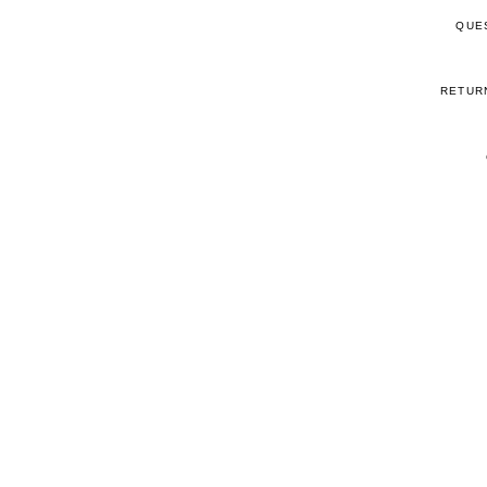
QUE
RETUR