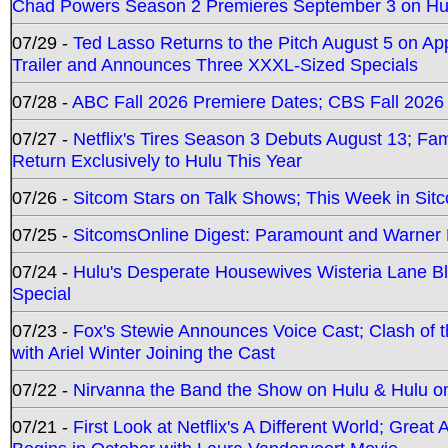
Chad Powers Season 2 Premieres September 3 on Hu
07/29 -
Ted Lasso Returns to the Pitch August 5 on A
Trailer and Announces Three XXXL-Sized Specials
07/28 -
ABC Fall 2026 Premiere Dates; CBS Fall 2026
07/27 -
Netflix's Tires Season 3 Debuts August 13; Fa
Return Exclusively to Hulu This Year
07/26 -
Sitcom Stars on Talk Shows; This Week in Sit
07/25 -
SitcomsOnline Digest: Paramount and Warner
07/24 -
Hulu's Desperate Housewives Wisteria Lane 
Special
07/23 -
Fox's Stewie Announces Voice Cast; Clash of 
with Ariel Winter Joining the Cast
07/22 -
Nirvanna the Band the Show on Hulu & Hulu on 
07/21 -
First Look at Netflix's A Different World; Grea