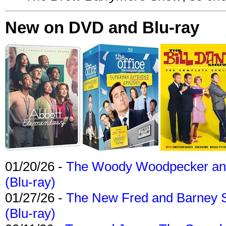
New on DVD and Blu-ray
01/20/26 -
The Woody Woodpecker and 
(Blu-ray)
01/27/26 -
The New Fred and Barney 
(Blu-ray)