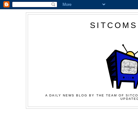
SITCOMS
A DAILY NEWS BLOG BY THE TEAM OF SITCO
UPDATED