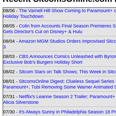
08/06 -
The Varnell Hill Show Coming to Paramount+ on
Holiday Touchdown
08/05 -
Colin from Accounts Final Season Premieres Se
Gets Director's Cut on Disney+ & Hulu
08/04 -
Amazon MGM Studios Orders Improvised Sit
3
08/03 -
CBS Announces Comics Unleashed with Byron A
Exclusive Bob's Burgers Holiday Short
08/02 -
Sitcom Stars on Talk Shows; This Week in Sit
08/01 -
SitcomsOnline Digest: Clueless Sequel Series S
Paramount+; Tubi Removing Some Warner Animated S
07/31 -
Netflix's Leanne Season 2 Trailer; Paramount+
Alicia Silverstone
07/30 -
It's Always Sunny in Philadelphia Season 18 