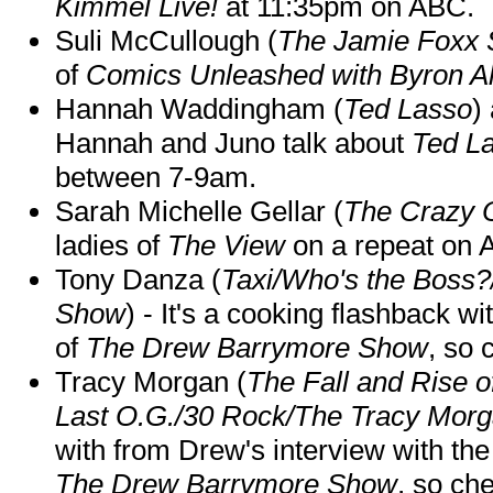
Kimmel Live!
at 11:35pm on ABC.
Suli McCullough (
The Jamie Foxx
of
Comics Unleashed with Byron Al
Hannah Waddingham (
Ted Lasso
)
Hannah and Juno talk about
Ted L
between 7-9am.
Sarah Michelle Gellar (
The Crazy 
ladies of
The View
on a repeat on
Tony Danza (
Taxi/Who's the Boss
Show
) - It's a cooking flashback w
of
The Drew Barrymore Show
, so 
Tracy Morgan (
The Fall and Rise 
Last O.G./30 Rock/The Tracy Mor
with from Drew's interview with the
The Drew Barrymore Show
, so che