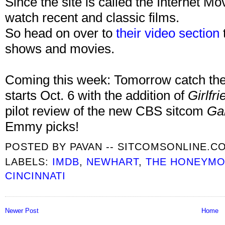
Since the site is called the Internet M
watch recent and classic films.
So head on over to
their video section
shows and movies.
Coming this week: Tomorrow catch the
starts Oct. 6 with the addition of
Girlfr
pilot review of the new CBS sitcom
Ga
Emmy picks!
POSTED BY
PAVAN -- SITCOMSONLINE.C
LABELS:
IMDB
,
NEWHART
,
THE HONEYM
CINCINNATI
Newer Post
Home