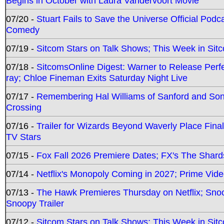
Begins in October with Laura Vandervoort Movie
07/20 -
Stuart Fails to Save the Universe Official Podc
Comedy
07/19 -
Sitcom Stars on Talk Shows; This Week in Sit
07/18 -
SitcomsOnline Digest: Warner to Release Perfe
ray; Chloe Fineman Exits Saturday Night Live
07/17 -
Remembering Hal Williams of Sanford and So
Crossing
07/16 -
Trailer for Wizards Beyond Waverly Place Final
TV Stars
07/15 -
Fox Fall 2026 Premiere Dates; FX's The Shards
07/14 -
Netflix's Monopoly Coming in 2027; Prime Vide
07/13 -
The Hawk Premieres Thursday on Netflix; Sno
Snoopy Trailer
07/12 -
Sitcom Stars on Talk Shows; This Week in Sit