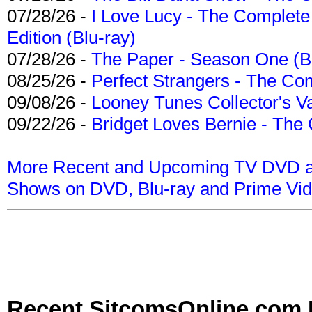
07/28/26 -
I Love Lucy - The Complete 
Edition (Blu-ray)
07/28/26 -
The Paper - Season One (Bl
08/25/26 -
Perfect Strangers - The Com
09/08/26 -
Looney Tunes Collector's Va
09/22/26 -
Bridget Loves Bernie - The 
More Recent and Upcoming TV DVD a
Shows on DVD, Blu-ray and Prime Vi
Recent SitcomsOnline.com 