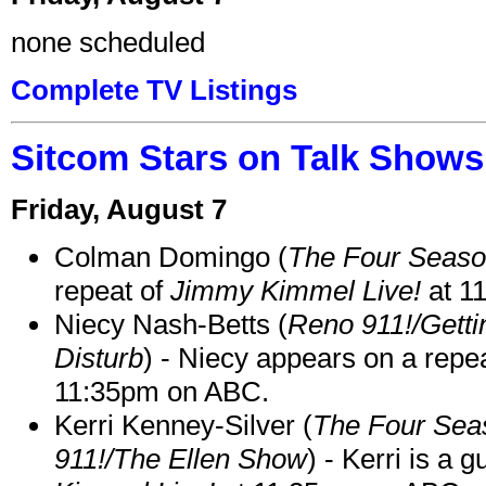
none scheduled
Complete TV Listings
Sitcom Stars on Talk Shows
Friday, August 7
Colman Domingo (
The Four Seas
repeat of
Jimmy Kimmel Live!
at 1
Niecy Nash-Betts (
Reno 911!/Gett
Disturb
) - Niecy appears on a repe
11:35pm on ABC.
Kerri Kenney-Silver (
The Four Sea
911!/The Ellen Show
) - Kerri is a 