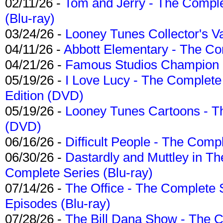
02/11/26 -
Tom and Jerry - The Compl
(Blu-ray)
03/24/26 -
Looney Tunes Collector's Va
04/11/26 -
Abbott Elementary - The C
04/21/26 -
Famous Studios Champion Co
05/19/26 -
I Love Lucy - The Complete 
Edition (DVD)
05/19/26 -
Looney Tunes Cartoons - Th
(DVD)
06/16/26 -
Difficult People - The Compl
06/30/26 -
Dastardly and Muttley in Th
Complete Series (Blu-ray)
07/14/26 -
The Office - The Complete 
Episodes (Blu-ray)
07/28/26 -
The Bill Dana Show - The 