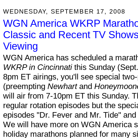
WEDNESDAY, SEPTEMBER 17, 2008
WGN America WKRP Marathon
Classic and Recent TV Shows
Viewing
WGN America has scheduled a marathon
WKRP in Cincinnati
this Sunday (Sept. 
8pm ET airings, you'll see special tw
(preempting
Newhart
and
Honeymoon
will air from 7-10pm ET this Sunday. T
regular rotation episodes but the speci
episodes "Dr. Fever and Mr. Tide" and 
We will have more on WGN America so
holiday marathons planned for many si