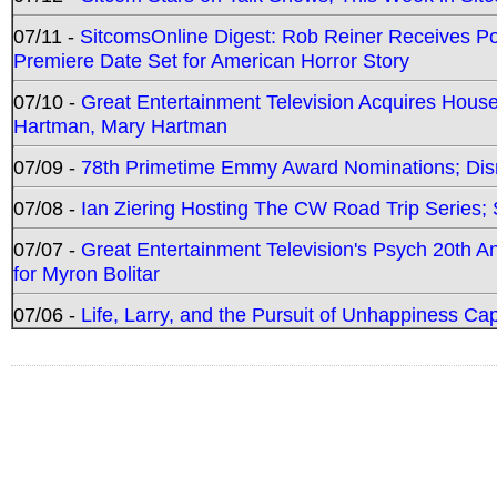
07/11 -
SitcomsOnline Digest: Rob Reiner Receives 
Premiere Date Set for American Horror Story
07/10 -
Great Entertainment Television Acquires Hou
Hartman, Mary Hartman
07/09 -
78th Primetime Emmy Award Nominations; Disn
07/08 -
Ian Ziering Hosting The CW Road Trip Series
07/07 -
Great Entertainment Television's Psych 20th A
for Myron Bolitar
07/06 -
Life, Larry, and the Pursuit of Unhappiness C