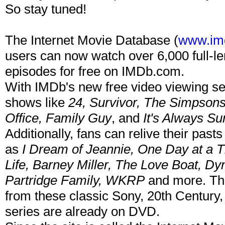
So stay tuned!
The Internet Movie Database (
www.im
users can now watch over 6,000 full-le
episodes for free on IMDb.com.
With IMDb's new free video viewing se
shows like
24, Survivor, The Simpson
Office, Family Guy
, and
It's Always Su
Additionally, fans can relive their pas
as
I Dream of Jeannie, One Day at a T
Life, Barney Miller, The Love Boat, D
Partridge Family, WKRP
and more. The
from these classic Sony, 20th Century
series are already on DVD.