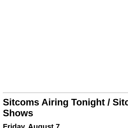
Sitcoms Airing Tonight / Si
Shows
Friday, August 7