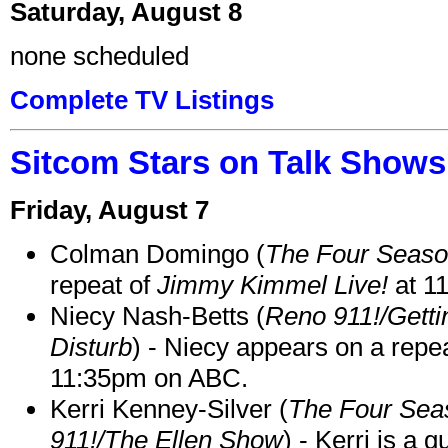
Saturday, August 8
none scheduled
Complete TV Listings
Sitcom Stars on Talk Shows
Friday, August 7
Colman Domingo (
The Four Seas
repeat of
Jimmy Kimmel Live!
at 1
Niecy Nash-Betts (
Reno 911!/Gett
Disturb
) - Niecy appears on a repe
11:35pm on ABC.
Kerri Kenney-Silver (
The Four Sea
911!/The Ellen Show
) - Kerri is a 