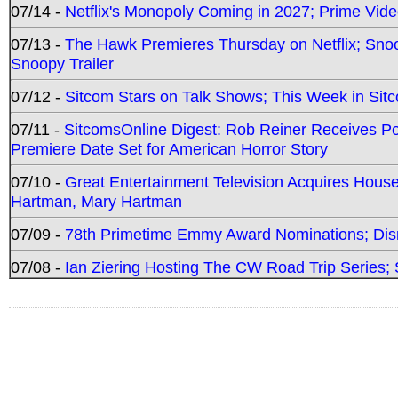
07/14 -
Netflix's Monopoly Coming in 2027; Prime Vide
07/13 -
The Hawk Premieres Thursday on Netflix; Sno
Snoopy Trailer
07/12 -
Sitcom Stars on Talk Shows; This Week in Sit
07/11 -
SitcomsOnline Digest: Rob Reiner Receives 
Premiere Date Set for American Horror Story
07/10 -
Great Entertainment Television Acquires Hou
Hartman, Mary Hartman
07/09 -
78th Primetime Emmy Award Nominations; Disn
07/08 -
Ian Ziering Hosting The CW Road Trip Series