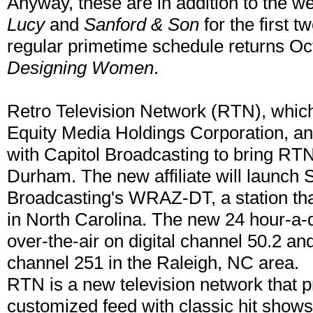
Anyway, these are in addition to the 
Lucy
and
Sanford & Son
for the first 
regular primetime schedule returns Oct.
Designing Women
.
Retro Television Network (RTN), which
Equity Media Holdings Corporation, ann
with Capitol Broadcasting to bring RT
Durham. The new affiliate will launch 
Broadcasting's WRAZ-DT, a station th
in North Carolina. The new 24 hour-a-d
over-the-air on digital channel 50.2 a
channel 251 in the Raleigh, NC area.
RTN is a new television network that pr
customized feed with classic hit shows, 