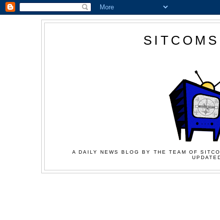
SITCOMS
A DAILY NEWS BLOG BY THE TEAM OF SITCO
UPDATED