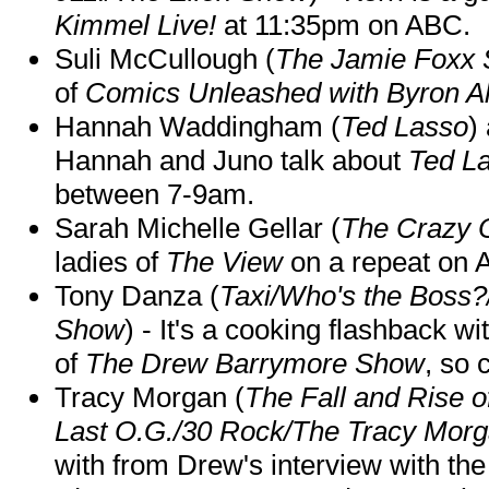
Kimmel Live!
at 11:35pm on ABC.
Suli McCullough (
The Jamie Foxx
of
Comics Unleashed with Byron Al
Hannah Waddingham (
Ted Lasso
)
Hannah and Juno talk about
Ted L
between 7-9am.
Sarah Michelle Gellar (
The Crazy 
ladies of
The View
on a repeat on
Tony Danza (
Taxi/Who's the Boss
Show
) - It's a cooking flashback w
of
The Drew Barrymore Show
, so 
Tracy Morgan (
The Fall and Rise 
Last O.G./30 Rock/The Tracy Mor
with from Drew's interview with the