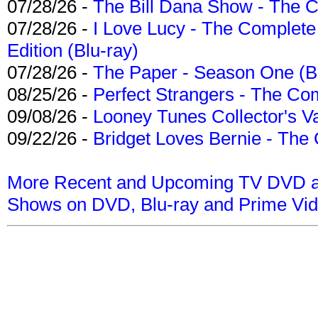
07/28/26 -
The Bill Dana Show - The 
07/28/26 -
I Love Lucy - The Complete 
Edition (Blu-ray)
07/28/26 -
The Paper - Season One (Bl
08/25/26 -
Perfect Strangers - The Com
09/08/26 -
Looney Tunes Collector's Va
09/22/26 -
Bridget Loves Bernie - The 
More Recent and Upcoming TV DVD a
Shows on DVD, Blu-ray and Prime Vi