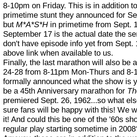
8-10pm on Friday. This is in addition t
primetime stunt they announced for Sept
but
M*A*S*H
in primetime from Sept. 1
September 17 is the actual date the s
don't have episode info yet from Sept. 1
above link when available to us.
Finally, the last marathon will also b
24-28 from 8-11pm Mon-Thurs and 8-1
formally announced what the show is yet,
be a 45th Anniversary marathon for
Th
premiered Sept. 26, 1962...so what els
sure fans will be happy with this! We 
it! And could this be one of the '60s s
regular play starting sometime in 200