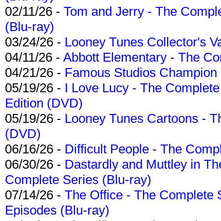
02/11/26 -
Tom and Jerry - The Compl
(Blu-ray)
03/24/26 -
Looney Tunes Collector's Va
04/11/26 -
Abbott Elementary - The C
04/21/26 -
Famous Studios Champion Co
05/19/26 -
I Love Lucy - The Complete 
Edition (DVD)
05/19/26 -
Looney Tunes Cartoons - Th
(DVD)
06/16/26 -
Difficult People - The Compl
06/30/26 -
Dastardly and Muttley in Th
Complete Series (Blu-ray)
07/14/26 -
The Office - The Complete 
Episodes (Blu-ray)