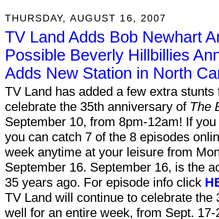
THURSDAY, AUGUST 16, 2007
TV Land Adds Bob Newhart An
Possible Beverly Hillbillies A
Adds New Station in North Car
TV Land has added a few extra stunts 
celebrate the 35th anniversary of
The 
September 10, from 8pm-12am! If you
you can catch 7 of the 8 episodes onli
week anytime at your leisure from Mo
September 16. September 16, is the ac
35 years ago. For episode info click
H
TV Land will continue to celebrate the
well for an entire week, from Sept. 1