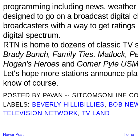
programming including news, weather a
designed to go on a broadcast digital 
broadcasters with a way to get ratings
digital spectrum.
RTN is home to dozens of classic TV
Brady Bunch, Family Ties, Matlock, Pe
Hogan's Heroes
and
Gomer Pyle US
Let's hope more stations announce pla
know of course.
POSTED BY
PAVAN -- SITCOMSONLINE.C
LABELS:
BEVERLY HILLIBILLIES
,
BOB NE
TELEVISION NETWORK
,
TV LAND
Newer Post
Home