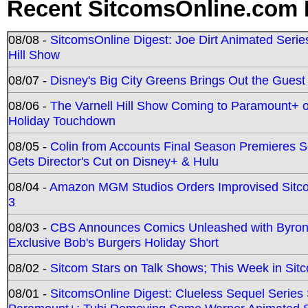
Recent SitcomsOnline.com 
08/08 -
SitcomsOnline Digest: Joe Dirt Animated Series
Hill Show
08/07 -
Disney's Big City Greens Brings Out the Gues
08/06 -
The Varnell Hill Show Coming to Paramount+ on
Holiday Touchdown
08/05 -
Colin from Accounts Final Season Premieres Se
Gets Director's Cut on Disney+ & Hulu
08/04 -
Amazon MGM Studios Orders Improvised Sit
3
08/03 -
CBS Announces Comics Unleashed with Byron A
Exclusive Bob's Burgers Holiday Short
08/02 -
Sitcom Stars on Talk Shows; This Week in Sit
08/01 -
SitcomsOnline Digest: Clueless Sequel Series S