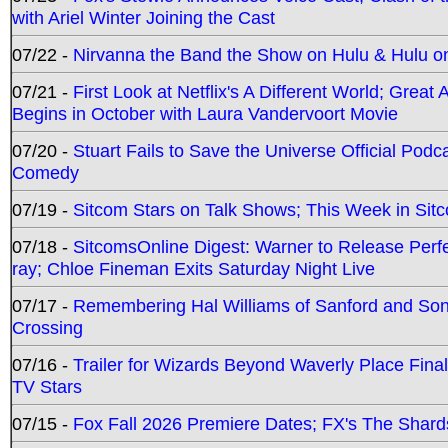
with Ariel Winter Joining the Cast
07/22 -
Nirvanna the Band the Show on Hulu & Hulu on 
07/21 -
First Look at Netflix's A Different World; Grea
Begins in October with Laura Vandervoort Movie
07/20 -
Stuart Fails to Save the Universe Official Podc
Comedy
07/19 -
Sitcom Stars on Talk Shows; This Week in Sit
07/18 -
SitcomsOnline Digest: Warner to Release Perfe
ray; Chloe Fineman Exits Saturday Night Live
07/17 -
Remembering Hal Williams of Sanford and So
Crossing
07/16 -
Trailer for Wizards Beyond Waverly Place Final
TV Stars
07/15 -
Fox Fall 2026 Premiere Dates; FX's The Shards