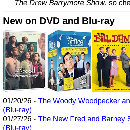
The Drew Barrymore Show
, so che
New on DVD and Blu-ray
01/20/26 -
The Woody Woodpecker and 
(Blu-ray)
01/27/26 -
The New Fred and Barney 
(Blu-ray)