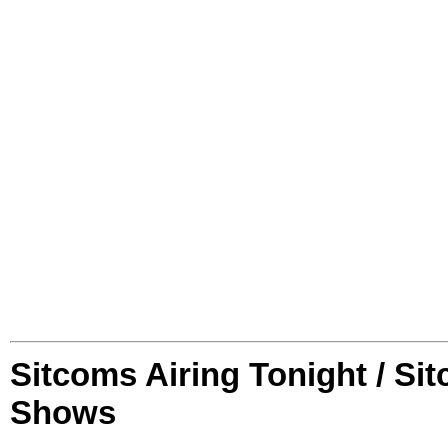
Sitcoms Airing Tonight / Si
Shows