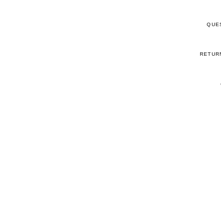
QUE
RETUR