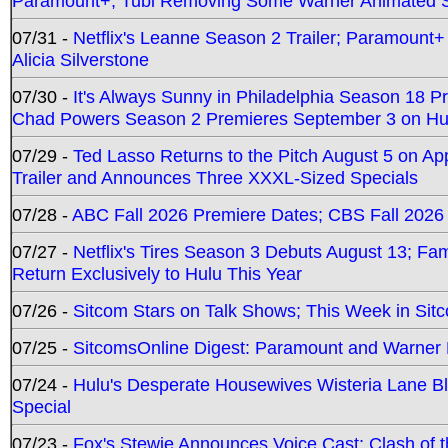
Paramount+; Tubi Removing Some Warner Animated S
07/31 -
Netflix's Leanne Season 2 Trailer; Paramount+
Alicia Silverstone
07/30 -
It's Always Sunny in Philadelphia Season 18 
Chad Powers Season 2 Premieres September 3 on Hu
07/29 -
Ted Lasso Returns to the Pitch August 5 on A
Trailer and Announces Three XXXL-Sized Specials
07/28 -
ABC Fall 2026 Premiere Dates; CBS Fall 2026
07/27 -
Netflix's Tires Season 3 Debuts August 13; Fa
Return Exclusively to Hulu This Year
07/26 -
Sitcom Stars on Talk Shows; This Week in Sit
07/25 -
SitcomsOnline Digest: Paramount and Warner
07/24 -
Hulu's Desperate Housewives Wisteria Lane 
Special
07/23 -
Fox's Stewie Announces Voice Cast; Clash of 