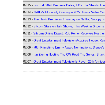
07/15 -
Fox Fall 2026 Premiere Dates; FX's The Shards Trai
07/14 -
Netflix's Monopoly Coming in 2027; Prime Video Carr
07/13 -
The Hawk Premieres Thursday on Netflix; Snoopy Pr
07/12 -
Sitcom Stars on Talk Shows; This Week in Sitcoms 
07/11 -
SitcomsOnline Digest: Rob Reiner Receives Posthu
07/10 -
Great Entertainment Television Acquires House; R
07/09 -
78th Primetime Emmy Award Nominations; Disney's 
07/08 -
Ian Ziering Hosting The CW Road Trip Series; Shar
07/07 -
Great Entertainment Television's Psych 20th Anniver