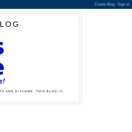
BLOG
TV AND SITCOMS. THIS BLOG IS