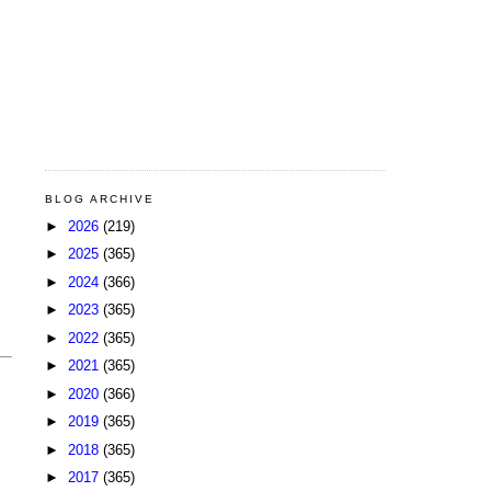
BLOG ARCHIVE
►
2026
(219)
►
2025
(365)
►
2024
(366)
►
2023
(365)
►
2022
(365)
►
2021
(365)
►
2020
(366)
►
2019
(365)
►
2018
(365)
►
2017
(365)