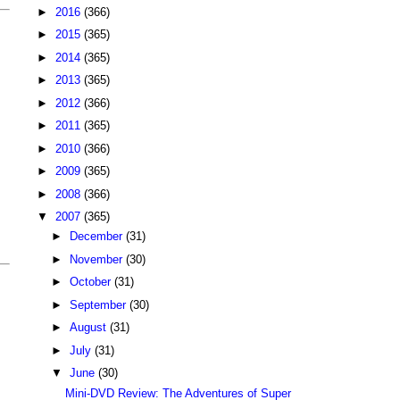
►
2016
(366)
►
2015
(365)
►
2014
(365)
►
2013
(365)
►
2012
(366)
►
2011
(365)
►
2010
(366)
►
2009
(365)
►
2008
(366)
▼
2007
(365)
►
December
(31)
►
November
(30)
►
October
(31)
►
September
(30)
►
August
(31)
►
July
(31)
▼
June
(30)
Mini-DVD Review: The Adventures of Super