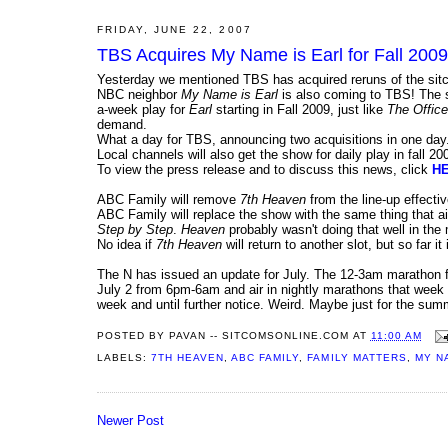
FRIDAY, JUNE 22, 2007
TBS Acquires My Name is Earl for Fall 2
Yesterday we mentioned TBS has acquired reruns of the si
NBC neighbor
My Name is Earl
is also coming to TBS! The sh
a-week play for
Earl
starting in Fall 2009, just like
The Office
demand.
What a day for TBS, announcing two acquisitions in one day.
Local channels will also get the show for daily play in fall 20
To view the press release and to discuss this news, click
H
ABC Family will remove
7th Heaven
from the line-up effect
ABC Family will replace the show with the same thing that 
Step by Step
.
Heaven
probably wasn't doing that well in the
No idea if
7th Heaven
will return to another slot, but so far i
The N has issued an update for July. The 12-3am marathon fo
July 2 from 6pm-6am and air in nightly marathons that week f
week and until further notice. Weird. Maybe just for the sum
POSTED BY
PAVAN -- SITCOMSONLINE.COM
AT
11:00 AM
LABELS:
7TH HEAVEN
,
ABC FAMILY
,
FAMILY MATTERS
,
MY N
Newer Post