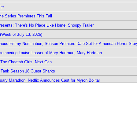
ler
ie Series Premieres This Fall
esents: There's No Place Like Home, Snoopy Trailer
(Week of July 13, 2026)
mous Emmy Nomination; Season Premiere Date Set for American Horror Stor
emembering Louise Lasser of Mary Hartman, Mary Hartman
The Cheetah Girls: Next Gen
k Tank Season 18 Guest Sharks
sary Marathon; Netflix Announces Cast for Myron Bolitar