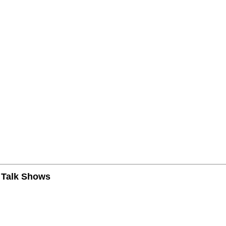
n Talk Shows