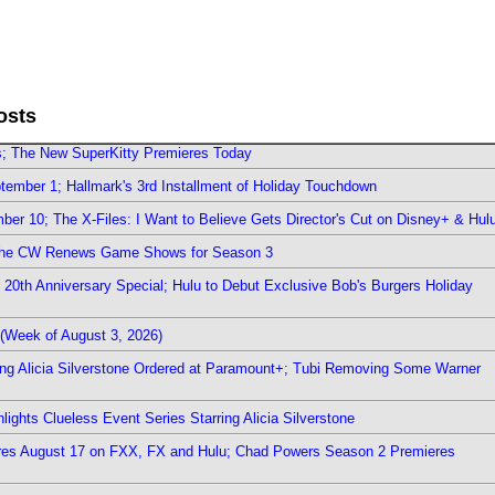
osts
rs; The New SuperKitty Premieres Today
ember 1; Hallmark's 3rd Installment of Holiday Touchdown
er 10; The X-Files: I Want to Believe Gets Director's Cut on Disney+ & Hul
The CW Renews Game Shows for Season 3
0th Anniversary Special; Hulu to Debut Exclusive Bob's Burgers Holiday
(Week of August 3, 2026)
ring Alicia Silverstone Ordered at Paramount+; Tubi Removing Some Warner
ights Clueless Event Series Starring Alicia Silverstone
ieres August 17 on FXX, FX and Hulu; Chad Powers Season 2 Premieres