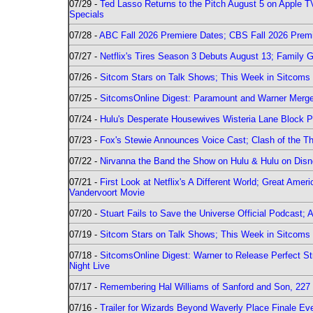
07/29 -
Ted Lasso Returns to the Pitch August 5 on Apple 
Specials
07/28 -
ABC Fall 2026 Premiere Dates; CBS Fall 2026 Prem
07/27 -
Netflix's Tires Season 3 Debuts August 13; Family 
07/26 -
Sitcom Stars on Talk Shows; This Week in Sitcoms 
07/25 -
SitcomsOnline Digest: Paramount and Warner Merge
07/24 -
Hulu's Desperate Housewives Wisteria Lane Block
07/23 -
Fox's Stewie Announces Voice Cast; Clash of the Th
07/22 -
Nirvanna the Band the Show on Hulu & Hulu on Disne
07/21 -
First Look at Netflix's A Different World; Great Ame
Vandervoort Movie
07/20 -
Stuart Fails to Save the Universe Official Podcast;
07/19 -
Sitcom Stars on Talk Shows; This Week in Sitcoms 
07/18 -
SitcomsOnline Digest: Warner to Release Perfect St
Night Live
07/17 -
Remembering Hal Williams of Sanford and Son, 227
07/16 -
Trailer for Wizards Beyond Waverly Place Finale Eve