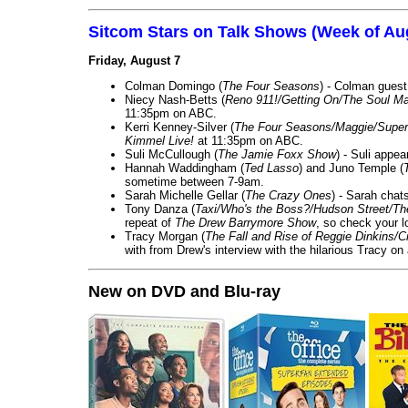
Sitcom Stars on Talk Shows (Week of Au
Friday, August 7
Colman Domingo (
The Four Seasons
) - Colman guest
Niecy Nash-Betts (
Reno 911!/Getting On/The Soul Ma
11:35pm on ABC.
Kerri Kenney-Silver (
The Four Seasons/Maggie/Super
Kimmel Live!
at 11:35pm on ABC.
Suli McCullough (
The Jamie Foxx Show
) - Suli appe
Hannah Waddingham (
Ted Lasso
) and Juno Temple (
sometime between 7-9am.
Sarah Michelle Gellar (
The Crazy Ones
) - Sarah chat
Tony Danza (
Taxi/Who's the Boss?/Hudson Street/T
repeat of
The Drew Barrymore Show
, so check your lo
Tracy Morgan (
The Fall and Rise of Reggie Dinkins
with from Drew's interview with the hilarious Tracy on
New on DVD and Blu-ray