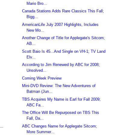
Mario Bro...
Canada Stations Adds Rare Classics This Fall;
Bigg...
AmericanLife July 2007 Highlights, Includes
New Mo...
Another Change of Title for Applegate's Sitcom;
AB...
Scott Baio Is 45...And Single on VH-1; TV Land
Elv...
According to Jim Renewed by ABC for 2008;
Unsolved...
Coming Week Preview
Mini-DVD Review: The New Adventures of
Batman (Jun...
TBS Acquires My Name is Earl for Fall 2009;
ABC Fa...
The Office Will Be Repurposed on TBS This
Fall, Da...
ABC Changes Name for Applegate Sitcom;
More Summer...