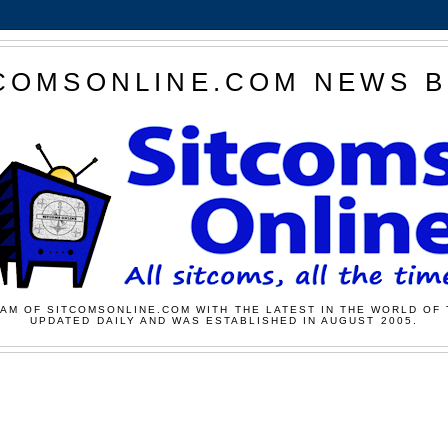
COMSONLINE.COM NEWS 
AM OF SITCOMSONLINE.COM WITH THE LATEST IN THE WORLD OF 
UPDATED DAILY AND WAS ESTABLISHED IN AUGUST 2005.