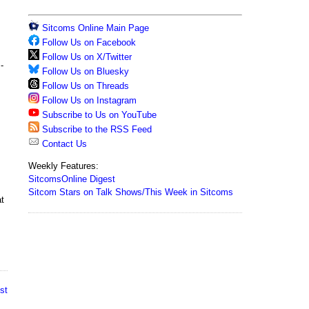
Sitcoms Online Main Page
Follow Us on Facebook
Follow Us on X/Twitter
-
Follow Us on Bluesky
Follow Us on Threads
Follow Us on Instagram
Subscribe to Us on YouTube
Subscribe to the RSS Feed
Contact Us
Weekly Features:
SitcomsOnline Digest
Sitcom Stars on Talk Shows/This Week in Sitcoms
at
st