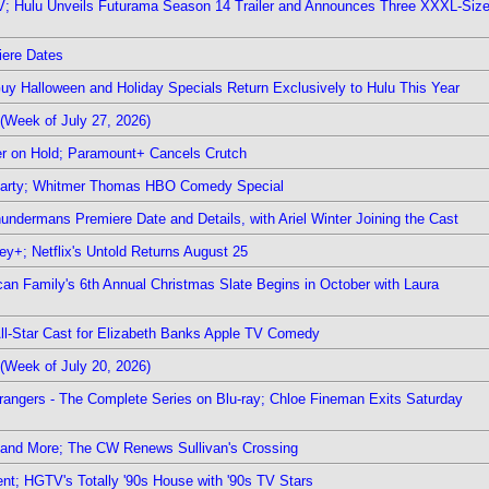
TV; Hulu Unveils Futurama Season 14 Trailer and Announces Three XXXL-Siz
iere Dates
Guy Halloween and Holiday Specials Return Exclusively to Hulu This Year
(Week of July 27, 2026)
r on Hold; Paramount+ Cancels Crutch
 Party; Whitmer Thomas HBO Comedy Special
undermans Premiere Date and Details, with Ariel Winter Joining the Cast
y+; Netflix's Untold Returns August 25
rican Family's 6th Annual Christmas Slate Begins in October with Laura
 All-Star Cast for Elizabeth Banks Apple TV Comedy
(Week of July 20, 2026)
rangers - The Complete Series on Blu-ray; Chloe Fineman Exits Saturday
 and More; The CW Renews Sullivan's Crossing
nt; HGTV's Totally '90s House with '90s TV Stars