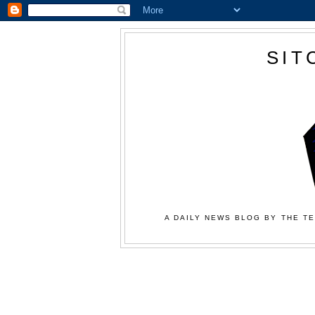
SIT
A DAILY NEWS BLOG BY THE TE