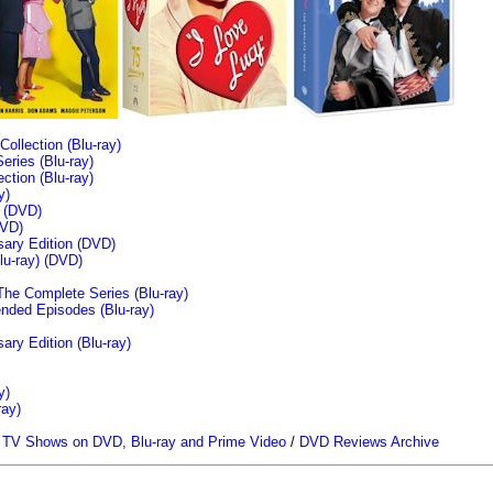
llection (Blu-ray)
ries (Blu-ray)
tion (Blu-ray)
y)
n (DVD)
VD)
sary Edition (DVD)
u-ray)
(DVD)
The Complete Series (Blu-ray)
ended Episodes (Blu-ray)
ary Edition (Blu-ray)
y)
ray)
/
TV Shows on DVD, Blu-ray and Prime Video
/
DVD Reviews Archive