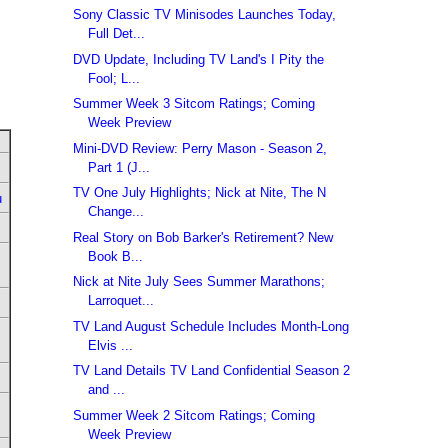
Sony Classic TV Minisodes Launches Today,
Full Det...
DVD Update, Including TV Land's I Pity the
Fool; L...
Summer Week 3 Sitcom Ratings; Coming
Week Preview
Mini-DVD Review: Perry Mason - Season 2,
Part 1 (J...
TV One July Highlights; Nick at Nite, The N
u
Change...
Real Story on Bob Barker's Retirement? New
Book B...
Nick at Nite July Sees Summer Marathons;
Larroquet...
TV Land August Schedule Includes Month-Long
Elvis ...
TV Land Details TV Land Confidential Season 2
and ...
Summer Week 2 Sitcom Ratings; Coming
Week Preview