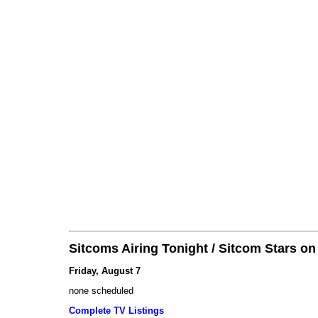
Sitcoms Airing Tonight / Sitcom Stars o
Friday, August 7
none scheduled
Complete TV Listings