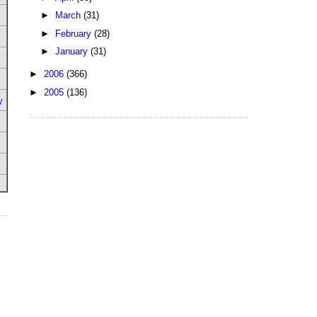
►
March
(31)
►
February
(28)
►
January
(31)
►
2006
(366)
►
2005
(136)
y