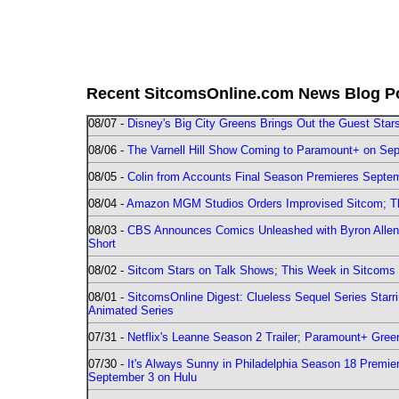
Recent SitcomsOnline.com News Blog P
08/07 -
Disney's Big City Greens Brings Out the Guest Sta
08/06 -
The Varnell Hill Show Coming to Paramount+ on Sept
08/05 -
Colin from Accounts Final Season Premieres Septemb
08/04 -
Amazon MGM Studios Orders Improvised Sitcom; 
08/03 -
CBS Announces Comics Unleashed with Byron Allen 2
Short
08/02 -
Sitcom Stars on Talk Shows; This Week in Sitcoms 
08/01 -
SitcomsOnline Digest: Clueless Sequel Series Star
Animated Series
07/31 -
Netflix's Leanne Season 2 Trailer; Paramount+ Greenl
07/30 -
It's Always Sunny in Philadelphia Season 18 Prem
September 3 on Hulu