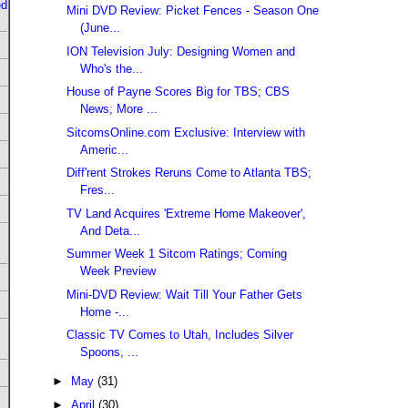
ed
Mini DVD Review: Picket Fences - Season One
(June...
ION Television July: Designing Women and
Who's the...
House of Payne Scores Big for TBS; CBS
News; More ...
SitcomsOnline.com Exclusive: Interview with
Americ...
Diff'rent Strokes Reruns Come to Atlanta TBS;
Fres...
TV Land Acquires 'Extreme Home Makeover',
And Deta...
Summer Week 1 Sitcom Ratings; Coming
Week Preview
Mini-DVD Review: Wait Till Your Father Gets
Home -...
Classic TV Comes to Utah, Includes Silver
Spoons, ...
►
May
(31)
►
April
(30)