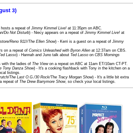
gust 3)
 hosts a repeat of
Jimmy Kimmel Live!
at 11:35pm on ABC.
n/Do Not Disturb
) - Niecy appears on a repeat of
Jimmy Kimmel Live!
at
store/Reno 911!/The Ellen Show
) - Kerri is a guest on a repeat of
Jimmy
ars on a repeat of
Comics Unleashed with Byron Allen
at 12:37am on CBS.
Ted Lasso
) - Hannah and Juno talk about
Ted Lasso
on
CBS Mornings
s with the ladies of
The View
on a repeat on ABC at 11am ET/10am CT-PT.
he Tony Danza Show
) - It's a cooking flashback with Tony in the kitchen on a
cal listings.
/Crutch/The Last O.G./30 Rock/The Tracy Morgan Show
) - It's a little bit extra
 a repeat of
The Drew Barrymore Show
, so check your local listings.