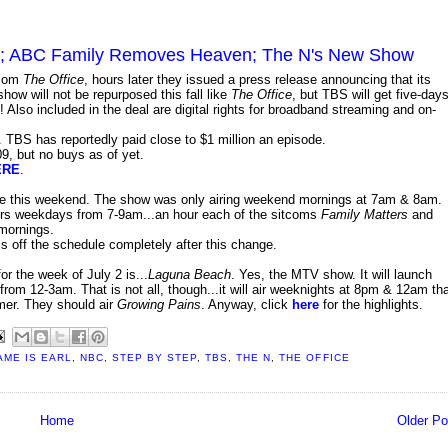
009; ABC Family Removes Heaven; The N's New Show
tcom
The Office
, hours later they issued a press release announcing that its
ow will not be repurposed this fall like
The Office
, but TBS will get five-days
! Also included in the deal are digital rights for broadband streaming and on-
 TBS has reportedly paid close to $1 million an episode.
09, but no buys as of yet.
ERE
.
ive this weekend. The show was only airing weekend mornings at 7am & 8am.
airs weekdays from 7-9am...an hour each of the sitcoms
Family Matters
and
 mornings.
t is off the schedule completely after this change.
r the week of July 2 is...
Laguna Beach
. Yes, the MTV show. It will launch
rom 12-3am. That is not all, though...it will air weeknights at 8pm & 12am th
mer. They should air
Growing Pains
. Anyway, click
here
for the highlights.
AME IS EARL
,
NBC
,
STEP BY STEP
,
TBS
,
THE N
,
THE OFFICE
Home
Older Po