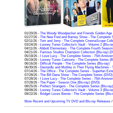
01/20/26 -
The Woody Woodpecker and Friends Golden Age Co
01/27/26 -
The New Fred and Barney Show - The Complete Se
02/11/26 -
Tom and Jerry - The Complete CinemaScope Collec
03/24/26 -
Looney Tunes Collector's Vault - Volume 2 (Blu-ra
04/11/26 -
Abbott Elementary - The Complete Fourth Seaso
04/21/26 -
Famous Studios Champion Collection (Blu-ray)
(D
05/19/26 -
I Love Lucy - The Complete Series - 75th Anniver
05/19/26 -
Looney Tunes Cartoons - The Complete Series (Bl
06/16/26 -
Difficult People - The Complete Series (Blu-ray)
06/30/26 -
Dastardly and Muttley in Their Flying Machines - 
07/14/26 -
The Office - The Complete Series - Superfan Ext
07/28/26 -
The Bill Dana Show - The Complete Series (DVD)
07/28/26 -
I Love Lucy - The Complete Series - 75th Annivers
07/28/26 -
The Paper - Season One (Blu-ray)
(DVD)
08/25/26 -
Perfect Strangers - The Complete Series (Blu-ray)
09/08/26 -
Looney Tunes Collector's Vault - Volume 3 (Blu-ra
09/22/26 -
Bridget Loves Bernie - The Complete Series (Blu-
More Recent and Upcoming TV DVD and Blu-ray Releases