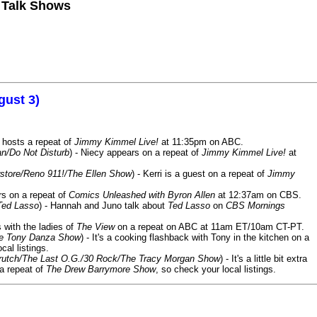
n Talk Shows
gust 3)
 hosts a repeat of
Jimmy Kimmel Live!
at 11:35pm on ABC.
n/Do Not Disturb
) - Niecy appears on a repeat of
Jimmy Kimmel Live!
at
store/Reno 911!/The Ellen Show
) - Kerri is a guest on a repeat of
Jimmy
ars on a repeat of
Comics Unleashed with Byron Allen
at 12:37am on CBS.
Ted Lasso
) - Hannah and Juno talk about
Ted Lasso
on
CBS Mornings
s with the ladies of
The View
on a repeat on ABC at 11am ET/10am CT-PT.
he Tony Danza Show
) - It's a cooking flashback with Tony in the kitchen on a
cal listings.
/Crutch/The Last O.G./30 Rock/The Tracy Morgan Show
) - It's a little bit extra
 a repeat of
The Drew Barrymore Show
, so check your local listings.