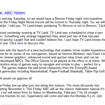
me; ABC Notes
o mid-day Saturday, so we would have a
Benson
Friday night mini-marathon,
ime the Friday Night Movie encore will be moved to Thursday night. So, we will
et/pt. I told you, TV Land keeps pondering 'To
Benson
or not to
Benson
.' Clic
ssed yesterday evening at TV Land. TV Land was scheduled to show a two-
 p.m. Something very strange happened--they aired part two of that two-part
quickly caught that and couldn't believe this. I just hope TV Land knows th
rt one. Click
here
to discuss this.
mes with the launch of a new technology that enables richer mobile experienc
for its series of six mini-games, based on Verizon Wireless' new Flash Lit
e cleaner graphics, enhanced sound and quicker relay times and can be
s developed NBC's
The Office
Games to be played at the office or at home. Wi
ntuitive array of games easy to navigate and simple to play -- perfect for a
ll. The games feature the well-loved characters from the Emmy(R) Award
cal game-play including Wasteketball, Paper-Football (Hateball), Table-Top Golf
tt would not approve of!
he Friday line-up after just one airing this season. The show did poorly last
arting November 3. This Friday, ABC will air the classic Halloween special
It's
t
Lost
will return from its hiatus on Wednesday, February 7 for 16 straight
ome
finishes its run,
Supernanny
will come and take the Monday 9 p.m. slot