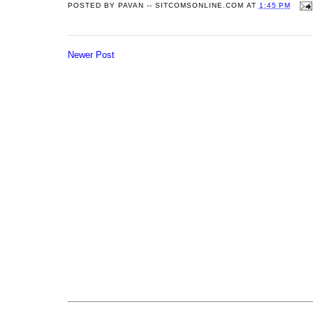
POSTED BY
PAVAN -- SITCOMSONLINE.COM
AT
1:45 PM
Newer Post