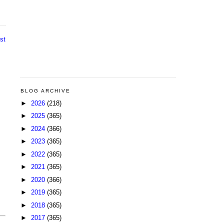
st
BLOG ARCHIVE
►
2026
(218)
►
2025
(365)
►
2024
(366)
►
2023
(365)
►
2022
(365)
►
2021
(365)
►
2020
(366)
►
2019
(365)
►
2018
(365)
►
2017
(365)