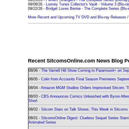
09/08/26 -
Looney Tunes Collector's Vault - Volume 3 (Blu-ra
09/22/26 -
Bridget Loves Bernie - The Complete Series (Blu-
More Recent and Upcoming TV DVD and Blu-ray Releases
Recent SitcomsOnline.com News Blog P
08/06 -
The Varnell Hill Show Coming to Paramount+ on Sept
08/05 -
Colin from Accounts Final Season Premieres Septemb
08/04 -
Amazon MGM Studios Orders Improvised Sitcom; 
08/03 -
CBS Announces Comics Unleashed with Byron Allen 2
Short
08/02 -
Sitcom Stars on Talk Shows; This Week in Sitcoms 
08/01 -
SitcomsOnline Digest: Clueless Sequel Series Star
Animated Series