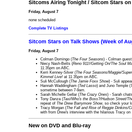
Sitcoms Airing Tonight / Sitcom Stars o
Friday, August 7
none scheduled
Complete TV Listings
Sitcom Stars on Talk Shows (Week of Au
Friday, August 7
Colman Domingo (
The Four Seasons
) - Colman guest
Niecy Nash-Betts (
Reno 911!/Getting On/The Soul Ma
11:35pm on ABC.
Kerri Kenney-Silver (
The Four Seasons/Maggie/Super
Kimmel Live!
at 11:35pm on ABC.
Suli McCullough (
The Jamie Foxx Show
) - Suli appe
Hannah Waddingham (
Ted Lasso
) and Juno Temple (
sometime between 7-9am.
Sarah Michelle Gellar (
The Crazy Ones
) - Sarah chat
Tony Danza (
Taxi/Who's the Boss?/Hudson Street/T
repeat of
The Drew Barrymore Show
, so check your lo
Tracy Morgan (
The Fall and Rise of Reggie Dinkins
with from Drew's interview with the hilarious Tracy on
New on DVD and Blu-ray