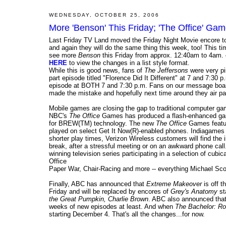
WEDNESDAY, OCTOBER 25, 2006
More 'Benson' This Friday; 'The Office' Ga
Last Friday TV Land moved the Friday Night Movie encore t
and again they will do the same thing this week, too! This t
see more
Benson
this Friday from approx. 12:40am to 4am. 
HERE
to view the changes in a list style format.
While this is good news, fans of
The Jeffersons
were very pi
part episode titled "Florence Did It Different" at 7 and 7:30
episode at BOTH 7 and 7:30 p.m. Fans on our message board 
made the mistake and hopefully next time around they air pa
Mobile games are closing the gap to traditional computer ga
NBC's
The Office
Games has produced a flash-enhanced game 
for BREW(TM) technology. The new
The Office
Games featur
played on select Get It Now(R)-enabled phones. Indiagame
shorter play times, Verizon Wireless customers will find the i
break, after a stressful meeting or on an awkward phone ca
winning television series participating in a selection of cubi
Office
Paper War, Chair-Racing and more -- everything Michael Sco
Finally, ABC has announced that
Extreme Makeover
is off t
Friday and will be replaced by encores of
Grey's Anatomy
st
the Great Pumpkin, Charlie Brown
. ABC also announced tha
weeks of new episodes at least. And when
The Bachelor: R
starting December 4. That's all the changes...for now.