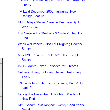
'Benson' Fans Be Happy This Friday; News On
'The G...
TV Land December 2006 Highlights; New
Ratings Feature
NBC Delays 'Vegas' Season Premiere By 1
Week; ABC ...
Full Season For 'Brothers & Sisters'; Help Us
Find...
Week 4 Numbers (First Four Nights); How the
Sitcom...
Mini-DVD Review: C.S.I.: NY - The Complete
Second ...
In2TV Month Seven Episodes for Sitcoms
u
Network Notes, Includes 'Medium' Returning;
The N ...
i Network November Sees 'Growing Pains'; TV
Land P...
Nick@Nite December Highlights; Wonderful
New 'Perf...
NBC Sitcom Pilot Review: Twenty Good Years -
Premi...