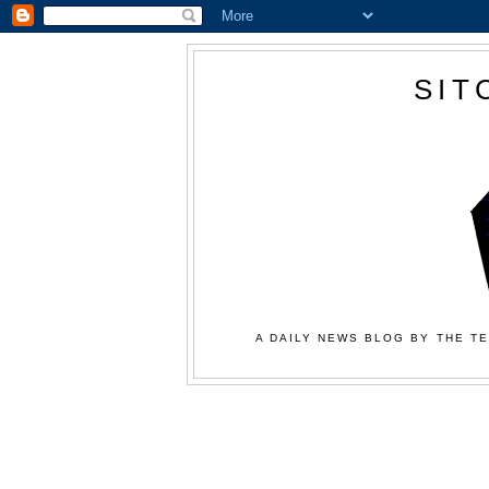
SIT
A DAILY NEWS BLOG BY THE TE