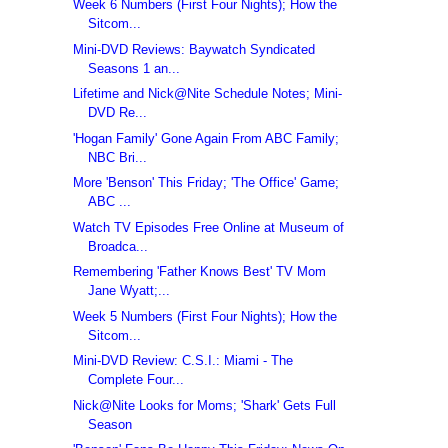
Week 6 Numbers (First Four Nights); How the
Sitcom...
Mini-DVD Reviews: Baywatch Syndicated
Seasons 1 an...
Lifetime and Nick@Nite Schedule Notes; Mini-
DVD Re...
'Hogan Family' Gone Again From ABC Family;
NBC Bri...
More 'Benson' This Friday; 'The Office' Game;
ABC ...
Watch TV Episodes Free Online at Museum of
Broadca...
Remembering 'Father Knows Best' TV Mom
Jane Wyatt;...
Week 5 Numbers (First Four Nights); How the
Sitcom...
Mini-DVD Review: C.S.I.: Miami - The
Complete Four...
Nick@Nite Looks for Moms; 'Shark' Gets Full
Season