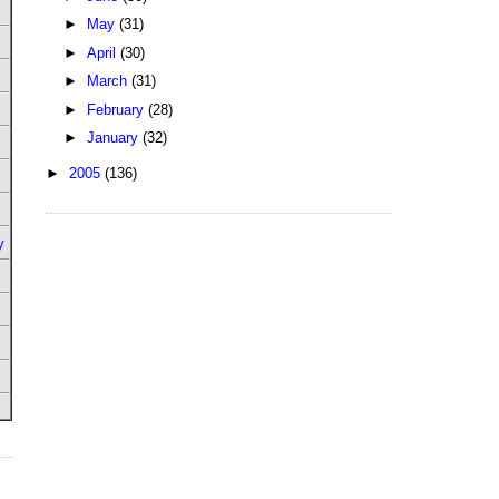
►
May
(31)
►
April
(30)
►
March
(31)
►
February
(28)
►
January
(32)
►
2005
(136)
y