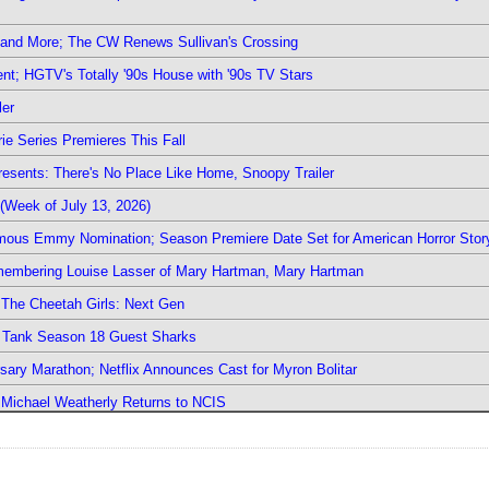
 and More; The CW Renews Sullivan's Crossing
nt; HGTV's Totally '90s House with '90s TV Stars
ler
ie Series Premieres This Fall
esents: There's No Place Like Home, Snoopy Trailer
(Week of July 13, 2026)
mous Emmy Nomination; Season Premiere Date Set for American Horror Stor
emembering Louise Lasser of Mary Hartman, Mary Hartman
The Cheetah Girls: Next Gen
k Tank Season 18 Guest Sharks
sary Marathon; Netflix Announces Cast for Myron Bolitar
; Michael Weatherly Returns to NCIS