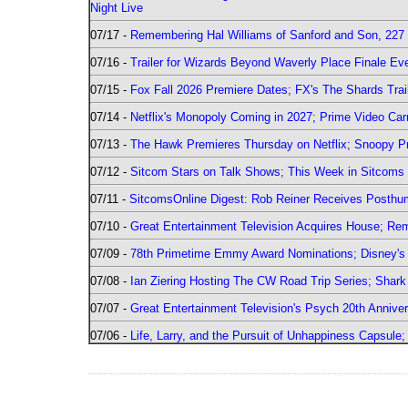
Night Live
07/17 -
Remembering Hal Williams of Sanford and Son, 227
07/16 -
Trailer for Wizards Beyond Waverly Place Finale Eve
07/15 -
Fox Fall 2026 Premiere Dates; FX's The Shards Trai
07/14 -
Netflix's Monopoly Coming in 2027; Prime Video Carr
07/13 -
The Hawk Premieres Thursday on Netflix; Snoopy Pr
07/12 -
Sitcom Stars on Talk Shows; This Week in Sitcoms 
07/11 -
SitcomsOnline Digest: Rob Reiner Receives Posthu
07/10 -
Great Entertainment Television Acquires House; R
07/09 -
78th Primetime Emmy Award Nominations; Disney's 
07/08 -
Ian Ziering Hosting The CW Road Trip Series; Shar
07/07 -
Great Entertainment Television's Psych 20th Anniver
07/06 -
Life, Larry, and the Pursuit of Unhappiness Capsule