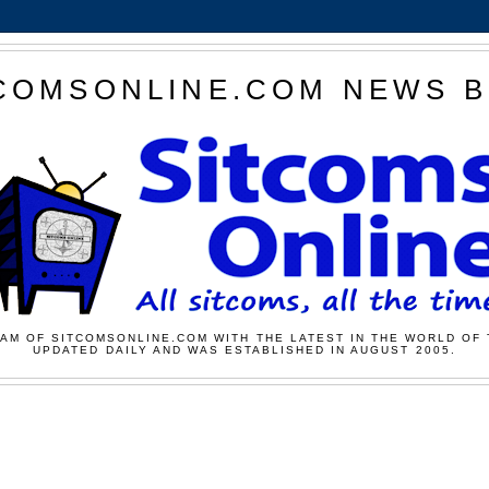
COMSONLINE.COM NEWS 
AM OF SITCOMSONLINE.COM WITH THE LATEST IN THE WORLD OF 
UPDATED DAILY AND WAS ESTABLISHED IN AUGUST 2005.