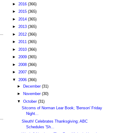
►
2016
(366)
►
2015
(365)
►
2014
(365)
►
2013
(365)
►
2012
(366)
►
2011
(365)
►
2010
(366)
►
2009
(365)
►
2008
(366)
►
2007
(365)
▼
2006
(366)
►
December
(31)
►
November
(30)
▼
October
(31)
Sitcoms of Norman Lear Book; 'Benson' Friday
Night...
Sleuth! Celebrates Thanksgiving; ABC
Schedules 'Sh...