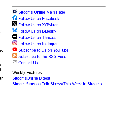
Sitcoms Online Main Page
Follow Us on Facebook
Follow Us on X/Twitter
Follow Us on Bluesky
k
Follow Us on Threads
Follow Us on Instagram
Subscribe to Us on YouTube
ey
Subscribe to the RSS Feed
Contact Us
e.
e
Weekly Features:
SitcomsOnline Digest
th
Sitcom Stars on Talk Shows/This Week in Sitcoms
,