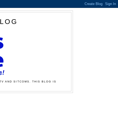
BLOG
TV AND SITCOMS. THIS BLOG IS