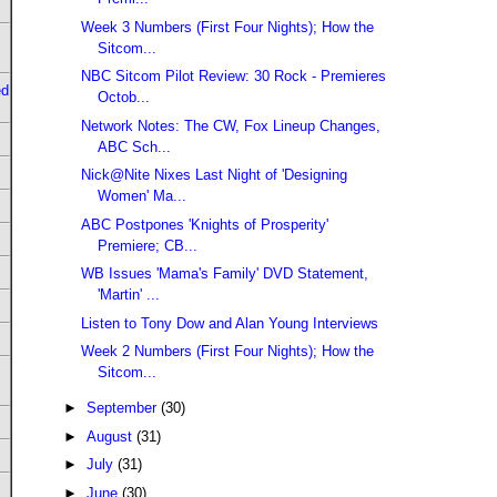
Week 3 Numbers (First Four Nights); How the
Sitcom...
NBC Sitcom Pilot Review: 30 Rock - Premieres
ed
Octob...
Network Notes: The CW, Fox Lineup Changes,
ABC Sch...
Nick@Nite Nixes Last Night of 'Designing
Women' Ma...
ABC Postpones 'Knights of Prosperity'
Premiere; CB...
WB Issues 'Mama's Family' DVD Statement,
'Martin' ...
Listen to Tony Dow and Alan Young Interviews
Week 2 Numbers (First Four Nights); How the
Sitcom...
►
September
(30)
►
August
(31)
►
July
(31)
►
June
(30)