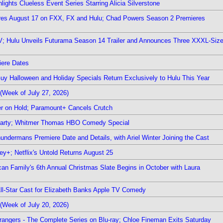
ights Clueless Event Series Starring Alicia Silverstone
ieres August 17 on FXX, FX and Hulu; Chad Powers Season 2 Premieres
TV; Hulu Unveils Futurama Season 14 Trailer and Announces Three XXXL-Siz
iere Dates
Guy Halloween and Holiday Specials Return Exclusively to Hulu This Year
(Week of July 27, 2026)
r on Hold; Paramount+ Cancels Crutch
 Party; Whitmer Thomas HBO Comedy Special
undermans Premiere Date and Details, with Ariel Winter Joining the Cast
y+; Netflix's Untold Returns August 25
rican Family's 6th Annual Christmas Slate Begins in October with Laura
 All-Star Cast for Elizabeth Banks Apple TV Comedy
(Week of July 20, 2026)
rangers - The Complete Series on Blu-ray; Chloe Fineman Exits Saturday