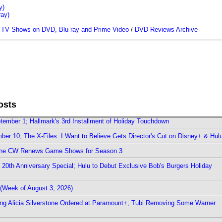
y)
ray)
/
TV Shows on DVD, Blu-ray and Prime Video
/
DVD Reviews Archive
osts
ember 1; Hallmark's 3rd Installment of Holiday Touchdown
er 10; The X-Files: I Want to Believe Gets Director's Cut on Disney+ & Hul
The CW Renews Game Shows for Season 3
0th Anniversary Special; Hulu to Debut Exclusive Bob's Burgers Holiday
(Week of August 3, 2026)
ring Alicia Silverstone Ordered at Paramount+; Tubi Removing Some Warner