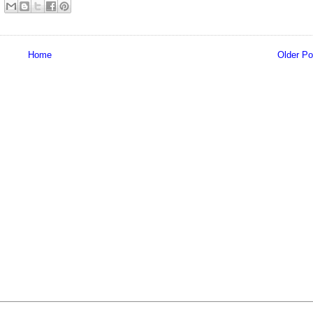
Home
Older Po