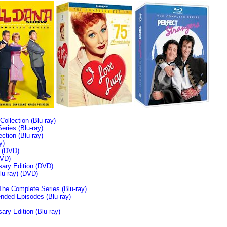
llection (Blu-ray)
ries (Blu-ray)
tion (Blu-ray)
y)
n (DVD)
VD)
sary Edition (DVD)
u-ray)
(DVD)
The Complete Series (Blu-ray)
ended Episodes (Blu-ray)
ary Edition (Blu-ray)