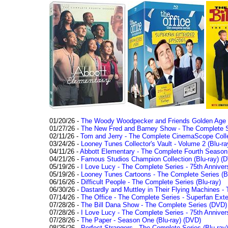
01/20/26 -
The Woody Woodpecker and Friends Golden Age Co
01/27/26 -
The New Fred and Barney Show - The Complete Se
02/11/26 -
Tom and Jerry - The Complete CinemaScope Collec
03/24/26 -
Looney Tunes Collector's Vault - Volume 2 (Blu-ra
04/11/26 -
Abbott Elementary - The Complete Fourth Seaso
04/21/26 -
Famous Studios Champion Collection (Blu-ray)
(D
05/19/26 -
I Love Lucy - The Complete Series - 75th Anniver
05/19/26 -
Looney Tunes Cartoons - The Complete Series (Bl
06/16/26 -
Difficult People - The Complete Series (Blu-ray)
06/30/26 -
Dastardly and Muttley in Their Flying Machines - 
07/14/26 -
The Office - The Complete Series - Superfan Ext
07/28/26 -
The Bill Dana Show - The Complete Series (DVD)
07/28/26 -
I Love Lucy - The Complete Series - 75th Annivers
07/28/26 -
The Paper - Season One (Blu-ray)
(DVD)
08/25/26 -
Perfect Strangers - The Complete Series (Blu-ray)