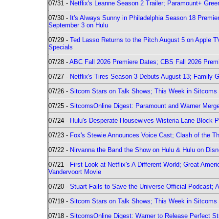
07/31 -
Netflix's Leanne Season 2 Trailer; Paramount+ Greenl
07/30 -
It's Always Sunny in Philadelphia Season 18 Prem
September 3 on Hulu
07/29 -
Ted Lasso Returns to the Pitch August 5 on Apple 
Specials
07/28 -
ABC Fall 2026 Premiere Dates; CBS Fall 2026 Prem
07/27 -
Netflix's Tires Season 3 Debuts August 13; Family 
07/26 -
Sitcom Stars on Talk Shows; This Week in Sitcoms 
07/25 -
SitcomsOnline Digest: Paramount and Warner Merge
07/24 -
Hulu's Desperate Housewives Wisteria Lane Block
07/23 -
Fox's Stewie Announces Voice Cast; Clash of the Th
07/22 -
Nirvanna the Band the Show on Hulu & Hulu on Disne
07/21 -
First Look at Netflix's A Different World; Great Ame
Vandervoort Movie
07/20 -
Stuart Fails to Save the Universe Official Podcast;
07/19 -
Sitcom Stars on Talk Shows; This Week in Sitcoms 
07/18 -
SitcomsOnline Digest: Warner to Release Perfect St