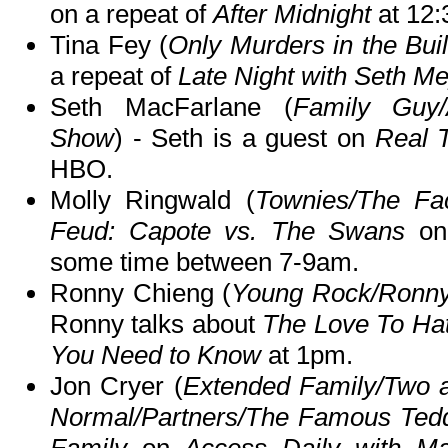
on a repeat of
After Midnight
at 12
Tina Fey (
Only Murders in the Bui
a repeat of
Late Night with Seth M
Seth MacFarlane (
Family Guy/
Show
) - Seth is a guest on
Real T
HBO.
Molly Ringwald (
Townies/The Fac
Feud: Capote vs. The Swans
on
some time between 7-9am.
Ronny Chieng (
Young Rock/Ronny 
Ronny talks about
The Love To Hat
You Need to Know
at 1pm.
Jon Cryer (
Extended Family/Two a
Normal/Partners/The Famous Ted