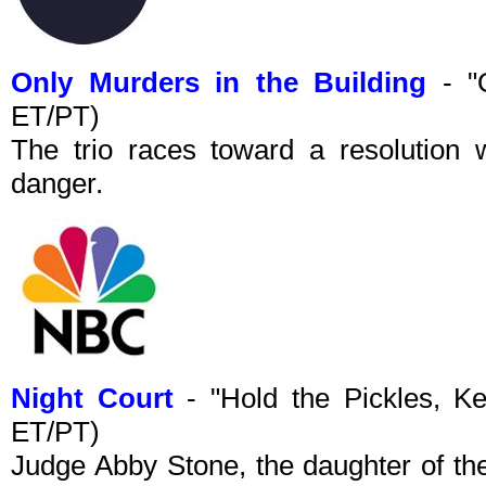
Only Murders in the Building
- "
ET/PT)
The trio races toward a resolution w
danger.
Night Court
- "Hold the Pickles, 
ET/PT)
Judge Abby Stone, the daughter of the