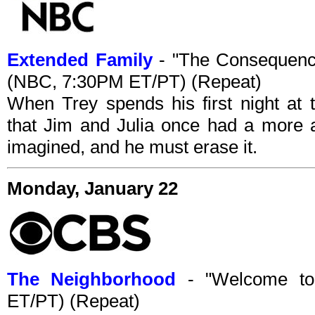
Extended Family
- "The Consequence
(NBC, 7:30PM ET/PT) (Repeat)
When Trey spends his first night at 
that Jim and Julia once had a more a
imagined, and he must erase it.
Monday, January 22
The Neighborhood
- "Welcome to
ET/PT) (Repeat)