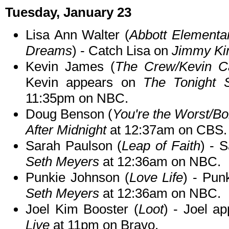
Tuesday, January 23
Lisa Ann Walter (
Abbott Elementar
Dreams
) - Catch Lisa on
Jimmy Ki
Kevin James (
The Crew/Kevin C
Kevin appears on
The Tonight 
11:35pm on NBC.
Doug Benson (
You're the Worst/Bo
After Midnight
at 12:37am on CBS.
Sarah Paulson (
Leap of Faith
) - 
Seth Meyers
at 12:36am on NBC.
Punkie Johnson (
Love Life
) - Pun
Seth Meyers
at 12:36am on NBC.
Joel Kim Booster (
Loot
) - Joel a
Live
at 11pm on Bravo.