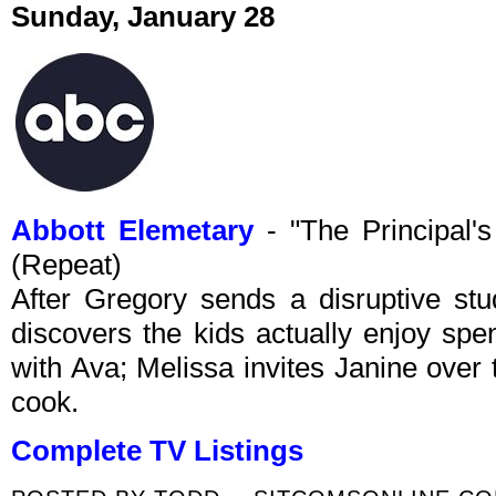
Sunday, January 28
Abbott Elemetary
- "The Principal'
(Repeat)
After Gregory sends a disruptive stud
discovers the kids actually enjoy spe
with Ava; Melissa invites Janine over
cook.
Complete TV Listings