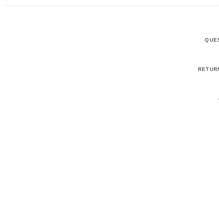
QUE
RETUR