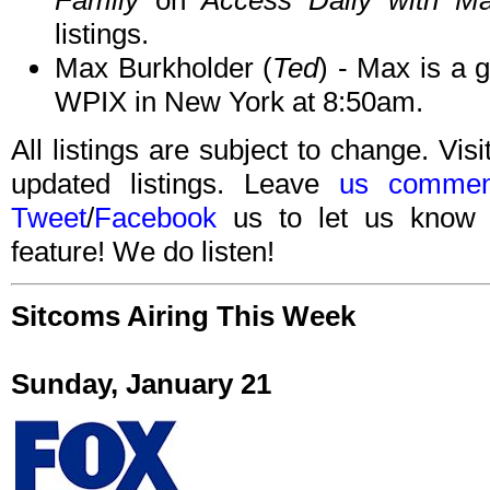
Family
on
Access Daily with Ma
listings.
Max Burkholder (
Ted
) - Max is a 
WPIX in New York at 8:50am.
All listings are subject to change. Visi
updated listings. Leave
us commen
Tweet
/
Facebook
us to let us know 
feature! We do listen!
Sitcoms Airing This Week
Sunday, January 21