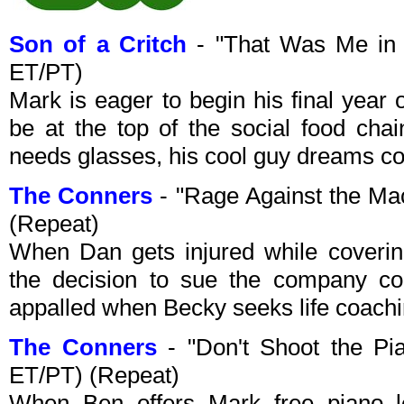
Son of a Critch
- "That Was Me in
ET/PT)
Mark is eager to begin his final year of
be at the top of the social food cha
needs glasses, his cool guy dreams c
The Conners
- "Rage Against the M
(Repeat)
When Dan gets injured while coverin
the decision to sue the company cou
appalled when Becky seeks life coach
The Conners
- "Don't Shoot the P
ET/PT) (Repeat)
When Ben offers Mark free piano l