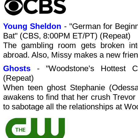
Young Sheldon
- "German for Beginn
Bat" (CBS, 8:00PM ET/PT) (Repeat)
The gambling room gets broken in
abroad. Also, Missy makes a new frien
Ghosts
- "Woodstone’s Hottest C
(Repeat)
When teen ghost Stephanie (Odessa A
awakens to find that her crush Trevor
to sabotage all the relationships at W