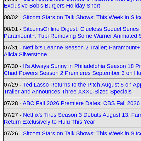
Exclusive Bob's Burgers Holiday Short
08/02 -
Sitcom Stars on Talk Shows; This Week in Sit
08/01 -
SitcomsOnline Digest: Clueless Sequel Series S
Paramount+; Tubi Removing Some Warner Animated S
07/31 -
Netflix's Leanne Season 2 Trailer; Paramount+
Alicia Silverstone
07/30 -
It's Always Sunny in Philadelphia Season 18 
Chad Powers Season 2 Premieres September 3 on Hu
07/29 -
Ted Lasso Returns to the Pitch August 5 on A
Trailer and Announces Three XXXL-Sized Specials
07/28 -
ABC Fall 2026 Premiere Dates; CBS Fall 2026
07/27 -
Netflix's Tires Season 3 Debuts August 13; Fa
Return Exclusively to Hulu This Year
07/26 -
Sitcom Stars on Talk Shows; This Week in Sit