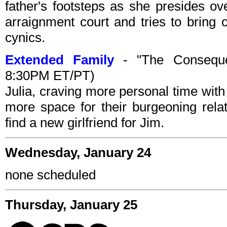
father's footsteps as she presides ov
arraignment court and tries to bring 
cynics.
Extended Family
- "The Conseque
8:30PM ET/PT)
Julia, craving more personal time with
more space for their burgeoning relat
find a new girlfriend for Jim.
Wednesday, January 24
none scheduled
Thursday, January 25