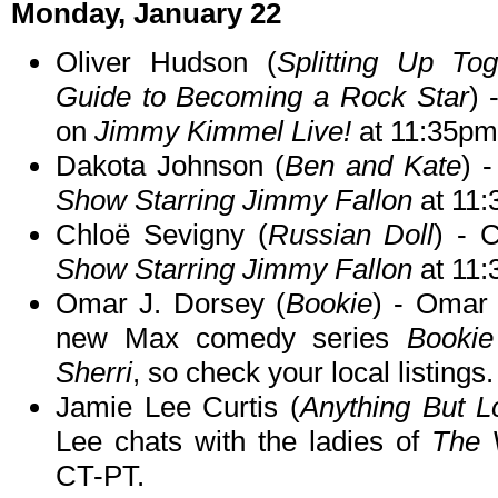
Monday, January 22
Oliver Hudson (
Splitting Up To
Guide to Becoming a Rock Star
) 
on
Jimmy Kimmel Live!
at 11:35pm
Dakota Johnson (
Ben and Kate
) 
Show Starring Jimmy Fallon
at 11
Chloë Sevigny (
Russian Doll
) - 
Show Starring Jimmy Fallon
at 11
Omar J. Dorsey (
Bookie
) - Omar t
new Max comedy series
Bookie
Sherri
, so check your local listings.
Jamie Lee Curtis (
Anything But L
Lee chats with the ladies of
The 
CT-PT.