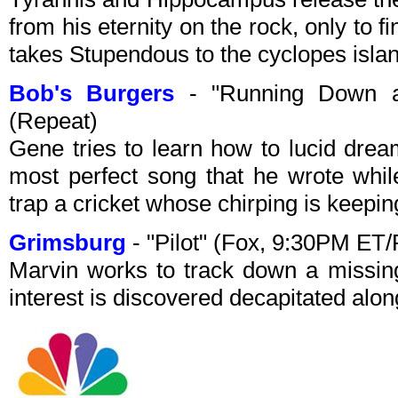
from his eternity on the rock, only to fi
takes Stupendous to the cyclopes islan
Bob's Burgers
- "Running Down a
(Repeat)
Gene tries to learn how to lucid drea
most perfect song that he wrote whil
trap a cricket whose chirping is keepin
Grimsburg
- "Pilot" (Fox, 9:30PM ET
Marvin works to track down a missing
interest is discovered decapitated alon