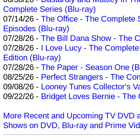
Complete Series (Blu-ray)
07/14/26 -
The Office - The Complete 
Episodes (Blu-ray)
07/28/26 -
The Bill Dana Show - The 
07/28/26 -
I Love Lucy - The Complete 
Edition (Blu-ray)
07/28/26 -
The Paper - Season One (Bl
08/25/26 -
Perfect Strangers - The Com
09/08/26 -
Looney Tunes Collector's Va
09/22/26 -
Bridget Loves Bernie - The 
More Recent and Upcoming TV DVD a
Shows on DVD, Blu-ray and Prime Vi