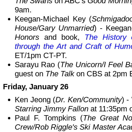
The Swans
on ABC's
Good Mornin
9am.
Keegan-Michael Key (
Schmigadoon
House/Gary Unmarried
) - Keegan
Honors
and book,
The History
through the Art and Craft of Hum
ET/1pm CT-PT.
Sarayu Rao (
The Unicorn/I Feel B
guest on
The Talk
on CBS at 2pm 
Friday, January 26
Ken Jeong (
Dr. Ken/Community
) 
Starring Jimmy Fallon
at 11:35pm 
Paul F. Tompkins (
The Great No
Crew/Rob Riggle's Ski Master Ac