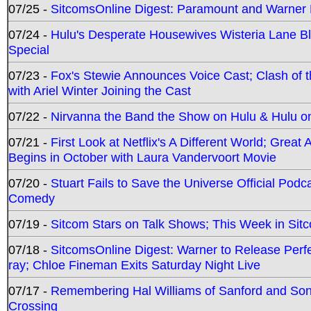
07/25 -
SitcomsOnline Digest: Paramount and Warner
07/24 -
Hulu's Desperate Housewives Wisteria Lane 
Special
07/23 -
Fox's Stewie Announces Voice Cast; Clash of 
with Ariel Winter Joining the Cast
07/22 -
Nirvanna the Band the Show on Hulu & Hulu on 
07/21 -
First Look at Netflix's A Different World; Grea
Begins in October with Laura Vandervoort Movie
07/20 -
Stuart Fails to Save the Universe Official Podc
Comedy
07/19 -
Sitcom Stars on Talk Shows; This Week in Sit
07/18 -
SitcomsOnline Digest: Warner to Release Perfe
ray; Chloe Fineman Exits Saturday Night Live
07/17 -
Remembering Hal Williams of Sanford and So
Crossing