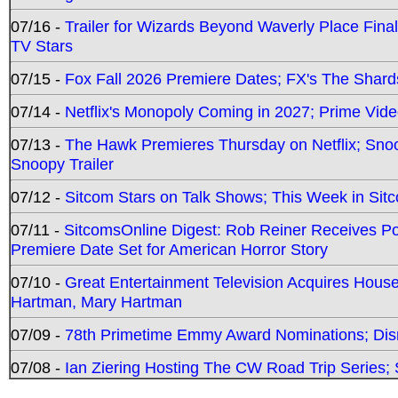
07/16 -
Trailer for Wizards Beyond Waverly Place Final
TV Stars
07/15 -
Fox Fall 2026 Premiere Dates; FX's The Shards
07/14 -
Netflix's Monopoly Coming in 2027; Prime Vide
07/13 -
The Hawk Premieres Thursday on Netflix; Sno
Snoopy Trailer
07/12 -
Sitcom Stars on Talk Shows; This Week in Sit
07/11 -
SitcomsOnline Digest: Rob Reiner Receives 
Premiere Date Set for American Horror Story
07/10 -
Great Entertainment Television Acquires Hou
Hartman, Mary Hartman
07/09 -
78th Primetime Emmy Award Nominations; Disn
07/08 -
Ian Ziering Hosting The CW Road Trip Series