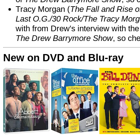
Tracy Morgan (
The Fall and Rise 
Last O.G./30 Rock/The Tracy Mor
with from Drew's interview with the
The Drew Barrymore Show
, so che
New on DVD and Blu-ray