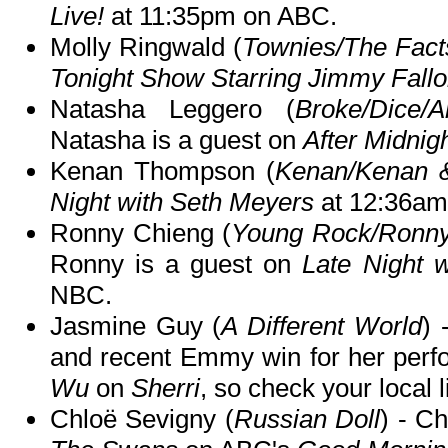
Live!
at 11:35pm on ABC.
Molly Ringwald (
Townies/The Facts
Tonight Show Starring Jimmy Fall
Natasha Leggero (
Broke/Dice/
Natasha is a guest on
After Midnig
Kenan Thompson (
Kenan/Kenan 
Night with Seth Meyers
at 12:36am
Ronny Chieng (
Young Rock/Ronny 
Ronny is a guest on
Late Night 
NBC.
Jasmine Guy (
A Different World
) 
and recent Emmy win for her per
Wu
on
Sherri
, so check your local l
Chloë Sevigny (
Russian Doll
) - C