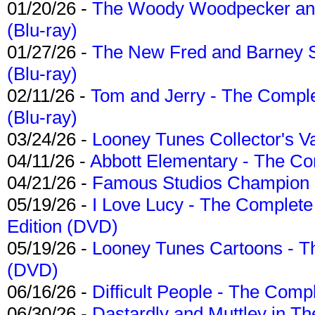
01/20/26 -
The Woody Woodpecker and 
(Blu-ray)
01/27/26 -
The New Fred and Barney 
(Blu-ray)
02/11/26 -
Tom and Jerry - The Compl
(Blu-ray)
03/24/26 -
Looney Tunes Collector's Va
04/11/26 -
Abbott Elementary - The C
04/21/26 -
Famous Studios Champion Co
05/19/26 -
I Love Lucy - The Complete 
Edition (DVD)
05/19/26 -
Looney Tunes Cartoons - Th
(DVD)
06/16/26 -
Difficult People - The Compl
06/30/26 -
Dastardly and Muttley in Th