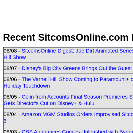
Recent SitcomsOnline.com 
08/08 -
SitcomsOnline Digest: Joe Dirt Animated Series
Hill Show
08/07 -
Disney's Big City Greens Brings Out the Gues
08/06 -
The Varnell Hill Show Coming to Paramount+ on
Holiday Touchdown
08/05 -
Colin from Accounts Final Season Premieres Se
Gets Director's Cut on Disney+ & Hulu
08/04 -
Amazon MGM Studios Orders Improvised Sit
3
08/03 -
CBS Announces Comics Unleashed with Byron A