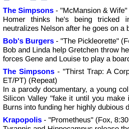
The Simpsons
- "McMansion & Wife"
Homer thinks he's being tricked i
neutralizes Nelson after he goes on a b
Bob's Burgers
- "The Pickleorette" 
Bob and Linda help Gretchen throw her 
forces Gene and Louise to play a boar
The Simpsons
- "Thirst Trap: A Cor
ET/PT) (Repeat)
In a parody documentary, a young co
Silicon Valley "fake it until you make
Burns into funding her highly dubious 
Krapopolis
- "Prometheus" (Fox, 8:3
Tyrannis and Hippocampus release the