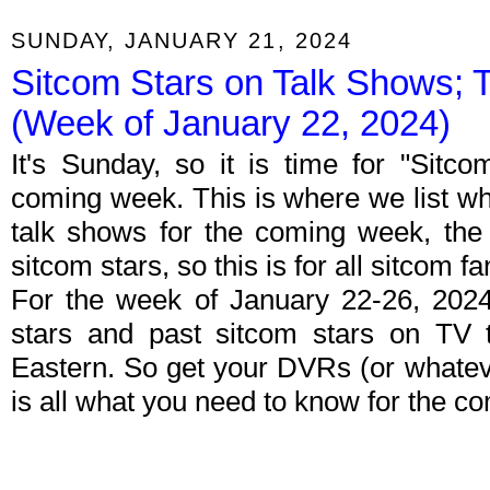
SUNDAY, JANUARY 21, 2024
Sitcom Stars on Talk Shows; 
(Week of January 22, 2024)
It's Sunday, so it is time for "Sitc
coming week. This is where we list wh
talk shows for the coming week, the 
sitcom stars, so this is for all sitcom fa
For the week of January 22-26, 202
stars and past sitcom stars on TV t
Eastern. So get your DVRs (or whate
is all what you need to know for the c