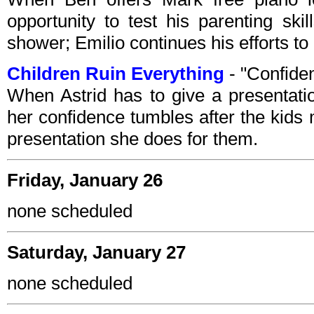
opportunity to test his parenting sk
shower; Emilio continues his efforts to b
Children Ruin Everything
- "Confide
When Astrid has to give a presentat
her confidence tumbles after the kids 
presentation she does for them.
Friday, January 26
none scheduled
Saturday, January 27
none scheduled