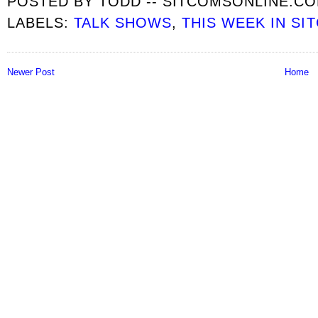
POSTED BY
TODD -- SITCOMSONLINE.C
LABELS:
TALK SHOWS
,
THIS WEEK IN SI
Newer Post
Home