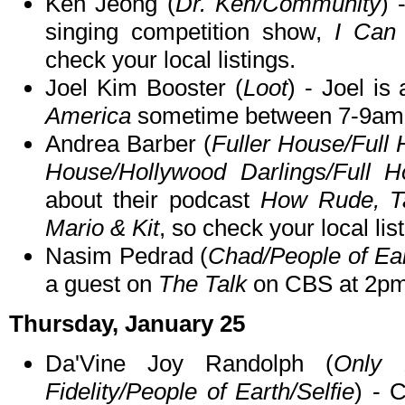
Ken Jeong (
Dr. Ken/Community
) 
singing competition show,
I Can
check your local listings.
Joel Kim Booster (
Loot
) - Joel i
America
sometime between 7-9am
Andrea Barber (
Fuller House/Full
House/Hollywood Darlings/Full 
about their podcast
How Rude, Ta
Mario & Kit
, so check your local lis
Nasim Pedrad (
Chad/People of Ea
a guest on
The Talk
on CBS at 2p
Thursday, January 25
Da'Vine Joy Randolph (
Only 
Fidelity/People of Earth/Selfie
) - 