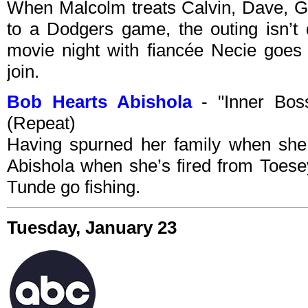
When Malcolm treats Calvin, Dave, G
to a Dodgers game, the outing isn’t 
movie night with fiancée Necie goes
join.
Bob Hearts Abishola
- "Inner Bos
(Repeat)
Having spurned her family when she 
Abishola when she’s fired from Toes
Tunde go fishing.
Tuesday, January 23