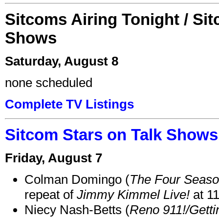
Sitcoms Airing Tonight / Si
Shows
Saturday, August 8
none scheduled
Complete TV Listings
Sitcom Stars on Talk Shows
Friday, August 7
Colman Domingo (
The Four Seas
repeat of
Jimmy Kimmel Live!
at 1
Niecy Nash-Betts (
Reno 911!/Gett