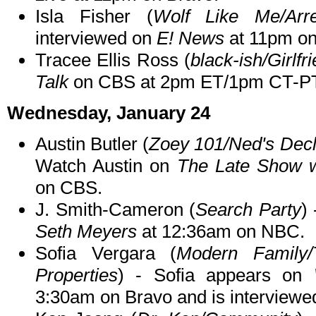
Isla Fisher (
Wolf Like Me/Arr
interviewed on
E! News
at 11pm on
Tracee Ellis Ross (
black-ish/Girlfr
Talk
on CBS at 2pm ET/1pm CT-PT
Wednesday, January 24
Austin Butler (
Zoey 101/Ned's Decl
Watch Austin on
The Late Show w
on CBS.
J. Smith-Cameron (
Search Party
)
Seth Meyers
at 12:36am on NBC.
Sofia Vergara (
Modern Family/
Properties
) - Sofia appears on
3:30am on Bravo and is interview