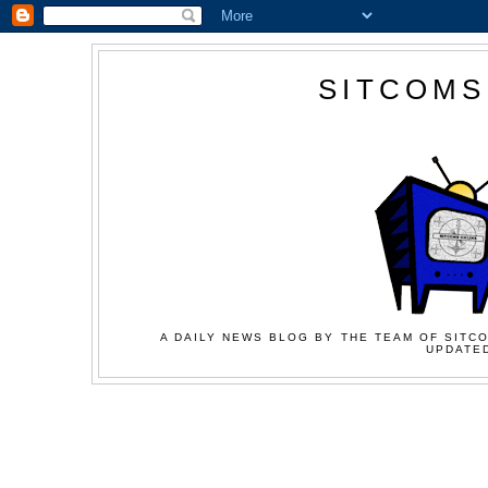
SITCOMS
A DAILY NEWS BLOG BY THE TEAM OF SITCO
UPDATED