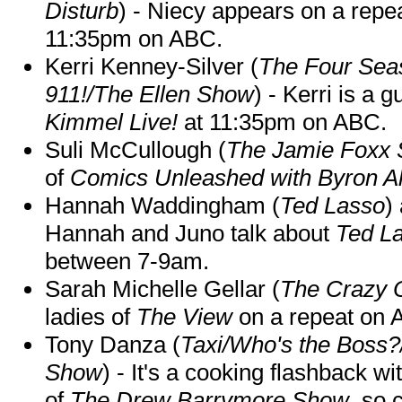
Disturb
) - Niecy appears on a repe
11:35pm on ABC.
Kerri Kenney-Silver (
The Four Sea
911!/The Ellen Show
) - Kerri is a 
Kimmel Live!
at 11:35pm on ABC.
Suli McCullough (
The Jamie Foxx
of
Comics Unleashed with Byron Al
Hannah Waddingham (
Ted Lasso
)
Hannah and Juno talk about
Ted L
between 7-9am.
Sarah Michelle Gellar (
The Crazy 
ladies of
The View
on a repeat on
Tony Danza (
Taxi/Who's the Boss
Show
) - It's a cooking flashback w
of
The Drew Barrymore Show
, so 