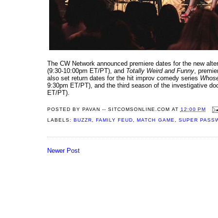
The CW Network announced premiere dates for the new alte
(9:30-10:00pm ET/PT), and
Totally Weird and Funny
, premie
also set return dates for the hit improv comedy series
Whose
9:30pm ET/PT), and the third season of the investigative d
ET/PT).
POSTED BY
PAVAN -- SITCOMSONLINE.COM
AT
12:00 PM
LABELS:
BUZZR
,
FAMILY FEUD
,
MATCH GAME
,
SUPER PASS
Newer Post