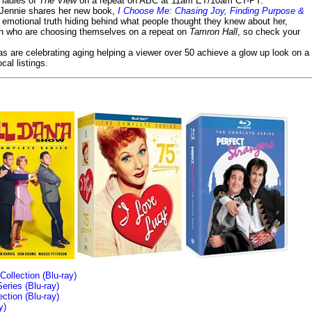
e ladies of
The View
on a repeat on ABC at 11am ET/10am CT-PT.
- Jennie shares her new book,
I Choose Me: Chasing Joy, Finding Purpose &
emotional truth hiding behind what people thought they knew about her,
en who are choosing themselves on a repeat on
Tamron Hall
, so check your
ias are celebrating aging helping a viewer over 50 achieve a glow up look on a
cal listings.
llection (Blu-ray)
ries (Blu-ray)
tion (Blu-ray)
y)