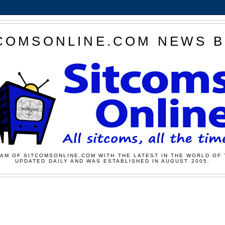
COMSONLINE.COM NEWS 
AM OF SITCOMSONLINE.COM WITH THE LATEST IN THE WORLD OF 
UPDATED DAILY AND WAS ESTABLISHED IN AUGUST 2005.