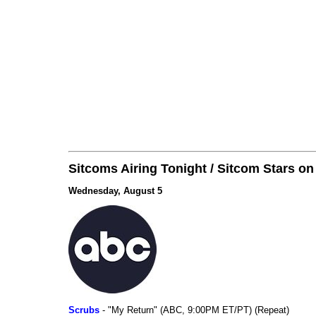
Sitcoms Airing Tonight / Sitcom Stars o
Wednesday, August 5
Scrubs
- "My Return" (ABC, 9:00PM ET/PT) (Repeat)