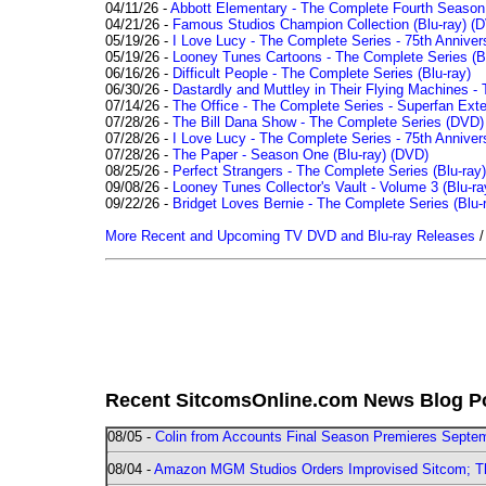
04/11/26 -
Abbott Elementary - The Complete Fourth Seaso
04/21/26 -
Famous Studios Champion Collection (Blu-ray)
(D
05/19/26 -
I Love Lucy - The Complete Series - 75th Anniver
05/19/26 -
Looney Tunes Cartoons - The Complete Series (Bl
06/16/26 -
Difficult People - The Complete Series (Blu-ray)
06/30/26 -
Dastardly and Muttley in Their Flying Machines - 
07/14/26 -
The Office - The Complete Series - Superfan Ext
07/28/26 -
The Bill Dana Show - The Complete Series (DVD)
07/28/26 -
I Love Lucy - The Complete Series - 75th Annivers
07/28/26 -
The Paper - Season One (Blu-ray)
(DVD)
08/25/26 -
Perfect Strangers - The Complete Series (Blu-ray)
09/08/26 -
Looney Tunes Collector's Vault - Volume 3 (Blu-ra
09/22/26 -
Bridget Loves Bernie - The Complete Series (Blu-
More Recent and Upcoming TV DVD and Blu-ray Releases
Recent SitcomsOnline.com News Blog P
08/05 -
Colin from Accounts Final Season Premieres Septemb
08/04 -
Amazon MGM Studios Orders Improvised Sitcom; 