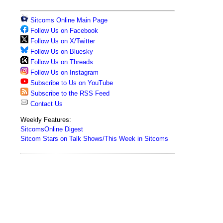
Sitcoms Online Main Page
Follow Us on Facebook
Follow Us on X/Twitter
Follow Us on Bluesky
Follow Us on Threads
Follow Us on Instagram
Subscribe to Us on YouTube
Subscribe to the RSS Feed
Contact Us
Weekly Features:
SitcomsOnline Digest
Sitcom Stars on Talk Shows/This Week in Sitcoms