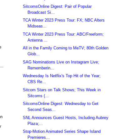
SitcomsOnline Digest: Pair of Popular
Broadcast Si...
TCA Winter 2023 Press Tour: FX; NBC Alters
Midseas...
TCA Winter 2023 Press Tour: ABC/Freeform;
Antenna ...
e
All in the Family Coming to MeTV; 80th Golden
Glob...
SAG Nominations Live on Instagram Live;
Rememberin...
Wednesday Is Netflix's Top Hit of the Year;
CBS Re...
Sitcom Stars on Talk Shows; This Week in
Sitcoms (...
SitcomsOnline Digest: Wednesday to Get
Second Seas...
on
SNL Announces Guest Hosts, Including Aubrey
Plaza;...
y
Stop-Motion Animated Series Shape Island
Premieres...