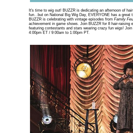
It's time to wig out! BUZZR is dedicating an afternoon of ha
fun...but on National Big Wig Day, EVERYONE has a great ti
BUZZR is celebrating with vintage episodes from
Family Fe
achievement in game shows. Join BUZZR for 8 hair-raising e
featuring contestants and stars wearing crazy fun wigs! Joi
4:00pm ET / 9:00am to 1:00pm PT.