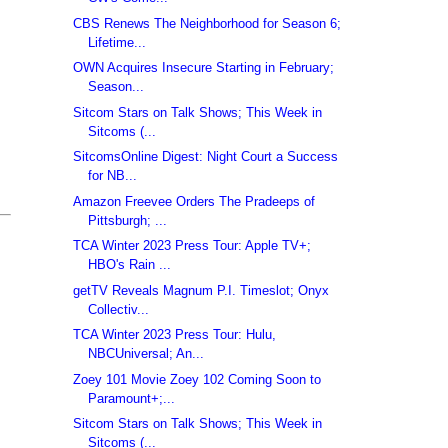
CBS Renews The Neighborhood for Season 6;
Lifetime...
OWN Acquires Insecure Starting in February;
Season...
Sitcom Stars on Talk Shows; This Week in
Sitcoms (...
SitcomsOnline Digest: Night Court a Success
for NB...
Amazon Freevee Orders The Pradeeps of
Pittsburgh; ...
TCA Winter 2023 Press Tour: Apple TV+;
HBO's Rain ...
getTV Reveals Magnum P.I. Timeslot; Onyx
Collectiv...
TCA Winter 2023 Press Tour: Hulu,
NBCUniversal; An...
Zoey 101 Movie Zoey 102 Coming Soon to
Paramount+;...
Sitcom Stars on Talk Shows; This Week in
Sitcoms (...