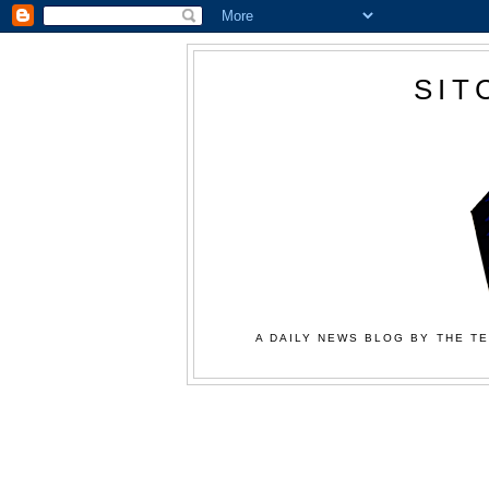
SIT
A DAILY NEWS BLOG BY THE TE