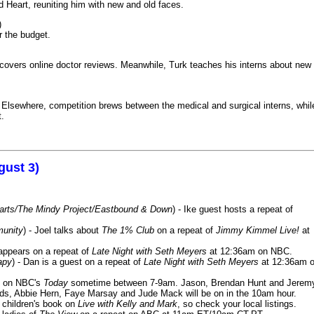
 Heart, reuniting him with new and old faces.
)
r the budget.
iscovers online doctor reviews. Meanwhile, Turk teaches his interns about new
k. Elsewhere, competition brews between the medical and surgical interns, whil
t.
gust 3)
Harts/The Mindy Project/Eastbound & Down
) - Ike guest hosts a repeat of
munity
) - Joel talks about
The 1% Club
on a repeat of
Jimmy Kimmel Live!
at
 appears on a repeat of
Late Night with Seth Meyers
at 12:36am on NBC.
apy
) - Dan is a guest on a repeat of
Late Night with Seth Meyers
at 12:36am 
on NBC's
Today
sometime between 7-9am. Jason, Brendan Hunt and Jerem
lds, Abbie Hern, Faye Marsay and Jude Mack will be on in the 10am hour.
s children's book on
Live with Kelly and Mark
, so check your local listings.