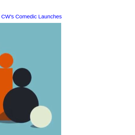
e CW's Comedic Launches