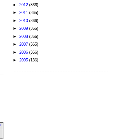
►
2012
(366)
►
2011
(365)
►
2010
(366)
►
2009
(365)
►
2008
(366)
►
2007
(365)
►
2006
(366)
►
2005
(136)
u