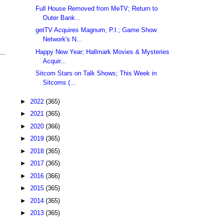
Full House Removed from MeTV; Return to
Outer Bank...
getTV Acquires Magnum, P.I.; Game Show
Network's N...
Happy New Year; Hallmark Movies & Mysteries
Acquir...
Sitcom Stars on Talk Shows; This Week in
Sitcoms (...
►
2022
(365)
►
2021
(365)
►
2020
(366)
►
2019
(365)
►
2018
(365)
►
2017
(365)
►
2016
(366)
►
2015
(365)
►
2014
(365)
►
2013
(365)