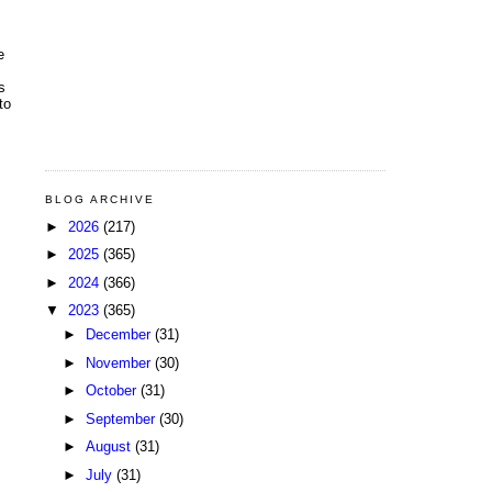
e
s
to
BLOG ARCHIVE
►
2026
(217)
►
2025
(365)
►
2024
(366)
▼
2023
(365)
►
December
(31)
►
November
(30)
►
October
(31)
►
September
(30)
►
August
(31)
►
July
(31)