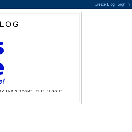
BLOG
TV AND SITCOMS. THIS BLOG IS