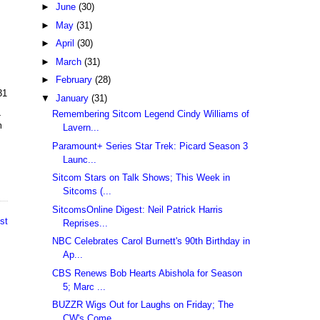
►
June
(30)
►
May
(31)
►
April
(30)
►
March
(31)
►
February
(28)
31
▼
January
(31)
Remembering Sitcom Legend Cindy Williams of
-
m
Lavern...
Paramount+ Series Star Trek: Picard Season 3
Launc...
Sitcom Stars on Talk Shows; This Week in
Sitcoms (...
SitcomsOnline Digest: Neil Patrick Harris
st
Reprises...
NBC Celebrates Carol Burnett's 90th Birthday in
Ap...
CBS Renews Bob Hearts Abishola for Season
5; Marc ...
BUZZR Wigs Out for Laughs on Friday; The
CW's Come...