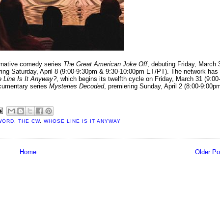
rnative comedy series
The Great American Joke Off
, debuting Friday, March 
ring Saturday, April 8 (9:00-9:30pm & 9:30-10:00pm ET/PT). The network has
 Line Is It Anyway?
, which begins its twelfth cycle on Friday, March 31 (9:00
ocumentary series
Mysteries Decoded
, premiering Sunday, April 2 (8:00-9:00p
WORD
,
THE CW
,
WHOSE LINE IS IT ANYWAY
Home
Older Po