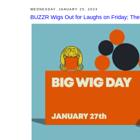
WEDNESDAY, JANUARY 25, 2023
BUZZR Wigs Out for Laughs on Friday; Th