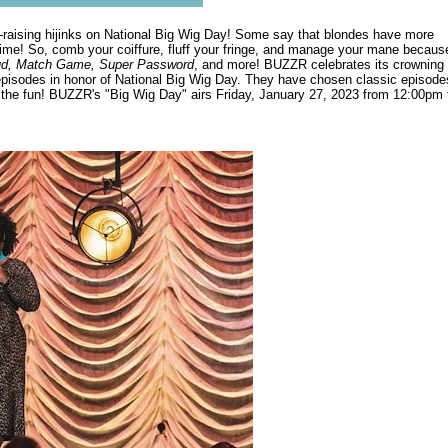
ir-raising hijinks on National Big Wig Day! Some say that blondes have more
me! So, comb your coiffure, fluff your fringe, and manage your mane becaus
ud, Match Game, Super Password
, and more! BUZZR celebrates its crowning
pisodes in honor of National Big Wig Day. They have chosen classic episode
n the fun! BUZZR's "Big Wig Day" airs Friday, January 27, 2023 from 12:00pm 