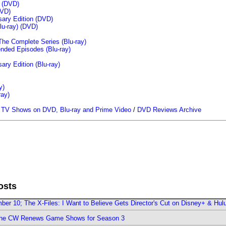
n (DVD)
VD)
sary Edition (DVD)
u-ray)
(DVD)
The Complete Series (Blu-ray)
ended Episodes (Blu-ray)
ary Edition (Blu-ray)
y)
ray)
/
TV Shows on DVD, Blu-ray and Prime Video
/
DVD Reviews Archive
osts
er 10; The X-Files: I Want to Believe Gets Director's Cut on Disney+ & Hul
The CW Renews Game Shows for Season 3