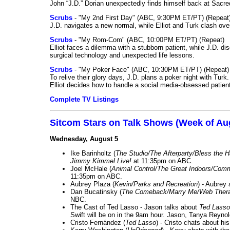
John “J.D.” Dorian unexpectedly finds himself back at Sacred
Scrubs
- "My 2nd First Day" (ABC, 9:30PM ET/PT) (Repeat
J.D. navigates a new normal, while Elliot and Turk clash ove
Scrubs
- "My Rom-Com" (ABC, 10:00PM ET/PT) (Repeat)
Elliot faces a dilemma with a stubborn patient, while J.D. d
surgical technology and unexpected life lessons.
Scrubs
- "My Poker Face" (ABC, 10:30PM ET/PT) (Repeat)
To relive their glory days, J.D. plans a poker night with Tur
Elliot decides how to handle a social media-obsessed patien
Complete TV Listings
Sitcom Stars on Talk Shows (Week of Au
Wednesday, August 5
Ike Barinholtz (
The Studio/The Afterparty/Bless the 
Jimmy Kimmel Live!
at 11:35pm on ABC.
Joel McHale (
Animal Control/The Great Indoors/Com
11:35pm on ABC.
Aubrey Plaza (
Kevin/Parks and Recreation
) - Aubrey
Dan Bucatinsky (
The Comeback/Marry Me/Web Ther
NBC.
The Cast of Ted Lasso - Jason talks about
Ted Lasso
Swift will be on in the 9am hour. Jason, Tanya Reyno
Cristo Fernández (
Ted Lasso
) - Cristo chats about hi