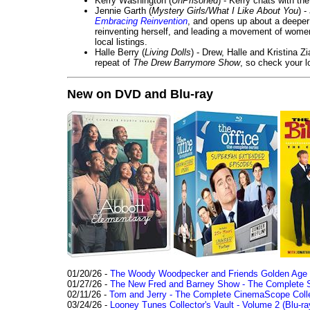
Kerry Washington (
UnPrisoned
) - Kerry chats with th
Jennie Garth (
Mystery Girls/What I Like About You
) 
Embracing Reinvention
, and opens up about a deeper 
reinventing herself, and leading a movement of wom
local listings.
Halle Berry (
Living Dolls
) - Drew, Halle and Kristina Z
repeat of
The Drew Barrymore Show
, so check your lo
New on DVD and Blu-ray
01/20/26 -
The Woody Woodpecker and Friends Golden Age Co
01/27/26 -
The New Fred and Barney Show - The Complete Se
02/11/26 -
Tom and Jerry - The Complete CinemaScope Collec
03/24/26 -
Looney Tunes Collector's Vault - Volume 2 (Blu-ra