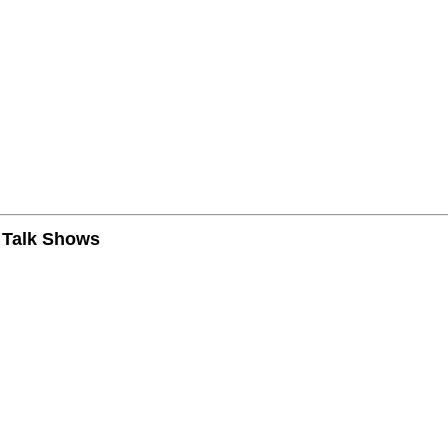
n Talk Shows