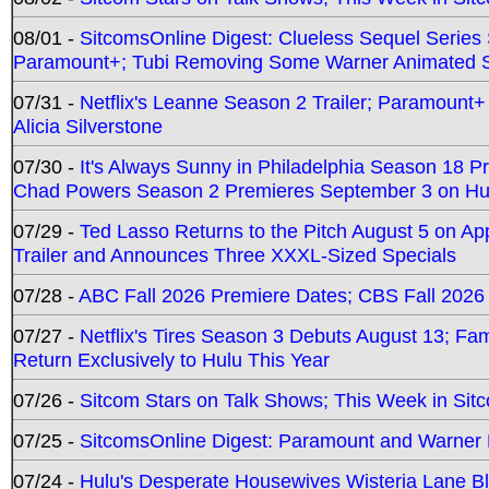
08/01 -
SitcomsOnline Digest: Clueless Sequel Series S
Paramount+; Tubi Removing Some Warner Animated S
07/31 -
Netflix's Leanne Season 2 Trailer; Paramount+
Alicia Silverstone
07/30 -
It's Always Sunny in Philadelphia Season 18 
Chad Powers Season 2 Premieres September 3 on Hu
07/29 -
Ted Lasso Returns to the Pitch August 5 on A
Trailer and Announces Three XXXL-Sized Specials
07/28 -
ABC Fall 2026 Premiere Dates; CBS Fall 2026
07/27 -
Netflix's Tires Season 3 Debuts August 13; Fa
Return Exclusively to Hulu This Year
07/26 -
Sitcom Stars on Talk Shows; This Week in Sit
07/25 -
SitcomsOnline Digest: Paramount and Warner
07/24 -
Hulu's Desperate Housewives Wisteria Lane 