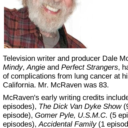
Television writer and producer Dale 
Mindy
,
Angie
and
Perfect Strangers
, 
of complications from lung cancer at h
California. Mr. McRaven was 83.
McRaven's early writing credits inclu
episodes),
The Dick Van Dyke Show
(
episode),
Gomer Pyle, U.S.M.C.
(5 ep
episodes),
Accidental Family
(1 episo