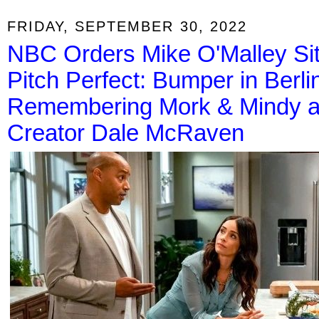
FRIDAY, SEPTEMBER 30, 2022
NBC Orders Mike O'Malley Sit
Pitch Perfect: Bumper in Berl
Remembering Mork & Mindy an
Creator Dale McRaven