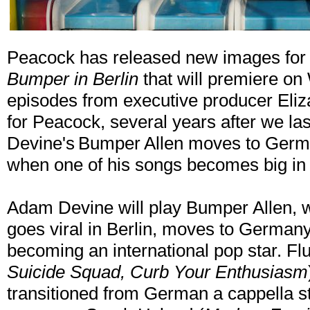
Peacock has released new images for
Bumper in Berlin
that will premiere on
episodes from executive producer Eliz
for Peacock, several years after we la
Devine's Bumper Allen moves to Germa
when one of his songs becomes big in 
Adam Devine will play Bumper Allen, wh
goes viral in Berlin, moves to German
becoming an international pop star. Flu
Suicide Squad, Curb Your Enthusiasm
transitioned from German a cappella s