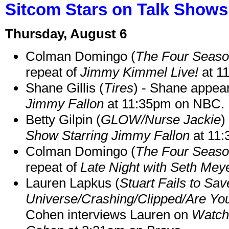
Sitcom Stars on Talk Shows
Thursday, August 6
Colman Domingo (
The Four Seas
repeat of
Jimmy Kimmel Live!
at 1
Shane Gillis (
Tires
) - Shane appea
Jimmy Fallon
at 11:35pm on NBC.
Betty Gilpin (
GLOW/Nurse Jackie
)
Show Starring Jimmy Fallon
at 11
Colman Domingo (
The Four Seas
repeat of
Late Night with Seth Mey
Lauren Lapkus (
Stuart Fails to Sav
Universe/Crashing/Clipped/Are Yo
Cohen interviews Lauren on
Watch