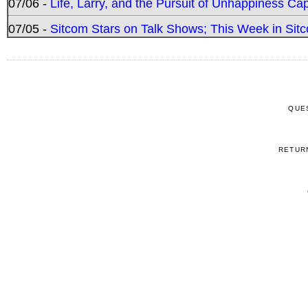
07/06 -
Life, Larry, and the Pursuit of Unhappiness C
07/05 -
Sitcom Stars on Talk Shows; This Week in Sitc
QUE
RETUR