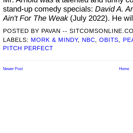
stand-up comedy specials:
David A. Ar
Ain't For The Weak
(July 2022). He wil
POSTED BY
PAVAN -- SITCOMSONLINE.C
LABELS:
MORK & MINDY
,
NBC
,
OBITS
,
PE
PITCH PERFECT
Newer Post
Home