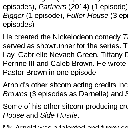
episodes),
Partners
(2014) (1 episode
Bigger
(1 episode),
Fuller House
(3 ep
episodes)
He created the Nickelodeon comedy
T
served as showrunner for the series. T
Lay, Gabrielle Nevaeh Green, Tiffany
Perrine III and Caleb Brown. He wrot
Pastor Brown in one episode.
Arnold's other sitcom acting credits i
Browns
(3 episodes as Darnelle) and
Some of his other sitcom producing cr
House
and
Side Hustle
.
Mr. Arnold was a talented and funny c