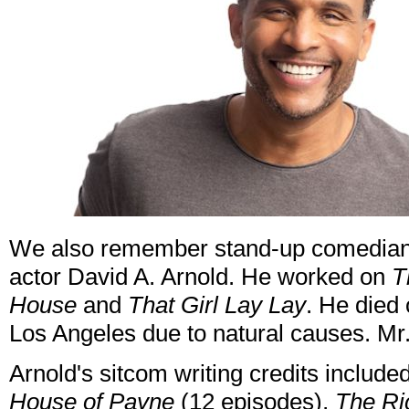
We also remember stand-up comedian, 
actor David A. Arnold. He worked on
T
House
and
That Girl Lay Lay
. He died
Los Angeles due to natural causes. Mr
Arnold's sitcom writing credits include
House of Payne
(12 episodes),
The Ri