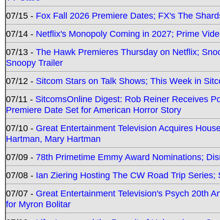
07/15 -
Fox Fall 2026 Premiere Dates; FX's The Shards
07/14 -
Netflix's Monopoly Coming in 2027; Prime Vide
07/13 -
The Hawk Premieres Thursday on Netflix; Sno
Snoopy Trailer
07/12 -
Sitcom Stars on Talk Shows; This Week in Sit
07/11 -
SitcomsOnline Digest: Rob Reiner Receives 
Premiere Date Set for American Horror Story
07/10 -
Great Entertainment Television Acquires Hou
Hartman, Mary Hartman
07/09 -
78th Primetime Emmy Award Nominations; Disn
07/08 -
Ian Ziering Hosting The CW Road Trip Series
07/07 -
Great Entertainment Television's Psych 20th A
for Myron Bolitar