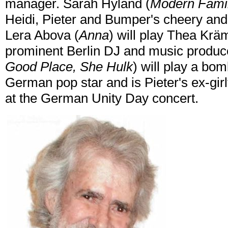
manager. Sarah Hyland (
Modern Famil
Heidi, Pieter and Bumper's cheery and 
Lera Abova (
Anna
) will play Thea Kräm
prominent Berlin DJ and music produc
Good Place, She Hulk
) will play a bo
German pop star and is Pieter's ex-gir
at the German Unity Day concert.