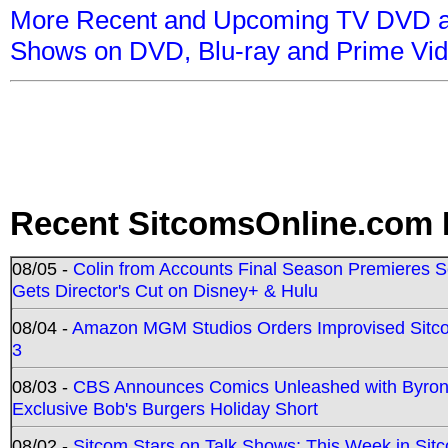
More Recent and Upcoming TV DVD a
Shows on DVD, Blu-ray and Prime Vi
Recent SitcomsOnline.com 
08/05 -
Colin from Accounts Final Season Premieres Se
Gets Director's Cut on Disney+ & Hulu
08/04 -
Amazon MGM Studios Orders Improvised Sit
3
08/03 -
CBS Announces Comics Unleashed with Byron A
Exclusive Bob's Burgers Holiday Short
08/02 -
Sitcom Stars on Talk Shows; This Week in Sit