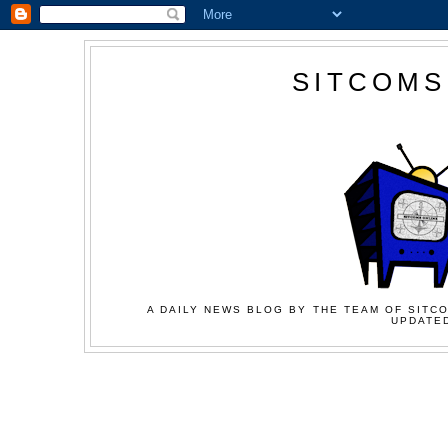
SITCOMS
A DAILY NEWS BLOG BY THE TEAM OF SITCO
UPDATED