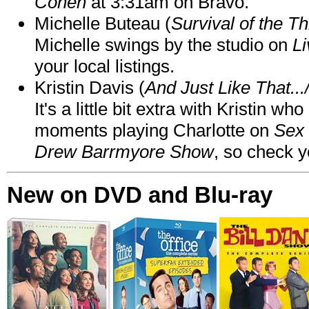
Cohen
at 3:31am on Bravo.
Michelle Buteau (
Survival of the Th
Michelle swings by the studio on
Li
your local listings.
Kristin Davis (
And Just Like That..
It's a little bit extra with Kristin w
moments playing Charlotte on
Sex 
Drew Barrmyore Show
, so check yo
New on DVD and Blu-ray