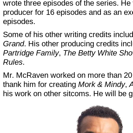
wrote three episodes of the series. H
producer for 16 episodes and as an exe
episodes.
Some of his other writing credits incl
Grand
. His other producing credits in
Partridge Family
,
The Betty White Sh
Rules
.
Mr. McRaven worked on more than 20 
thank him for creating
Mork & Mindy
,
A
his work on other sitcoms. He will be 