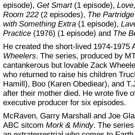
episode),
Get Smart
(1 episode),
Love
Room 222
(2 episodes),
The Partridge
with Something Extra
(1 episode),
Lav
Practice
(1976) (1 episode) and
The B
He created the short-lived 1974-1975
Wheelers
. The series, produced by MT
cantankerous but lovable Zack Wheeler
who returned to raise his children Tr
Hamill), Boo (Karen Obediear), and T.J
after their mother died. He wrote five 
executive producer for six episodes.
McRaven, Garry Marshall and Joe Gla
ABC sitcom
Mork & Mindy
. The series
an extraterrestrial who comes to Eart