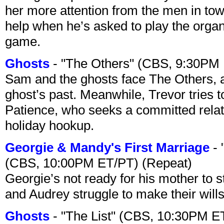
her more attention from the men in tow
help when he’s asked to play the organ
game.
Ghosts
- "The Others" (CBS, 9:30PM
Sam and the ghosts face The Others, a
ghost’s past. Meanwhile, Trevor tries 
Patience, who seeks a committed relati
holiday hookup.
Georgie & Mandy's First Marriage
- 
(CBS, 10:00PM ET/PT) (Repeat)
Georgie’s not ready for his mother to 
and Audrey struggle to make their wills
Ghosts
- "The List" (CBS, 10:30PM E