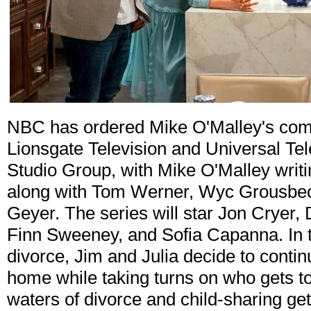
NBC has ordered Mike O'Malley's come
Lionsgate Television and Universal Tele
Studio Group, with Mike O'Malley writ
along with Tom Werner, Wyc Grousbeck
Geyer. The series will star Jon Cryer,
Finn Sweeney, and Sofia Capanna. In t
divorce, Jim and Julia decide to continu
home while taking turns on who gets to
waters of divorce and child-sharing ge