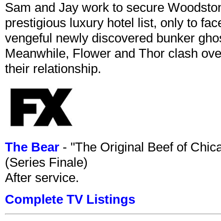
Sam and Jay work to secure Woodston
prestigious luxury hotel list, only to 
vengeful newly discovered bunker ghost 
Meanwhile, Flower and Thor clash over 
their relationship.
The Bear
- "The Original Beef of Chi
(Series Finale)
After service.
Complete TV Listings