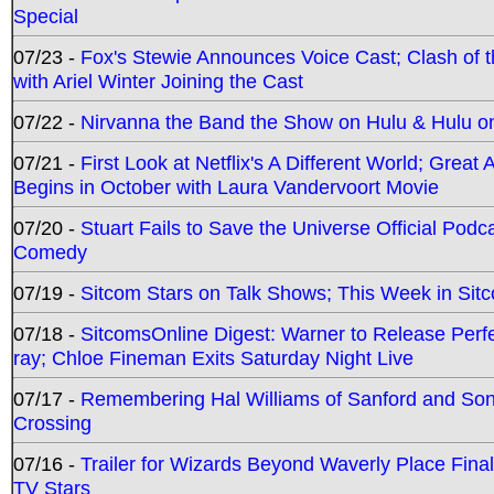
Special
07/23 -
Fox's Stewie Announces Voice Cast; Clash of 
with Ariel Winter Joining the Cast
07/22 -
Nirvanna the Band the Show on Hulu & Hulu on 
07/21 -
First Look at Netflix's A Different World; Grea
Begins in October with Laura Vandervoort Movie
07/20 -
Stuart Fails to Save the Universe Official Podc
Comedy
07/19 -
Sitcom Stars on Talk Shows; This Week in Sit
07/18 -
SitcomsOnline Digest: Warner to Release Perfe
ray; Chloe Fineman Exits Saturday Night Live
07/17 -
Remembering Hal Williams of Sanford and So
Crossing
07/16 -
Trailer for Wizards Beyond Waverly Place Final
TV Stars