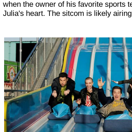
when the owner of his favorite sports 
Julia's heart. The sitcom is likely airi