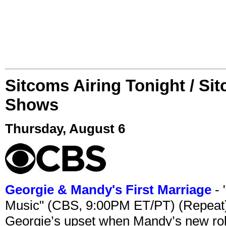
Sitcoms Airing Tonight / Si
Shows
Thursday, August 6
Georgie & Mandy's First Marriage
- 
Music" (CBS, 9:00PM ET/PT) (Repeat
Georgie’s upset when Mandy’s new rol