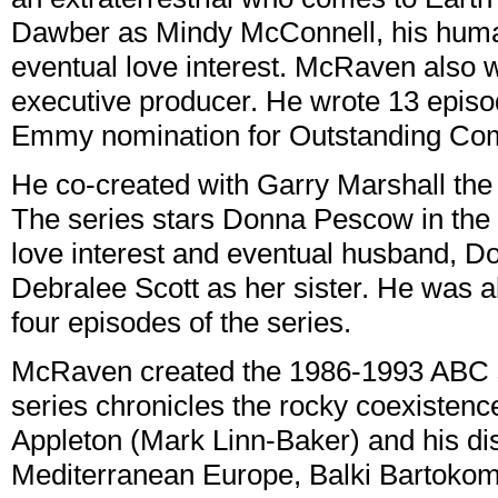
Dawber as Mindy McConnell, his huma
eventual love interest. McRaven also 
executive producer. He wrote 13 epis
Emmy nomination for Outstanding Com
He co-created with Garry Marshall t
The series stars Donna Pescow in the 
love interest and eventual husband, D
Debralee Scott as her sister. He was a
four episodes of the series.
McRaven created the 1986-1993 ABC
series chronicles the rocky coexisten
Appleton (Mark Linn-Baker) and his di
Mediterranean Europe, Balki Bartokom