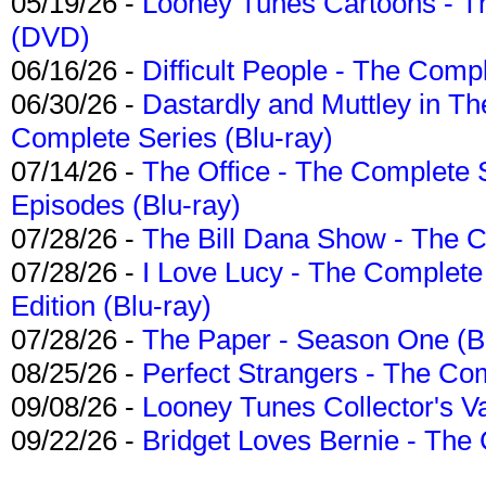
05/19/26 -
Looney Tunes Cartoons - Th
(DVD)
06/16/26 -
Difficult People - The Compl
06/30/26 -
Dastardly and Muttley in Th
Complete Series (Blu-ray)
07/14/26 -
The Office - The Complete 
Episodes (Blu-ray)
07/28/26 -
The Bill Dana Show - The 
07/28/26 -
I Love Lucy - The Complete 
Edition (Blu-ray)
07/28/26 -
The Paper - Season One (Bl
08/25/26 -
Perfect Strangers - The Com
09/08/26 -
Looney Tunes Collector's Va
09/22/26 -
Bridget Loves Bernie - The 