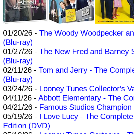
01/20/26 -
The Woody Woodpecker and 
(Blu-ray)
01/27/26 -
The New Fred and Barney 
(Blu-ray)
02/11/26 -
Tom and Jerry - The Compl
(Blu-ray)
03/24/26 -
Looney Tunes Collector's Va
04/11/26 -
Abbott Elementary - The C
04/21/26 -
Famous Studios Champion Co
05/19/26 -
I Love Lucy - The Complete 
Edition (DVD)