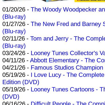
01/20/26 -
The Woody Woodpecker and 
(Blu-ray)
01/27/26 -
The New Fred and Barney 
(Blu-ray)
02/11/26 -
Tom and Jerry - The Compl
(Blu-ray)
03/24/26 -
Looney Tunes Collector's Va
04/11/26 -
Abbott Elementary - The C
04/21/26 -
Famous Studios Champion Co
05/19/26 -
I Love Lucy - The Complete 
Edition (DVD)
05/19/26 -
Looney Tunes Cartoons - Th
(DVD)
06/16/26 -
Difficult People - The Compl