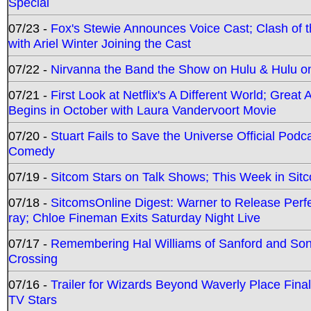
Special
07/23 -
Fox's Stewie Announces Voice Cast; Clash of 
with Ariel Winter Joining the Cast
07/22 -
Nirvanna the Band the Show on Hulu & Hulu on 
07/21 -
First Look at Netflix's A Different World; Grea
Begins in October with Laura Vandervoort Movie
07/20 -
Stuart Fails to Save the Universe Official Podc
Comedy
07/19 -
Sitcom Stars on Talk Shows; This Week in Sit
07/18 -
SitcomsOnline Digest: Warner to Release Perfe
ray; Chloe Fineman Exits Saturday Night Live
07/17 -
Remembering Hal Williams of Sanford and So
Crossing
07/16 -
Trailer for Wizards Beyond Waverly Place Final
TV Stars