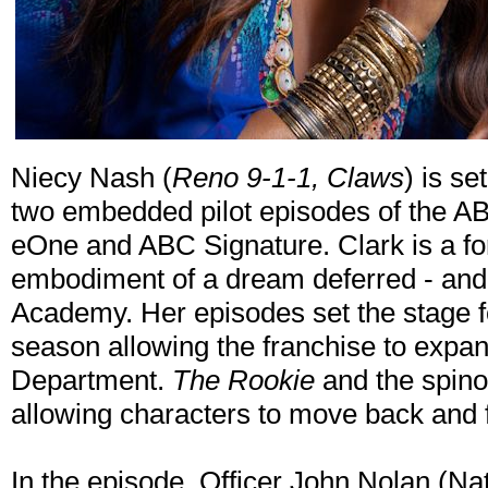
Niecy Nash (
Reno 9-1-1, Claws
) is se
two embedded pilot episodes of the A
eOne and ABC Signature. Clark is a forc
embodiment of a dream deferred - and t
Academy. Her episodes set the stage for
season allowing the franchise to expa
Department.
The Rookie
and the spinof
allowing characters to move back and f
In the episode, Officer John Nolan (Nat