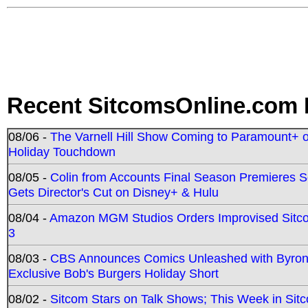
Recent SitcomsOnline.com 
08/06 -
The Varnell Hill Show Coming to Paramount+ on
Holiday Touchdown
08/05 -
Colin from Accounts Final Season Premieres Se
Gets Director's Cut on Disney+ & Hulu
08/04 -
Amazon MGM Studios Orders Improvised Sit
3
08/03 -
CBS Announces Comics Unleashed with Byron A
Exclusive Bob's Burgers Holiday Short
08/02 -
Sitcom Stars on Talk Shows; This Week in Sit