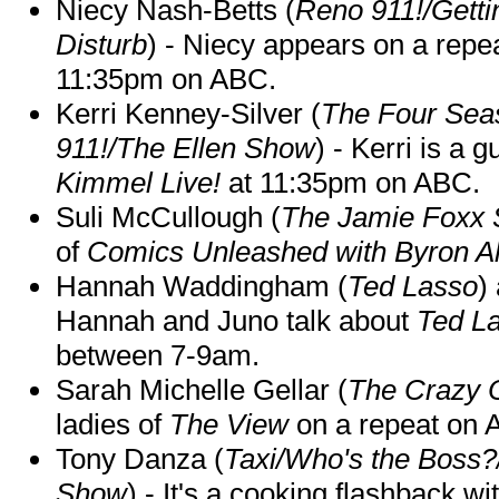
Niecy Nash-Betts (
Reno 911!/Gett
Disturb
) - Niecy appears on a repe
11:35pm on ABC.
Kerri Kenney-Silver (
The Four Sea
911!/The Ellen Show
) - Kerri is a 
Kimmel Live!
at 11:35pm on ABC.
Suli McCullough (
The Jamie Foxx
of
Comics Unleashed with Byron Al
Hannah Waddingham (
Ted Lasso
)
Hannah and Juno talk about
Ted L
between 7-9am.
Sarah Michelle Gellar (
The Crazy 
ladies of
The View
on a repeat on
Tony Danza (
Taxi/Who's the Boss
Show
) - It's a cooking flashback w