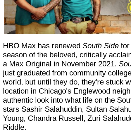
HBO Max has renewed
South Side
for
season of the beloved, critically acc
a Max Original in November 2021.
Sou
just graduated from community college
world, but until they do, they're stuck
location in Chicago's Englewood neigh
authentic look into what life on the Sou
stars Sashir Salahuddin, Sultan Sala
Young, Chandra Russell, Zuri Salahudd
Riddle.