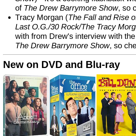
of
The Drew Barrymore Show
, so 
Tracy Morgan (
The Fall and Rise 
Last O.G./30 Rock/The Tracy Mor
with from Drew's interview with the
The Drew Barrymore Show
, so che
New on DVD and Blu-ray