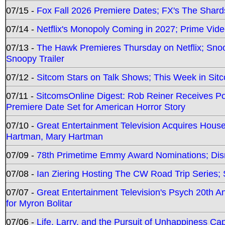
07/15 -
Fox Fall 2026 Premiere Dates; FX's The Shards
07/14 -
Netflix's Monopoly Coming in 2027; Prime Vide
07/13 -
The Hawk Premieres Thursday on Netflix; Sno
Snoopy Trailer
07/12 -
Sitcom Stars on Talk Shows; This Week in Sit
07/11 -
SitcomsOnline Digest: Rob Reiner Receives 
Premiere Date Set for American Horror Story
07/10 -
Great Entertainment Television Acquires Hou
Hartman, Mary Hartman
07/09 -
78th Primetime Emmy Award Nominations; Disn
07/08 -
Ian Ziering Hosting The CW Road Trip Series
07/07 -
Great Entertainment Television's Psych 20th A
for Myron Bolitar
07/06 -
Life, Larry, and the Pursuit of Unhappiness C