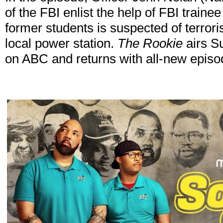
of the FBI enlist the help of FBI train
former students is suspected of terrori
local power station.
The Rookie
airs S
on ABC and returns with all-new episo