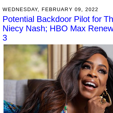
WEDNESDAY, FEBRUARY 09, 2022
Potential Backdoor Pilot for T
Niecy Nash; HBO Max Renews
3