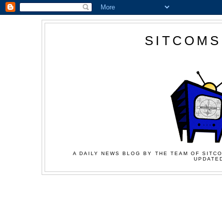
SITCOMS
A DAILY NEWS BLOG BY THE TEAM OF SITCO
UPDATED