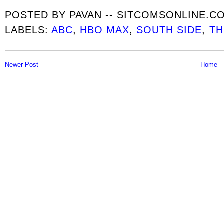
POSTED BY
PAVAN -- SITCOMSONLINE.C
LABELS:
ABC
,
HBO MAX
,
SOUTH SIDE
,
TH
Newer Post
Home