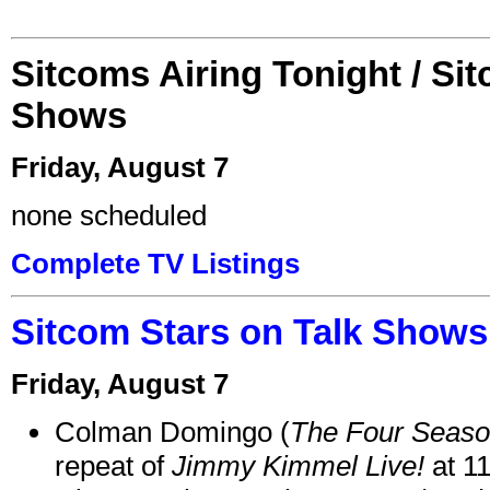
Sitcoms Airing Tonight / Si
Shows
Friday, August 7
none scheduled
Complete TV Listings
Sitcom Stars on Talk Shows
Friday, August 7
Colman Domingo (
The Four Seas
repeat of
Jimmy Kimmel Live!
at 1