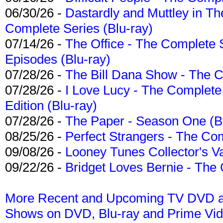
06/30/26 -
Dastardly and Muttley in Th
Complete Series (Blu-ray)
07/14/26 -
The Office - The Complete 
Episodes (Blu-ray)
07/28/26 -
The Bill Dana Show - The 
07/28/26 -
I Love Lucy - The Complete 
Edition (Blu-ray)
07/28/26 -
The Paper - Season One (Bl
08/25/26 -
Perfect Strangers - The Com
09/08/26 -
Looney Tunes Collector's Va
09/22/26 -
Bridget Loves Bernie - The 
More Recent and Upcoming TV DVD a
Shows on DVD, Blu-ray and Prime Vi