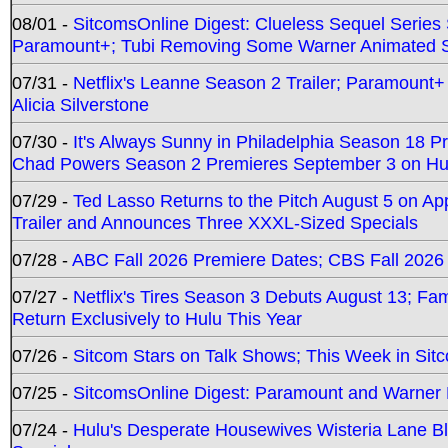
08/01 -
SitcomsOnline Digest: Clueless Sequel Series S
Paramount+; Tubi Removing Some Warner Animated S
07/31 -
Netflix's Leanne Season 2 Trailer; Paramount+
Alicia Silverstone
07/30 -
It's Always Sunny in Philadelphia Season 18 
Chad Powers Season 2 Premieres September 3 on Hu
07/29 -
Ted Lasso Returns to the Pitch August 5 on A
Trailer and Announces Three XXXL-Sized Specials
07/28 -
ABC Fall 2026 Premiere Dates; CBS Fall 2026
07/27 -
Netflix's Tires Season 3 Debuts August 13; Fa
Return Exclusively to Hulu This Year
07/26 -
Sitcom Stars on Talk Shows; This Week in Sit
07/25 -
SitcomsOnline Digest: Paramount and Warner
07/24 -
Hulu's Desperate Housewives Wisteria Lane 