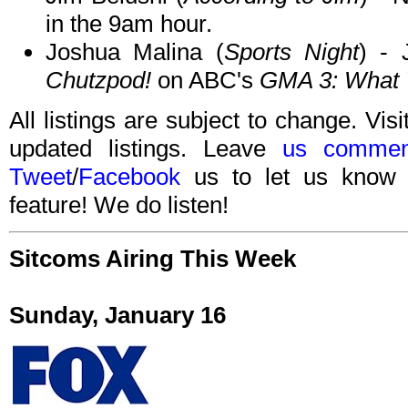
in the 9am hour.
Joshua Malina (
Sports Night
) - 
Chutzpod!
on ABC's
GMA 3: What 
All listings are subject to change. Visi
updated listings. Leave
us commen
Tweet
/
Facebook
us to let us know 
feature! We do listen!
Sitcoms Airing This Week
Sunday, January 16