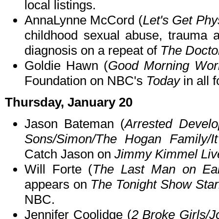
local listings.
AnnaLynne McCord (
Let's Get Phy
childhood sexual abuse, trauma an
diagnosis on a repeat of
The Docto
Goldie Hawn (
Good Morning Wor
Foundation on NBC's
Today
in all 
Thursday, January 20
Jason Bateman (
Arrested Devel
Sons/Simon/The Hogan Family/It
Catch Jason on
Jimmy Kimmel Liv
Will Forte (
The Last Man on Ear
appears on
The Tonight Show Star
NBC.
Jennifer Coolidge (
2 Broke Girls/J