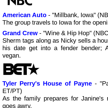
American Auto
- "Millbank, Iowa" (
The group travels to Iowa for the openi
Grand Crew
- "Wine & Hip Hop" (NB
Sherm tags along as Nicky sells a ho
his date get into a fender bender; 
vegan.
Tyler Perry's House of Payne
- "Pa
ET/PT)
As the family prepares for Janine's 
goes awry.