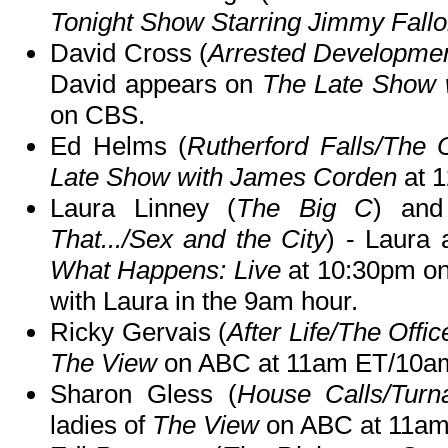
Tonight Show Starring Jimmy Fall
David Cross (
Arrested Developmen
David appears on
The Late Show 
on CBS.
Ed Helms (
Rutherford Falls/The O
Late Show with James Corden
at 
Laura Linney (
The Big C
) and
That.../Sex and the City
) - Laura 
What Happens: Live
at 10:30pm o
with Laura in the 9am hour.
Ricky Gervais (
After Life/The Offic
The View
on ABC at 11am ET/10a
Sharon Gless (
House Calls/Turn
ladies of
The View
on ABC at 11am