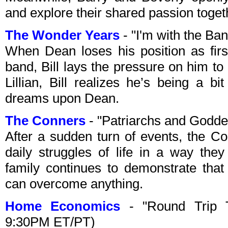
and explore their shared passion toget
The Wonder Years
- "I'm with the B
When Dean loses his position as firs
band, Bill lays the pressure on him to e
Lillian, Bill realizes he’s being a b
dreams upon Dean.
The Conners
- "Patriarchs and Godd
After a sudden turn of events, the Co
daily struggles of life in a way the
family continues to demonstrate that
can overcome anything.
Home Economics
- "Round Trip 
9:30PM ET/PT)