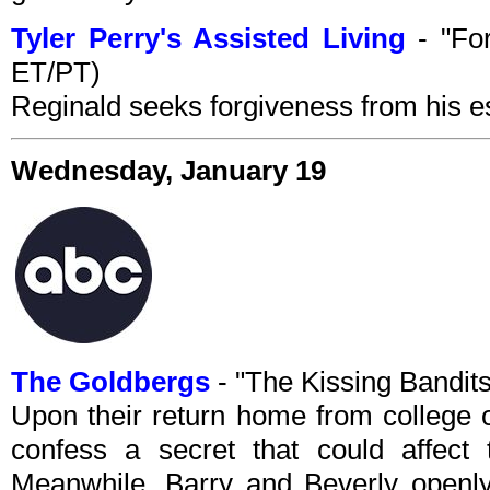
Tyler Perry's Assisted Living
- "For
ET/PT)
Reginald seeks forgiveness from his e
Wednesday, January 19
The Goldbergs
- "The Kissing Bandi
Upon their return home from college 
confess a secret that could affect t
Meanwhile, Barry and Beverly openly 