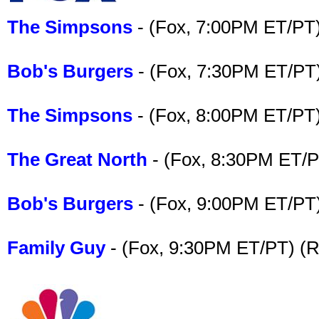
The Simpsons
- (Fox, 7:00PM ET/PT)
Bob's Burgers
- (Fox, 7:30PM ET/PT
The Simpsons
- (Fox, 8:00PM ET/PT)
The Great North
- (Fox, 8:30PM ET/P
Bob's Burgers
- (Fox, 9:00PM ET/PT
Family Guy
- (Fox, 9:30PM ET/PT) (R