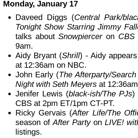
Monday, January 17
Daveed Diggs (
Central Park/blac
Tonight Show Starring Jimmy Fall
talks about
Snowpiercer
on
CBS 
9am.
Aidy Bryant (
Shrill
) - Aidy appear
at 12:36am on NBC.
John Early (
The Afterparty/Search
Night with Seth Meyers
at 12:36am
Jenifer Lewis (
black-ish/The PJs
)
CBS at 2pm ET/1pm CT-PT.
Ricky Gervais (
After Life/The Offi
season of
After Party
on
LIVE! wi
listings.