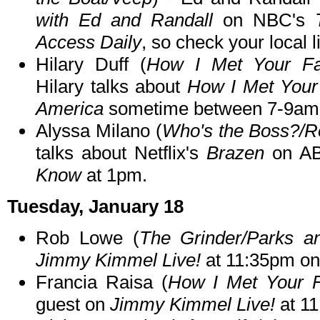
with Ed and Randall
on NBC's
Access Daily
, so check your local l
Hilary Duff (
How I Met Your Fat
Hilary talks about
How I Met Your
America
sometime between 7-9am
Alyssa Milano (
Who's the Boss?/R
talks about Netflix's
Brazen
on A
Know
at 1pm.
Tuesday, January 18
Rob Lowe (
The Grinder/Parks a
Jimmy Kimmel Live!
at 11:35pm o
Francia Raisa (
How I Met Your Fa
guest on
Jimmy Kimmel Live!
at 1