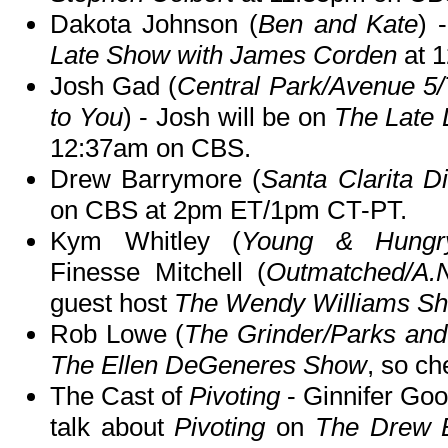
Dakota Johnson (
Ben and Kate
) 
Late Show with James Corden
at 
Josh Gad (
Central Park/Avenue 5
to You
) - Josh will be on
The Late 
12:37am on CBS.
Drew Barrymore (
Santa Clarita Di
on CBS at 2pm ET/1pm CT-PT.
Kym Whitley (
Young & Hungry/
Finesse Mitchell (
Outmatched/A.
guest host
The Wendy Williams S
Rob Lowe (
The Grinder/Parks and
The Ellen DeGeneres Show
, so ch
The Cast of
Pivoting
- Ginnifer Go
talk about
Pivoting
on
The Drew 