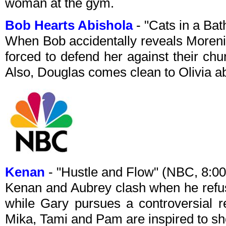
woman at the gym.
Bob Hearts Abishola
- "Cats in a Ba
When Bob accidentally reveals Moreni
forced to defend her against their chu
Also, Douglas comes clean to Olivia ab
Kenan
- "Hustle and Flow" (NBC, 8:
Kenan and Aubrey clash when he refus
while Gary pursues a controversial 
Mika, Tami and Pam are inspired to s