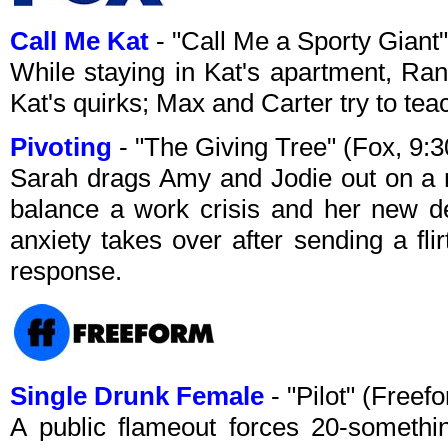
Call Me Kat
- "Call Me a Sporty Giant
While staying in Kat's apartment, Ran
Kat's quirks; Max and Carter try to teac
Pivoting
- "The Giving Tree" (Fox, 9
Sarah drags Amy and Jodie out on a ni
balance a work crisis and her new de
anxiety takes over after sending a fli
response.
Single Drunk Female
- "Pilot" (Free
A public flameout forces 20-someth