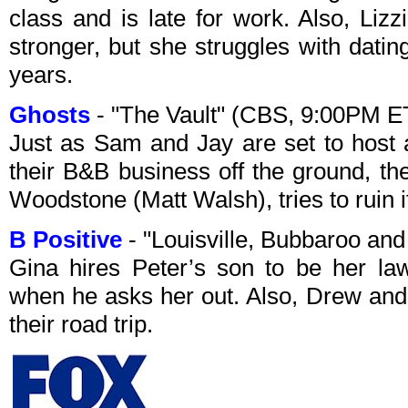
class and is late for work. Also, Lizz
stronger, but she struggles with dating
years.
Ghosts
- "The Vault" (CBS, 9:00PM E
Just as Sam and Jay are set to host a
their B&B business off the ground, th
Woodstone (Matt Walsh), tries to ruin i
B Positive
- "Louisville, Bubbaroo an
Gina hires Peter’s son to be her law
when he asks her out. Also, Drew and
their road trip.