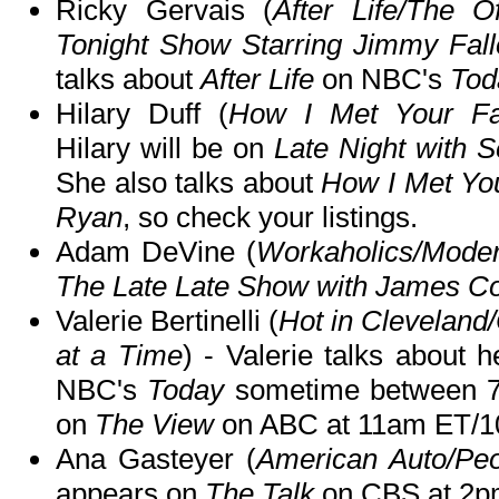
Ricky Gervais (
After Life/The Of
Tonight Show Starring Jimmy Fall
talks about
After Life
on NBC's
Tod
Hilary Duff (
How I Met Your Fat
Hilary will be on
Late Night with 
She also talks about
How I Met Yo
Ryan
, so check your listings.
Adam DeVine (
Workaholics/Mode
The Late Late Show with James C
Valerie Bertinelli (
Hot in Clevelan
at a Time
) - Valerie talks about
NBC's
Today
sometime between 7
on
The View
on ABC at 11am ET/1
Ana Gasteyer (
American Auto/Peo
appears on
The Talk
on CBS at 2p