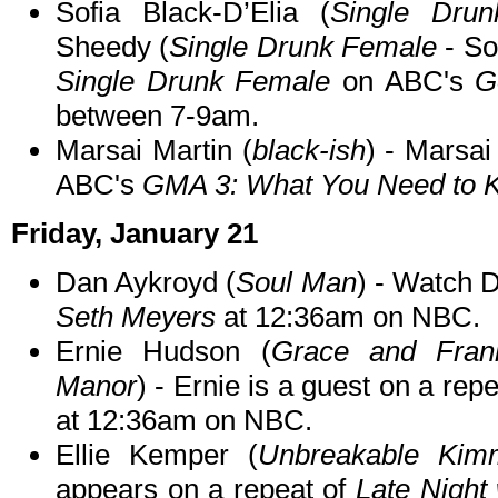
Sofia Black-D’Elia (
Single Dru
Sheedy (
Single Drunk Female
- So
Single Drunk Female
on ABC's
G
between 7-9am.
Marsai Martin (
black-ish
) - Marsai
ABC's
GMA 3: What You Need to 
Friday, January 21
Dan Aykroyd (
Soul Man
) - Watch 
Seth Meyers
at 12:36am on NBC.
Ernie Hudson (
Grace and Franki
Manor
) - Ernie is a guest on a repe
at 12:36am on NBC.
Ellie Kemper (
Unbreakable Kim
appears on a repeat of
Late Night