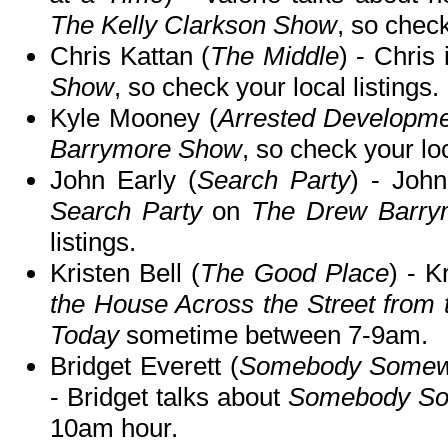
The Kelly Clarkson Show
, so check
Chris Kattan (
The Middle
) - Chris
Show
, so check your local listings.
Kyle Mooney (
Arrested Developm
Barrymore Show
, so check your loc
John Early (
Search Party
) - John
Search Party
on
The Drew Barry
listings.
Kristen Bell (
The Good Place
) - K
the House Across the Street from 
Today
sometime between 7-9am.
Bridget Everett (
Somebody Somewh
- Bridget talks about
Somebody S
10am hour.