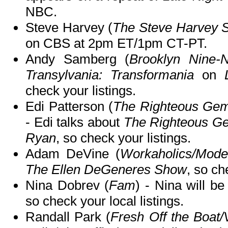
NBC.
Steve Harvey (
The Steve Harvey 
on CBS at 2pm ET/1pm CT-PT.
Andy Samberg (
Brooklyn Nine-N
Transylvania: Transformania
on
check your listings.
Edi Patterson (
The Righteous Gems
- Edi talks about
The Righteous G
Ryan
, so check your listings.
Adam DeVine (
Workaholics/Mode
The Ellen DeGeneres Show
, so ch
Nina Dobrev (
Fam
) - Nina will b
so check your local listings.
Randall Park (
Fresh Off the Boat