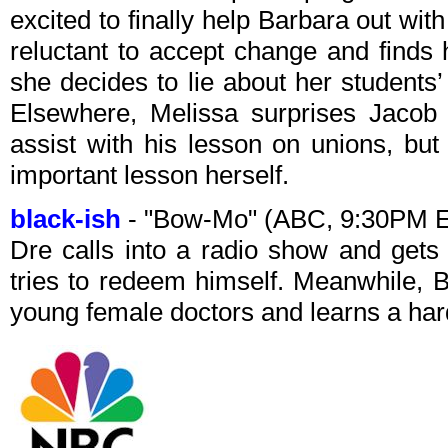
excited to finally help Barbara out wi
reluctant to accept change and finds h
she decides to lie about her students’
Elsewhere, Melissa surprises Jacob 
assist with his lesson on unions, bu
important lesson herself.
black-ish
- "Bow-Mo" (ABC, 9:30PM 
Dre calls into a radio show and gets 
tries to redeem himself. Meanwhile, B
young female doctors and learns a hard