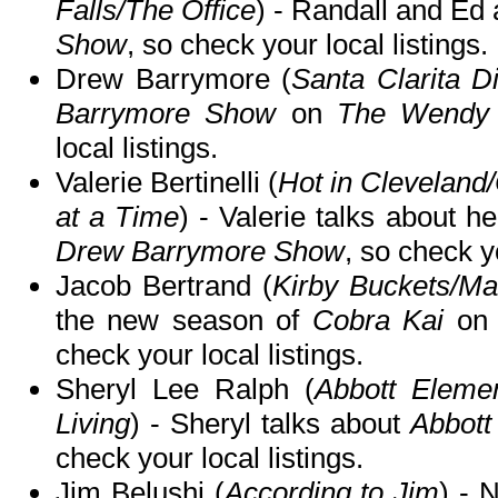
Falls/The Office
) - Randall and Ed
Show
, so check your local listings.
Drew Barrymore (
Santa Clarita Di
Barrymore Show
on
The Wendy 
local listings.
Valerie Bertinelli (
Hot in Clevelan
at a Time
) - Valerie talks about 
Drew Barrymore Show
, so check yo
Jacob Bertrand (
Kirby Buckets/Ma
the new season of
Cobra Kai
o
check your local listings.
Sheryl Lee Ralph (
Abbott Elemen
Living
) - Sheryl talks about
Abbott
check your local listings.
Jim Belushi (
According to Jim
) - 