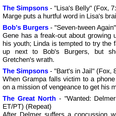
The Simpsons
- "Lisa's Belly" (Fox,
Marge puts a hurtful word in Lisa's bra
Bob's Burgers
- "Seven-tween Again"
Gene has a freak-out about growing up
his youth; Linda is tempted to try the
up next to Bob's Burgers, but sh
Gretchen's wrath.
The Simpsons
- "Bart's in Jail" (Fo
When Grampa falls victim to a phone
on a mission of vengeance to get his 
The Great North
- "Wanted: Delmer 
ET/PT) (Repeat)
After Delmer suffers a concussion wh