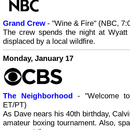
Grand Crew
- "Wine & Fire" (NBC, 7
The crew spends the night at Wyatt 
displaced by a local wildfire.
Monday, January 17
The Neighborhood
- "Welcome to
ET/PT)
As Dave nears his 40th birthday, Calvin
amateur boxing tournament. Also, sp