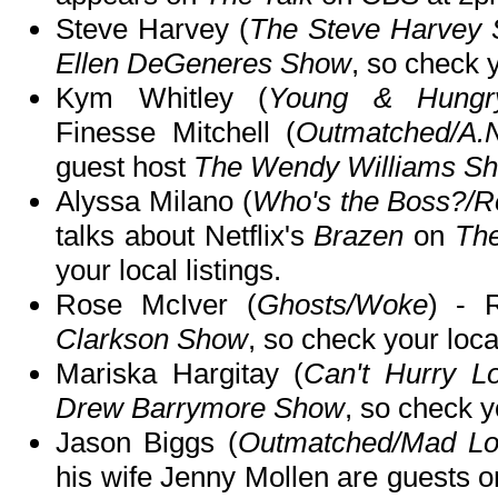
Steve Harvey (
The Steve Harvey
Ellen DeGeneres Show
, so check y
Kym Whitley (
Young & Hungry/
Finesse Mitchell (
Outmatched/A.
guest host
The Wendy Williams S
Alyssa Milano (
Who's the Boss?/R
talks about Netflix's
Brazen
on
The
your local listings.
Rose McIver (
Ghosts/Woke
) - 
Clarkson Show
, so check your local
Mariska Hargitay (
Can't Hurry L
Drew Barrymore Show
, so check yo
Jason Biggs (
Outmatched/Mad Lov
his wife Jenny Mollen are guests 