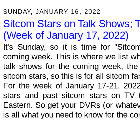
SUNDAY, JANUARY 16, 2022
Sitcom Stars on Talk Shows; 
(Week of January 17, 2022)
It's Sunday, so it is time for "Sitc
coming week. This is where we list wh
talk shows for the coming week, the 
sitcom stars, so this is for all sitcom fa
For the week of January 17-21, 202
stars and past sitcom stars on TV t
Eastern. So get your DVRs (or whate
is all what you need to know for the c