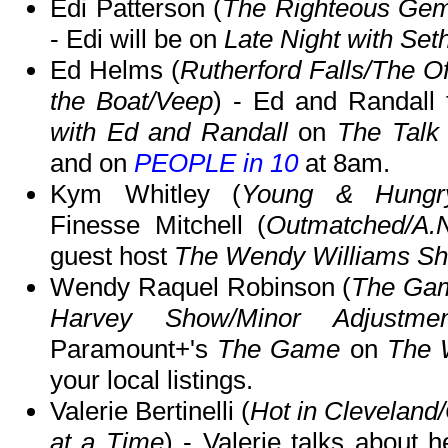
Edi Patterson (
The Righteous Gems
- Edi will be on
Late Night with Se
Ed Helms (
Rutherford Falls/The Of
the Boat/Veep
) - Ed and Randall
with Ed and Randall
on
The Talk
and on
PEOPLE in 10
at 8am.
Kym Whitley (
Young & Hungry/
Finesse Mitchell (
Outmatched/A.
guest host
The Wendy Williams S
Wendy Raquel Robinson (
The Gam
Harvey Show/Minor Adjustmen
Paramount+'s
The Game
on
The 
your local listings.
Valerie Bertinelli (
Hot in Clevelan
at a Time
) - Valerie talks about