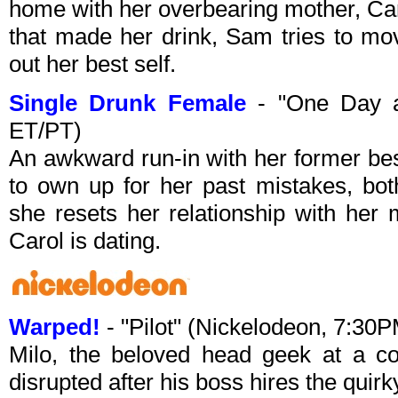
home with her overbearing mother, Caro
that made her drink, Sam tries to mov
out her best self.
Single Drunk Female
- "One Day a
ET/PT)
An awkward run-in with her former bes
to own up for her past mistakes, both
she resets her relationship with her 
Carol is dating.
Warped!
- "Pilot" (Nickelodeon, 7:30
Milo, the beloved head geek at a co
disrupted after his boss hires the quir