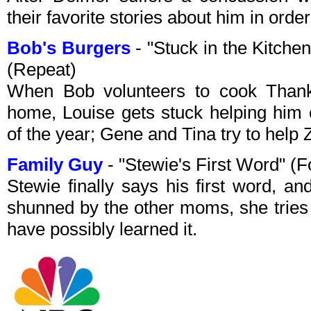
their favorite stories about him in ord
Bob's Burgers
- "Stuck in the Kitch
(Repeat)
When Bob volunteers to cook Thanks
home, Louise gets stuck helping him 
of the year; Gene and Tina try to help 
Family Guy
- "Stewie's First Word" (
Stewie finally says his first word, a
shunned by the other moms, she tries 
have possibly learned it.