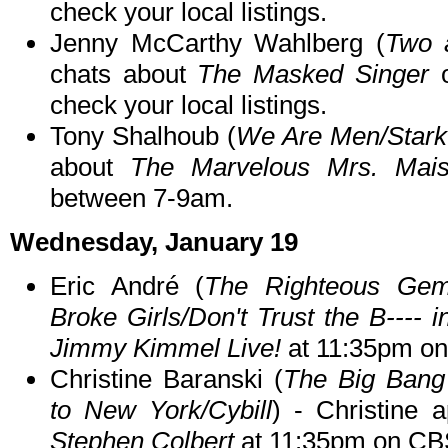
check your local listings.
Jenny McCarthy Wahlberg (
Two 
chats about
The Masked Singer
o
check your local listings.
Tony Shalhoub (
We Are Men/Stark
about
The Marvelous Mrs. Mais
between 7-9am.
Wednesday, January 19
Eric André (
The Righteous Gem
Broke Girls/Don't Trust the B---- 
Jimmy Kimmel Live!
at 11:35pm o
Christine Baranski (
The Big Bang
to New York/Cybill
) - Christine
Stephen Colbert
at 11:35pm on CB