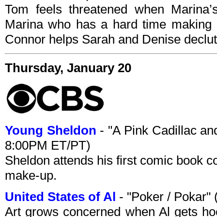
Tom feels threatened when Marina’s 
Marina who has a hard time making 
Connor helps Sarah and Denise declutt
Thursday, January 20
Young Sheldon
- "A Pink Cadillac an
8:00PM ET/PT)
Sheldon attends his first comic book co
make-up.
United States of Al
- "Poker / Pokar
Art grows concerned when Al gets ho