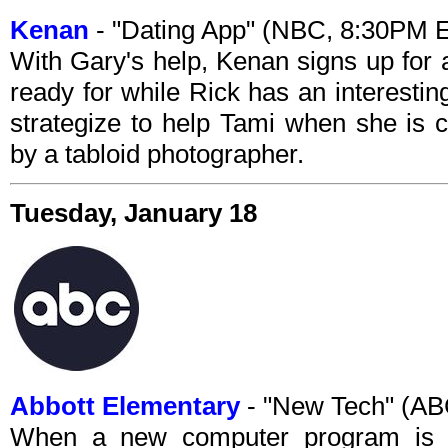
Kenan
- "Dating App" (NBC, 8:30PM 
With Gary's help, Kenan signs up for 
ready for while Rick has an interesti
strategize to help Tami when she is ca
by a tabloid photographer.
Tuesday, January 18
Abbott Elementary
- "New Tech" (AB
When a new computer program is in