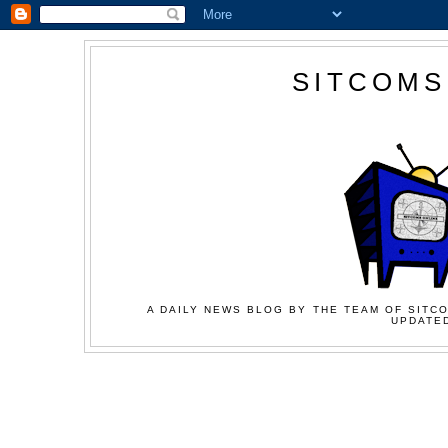
SITCOMS
A DAILY NEWS BLOG BY THE TEAM OF SITCO
UPDATED