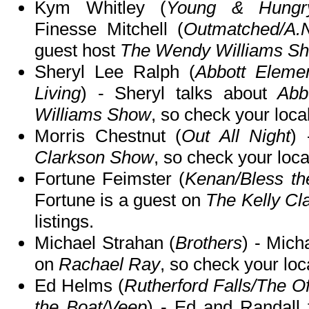
Kym Whitley (
Young & Hungry/
Finesse Mitchell (
Outmatched/A.
guest host
The Wendy Williams S
Sheryl Lee Ralph (
Abbott Elemen
Living
) - Sheryl talks about
Abb
Williams Show
, so check your local
Morris Chestnut (
Out All Night
)
Clarkson Show
, so check your local
Fortune Feimster (
Kenan/Bless th
Fortune is a guest on
The Kelly C
listings.
Michael Strahan (
Brothers
) - Mich
on
Rachael Ray
, so check your loca
Ed Helms (
Rutherford Falls/The Of
the Boat/Veep
) - Ed and Randall