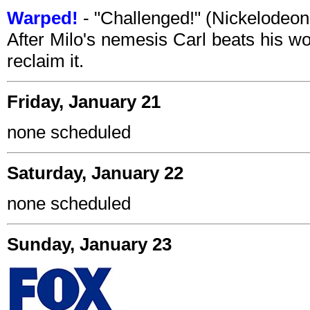
Warped!
- "Challenged!" (Nickelodeo
After Milo's nemesis Carl beats his wo
reclaim it.
Friday, January 21
none scheduled
Saturday, January 22
none scheduled
Sunday, January 23