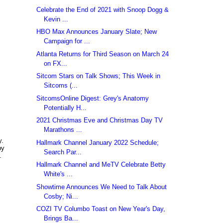
Celebrate the End of 2021 with Snoop Dogg &
Kevin ...
HBO Max Announces January Slate; New
Campaign for ...
Atlanta Returns for Third Season on March 24
on FX...
Sitcom Stars on Talk Shows; This Week in
Sitcoms (...
SitcomsOnline Digest: Grey's Anatomy
Potentially H...
2021 Christmas Eve and Christmas Day TV
Marathons ...
y.
Hallmark Channel January 2022 Schedule;
by
Search Par...
.
Hallmark Channel and MeTV Celebrate Betty
White's ...
Showtime Announces We Need to Talk About
Cosby; Ni...
COZI TV Columbo Toast on New Year's Day,
Brings Ba...