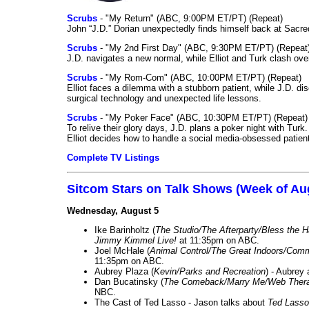
Scrubs
- "My Return" (ABC, 9:00PM ET/PT) (Repeat)
John “J.D.” Dorian unexpectedly finds himself back at Sacred
Scrubs
- "My 2nd First Day" (ABC, 9:30PM ET/PT) (Repeat
J.D. navigates a new normal, while Elliot and Turk clash ove
Scrubs
- "My Rom-Com" (ABC, 10:00PM ET/PT) (Repeat)
Elliot faces a dilemma with a stubborn patient, while J.D. d
surgical technology and unexpected life lessons.
Scrubs
- "My Poker Face" (ABC, 10:30PM ET/PT) (Repeat)
To relive their glory days, J.D. plans a poker night with Tur
Elliot decides how to handle a social media-obsessed patien
Complete TV Listings
Sitcom Stars on Talk Shows (Week of Au
Wednesday, August 5
Ike Barinholtz (
The Studio/The Afterparty/Bless the 
Jimmy Kimmel Live!
at 11:35pm on ABC.
Joel McHale (
Animal Control/The Great Indoors/Com
11:35pm on ABC.
Aubrey Plaza (
Kevin/Parks and Recreation
) - Aubrey
Dan Bucatinsky (
The Comeback/Marry Me/Web Ther
NBC.
The Cast of Ted Lasso - Jason talks about
Ted Lasso