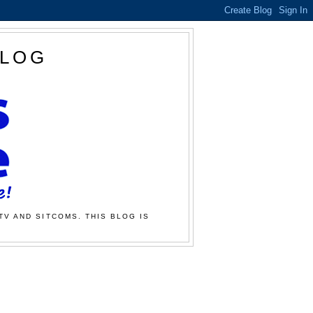
BLOG
TV AND SITCOMS. THIS BLOG IS