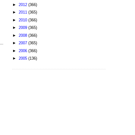
►
2012
(366)
►
2011
(365)
►
2010
(366)
►
2009
(365)
►
2008
(366)
►
2007
(365)
►
2006
(366)
►
2005
(136)