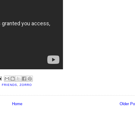
G FRIENDS
,
ZORRO
Home
Older Po