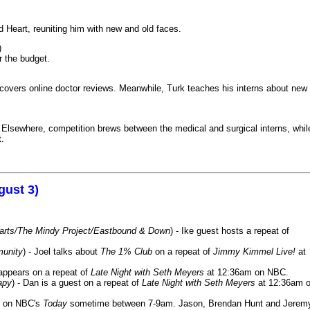
 Heart, reuniting him with new and old faces.
)
r the budget.
iscovers online doctor reviews. Meanwhile, Turk teaches his interns about new
k. Elsewhere, competition brews between the medical and surgical interns, whil
t.
gust 3)
Harts/The Mindy Project/Eastbound & Down
) - Ike guest hosts a repeat of
munity
) - Joel talks about
The 1% Club
on a repeat of
Jimmy Kimmel Live!
at
 appears on a repeat of
Late Night with Seth Meyers
at 12:36am on NBC.
apy
) - Dan is a guest on a repeat of
Late Night with Seth Meyers
at 12:36am 
on NBC's
Today
sometime between 7-9am. Jason, Brendan Hunt and Jerem