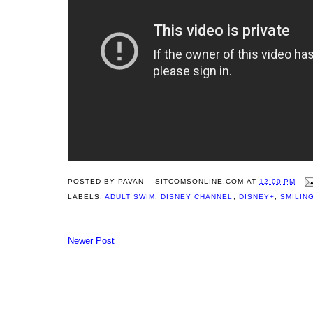
POSTED BY
PAVAN -- SITCOMSONLINE.COM
AT
12:00 PM
LABELS:
ADULT SWIM
,
DISNEY CHANNEL
,
DISNEY+
,
SMILIN
Newer Post