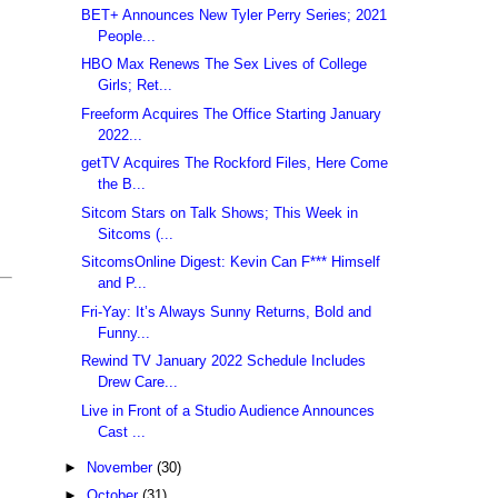
BET+ Announces New Tyler Perry Series; 2021
People...
HBO Max Renews The Sex Lives of College
Girls; Ret...
Freeform Acquires The Office Starting January
2022...
getTV Acquires The Rockford Files, Here Come
the B...
Sitcom Stars on Talk Shows; This Week in
Sitcoms (...
SitcomsOnline Digest: Kevin Can F*** Himself
and P...
Fri-Yay: It’s Always Sunny Returns, Bold and
Funny...
Rewind TV January 2022 Schedule Includes
Drew Care...
Live in Front of a Studio Audience Announces
Cast ...
►
November
(30)
►
October
(31)