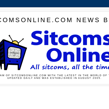
COMSONLINE.COM NEWS 
AM OF SITCOMSONLINE.COM WITH THE LATEST IN THE WORLD OF 
UPDATED DAILY AND WAS ESTABLISHED IN AUGUST 2005.