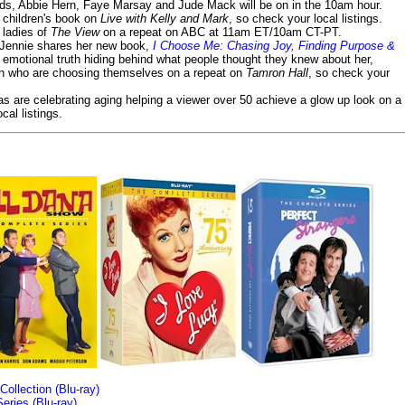
lds, Abbie Hern, Faye Marsay and Jude Mack will be on in the 10am hour.
s children's book on
Live with Kelly and Mark
, so check your local listings.
e ladies of
The View
on a repeat on ABC at 11am ET/10am CT-PT.
- Jennie shares her new book,
I Choose Me: Chasing Joy, Finding Purpose &
emotional truth hiding behind what people thought they knew about her,
en who are choosing themselves on a repeat on
Tamron Hall
, so check your
ias are celebrating aging helping a viewer over 50 achieve a glow up look on a
cal listings.
llection (Blu-ray)
ries (Blu-ray)