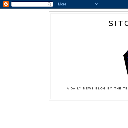
SIT
A DAILY NEWS BLOG BY THE TE