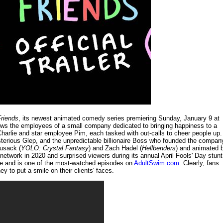
Friends
, its newest animated comedy series premiering Sunday, January 9 at
ows the employees of a small company dedicated to bringing happiness to a
Charlie and star employee Pim, each tasked with out-calls to cheer people up.
sterious Glep, and the unpredictable billionaire Boss who founded the compan
Cusack (
YOLO: Crystal Fantasy
) and Zach Hadel (
Hellbenders
) and animated 
network in 2020 and surprised viewers during its annual April Fools' Day stunt
ube and is one of the most-watched episodes on
AdultSwim.com
. Clearly, fans
ey to put a smile on their clients' faces.