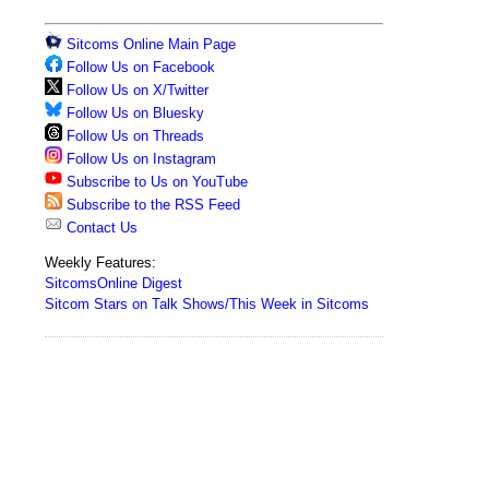
Sitcoms Online Main Page
Follow Us on Facebook
Follow Us on X/Twitter
Follow Us on Bluesky
Follow Us on Threads
Follow Us on Instagram
Subscribe to Us on YouTube
Subscribe to the RSS Feed
Contact Us
Weekly Features:
SitcomsOnline Digest
Sitcom Stars on Talk Shows/This Week in Sitcoms