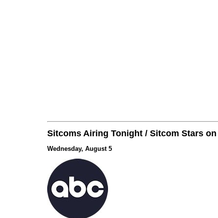
Sitcoms Airing Tonight / Sitcom Stars o
Wednesday, August 5