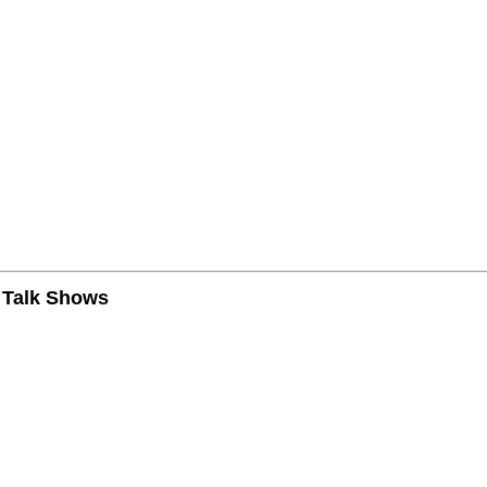
n Talk Shows