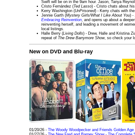
Swift will be on in the 9am hour. Jason, Tanya Reyno
Cristo Fernández (
Ted Lasso
) - Cristo chats about hi
Kerry Washington (
UnPrisoned
) - Kerry chats with th
Jennie Garth (
Mystery Girls/What I Like About You
) 
Embracing Reinvention
, and opens up about a deeper 
reinventing herself, and leading a movement of wom
local listings.
Halle Berry (
Living Dolls
) - Drew, Halle and Kristina Z
repeat of
The Drew Barrymore Show
, so check your lo
New on DVD and Blu-ray
01/20/26 -
The Woody Woodpecker and Friends Golden Age Co
01/27/26 -
The New Fred and Barney Show - The Complete Se