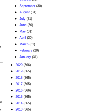
►
September
(30)
►
August
(31)
►
July
(31)
►
June
(30)
►
May
(31)
►
April
(30)
►
March
(31)
e
►
February
(28)
►
January
(31)
►
2020
(366)
►
2019
(365)
►
2018
(365)
►
2017
(365)
►
2016
(366)
►
2015
(365)
on
►
2014
(365)
►
2013
(365)
y