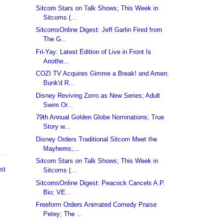
Sitcom Stars on Talk Shows; This Week in
Sitcoms (...
SitcomsOnline Digest: Jeff Garlin Fired from
The G...
Fri-Yay: Latest Edition of Live in Front Is
Anothe...
COZI TV Acquires Gimme a Break! and Amen;
Bunk'd R...
Disney Reviving Zorro as New Series; Adult
Swim Or...
79th Annual Golden Globe Nominations; True
Story w...
Disney Orders Traditional Sitcom Meet the
Mayhems;...
Sitcom Stars on Talk Shows; This Week in
st
Sitcoms (...
SitcomsOnline Digest: Peacock Cancels A.P.
Bio; VE...
Freeform Orders Animated Comedy Praise
Petey; The ...