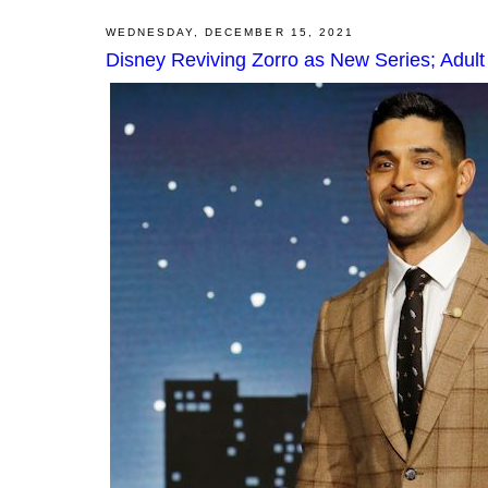
WEDNESDAY, DECEMBER 15, 2021
Disney Reviving Zorro as New Series; Adul