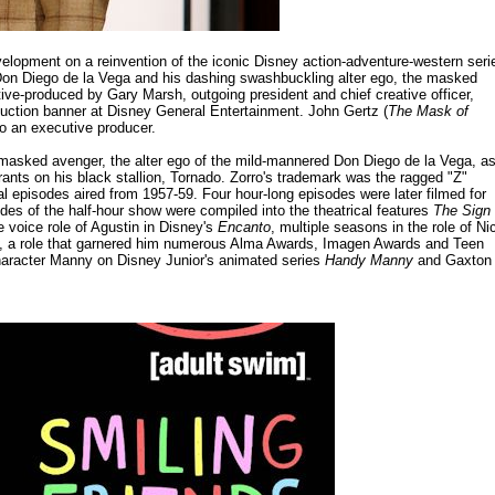
lopment on a reinvention of the iconic Disney action-adventure-western seri
 Don Diego de la Vega and his dashing swashbuckling alter ego, the masked
ve-produced by Gary Marsh, outgoing president and chief creative officer,
duction banner at Disney General Entertainment. John Gertz (
The Mask of
lso an executive producer.
 masked avenger, the alter ego of the mild-mannered Don Diego de la Vega, a
rants on his black stallion, Tornado. Zorro's trademark was the ragged "Z"
al episodes aired from 1957-59. Four hour-long episodes were later filmed for
des of the half-hour show were compiled into the theatrical features
The Sign 
e voice role of Agustin in Disney's
Encanto
, multiple seasons in the role of Ni
, a role that garnered him numerous Alma Awards, Imagen Awards and Teen
haracter Manny on Disney Junior's animated series
Handy Manny
and Gaxton 