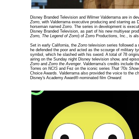
Disney Branded Television and Wilmer Valderrama are in deve
Zorro
, with Valderrama executive producing and starring as
horseman named Zorro. The series in development is executi
Disney Branded Television, as part of his new multiyear pro
Zorro, The Legend of Zorro
) of Zorro Productions, Inc., is a
Set in early California, the
Zorro
television series followed a
he defended the poor and acted as the scourge of military ty
symbol, which he slashed with his sword. A total of 78 origin
airing on the Sunday night Disney television show, and episo
Zorro
and
Zorro the Avenger
. Valderrama's credits include th
Torres on
NCIS
and Fez on the iconic series
That '70s Show
Choice Awards. Valderrama also provided the voice to the c
Disney's Academy Award®-nominated film
Onward
.