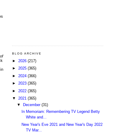
es
s
BLOG ARCHIVE
of
ck
►
2026
(217)
►
2025
(365)
in
►
2024
(366)
►
2023
(365)
►
2022
(365)
▼
2021
(365)
▼
December
(31)
In Memoriam: Remembering TV Legend Betty
White and...
New Year's Eve 2021 and New Year's Day 2022
TV Mar...