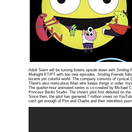
Adult Swim will be turning frowns upside down with
Smiling 
Midnight ET/PT with two new episodes.
Smiling Friends
foll
bizarre yet colorful world. The company consists of cynical 
There's also meticulous Allan who keeps things in order, my
The quarter-hour animated series is co-created by Michael 
Princess Bento Studio. The show's pilot first debuted on the 
Since then, the pilot has garnered 7 million views on YouT
can't get enough of Pim and Charlie and their relentless journ