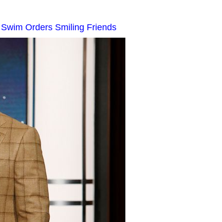
t Swim Orders Smiling Friends