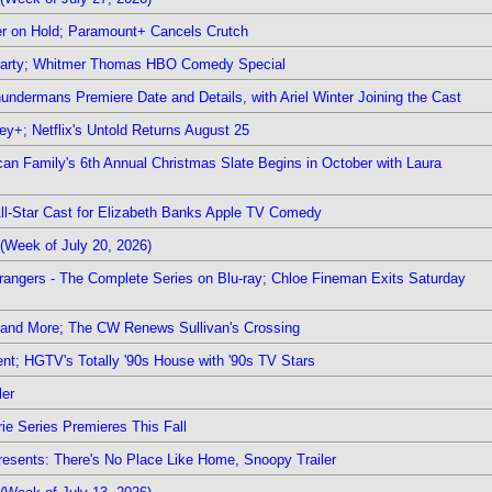
r on Hold; Paramount+ Cancels Crutch
 Party; Whitmer Thomas HBO Comedy Special
undermans Premiere Date and Details, with Ariel Winter Joining the Cast
y+; Netflix's Untold Returns August 25
rican Family's 6th Annual Christmas Slate Begins in October with Laura
 All-Star Cast for Elizabeth Banks Apple TV Comedy
(Week of July 20, 2026)
rangers - The Complete Series on Blu-ray; Chloe Fineman Exits Saturday
 and More; The CW Renews Sullivan's Crossing
nt; HGTV's Totally '90s House with '90s TV Stars
ler
ie Series Premieres This Fall
esents: There's No Place Like Home, Snoopy Trailer