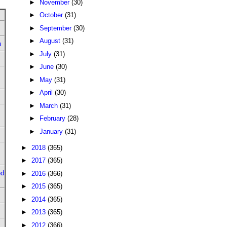
►
November
(30)
►
October
(31)
►
September
(30)
►
August
(31)
u
►
July
(31)
►
June
(30)
►
May
(31)
►
April
(30)
►
March
(31)
►
February
(28)
►
January
(31)
►
2018
(365)
►
2017
(365)
ed
►
2016
(366)
►
2015
(365)
►
2014
(365)
►
2013
(365)
►
2012
(366)