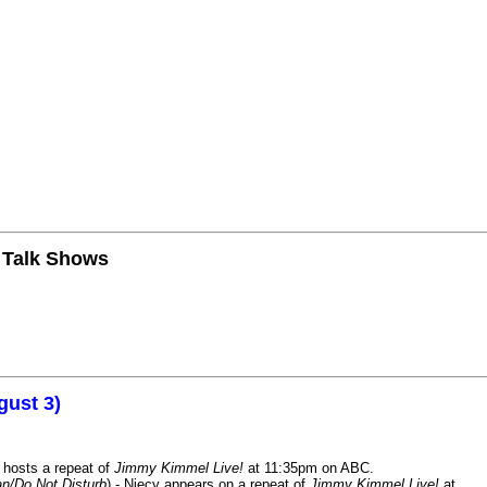
n Talk Shows
gust 3)
 hosts a repeat of
Jimmy Kimmel Live!
at 11:35pm on ABC.
n/Do Not Disturb
) - Niecy appears on a repeat of
Jimmy Kimmel Live!
at