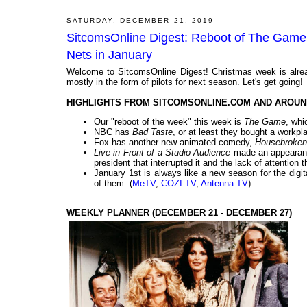
SATURDAY, DECEMBER 21, 2019
SitcomsOnline Digest: Reboot of The Game 
Nets in January
Welcome to SitcomsOnline Digest! Christmas week is alrea
mostly in the form of pilots for next season. Let's get going!
HIGHLIGHTS FROM SITCOMSONLINE.COM AND AROUN
Our "reboot of the week" this week is
The Game
, whi
NBC has
Bad Taste
, or at least they bought a workpla
Fox has another new animated comedy,
Housebroken
Live in Front of a Studio Audience
made an appearanc
president that interrupted it and the lack of attention t
January 1st is always like a new season for the digi
of them. (
MeTV
,
COZI TV
,
Antenna TV
)
WEEKLY PLANNER (DECEMBER 21 - DECEMBER 27)