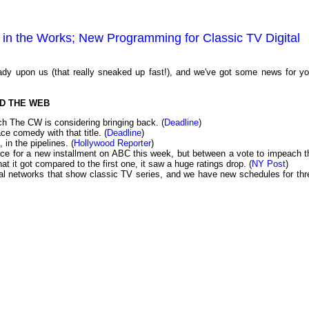
in the Works; New Programming for Classic TV Digital
dy upon us (that really sneaked up fast!), and we've got some news for yo
D THE WEB
ch The CW is considering bringing back. (
Deadline
)
ce comedy with that title. (
Deadline
)
, in the pipelines. (
Hollywood Reporter
)
e for a new installment on ABC this week, but between a vote to impeach t
hat it got compared to the first one, it saw a huge ratings drop. (
NY Post
)
tal networks that show classic TV series, and we have new schedules for thr