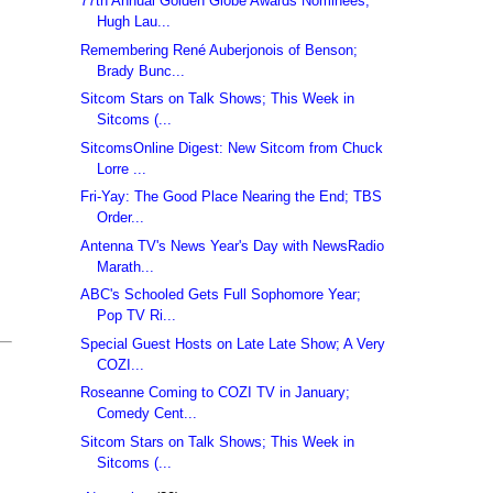
77th Annual Golden Globe Awards Nominees;
Hugh Lau...
Remembering René Auberjonois of Benson;
Brady Bunc...
Sitcom Stars on Talk Shows; This Week in
Sitcoms (...
SitcomsOnline Digest: New Sitcom from Chuck
Lorre ...
Fri-Yay: The Good Place Nearing the End; TBS
Order...
Antenna TV's News Year's Day with NewsRadio
Marath...
ABC's Schooled Gets Full Sophomore Year;
Pop TV Ri...
Special Guest Hosts on Late Late Show; A Very
COZI...
Roseanne Coming to COZI TV in January;
Comedy Cent...
Sitcom Stars on Talk Shows; This Week in
Sitcoms (...