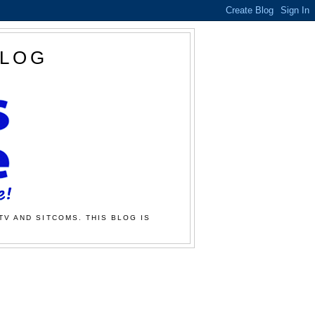
BLOG
TV AND SITCOMS. THIS BLOG IS