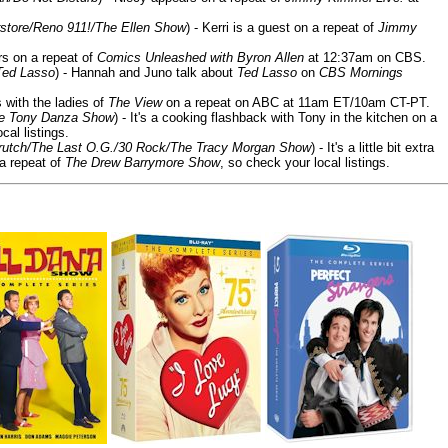
store/Reno 911!/The Ellen Show
) - Kerri is a guest on a repeat of
Jimmy
ars on a repeat of
Comics Unleashed with Byron Allen
at 12:37am on CBS.
Ted Lasso
) - Hannah and Juno talk about
Ted Lasso
on
CBS Mornings
s with the ladies of
The View
on a repeat on ABC at 11am ET/10am CT-PT.
he Tony Danza Show
) - It's a cooking flashback with Tony in the kitchen on a
cal listings.
/Crutch/The Last O.G./30 Rock/The Tracy Morgan Show
) - It's a little bit extra
 a repeat of
The Drew Barrymore Show
, so check your local listings.