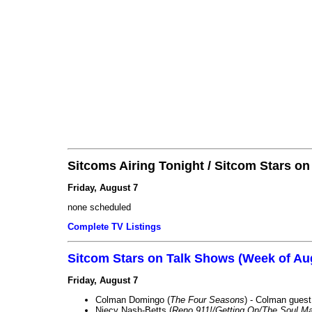
Sitcoms Airing Tonight / Sitcom Stars o
Friday, August 7
none scheduled
Complete TV Listings
Sitcom Stars on Talk Shows (Week of Au
Friday, August 7
Colman Domingo (
The Four Seasons
) - Colman guest
Niecy Nash-Betts (
Reno 911!/Getting On/The Soul Ma