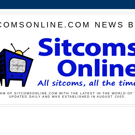
COMSONLINE.COM NEWS 
AM OF SITCOMSONLINE.COM WITH THE LATEST IN THE WORLD OF 
UPDATED DAILY AND WAS ESTABLISHED IN AUGUST 2005.