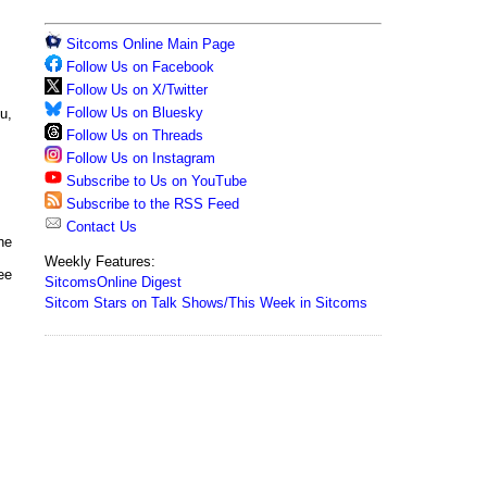
Sitcoms Online Main Page
Follow Us on Facebook
Follow Us on X/Twitter
Follow Us on Bluesky
u,
Follow Us on Threads
Follow Us on Instagram
Subscribe to Us on YouTube
Subscribe to the RSS Feed
Contact Us
he
Weekly Features:
ee
SitcomsOnline Digest
Sitcom Stars on Talk Shows/This Week in Sitcoms