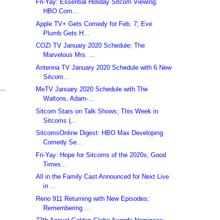
Fri-Yay: Essential Holiday Sitcom Viewing;
HBO Com...
Apple TV+ Gets Comedy for Feb. 7; Eve
Plumb Gets H...
COZI TV January 2020 Schedule; The
Marvelous Mrs. ...
Antenna TV January 2020 Schedule with 6 New
Sitcom...
MeTV January 2020 Schedule with The
Waltons, Adam-...
Sitcom Stars on Talk Shows; This Week in
Sitcoms (...
SitcomsOnline Digest: HBO Max Developing
Comedy Se...
Fri-Yay: Hope for Sitcoms of the 2020s; Good
Times...
All in the Family Cast Announced for Next Live
in ...
Reno 911 Returning with New Episodes;
Remembering ...