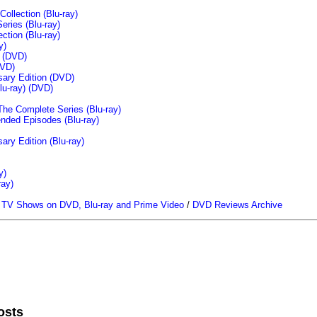
llection (Blu-ray)
ries (Blu-ray)
tion (Blu-ray)
y)
n (DVD)
VD)
sary Edition (DVD)
u-ray)
(DVD)
The Complete Series (Blu-ray)
ended Episodes (Blu-ray)
ary Edition (Blu-ray)
y)
ray)
/
TV Shows on DVD, Blu-ray and Prime Video
/
DVD Reviews Archive
osts