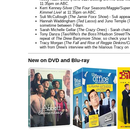
11:35pm on ABC.
Kerri Kenney-Silver (
The Four Seasons/Maggie/Super
Kimmel Live!
at 11:35pm on ABC.
Suli McCullough (
The Jamie Foxx Show
) - Suli appe
Hannah Waddingham (
Ted Lasso
) and Juno Temple (
sometime between 7-9am.
Sarah Michelle Gellar (
The Crazy Ones
) - Sarah chat
Tony Danza (
Taxi/Who's the Boss?/Hudson Street/T
repeat of
The Drew Barrymore Show
, so check your lo
Tracy Morgan (
The Fall and Rise of Reggie Dinkins
with from Drew's interview with the hilarious Tracy on
New on DVD and Blu-ray