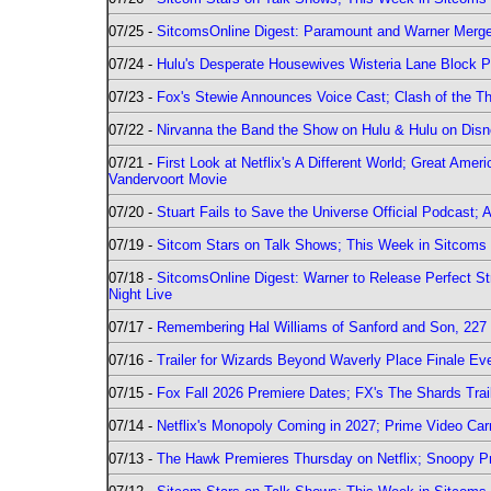
07/25 -
SitcomsOnline Digest: Paramount and Warner Merge
07/24 -
Hulu's Desperate Housewives Wisteria Lane Block
07/23 -
Fox's Stewie Announces Voice Cast; Clash of the Th
07/22 -
Nirvanna the Band the Show on Hulu & Hulu on Disne
07/21 -
First Look at Netflix's A Different World; Great Ame
Vandervoort Movie
07/20 -
Stuart Fails to Save the Universe Official Podcast;
07/19 -
Sitcom Stars on Talk Shows; This Week in Sitcoms 
07/18 -
SitcomsOnline Digest: Warner to Release Perfect St
Night Live
07/17 -
Remembering Hal Williams of Sanford and Son, 227
07/16 -
Trailer for Wizards Beyond Waverly Place Finale Eve
07/15 -
Fox Fall 2026 Premiere Dates; FX's The Shards Trai
07/14 -
Netflix's Monopoly Coming in 2027; Prime Video Carr
07/13 -
The Hawk Premieres Thursday on Netflix; Snoopy Pr