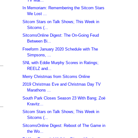
TV Mar...
In Memoriam: Remembering the Sitcom Stars
We Lost ...
Sitcom Stars on Talk Shows; This Week in
Sitcoms (...
SitcomsOnline Digest: The On-Going Feud
Between Bi...
Freeform January 2020 Schedule with The
Simpsons, ...
SNL with Eddie Murphy Scores in Ratings;
REELZ and...
Merry Christmas from Sitcoms Online
2019 Christmas Eve and Christmas Day TV
Marathons ...
South Park Closes Season 23 With Bang; Zoë
Kravitz...
Sitcom Stars on Talk Shows; This Week in
Sitcoms (...
SitcomsOnline Digest: Reboot of The Game in
the Wo...