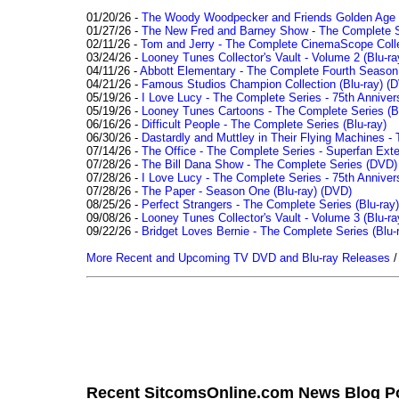
01/20/26 -
The Woody Woodpecker and Friends Golden Age Co
01/27/26 -
The New Fred and Barney Show - The Complete Se
02/11/26 -
Tom and Jerry - The Complete CinemaScope Collec
03/24/26 -
Looney Tunes Collector's Vault - Volume 2 (Blu-ra
04/11/26 -
Abbott Elementary - The Complete Fourth Seaso
04/21/26 -
Famous Studios Champion Collection (Blu-ray)
(D
05/19/26 -
I Love Lucy - The Complete Series - 75th Anniver
05/19/26 -
Looney Tunes Cartoons - The Complete Series (Bl
06/16/26 -
Difficult People - The Complete Series (Blu-ray)
06/30/26 -
Dastardly and Muttley in Their Flying Machines - 
07/14/26 -
The Office - The Complete Series - Superfan Ext
07/28/26 -
The Bill Dana Show - The Complete Series (DVD)
07/28/26 -
I Love Lucy - The Complete Series - 75th Annivers
07/28/26 -
The Paper - Season One (Blu-ray)
(DVD)
08/25/26 -
Perfect Strangers - The Complete Series (Blu-ray)
09/08/26 -
Looney Tunes Collector's Vault - Volume 3 (Blu-ra
09/22/26 -
Bridget Loves Bernie - The Complete Series (Blu-
More Recent and Upcoming TV DVD and Blu-ray Releases
Recent SitcomsOnline.com News Blog P