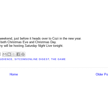
weekend, just before it heads over to Cozi in the new year.
n both Christmas Eve and Christmas Day.
hy will be hosting
Saturday Night Live
tonight.
AUDIENCE
,
SITCOMSONLINE DIGEST
,
THE GAME
Home
Older Po