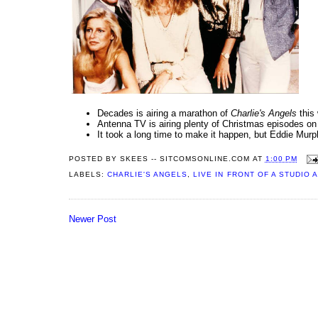
Decades is airing a marathon of
Charlie's Angels
this 
Antenna TV is airing plenty of Christmas episodes o
It took a long time to make it happen, but Eddie Murp
POSTED BY
SKEES -- SITCOMSONLINE.COM
AT
1:00 PM
LABELS:
CHARLIE'S ANGELS
,
LIVE IN FRONT OF A STUDIO 
Newer Post