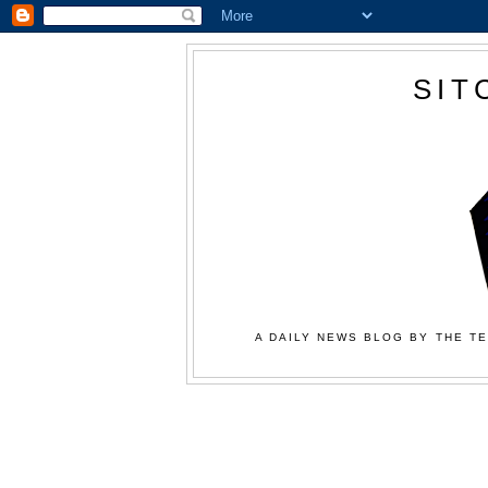
SIT
A DAILY NEWS BLOG BY THE TE