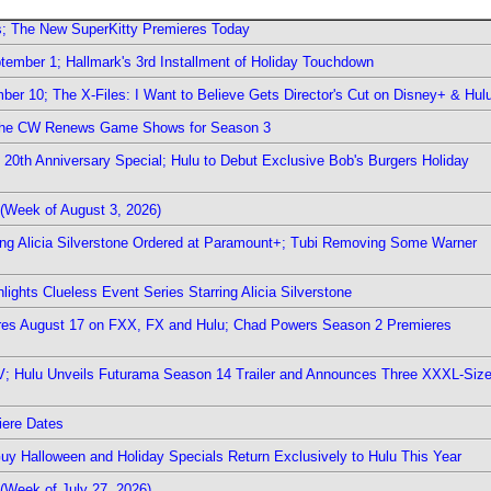
rs; The New SuperKitty Premieres Today
ember 1; Hallmark's 3rd Installment of Holiday Touchdown
er 10; The X-Files: I Want to Believe Gets Director's Cut on Disney+ & Hul
The CW Renews Game Shows for Season 3
0th Anniversary Special; Hulu to Debut Exclusive Bob's Burgers Holiday
(Week of August 3, 2026)
ring Alicia Silverstone Ordered at Paramount+; Tubi Removing Some Warner
ights Clueless Event Series Starring Alicia Silverstone
ieres August 17 on FXX, FX and Hulu; Chad Powers Season 2 Premieres
TV; Hulu Unveils Futurama Season 14 Trailer and Announces Three XXXL-Siz
iere Dates
Guy Halloween and Holiday Specials Return Exclusively to Hulu This Year
(Week of July 27, 2026)