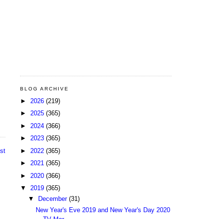
BLOG ARCHIVE
►
2026
(219)
►
2025
(365)
►
2024
(366)
►
2023
(365)
►
2022
(365)
st
►
2021
(365)
►
2020
(366)
▼
2019
(365)
▼
December
(31)
New Year's Eve 2019 and New Year's Day 2020