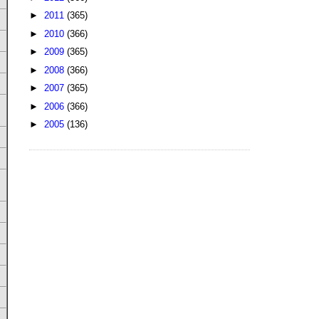
►
2011
(365)
►
2010
(366)
►
2009
(365)
►
2008
(366)
►
2007
(365)
►
2006
(366)
►
2005
(136)