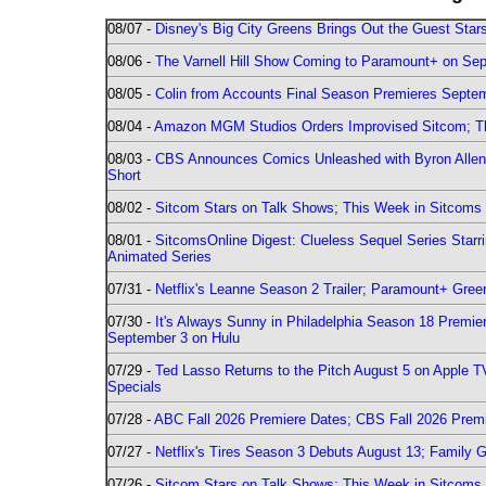
08/07 -
Disney's Big City Greens Brings Out the Guest Sta
08/06 -
The Varnell Hill Show Coming to Paramount+ on Sept
08/05 -
Colin from Accounts Final Season Premieres Septemb
08/04 -
Amazon MGM Studios Orders Improvised Sitcom; 
08/03 -
CBS Announces Comics Unleashed with Byron Allen 2
Short
08/02 -
Sitcom Stars on Talk Shows; This Week in Sitcoms 
08/01 -
SitcomsOnline Digest: Clueless Sequel Series Star
Animated Series
07/31 -
Netflix's Leanne Season 2 Trailer; Paramount+ Greenl
07/30 -
It's Always Sunny in Philadelphia Season 18 Prem
September 3 on Hulu
07/29 -
Ted Lasso Returns to the Pitch August 5 on Apple 
Specials
07/28 -
ABC Fall 2026 Premiere Dates; CBS Fall 2026 Prem
07/27 -
Netflix's Tires Season 3 Debuts August 13; Family 
07/26 -
Sitcom Stars on Talk Shows; This Week in Sitcoms 