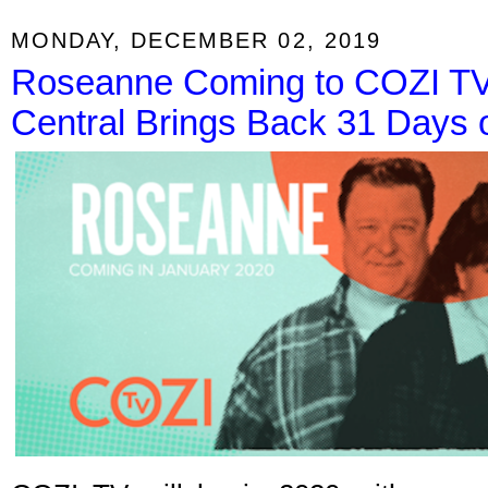
MONDAY, DECEMBER 02, 2019
Roseanne Coming to COZI TV
Central Brings Back 31 Days o