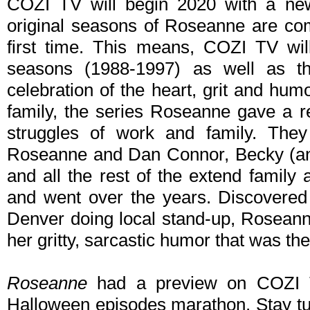
COZI TV will begin 2020 with a new 
original seasons of Roseanne are com
first time. This means, COZI TV will
seasons (1988-1997) as well as t
celebration of the heart, grit and hu
family, the series Roseanne gave a re
struggles of work and family. They 
Roseanne and Dan Connor, Becky (and
and all the rest of the extend family
and went over the years. Discovere
Denver doing local stand-up, Roseann
her gritty, sarcastic humor that was th
Roseanne
had a preview on COZI T
Halloween episodes marathon. Stay tun