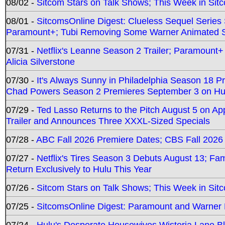
08/02 -
Sitcom Stars on Talk Shows; This Week in Sit
08/01 -
SitcomsOnline Digest: Clueless Sequel Series S
Paramount+; Tubi Removing Some Warner Animated S
07/31 -
Netflix's Leanne Season 2 Trailer; Paramount+
Alicia Silverstone
07/30 -
It's Always Sunny in Philadelphia Season 18 
Chad Powers Season 2 Premieres September 3 on Hu
07/29 -
Ted Lasso Returns to the Pitch August 5 on A
Trailer and Announces Three XXXL-Sized Specials
07/28 -
ABC Fall 2026 Premiere Dates; CBS Fall 2026
07/27 -
Netflix's Tires Season 3 Debuts August 13; Fa
Return Exclusively to Hulu This Year
07/26 -
Sitcom Stars on Talk Shows; This Week in Sit
07/25 -
SitcomsOnline Digest: Paramount and Warner
07/24 -
Hulu's Desperate Housewives Wisteria Lane 