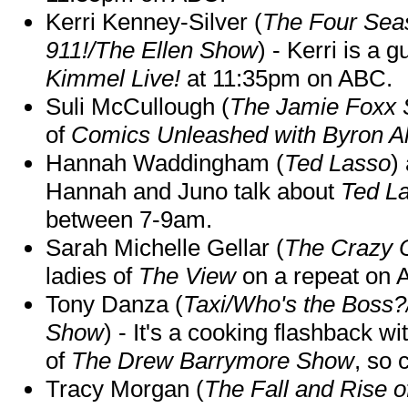
Kerri Kenney-Silver (
The Four Sea
911!/The Ellen Show
) - Kerri is a 
Kimmel Live!
at 11:35pm on ABC.
Suli McCullough (
The Jamie Foxx
of
Comics Unleashed with Byron Al
Hannah Waddingham (
Ted Lasso
)
Hannah and Juno talk about
Ted L
between 7-9am.
Sarah Michelle Gellar (
The Crazy 
ladies of
The View
on a repeat on
Tony Danza (
Taxi/Who's the Boss
Show
) - It's a cooking flashback w
of
The Drew Barrymore Show
, so 
Tracy Morgan (
The Fall and Rise 