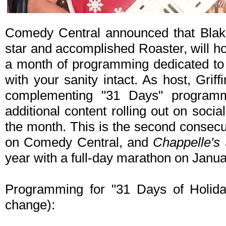
Comedy Central announced that Blake 
star and accomplished Roaster, will ho
a month of programming dedicated to 
with your sanity intact. As host, Griffin
complementing "31 Days" program
additional content rolling out on socia
the month. This is the second consecu
on Comedy Central, and
Chappelle's
year with a full-day marathon on Janua
Programming for "31 Days of Holiday
change):