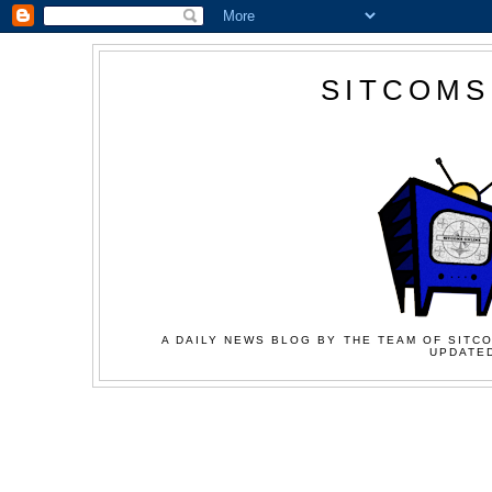
SITCOMS
A DAILY NEWS BLOG BY THE TEAM OF SITCO
UPDATED