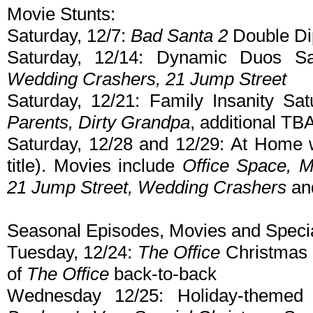
Movie Stunts:
Saturday, 12/7:
Bad Santa 2
Double Di
Saturday, 12/14: Dynamic Duos Sa
Wedding Crashers, 21 Jump Street
Saturday, 12/21: Family Insanity Sa
Parents, Dirty Grandpa
, additional TBA
Saturday, 12/28 and 12/29: At Home
title). Movies include
Office Space, M
21 Jump Street, Wedding Crashers
an
Seasonal Episodes, Movies and Specia
Tuesday, 12/24:
The Office
Christmas 
of
The Office
back-to-back
Wednesday 12/25: Holiday-themed