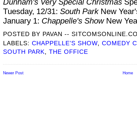
Dunham's Very Special Christmas
Spe
Tuesday, 12/31:
South Park
New Year'
January 1:
Chappelle's Show
New Year
POSTED BY
PAVAN -- SITCOMSONLINE.C
LABELS:
CHAPPELLE'S SHOW
,
COMEDY C
SOUTH PARK
,
THE OFFICE
Newer Post
Home