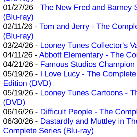
01/27/26 -
The New Fred and Barney 
(Blu-ray)
02/11/26 -
Tom and Jerry - The Compl
(Blu-ray)
03/24/26 -
Looney Tunes Collector's Va
04/11/26 -
Abbott Elementary - The C
04/21/26 -
Famous Studios Champion Co
05/19/26 -
I Love Lucy - The Complete 
Edition (DVD)
05/19/26 -
Looney Tunes Cartoons - Th
(DVD)
06/16/26 -
Difficult People - The Compl
06/30/26 -
Dastardly and Muttley in Th
Complete Series (Blu-ray)