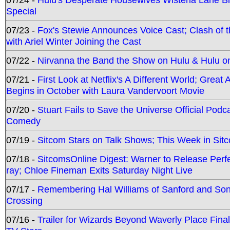
Special
07/23 -
Fox's Stewie Announces Voice Cast; Clash of 
with Ariel Winter Joining the Cast
07/22 -
Nirvanna the Band the Show on Hulu & Hulu on 
07/21 -
First Look at Netflix's A Different World; Grea
Begins in October with Laura Vandervoort Movie
07/20 -
Stuart Fails to Save the Universe Official Podc
Comedy
07/19 -
Sitcom Stars on Talk Shows; This Week in Sit
07/18 -
SitcomsOnline Digest: Warner to Release Perfe
ray; Chloe Fineman Exits Saturday Night Live
07/17 -
Remembering Hal Williams of Sanford and So
Crossing
07/16 -
Trailer for Wizards Beyond Waverly Place Final