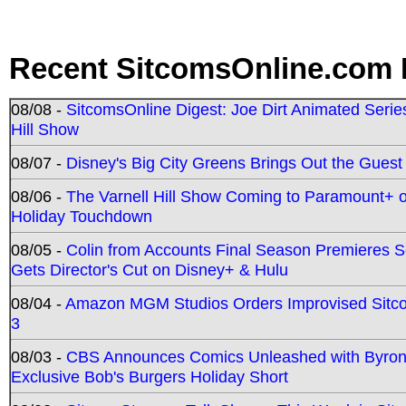
Recent SitcomsOnline.com 
08/08 -
SitcomsOnline Digest: Joe Dirt Animated Series
Hill Show
08/07 -
Disney's Big City Greens Brings Out the Gues
08/06 -
The Varnell Hill Show Coming to Paramount+ on
Holiday Touchdown
08/05 -
Colin from Accounts Final Season Premieres Se
Gets Director's Cut on Disney+ & Hulu
08/04 -
Amazon MGM Studios Orders Improvised Sit
3
08/03 -
CBS Announces Comics Unleashed with Byron A
Exclusive Bob's Burgers Holiday Short