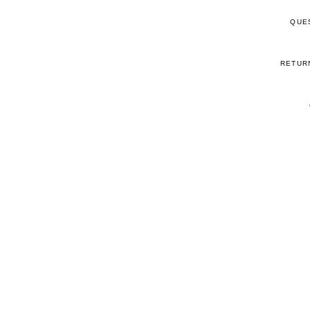
QUE
RETUR