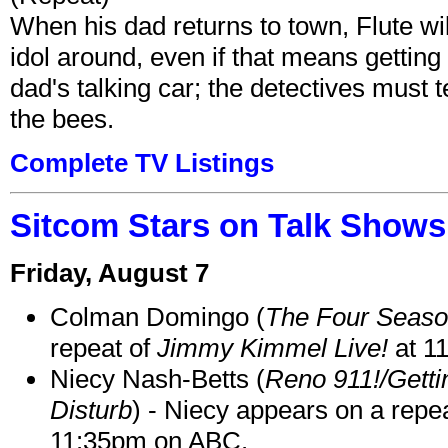
When his dad returns to town, Flute wi
idol around, even if that means getting ri
dad's talking car; the detectives must 
the bees.
Complete TV Listings
Sitcom Stars on Talk Shows
Friday, August 7
Colman Domingo (
The Four Seas
repeat of
Jimmy Kimmel Live!
at 1
Niecy Nash-Betts (
Reno 911!/Gett
Disturb
) - Niecy appears on a repe
11:35pm on ABC.