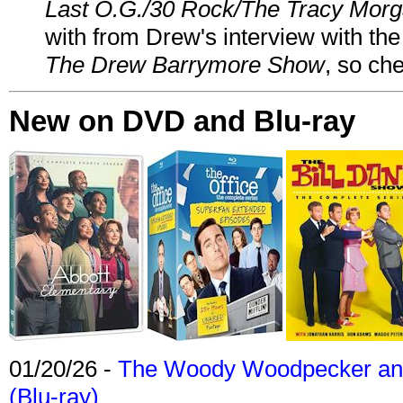
Last O.G./30 Rock/The Tracy Mor
with from Drew's interview with the
The Drew Barrymore Show
, so che
New on DVD and Blu-ray
01/20/26 -
The Woody Woodpecker and 
(Blu-ray)