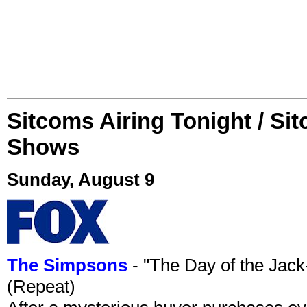
Sitcoms Airing Tonight / Si
Shows
Sunday, August 9
The Simpsons
- "The Day of the Jac
(Repeat)