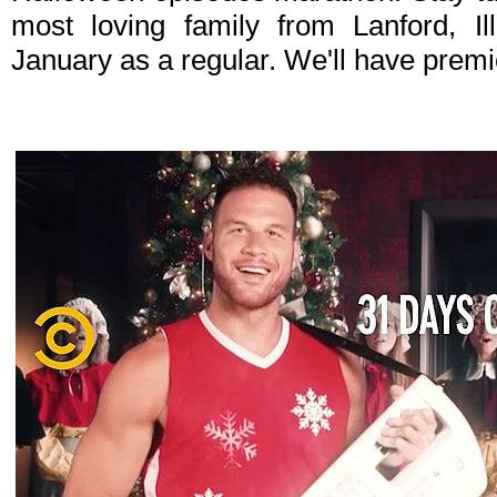
most loving family from Lanford, I
January as a regular. We'll have premi