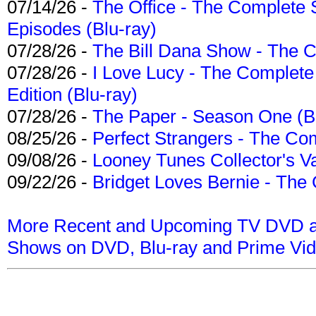
07/14/26 -
The Office - The Complete 
Episodes (Blu-ray)
07/28/26 -
The Bill Dana Show - The 
07/28/26 -
I Love Lucy - The Complete 
Edition (Blu-ray)
07/28/26 -
The Paper - Season One (Bl
08/25/26 -
Perfect Strangers - The Com
09/08/26 -
Looney Tunes Collector's Va
09/22/26 -
Bridget Loves Bernie - The 
More Recent and Upcoming TV DVD a
Shows on DVD, Blu-ray and Prime Vi