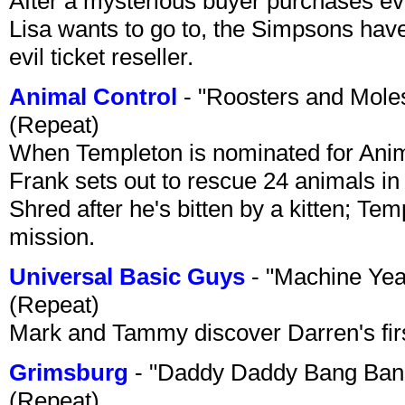
After a mysterious buyer purchases eve
Lisa wants to go to, the Simpsons have t
evil ticket reseller.
Animal Control
- "Roosters and Mole
(Repeat)
When Templeton is nominated for Animal
Frank sets out to rescue 24 animals in 
Shred after he's bitten by a kitten; Te
mission.
Universal Basic Guys
- "Machine Yea
(Repeat)
Mark and Tammy discover Darren's first 
Grimsburg
- "Daddy Daddy Bang Ban
(Repeat)