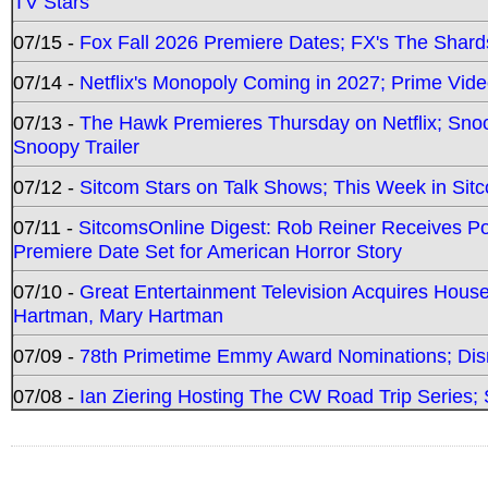
TV Stars
07/15 -
Fox Fall 2026 Premiere Dates; FX's The Shards
07/14 -
Netflix's Monopoly Coming in 2027; Prime Vide
07/13 -
The Hawk Premieres Thursday on Netflix; Sno
Snoopy Trailer
07/12 -
Sitcom Stars on Talk Shows; This Week in Sit
07/11 -
SitcomsOnline Digest: Rob Reiner Receives 
Premiere Date Set for American Horror Story
07/10 -
Great Entertainment Television Acquires Hou
Hartman, Mary Hartman
07/09 -
78th Primetime Emmy Award Nominations; Disn
07/08 -
Ian Ziering Hosting The CW Road Trip Series