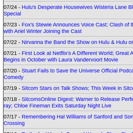
07/24 -
Hulu's Desperate Housewives Wisteria Lane 
Special
07/23 -
Fox's Stewie Announces Voice Cast; Clash of 
with Ariel Winter Joining the Cast
07/22 -
Nirvanna the Band the Show on Hulu & Hulu on 
07/21 -
First Look at Netflix's A Different World; Grea
Begins in October with Laura Vandervoort Movie
07/20 -
Stuart Fails to Save the Universe Official Podc
Comedy
07/19 -
Sitcom Stars on Talk Shows; This Week in Sit
07/18 -
SitcomsOnline Digest: Warner to Release Perfe
ray; Chloe Fineman Exits Saturday Night Live
07/17 -
Remembering Hal Williams of Sanford and So
Crossing