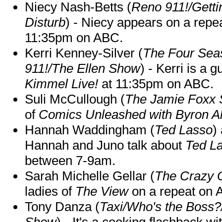
Niecy Nash-Betts (
Reno 911!/Gett
Disturb
) - Niecy appears on a repe
11:35pm on ABC.
Kerri Kenney-Silver (
The Four Sea
911!/The Ellen Show
) - Kerri is a 
Kimmel Live!
at 11:35pm on ABC.
Suli McCullough (
The Jamie Foxx
of
Comics Unleashed with Byron Al
Hannah Waddingham (
Ted Lasso
)
Hannah and Juno talk about
Ted L
between 7-9am.
Sarah Michelle Gellar (
The Crazy 
ladies of
The View
on a repeat on
Tony Danza (
Taxi/Who's the Boss
Show
) - It's a cooking flashback w