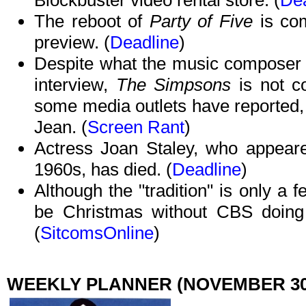
Blockbuster video rental store. (
Dea
The reboot of
Party of Five
is co
preview. (
Deadline
)
Despite what the music composer fo
interview,
The Simpsons
is not 
some media outlets have reported, 
Jean. (
Screen Rant
)
Actress Joan Staley, who appeare
1960s, has died. (
Deadline
)
Although the "tradition" is only a f
be Christmas without CBS doin
(
SitcomsOnline
)
WEEKLY PLANNER (NOVEMBER 30