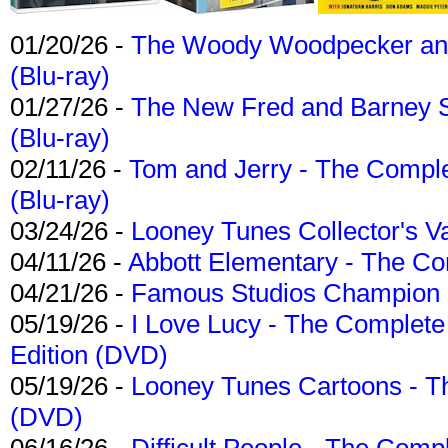
01/20/26 -
The Woody Woodpecker and 
(Blu-ray)
01/27/26 -
The New Fred and Barney 
(Blu-ray)
02/11/26 -
Tom and Jerry - The Compl
(Blu-ray)
03/24/26 -
Looney Tunes Collector's Va
04/11/26 -
Abbott Elementary - The C
04/21/26 -
Famous Studios Champion Co
05/19/26 -
I Love Lucy - The Complete 
Edition (DVD)
05/19/26 -
Looney Tunes Cartoons - Th
(DVD)
06/16/26 -
Difficult People - The Compl