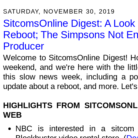
SATURDAY, NOVEMBER 30, 2019
SitcomsOnline Digest: A Look a
Reboot; The Simpsons Not En
Producer
Welcome to SitcomsOnline Digest! Hop
weekend, and we're here with the litt
this slow news week, including a p
update about a reboot, and more. Let's
HIGHLIGHTS FROM SITCOMSON
WEB
NBC is interested in a sitcom i