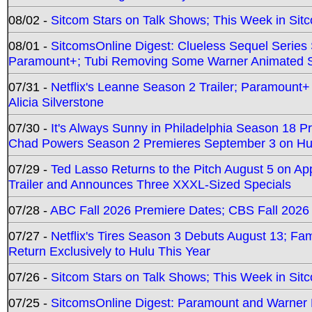
08/02 -
Sitcom Stars on Talk Shows; This Week in Sit
08/01 -
SitcomsOnline Digest: Clueless Sequel Series S
Paramount+; Tubi Removing Some Warner Animated S
07/31 -
Netflix's Leanne Season 2 Trailer; Paramount+
Alicia Silverstone
07/30 -
It's Always Sunny in Philadelphia Season 18 
Chad Powers Season 2 Premieres September 3 on Hu
07/29 -
Ted Lasso Returns to the Pitch August 5 on A
Trailer and Announces Three XXXL-Sized Specials
07/28 -
ABC Fall 2026 Premiere Dates; CBS Fall 2026
07/27 -
Netflix's Tires Season 3 Debuts August 13; Fa
Return Exclusively to Hulu This Year
07/26 -
Sitcom Stars on Talk Shows; This Week in Sit
07/25 -
SitcomsOnline Digest: Paramount and Warner