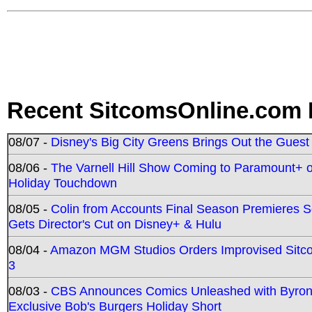
Recent SitcomsOnline.com 
08/07 -
Disney's Big City Greens Brings Out the Gues
08/06 -
The Varnell Hill Show Coming to Paramount+ on
Holiday Touchdown
08/05 -
Colin from Accounts Final Season Premieres Se
Gets Director's Cut on Disney+ & Hulu
08/04 -
Amazon MGM Studios Orders Improvised Sit
3
08/03 -
CBS Announces Comics Unleashed with Byron A
Exclusive Bob's Burgers Holiday Short