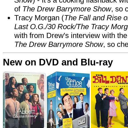
of
The Drew Barrymore Show
, so 
Tracy Morgan (
The Fall and Rise 
Last O.G./30 Rock/The Tracy Mor
with from Drew's interview with the
The Drew Barrymore Show
, so che
New on DVD and Blu-ray