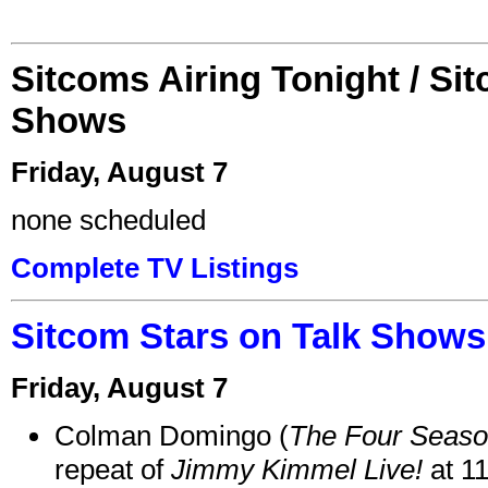
Sitcoms Airing Tonight / Si
Shows
Friday, August 7
none scheduled
Complete TV Listings
Sitcom Stars on Talk Shows
Friday, August 7
Colman Domingo (
The Four Seas
repeat of
Jimmy Kimmel Live!
at 1