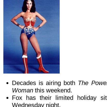
Decades is airing both
The Power
Woman
this weekend.
Fox has their limited holiday s
Wednesday night.