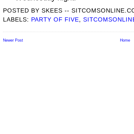
POSTED BY
SKEES -- SITCOMSONLINE.
LABELS:
PARTY OF FIVE
,
SITCOMSONLIN
Newer Post
Home