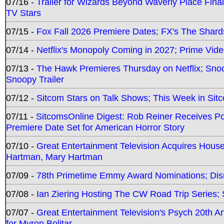
07/16 -
Trailer for Wizards Beyond Waverly Place Final
TV Stars
07/15 -
Fox Fall 2026 Premiere Dates; FX's The Shards
07/14 -
Netflix's Monopoly Coming in 2027; Prime Vide
07/13 -
The Hawk Premieres Thursday on Netflix; Sno
Snoopy Trailer
07/12 -
Sitcom Stars on Talk Shows; This Week in Sit
07/11 -
SitcomsOnline Digest: Rob Reiner Receives 
Premiere Date Set for American Horror Story
07/10 -
Great Entertainment Television Acquires Hou
Hartman, Mary Hartman
07/09 -
78th Primetime Emmy Award Nominations; Disn
07/08 -
Ian Ziering Hosting The CW Road Trip Series
07/07 -
Great Entertainment Television's Psych 20th A
for Myron Bolitar