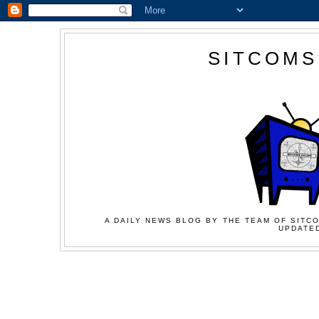
SITCOMS
A DAILY NEWS BLOG BY THE TEAM OF SITCO
UPDATED