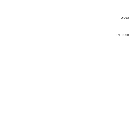
QUE
RETUR