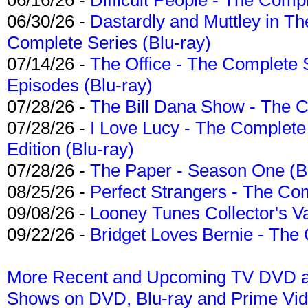
06/30/26 -
Dastardly and Muttley in Th
Complete Series (Blu-ray)
07/14/26 -
The Office - The Complete 
Episodes (Blu-ray)
07/28/26 -
The Bill Dana Show - The 
07/28/26 -
I Love Lucy - The Complete 
Edition (Blu-ray)
07/28/26 -
The Paper - Season One (Bl
08/25/26 -
Perfect Strangers - The Com
09/08/26 -
Looney Tunes Collector's Va
09/22/26 -
Bridget Loves Bernie - The 
More Recent and Upcoming TV DVD a
Shows on DVD, Blu-ray and Prime Vi