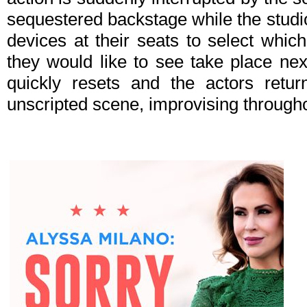
sequestered backstage while the studi
devices at their seats to select whic
they would like to see take place nex
quickly resets and the actors retur
unscripted scene, improvising throughou