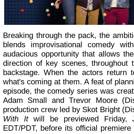
Breaking through the pack, the ambi
blends improvisational comedy wit
audacious opportunity that allows th
direction of key scenes, throughout t
backstage. When the actors return t
what's coming at them. A feat of plan
episode, the comedy series was creat
Adam Small and Trevor Moore (Dis
production crew led by Skot Bright (D
With It
will be previewed Friday, 
EDT/PDT, before its official premier