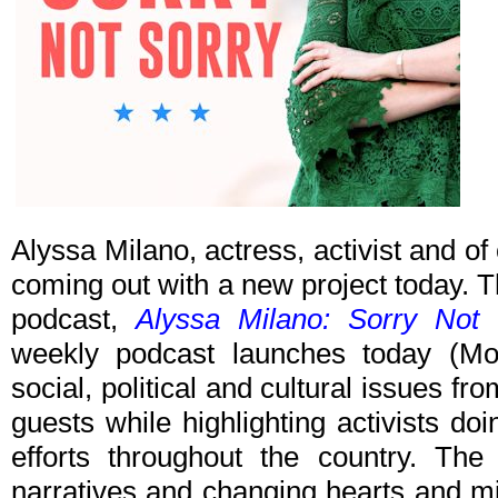
Alyssa Milano, actress, activist and of 
coming out with a new project today. T
podcast,
Alyssa Milano: Sorry Not 
weekly podcast launches today (Mon
social, political and cultural issues fr
guests while highlighting activists d
efforts throughout the country. The
narratives and changing hearts and mi