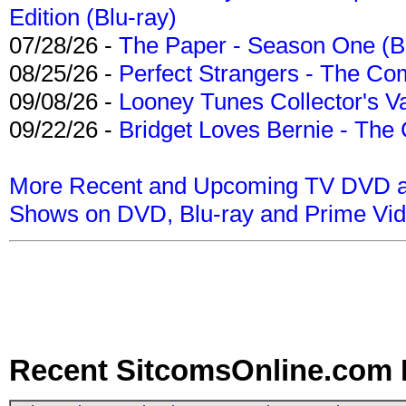
Edition (Blu-ray)
07/28/26 -
The Paper - Season One (Bl
08/25/26 -
Perfect Strangers - The Com
09/08/26 -
Looney Tunes Collector's Va
09/22/26 -
Bridget Loves Bernie - The 
More Recent and Upcoming TV DVD a
Shows on DVD, Blu-ray and Prime Vi
Recent SitcomsOnline.com 