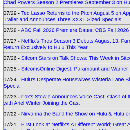
Chad Powers Season 2 Premieres September 3 on Hu
07/29 -
Ted Lasso Returns to the Pitch August 5 on A
Trailer and Announces Three XXXL-Sized Specials
07/28 -
ABC Fall 2026 Premiere Dates; CBS Fall 2026
07/27 -
Netflix's Tires Season 3 Debuts August 13; Fa
Return Exclusively to Hulu This Year
07/26 -
Sitcom Stars on Talk Shows; This Week in Sit
07/25 -
SitcomsOnline Digest: Paramount and Warner
07/24 -
Hulu's Desperate Housewives Wisteria Lane 
Special
07/23 -
Fox's Stewie Announces Voice Cast; Clash of 
with Ariel Winter Joining the Cast
07/22 -
Nirvanna the Band the Show on Hulu & Hulu on 
07/21 -
First Look at Netflix's A Different World; Grea