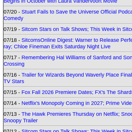
Begins in October with Laura Vandervoort Movie
07/20 -
Stuart Fails to Save the Universe Official Podc
Comedy
07/19 -
Sitcom Stars on Talk Shows; This Week in Sit
07/18 -
SitcomsOnline Digest: Warner to Release Perfe
ray; Chloe Fineman Exits Saturday Night Live
07/17 -
Remembering Hal Williams of Sanford and So
Crossing
07/16 -
Trailer for Wizards Beyond Waverly Place Final
TV Stars
07/15 -
Fox Fall 2026 Premiere Dates; FX's The Shards
07/14 -
Netflix's Monopoly Coming in 2027; Prime Vide
07/13 -
The Hawk Premieres Thursday on Netflix; Sno
Snoopy Trailer
07/12 -
Sitcom Stars on Talk Shows; This Week in Sit