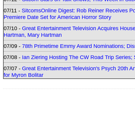
07/11 -
SitcomsOnline Digest: Rob Reiner Receives 
Premiere Date Set for American Horror Story
07/10 -
Great Entertainment Television Acquires Hou
Hartman, Mary Hartman
07/09 -
78th Primetime Emmy Award Nominations; Disn
07/08 -
Ian Ziering Hosting The CW Road Trip Series
07/07 -
Great Entertainment Television's Psych 20th A
for Myron Bolitar