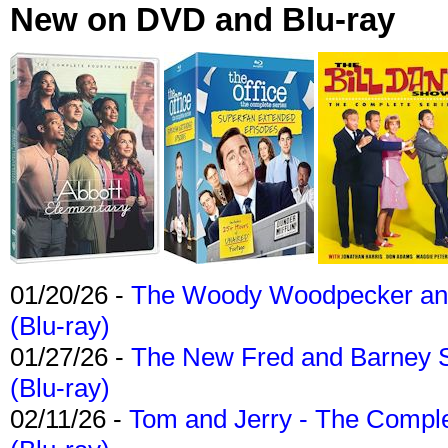
New on DVD and Blu-ray
01/20/26 -
The Woody Woodpecker and 
(Blu-ray)
01/27/26 -
The New Fred and Barney 
(Blu-ray)
02/11/26 -
Tom and Jerry - The Compl