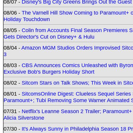
08/07 -
Disney's Big City Greens Brings Out the Gues
08/06 -
The Varnell Hill Show Coming to Paramount+ on
Holiday Touchdown
08/05 -
Colin from Accounts Final Season Premieres Se
Gets Director's Cut on Disney+ & Hulu
08/04 -
Amazon MGM Studios Orders Improvised Sit
3
08/03 -
CBS Announces Comics Unleashed with Byron A
Exclusive Bob's Burgers Holiday Short
08/02 -
Sitcom Stars on Talk Shows; This Week in Sit
08/01 -
SitcomsOnline Digest: Clueless Sequel Series S
Paramount+; Tubi Removing Some Warner Animated S
07/31 -
Netflix's Leanne Season 2 Trailer; Paramount+
Alicia Silverstone
07/30 -
It's Always Sunny in Philadelphia Season 18 