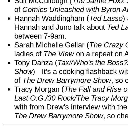
Suli McCullough (
The Jamie Foxx
of
Comics Unleashed with Byron Al
Hannah Waddingham (
Ted Lasso
)
Hannah and Juno talk about
Ted L
between 7-9am.
Sarah Michelle Gellar (
The Crazy 
ladies of
The View
on a repeat on
Tony Danza (
Taxi/Who's the Boss
Show
) - It's a cooking flashback w
of
The Drew Barrymore Show
, so 
Tracy Morgan (
The Fall and Rise 
Last O.G./30 Rock/The Tracy Mor
with from Drew's interview with the
The Drew Barrymore Show
, so che