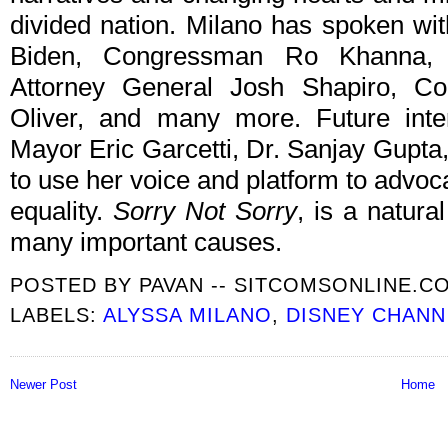
divided nation. Milano has spoken wi
Biden, Congressman Ro Khanna, F
Attorney General Josh Shapiro, C
Oliver, and many more. Future inte
Mayor Eric Garcetti, Dr. Sanjay Gupta
to use her voice and platform to advocat
equality.
Sorry Not Sorry
, is a natura
many important causes.
POSTED BY
PAVAN -- SITCOMSONLINE.C
LABELS:
ALYSSA MILANO
,
DISNEY CHANN
Newer Post
Home