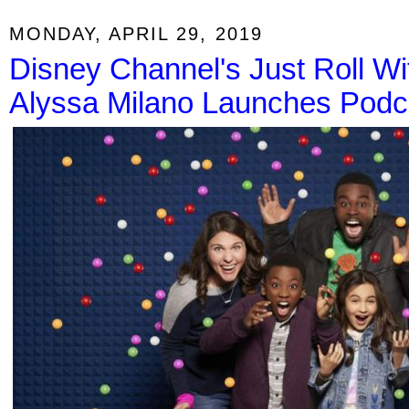
MONDAY, APRIL 29, 2019
Disney Channel's Just Roll Wit
Alyssa Milano Launches Podc