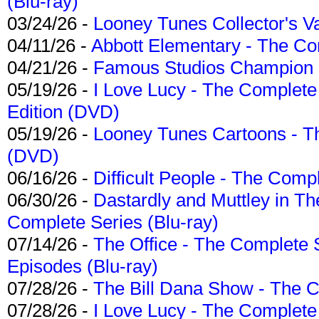
(Blu-ray)
03/24/26 -
Looney Tunes Collector's Va
04/11/26 -
Abbott Elementary - The C
04/21/26 -
Famous Studios Champion Co
05/19/26 -
I Love Lucy - The Complete 
Edition (DVD)
05/19/26 -
Looney Tunes Cartoons - Th
(DVD)
06/16/26 -
Difficult People - The Compl
06/30/26 -
Dastardly and Muttley in Th
Complete Series (Blu-ray)
07/14/26 -
The Office - The Complete 
Episodes (Blu-ray)
07/28/26 -
The Bill Dana Show - The 
07/28/26 -
I Love Lucy - The Complete 