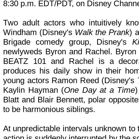
8:30 p.m. EDT/PDT, on Disney Chann
Two adult actors who intuitively kn
Windham (Disney's
Walk the Prank
) 
Brigade comedy group, Disney's
K
newlyweds Byron and Rachel. Byron is
BEATZ 101 and Rachel is a decora
produces his daily show in their ho
young actors Ramon Reed (Disney's
Kaylin Hayman (
One Day at a Time
)
Blatt and Blair Bennett, polar oppos
to be harmonious siblings.
At unpredictable intervals unknown to 
action is suddenly interrupted by the 