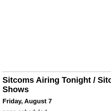
Sitcoms Airing Tonight / Si
Shows
Friday, August 7