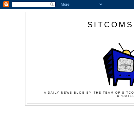
SITCOMS
A DAILY NEWS BLOG BY THE TEAM OF SITCO
UPDATED