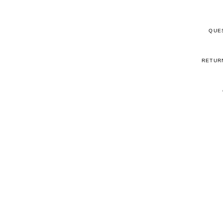
QUE
RETUR