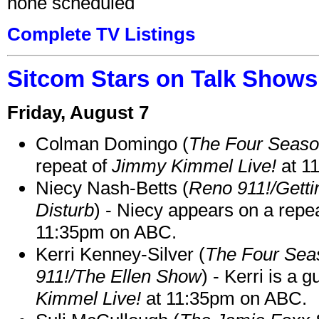
none scheduled
Complete TV Listings
Sitcom Stars on Talk Shows
Friday, August 7
Colman Domingo (
The Four Seas
repeat of
Jimmy Kimmel Live!
at 1
Niecy Nash-Betts (
Reno 911!/Gett
Disturb
) - Niecy appears on a repe
11:35pm on ABC.
Kerri Kenney-Silver (
The Four Sea
911!/The Ellen Show
) - Kerri is a 
Kimmel Live!
at 11:35pm on ABC.