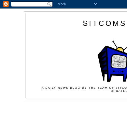
SITCOMS
A DAILY NEWS BLOG BY THE TEAM OF SITCO
UPDATED