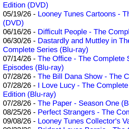
Edition (DVD)
05/19/26 -
Looney Tunes Cartoons - Th
(DVD)
06/16/26 -
Difficult People - The Compl
06/30/26 -
Dastardly and Muttley in Th
Complete Series (Blu-ray)
07/14/26 -
The Office - The Complete 
Episodes (Blu-ray)
07/28/26 -
The Bill Dana Show - The 
07/28/26 -
I Love Lucy - The Complete 
Edition (Blu-ray)
07/28/26 -
The Paper - Season One (Bl
08/25/26 -
Perfect Strangers - The Com
09/08/26 -
Looney Tunes Collector's Va