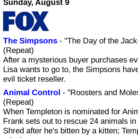
Sunday, August 9
The Simpsons
- "The Day of the Jac
(Repeat)
After a mysterious buyer purchases eve
Lisa wants to go to, the Simpsons have t
evil ticket reseller.
Animal Control
- "Roosters and Mole
(Repeat)
When Templeton is nominated for Animal
Frank sets out to rescue 24 animals in 
Shred after he's bitten by a kitten; Te