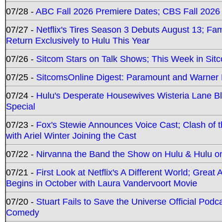
07/28 -
ABC Fall 2026 Premiere Dates; CBS Fall 2026
07/27 -
Netflix's Tires Season 3 Debuts August 13; Fa
Return Exclusively to Hulu This Year
07/26 -
Sitcom Stars on Talk Shows; This Week in Sit
07/25 -
SitcomsOnline Digest: Paramount and Warner
07/24 -
Hulu's Desperate Housewives Wisteria Lane 
Special
07/23 -
Fox's Stewie Announces Voice Cast; Clash of 
with Ariel Winter Joining the Cast
07/22 -
Nirvanna the Band the Show on Hulu & Hulu on 
07/21 -
First Look at Netflix's A Different World; Grea
Begins in October with Laura Vandervoort Movie
07/20 -
Stuart Fails to Save the Universe Official Podc
Comedy