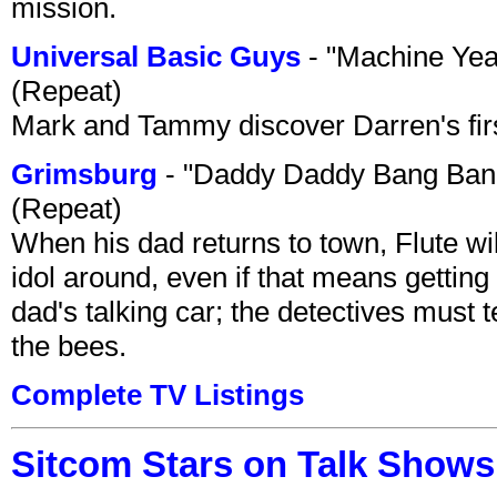
mission.
Universal Basic Guys
- "Machine Yea
(Repeat)
Mark and Tammy discover Darren's first 
Grimsburg
- "Daddy Daddy Bang Ban
(Repeat)
When his dad returns to town, Flute wi
idol around, even if that means getting ri
dad's talking car; the detectives must 
the bees.
Complete TV Listings
Sitcom Stars on Talk Shows