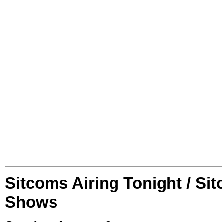
Sitcoms Airing Tonight / Si
Shows