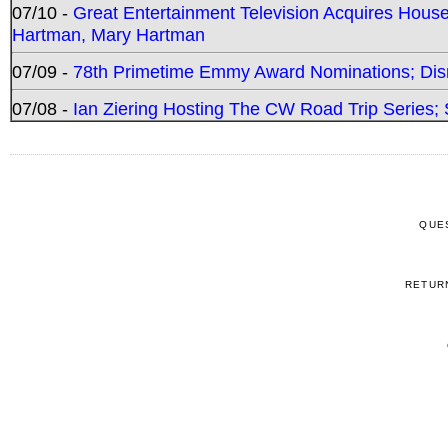
07/10 -
Great Entertainment Television Acquires Hou
Hartman, Mary Hartman
07/09 -
78th Primetime Emmy Award Nominations; Disn
07/08 -
Ian Ziering Hosting The CW Road Trip Series
QUE
RETUR