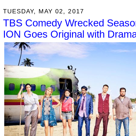
TUESDAY, MAY 02, 2017
TBS Comedy Wrecked Season 
ION Goes Original with Dram