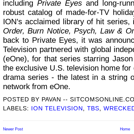
including
Private Eyes
and long-run
robust catalog of made-for-TV holida
ION's acclaimed library of hit series,
Order, Burn Notice, Psych, Law & O
back to Private Eyes, it was announ
Television partnered with global inde
(eOne), for that series starring Jaso
the exclusive U.S. television home for
drama series - the latest in a string o
network from eOne.
POSTED BY
PAVAN -- SITCOMSONLINE.C
LABELS:
ION TELEVISION
,
TBS
,
WRECKE
Newer Post
Home