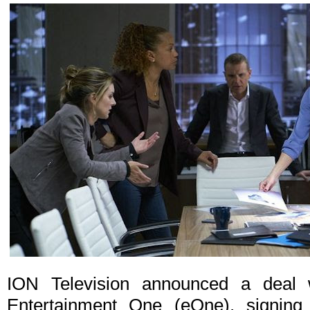
ION Television announced a deal w
Entertainment One (eOne), signing