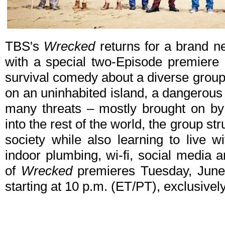
TBS's
Wrecked
returns for a brand 
with a special two-Episode premiere
survival comedy about a diverse group
on an uninhabited island, a dangerou
many threats – mostly brought on by
into the rest of the world, the group st
society while also learning to live 
indoor plumbing, wi-fi, social media
of
Wrecked
premieres Tuesday, June 
starting at 10 p.m. (ET/PT), exclusive