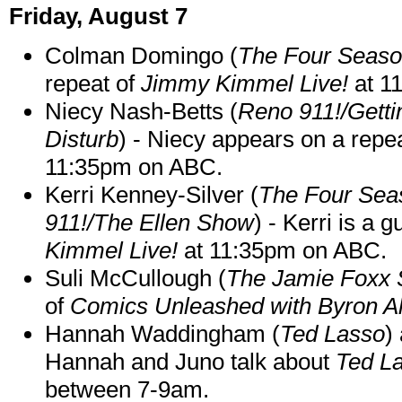
Friday, August 7
Colman Domingo (
The Four Seas
repeat of
Jimmy Kimmel Live!
at 1
Niecy Nash-Betts (
Reno 911!/Gett
Disturb
) - Niecy appears on a repe
11:35pm on ABC.
Kerri Kenney-Silver (
The Four Sea
911!/The Ellen Show
) - Kerri is a 
Kimmel Live!
at 11:35pm on ABC.
Suli McCullough (
The Jamie Foxx
of
Comics Unleashed with Byron Al
Hannah Waddingham (
Ted Lasso
)
Hannah and Juno talk about
Ted L
between 7-9am.