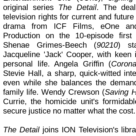
original series
The Detail
. The deal
television rights for current and futu
drama from ICF Films, eOne and
Production on the 10-episode first
Shenae Grimes-Beech (
90210
) st
Jacqueline 'Jack' Cooper, with keen i
personal life. Angela Griffin (
Corona
Stevie Hall, a sharp, quick-witted in
even while she balances the demand
family life. Wendy Crewson (
Saving 
Currie, the homicide unit's formida
secure justice no matter what the cost.
The Detail
joins ION Television's libra