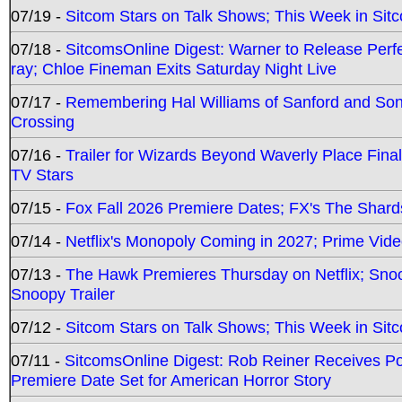
07/19 -
Sitcom Stars on Talk Shows; This Week in Sit
07/18 -
SitcomsOnline Digest: Warner to Release Perfe
ray; Chloe Fineman Exits Saturday Night Live
07/17 -
Remembering Hal Williams of Sanford and So
Crossing
07/16 -
Trailer for Wizards Beyond Waverly Place Final
TV Stars
07/15 -
Fox Fall 2026 Premiere Dates; FX's The Shards
07/14 -
Netflix's Monopoly Coming in 2027; Prime Vide
07/13 -
The Hawk Premieres Thursday on Netflix; Sno
Snoopy Trailer
07/12 -
Sitcom Stars on Talk Shows; This Week in Sit
07/11 -
SitcomsOnline Digest: Rob Reiner Receives 
Premiere Date Set for American Horror Story