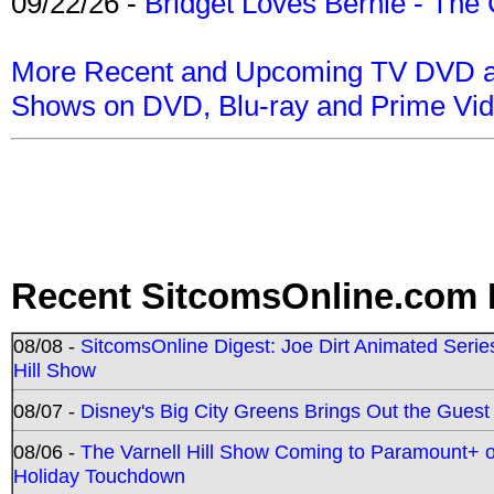
09/22/26 -
Bridget Loves Bernie - The 
More Recent and Upcoming TV DVD a
Shows on DVD, Blu-ray and Prime Vi
Recent SitcomsOnline.com 
08/08 -
SitcomsOnline Digest: Joe Dirt Animated Series
Hill Show
08/07 -
Disney's Big City Greens Brings Out the Gues
08/06 -
The Varnell Hill Show Coming to Paramount+ on
Holiday Touchdown