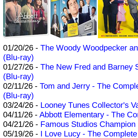
01/20/26 -
The Woody Woodpecker and 
(Blu-ray)
01/27/26 -
The New Fred and Barney 
(Blu-ray)
02/11/26 -
Tom and Jerry - The Compl
(Blu-ray)
03/24/26 -
Looney Tunes Collector's Va
04/11/26 -
Abbott Elementary - The C
04/21/26 -
Famous Studios Champion Co
05/19/26 -
I Love Lucy - The Complete 