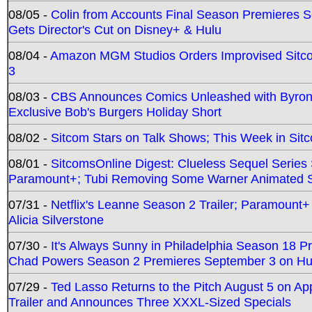
08/05 -
Colin from Accounts Final Season Premieres Se
Gets Director's Cut on Disney+ & Hulu
08/04 -
Amazon MGM Studios Orders Improvised Sit
3
08/03 -
CBS Announces Comics Unleashed with Byron A
Exclusive Bob's Burgers Holiday Short
08/02 -
Sitcom Stars on Talk Shows; This Week in Sit
08/01 -
SitcomsOnline Digest: Clueless Sequel Series S
Paramount+; Tubi Removing Some Warner Animated S
07/31 -
Netflix's Leanne Season 2 Trailer; Paramount+
Alicia Silverstone
07/30 -
It's Always Sunny in Philadelphia Season 18 
Chad Powers Season 2 Premieres September 3 on Hu
07/29 -
Ted Lasso Returns to the Pitch August 5 on A
Trailer and Announces Three XXXL-Sized Specials