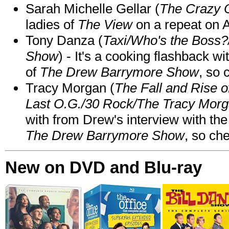
Sarah Michelle Gellar (
The Crazy 
ladies of
The View
on a repeat on
Tony Danza (
Taxi/Who's the Boss
Show
) - It's a cooking flashback w
of
The Drew Barrymore Show
, so 
Tracy Morgan (
The Fall and Rise 
Last O.G./30 Rock/The Tracy Mor
with from Drew's interview with the
The Drew Barrymore Show
, so che
New on DVD and Blu-ray