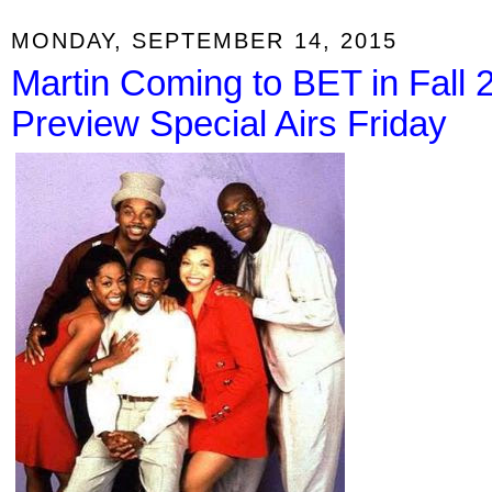
MONDAY, SEPTEMBER 14, 2015
Martin Coming to BET in Fall 
Preview Special Airs Friday