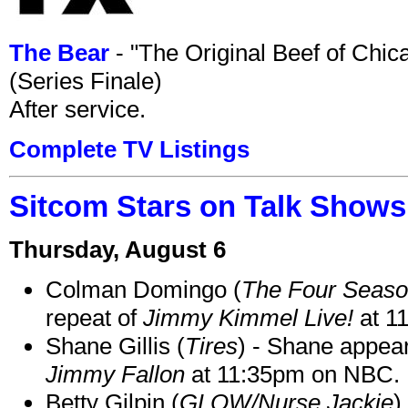
The Bear
- "The Original Beef of Chi
(Series Finale)
After service.
Complete TV Listings
Sitcom Stars on Talk Shows
Thursday, August 6
Colman Domingo (
The Four Seas
repeat of
Jimmy Kimmel Live!
at 1
Shane Gillis (
Tires
) - Shane appea
Jimmy Fallon
at 11:35pm on NBC.
Betty Gilpin (
GLOW/Nurse Jackie
)