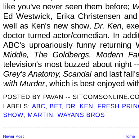
like you've never seen them before;
W
Ed Westwick, Erika Christensen an
well as Ken's new show,
Dr. Ken
, ex
doctor-turned-actor/comedian. In addi
ABC's uproariously funny returnin
Middle, The Goldbergs, Modern Fa
television's most buzzed about night -
Grey's Anatomy, Scandal
and last fall
with Murder
, which is best enjoyed wit
POSTED BY
PAVAN -- SITCOMSONLINE.C
LABELS:
ABC
,
BET
,
DR. KEN
,
FRESH PRIN
SHOW
,
MARTIN
,
WAYANS BROS
Newer Post
Home