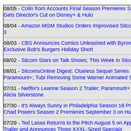
08/05 -
Colin from Accounts Final Season Premieres Se
Gets Director's Cut on Disney+ & Hulu
08/04 -
Amazon MGM Studios Orders Improvised Sit
3
08/03 -
CBS Announces Comics Unleashed with Byron A
Exclusive Bob's Burgers Holiday Short
08/02 -
Sitcom Stars on Talk Shows; This Week in Sit
08/01 -
SitcomsOnline Digest: Clueless Sequel Series S
Paramount+; Tubi Removing Some Warner Animated S
07/31 -
Netflix's Leanne Season 2 Trailer; Paramount+
Alicia Silverstone
07/30 -
It's Always Sunny in Philadelphia Season 18 
Chad Powers Season 2 Premieres September 3 on Hu
07/29 -
Ted Lasso Returns to the Pitch August 5 on A
Trailer and Announces Three XXXL-Sized Specials