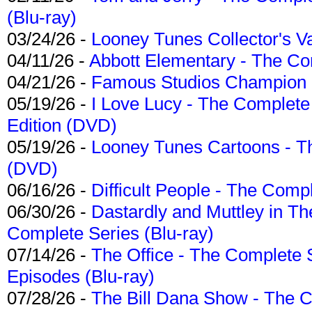
(Blu-ray)
03/24/26 -
Looney Tunes Collector's Va
04/11/26 -
Abbott Elementary - The C
04/21/26 -
Famous Studios Champion Co
05/19/26 -
I Love Lucy - The Complete 
Edition (DVD)
05/19/26 -
Looney Tunes Cartoons - Th
(DVD)
06/16/26 -
Difficult People - The Compl
06/30/26 -
Dastardly and Muttley in Th
Complete Series (Blu-ray)
07/14/26 -
The Office - The Complete 
Episodes (Blu-ray)
07/28/26 -
The Bill Dana Show - The 