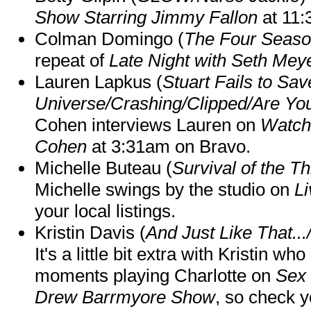
Show Starring Jimmy Fallon
at 11
Colman Domingo (
The Four Seas
repeat of
Late Night with Seth Mey
Lauren Lapkus (
Stuart Fails to Sav
Universe/Crashing/Clipped/Are Yo
Cohen interviews Lauren on
Watch
Cohen
at 3:31am on Bravo.
Michelle Buteau (
Survival of the Th
Michelle swings by the studio on
Li
your local listings.
Kristin Davis (
And Just Like That..
It's a little bit extra with Kristin w
moments playing Charlotte on
Sex 
Drew Barrmyore Show
, so check yo