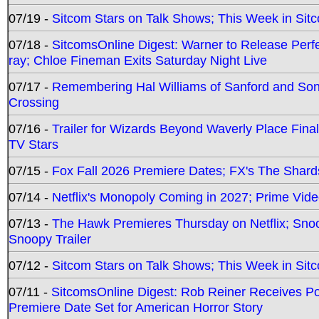
07/19 -
Sitcom Stars on Talk Shows; This Week in Sit
07/18 -
SitcomsOnline Digest: Warner to Release Perfe
ray; Chloe Fineman Exits Saturday Night Live
07/17 -
Remembering Hal Williams of Sanford and So
Crossing
07/16 -
Trailer for Wizards Beyond Waverly Place Final
TV Stars
07/15 -
Fox Fall 2026 Premiere Dates; FX's The Shards
07/14 -
Netflix's Monopoly Coming in 2027; Prime Vide
07/13 -
The Hawk Premieres Thursday on Netflix; Sno
Snoopy Trailer
07/12 -
Sitcom Stars on Talk Shows; This Week in Sit
07/11 -
SitcomsOnline Digest: Rob Reiner Receives 
Premiere Date Set for American Horror Story