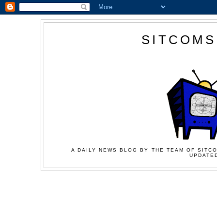
SITCOMS
A DAILY NEWS BLOG BY THE TEAM OF SITCO
UPDATED