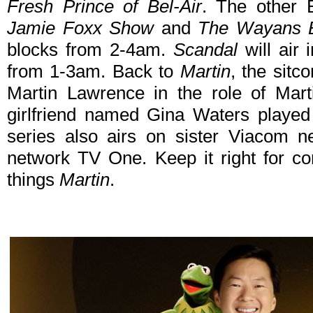
Fresh Prince of Bel-Air
. The other 
Jamie Foxx Show
and
The Wayans B
blocks from 2-4am.
Scandal
will air
from 1-3am. Back to
Martin
, the sitc
Martin Lawrence in the role of Mart
girlfriend named Gina Waters played
series also airs on sister Viacom 
network TV One. Keep it right for c
things
Martin
.