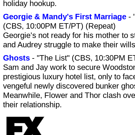
holiday hookup.
Georgie & Mandy's First Marriage
- 
(CBS, 10:00PM ET/PT) (Repeat)
Georgie’s not ready for his mother to 
and Audrey struggle to make their wills
Ghosts
- "The List" (CBS, 10:30PM E
Sam and Jay work to secure Woodston
prestigious luxury hotel list, only to 
vengeful newly discovered bunker ghost 
Meanwhile, Flower and Thor clash over 
their relationship.