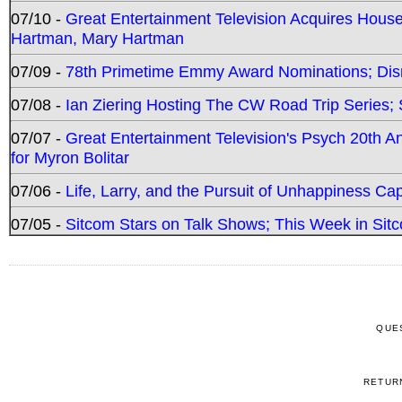
07/10 -
Great Entertainment Television Acquires Hou
Hartman, Mary Hartman
07/09 -
78th Primetime Emmy Award Nominations; Disn
07/08 -
Ian Ziering Hosting The CW Road Trip Series
07/07 -
Great Entertainment Television's Psych 20th A
for Myron Bolitar
07/06 -
Life, Larry, and the Pursuit of Unhappiness C
07/05 -
Sitcom Stars on Talk Shows; This Week in Sitc
QUE
RETUR