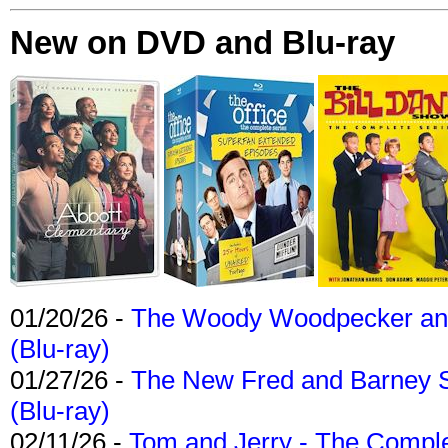
New on DVD and Blu-ray
01/20/26 -
The Woody Woodpecker and 
(Blu-ray)
01/27/26 -
The New Fred and Barney 
(Blu-ray)
02/11/26 -
Tom and Jerry - The Compl