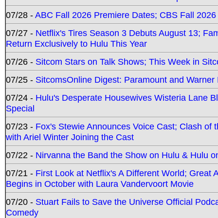
07/28 -
ABC Fall 2026 Premiere Dates; CBS Fall 2026
07/27 -
Netflix's Tires Season 3 Debuts August 13; Fa
Return Exclusively to Hulu This Year
07/26 -
Sitcom Stars on Talk Shows; This Week in Sit
07/25 -
SitcomsOnline Digest: Paramount and Warner
07/24 -
Hulu's Desperate Housewives Wisteria Lane 
Special
07/23 -
Fox's Stewie Announces Voice Cast; Clash of 
with Ariel Winter Joining the Cast
07/22 -
Nirvanna the Band the Show on Hulu & Hulu on 
07/21 -
First Look at Netflix's A Different World; Grea
Begins in October with Laura Vandervoort Movie
07/20 -
Stuart Fails to Save the Universe Official Podc
Comedy