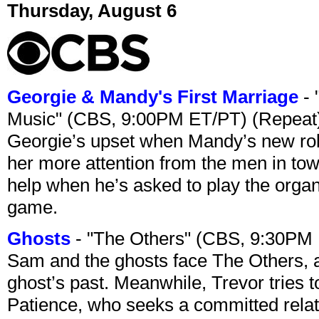
Thursday, August 6
Georgie & Mandy's First Marriage
- 
Music" (CBS, 9:00PM ET/PT) (Repeat
Georgie’s upset when Mandy’s new rol
her more attention from the men in tow
help when he’s asked to play the organ
game.
Ghosts
- "The Others" (CBS, 9:30PM
Sam and the ghosts face The Others, a
ghost’s past. Meanwhile, Trevor tries 
Patience, who seeks a committed relati