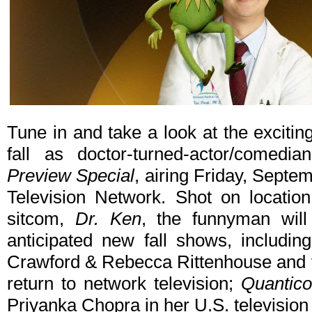
Tune in and take a look at the excit
fall as doctor-turned-actor/come
Preview Special
, airing Friday, Sept
Television Network. Shot on locati
sitcom,
Dr. Ken
, the funnyman wil
anticipated new fall shows, includi
Crawford & Rebecca Rittenhouse and v
return to network television;
Quantico
Priyanka Chopra in her U.S. television 