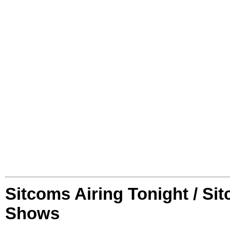
Sitcoms Airing Tonight / Si
Shows