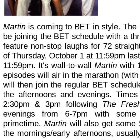
Martin
is coming to BET in style. The
be joining the BET schedule with a th
feature non-stop laughs for 72 straight
of Thursday, October 1 at 11:59pm las
11:59pm. It's wall-to-wall
Martin
with 1
episodes will air in the marathon (wit
will then join the regular BET schedu
the afternoons and evenings. Times 
2:30pm & 3pm following
The Fresh
evenings from 6-7pm with some n
primetime.
Martin
will also get some
the mornings/early afternoons, usual