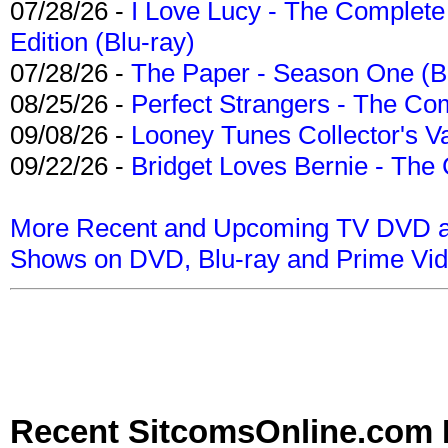
07/28/26 -
I Love Lucy - The Complete 
Edition (Blu-ray)
07/28/26 -
The Paper - Season One (Bl
08/25/26 -
Perfect Strangers - The Com
09/08/26 -
Looney Tunes Collector's Va
09/22/26 -
Bridget Loves Bernie - The 
More Recent and Upcoming TV DVD a
Shows on DVD, Blu-ray and Prime Vi
Recent SitcomsOnline.com 