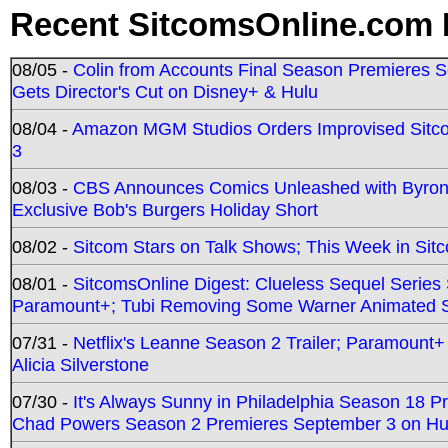
Recent SitcomsOnline.com 
08/05 -
Colin from Accounts Final Season Premieres Se
Gets Director's Cut on Disney+ & Hulu
08/04 -
Amazon MGM Studios Orders Improvised Sit
3
08/03 -
CBS Announces Comics Unleashed with Byron A
Exclusive Bob's Burgers Holiday Short
08/02 -
Sitcom Stars on Talk Shows; This Week in Sit
08/01 -
SitcomsOnline Digest: Clueless Sequel Series S
Paramount+; Tubi Removing Some Warner Animated S
07/31 -
Netflix's Leanne Season 2 Trailer; Paramount+
Alicia Silverstone
07/30 -
It's Always Sunny in Philadelphia Season 18 
Chad Powers Season 2 Premieres September 3 on Hu