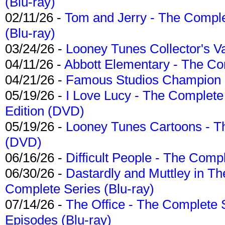
(Blu-ray)
02/11/26 -
Tom and Jerry - The Compl
(Blu-ray)
03/24/26 -
Looney Tunes Collector's Va
04/11/26 -
Abbott Elementary - The C
04/21/26 -
Famous Studios Champion Co
05/19/26 -
I Love Lucy - The Complete 
Edition (DVD)
05/19/26 -
Looney Tunes Cartoons - Th
(DVD)
06/16/26 -
Difficult People - The Compl
06/30/26 -
Dastardly and Muttley in Th
Complete Series (Blu-ray)
07/14/26 -
The Office - The Complete 
Episodes (Blu-ray)