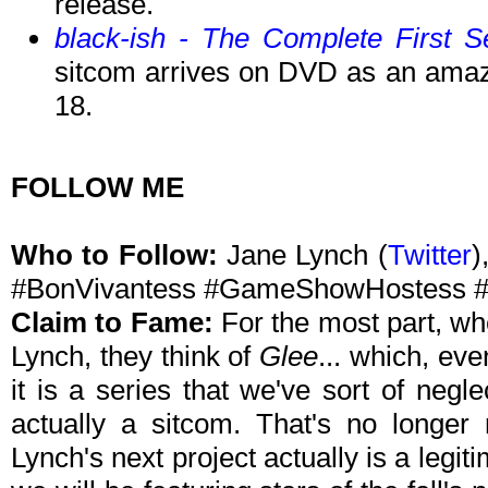
release.
black-ish - The Complete First 
sitcom arrives on DVD as an ama
18.
FOLLOW ME
Who to Follow:
Jane Lynch (
Twitter
)
#BonVivantess #GameShowHostess #
Claim to Fame:
For the most part, wh
Lynch, they think of
Glee
... which, ev
it is a series that we've sort of negl
actually a sitcom. That's no longer
Lynch's next project actually is a legi