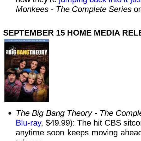
Monkees - The Complete Series
on
SEPTEMBER 15 HOME MEDIA REL
The Big Bang Theory - The Compl
Blu-ray
, $49.99): The hit CBS sitc
anytime soon keeps moving ahead 