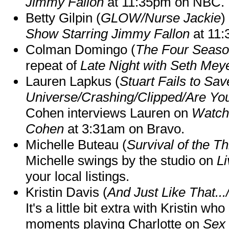
Jimmy Fallon
at 11:35pm on NBC.
Betty Gilpin (
GLOW/Nurse Jackie
)
Show Starring Jimmy Fallon
at 11
Colman Domingo (
The Four Seas
repeat of
Late Night with Seth Mey
Lauren Lapkus (
Stuart Fails to Sav
Universe/Crashing/Clipped/Are Yo
Cohen interviews Lauren on
Watch
Cohen
at 3:31am on Bravo.
Michelle Buteau (
Survival of the Th
Michelle swings by the studio on
Li
your local listings.
Kristin Davis (
And Just Like That..
It's a little bit extra with Kristin w
moments playing Charlotte on
Sex 