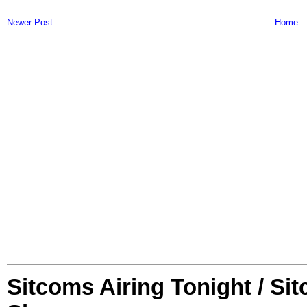
Newer Post
Home
Sitcoms Airing Tonight / Si