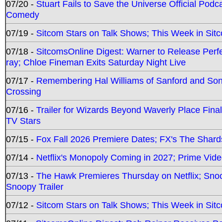
07/20 -
Stuart Fails to Save the Universe Official Podc
Comedy
07/19 -
Sitcom Stars on Talk Shows; This Week in Sit
07/18 -
SitcomsOnline Digest: Warner to Release Perfe
ray; Chloe Fineman Exits Saturday Night Live
07/17 -
Remembering Hal Williams of Sanford and So
Crossing
07/16 -
Trailer for Wizards Beyond Waverly Place Final
TV Stars
07/15 -
Fox Fall 2026 Premiere Dates; FX's The Shards
07/14 -
Netflix's Monopoly Coming in 2027; Prime Vide
07/13 -
The Hawk Premieres Thursday on Netflix; Sno
Snoopy Trailer
07/12 -
Sitcom Stars on Talk Shows; This Week in Sit