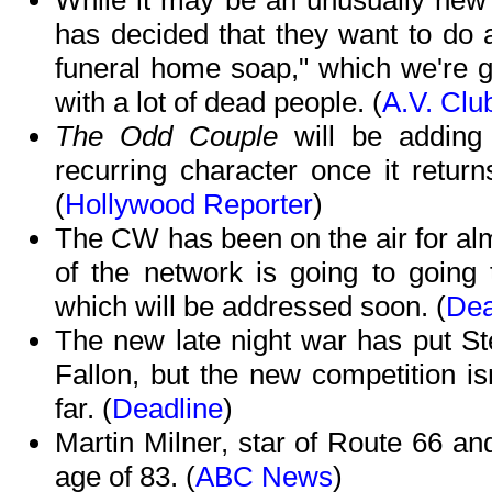
While it may be an unusually new 
has decided that they want to do 
funeral home soap," which we're g
with a lot of dead people. (
A.V. Clu
The Odd Couple
will be adding
recurring character once it retur
(
Hollywood Reporter
)
The CW has been on the air for alm
of the network is going to going 
which will be addressed soon. (
Dea
The new late night war has put S
Fallon, but the new competition is
far. (
Deadline
)
Martin Milner, star of Route 66 an
age of 83. (
ABC News
)