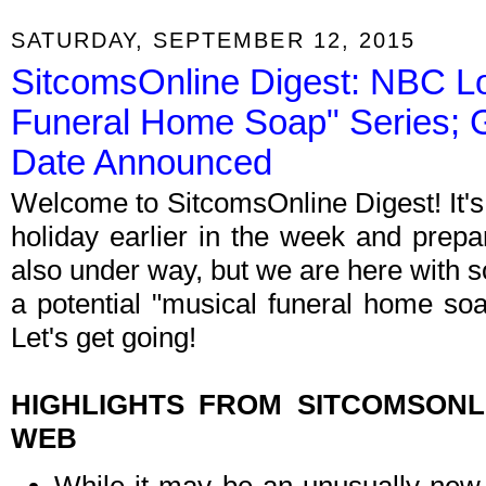
SATURDAY, SEPTEMBER 12, 2015
SitcomsOnline Digest: NBC Lo
Funeral Home Soap" Series; 
Date Announced
Welcome to SitcomsOnline Digest! It'
holiday earlier in the week and prep
also under way, but we are here with 
a potential "musical funeral home so
Let's get going!
HIGHLIGHTS FROM SITCOMSON
WEB