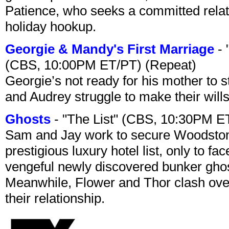
Patience, who seeks a committed relati
holiday hookup.
Georgie & Mandy's First Marriage
- 
(CBS, 10:00PM ET/PT) (Repeat)
Georgie’s not ready for his mother to 
and Audrey struggle to make their wills
Ghosts
- "The List" (CBS, 10:30PM E
Sam and Jay work to secure Woodston
prestigious luxury hotel list, only to 
vengeful newly discovered bunker ghost 
Meanwhile, Flower and Thor clash over 
their relationship.