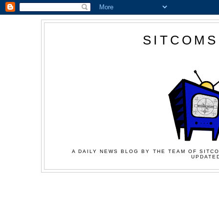
SITCOMS
A DAILY NEWS BLOG BY THE TEAM OF SITCO
UPDATED