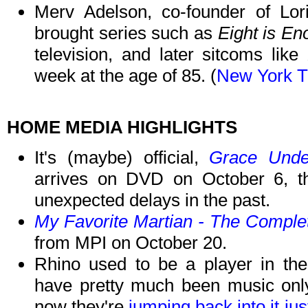
Merv Adelson, co-founder of Lori
brought series such as
Eight is E
television, and later sitcoms like
week at the age of 85. (
New York 
HOME MEDIA HIGHLIGHTS
It's (maybe) official,
Grace Unde
arrives on DVD on October 6, 
unexpected delays in the past.
My Favorite Martian - The Comple
from MPI on October 20.
Rhino used to be a player in th
have pretty much been music only 
now they're
jumping back into it jus