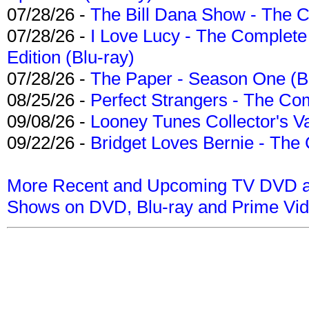
07/28/26 -
The Bill Dana Show - The 
07/28/26 -
I Love Lucy - The Complete 
Edition (Blu-ray)
07/28/26 -
The Paper - Season One (Bl
08/25/26 -
Perfect Strangers - The Com
09/08/26 -
Looney Tunes Collector's Va
09/22/26 -
Bridget Loves Bernie - The 
More Recent and Upcoming TV DVD a
Shows on DVD, Blu-ray and Prime Vi