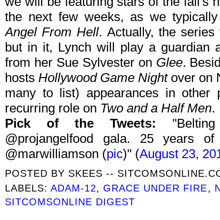
we will be featuring stars of the fall'
the next few weeks, as we typicall
Angel From Hell
. Actually, the serie
but in it, Lynch will play a guardian 
from her Sue Sylvester on
Glee
. Besi
hosts
Hollywood Game Night
over on 
many to list) appearances in other 
recurring role on
Two and a Half Men
.
Pick of the Tweets:
"Belti
@projangelfood gala. 25 years of 
@marwilliamson (
pic
)" (
August 23, 20
POSTED BY
SKEES -- SITCOMSONLINE.
LABELS:
ADAM-12
,
GRACE UNDER FIRE
,
SITCOMSONLINE DIGEST