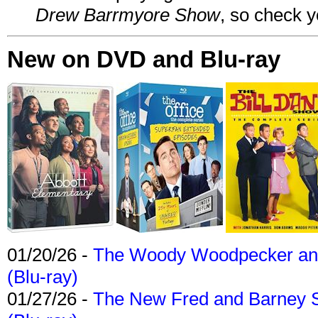
Drew Barrmyore Show
, so check yo
New on DVD and Blu-ray
01/20/26 -
The Woody Woodpecker and 
(Blu-ray)
01/27/26 -
The New Fred and Barney 