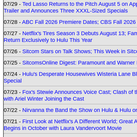
07/29 -
Ted Lasso Returns to the Pitch August 5 on A
Trailer and Announces Three XXXL-Sized Specials
07/28 -
ABC Fall 2026 Premiere Dates; CBS Fall 2026
07/27 -
Netflix's Tires Season 3 Debuts August 13; Fa
Return Exclusively to Hulu This Year
07/26 -
Sitcom Stars on Talk Shows; This Week in Sit
07/25 -
SitcomsOnline Digest: Paramount and Warner
07/24 -
Hulu's Desperate Housewives Wisteria Lane 
Special
07/23 -
Fox's Stewie Announces Voice Cast; Clash of 
with Ariel Winter Joining the Cast
07/22 -
Nirvanna the Band the Show on Hulu & Hulu on 
07/21 -
First Look at Netflix's A Different World; Grea
Begins in October with Laura Vandervoort Movie