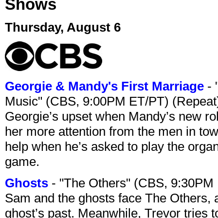
Shows
Thursday, August 6
Georgie & Mandy's First Marriage
- 
Music" (CBS, 9:00PM ET/PT) (Repeat
Georgie’s upset when Mandy’s new rol
her more attention from the men in tow
help when he’s asked to play the organ
game.
Ghosts
- "The Others" (CBS, 9:30PM
Sam and the ghosts face The Others, a
ghost’s past. Meanwhile, Trevor tries 