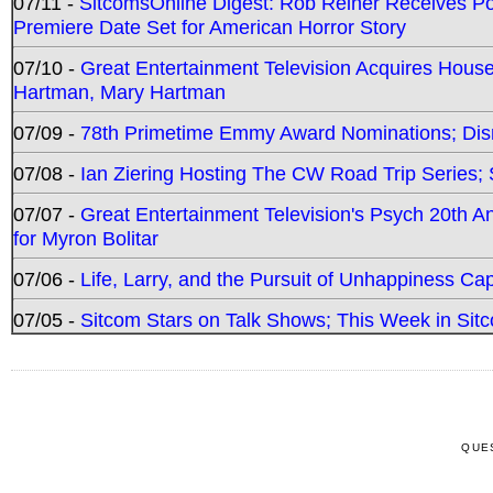
07/11 -
SitcomsOnline Digest: Rob Reiner Receives 
Premiere Date Set for American Horror Story
07/10 -
Great Entertainment Television Acquires Hou
Hartman, Mary Hartman
07/09 -
78th Primetime Emmy Award Nominations; Disn
07/08 -
Ian Ziering Hosting The CW Road Trip Series
07/07 -
Great Entertainment Television's Psych 20th A
for Myron Bolitar
07/06 -
Life, Larry, and the Pursuit of Unhappiness C
07/05 -
Sitcom Stars on Talk Shows; This Week in Sitc
QUE