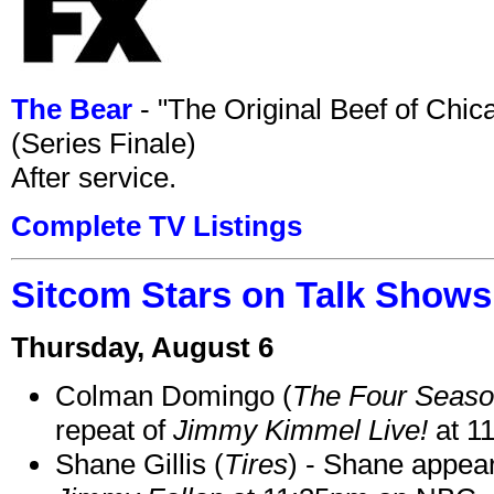
The Bear
- "The Original Beef of Chi
(Series Finale)
After service.
Complete TV Listings
Sitcom Stars on Talk Shows
Thursday, August 6
Colman Domingo (
The Four Seas
repeat of
Jimmy Kimmel Live!
at 1
Shane Gillis (
Tires
) - Shane appea