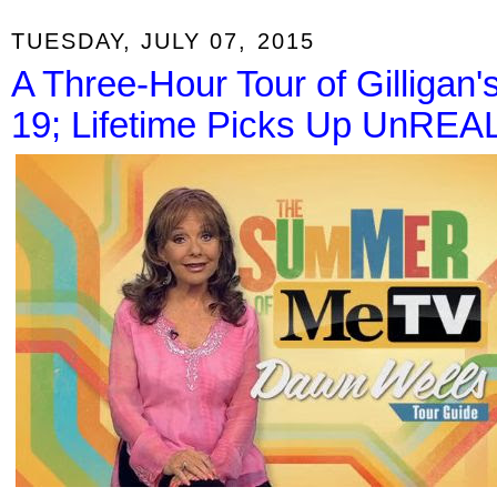
TUESDAY, JULY 07, 2015
A Three-Hour Tour of Gilligan
19; Lifetime Picks Up UnREA