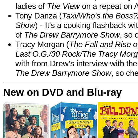
ladies of
The View
on a repeat on
Tony Danza (
Taxi/Who's the Boss
Show
) - It's a cooking flashback w
of
The Drew Barrymore Show
, so 
Tracy Morgan (
The Fall and Rise 
Last O.G./30 Rock/The Tracy Mor
with from Drew's interview with the
The Drew Barrymore Show
, so che
New on DVD and Blu-ray