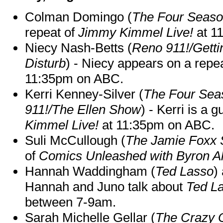
Colman Domingo (
The Four Seas
repeat of
Jimmy Kimmel Live!
at 1
Niecy Nash-Betts (
Reno 911!/Gett
Disturb
) - Niecy appears on a repe
11:35pm on ABC.
Kerri Kenney-Silver (
The Four Sea
911!/The Ellen Show
) - Kerri is a 
Kimmel Live!
at 11:35pm on ABC.
Suli McCullough (
The Jamie Foxx
of
Comics Unleashed with Byron Al
Hannah Waddingham (
Ted Lasso
)
Hannah and Juno talk about
Ted L
between 7-9am.
Sarah Michelle Gellar (
The Crazy 