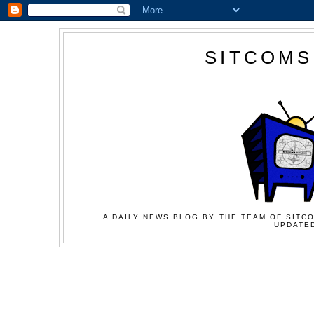
SITCOMS
A DAILY NEWS BLOG BY THE TEAM OF SITCO
UPDATED