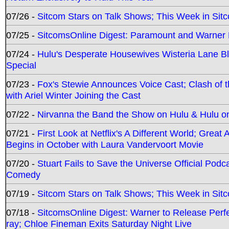
07/26 -
Sitcom Stars on Talk Shows; This Week in Sit
07/25 -
SitcomsOnline Digest: Paramount and Warner
07/24 -
Hulu's Desperate Housewives Wisteria Lane 
Special
07/23 -
Fox's Stewie Announces Voice Cast; Clash of 
with Ariel Winter Joining the Cast
07/22 -
Nirvanna the Band the Show on Hulu & Hulu on 
07/21 -
First Look at Netflix's A Different World; Grea
Begins in October with Laura Vandervoort Movie
07/20 -
Stuart Fails to Save the Universe Official Podc
Comedy
07/19 -
Sitcom Stars on Talk Shows; This Week in Sit
07/18 -
SitcomsOnline Digest: Warner to Release Perfe
ray; Chloe Fineman Exits Saturday Night Live