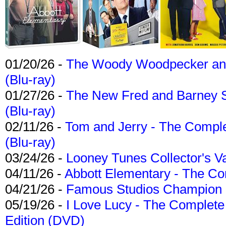
01/20/26 -
The Woody Woodpecker and 
(Blu-ray)
01/27/26 -
The New Fred and Barney 
(Blu-ray)
02/11/26 -
Tom and Jerry - The Compl
(Blu-ray)
03/24/26 -
Looney Tunes Collector's Va
04/11/26 -
Abbott Elementary - The C
04/21/26 -
Famous Studios Champion Co
05/19/26 -
I Love Lucy - The Complete 
Edition (DVD)