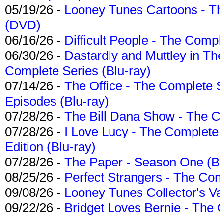
05/19/26 -
Looney Tunes Cartoons - Th
(DVD)
06/16/26 -
Difficult People - The Compl
06/30/26 -
Dastardly and Muttley in Th
Complete Series (Blu-ray)
07/14/26 -
The Office - The Complete 
Episodes (Blu-ray)
07/28/26 -
The Bill Dana Show - The 
07/28/26 -
I Love Lucy - The Complete 
Edition (Blu-ray)
07/28/26 -
The Paper - Season One (Bl
08/25/26 -
Perfect Strangers - The Com
09/08/26 -
Looney Tunes Collector's Va
09/22/26 -
Bridget Loves Bernie - The 