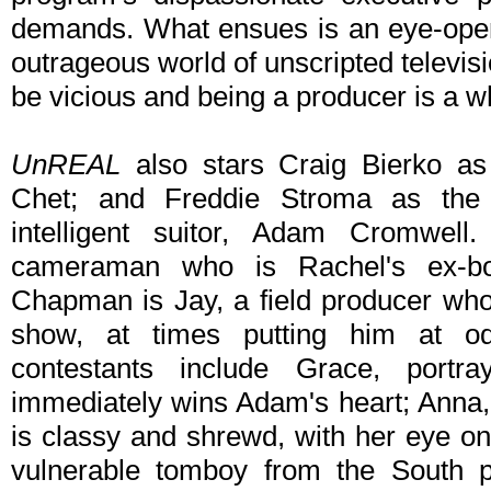
demands. What ensues is an eye-open
outrageous world of unscripted televis
be vicious and being a producer is a wh
UnREAL
also stars Craig Bierko as 
Chet; and Freddie Stroma as the
intelligent suitor, Adam Cromwel
cameraman who is Rachel's ex-boy
Chapman is Jay, a field producer who
show, at times putting him at od
contestants include Grace, portr
immediately wins Adam's heart; Anna
is classy and shrewd, with her eye on 
vulnerable tomboy from the South 