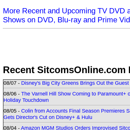
More Recent and Upcoming TV DVD a
Shows on DVD, Blu-ray and Prime Vi
Recent SitcomsOnline.com 
08/07 -
Disney's Big City Greens Brings Out the Gues
08/06 -
The Varnell Hill Show Coming to Paramount+ on
Holiday Touchdown
08/05 -
Colin from Accounts Final Season Premieres Se
Gets Director's Cut on Disney+ & Hulu
08/04 -
Amazon MGM Studios Orders Improvised Sit