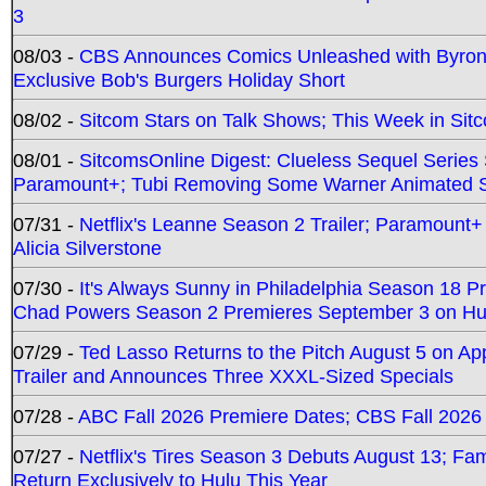
3
08/03 -
CBS Announces Comics Unleashed with Byron A
Exclusive Bob's Burgers Holiday Short
08/02 -
Sitcom Stars on Talk Shows; This Week in Sit
08/01 -
SitcomsOnline Digest: Clueless Sequel Series S
Paramount+; Tubi Removing Some Warner Animated S
07/31 -
Netflix's Leanne Season 2 Trailer; Paramount+
Alicia Silverstone
07/30 -
It's Always Sunny in Philadelphia Season 18 
Chad Powers Season 2 Premieres September 3 on Hu
07/29 -
Ted Lasso Returns to the Pitch August 5 on A
Trailer and Announces Three XXXL-Sized Specials
07/28 -
ABC Fall 2026 Premiere Dates; CBS Fall 2026
07/27 -
Netflix's Tires Season 3 Debuts August 13; Fa
Return Exclusively to Hulu This Year