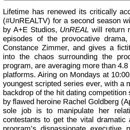
Lifetime has renewed its critically a
(#UnREALTV) for a second season wit
by A+E Studios,
UnREAL
will return 
episodes of the provocative drama,
Constance Zimmer, and gives a ficti
into the chaos surrounding the prod
program, are averaging more than 4.8 m
platforms. Airing on Mondays at 10:
youngest scripted series ever, with a 
backdrop of the hit dating competitio
by flawed heroine Rachel Goldberg (A
sole job is to manipulate her rela
contestants to get the vital dramatic
program’s dispassionate executive 