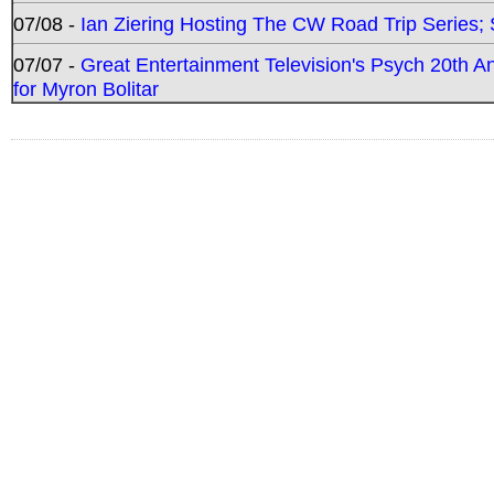
07/08 -
Ian Ziering Hosting The CW Road Trip Series
07/07 -
Great Entertainment Television's Psych 20th A
for Myron Bolitar