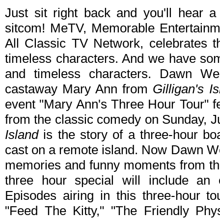
Just sit right back and you'll hear a
sitcom! MeTV, Memorable Entertainme
All Classic TV Network, celebrates th
timeless characters. And we have som
and timeless characters. Dawn Wel
castaway Mary Ann from
Gilligan's I
event "Mary Ann's Three Hour Tour" fe
from the classic comedy on Sunday, 
Island
is the story of a three-hour boa
cast on a remote island. Now Dawn Wel
memories and funny moments from th
three hour special will include an 
Episodes airing in this three-hour 
"Feed The Kitty," "The Friendly Ph