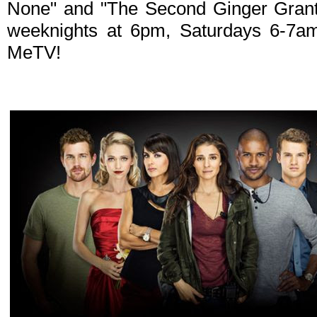
None" and "The Second Ginger Gran
weeknights at 6pm, Saturdays 6-7
MeTV!