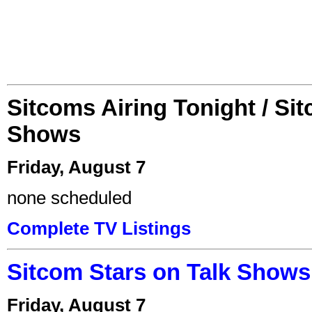
Sitcoms Airing Tonight / Si
Shows
Friday, August 7
none scheduled
Complete TV Listings
Sitcom Stars on Talk Shows
Friday, August 7