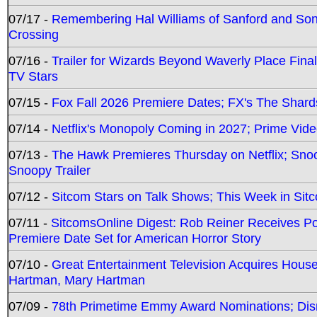
07/17 -
Remembering Hal Williams of Sanford and So
Crossing
07/16 -
Trailer for Wizards Beyond Waverly Place Final
TV Stars
07/15 -
Fox Fall 2026 Premiere Dates; FX's The Shards
07/14 -
Netflix's Monopoly Coming in 2027; Prime Vide
07/13 -
The Hawk Premieres Thursday on Netflix; Sno
Snoopy Trailer
07/12 -
Sitcom Stars on Talk Shows; This Week in Sit
07/11 -
SitcomsOnline Digest: Rob Reiner Receives 
Premiere Date Set for American Horror Story
07/10 -
Great Entertainment Television Acquires Hou
Hartman, Mary Hartman
07/09 -
78th Primetime Emmy Award Nominations; Disn