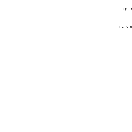
QUE
RETUR