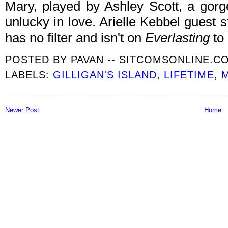
Mary, played by Ashley Scott, a go
unlucky in love. Arielle Kebbel guest 
has no filter and isn't on
Everlasting
to
POSTED BY
PAVAN -- SITCOMSONLINE.C
LABELS:
GILLIGAN'S ISLAND
,
LIFETIME
,
M
Newer Post
Home