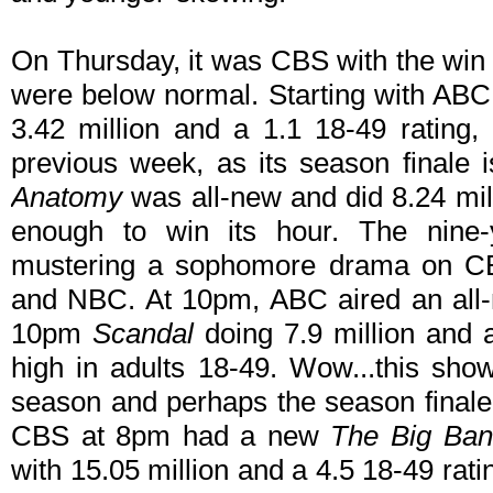
On Thursday, it was CBS with the win 
were below normal. Starting with AB
3.42 million and a 1.1 18-49 rating,
previous week, as its season finale 
Anatomy
was all-new and did 8.24 mil
enough to win its hour. The nine-y
mustering a sophomore drama on C
and NBC. At 10pm, ABC aired an all-
10pm
Scandal
doing 7.9 million and a
high in adults 18-49. Wow...this sh
season and perhaps the season finale t
CBS at 8pm had a new
The Big Ban
with 15.05 million and a 4.5 18-49 ratin