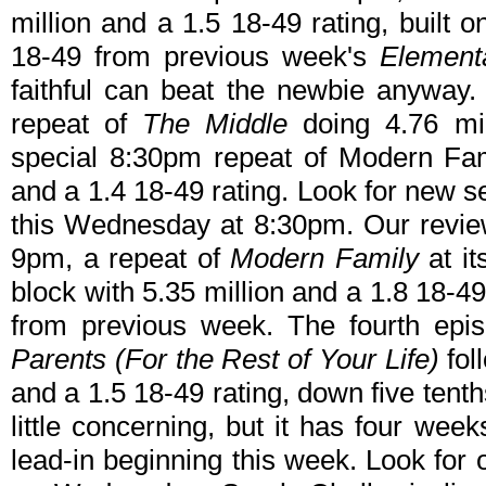
million and a 1.5 18-49 rating, built o
18-49 from previous week's
Element
faithful can beat the newbie anyway.
repeat of
The Middle
doing 4.76 mil
special 8:30pm repeat of Modern Fam
and a 1.4 18-49 rating. Look for new s
this Wednesday at 8:30pm. Our revie
9pm, a repeat of
Modern Family
at it
block with 5.35 million and a 1.8 18-4
from previous week. The fourth epi
Parents (For the Rest of Your Life)
fol
and a 1.5 18-49 rating, down five tent
little concerning, but it has four we
lead-in beginning this week. Look for 