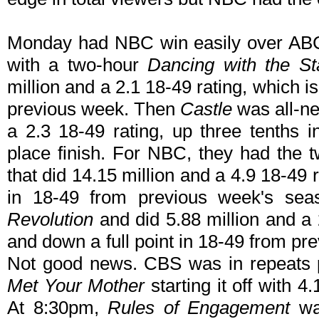
Monday had NBC win easily over ABC 
with a two-hour
Dancing with the St
million and a 2.1 18-49 rating, which 
previous week. Then
Castle
was all-ne
a 2.3 18-49 rating, up three tenths i
place finish. For NBC, they had the 
that did 14.15 million and a 4.9 18-49 
in 18-49 from previous week's se
Revolution
and did 5.88 million and a 2
and down a full point in 18-49 from p
Not good news. CBS was in repeats pr
Met Your Mother
starting it off with 4
At 8:30pm,
Rules of Engagement
was