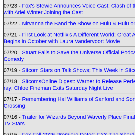
07/23 -
Fox's Stewie Announces Voice Cast; Clash of 
with Ariel Winter Joining the Cast
07/22 -
Nirvanna the Band the Show on Hulu & Hulu on 
07/21 -
First Look at Netflix's A Different World; Grea
Begins in October with Laura Vandervoort Movie
07/20 -
Stuart Fails to Save the Universe Official Podc
Comedy
07/19 -
Sitcom Stars on Talk Shows; This Week in Sit
07/18 -
SitcomsOnline Digest: Warner to Release Perfe
ray; Chloe Fineman Exits Saturday Night Live
07/17 -
Remembering Hal Williams of Sanford and So
Crossing
07/16 -
Trailer for Wizards Beyond Waverly Place Final
TV Stars
07/15 -
Fox Fall 2026 Premiere Dates; FX's The Shards