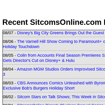
Recent SitcomsOnline.com 
08/07 -
Disney's Big City Greens Brings Out the Gues
08/06 -
The Varnell Hill Show Coming to Paramount+ on
Holiday Touchdown
08/05 -
Colin from Accounts Final Season Premieres Se
Gets Director's Cut on Disney+ & Hulu
08/04 -
Amazon MGM Studios Orders Improvised Sit
3
08/03 -
CBS Announces Comics Unleashed with Byron A
Exclusive Bob's Burgers Holiday Short
08/02 -
Sitcom Stars on Talk Shows; This Week in Sit