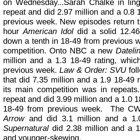
on Wednesday...Sarah Chalke in lin
repeat and did 2.97 million and a 0.8 
previous week. New episodes return 
hour
American Idol
did a solid 12.46
down a tenth in 18-49 from previous 
competition. Onto NBC a new
Dateli
million and a 1.3 18-49 rating, whi
previous week.
Law & Order: SVU
fol
that did 7.35 million and a 1.9 18-49 ra
its main competition was in repeat
repeat and did 3.99 million and a 1.0 18
18-49 from previous week. The CW a
Arrow
and did 3.1 million and a 1
Supernatural
did 2.38 million and a 1.
and younger-skewing.