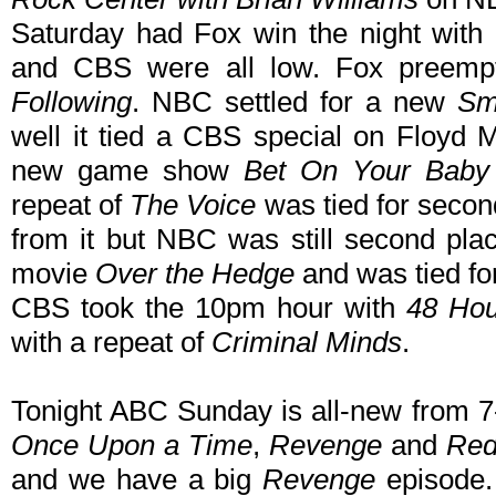
Saturday had Fox win the night wi
and CBS were all low. Fox preem
Following
. NBC settled for a new
Sm
well it tied a CBS special on Floyd 
new game show
Bet On Your Baby
repeat of
The Voice
was tied for secon
from it but NBC was still second pl
movie
Over the Hedge
and was tied for
CBS took the 10pm hour with
48 Ho
with a repeat of
Criminal Minds
.
Tonight ABC Sunday is all-new from 7
Once Upon a Time
,
Revenge
and
Red
and we have a big
Revenge
episode. 