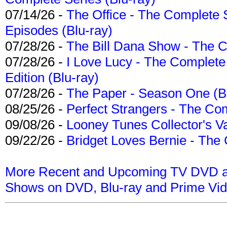
07/14/26 -
The Office - The Complete 
Episodes (Blu-ray)
07/28/26 -
The Bill Dana Show - The 
07/28/26 -
I Love Lucy - The Complete 
Edition (Blu-ray)
07/28/26 -
The Paper - Season One (Bl
08/25/26 -
Perfect Strangers - The Com
09/08/26 -
Looney Tunes Collector's Va
09/22/26 -
Bridget Loves Bernie - The 
More Recent and Upcoming TV DVD a
Shows on DVD, Blu-ray and Prime Vi