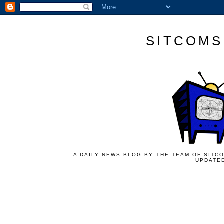
SITCOMS
A DAILY NEWS BLOG BY THE TEAM OF SITCO
UPDATED