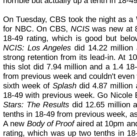
horrible but actually up a tenth in 18-
On Tuesday, CBS took the night as a
for NBC. On CBS,
NCIS
was new at 8
18-49 rating, which is good but bel
NCIS: Los Angeles
did 14.22 million
strong retention from its lead-in. At
this slot did 7.94 million and a 1.4 1
from previous week and couldn't even 
sixth week of
Splash
did 4.87 million 
18-49 with previous week. Go Nicole 
Stars: The Results
did 12.65 million 
tenths in 18-49 from previous week, a
A new
Body of Proof
aired at 10pm and
rating, which was up two tenths in 1