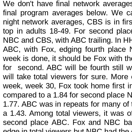
We don't have final network average
final program averages below. We can
night network averages, CBS is in fir
top in adults 18-49. For second place
NBC and CBS, with ABC trailing. In H
ABC, with Fox, edging fourth place
week is done, it should be Fox with 
for second. ABC will be fourth still w
will take total viewers for sure. More 
week, week 30, Fox took home first in
compared to a 1.84 for second place N
1.77. ABC was in repeats for many of th
a 1.43. Among total viewers, it was 
second place ABC. Fox and NBC battl
edge in total viewers but NBC had the 