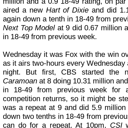
million and a 0.9 18-49 rating, on p
aired a new
Hart of Dixie
and did 1.1
again down a tenth in 18-49 from prev
Next Top Model
at 9 did 0.67 million 
in 18-49 from previous week.
Wednesday it was Fox with the win o
as it airs two-hours every Wednesday
night. But first, CBS started the
Caramoan
at 8 doing 10.31 million and
in 18-49 from previous week for 
competition returns, so it might be s
was a repeat at 9 and did 5.9 million
down two tenths in 18-49 from previou
can do for a repeat. At 10pm,
CSI
w