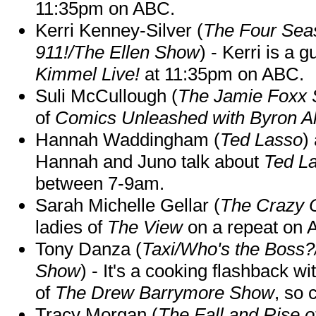
11:35pm on ABC.
Kerri Kenney-Silver (
The Four Sea
911!/The Ellen Show
) - Kerri is a 
Kimmel Live!
at 11:35pm on ABC.
Suli McCullough (
The Jamie Foxx
of
Comics Unleashed with Byron Al
Hannah Waddingham (
Ted Lasso
)
Hannah and Juno talk about
Ted L
between 7-9am.
Sarah Michelle Gellar (
The Crazy 
ladies of
The View
on a repeat on
Tony Danza (
Taxi/Who's the Boss
Show
) - It's a cooking flashback w
of
The Drew Barrymore Show
, so 
Tracy Morgan (
The Fall and Rise 