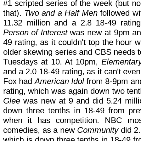
#1 scripted series of the week (but n
that).
Two and a Half Men
followed wi
11.32 million and a 2.8 18-49 ratin
Person of Interest
was new at 9pm and 
49 rating, as it couldn't top the hour wi
older skewing series and CBS needs to 
Tuesdays at 10. At 10pm,
Elementar
and a 2.0 18-49 rating, as it can't ev
Fox had
American Idol
from 8-9pm and 
rating, which was again down two ten
Glee
was new at 9 and did 5.24 millio
down three tenths in 18-49 from prev
when it has competition. NBC mos
comedies, as a new
Community
did 2.
which is down three tenths in 18-49 fr