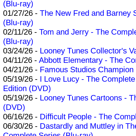
(Blu-ray)
01/27/26 -
The New Fred and Barney 
(Blu-ray)
02/11/26 -
Tom and Jerry - The Compl
(Blu-ray)
03/24/26 -
Looney Tunes Collector's Va
04/11/26 -
Abbott Elementary - The C
04/21/26 -
Famous Studios Champion Co
05/19/26 -
I Love Lucy - The Complete 
Edition (DVD)
05/19/26 -
Looney Tunes Cartoons - Th
(DVD)
06/16/26 -
Difficult People - The Compl
06/30/26 -
Dastardly and Muttley in Th
Complete Series (Blu-ray)