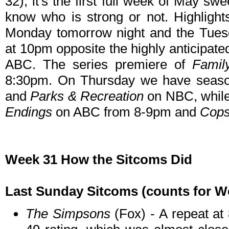
32), it's the first full week of May s
know who is strong or not. Highlight
Monday tomorrow night and the Tues
at 10pm opposite the highly anticipat
ABC. The series premiere of
Famil
8:30pm. On Thursday we have seaso
and
Parks & Recreation
on NBC, while 
Endings
on ABC from 8-9pm and
Cop
Week 31 How the Sitcoms Did
Last Sunday Sitcoms (counts for Wee
The Simpsons
(Fox) - A repeat at 