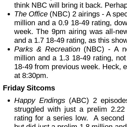
think NBC will bring it back. Per
The Office
(NBC) 2 airings - A spec
million and a 0.9 18-49 rating, do
week. The 9pm airing was all-new, 
and a 1.7 18-49 rating, as this show
Parks & Recreation
(NBC) - A n
million and a 1.3 18-49 rating, not
18-49 from previous week. Heck, e
at 8:30pm.
Friday Sitcoms
Happy Endings
(ABC) 2 episodes
struggled with just a prelim 2.22
rating for a series low. A second 
but did just a prelim 1.8 million an