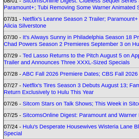
08/01 -
SitcomsOnline Digest: Clueless Sequel Series S
Paramount+; Tubi Removing Some Warner Animated S
07/31 -
Netflix's Leanne Season 2 Trailer; Paramount+
Alicia Silverstone
07/30 -
It's Always Sunny in Philadelphia Season 18 
Chad Powers Season 2 Premieres September 3 on Hu
07/29 -
Ted Lasso Returns to the Pitch August 5 on A
Trailer and Announces Three XXXL-Sized Specials
07/28 -
ABC Fall 2026 Premiere Dates; CBS Fall 2026
07/27 -
Netflix's Tires Season 3 Debuts August 13; Fa
Return Exclusively to Hulu This Year
07/26 -
Sitcom Stars on Talk Shows; This Week in Sit
07/25 -
SitcomsOnline Digest: Paramount and Warner
07/24 -
Hulu's Desperate Housewives Wisteria Lane 
Special