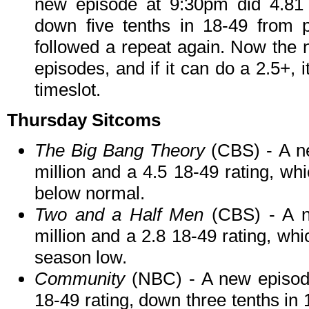
new episode at 9:30pm did 4.81 m
down five tenths in 18-49 from p
followed a repeat again. Now the n
episodes, and if it can do a 2.5+, i
timeslot.
Thursday Sitcoms
The Big Bang Theory
(CBS) - A n
million and a 4.5 18-49 rating, whi
below normal.
Two and a Half Men
(CBS) - A n
million and a 2.8 18-49 rating, wh
season low.
Community
(NBC) - A new episode
18-49 rating, down three tenths in 