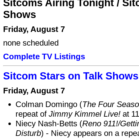
Sitcoms Airing Tonight / Si
Shows
Friday, August 7
none scheduled
Complete TV Listings
Sitcom Stars on Talk Shows
Friday, August 7
Colman Domingo (
The Four Seas
repeat of
Jimmy Kimmel Live!
at 1
Niecy Nash-Betts (
Reno 911!/Gett
Disturb
) - Niecy appears on a repe