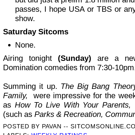
passes, I hope USA or TBS or anyo
show.
Saturday Sitcoms
None.
Airing tonight
(Sunday)
are a new
Domination comedies from 7:30-10pm, 
Summing it up.
The Big Bang Theor
Family,
were impressive for the wee
as
How To Live With Your Parents, 
(such as
Parks & Recreation, Commun
POSTED BY
PAVAN -- SITCOMSONLINE.C