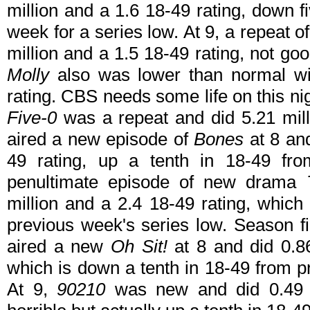
million and a 1.6 18-49 rating, down f
week for a series low. At 9, a repeat of
million and a 1.5 18-49 rating, not go
Molly
also was lower than normal wit
rating. CBS needs some life on this n
Five-0
was a repeat and did 5.21 mill
aired a new episode of
Bones
at 8 and
49 rating, up a tenth in 18-49 fr
penultimate episode of new drama
million and a 2.4 18-49 rating, which
previous week's series low. Season f
aired a new
Oh Sit!
at 8 and did 0.8
which is down a tenth in 18-49 from 
At 9,
90210
was new and did 0.49 m