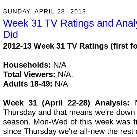
SUNDAY, APRIL 28, 2013
Week 31 TV Ratings and Anal
Did
2012-13 Week 31 TV Ratings (first 
Households:
N/A
Total Viewers:
N/A.
Adults 18-49:
N/A
Week 31 (April 22-28) Analysis:
M
Thursday and that means we're down t
season. Mon-Wed of this week was fi
since Thursday we're all-new the rest 