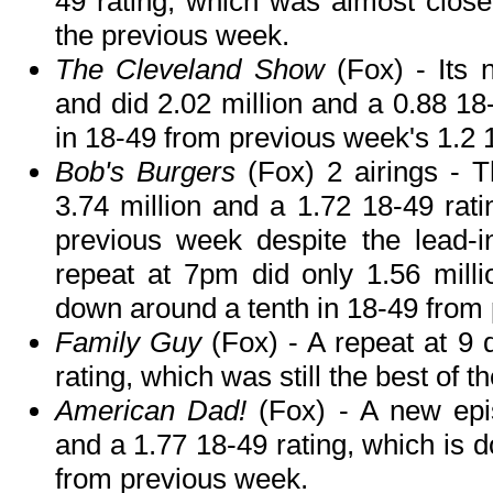
49 rating, which was almost close 
the previous week.
The Cleveland Show
(Fox) - Its
and did 2.02 million and a 0.88 18-
in 18-49 from previous week's 1.2 1
Bob's Burgers
(Fox) 2 airings - 
3.74 million and a 1.72 18-49 rati
previous week despite the lead-i
repeat at 7pm did only 1.56 milli
down around a tenth in 18-49 from
Family Guy
(Fox) - A repeat at 9 
rating, which was still the best of t
American Dad!
(Fox) - A new epis
and a 1.77 18-49 rating, which is 
from previous week.