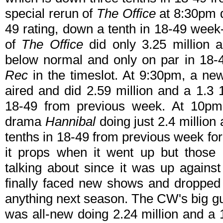
special rerun of
The Office
at 8:30pm di
49 rating, down a tenth in 18-49 week
of
The Office
did only 3.25 million a
below normal and only on par in 18-
Rec
in the timeslot. At 9:30pm, a n
aired and did 2.59 million and a 1.3 
18-49 from previous week. At 10p
drama
Hannibal
doing just 2.4 million
tenths in 18-49 from previous week for
it props when it went up but those 
talking about since it was up again
finally faced new shows and dropped l
anything next season. The CW's big 
was all-new doing 2.24 million and a 1