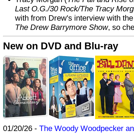
Last O.G./30 Rock/The Tracy Mor
with from Drew's interview with the
The Drew Barrymore Show
, so che
New on DVD and Blu-ray
01/20/26 -
The Woody Woodpecker and 