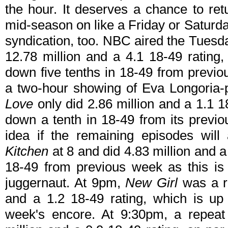
the hour. It deserves a chance to ret
mid-season on like a Friday or Saturd
syndication, too. NBC aired the Tues
12.78 million and a 4.1 18-49 rating,
down five tenths in 18-49 from previ
a two-hour showing of Eva Longoria-
Love
only did 2.86 million and a 1.1 1
down a tenth in 18-49 from its previo
idea if the remaining episodes will 
Kitchen
at 8 and did 4.83 million and a
18-49 from previous week as this is
juggernaut. At 9pm,
New Girl
was a re
and a 1.2 18-49 rating, which is up
week's encore. At 9:30pm, a repea