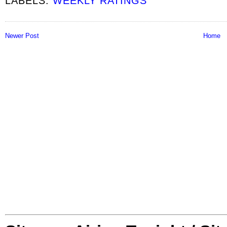
LABELS:
WEEKLY RATINGS
Newer Post
Home