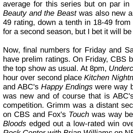
average for this series but on par in
Beauty and the Beast
was also new an
49 rating, down a tenth in 18-49 from
for a second season, but I bet it will b
Now, final numbers for Friday and Sa
have prelim ratings. On Friday, CBS b
the top show as usual. At 8pm,
Underc
hour over second place
Kitchen Night
and ABC's
Happy Endings
were way b
was new and of course that is ABC
competition. Grimm was a distant se
on CBS and Fox's
Touch
was way be
Bloods
edged out a low-rated win o
Rock Center with Brian Williams
on NBC