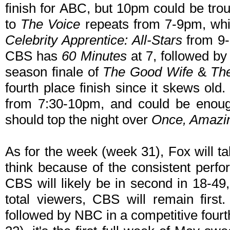
finish for ABC, but 10pm could be tr
to
The Voice
repeats from 7-9pm, whic
Celebrity Apprentice: All-Stars
from 9-1
CBS has
60 Minutes
at 7, followed b
season finale of
The Good Wife
&
The
fourth place finish since it skews old
from 7:30-10pm, and could be enoug
should top the night over
Once, Amazi
As for the week (week 31), Fox will t
think because of the consistent perf
CBS will likely be in second in 18-4
total viewers, CBS will remain firs
followed by NBC in a competitive four