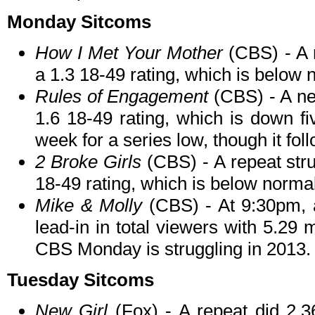
Monday Sitcoms
How I Met Your Mother
(CBS) - A 
a 1.3 18-49 rating, which is below 
Rules of Engagement
(CBS) - A ne
1.6 18-49 rating, which is down fi
week for a series low, though it fol
2 Broke Girls
(CBS) - A repeat stru
18-49 rating, which is below normal
Mike & Molly
(CBS) - At 9:30pm, a
lead-in in total viewers with 5.29 m
CBS Monday is struggling in 2013.
Tuesday Sitcoms
New Girl
(Fox) - A repeat did 2.36