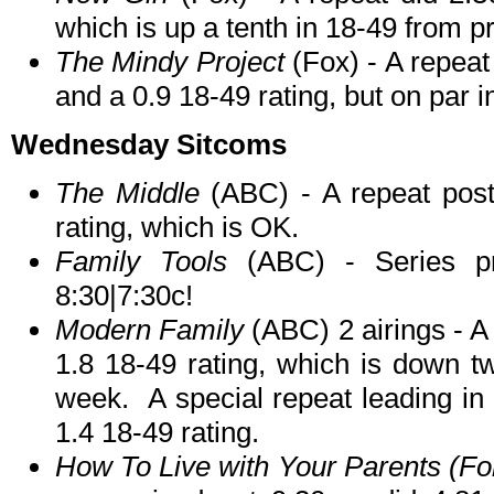
which is up a tenth in 18-49 from 
The Mindy Project
(Fox) - A repeat 
and a 0.9 18-49 rating, but on par 
Wednesday Sitcoms
The Middle
(ABC) - A repeat post
rating, which is OK.
Family Tools
(ABC) - Series pr
8:30|7:30c!
Modern Family
(ABC) 2 airings - A 
1.8 18-49 rating, which is down t
week. A special repeat leading in 
1.4 18-49 rating.
How To Live with Your Parents (For