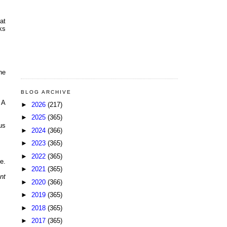
at
ks
he
BLOG ARCHIVE
 A
►
2026
(217)
►
2025
(365)
us
►
2024
(366)
►
2023
(365)
►
2022
(365)
e.
►
2021
(365)
nt
►
2020
(366)
►
2019
(365)
►
2018
(365)
►
2017
(365)