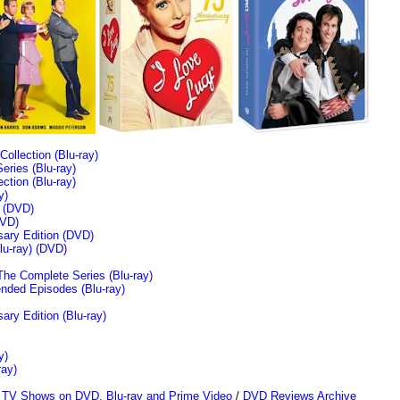
llection (Blu-ray)
ries (Blu-ray)
tion (Blu-ray)
y)
n (DVD)
VD)
sary Edition (DVD)
u-ray)
(DVD)
The Complete Series (Blu-ray)
ended Episodes (Blu-ray)
ary Edition (Blu-ray)
y)
ray)
/
TV Shows on DVD, Blu-ray and Prime Video
/
DVD Reviews Archive