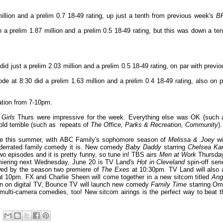
llion and a prelim 0.7 18-49 rating, up just a tenth from previous week's
B
h a prelim 1.87 million and a prelim 0.5 18-49 rating, but this was down a ten
did just a prelim 2.03 million and a prelim 0.5 18-49 rating, on par with previo
de at 8:30 did a prelim 1.63 million and a prelim 0.4 18-49 rating, also on p
ation from 7-10pm.
 Girls
Thurs
were impressive for the week. Everything else was OK (such 
 old terrible (such as repeats of
The Office, Parks & Recreation, Community
).
able this summer, with ABC Family's sophomore season of
Melissa & Joey
wi
nderrated family comedy it is. New comedy
Baby Daddy
starring
Chelsea Ka
wo episodes and it is pretty funny, so tune in! TBS airs
Men at Work
Thursda
emiering next Wednesday, June 20 is TV Land's
Hot in Cleveland
spin-off ser
owed by the season two premiere of
The Exes
at 10:30pm. TV Land will also a
t 10pm. FX and Charlie Sheen will come together in a new sitcom titled
Ang
en on digital TV, Bounce TV will launch new comedy
Family Time
starring Om
ulti-camera comedies, too! New sitcom airings is the perfect way to beat t