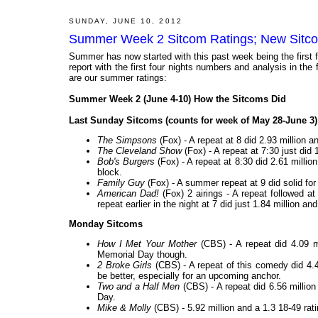
SUNDAY, JUNE 10, 2012
Summer Week 2 Sitcom Ratings; New Sitc
Summer has now started with this past week being the first 
report with the first four nights numbers and analysis in the 
are our summer ratings:
Summer Week 2 (June 4-10) How the Sitcoms Did
Last Sunday Sitcoms (counts for week of May 28-June 3)
The Simpsons
(Fox) - A repeat at 8 did 2.93 million a
The Cleveland Show
(Fox) - A repeat at 7:30 just did 
Bob's Burgers
(Fox) - A repeat at 8:30 did 2.61 million
block.
Family Guy
(Fox) - A summer repeat at 9 did solid fo
American Dad!
(Fox) 2 airings - A repeat followed at
repeat earlier in the night at 7 did just 1.84 million an
Monday Sitcoms
How I Met Your Mother
(CBS) - A repeat did 4.09 m
Memorial Day though.
2 Broke Girls
(CBS) - A repeat of this comedy did 4.4
be better, especially for an upcoming anchor.
Two and a Half Men
(CBS) - A repeat did 6.56 million
Day.
Mike & Molly
(CBS) - 5.92 million and a 1.3 18-49 rat