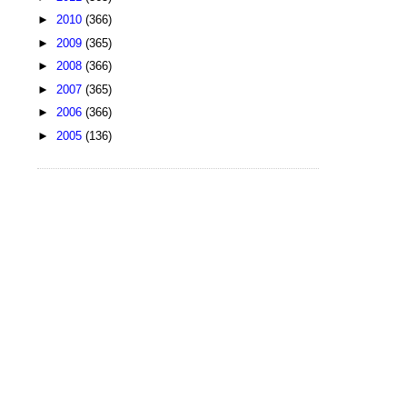
►
2010
(366)
►
2009
(365)
►
2008
(366)
►
2007
(365)
►
2006
(366)
►
2005
(136)