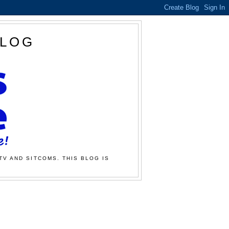
BLOG
TV AND SITCOMS. THIS BLOG IS