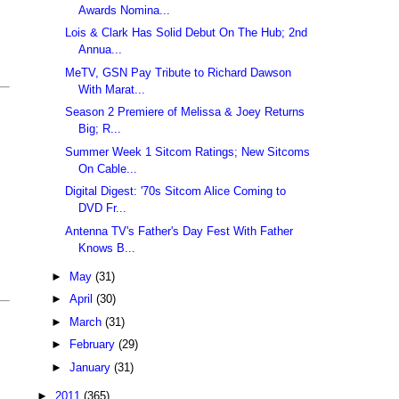
Awards Nomina...
Lois & Clark Has Solid Debut On The Hub; 2nd
Annua...
MeTV, GSN Pay Tribute to Richard Dawson
With Marat...
Season 2 Premiere of Melissa & Joey Returns
Big; R...
Summer Week 1 Sitcom Ratings; New Sitcoms
On Cable...
Digital Digest: '70s Sitcom Alice Coming to
DVD Fr...
Antenna TV's Father's Day Fest With Father
Knows B...
►
May
(31)
►
April
(30)
►
March
(31)
►
February
(29)
►
January
(31)
►
2011
(365)