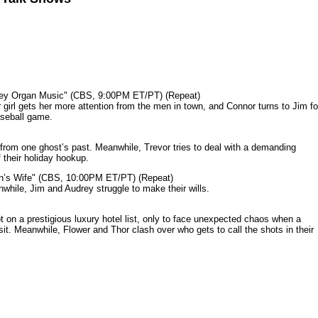
mey Organ Music" (CBS, 9:00PM ET/PT) (Repeat)
rl gets her more attention from the men in town, and Connor turns to Jim fo
aseball game.
from one ghost’s past. Meanwhile, Trevor tries to deal with a demanding
 their holiday hookup.
n’s Wife" (CBS, 10:00PM ET/PT) (Repeat)
nwhile, Jim and Audrey struggle to make their wills.
n a prestigious luxury hotel list, only to face unexpected chaos when a
it. Meanwhile, Flower and Thor clash over who gets to call the shots in their