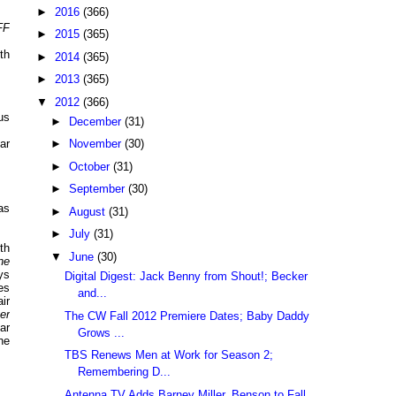
►
2016
(366)
FF
►
2015
(365)
th
►
2014
(365)
►
2013
(365)
▼
2012
(366)
us
►
December
(31)
ar
►
November
(30)
►
October
(31)
►
September
(30)
as
►
August
(31)
►
July
(31)
th
▼
June
(30)
ne
ys
Digital Digest: Jack Benny from Shout!; Becker
ies
and...
ir
er
The CW Fall 2012 Premiere Dates; Baby Daddy
ar
Grows ...
he
TBS Renews Men at Work for Season 2;
Remembering D...
Antenna TV Adds Barney Miller, Benson to Fall