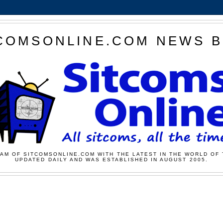
COMSONLINE.COM NEWS 
AM OF SITCOMSONLINE.COM WITH THE LATEST IN THE WORLD OF 
UPDATED DAILY AND WAS ESTABLISHED IN AUGUST 2005.