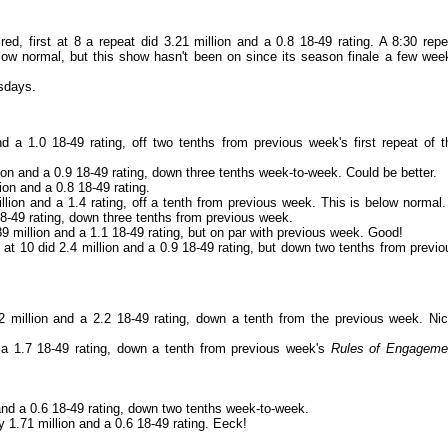
ed, first at 8 a repeat did 3.21 million and a 0.8 18-49 rating. A 8:30 repe
elow normal, but this show hasn't been on since its season finale a few wee
rsdays.
d a 1.0 18-49 rating, off two tenths from previous week's first repeat of t
ion and a 0.9 18-49 rating, down three tenths week-to-week. Could be better.
ion and a 0.8 18-49 rating.
llion and a 1.4 rating, off a tenth from previous week. This is below normal.
8-49 rating, down three tenths from previous week.
 million and a 1.1 18-49 rating, but on par with previous week. Good!
at 10 did 2.4 million and a 0.9 18-49 rating, but down two tenths from previo
2 million and a 2.2 18-49 rating, down a tenth from the previous week. Nic
 a 1.7 18-49 rating, down a tenth from previous week's
Rules of Engageme
 and a 0.6 18-49 rating, down two tenths week-to-week.
y 1.71 million and a 0.6 18-49 rating. Eeck!