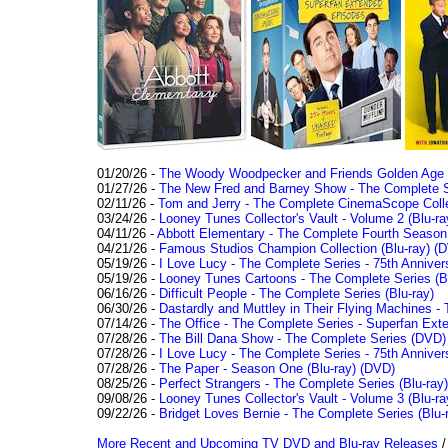
01/20/26 -
The Woody Woodpecker and Friends Golden Age Co
01/27/26 -
The New Fred and Barney Show - The Complete Se
02/11/26 -
Tom and Jerry - The Complete CinemaScope Collec
03/24/26 -
Looney Tunes Collector's Vault - Volume 2 (Blu-ra
04/11/26 -
Abbott Elementary - The Complete Fourth Seaso
04/21/26 -
Famous Studios Champion Collection (Blu-ray)
(D
05/19/26 -
I Love Lucy - The Complete Series - 75th Anniver
05/19/26 -
Looney Tunes Cartoons - The Complete Series (Bl
06/16/26 -
Difficult People - The Complete Series (Blu-ray)
06/30/26 -
Dastardly and Muttley in Their Flying Machines - 
07/14/26 -
The Office - The Complete Series - Superfan Ext
07/28/26 -
The Bill Dana Show - The Complete Series (DVD)
07/28/26 -
I Love Lucy - The Complete Series - 75th Annivers
07/28/26 -
The Paper - Season One (Blu-ray)
(DVD)
08/25/26 -
Perfect Strangers - The Complete Series (Blu-ray)
09/08/26 -
Looney Tunes Collector's Vault - Volume 3 (Blu-ra
09/22/26 -
Bridget Loves Bernie - The Complete Series (Blu-
More Recent and Upcoming TV DVD and Blu-ray Releases