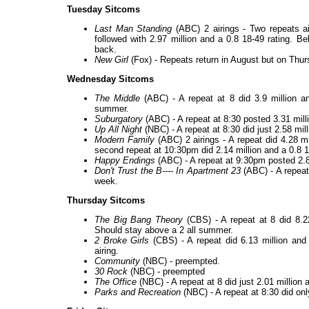
Tuesday Sitcoms
Last Man Standing
(ABC) 2 airings - Two repeats air
followed with 2.97 million and a 0.8 18-49 rating. B
back.
New Girl
(Fox) - Repeats return in August but on Thu
Wednesday Sitcoms
The Middle
(ABC) - A repeat at 8 did 3.9 million an
summer.
Suburgatory
(ABC) - A repeat at 8:30 posted 3.31 mill
Up All Night
(NBC) - A repeat at 8:30 did just 2.58 mill
Modern Family
(ABC) 2 airings - A repeat did 4.28 mi
second repeat at 10:30pm did 2.14 million and a 0.8 1
Happy Endings
(ABC) - A repeat at 9:30pm posted 2.89
Don't Trust the B---- In Apartment 23
(ABC) - A repeat 
week.
Thursday Sitcoms
The Big Bang Theory
(CBS) - A repeat at 8 did 8.2
Should stay above a 2 all summer.
2 Broke Girls
(CBS) - A repeat did 6.13 million and
airing.
Community
(NBC) - preempted.
30 Rock
(NBC) - preempted
The Office
(NBC) - A repeat at 8 did just 2.01 million
Parks and Recreation
(NBC) - A repeat at 8:30 did onl