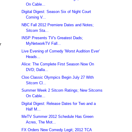
On Cable...
Digital Digest: Season Six of Night Court
Coming V...
NBC Fall 2012 Premiere Dates and Notes;
Sitcom Sta...
INSP Presents TV's Greatest Dads;
MyNetworkTV Fall...
r
Live Evening of Comedy 'Worst Audition Ever'
Heads...
Alice: The Complete First Season Now On
DVD; Dalla...
Cloo Classic Olympics Begin July 27 With
Sitcom Cl...
Summer Week 2 Sitcom Ratings; New Sitcoms
On Cable...
Digital Digest: Release Dates for Two and a
Half M...
MeTV Summer 2012 Schedule Has Green
Acres, The Mot...
FX Orders New Comedy Legit; 2012 TCA