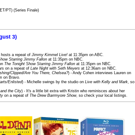
ET/PT) (Series Finale)
gust 3)
 hosts a repeat of
Jimmy Kimmel Live!
at 11:35pm on ABC.
Show Starring Jimmy Fallon
at 11:35pm on NBC.
 on
The Tonight Show Starring Jimmy Fallon
at 11:35pm on NBC.
rs on a repeat of
Late Night with Seth Meyers
at 12:36am on NBC.
ashing/Clipped/Are You There, Chelsea?
) - Andy Cohen interviews Lauren on
m on Bravo.
arts/Enlisted
) - Michelle swings by the studio on
Live with Kelly and Mark
, so
and the City
) - It's a little bit extra with Kristin who reminisces about her
ty
on a repeat of
The Drew Barrmyore Show
, so check your local listings.