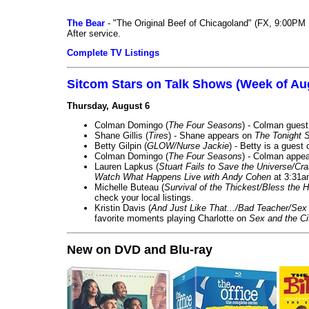
The Bear
- "The Original Beef of Chicagoland" (FX, 9:00PM 
After service.
Complete TV Listings
Sitcom Stars on Talk Shows (Week of Au
Thursday, August 6
Colman Domingo (
The Four Seasons
) - Colman guest
Shane Gillis (
Tires
) - Shane appears on
The Tonight 
Betty Gilpin (
GLOW/Nurse Jackie
) - Betty is a guest
Colman Domingo (
The Four Seasons
) - Colman appea
Lauren Lapkus (
Stuart Fails to Save the Universe/Cr
Watch What Happens Live with Andy Cohen
at 3:31a
Michelle Buteau (
Survival of the Thickest/Bless the H
check your local listings.
Kristin Davis (
And Just Like That.../Bad Teacher/Sex 
favorite moments playing Charlotte on
Sex and the Ci
New on DVD and Blu-ray