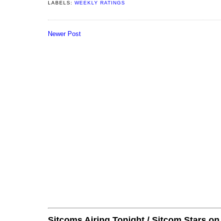
LABELS:
WEEKLY RATINGS
Newer Post
Sitcoms Airing Tonight / Sitcom Stars o