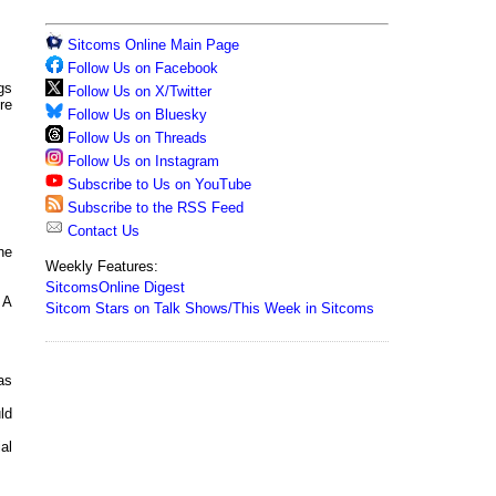
Sitcoms Online Main Page
Follow Us on Facebook
gs
Follow Us on X/Twitter
re
Follow Us on Bluesky
Follow Us on Threads
Follow Us on Instagram
Subscribe to Us on YouTube
Subscribe to the RSS Feed
Contact Us
he
Weekly Features:
SitcomsOnline Digest
 A
Sitcom Stars on Talk Shows/This Week in Sitcoms
as
ld
al