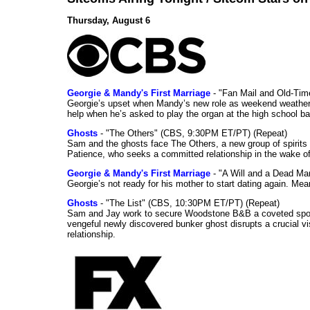
Thursday, August 6
Georgie & Mandy's First Marriage
- "Fan Mail and Old-Ti
Georgie’s upset when Mandy’s new role as weekend weather gi
help when he’s asked to play the organ at the high school b
Ghosts
- "The Others" (CBS, 9:30PM ET/PT) (Repeat)
Sam and the ghosts face The Others, a new group of spirits 
Patience, who seeks a committed relationship in the wake of
Georgie & Mandy's First Marriage
- "A Will and a Dead Ma
Georgie’s not ready for his mother to start dating again. Mea
Ghosts
- "The List" (CBS, 10:30PM ET/PT) (Repeat)
Sam and Jay work to secure Woodstone B&B a coveted spot o
vengeful newly discovered bunker ghost disrupts a crucial vis
relationship.