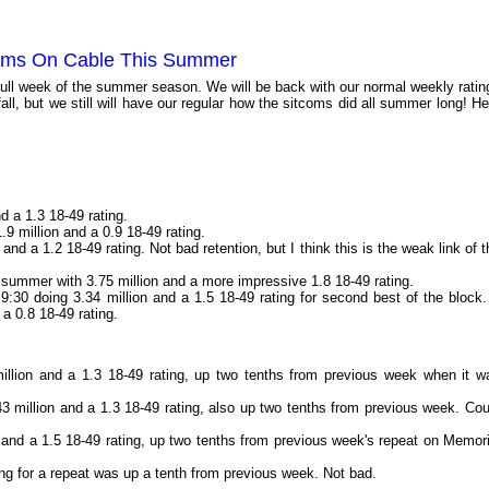
oms On Cable This Summer
full week of the summer season. We will be back with our normal weekly ratin
fall, but we still will have our regular how the sitcoms did all summer long! He
nd a 1.3 18-49 rating.
1.9 million and a 0.9 18-49 rating.
 and a 1.2 18-49 rating. Not bad retention, but I think this is the weak link of t
r summer with 3.75 million and a more impressive 1.8 18-49 rating.
 9:30 doing 3.34 million and a 1.5 18-49 rating for second best of the block.
d a 0.8 18-49 rating.
illion and a 1.3 18-49 rating, up two tenths from previous week when it w
3 million and a 1.3 18-49 rating, also up two tenths from previous week. Cou
 and a 1.5 18-49 rating, up two tenths from previous week's repeat on Memori
ing for a repeat was up a tenth from previous week. Not bad.