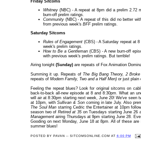
Friday Sitcoms
Whitney
(NBC) - A repeat at 8pm did a prelim 2.72 mi
burn-off prelim ratings.
Community
(NBC) - A repeat of this did no better wit
from previous week's
BFF
prelim ratings.
Saturday Sitcoms
Rules of Engagement
(CBS) - A Saturday repeat at 8 
week's prelim ratings.
How to Be a Gentleman
(CBS) - A new burn-off episo
with previous week's prelim ratings. But terrible!
Airing tonight
(Sunday)
are repeats of Fox Animation Domin
Summing it up. Repeats of
The Big Bang Theory, 2 Broke
repeats of
Modern Family, Two and a Half Men
)
or just plain
Feeling the repeat blues? Look for original sitcoms on c
back-to-back all-new episode at 8 and 8:30pm. What an u
will air at 8:30pm starting next week, June 20! We've seen t
at 10pm, with
Sullivan & Son
coming in late July. Also pr
The Soul Man
starring Cedric the Entertainer at 10pm foll
season two of
Retired at 35
on Tuesdays starting June 26 a
Management
airing Thursdays at 9pm starting June 28. Ev
Gooding on next Monday, June 18 at 8pm. All of these are m
summer blues!
POSTED BY
PAVAN -- SITCOMSONLINE.COM
AT
6:00 PM