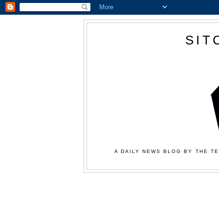
SIT
A DAILY NEWS BLOG BY THE TE