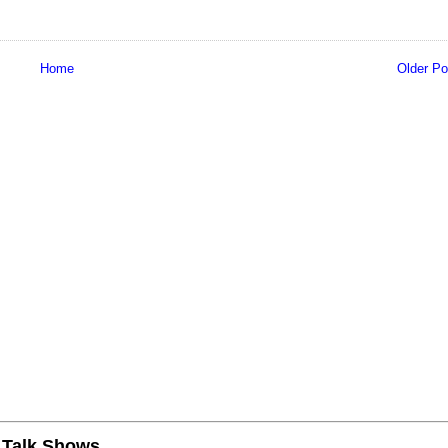
Home
Older Po
n Talk Shows