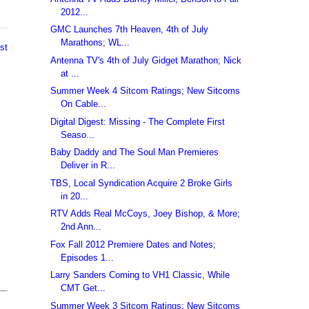
2012...
GMC Launches 7th Heaven, 4th of July
Marathons; WL...
st
Antenna TV's 4th of July Gidget Marathon; Nick
at ...
Summer Week 4 Sitcom Ratings; New Sitcoms
On Cable...
Digital Digest: Missing - The Complete First
Seaso...
Baby Daddy and The Soul Man Premieres
Deliver in R...
TBS, Local Syndication Acquire 2 Broke Girls
in 20...
RTV Adds Real McCoys, Joey Bishop, & More;
2nd Ann...
Fox Fall 2012 Premiere Dates and Notes;
Episodes 1...
Larry Sanders Coming to VH1 Classic, While
CMT Get...
Summer Week 3 Sitcom Ratings; New Sitcoms