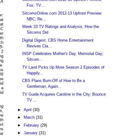
LA
Fox; TV...
SitcomsOnline.com 2012-13 Upfront Preview:
r:
NBC; Re...
at
at
Week 33 TV Ratings and Analysis; How the
BC
Sitcoms Did
ter
th
Digital Digest: CBS Home Entertainment
ch
Revives Cla...
B-
 2
INSP Celebrates Mother's Day, Memorial Day;
ng
Sitcom...
ng
e.
TV Land Picks Up More Season 2 Episodes of
us
Happily...
ll
ee
CBS Plans Burn-Off of How to Be a
id
Gentleman, Again...
 a
id
TV Guide Acquires Caroline in the City; Bounce
TV ...
ng
►
April
(30)
m,
he
►
March
(31)
th
xt
►
February
(29)
hs
►
January
(31)
ar