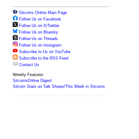
Sitcoms Online Main Page
Follow Us on Facebook
Follow Us on X/Twitter
Follow Us on Bluesky
Follow Us on Threads
Follow Us on Instagram
Subscribe to Us on YouTube
Subscribe to the RSS Feed
Contact Us
Weekly Features:
SitcomsOnline Digest
Sitcom Stars on Talk Shows/This Week in Sitcoms