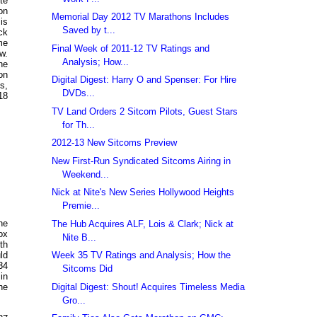
te
on
Memorial Day 2012 TV Marathons Includes
is
Saved by t...
ck
me
Final Week of 2011-12 TV Ratings and
w.
Analysis; How...
he
on
Digital Digest: Harry O and Spenser: For Hire
s,
DVDs...
18
TV Land Orders 2 Sitcom Pilots, Guest Stars
for Th...
2012-13 New Sitcoms Preview
New First-Run Syndicated Sitcoms Airing in
Weekend...
Nick at Nite's New Series Hollywood Heights
Premie...
he
The Hub Acquires ALF, Lois & Clark; Nick at
ox
Nite B...
th
Week 35 TV Ratings and Analysis; How the
ld
34
Sitcoms Did
in
Digital Digest: Shout! Acquires Timeless Media
he
Gro...