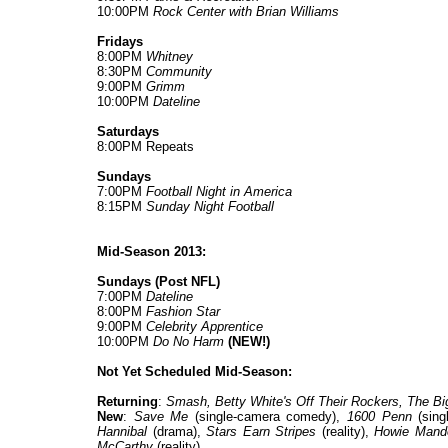
10:00PM
Rock Center with Brian Williams
Fridays
8:00PM
Whitney
8:30PM
Community
9:00PM
Grimm
10:00PM
Dateline
Saturdays
8:00PM Repeats
Sundays
7:00PM
Football Night in America
8:15PM
Sunday Night Football
Mid-Season 2013:
Sundays (Post NFL)
7:00PM
Dateline
8:00PM
Fashion Star
9:00PM
Celebrity Apprentice
10:00PM
Do No Harm
(NEW!)
Not Yet Scheduled Mid-Season:
Returning
:
Smash, Betty White's Off Their Rockers, The Bi
New
:
Save Me
(single-camera comedy),
1600 Penn
(sing
Hannibal
(drama),
Stars Earn Stripes
(reality),
Howie Mande
McCarthy
(reality).