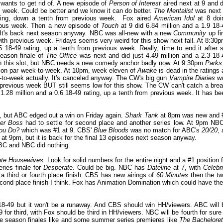
wants to get rid of. A new episode of
Person of Interest
aired next at 9 and d
us week. Could be better and we know it can do better.
The Mentalist
was next 
ating, down a tenth from previous week. Fox aired
American Idol
at 8 doi
evious week. Then a new episode of
Touch
at 9 did 6.84 million and a 1.9 18-
w. It's back next season anyway. NBC was all-new with a new
Community
up fir
with previous week. Fridays seems very weird for this show next fall. At 8:30p
18-49 rating, up a tenth from previous week. Really, time to end it after s
eason finale of
The Office
was next and did just 4.49 million and a 2.3 18-
on in this slot, but NBC needs a new comedy anchor badly now. At 9:30pm
Parks
ng, on par week-to-week. At 10pm, week eleven of
Awake
is dead in the ratings 
ek-to-week actually. It's canceled anyway. The CW's big gun
Vampire Diaries
w
h previous week BUT still seems low for this show. The CW can't catch a brea
.28 million and a 0.6 18-49 rating, up a tenth from previous week. It has be
e, but ABC edged out a win on Friday again.
Shark Tank
at 8pm was new and 
er Boss
had to settle for second place and another series low. At 9pm NBC
ou Do?
which was #1 at 9. CBS'
Blue Bloods
was no match for ABC's
20/20
, 
at 9pm, but it is back for the final 13 episodes next season anyway.
C and NBC did nothing.
ate Housewives
. Look for solid numbers for the entire night and a #1 position f
ries finale for
Desperat
e. Could be big. NBC has
Dateline
at 7, with
Celebri
a third or fourth place finish. CBS has new airings of
60 Minutes
then the tw
second place finish I think. Fox has Animation Domination which could have th
 18-49 but it won't be a runaway. And CBS should win HH/viewers. ABC will 
or third, with Fox should be third in HH/viewers. NBC will be fourth for sure 
e season finales like and some summer series premieres like
The Bacheloret