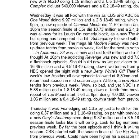
new with
90210
doing 1.15 million and a 0.6 18-49 rating
Complex
did just 540,000 viewers and a 0.2 18-49 rating, do
Wednesday it was all Fox with the win as CBS and ABC battl
One World
doing 9.97 million and a 2.8 18-49 rating, which
9pm, a new episode of
Criminal Minds
did 11.62 million an
10pm the season finale of
CSI
did 10.73 million and a 2.4 1
was all-new for its Laugh On comedy block, as a new
The M
but spring has hampered it a bit.
Suburgatory
followed with 
from previous week. The mega hit
Modern Family
was next 
up three tenths from previous week, tied for the best in scri
--- In Apartment 23
was all-new and did 5.69 million and a 
though! At 10pm the addicting
Revenge
was new and did 7.01
a flashback episode. Should build now as we get closer to 
16.46 million and a 4.5 18-49 rating, down two tenths from p
NBC opened the night with a new
Betty White's Off Their 
week's low. Another all-new episode followed at 8:30pm and d
return next season in mid-season again. At 9pm, a new
Rock
tenths from previous week. Wow, so bad, and yet NBC is m
5.88 million and a 1.8 18-49 rating, down a tenth from previ
repeat of
Top Model
start it off at 8pm doing 780,000 viewer
1.06 million and a 0.4 18-49 rating, down a tenth from previ
Thursday it was Fox edging out CBS by just a tenth for the
doing 6.37 million and a 1.1 18-49 rating, on par with previo
a new
Grey's Anatomy
aired doing 9.82 million and a 3.5 1
season finale looks like it will be big. Look for big numb
previous week. By far the best episode and I think it will r
season. CBS started with the season finale of
The Big Ban
from previous week. Could have been higher for a season fi