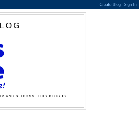
BLOG
TV AND SITCOMS. THIS BLOG IS