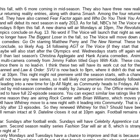
this fall, with 6 more coming in mid-season. They also have three new reali
r returning reality entries, along with drama
Smash
. Among the four returni
led. They have also canned
Fear Factor
again and
Who Do You Think You A
nd will debut its next season in early 2013. As for fall, NBC's hit
The Voice
w
esdays 8-9pm this fall. A new drama will air Mondays at 10pm,
The Revoluti
ympics conclude on Aug. 13. No word if The Voice will launch that night as wel
 no longer have
The Biggest Loser
in the fall, so The Voice will move down 
ew comedies:
Go On
starring Matthew Perry and
The New Normal
. These t
conclude, so likely Aug. 14 following
AGT
or
The Voice
(if they start that 
aybe will also start after the Olympics end. Wednesdays starts off again wi
d than last season's Christina Applegate and Hank Azaria comedies.
Anim
y multi-camera comedy from Jimmy Fallon titled
Guys With Kids
. These cou
ce there is no lead-in. I think these two will have its work cut out for th
canned and
Law & Order: SVU
is now back to 9pm, where it didn't do that we
ir at 10pm. This night might not premiere until the season starts, with a chan
 not have any new series, so it will likely not premiere immediately followi
8 leading into a new time for
Up All Night
, as
Community
heads to Fridays. All 
laced by mid-season comedies or reality by January or so.
The Office
remains 
ed to have full 22-episode seasons. You can expect similar low ratings like th
some reason they are airing
Rock Center with Brian Williams
, which moves y
will have
Whitney
move to a new night with it leading into
Community
. That is 
uickly after 13 episodes. So they renewed
Whitney
for this? Should have be
ll remain intact at 9.
Dateline
closes it out at 10pm again. Football remains 
ar: Sundays after football ends. Sundays will have
Celebrity Apprentice
cut 
arm
. Second season reality series
Fashion Star
will air at 8, which is stran
e night at 7.
dule, only Mondays and Tuesdays have a chance to improve and that is because 