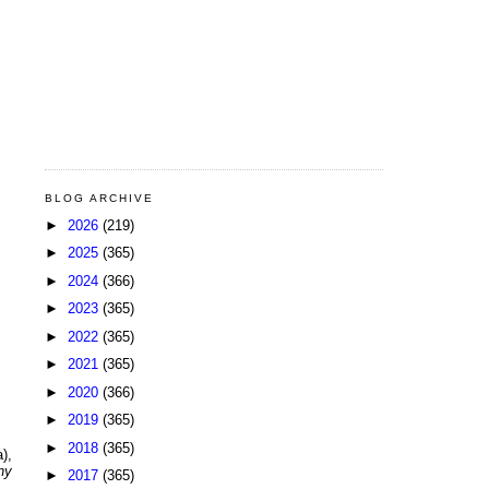
BLOG ARCHIVE
►
2026
(219)
►
2025
(365)
►
2024
(366)
►
2023
(365)
►
2022
(365)
►
2021
(365)
►
2020
(366)
►
2019
(365)
►
2018
(365)
),
ny
►
2017
(365)