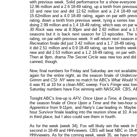
with previous week. Solid performance for a show everyone 
12.96 million and a 2.6 18-49 rating, up a tenth from previo
10 and new too and did 12.62 million and a 2.4 18-49 r
15.62million and a 4.0 18-49 rating, again on par with pr
rating, down a tenth from previous week, tying a series lo
doing 2.99 million and a 1.4 18-49 rating, which was on par 
30 Rock
was new at 8:30pm and did 2.92 million and a 1.5 
seasons but it is back next season for 13 episodes. The s
rating, on par with previous week. It will return next seas
Recreation
finale did just 3.42 million and a 1.7 18-49 rati
it did 2.51 million and a 0.9 18-49 rating, up two tenths we
new and did 2.53 million and a 1.2 18-49 rating, on par wit
Then at 9pm, drama
The Secret Circle
was new too and did 1
canned, though.
Now, final numbers for Friday and Saturday are not availabl
again for the entire night, as the season finale of
Undercov
Grimm
and
CSI: NY
were no match for ABC's
What Would Y
it was #1 at 10 for a clean ABC sweep. Fox's
Fringe
was low 
Saturday numbers have Fox winning with NASCAR. CBS, AB
Tonight ABC's line-up is
AFV,
Once Upon a Time, & Desper
the season finale of
Once Upon a Time
and the two-hour se
Apprentice
from 9-11pm, and
Harry's Law
leading in. Maybe 
hour
Survivor
finale leading into the reunion show at 10. A 
in third place, but I also could see them in fourth.
As for the week (week 34), Fox will likely win the week in
second in 18-49 and HH/viewers. CBS will beat NBC in 18-49 f
HH/viewers. As for the coming week, week 35, we have mor