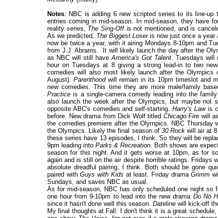
Notes
: NBC is adding 6 new scripted series to its line-up 
entries coming in mid-season. In mid-season, they have fou
reality series,
The Sing-Off
is not mentioned, and is cance
As we predicted,
The Biggest Loser
is now just once a year a
now be twice a year, with it airing Mondays 8-10pm and Tu
from J.J. Abrams. It will likely launch the day after the Ol
as NBC will still have
America's Got Talent
. Tuesdays will
hour on Tuesdays at 8 giving a strong lead-in to two n
comedies will also most likely launch after the Olympics 
August).
Parenthood
will remain in its 10pm timeslot and m
new comedies. This time they are more male/family base
Practice
is a single-camera comedy leading into the famil
also launch the week after the Olympics, but maybe not sin
opposite ABC's comedies and self-starting.
Harry's Law
is 
before. New drama from Dick Wolf titled
Chicago Fire
will a
the comedies premiere after the Olympics. NBC Thursday will
the Olympics. Likely the final season of
30 Rock
will air at 
these series have 13 episodes, I think. So they will be rep
9pm leading into
Parks & Recreation
. Both shows are expect
season for this night. And it gets worse at 10pm, as for 
again and is still on the air despite horrible ratings. Fridays 
absolute dreadful pairing, I think. Both should be gone q
paired with
Guys with Kids
at least. Friday drama
Grimm
wi
Sundays, and saves NBC as usual.
As for mid-season, NBC has only scheduled one night so f
one hour from 9-10pm to lead into the new drama
Do No H
since it hasn't done well this season
.
Dateline
will kick-off th
My final thoughts at Fall: I don't think it is a great sche