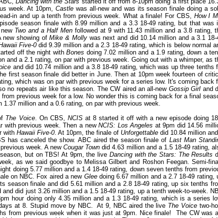
n ABC,
Dancing with the Stars
started it off from 8-10pm doing a first place 16.
ious week. At 10pm,
Castle
was all-new and was its season finale doing a sol
s lead-in and up a tenth from previous week. What a finale! For CBS,
How I M
isode season finale with 8.99 million and a 3.3 18-49 rating, but that was i
 A new
Two and a Half Men
followed at 9 with 11.43 million and a 3.8 rating, t
 A new showing of
Mike & Molly
was next and did 10.14 million and a 3.1 18-
Hawaii Five-0
did 9.39 million and a 2.3 18-49 rating, which is below normal a
arted off the night with
Bones
doing 7.02 million and a 1.9 rating, down a ten
n and a 2.1 rating, on par with previous week. Going out with a whimper, as t
oice
and did 10.74 million and a 3.8 18-49 rating, which was up three tenths f
f the first season finale did better in June. Then at 10pm week fourteen of critic
ting, which was on par with previous week for a series low. It's coming back f
so no repeats air like this season. The CW aired an all-new
Gossip Girl
and d
 from previous week for a low. No wonder this is coming back for a final seas
 1.37 million and a 0.6 rating, on par with previous week.
of
The Voice
. On CBS,
NCIS
at 8 started it off with a new episode doing 18
par with previous week. Then a new
NCIS: Los Angeles
at 9pm did 14.56 milli
r with
Hawaii Five-0
. At 10pm, the finale of
Unforgettable
did 10.84 million and
CBS has canceled the show. ABC aired the season finale of
Last Man Standi
om previous week. A new
Cougar Town
did 4.63 million and a 1.5 18-49 rating, al
th season, but on TBS! At 9pm, the live
Dancing with the Stars: The Results
d
s week, as we said goodbye to Melissa Gilbert and Roshon Feegan. Semi-fina
ight doing 5.77 million and a 1.4 18-49 rating, down seven tenths from previo
nale on NBC. Fox aired a new
Glee
doing 6.67 million and a 2.7 18-49 rating, 
ts season finale and did 5.61 million and a 2.8 18-49 rating, up six tenths fr
 and did just 3.26 million and a 1.5 18-49 rating, up a tenth week-to-week. N
pm hour doing only 4.35 million and a 1.3 18-49 rating, which is a series lo
ndays at 8. Stupid move by NBC. At 9, NBC aired the live
The Voice
two-ho
enths from previous week when it was just at 9pm. Nice finale! The CW was al