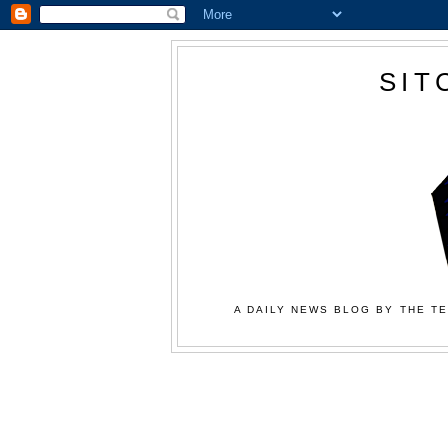
SIT
A DAILY NEWS BLOG BY THE TE