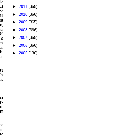
id
►
2011
(365)
at
ng
►
2010
(366)
49
st
►
2009
(365)
m,
ix
►
2008
(366)
49
►
2007
(365)
 &
as
►
2006
(366)
as
k.
►
2005
(136)
en
#1
's
as
or
ty
o-
em
be
in
te