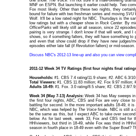
one show:
The Voice
. I'm not sure if a male-skewing drama
MNF on ESPN. But launching it earlier could help. Two come
Fox most likely. Other than these two nights, they certai
bound for failure with two freshman series and moving
SVU
b
Wolf. It'll be a low rated night for NBC. Thursdays is the
low ratings but with a cheaper show in
Rock Center
. By mi
Office/Parks
will likely still air all season, since 22 episod
pairing is very strange. I don't know if that will work, and
shows, so if something falters, they will have something to pl
and even that show could drop if they have new judges/me
episodes either late fall (if
Revolution
falters) or mid-season.
Discuss NBC's 2012-13 line-up and also you can view compl
2011-12 Week 34 TV Ratings (first four nights final ratin
Households:
#1. CBS 7.4 rating/11.9 share; #2. ABC 6.3/10
Total Viewers:
#1. CBS 11.83 million; #2. Fox 9.97 million; 
Adults 18-49:
#1. Fox. 3.0 rating/8.5 share; #2. CBS 2.8/7.9
Week 34 (May 7-13) Analysis:
Week 34 has May sweeps in fu
the first four nights, ABC, CBS and Fox are very close t
battling for second. In the more important adults 18-49, it i
NBC, which was helped by
The Voice
finale. NBC is still a
be the same as this, but I expect ABC to take over second
below. As for last week, week 33, Fox and CBS tied for 
HH/viewers, but third in 18-49, while Fox was third in HH/
season in fourth place in 18-49 even with the Super Bowl? Th