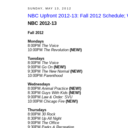
SUNDAY, MAY 13, 2012
NBC Upfront 2012-13: Fall 2012 Schedule; 
NBC 2012-13
Fall 2012
Mondays
8:00PM
The Voice
10:00PM
The Revolution
(NEW!)
Tuesdays
8:00PM
The Voice
9:00PM
Go On
(NEW!)
9:30PM
The New Normal
(NEW!)
10:00PM
Parenthood
Wednesdays
8:00PM
Animal Practice
(NEW!)
8:30PM
Guys With Kids
(NEW!)
9:00PM
Law & Order: SVU
10:00PM
Chicago Fire
(NEW!)
Thursdays
8:00PM
30 Rock
8:30PM
Up All Night
9:00PM
The Office
9:30PM
Parks & Recreation