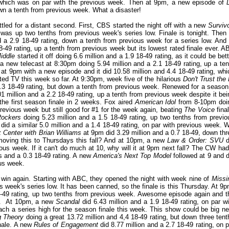
, which was on par with the previous week. Then at 9pm, a new episode of
wn a tenth from previous week. What a disaster!
ed for a distant second. First, CBS started the night off with a new
Survivo
 was up two tenths from previous week's series low. Finale is tonight. Then 
d a 2.9 18-49 rating, down a tenth from previous week for a series low. And 
8-49 rating, up a tenth from previous week but its lowest rated finale ever. A
iddle
started it off doing 6.6 million and a 1.9 18-49 rating, as it could be bet
a new telecast at 8:30pm doing 5.94 million and a 2.1 18-49 rating, up a ten
at 9pm with a new episode and it did 10.58 million and 4.4 18-49 rating, whi
pted TV this week so far. At 9:30pm, week five of the hilarious
Don't Trust the 
2.3 18-49 rating, but down a tenth from previous week. Renewed for a season
 million and a 2.2 18-49 rating, up a tenth from previous week despite it bei
the first season finale in 2 weeks. Fox aired
American Idol
from 8-10pm doi
revious week but still good for #1 for the week again, beating
The Voice
final
Rockers
doing 5.23 million and a 1.5 18-49 rating, up two tenths from previo
id a similar 5.0 million and a 1.4 18-49 rating, on par with previous week. Wi
 Center with Brian Williams
at 9pm did 3.29 million and a 0.7 18-49, down thr
oving this to Thursdays this fall? And at 10pm, a new
Law & Order: SVU
d
ous week. If it can't do much at 10, why will it at 9pm next fall? The CW had
s and a 0.3 18-49 rating. A new
America's Next Top Model
followed at 9 and d
ous week.
 win again. Starting with ABC, they opened the night with week nine of
Missi
us week's series low. It has been canned, so the finale is this Thursday. At 9p
8-49 rating, up two tenths from previous week. Awesome episode again and t
ers. At 10pm, a new
Scandal
did 6.43 million and a 1.9 18-49 rating, on par wi
each a series high for the season finale this week. This show could be big ne
g Theory
doing a great 13.72 million and 4,4 18-49 rating, but down three tent
nale. A new
Rules of Engagement
did 8.77 million and a 2.7 18-49 rating, on p