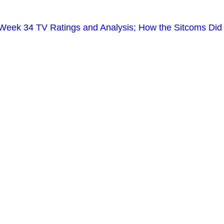
Week 34 TV Ratings and Analysis; How the Sitcoms Did