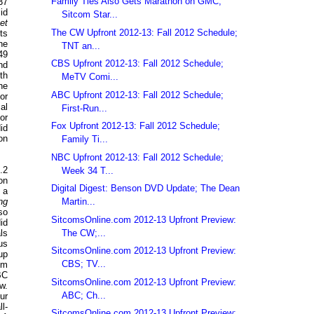
Family Ties Also Gets Marathon on GMC;
37
id
Sitcom Star...
et
The CW Upfront 2012-13: Fall 2012 Schedule;
ts
he
TNT an...
49
CBS Upfront 2012-13: Fall 2012 Schedule;
nd
th
MeTV Comi...
he
ABC Upfront 2012-13: Fall 2012 Schedule;
or
al
First-Run...
or
Fox Upfront 2012-13: Fall 2012 Schedule;
id
on
Family Ti...
NBC Upfront 2012-13: Fall 2012 Schedule;
.2
Week 34 T...
on
Digital Digest: Benson DVD Update; The Dean
 a
Martin...
ng
so
SitcomsOnline.com 2012-13 Upfront Preview:
id
The CW;...
ls
us
SitcomsOnline.com 2012-13 Upfront Preview:
up
CBS; TV...
om
BC
SitcomsOnline.com 2012-13 Upfront Preview:
w.
ABC; Ch...
ur
l-
SitcomsOnline.com 2012-13 Upfront Preview: