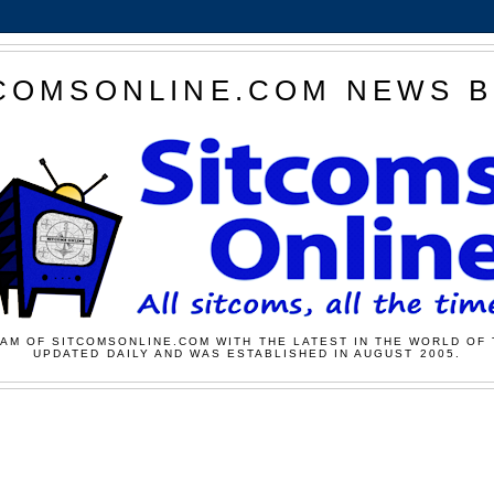
COMSONLINE.COM NEWS 
AM OF SITCOMSONLINE.COM WITH THE LATEST IN THE WORLD OF 
UPDATED DAILY AND WAS ESTABLISHED IN AUGUST 2005.