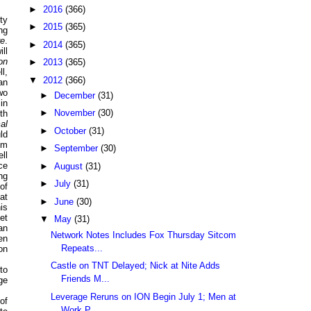
►
2016
(366)
ty
►
2015
(365)
ng
re
.
►
2014
(365)
ill
on
►
2013
(365)
l,
▼
2012
(366)
an
wo
►
December
(31)
in
►
November
(30)
th
al
►
October
(31)
ld
em
►
September
(30)
ll
ce
►
August
(31)
ng
►
July
(31)
of
at
►
June
(30)
is
et
▼
May
(31)
an
Network Notes Includes Fox Thursday Sitcom
en
Repeats...
on
Castle on TNT Delayed; Nick at Nite Adds
to
Friends M...
ge
Leverage Reruns on ION Begin July 1; Men at
of
Work P...