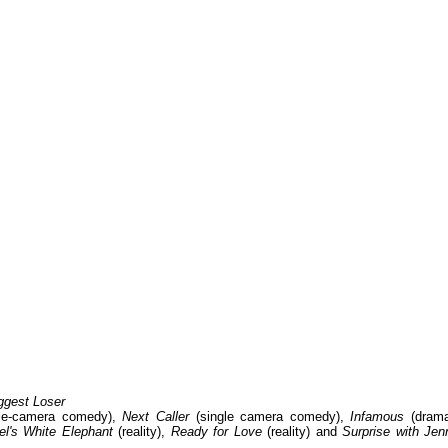
ggest Loser
le-camera comedy),
Next Caller
(single camera comedy),
Infamous
(drama
l's White Elephant
(reality),
Ready for Love
(reality) and
Surprise with Jen