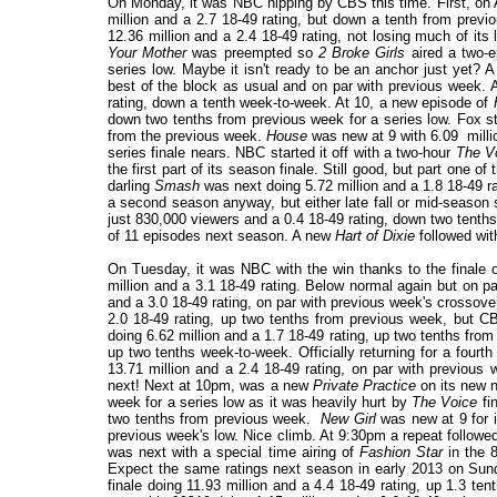
On Monday, it was NBC nipping by CBS this time. First, o
million and a 2.7 18-49 rating, but down a tenth from prev
12.36 million and a 2.4 18-49 rating, not losing much of it
Your Mother
was preempted so
2 Broke Girls
aired a two-ep
series low. Maybe it isn't ready to be an anchor just yet?
best of the block as usual and on par with previous week.
rating, down a tenth week-to-week. At 10, a new episode of
down two tenths from previous week for a series low. Fox st
from the previous week.
House
was new at 9 with 6.09 millio
series finale nears. NBC started it off with a two-hour
The V
the first part of its season finale. Still good, but part one o
darling
Smash
was next doing 5.72 million and a 1.8 18-49 ra
a second season anyway, but either late fall or mid-season 
just 830,000 viewers and a 0.4 18-49 rating, down two tenths
of 11 episodes next season. A new
Hart of Dixie
followed with
On Tuesday, it was NBC with the win thanks to the finale 
million and a 3.1 18-49 rating. Below normal again but on 
and a 3.0 18-49 rating, on par with previous week's crossove
2.0 18-49 rating, up two tenths from previous week, but 
doing 6.62 million and a 1.7 18-49 rating, up two tenths fr
up two tenths week-to-week. Officially returning for a four
13.71 million and a 2.4 18-49 rating, on par with previou
next! Next at 10pm, was a new
Private Practice
on its new n
week for a series low as it was heavily hurt by
The Voice
fi
two tenths from previous week.
New Girl
was new at 9 for i
previous week's low. Nice climb. At 9:30pm a repeat followed
was next with a special time airing of
Fashion Star
in the 8
Expect the same ratings next season in early 2013 on Su
finale doing 11.93 million and a 4.4 18-49 rating, up 1.3 t