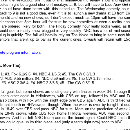
 like
The Revolution
will fit out of that female-centric reality show and opposi
dies might be a good idea on Tuesdays at 9, but will have to face
New Girl
nly could have done better with this schedule. The Wednesday comedy hour 
ack to 9 is not a good idea, even if it is to launch a new drama at 10 from Di
 same old and no new shows, so I don't expect much as 10pm will have the sa
d-season that 8pm hour will for sure be new comedies or even a reality sho
es are ordered likely for both. The Friday comedy hour really looks weird, as t
 I could see a reality show plugged in very quickly. NBC has a lot of mid-seas
ug in quickly. The fall will heavily rely on
The Voice
to bring in some new hit
ntors that aren't up to par as the current ones.
Smash
will return with 15-
ete program information.
gs, Mon-Thu):
.1; #3. Fox 6.1/9.6; #4. NBC 4.1/6.5; #5. The CW 0.8/1.3
#3. ABC 9.55 million; #4. NBC 6.59 million; #5. The CW 1.19 million.
; #3. ABC 2.3/6.4; #4. NBC 2.3/6.5; #5 . The CW 0.5/1.5.
ll gear, but some shows are ending early with finales in week 34. Through t
o each other again in HH/viewers, with CBS on top, followed by ABC and F
s also close, with Fox with the slight edge over CBS again. ABC is third tied wi
 distant fourth in HH/viewers, though. When the week is over by tonight, it cou
 in 18-49 over CBS and pass NBC for sure. More on the prediction of week 
the 18-49 crown, while CBS took home HH/total viewers. ABC was second 
viewers. And that left NBC fourth across the board again. Could NBC finish t
ey could give up its third place lead (only a tenth right now) soon to ABC.