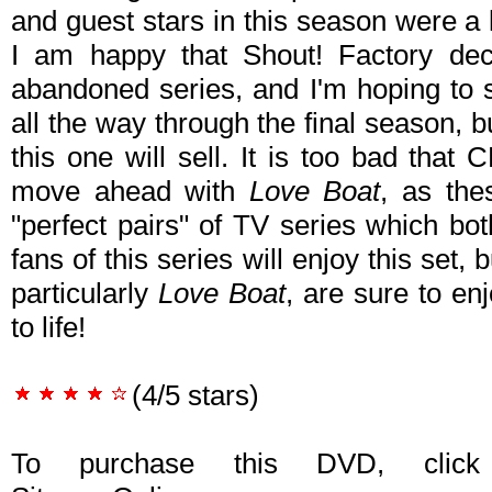
and guest stars in this season were a lo
I am happy that Shout! Factory deci
abandoned series, and I'm hoping to 
all the way through the final season, 
this one will sell. It is too bad that
move ahead with
Love Boat
, as the
"perfect pairs" of TV series which b
fans of this series will enjoy this set, 
particularly
Love Boat
, are sure to enj
to life!
(4/5 stars)
To purchase this DVD, click