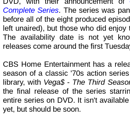
DVD, with their announcement of
Complete Series
. The series was pan
before all of the eight produced epis
left unaired), but those who did enjoy t
The availability date is not yet kn
releases come around the first Tuesda
CBS Home Entertainment has a releas
season of a classic '70s action serie
library, with
Vega$ - The Third Seaso
the final release of the series starr
entire series on DVD. It isn't availab
yet, but should be soon.