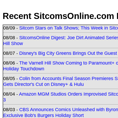
Recent SitcomsOnline.com 
08/09 -
Sitcom Stars on Talk Shows; This Week in Sit
08/08 -
SitcomsOnline Digest: Joe Dirt Animated Series
Hill Show
08/07 -
Disney's Big City Greens Brings Out the Gues
08/06 -
The Varnell Hill Show Coming to Paramount+ on
Holiday Touchdown
08/05 -
Colin from Accounts Final Season Premieres Se
Gets Director's Cut on Disney+ & Hulu
08/04 -
Amazon MGM Studios Orders Improvised Sit
3
08/03 -
CBS Announces Comics Unleashed with Byron A
Exclusive Bob's Burgers Holiday Short