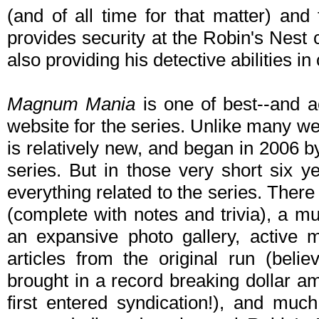
(and of all time for that matter) a
provides security at the Robin's Nest
also providing his detective abilities in
Magnum Mania
is one of best--and a
website for the series. Unlike many we
is relatively new, and began in 2006 b
series. But in those very short six ye
everything related to the series. Ther
(complete with notes and trivia), a mu
an expansive photo gallery, active
articles from the original run (belie
brought in a record breaking dollar a
first entered syndication!), and mu