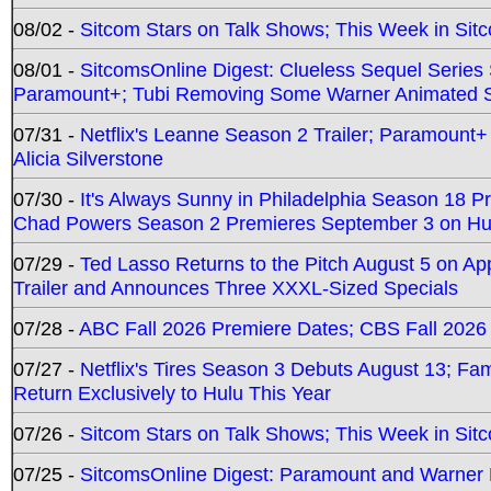
08/02 -
Sitcom Stars on Talk Shows; This Week in Sit
08/01 -
SitcomsOnline Digest: Clueless Sequel Series S
Paramount+; Tubi Removing Some Warner Animated S
07/31 -
Netflix's Leanne Season 2 Trailer; Paramount+
Alicia Silverstone
07/30 -
It's Always Sunny in Philadelphia Season 18 
Chad Powers Season 2 Premieres September 3 on Hu
07/29 -
Ted Lasso Returns to the Pitch August 5 on A
Trailer and Announces Three XXXL-Sized Specials
07/28 -
ABC Fall 2026 Premiere Dates; CBS Fall 2026
07/27 -
Netflix's Tires Season 3 Debuts August 13; Fa
Return Exclusively to Hulu This Year
07/26 -
Sitcom Stars on Talk Shows; This Week in Sit
07/25 -
SitcomsOnline Digest: Paramount and Warner