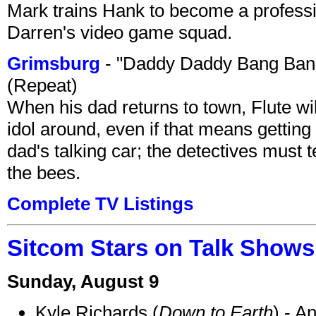
Mark trains Hank to become a professi
Darren's video game squad.
Grimsburg
- "Daddy Daddy Bang Ban
(Repeat)
When his dad returns to town, Flute wi
idol around, even if that means getting ri
dad's talking car; the detectives must 
the bees.
Complete TV Listings
Sitcom Stars on Talk Shows
Sunday, August 9
Kyle Richards (
Down to Earth
) - A