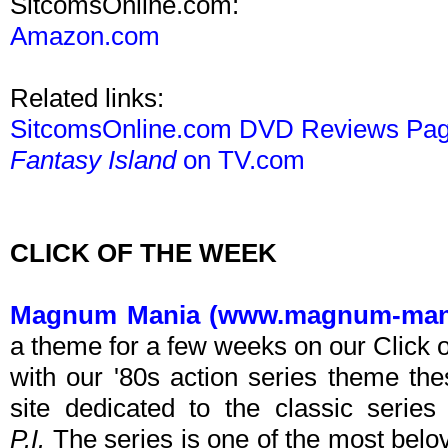
SitcomsOnline.com:
Amazon.com
Related links:
SitcomsOnline.com DVD Reviews Pa
Fantasy Island
on TV.com
CLICK OF THE WEEK
Magnum Mania (www.magnum-man
a theme for a few weeks on our Click 
with our '80s action series theme t
site dedicated to the classic serie
P.I.
The series is one of the most belov