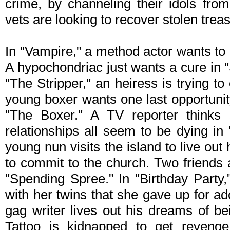
crime, by channeling their idols fro
vets are looking to recover stolen treas
In "Vampire," a method actor wants to
A hypochondriac just wants a cure in "
"The Stripper," an heiress is trying 
young boxer wants one last opportunity t
"The Boxer." A TV reporter think
relationships all seem to be dying in 
young nun visits the island to live out 
to commit to the church. Two friends a
"Spending Spree." In "Birthday Party
with her twins that she gave up for ad
gag writer lives out his dreams of b
Tattoo is kidnapped to get reveng