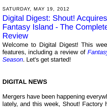
SATURDAY, MAY 19, 2012
Digital Digest: Shout! Acquir
Fantasy Island - The Compl
Review
Welcome to Digital Digest! This week
features, including a review of
Fantas
Season
. Let's get started!
DIGITAL NEWS
Mergers have been happening everywh
lately, and this week, Shout! Factory