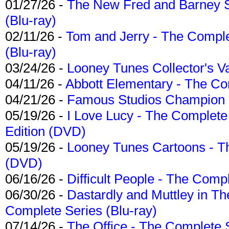
01/27/26 -
The New Fred and Barney 
(Blu-ray)
02/11/26 -
Tom and Jerry - The Compl
(Blu-ray)
03/24/26 -
Looney Tunes Collector's Va
04/11/26 -
Abbott Elementary - The C
04/21/26 -
Famous Studios Champion Co
05/19/26 -
I Love Lucy - The Complete 
Edition (DVD)
05/19/26 -
Looney Tunes Cartoons - Th
(DVD)
06/16/26 -
Difficult People - The Compl
06/30/26 -
Dastardly and Muttley in Th
Complete Series (Blu-ray)
07/14/26 -
The Office - The Complete 