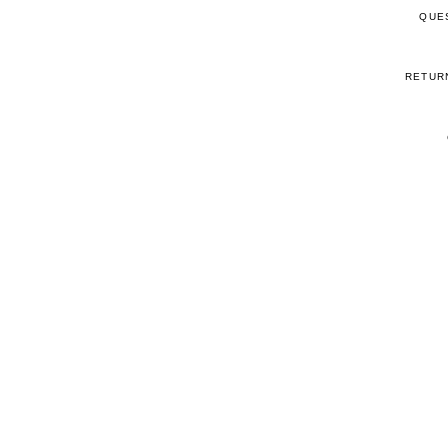
QUE
RETUR