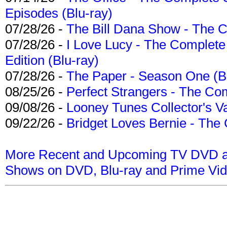
Episodes (Blu-ray)
07/28/26 -
The Bill Dana Show - The 
07/28/26 -
I Love Lucy - The Complete 
Edition (Blu-ray)
07/28/26 -
The Paper - Season One (Bl
08/25/26 -
Perfect Strangers - The Com
09/08/26 -
Looney Tunes Collector's Va
09/22/26 -
Bridget Loves Bernie - The 
More Recent and Upcoming TV DVD a
Shows on DVD, Blu-ray and Prime Vi