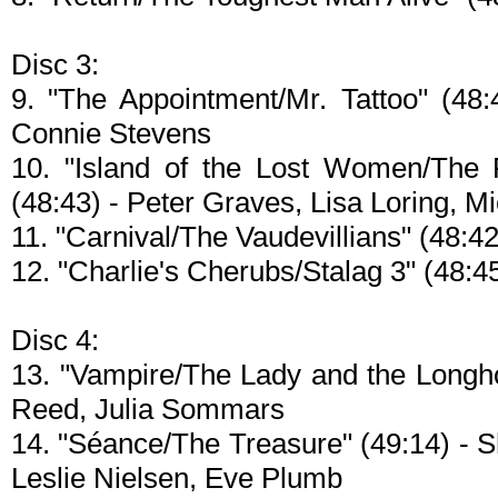
Disc 3:
9. "The Appointment/Mr. Tattoo" (48:
Connie Stevens
10. "Island of the Lost Women/The F
(48:43) - Peter Graves, Lisa Loring, Mic
11. "Carnival/The Vaudevillians" (48:42)
12. "Charlie's Cherubs/Stalag 3" (48:
Disc 4:
13. "Vampire/The Lady and the Longho
Reed, Julia Sommars
14. "Séance/The Treasure" (49:14) - 
Leslie Nielsen, Eve Plumb