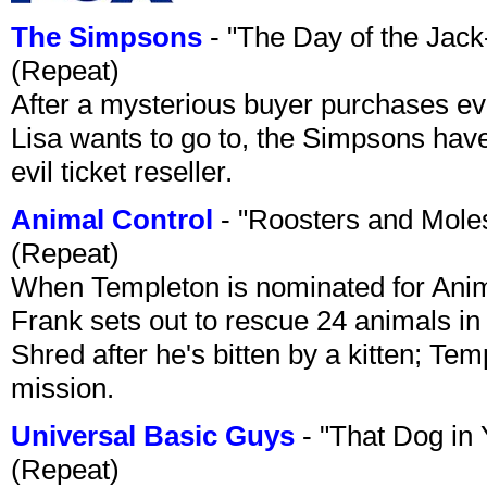
The Simpsons
- "The Day of the Jac
(Repeat)
After a mysterious buyer purchases eve
Lisa wants to go to, the Simpsons have t
evil ticket reseller.
Animal Control
- "Roosters and Mole
(Repeat)
When Templeton is nominated for Animal
Frank sets out to rescue 24 animals in 
Shred after he's bitten by a kitten; Te
mission.
Universal Basic Guys
- "That Dog in
(Repeat)