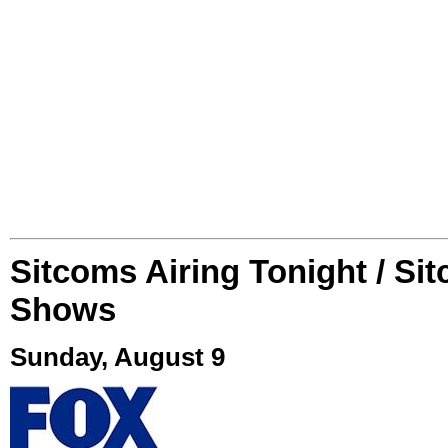
Sitcoms Airing Tonight / Si
Shows
Sunday, August 9