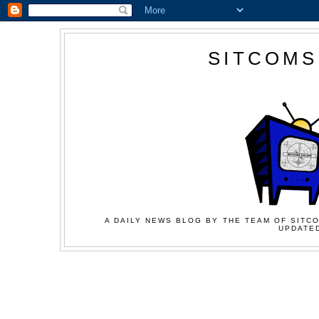
SITCOMS
A DAILY NEWS BLOG BY THE TEAM OF SITCO
UPDATED