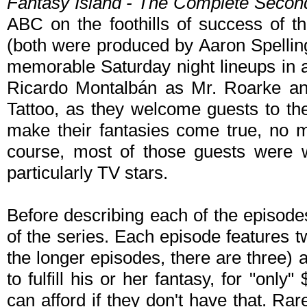
Fantasy Island - The Complete Seco
ABC on the foothills of success of th
(both were produced by Aaron Spellin
memorable Saturday night lineups in al
Ricardo Montalbán as Mr. Roarke and
Tattoo, as they welcome guests to th
make their fantasies come true, no 
course, most of those guests were we
particularly TV stars.
Before describing each of the episodes
of the series. Each episode features t
the longer episodes, there are three) 
to fulfill his or her fantasy, for "only
can afford if they don't have that. Rar