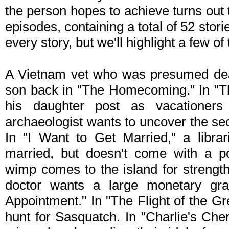
the person hopes to achieve turns out
episodes, containing a total of 52 storie
every story, but we'll highlight a few of
A Vietnam vet who was presumed dea
son back in "The Homecoming." In "Th
his daughter post as vacationers
archaeologist wants to uncover the se
In "I Want to Get Married," a libra
married, but doesn't come with a po
wimp comes to the island for strengt
doctor wants a large monetary gran
Appointment." In "The Flight of the Gr
hunt for Sasquatch. In "Charlie's Cher