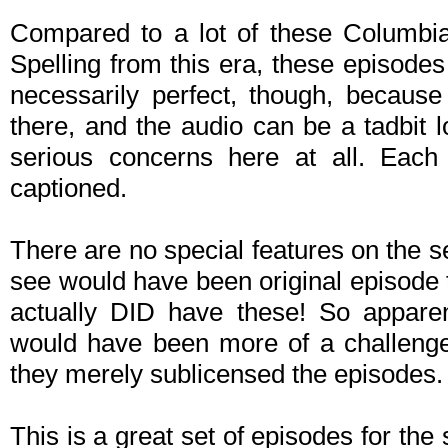
Compared to a lot of these Columbi
Spelling from this era, these episode
necessarily perfect, though, becaus
there, and the audio can be a tadbit l
serious concerns here at all. Each
captioned.
There are no special features on the 
see would have been original episode te
actually DID have these! So apparent
would have been more of a challenge 
they merely sublicensed the episodes.
This is a great set of episodes for the s