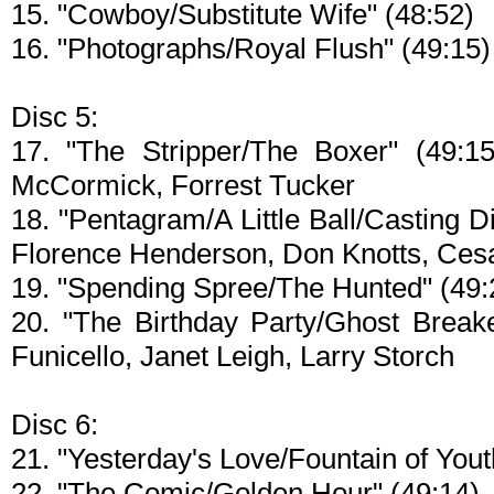
15. "Cowboy/Substitute Wife" (48:52)
16. "Photographs/Royal Flush" (49:15)
Disc 5:
17. "The Stripper/The Boxer" (49:1
McCormick, Forrest Tucker
18. "Pentagram/A Little Ball/Casting D
Florence Henderson, Don Knotts, Ces
19. "Spending Spree/The Hunted" (49:
20. "The Birthday Party/Ghost Breake
Funicello, Janet Leigh, Larry Storch
Disc 6:
21. "Yesterday's Love/Fountain of Yout
22. "The Comic/Golden Hour" (49:14)