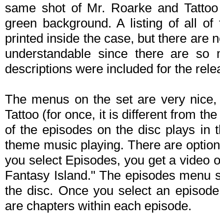
same shot of Mr. Roarke and Tattoo 
green background. A listing of all of
printed inside the case, but there are
understandable since there are so m
descriptions were included for the relea
The menus on the set are very nice,
Tattoo (for once, it is different from t
of the episodes on the disc plays in 
theme music playing. There are option
you select Episodes, you get a video 
Fantasy Island." The episodes menu si
the disc. Once you select an episode,
are chapters within each episode.