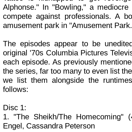
Alphonse." In "Bowling," a mediocre 
compete against professionals. A b
amusement park in "Amusement Park.
The episodes appear to be unedited
original '70s Columbia Pictures Televi
each episode. As previously mentioned
the series, far too many to even list th
we list them alongside the runtime
follows:
Disc 1:
1. "The Sheikh/The Homecoming" (4
Engel, Cassandra Peterson