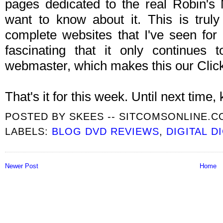
pages dedicated to the real Robin's 
want to know about it. This is trul
complete websites that I've seen for
fascinating that it only continues
webmaster, which makes this our Clic
That's it for this week. Until next time, k
POSTED BY
SKEES -- SITCOMSONLINE.
LABELS:
BLOG DVD REVIEWS
,
DIGITAL D
Newer Post
Home