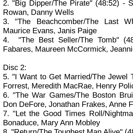
2. "Big Dipper/The Pirate" (48:52) 
Rowan, Danny Wells
3. "The Beachcomber/The Last Who
Maurice Evans, Janis Paige
4. "The Best Seller/The Tomb" (48:
Fabares, Maureen McCormick, Jeanni
Disc 2:
5. "I Want to Get Married/The Jewel T
Forrest, Meredith MacRae, Henry Polic
6. "The War Games/The Boston Bruise
Don DeFore, Jonathan Frakes, Anne F
7. "Let the Good Times Roll/Nightma
Bonaduce, Mary Ann Mobley
8. "Return/The Toughest Man Alive" (4