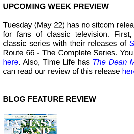
UPCOMING WEEK PREVIEW
Tuesday (May 22) has no sitcom relea
for fans of classic television. Firs
classic series with their releases of
S
Route 66 - The Complete Series. You 
here
. Also, Time Life has
The Dean Ma
can read our review of this release
her
BLOG FEATURE REVIEW