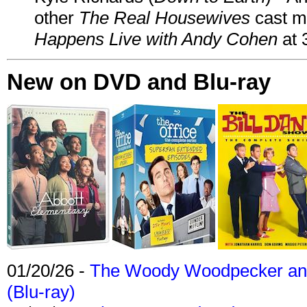
other
The Real Housewives
cast 
Happens Live with Andy Cohen
at 
New on DVD and Blu-ray
01/20/26 -
The Woody Woodpecker and 
(Blu-ray)