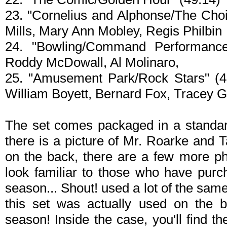
23. "Cornelius and Alphonse/The Choic
Mills, Mary Ann Mobley, Regis Philbin
24. "Bowling/Command Performanc
Roddy McDowall, Al Molinaro,
25. "Amusement Park/Rock Stars" (47
William Boyett, Bernard Fox, Tracey 
The set comes packaged in a standard
there is a picture of Mr. Roarke and T
on the back, there are a few more ph
look familiar to those who have purch
season... Shout! used a lot of the same 
this set was actually used on the ba
season! Inside the case, you'll find th