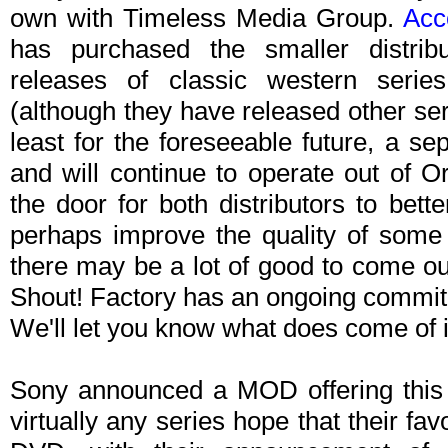
own with Timeless Media Group.
Acc
has purchased the smaller distribu
releases of classic western seri
(although they have released other ser
least for the foreseeable future, a se
and will continue to operate out of O
the door for both distributors to be
perhaps improve the quality of some
there may be a lot of good to come out
Shout! Factory has an ongoing commitm
We'll let you know what does come of i
Sony announced a MOD offering this 
virtually any series hope that their fav