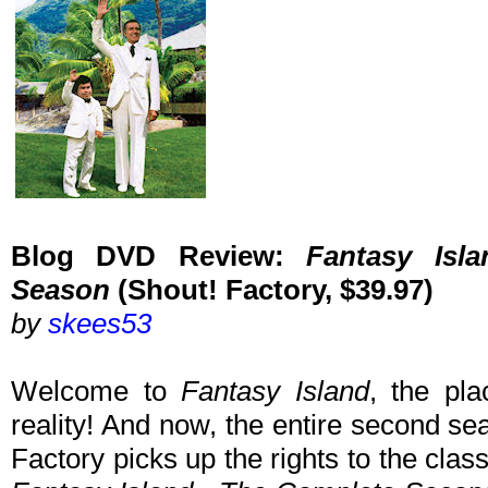
Blog DVD Review:
Fantasy Isl
Season
(Shout! Factory, $39.97)
by
skees53
Welcome to
Fantasy Island
, the pl
reality! And now, the entire second s
Factory picks up the rights to the class