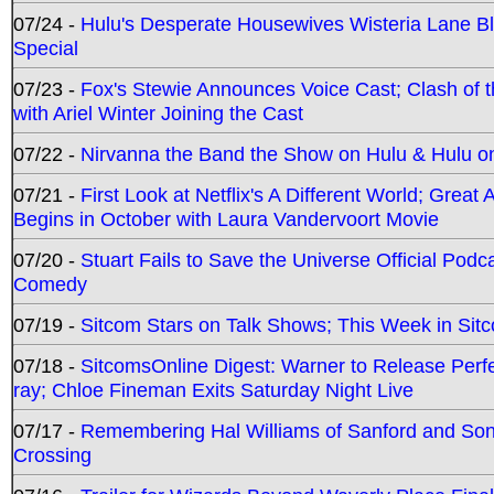
07/24 -
Hulu's Desperate Housewives Wisteria Lane 
Special
07/23 -
Fox's Stewie Announces Voice Cast; Clash of 
with Ariel Winter Joining the Cast
07/22 -
Nirvanna the Band the Show on Hulu & Hulu on 
07/21 -
First Look at Netflix's A Different World; Grea
Begins in October with Laura Vandervoort Movie
07/20 -
Stuart Fails to Save the Universe Official Podc
Comedy
07/19 -
Sitcom Stars on Talk Shows; This Week in Sit
07/18 -
SitcomsOnline Digest: Warner to Release Perfe
ray; Chloe Fineman Exits Saturday Night Live
07/17 -
Remembering Hal Williams of Sanford and So
Crossing