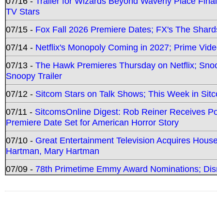
07/16 -
Trailer for Wizards Beyond Waverly Place Final
TV Stars
07/15 -
Fox Fall 2026 Premiere Dates; FX's The Shards
07/14 -
Netflix's Monopoly Coming in 2027; Prime Vide
07/13 -
The Hawk Premieres Thursday on Netflix; Sno
Snoopy Trailer
07/12 -
Sitcom Stars on Talk Shows; This Week in Sit
07/11 -
SitcomsOnline Digest: Rob Reiner Receives 
Premiere Date Set for American Horror Story
07/10 -
Great Entertainment Television Acquires Hou
Hartman, Mary Hartman
07/09 -
78th Primetime Emmy Award Nominations; Disn