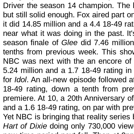
Driver the season 14 champion. The lo
but still solid enough. Fox aired part o
it did 14.85 million and a 4.4 18-49 r
near what it was doing in the past. It
season finale of
Glee
did 7.46 million
tenths from previous week. This show
NBC was next with the an encore o
5.24 million and a 1.7 18-49 rating i
for
Idol
. An all-new episode followed a
18-49 rating, down a tenth from pr
premiere. At 10, a 20th Anniversary o
and a 1.6 18-49 rating, on par with p
Yet NBC is bringing that reality serie
Hart of Dixie
doing only 730,000 viewer