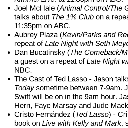
Joel McHale (
Animal Control/The 
talks about
The 1% Club
on a repe
11:35pm on ABC.
Aubrey Plaza (
Kevin/Parks and Re
repeat of
Late Night with Seth Mey
Dan Bucatinsky (
The Comeback/M
a guest on a repeat of
Late Night w
NBC.
The Cast of Ted Lasso - Jason tal
Today
sometime between 7-9am. J
Swift will be on in the 9am hour. 
Hern, Faye Marsay and Jude Mack w
Cristo Fernández (
Ted Lasso
) - Cr
book on
Live with Kelly and Mark
, 