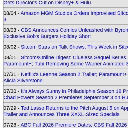
Gets Director's Cut on Disney+ & Hulu
08/04 -
Amazon MGM Studios Orders Improvised Sit
3
08/03 -
CBS Announces Comics Unleashed with Byron A
Exclusive Bob's Burgers Holiday Short
08/02 -
Sitcom Stars on Talk Shows; This Week in Sit
08/01 -
SitcomsOnline Digest: Clueless Sequel Series S
Paramount+; Tubi Removing Some Warner Animated S
07/31 -
Netflix's Leanne Season 2 Trailer; Paramount+
Alicia Silverstone
07/30 -
It's Always Sunny in Philadelphia Season 18 
Chad Powers Season 2 Premieres September 3 on Hu
07/29 -
Ted Lasso Returns to the Pitch August 5 on A
Trailer and Announces Three XXXL-Sized Specials
07/28 -
ABC Fall 2026 Premiere Dates; CBS Fall 2026