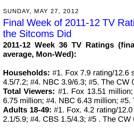
SUNDAY, MAY 27, 2012
Final Week of 2011-12 TV Rat
the Sitcoms Did
2011-12 Week 36 TV Ratings (fina
average, Mon-Wed):
Households:
#1. Fox 7.9 rating/12.6 
4.5/7.2; #4. NBC 3.9/6.3; #5. The CW 0
Total Viewers:
#1. Fox 13.51 million
6.75 million; #4. NBC 6.43 million; #5.
Adults 18-49:
#1. Fox. 4.2 rating/12.
2.1/5.9; #4. CBS 1.5/4.3; #5 . The CW 