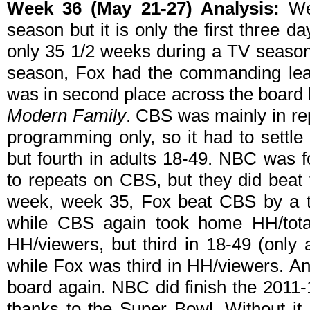
Week 36 (May 21-27) Analysis:
Wee
season but it is only the first three da
only 35 1/2 weeks during a TV season. 
season, Fox had the commanding le
was in second place across the board l
Modern Family
. CBS was mainly in re
programming only, so it had to settle 
but fourth in adults 18-49. NBC was f
to repeats on CBS, but they did beat 
week, week 35, Fox beat CBS by a te
while CBS again took home HH/tot
HH/viewers, but third in 18-49 (only
while Fox was third in HH/viewers. An
board again. NBC did finish the 2011-
thanks to the Super Bowl. Without it