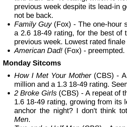
previous week despite its lead-in 
not be back.
Family Guy
(Fox) - The one-hour s
a 2.6 18-49 rating, for the best of
previous week. Lowest rated finale 
American Dad!
(Fox) - preempted.
Monday Sitcoms
How I Met Your Mother
(CBS) - A 
million and a 1.3 18-49 rating. See
2 Broke Girls
(CBS) - A repeat of t
1.6 18-49 rating, growing from its l
anchor the night? I don't think to
Men
.