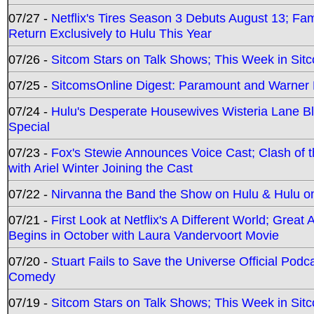
07/27 -
Netflix's Tires Season 3 Debuts August 13; Fa
Return Exclusively to Hulu This Year
07/26 -
Sitcom Stars on Talk Shows; This Week in Sit
07/25 -
SitcomsOnline Digest: Paramount and Warner
07/24 -
Hulu's Desperate Housewives Wisteria Lane 
Special
07/23 -
Fox's Stewie Announces Voice Cast; Clash of 
with Ariel Winter Joining the Cast
07/22 -
Nirvanna the Band the Show on Hulu & Hulu on 
07/21 -
First Look at Netflix's A Different World; Grea
Begins in October with Laura Vandervoort Movie
07/20 -
Stuart Fails to Save the Universe Official Podc
Comedy
07/19 -
Sitcom Stars on Talk Shows; This Week in Sit