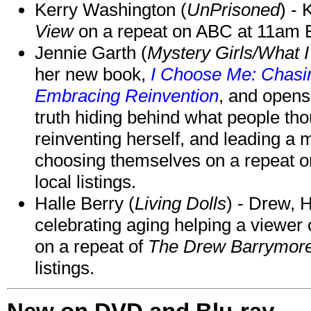
Kerry Washington (
UnPrisoned
) - 
View
on a repeat on ABC at 11am
Jennie Garth (
Mystery Girls/What I
her new book,
I Choose Me: Chasin
Embracing Reinvention
, and opens
truth hiding behind what people th
reinventing herself, and leading 
choosing themselves on a repeat 
local listings.
Halle Berry (
Living Dolls
) - Drew, H
celebrating aging helping a viewer
on a repeat of
The Drew Barrymor
listings.