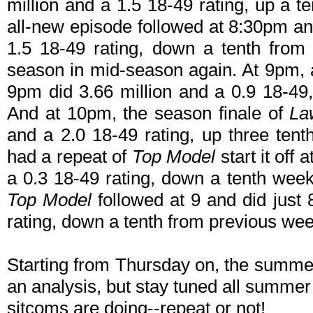
million and a 1.5 18-49 rating, up a 
all-new episode followed at 8:30pm and
1.5 18-49 rating, down a tenth from 
season in mid-season again. At 9pm, 
9pm did 3.66 million and a 0.9 18-49
And at 10pm, the season finale of
La
and a 2.0 18-49 rating, up three te
had a repeat of
Top Model
start it off
a 0.3 18-49 rating, down a tenth we
Top Model
followed at 9 and did just
rating, down a tenth from previous wee
Starting from Thursday on, the summe
an analysis, but stay tuned all summer
sitcoms are doing--repeat or not!