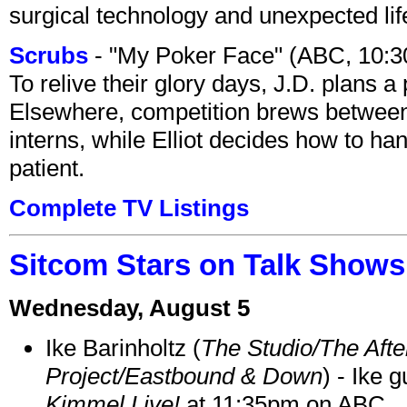
surgical technology and unexpected lif
Scrubs
- "My Poker Face" (ABC, 10:
To relive their glory days, J.D. plans a
Elsewhere, competition brews between
interns, while Elliot decides how to h
patient.
Complete TV Listings
Sitcom Stars on Talk Shows
Wednesday, August 5
Ike Barinholtz (
The Studio/The Afte
Project/Eastbound & Down
) - Ike 
Kimmel Live!
at 11:35pm on ABC.