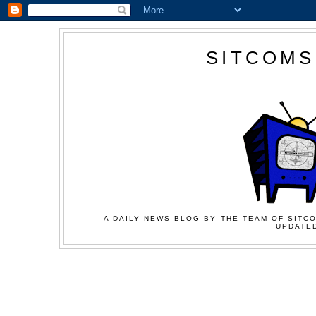
SITCOMS
A DAILY NEWS BLOG BY THE TEAM OF SITCO
UPDATED