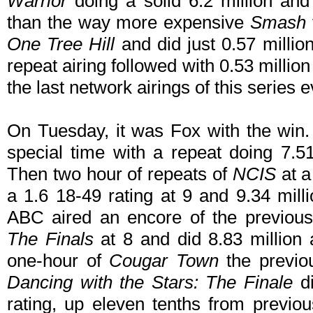
Warrior
doing a solid 6.2 million and 
than the way more expensive
Smash
One Tree Hill
and did just 0.57 millio
repeat airing followed with 0.53 million
the last network airings of this series ev
On Tuesday, it was Fox with the win
special time with a repeat doing 7.51
Then two hour of repeats of
NCIS
at a
a 1.6 18-49 rating at 9 and 9.34 mill
ABC aired an encore of the previous
The Finals
at 8 and did 8.83 million 
one-hour of
Cougar Town
the previo
Dancing with the Stars: The Finale
di
rating, up eleven tenths from previ