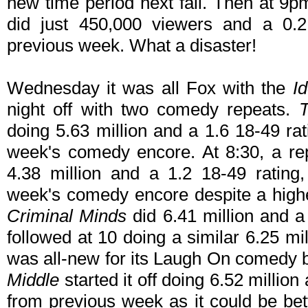
new time period next fall. Then at 9
did just 450,000 viewers and a 0.2
previous week. What a disaster!
Wednesday it was all Fox with the
Id
night off with two comedy repeats.
doing 5.63 million and a 1.6 18-49 rat
week's comedy encore. At 8:30, a re
4.38 million and a 1.2 18-49 rating
week's comedy encore despite a higher
Criminal Minds
did 6.41 million and a
followed at 10 doing a similar 6.25 mi
was all-new for its Laugh On comedy b
Middle
started it off doing 6.52 million
from previous week as it could be bet