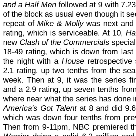
and a Half Men
followed at 9 with 7.23 
of the block as usual even though it s
repeat of
Mike & Molly
was next and d
rating, which is serviceable. At 10,
Ha
new
Clash of the Commercials
special
18-49 rating, which is down from last 
the night with a
House
retrospective 
2.1 rating, up two tenths from the sea
week. Then at 9, it was the series fi
and a 2.9 rating, up seven tenths fro
where near what the series has done in
America's Got Talent
at 8 and did 9.6
which was down four tenths from pre
Then from 9-11pm, NBC premiered t