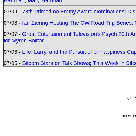
Hartman, Mary Hartman
07/09 -
78th Primetime Emmy Award Nominations; Disn
07/08 -
Ian Ziering Hosting The CW Road Trip Series
07/07 -
Great Entertainment Television's Psych 20th A
for Myron Bolitar
07/06 -
Life, Larry, and the Pursuit of Unhappiness C
07/05 -
Sitcom Stars on Talk Shows; This Week in Sitc
QUE
RETUR