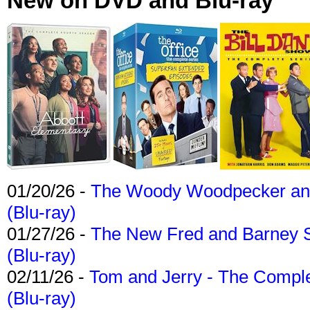
New on DVD and Blu-ray
01/20/26 -
The Woody Woodpecker and 
(Blu-ray)
01/27/26 -
The New Fred and Barney 
(Blu-ray)
02/11/26 -
Tom and Jerry - The Compl
(Blu-ray)