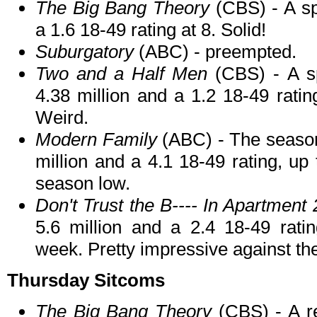
The Big Bang Theory
(CBS) - A spe
a 1.6 18-49 rating at 8. Solid!
Suburgatory
(ABC) - preempted.
Two and a Half Men
(CBS) - A sp
4.38 million and a 1.2 18-49 ratin
Weird.
Modern Family
(ABC) - The season 
million and a 4.1 18-49 rating, up
season low.
Don't Trust the B---- In Apartment 
5.6 million and a 2.4 18-49 ratin
week. Pretty impressive against the
Thursday Sitcoms
The Big Bang Theory
(CBS) - A re