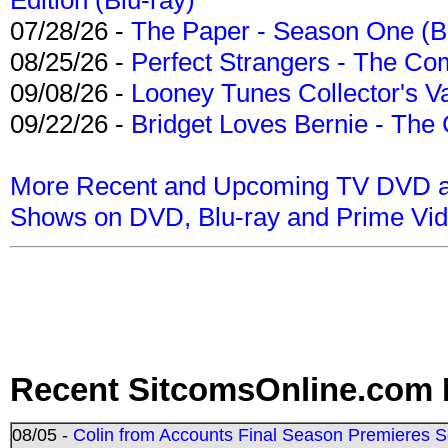
07/28/26 -
The Paper - Season One (Bl
08/25/26 -
Perfect Strangers - The Com
09/08/26 -
Looney Tunes Collector's Va
09/22/26 -
Bridget Loves Bernie - The 
More Recent and Upcoming TV DVD a
Shows on DVD, Blu-ray and Prime Vi
Recent SitcomsOnline.com 
08/05 -
Colin from Accounts Final Season Premieres Se