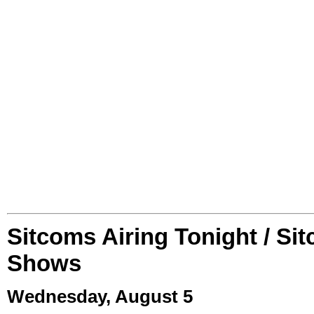
Sitcoms Airing Tonight / Si
Shows
Wednesday, August 5