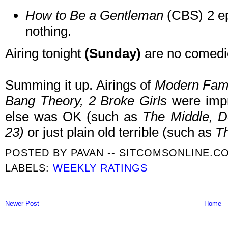
How to Be a Gentleman
(CBS) 2 ep
nothing.
Airing tonight
(Sunday)
are no comedi
Summing it up. Airings of
Modern Fami
Bang Theory, 2 Broke Girls
were impr
else was OK (such as
The Middle, Do
23
)
or just plain old terrible (such as
Th
POSTED BY
PAVAN -- SITCOMSONLINE.C
LABELS:
WEEKLY RATINGS
Newer Post
Home