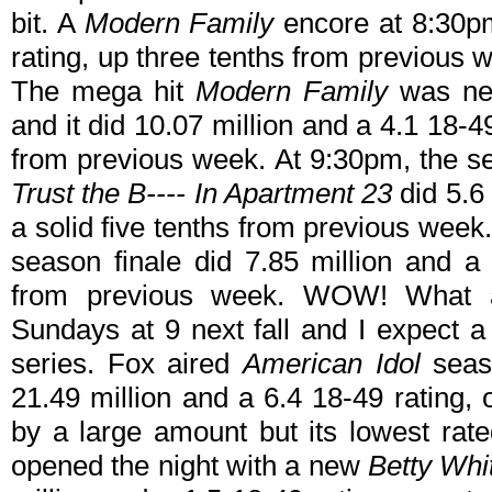
bit. A
Modern Family
encore at 8:30
rating, up three tenths from previous 
The mega hit
Modern Family
was nex
and it did 10.07 million and a 4.1 18-
from previous week. At 9:30pm, the se
Trust the B---- In Apartment 23
did 5.6 
a solid five tenths from previous wee
season finale did 7.85 million and a 
from previous week. WOW! What a
Sundays at 9 next fall and I expect a
series. Fox aired
American Idol
seaso
21.49 million and a 6.4 18-49 rating,
by a large amount but its lowest rat
opened the night with a new
Betty Whi