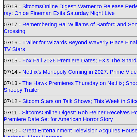
07/18 -
SitcomsOnline Digest: Warner to Release Perfe
ray; Chloe Fineman Exits Saturday Night Live
07/17 -
Remembering Hal Williams of Sanford and So
Crossing
07/16 -
Trailer for Wizards Beyond Waverly Place Final
TV Stars
07/15 -
Fox Fall 2026 Premiere Dates; FX's The Shards
07/14 -
Netflix's Monopoly Coming in 2027; Prime Vide
07/13 -
The Hawk Premieres Thursday on Netflix; Sno
Snoopy Trailer
07/12 -
Sitcom Stars on Talk Shows; This Week in Sit
07/11 -
SitcomsOnline Digest: Rob Reiner Receives 
Premiere Date Set for American Horror Story
07/10 -
Great Entertainment Television Acquires Hou