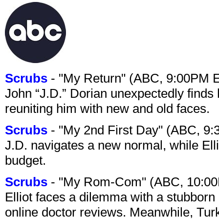
Scrubs
- "My Return" (ABC, 9:00PM 
John “J.D.” Dorian unexpectedly finds 
reuniting him with new and old faces.
Scrubs
- "My 2nd First Day" (ABC, 9
J.D. navigates a new normal, while Ell
budget.
Scrubs
- "My Rom-Com" (ABC, 10:00
Elliot faces a dilemma with a stubborn 
online doctor reviews. Meanwhile, Tur