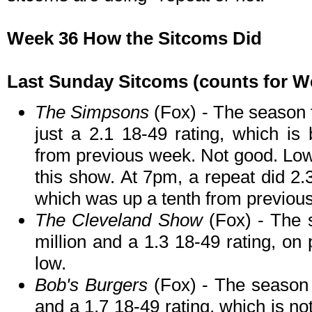
Week 36 How the Sitcoms Did
Last Sunday Sitcoms (counts for We
The Simpsons
(Fox) - The season f
just a 2.1 18-49 rating, which is
from previous week. Not good. Lowe
this show. At 7pm, a repeat did 2.3
which was up a tenth from previou
The Cleveland Show
(Fox) - The 
million and a 1.3 18-49 rating, on
low.
Bob's Burgers
(Fox) - The season f
and a 1.7 18-49 rating, which is n