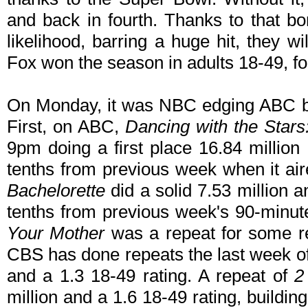
and back in fourth. Thanks to that bon
likelihood, barring a huge hit, they w
Fox won the season in adults 18-49, 
On Monday, it was NBC edging ABC by
First, on ABC,
Dancing with the Stars
9pm doing a first place 16.84 million
tenths from previous week when it a
Bachelorette
did a solid 7.53 million a
tenths from previous week's 90-minu
Your Mother
was a repeat for some r
CBS has done repeats the last week of
and a 1.3 18-49 rating. A repeat of
2 
million and a 1.6 18-49 rating, building