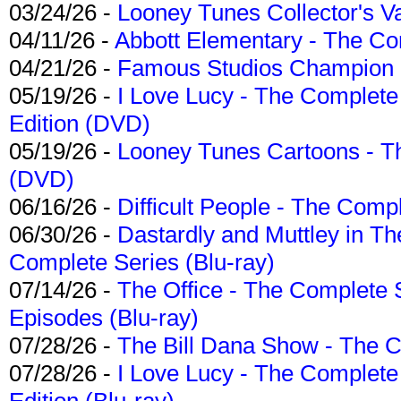
03/24/26 -
Looney Tunes Collector's Va
04/11/26 -
Abbott Elementary - The C
04/21/26 -
Famous Studios Champion Co
05/19/26 -
I Love Lucy - The Complete 
Edition (DVD)
05/19/26 -
Looney Tunes Cartoons - Th
(DVD)
06/16/26 -
Difficult People - The Compl
06/30/26 -
Dastardly and Muttley in Th
Complete Series (Blu-ray)
07/14/26 -
The Office - The Complete 
Episodes (Blu-ray)
07/28/26 -
The Bill Dana Show - The 
07/28/26 -
I Love Lucy - The Complete 
Edition (Blu-ray)