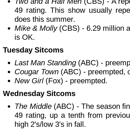
Two and a Half Men
(CBS) - A repe
49 rating. This show usually repe
does this summer.
Mike & Molly
(CBS) - 6.29 million a
is OK.
Tuesday Sitcoms
Last Man Standing
(ABC) - preemp
Cougar Town
(ABC) - preempted, o
New Girl
(Fox) - preempted.
Wednesday Sitcoms
The Middle
(ABC) - The season fina
49 rating, up a tenth from previ
high 2's/low 3's in fall.