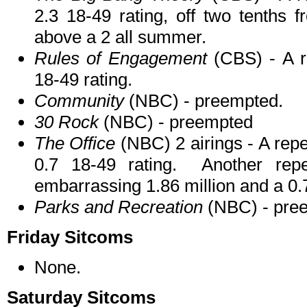
2.3 18-49 rating, off two tenths 
above a 2 all summer.
Rules of Engagement
(CBS) - A re
18-49 rating.
Community
(NBC) - preempted.
30 Rock
(NBC) - preempted
The Office
(NBC) 2 airings - A repea
0.7 18-49 rating. Another rep
embarrassing 1.86 million and a 0.7
Parks and Recreation
(NBC) - pre
Friday Sitcoms
None.
Saturday Sitcoms