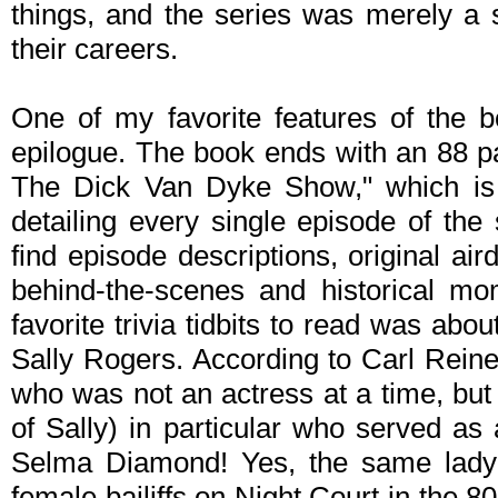
things, and the series was merely a 
their careers.
One of my favorite features of the b
epilogue. The book ends with an 88 
The Dick Van Dyke Show," which is 
detailing every single episode of the 
find episode descriptions, original ai
behind-the-scenes and historical m
favorite trivia tidbits to read was abou
Sally Rogers. According to Carl Rein
who was not an actress at a time, but 
of Sally) in particular who served as 
Selma Diamond! Yes, the same lady t
female bailiffs on Night Court in the 80