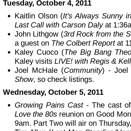
Tuesday, October 4, 2011
Kaitlin Olson (
It's Always Sunny in
Last Call with Carson Daly
at 1:36
John Lithgow (
3rd Rock from the 
a guest on
The Colbert Report
at 1
Kaley Cuoco (
The Big Bang Theo
Kaley visits
LIVE! with Regis & Kel
Joel McHale (
Community
) - Joe
Show
, so check listings.
Wednesday, October 5, 2011
Growing Pains Cast
- The cast o
Love the 80s
reunion on Good Mor
9am. Part Two will air on Thursday