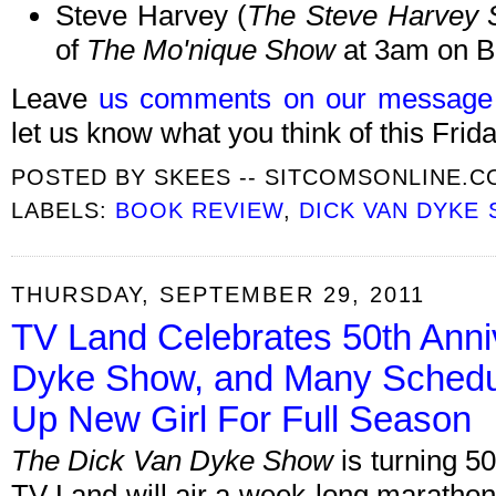
Steve Harvey (
The Steve Harvey
of
The Mo'nique Show
at 3am on B
Leave
us comments on our message
let us know what you think of this Frida
POSTED BY
SKEES -- SITCOMSONLINE.
LABELS:
BOOK REVIEW
,
DICK VAN DYKE
THURSDAY, SEPTEMBER 29, 2011
TV Land Celebrates 50th Anni
Dyke Show, and Many Schedu
Up New Girl For Full Season
The Dick Van Dyke Show
is turning 50
TV Land will air a week-long marathon