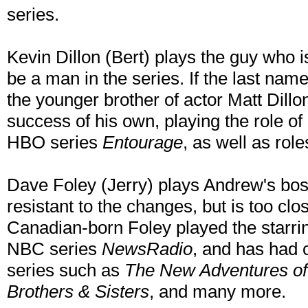
series.
Kevin Dillon (Bert) plays the guy who 
be a man in the series. If the last name
the younger brother of actor Matt Dillo
success of his own, playing the role o
HBO series
Entourage
, as well as rol
Dave Foley (Jerry) plays Andrew's bos
resistant to the changes, but is too clo
Canadian-born Foley played the starrin
NBC series
NewsRadio
, and has had c
series such as
The New Adventures of 
Brothers & Sisters
, and many more.