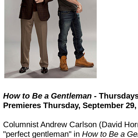
How to Be a Gentleman
- Thursday
Premieres Thursday, September 29,
Columnist Andrew Carlson (David Horns
"perfect gentleman" in
How to Be a Ge