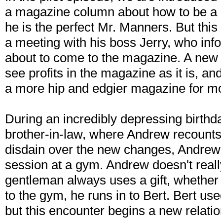
a magazine column about how to be a
he is the perfect Mr. Manners. But thi
a meeting with his boss Jerry, who in
about to come to the magazine. A new
see profits in the magazine as it is, a
a more hip and edgier magazine for 
During an incredibly depressing birthda
brother-in-law, where Andrew recounts al
disdain over the new changes, Andrew r
session at a gym. Andrew doesn't really 
gentleman always uses a gift, whether 
to the gym, he runs in to Bert. Bert us
but this encounter begins a new relat