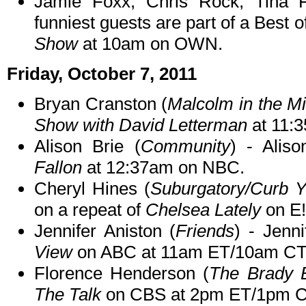
Jamie Foxx, Chris Rock, Tina 
funniest guests are part of a Best o
Show
at 10am on OWN.
Friday, October 7, 2011
Bryan Cranston (
Malcolm in the M
Show with David Letterman
at 11:
Alison Brie (
Community
) - Aliso
Fallon
at 12:37am on NBC.
Cheryl Hines (
Suburgatory/Curb 
on a repeat of
Chelsea Lately
on E!
Jennifer Aniston (
Friends
) - Jenn
View
on ABC at 11am ET/10am CT
Florence Henderson (
The Brady 
The Talk
on CBS at 2pm ET/1pm C