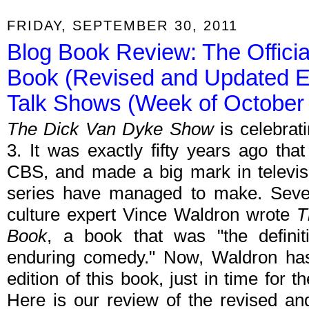
FRIDAY, SEPTEMBER 30, 2011
Blog Book Review: The Offici
Book (Revised and Updated Ed
Talk Shows (Week of October 
The Dick Van Dyke Show
is celebrat
3. It was exactly fifty years ago tha
CBS, and made a big mark in televisi
series have managed to make. Sever
culture expert Vince Waldron wrote
T
Book
, a book that was "the definiti
enduring comedy." Now, Waldron has
edition of this book, just in time for t
Here is our review of the revised an