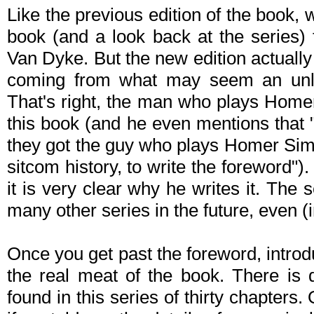
Like the previous edition of the book, w
book (and a look back at the series) 
Van Dyke. But the new edition actually
coming from what may seem an unlik
That's right, the man who plays Home
this book (and he even mentions that
they got the guy who plays Homer Si
sitcom history, to write the foreword"
it is very clear why he writes it. The
many other series in the future, even (
Once you get past the foreword, introd
the real meat of the book. There is d
found in this series of thirty chapters.