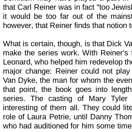
that Carl Reiner was in fact "too Jewish"
it would be too far out of the main
however, that Reiner finds that notion
What is certain, though, is that Dick 
make the series work. With Reiner's f
Leonard, who helped him redevelop the 
major change: Reiner could not play 
Van Dyke, the man for whom the even
that point, the book goes into length
series. The casting of Mary Tyle
interesting of them all. They could lite
role of Laura Petrie, until Danny T
who had auditioned for him some time