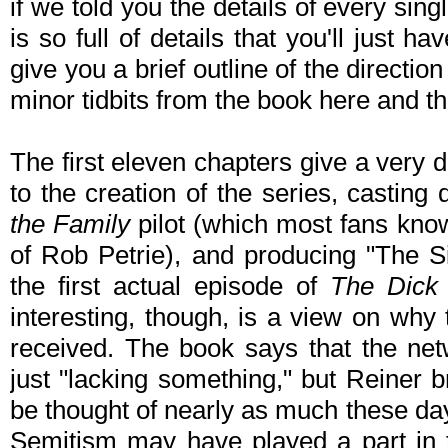
if we told you the details of every si
is so full of details that you'll just h
give you a brief outline of the directio
minor tidbits from the book here and th
The first eleven chapters give a very 
to the creation of the series, casting
the Family
pilot (which most fans know
of Rob Petrie), and producing "The Si
the first actual episode of
The Dick
interesting, though, is a view on why 
received. The book says that the net
just "lacking something," but Reiner 
be thought of nearly as much these da
Semitism may have played a part in th