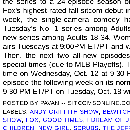
the series to a 24-episode season 
Fox's highest-rated fall sitcom debut i
week, the single-camera comedy has
Tuesday's No. 1 series among Adults
new series among Adults 18-34, Wom
airs Tuesdays at 9:00PM ET/PT and wil
Then, the next two all-new episodes
special times (due to MLB Playoffs). T
time on Wednesday, Oct. 12 at 9:30
episode the following week on its norm
9:30 PM ET/PT on Tuesday, Oct. 18 wit
POSTED BY
PAVAN -- SITCOMSONLINE.C
LABELS:
ANDY GRIFFITH SHOW
,
BEWITC
SHOW
,
FOX
,
GOOD TIMES
,
I DREAM OF 
CHILDREN
,
NEW GIRL
,
SCRUBS
,
THE JE