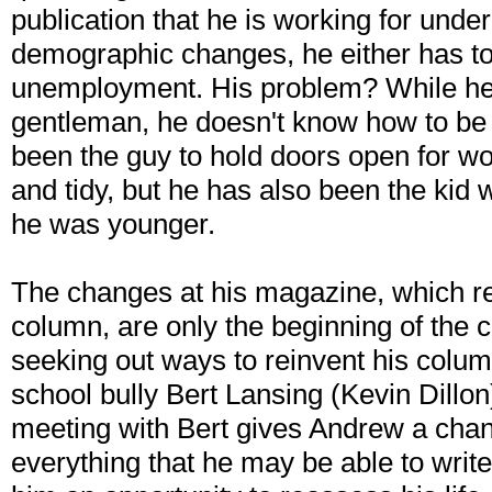
publication that he is working for unde
demographic changes, he either has to
unemployment. His problem? While he
gentleman, he doesn't know how to be 
been the guy to hold doors open for w
and tidy, but he has also been the kid
he was younger.
The changes at his magazine, which r
column, are only the beginning of the 
seeking out ways to reinvent his colum
school bully Bert Lansing (Kevin Dill
meeting with Bert gives Andrew a chan
everything that he may be able to write