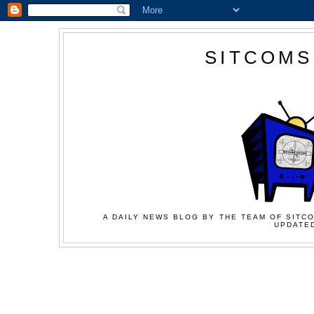
SITCOMS
A DAILY NEWS BLOG BY THE TEAM OF SITCO
UPDATED