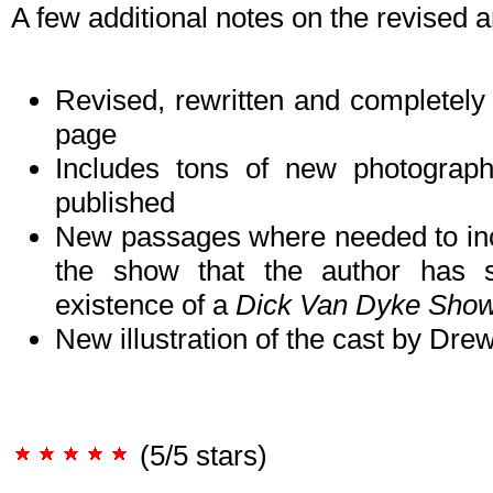
A few additional notes on the revised a
Revised, rewritten and completely u
page
Includes tons of new photograp
published
New passages where needed to incor
the show that the author has si
existence of a
Dick Van Dyke Sho
New illustration of the cast by Dr
(5/5 stars)