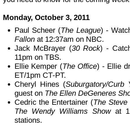
Monday, October 3, 2011
Paul Scheer (
The League
) - Watc
Fallon
at 12:37am on NBC.
Jack McBrayer (
30 Rock
) - Catc
11pm on TBS.
Ellie Kemper (
The Office
) - Ellie 
ET/1pm CT-PT.
Cheryl Hines (
Suburgatory/Curb 
guest on
The Ellen DeGeneres Sh
Cedric the Entertainer (
The Steve
The Wendy Williams Show
at 1
stations.