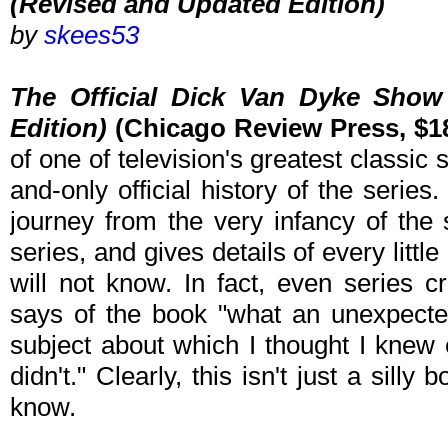
(Revised and Updated Edition)
by
skees53
The Official Dick Van Dyke Sho
Edition)
(Chicago Review Press, $18
of one of television's greatest classic s
and-only official history of the serie
journey from the very infancy of the 
series, and gives details of every little
will not know. In fact, even series 
says of the book "what an unexpecte
subject about which I thought I knew e
didn't." Clearly, this isn't just a silly 
know.