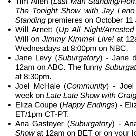
Tim Allen (
Last Man Standing/Ho
The Tonight Show with Jay Leno
Standing
premieres on October 11 
Will Arnett (
Up All Night/Arreste
Will on
Jimmy Kimmel Live!
at 12
Wednesdays at 8:00pm on NBC.
Jane Levy (
Suburgatory
) - Jane 
12am on ABC. The funny
Suburgat
at 8:30pm.
Joel McHale (
Community
) - Joel
week on
Late Late Show with Crai
Eliza Coupe (
Happy Endings
) - El
ET/1pm CT-PT.
Ana Gasteyer (
Suburgatory
) - An
Show
at 12am on BET or on your lo