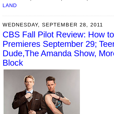
LAND
WEDNESDAY, SEPTEMBER 28, 2011
CBS Fall Pilot Review: How t
Premieres September 29; Tee
Dude,The Amanda Show, More 
Block