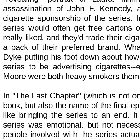
assassination of John F. Kennedy, 
cigarette sponsorship of the series. 
series would often get free cartons 
really liked, and they'd trade their cig
a pack of their preferred brand. Wh
Dyke putting his foot down about how 
series to be advertising cigarettes
Moore were both heavy smokers themse
In "The Last Chapter" (which is not o
book, but also the name of the final e
like bringing the series to an end. I
series was emotional, but not neces
people involved with the series actua