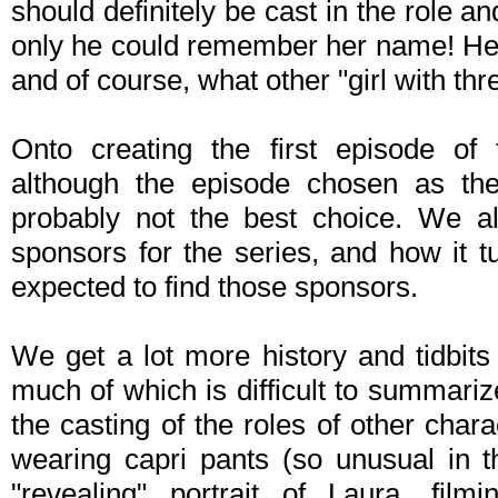
should definitely be cast in the role an
only he could remember her name! He
and of course, what other "girl with t
Onto creating the first episode of 
although the episode chosen as the
probably not the best choice. We al
sponsors for the series, and how it t
expected to find those sponsors.
We get a lot more history and tidbits
much of which is difficult to summari
the casting of the roles of other char
wearing capri pants (so unusual in 
"revealing" portrait of Laura, film