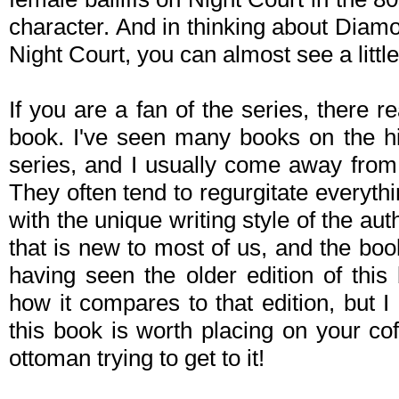
character. And in thinking about Diamo
Night Court, you can almost see a little
If you are a fan of the series, there r
book. I've seen many books on the hi
series, and I usually come away from
They often tend to regurgitate everyth
with the unique writing style of the aut
that is new to most of us, and the boo
having seen the older edition of this
how it compares to that edition, but I
this book is worth placing on your coff
ottoman trying to get to it!