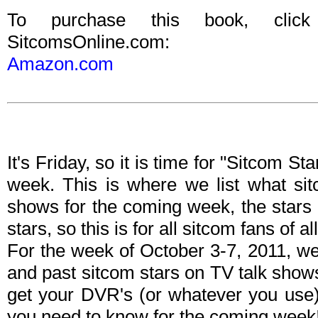
To purchase this book, clic
SitcomsOnline.com:
Amazon.com
It's Friday, so it is time for "Sitcom S
week. This is where we list what sit
shows for the coming week, the stars 
stars, so this is for all sitcom fans of al
For the week of October 3-7, 2011, w
and past sitcom stars on TV talk shows
get your DVR's (or whatever you use)
you need to know for the coming week