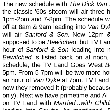
The new schedule with
The Dick Van
the classic '60s sitcom will air thre
1pm-2pm and 7-8pm. The schedule w
off at 8am & 9am leading into
Van Dy
will air
Sanford & Son
. Now 12pm & 
supposed to be
Bewitched
, but TV Lan
hour of
Sanford & Son
leading into
Bewitched
is listed back on at noon,
schedule, the TV Land Goes West
B
5pm. From 5-7pm will be two more ho
an hour of
Van Dyke
at 7pm. TV Land 
now they removed it (probably becaus
only). Next we have primetime and Al
on TV Land with
Married...with Child