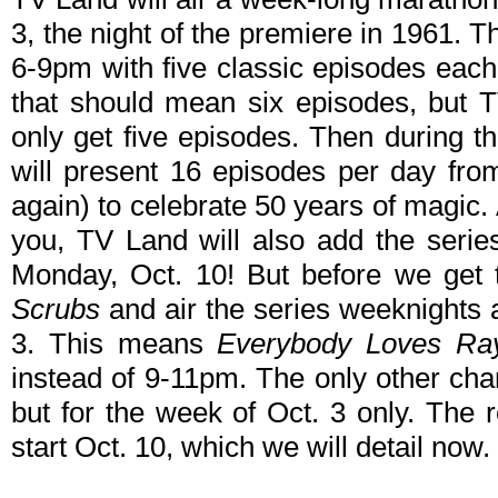
3, the night of the premiere in 1961. 
6-9pm with five classic episodes each 
that should mean six episodes, but T
only get five episodes. Then during 
will present 16 episodes per day fro
again) to celebrate 50 years of magic. A
you, TV Land will also add the series
Monday, Oct. 10! But before we get t
Scrubs
and air the series weeknights 
3. This means
Everybody Loves R
instead of 9-11pm. The only other cha
but for the week of Oct. 3 only. The 
start Oct. 10, which we will detail now.