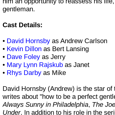
him an opportunity to reassess his life
gentleman.
Cast Details:
•
David Hornsby
as Andrew Carlson
•
Kevin Dillon
as Bert Lansing
•
Dave Foley
as Jerry
•
Mary Lynn Rajskub
as Janet
•
Rhys Darby
as Mike
David Hornsby (Andrew) is the star of 
writes about "how to be a perfect gen
Always Sunny in Philadelphia
,
The Jo
Under
. In addition to his role in the ser