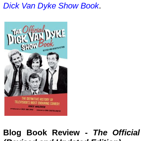
Dick Van Dyke Show Book
.
Blog Book Review -
The Offici