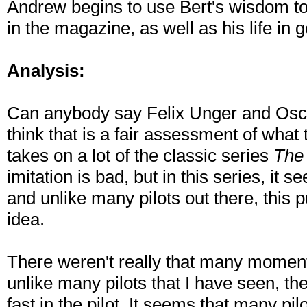
Andrew begins to use Bert's wisdom to
in the magazine, as well as his life in 
Analysis:
Can anybody say Felix Unger and Oscar
think that is a fair assessment of what t
takes on a lot of the classic series
The
imitation is bad, but in this series, it 
and unlike many pilots out there, this 
idea.
There weren't really that many moments 
unlike many pilots that I have seen, t
fast in the pilot. It seems that many pi