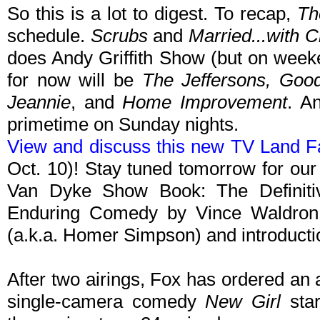
So this is a lot to digest. To recap,
Th
schedule.
Scrubs
and
Married...with C
does Andy Griffith Show (but on week
for now will be
The Jeffersons, Goo
Jeannie
, and
Home Improvement
. A
primetime on Sunday nights.
View and discuss this new TV Land F
Oct. 10)! Stay tuned tomorrow for our
Van Dyke Show Book: The Definitive
Enduring Comedy by Vince Waldron,
(a.k.a. Homer Simpson) and introducti
After two airings, Fox has ordered an 
single-camera comedy
New Girl
star