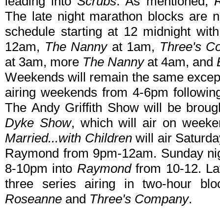
leading into
Scrubs
. As mentioned,
The late night marathon blocks are
schedule starting at 12 midnight with
12am,
The Nanny
at 1am,
Three's C
at 3am, more
The Nanny
at 4am, and
Weekends will remain the same exce
airing weekends from 4-6pm followi
The Andy Griffith Show will be brough
Dyke Show
, which will air on week
Married...with Children
will air Saturd
Raymond from 9pm-12am. Sunday night
8-10pm into
Raymond
from 10-12. Lat
three series airing in two-hour b
Roseanne
and
Three's Company
.