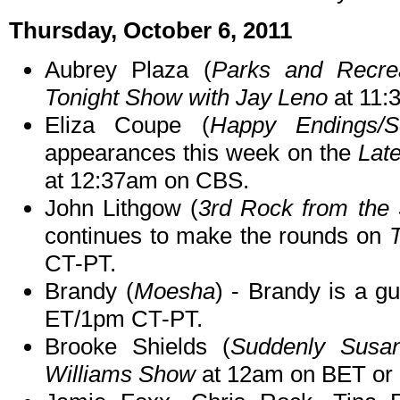
Thursday, October 6, 2011
Aubrey Plaza (
Parks and Recre
Tonight Show with Jay Leno
at 11:
Eliza Coupe (
Happy Endings/S
appearances this week on the
Lat
at 12:37am on CBS.
John Lithgow (
3rd Rock from the
continues to make the rounds on
T
CT-PT.
Brandy (
Moesha
) - Brandy is a g
ET/1pm CT-PT.
Brooke Shields (
Suddenly Susa
Williams Show
at 12am on BET or o