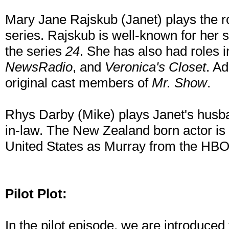
Mary Jane Rajskub (Janet) plays the ro
series. Rajskub is well-known for her s
the series
24
. She has also had roles 
NewsRadio
, and
Veronica's Closet
. Ad
original cast members of
Mr. Show
.
Rhys Darby (Mike) plays Janet's husb
in-law. The New Zealand born actor is 
United States as Murray from the HBO
Pilot Plot:
In the pilot episode, we are introduced