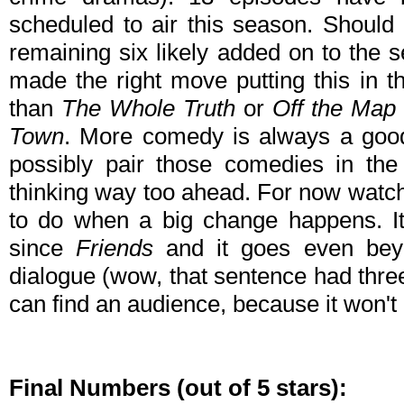
scheduled to air this season. Should 
remaining six likely added on to the 
made the right move putting this in th
than
The Whole Truth
or
Off the Map
Town
. More comedy is always a good 
possibly pair those comedies in the 
thinking way too ahead. For now watch 
to do when a big change happens. It
since
Friends
and it goes even be
dialogue (wow, that sentence had thr
can find an audience, because it won't 
Final Numbers (out of 5 stars):