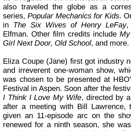
also traveled the globe as a corre
series,
Popular Mechanics for Kids
. O
in
The Six Wives of Henry LeFay
,
Elfman. Other film credits include
My 
Girl Next Door, Old School
, and more.
Eliza Coupe (Jane) first got industry 
and irreverent one-woman show, wh
was chosen to be presented at HBO'
Festival in Aspen. Soon after the festi
I Think I Love My Wife
, directed by 
after a meeting with Bill Lawrence, 
given an 11-episode arc on the sh
renewed for a ninth season, she was