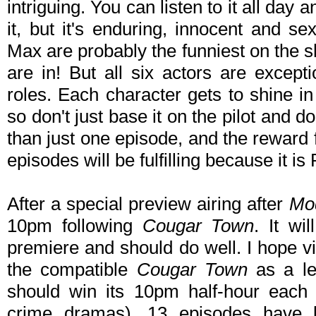
intriguing. You can listen to it all day an
it, but it's enduring, innocent and 
Max are probably the funniest on the s
are in! But all six actors are except
roles. Each character gets to shine in
so don't just base it on the pilot and
than just one episode, and the reward f
episodes will be fulfilling because it i
After a special preview airing after
Mo
10pm following
Cougar Town
. It wi
premiere and should do well. I hope vi
the compatible
Cougar Town
as a le
should win its 10pm half-hour each 
crime dramas). 13 episodes have 