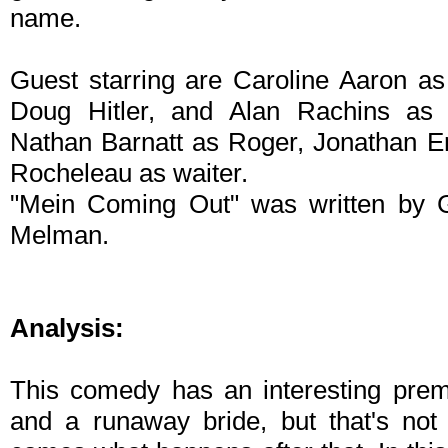
name.
Guest starring are Caroline Aaron a
Doug Hitler, and Alan Rachins as
Nathan Barnatt as Roger, Jonathan 
Rocheleau as waiter.
"Mein Coming Out" was written by Ga
Melman.
Analysis:
This comedy has an interesting premi
and a runaway bride, but that's no