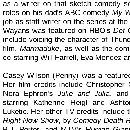
as a writer on that sketch comedy se
roles on his dad's ABC comedy
My W
job as staff writer on the series at th
Wayans was featured on HBO's
Def
include voicing the character of Thund
film,
Marmaduke
, as well as the com
co-starring Will Farrell, Eva Mendez 
Casey Wilson (Penny) was a feature
Her film credits include Christopher
Nora Ephron's
Julie and Julia
, and
starring Katherine Heigl and Ashto
Luketic. Her other TV credits include
Right Now Show
, by
Comedy Death 
B.J. Porter, and MTV's
Human Gian