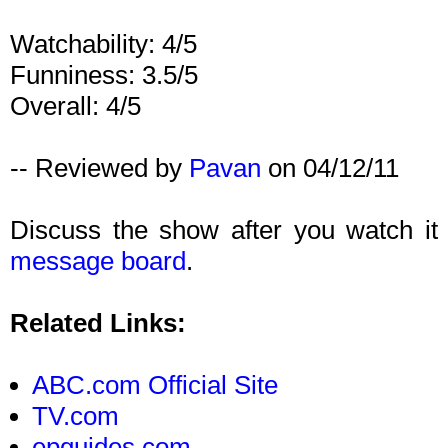
Watchability: 4/5
Funniness: 3.5/5
Overall: 4/5
-- Reviewed by
Pavan
on 04/12/11
Discuss the show after you watch it
message board
.
Related Links:
ABC.com Official Site
TV.com
epguides.com