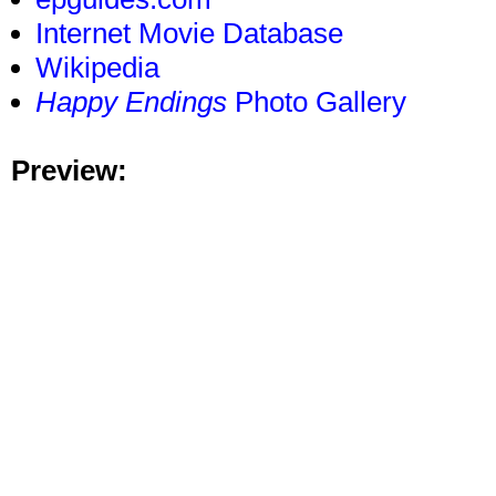
Internet Movie Database
Wikipedia
Happy Endings
Photo Gallery
Preview: