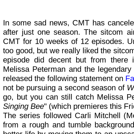
In some sad news, CMT has canceled
after just one season. The sitcom a
CMT for 10 weeks of 12 episodes. Unf
too good, but we really liked the sitcom 
episode did decent but from there
Melissa Peterman and the legendary 
released the following statement on
Fa
not be pursuing a second season of
W
go, but you can still catch Melissa 
Singing Bee
" (which premieres this Fri
The series followed Carli Mitchell (
from a rough and tumble background, 