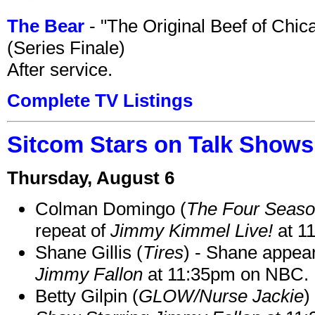
The Bear
- "The Original Beef of Chi
(Series Finale)
After service.
Complete TV Listings
Sitcom Stars on Talk Shows
Thursday, August 6
Colman Domingo (
The Four Seas
repeat of
Jimmy Kimmel Live!
at 1
Shane Gillis (
Tires
) - Shane appea
Jimmy Fallon
at 11:35pm on NBC.
Betty Gilpin (
GLOW/Nurse Jackie
)