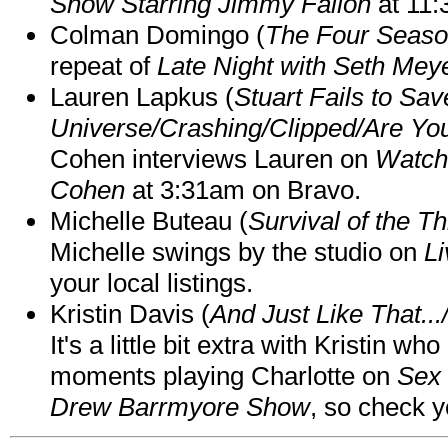
Show Starring Jimmy Fallon
at 11
Colman Domingo (
The Four Seas
repeat of
Late Night with Seth Mey
Lauren Lapkus (
Stuart Fails to Sav
Universe/Crashing/Clipped/Are Yo
Cohen interviews Lauren on
Watch
Cohen
at 3:31am on Bravo.
Michelle Buteau (
Survival of the Th
Michelle swings by the studio on
Li
your local listings.
Kristin Davis (
And Just Like That..
It's a little bit extra with Kristin w
moments playing Charlotte on
Sex 
Drew Barrmyore Show
, so check yo