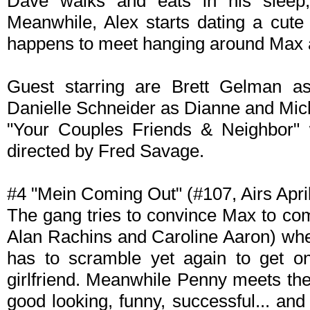
Dave walks and eats in his sleep, 
Meanwhile, Alex starts dating a cute 
happens to meet hanging around Max 
Guest starring are Brett Gelman as
Danielle Schneider as Dianne and Mic
"Your Couples Friends & Neighbor" 
directed by Fred Savage.
#4 "Mein Coming Out" (#107, Airs April
The gang tries to convince Max to com
Alan Rachins and Caroline Aaron) whe
has to scramble yet again to get on
girlfriend. Meanwhile Penny meets th
good looking, funny, successful... and