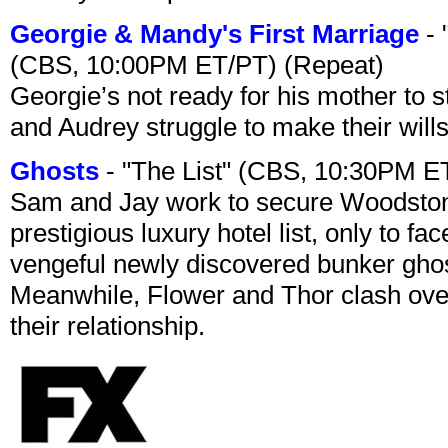
Georgie & Mandy's First Marriage
- 
(CBS, 10:00PM ET/PT) (Repeat)
Georgie’s not ready for his mother to 
and Audrey struggle to make their wills
Ghosts
- "The List" (CBS, 10:30PM E
Sam and Jay work to secure Woodston
prestigious luxury hotel list, only to 
vengeful newly discovered bunker ghost 
Meanwhile, Flower and Thor clash over 
their relationship.