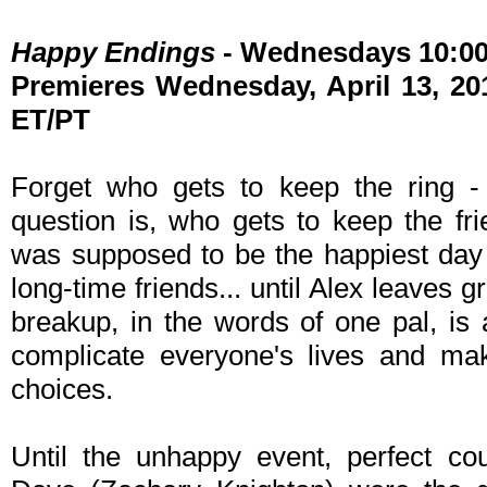
Happy Endings
- Wednesdays 10:0
Premieres Wednesday, April 13, 201
ET/PT
Forget who gets to keep the ring - 
question is, who gets to keep the f
was supposed to be the happiest day o
long-time friends... until Alex leaves 
breakup, in the words of one pal, is
complicate everyone's lives and ma
choices.
Until the unhappy event, perfect co