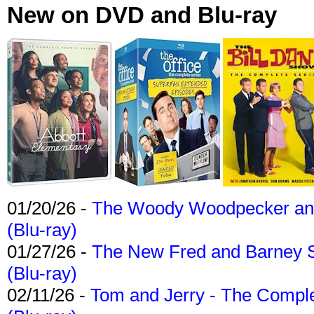
New on DVD and Blu-ray
01/20/26 -
The Woody Woodpecker and 
(Blu-ray)
01/27/26 -
The New Fred and Barney 
(Blu-ray)
02/11/26 -
Tom and Jerry - The Compl