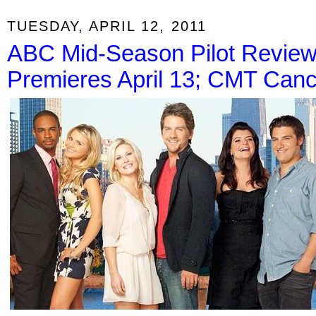
TUESDAY, APRIL 12, 2011
ABC Mid-Season Pilot Review
Premieres April 13; CMT Canc