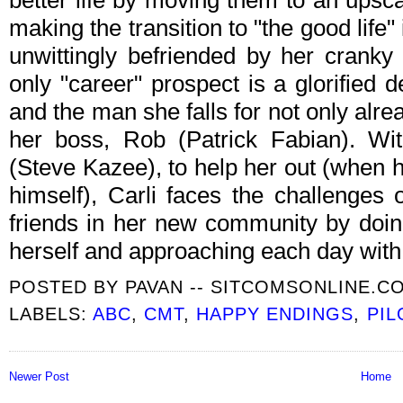
better life by moving them to an upsca
making the transition to "the good life"
unwittingly befriended by her cranky
only "career" prospect is a glorified de
and the man she falls for not only alrea
her boss, Rob (Patrick Fabian). Wit
(Steve Kazee), to help her out (when he
himself), Carli faces the challenges 
friends in her new community by doing
herself and approaching each day with 
POSTED BY
PAVAN -- SITCOMSONLINE.C
LABELS:
ABC
,
CMT
,
HAPPY ENDINGS
,
PIL
Newer Post
Home