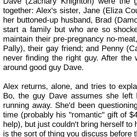
Dave (Zachary Knighton) were the glu
together: Alex's sister, Jane (Eliza 
her buttoned-up husband, Brad (Damon
start a family but who are so shock
maintain their pre-pregnancy no-meat
Pally), their gay friend; and Penny (
never finding the right guy. After the
around good guy Dave.
Alex returns, alone, and tries to exp
Bo, the guy Dave assumes she left hi
running away. She'd been questioning
time (probably his "romantic" gift of $
help), but just couldn't bring herself to
is the sort of thing you discuss before