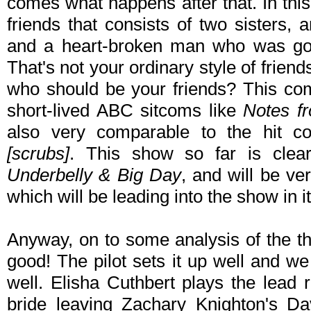
comes what happens after that. In thi
friends that consists of two sisters, 
and a heart-broken man who was goin
That's not your ordinary style of friend
who should be your friends? This com
short-lived ABC sitcoms like
Notes f
also very comparable to the hit 
[scrubs]
. This show so far is clea
Underbelly & Big Day
, and will be v
which will be leading into the show in i
Anyway, on to some analysis of the th
good! The pilot sets it up well and w
well. Elisha Cuthbert plays the lead 
bride leaving Zachary Knighton's Da