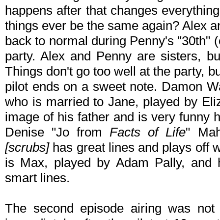
happens after that changes everything f
things ever be the same again? Alex an
back to normal during Penny's "30th" (
party. Alex and Penny are sisters, bu
Things don't go too well at the party, b
pilot ends on a sweet note. Damon Way
who is married to Jane, played by Eli
image of his father and is very funny
Denise "Jo from
Facts of Life
" Mah
[scrubs]
has great lines and plays off 
is Max, played by Adam Pally, and h
smart lines.
The second episode airing was not av