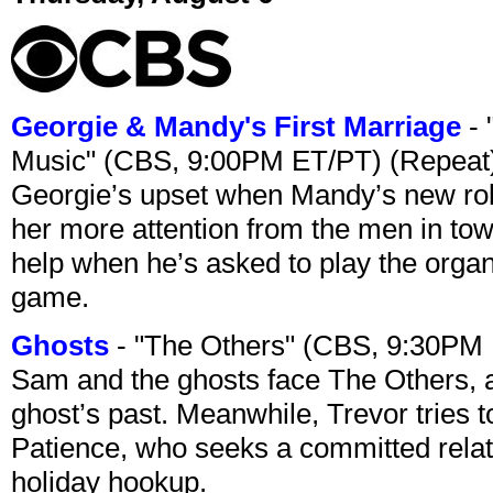
Georgie & Mandy's First Marriage
- 
Music" (CBS, 9:00PM ET/PT) (Repeat
Georgie’s upset when Mandy’s new rol
her more attention from the men in tow
help when he’s asked to play the organ
game.
Ghosts
- "The Others" (CBS, 9:30PM
Sam and the ghosts face The Others, a
ghost’s past. Meanwhile, Trevor tries 
Patience, who seeks a committed relati
holiday hookup.