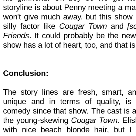
storyline is about Penny meeting a ma
won't give much away, but this show is
silly factor like
Cougar Town
and
[s
Friends
. It could probably be the n
show has a lot of heart, too, and that 
Conclusion:
The story lines are fresh, smart, an
unique and in terms of quality, is 
comedy since that show. The cast is all
the young-skewing
Cougar Town
. Eli
with nice beach blonde hair, but 