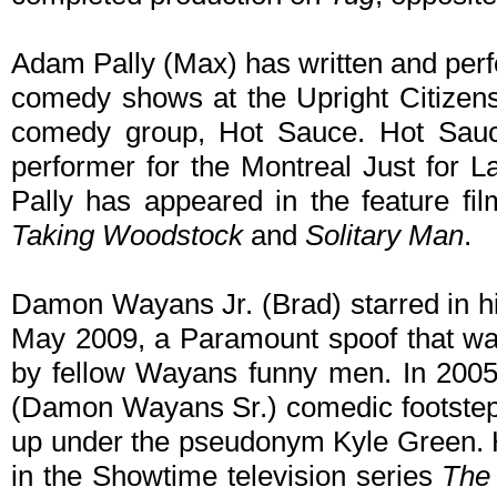
Adam Pally (Max) has written and perf
comedy shows at the Upright Citizens
comedy group, Hot Sauce. Hot Sauce
performer for the Montreal Just for 
Pally has appeared in the feature fi
Taking Woodstock
and
Solitary Man
.
Damon Wayans Jr. (Brad) starred in his
May 2009, a Paramount spoof that was
by fellow Wayans funny men. In 2005 
(Damon Wayans Sr.) comedic footsteps
up under the pseudonym Kyle Green. H
in the Showtime television series
The