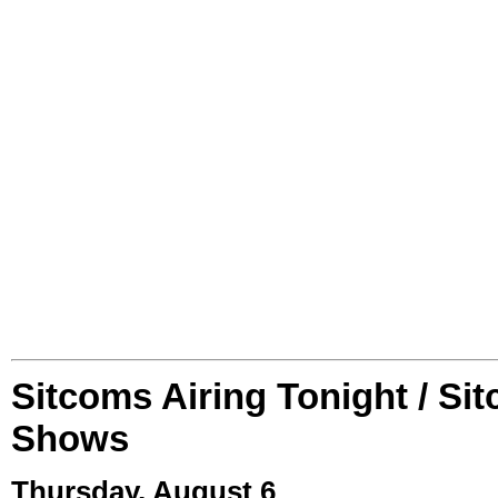
Sitcoms Airing Tonight / Si
Shows
Thursday, August 6