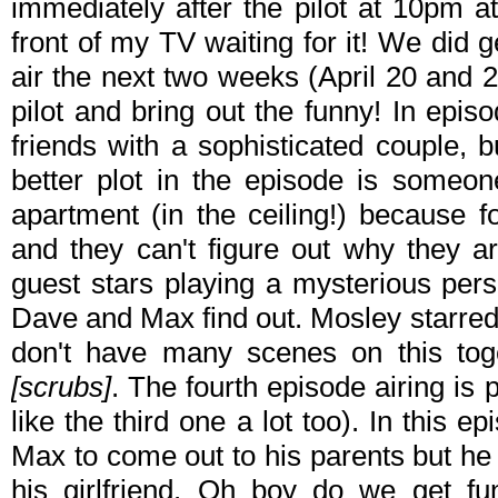
immediately after the pilot at 10pm at i
front of my TV waiting for it! We did 
air the next two weeks (April 20 and 
pilot and bring out the funny! In epi
friends with a sophisticated couple, b
better plot in the episode is someo
apartment (in the ceiling!) because 
and they can't figure out why they a
guest stars playing a mysterious perso
Dave and Max find out. Mosley starre
don't have many scenes on this toge
[scrubs]
. The fourth episode airing is 
like the third one a lot too). In this e
Max to come out to his parents but he 
his girlfriend. Oh boy do we get fu