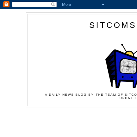
SITCOMS
A DAILY NEWS BLOG BY THE TEAM OF SITCO
UPDATED