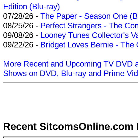
Edition (Blu-ray)
07/28/26 -
The Paper - Season One (Bl
08/25/26 -
Perfect Strangers - The Com
09/08/26 -
Looney Tunes Collector's Va
09/22/26 -
Bridget Loves Bernie - The 
More Recent and Upcoming TV DVD a
Shows on DVD, Blu-ray and Prime Vi
Recent SitcomsOnline.com 