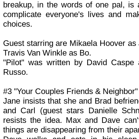
breakup, in the words of one pal, is
complicate everyone's lives and ma
choices.
Guest starring are Mikaela Hoover as
Travis Van Winkle as Bo.
"Pilot" was written by David Caspe
Russo.
#3 "Your Couples Friends & Neighbor" (
Jane insists that she and Brad befrie
and Carl (guest stars Danielle Schn
resists the idea. Max and Dave can'
things are disappearing from their apa