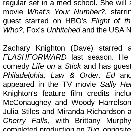
regular set in a med school. She will
movie
What's Your Number?
, starr
guest starred on HBO's
Flight of 
Who?
, Fox's
Unhitched
and the USA N
Zachary Knighton (Dave) starred 
FLASHFORWARD
last season. He a
comedy
Life on a Stick
and has guest
Philadelphia, Law & Order, Ed
an
appeared in the TV movie
Sally H
Knighton's feature film credits inc
McConaughey and Woody Harrelso
Julia Stiles and Miranda Richardson 
Cherry Falls
, with Brittany Murp
completed production on
Tug
, opposit