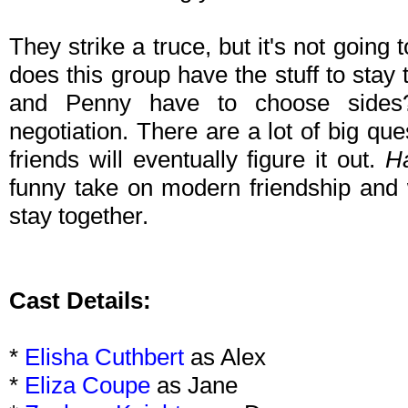
They strike a truce, but it's not going 
does this group have the stuff to sta
and Penny have to choose sides
negotiation. There are a lot of big qu
friends will eventually figure it out.
H
funny take on modern friendship and 
stay together.
Cast Details:
*
Elisha Cuthbert
as Alex
*
Eliza Coupe
as Jane