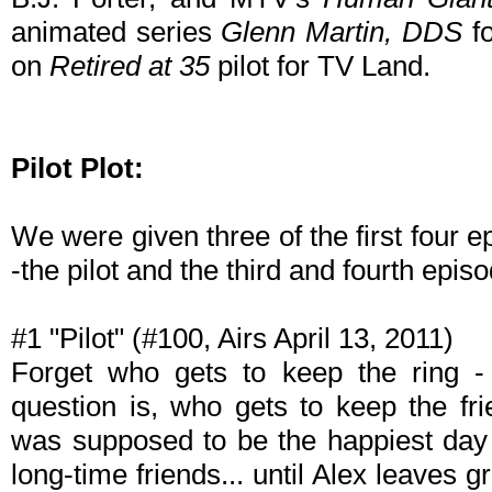
animated series
Glenn Martin, DDS
fo
on
Retired at 35
pilot for TV Land.
Pilot Plot:
We were given three of the first four ep
-the pilot and the third and fourth episo
#1 "Pilot" (#100, Airs April 13, 2011)
Forget who gets to keep the ring - 
question is, who gets to keep the f
was supposed to be the happiest day o
long-time friends... until Alex leaves 