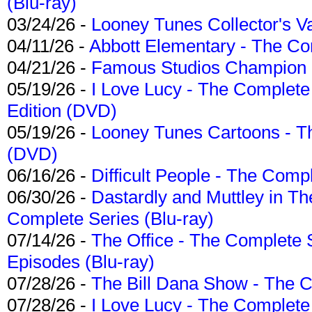
(Blu-ray)
03/24/26 -
Looney Tunes Collector's Va
04/11/26 -
Abbott Elementary - The C
04/21/26 -
Famous Studios Champion Co
05/19/26 -
I Love Lucy - The Complete 
Edition (DVD)
05/19/26 -
Looney Tunes Cartoons - Th
(DVD)
06/16/26 -
Difficult People - The Compl
06/30/26 -
Dastardly and Muttley in Th
Complete Series (Blu-ray)
07/14/26 -
The Office - The Complete 
Episodes (Blu-ray)
07/28/26 -
The Bill Dana Show - The 
07/28/26 -
I Love Lucy - The Complete 