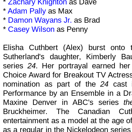
*
Zachary Knighton
as Dave
*
Adam Pally
as Max
*
Damon Wayans Jr.
as Brad
*
Casey Wilson
as Penny
Elisha Cuthbert (Alex) burst onto
Sutherland's daughter, Kimberly Bau
series
24
. Her portrayal earned he
Choice Award for Breakout TV Actres
nomination as part of the
24
cast i
Performance by an Ensemble in a Dra
Maxine Denver in ABC's series
th
Bruckheimer. The Canadian Cut
entertainment as a model at the age o
as a regular in the Nickelodeon serie