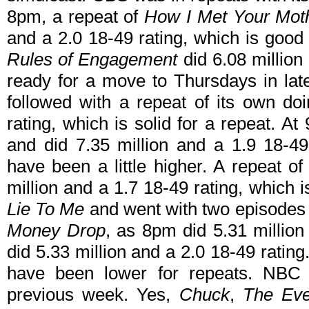
8pm, a repeat of
How I Met Your Mot
and a 2.0 18-49 rating, which is good 
Rules of Engagement
did 6.08 million 
ready for a move to Thursdays in lat
followed with a repeat of its own do
rating, which is solid for a repeat. At
and did 7.35 million and a 1.9 18-4
have been a little higher. A repeat o
million and a 1.7 18-49 rating, which
Lie To Me
and went with two episode
Money Drop
, as 8pm did 5.31 millio
did 5.33 million and a 2.0 18-49 rati
have been lower for repeats. NBC
previous week. Yes,
Chuck
,
The Eve