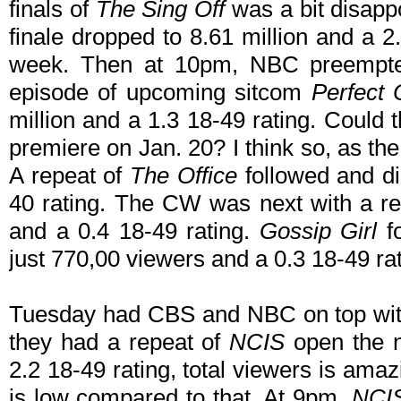
finals of
The Sing Off
was a bit disappo
finale dropped to 8.61 million and a 2
week. Then at 10pm, NBC preemp
episode of upcoming sitcom
Perfect 
million and a 1.3 18-49 rating. Could 
premiere on Jan. 20? I think so, as the
A repeat of
The Office
followed and di
40 rating. The CW was next with a r
and a 0.4 18-49 rating.
Gossip Girl
fo
just 770,00 viewers and a 0.3 18-49 rat
Tuesday had CBS and NBC on top with 
they had a repeat of
NCIS
open the ni
2.2 18-49 rating, total viewers is amaz
is low compared to that. At 9pm,
NCIS