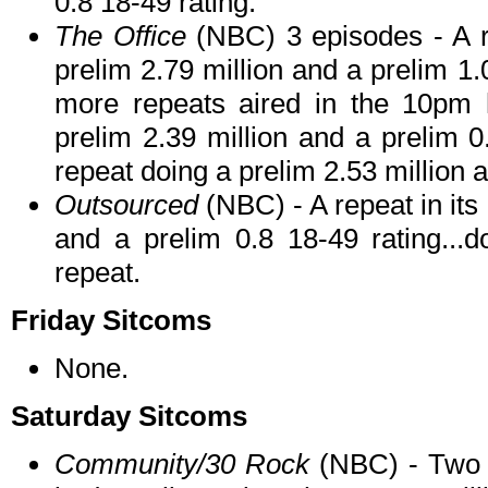
0.8 18-49 rating.
The Office
(NBC) 3 episodes - A r
prelim 2.79 million and a prelim 1.
more repeats aired in the 10pm h
prelim 2.39 million and a prelim 
repeat doing a prelim 2.53 million a
Outsourced
(NBC) - A repeat in its 
and a prelim 0.8 18-49 rating...
repeat.
Friday Sitcoms
None.
Saturday Sitcoms
Community/30 Rock
(NBC) - Two 