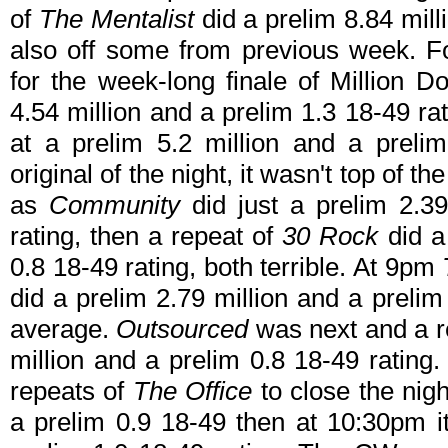
of
The Mentalist
did a prelim 8.84 mill
also off some from previous week. 
for the week-long finale of Million 
4.54 million and a prelim 1.3 18-49 ra
at a prelim 5.2 million and a prelim
original of the night, it wasn't top of t
as
Community
did just a prelim 2.39
rating, then a repeat of
30 Rock
did a
0.8 18-49 rating, both terrible. At 9pm
did a prelim 2.79 million and a prelim
average.
Outsourced
was next and a re
million and a prelim 0.8 18-49 ratin
repeats of
The Office
to close the nigh
a prelim 0.9 18-49 then at 10:30pm it