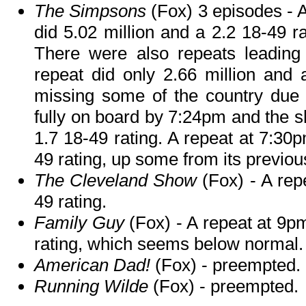
The Simpsons
(Fox) 3 episodes - A
did 5.02 million and a 2.2 18-49 ra
There were also repeats leading 
repeat did only 2.66 million and 
missing some of the country due
fully on board by 7:24pm and the s
1.7 18-49 rating. A repeat at 7:30p
49 rating, up some from its previous
The Cleveland Show
(Fox) - A rep
49 rating.
Family Guy
(Fox) - A repeat at 9p
rating, which seems below normal.
American Dad!
(Fox) - preempted.
Running Wilde
(Fox) - preempted.