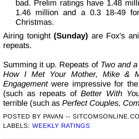
bad. Prelim ratings have 1.48 mill
1.46 million and a 0.3 18-49 for
Christmas.
Airing tonight
(Sunday)
are Fox's an
repeats.
Summing it up. Repeats of
Two and a
How I Met Your Mother, Mike & Mo
Engagement
were impressive for th
(such as repeats of
Better With Yo
terrible (such as
Perfect Couples, Co
POSTED BY
PAVAN -- SITCOMSONLINE.C
LABELS:
WEEKLY RATINGS