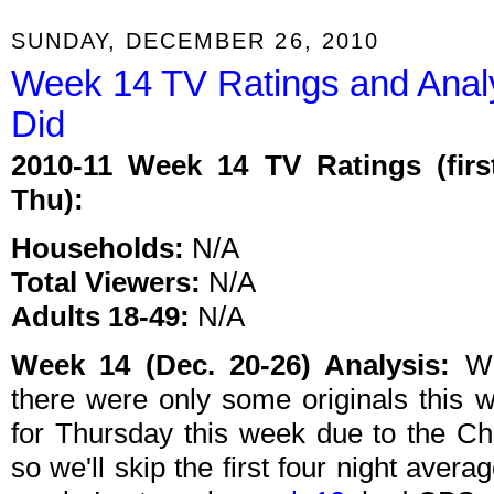
SUNDAY, DECEMBER 26, 2010
Week 14 TV Ratings and Anal
Did
2010-11 Week 14 TV Ratings (firs
Thu):
Households:
N/A
Total Viewers:
N/A
Adults 18-49:
N/A
Week 14 (Dec. 20-26) Analysis:
We
there were only some originals this w
for Thursday this week due to the Ch
so we'll skip the first four night averag