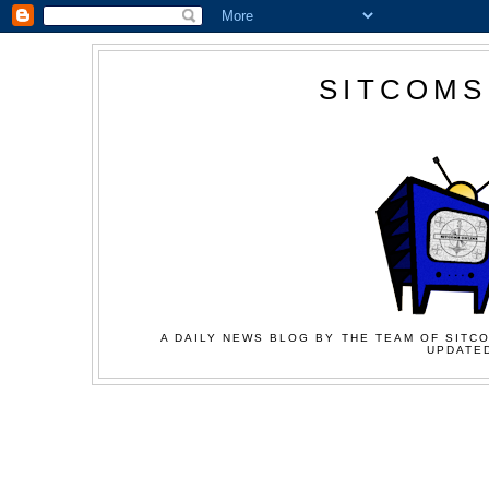
SITCOMS
A DAILY NEWS BLOG BY THE TEAM OF SITCO
UPDATED