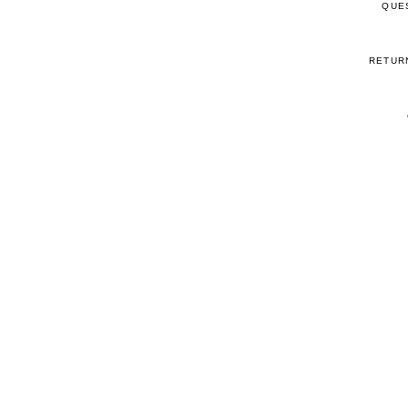
QUE
RETUR