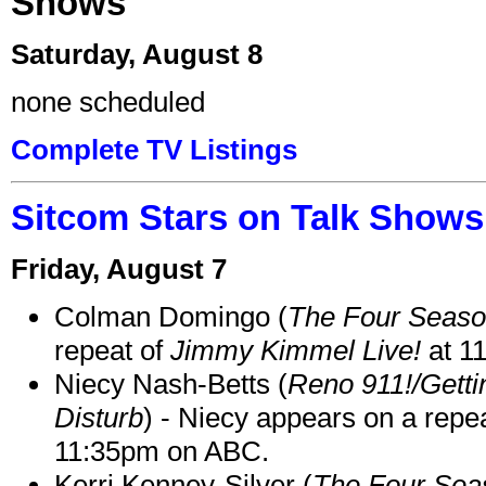
Shows
Saturday, August 8
none scheduled
Complete TV Listings
Sitcom Stars on Talk Shows
Friday, August 7
Colman Domingo (
The Four Seas
repeat of
Jimmy Kimmel Live!
at 1
Niecy Nash-Betts (
Reno 911!/Gett
Disturb
) - Niecy appears on a repe
11:35pm on ABC.
Kerri Kenney-Silver (
The Four Sea