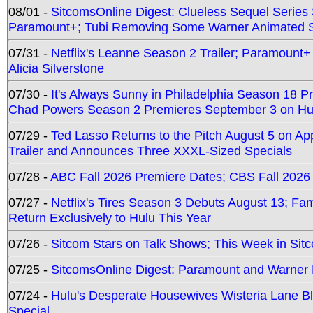
08/01 -
SitcomsOnline Digest: Clueless Sequel Series S
Paramount+; Tubi Removing Some Warner Animated S
07/31 -
Netflix's Leanne Season 2 Trailer; Paramount+
Alicia Silverstone
07/30 -
It's Always Sunny in Philadelphia Season 18 
Chad Powers Season 2 Premieres September 3 on Hu
07/29 -
Ted Lasso Returns to the Pitch August 5 on A
Trailer and Announces Three XXXL-Sized Specials
07/28 -
ABC Fall 2026 Premiere Dates; CBS Fall 2026
07/27 -
Netflix's Tires Season 3 Debuts August 13; Fa
Return Exclusively to Hulu This Year
07/26 -
Sitcom Stars on Talk Shows; This Week in Sit
07/25 -
SitcomsOnline Digest: Paramount and Warner
07/24 -
Hulu's Desperate Housewives Wisteria Lane 
Special