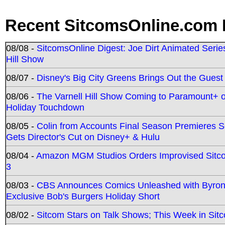
Recent SitcomsOnline.com 
08/08 -
SitcomsOnline Digest: Joe Dirt Animated Series
Hill Show
08/07 -
Disney's Big City Greens Brings Out the Gues
08/06 -
The Varnell Hill Show Coming to Paramount+ on
Holiday Touchdown
08/05 -
Colin from Accounts Final Season Premieres Se
Gets Director's Cut on Disney+ & Hulu
08/04 -
Amazon MGM Studios Orders Improvised Sit
3
08/03 -
CBS Announces Comics Unleashed with Byron A
Exclusive Bob's Burgers Holiday Short
08/02 -
Sitcom Stars on Talk Shows; This Week in Sit