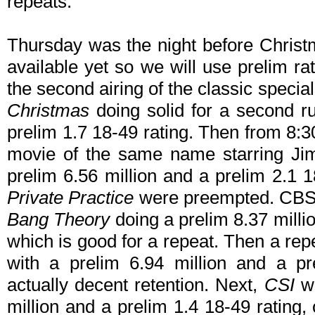
repeats.
Thursday was the night before Christm
available yet so we will use prelim r
the second airing of the classic specia
Christmas
doing solid for a second ru
prelim 1.7 18-49 rating. Then from 8:
movie of the same name starring Jim
prelim 6.56 million and a prelim 2.1 1
Private Practice
were preempted. CBS 
Bang Theory
doing a prelim 8.37 milli
which is good for a repeat. Then a rep
with a prelim 6.94 million and a pr
actually decent retention. Next,
CSI
wa
million and a prelim 1.4 18-49 rating,