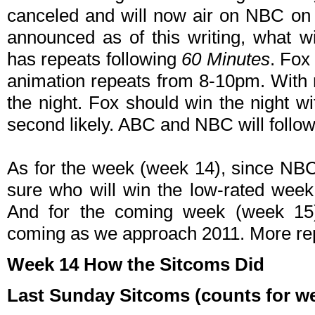
canceled and will now air on NBC on
announced as of this writing, what w
has repeats following
60 Minutes
. Fox
animation repeats from 8-10pm. With 
the night. Fox should win the night w
second likely. ABC and NBC will follow
As for the week (week 14), since NBC 
sure who will win the low-rated week
And for the coming week (week 15
coming as we approach 2011. More rep
Week 14 How the Sitcoms Did
Last Sunday Sitcoms (counts for wee