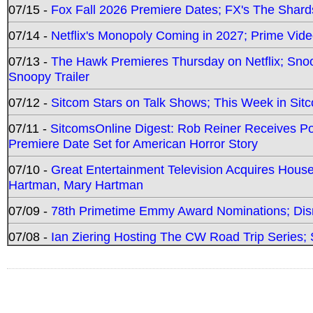
07/15 -
Fox Fall 2026 Premiere Dates; FX's The Shards
07/14 -
Netflix's Monopoly Coming in 2027; Prime Vide
07/13 -
The Hawk Premieres Thursday on Netflix; Sno
Snoopy Trailer
07/12 -
Sitcom Stars on Talk Shows; This Week in Sit
07/11 -
SitcomsOnline Digest: Rob Reiner Receives 
Premiere Date Set for American Horror Story
07/10 -
Great Entertainment Television Acquires Hou
Hartman, Mary Hartman
07/09 -
78th Primetime Emmy Award Nominations; Disn
07/08 -
Ian Ziering Hosting The CW Road Trip Series