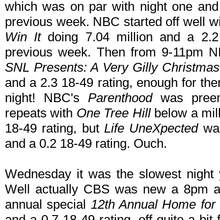
which was on par with night one and
previous week. NBC started off well w
Win It
doing 7.04 million and a 2.2
previous week. Then from 9-11pm NBC
SNL Presents: A Very Gilly Christmas
and a 2.3 18-49 rating, enough for the
night! NBC's
Parenthood
was preem
repeats with
One Tree Hill
below a mill
18-49 rating, but
Life UneXpected
was
and a 0.2 18-49 rating. Ouch.
Wednesday it was the slowest night 
Well actually CBS was new a 8pm and
annual special
12th Annual Home for
and a 0.7 18-49 rating, off quite a bi