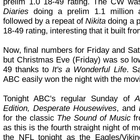
prelim 1.0 18-49 rating. The CW wa
Diaries
doing a prelim 1.1 million 
followed by a repeat of
Nikita
doing a p
18-49 rating, interesting that it built fr
Now, final numbers for Friday and Sat
but Christmas Eve (Friday) was so lo
49 thanks to
It's a Wonderful Life
. S
ABC easily won the night with the mo
Tonight ABC's regular Sunday of
Edition, Desperate Housewives
, and
for the classic
The Sound of Music
fr
as this is the fourth straight night o
the NFL tonight as the Eagles/Viki