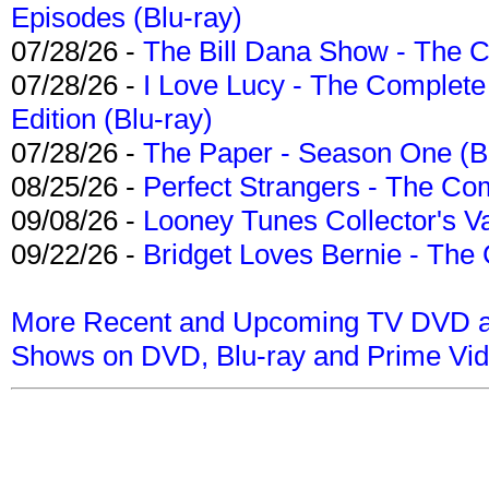
Episodes (Blu-ray)
07/28/26 -
The Bill Dana Show - The 
07/28/26 -
I Love Lucy - The Complete 
Edition (Blu-ray)
07/28/26 -
The Paper - Season One (Bl
08/25/26 -
Perfect Strangers - The Com
09/08/26 -
Looney Tunes Collector's Va
09/22/26 -
Bridget Loves Bernie - The 
More Recent and Upcoming TV DVD a
Shows on DVD, Blu-ray and Prime Vi