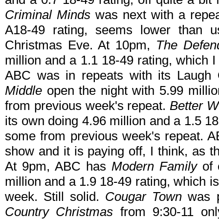
Criminal Minds
was next with a repea
A18-49 rating, seems lower than u
Christmas Eve. At 10pm,
The Defen
million and a 1.1 18-49 rating, which
ABC was in repeats with its Laug
Middle
open the night with 5.99 milli
from previous week's repeat.
Better W
its own doing 4.96 million and a 1.5 18
some from previous week's repeat. AB
show and it is paying off, I think, as
At 9pm, ABC has
Modern Family
of
million and a 1.9 18-49 rating, which is
week. Still solid.
Cougar Town
was p
Country Christmas
from 9:30-11 onl