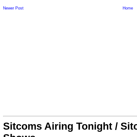
Newer Post
Home
Sitcoms Airing Tonight / Si