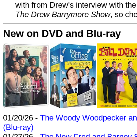
with from Drew's interview with the
The Drew Barrymore Show
, so che
New on DVD and Blu-ray
01/20/26 -
The Woody Woodpecker and 
(Blu-ray)
01/27/26 -
The New Fred and Barney 