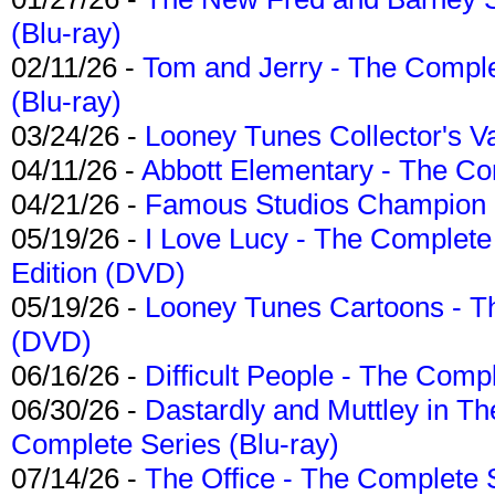
(Blu-ray)
02/11/26 -
Tom and Jerry - The Compl
(Blu-ray)
03/24/26 -
Looney Tunes Collector's Va
04/11/26 -
Abbott Elementary - The C
04/21/26 -
Famous Studios Champion Co
05/19/26 -
I Love Lucy - The Complete 
Edition (DVD)
05/19/26 -
Looney Tunes Cartoons - Th
(DVD)
06/16/26 -
Difficult People - The Compl
06/30/26 -
Dastardly and Muttley in Th
Complete Series (Blu-ray)
07/14/26 -
The Office - The Complete 