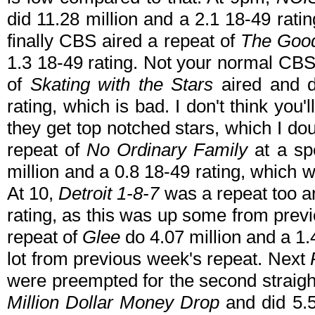
did 11.28 million and a 2.1 18-49 rati
finally CBS aired a repeat of
The Goo
1.3 18-49 rating. Not your normal CBS 
of
Skating with the Stars
aired and d
rating, which is bad. I don't think you'
they get top notched stars, which I do
repeat of
No Ordinary Family
at a spe
million and a 0.8 18-49 rating, which
At 10,
Detroit 1-8-7
was a repeat too an
rating, as this was up some from pre
repeat of
Glee
do 4.07 million and a 1
lot from previous week's repeat. Next
were preempted for the second straigh
Million Dollar Money Drop
and did 5.5