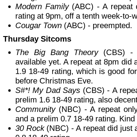
Modern Family
(ABC) - A repeat 
rating at 9pm, off a tenth week-to-
Cougar Town
(ABC) - preempted.
Thursday Sitcoms
The Big Bang Theory
(CBS) - N
available yet. A repeat at 8pm did 
1.9 18-49 rating, which is good for
before Christmas Eve.
S#*! My Dad Says
(CBS) - A repea
prelim 1.6 18-49 rating, also decent
Community
(NBC) - A repeat only
and a prelim 0.7 18-49 rating. Kind
30 Rock
(NBC) - A repeat did just 