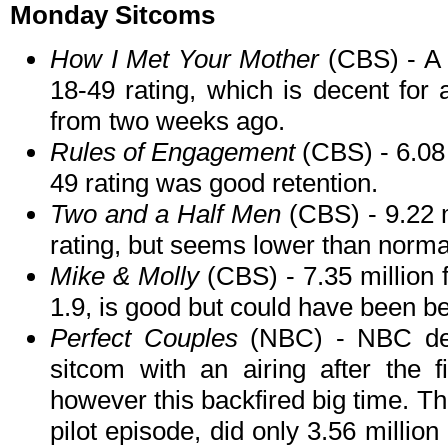
Monday Sitcoms
How I Met Your Mother
(CBS) - A r
18-49 rating, which is decent for 
from two weeks ago.
Rules of Engagement
(CBS) - 6.08 
49 rating was good retention.
Two and a Half Men
(CBS) - 9.22 m
rating, but seems lower than norma
Mike & Molly
(CBS) - 7.35 million 
1.9, is good but could have been be
Perfect Couples
(NBC) - NBC dec
sitcom with an airing after the 
however this backfired big time. T
pilot episode, did only 3.56 millio