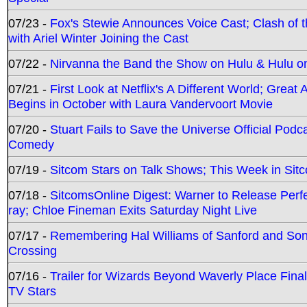
07/23 -
Fox's Stewie Announces Voice Cast; Clash of 
with Ariel Winter Joining the Cast
07/22 -
Nirvanna the Band the Show on Hulu & Hulu on 
07/21 -
First Look at Netflix's A Different World; Grea
Begins in October with Laura Vandervoort Movie
07/20 -
Stuart Fails to Save the Universe Official Podc
Comedy
07/19 -
Sitcom Stars on Talk Shows; This Week in Sit
07/18 -
SitcomsOnline Digest: Warner to Release Perfe
ray; Chloe Fineman Exits Saturday Night Live
07/17 -
Remembering Hal Williams of Sanford and So
Crossing
07/16 -
Trailer for Wizards Beyond Waverly Place Final
TV Stars