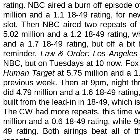
rating. NBC aired a burn off episode 
million and a 1.1 18-49 rating, for n
slot. Then NBC aired two repeats of
5.02 million and a 1.2 18-49 rating, w
and a 1.7 18-49 rating, but off a bi
reminder,
Law & Order: Los Angeles
NBC, but on Tuesdays at 10 now. Fox s
Human Target
at 5.75 million and a 
previous week. Then at 9pm, night th
did 4.79 million and a 1.6 18-49 rating, 
built from the lead-in in 18-49, which 
The CW had more repeats, this time 
million and a 0.6 18-49 rating, while 
49 rating. Both airings beat all of