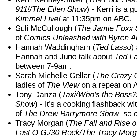
911!/The Ellen Show
) - Kerri is a 
Kimmel Live!
at 11:35pm on ABC.
Suli McCullough (
The Jamie Foxx
of
Comics Unleashed with Byron Al
Hannah Waddingham (
Ted Lasso
)
Hannah and Juno talk about
Ted L
between 7-9am.
Sarah Michelle Gellar (
The Crazy 
ladies of
The View
on a repeat on
Tony Danza (
Taxi/Who's the Boss
Show
) - It's a cooking flashback w
of
The Drew Barrymore Show
, so 
Tracy Morgan (
The Fall and Rise 
Last O.G./30 Rock/The Tracy Mor