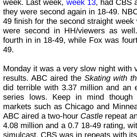
week. Last week,
week 13
, had CBS a
they were second again in 18-49. NBC 
49 finish for the second straight week
were second in HH/viewers as well
fourth in in 18-49, while Fox was four
49.
Monday it was a very slow night with v
results. ABC aired the
Skating with t
did terrible with 3.37 million and an
series lows. Keep in mind thoug
markets such as Chicago and Minneap
ABC aired a two-hour
Castle
repeat and
4.08 million and a 0.7 18-49 rating, 
simulcast. CBS was in repeats with i