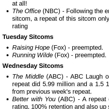
at all!
The Office
(NBC) - Following the e
sitcom, a repeat of this sitcom onl
rating
Tuesday Sitcoms
Raising Hope
(Fox) - preempted.
Running Wilde
(Fox) - preempted.
Wednesday Sitcoms
The Middle
(ABC) - ABC Laugh o
repeat did 5.99 million and a 1.5
from previous week's repeat.
Better with You
(ABC) - A repeat 
rating, 100% retention and also u