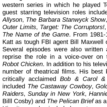
western series in which he played 
guest starring television roles inclu
Allyson
,
The Barbara Stanwyck Show
Outer Limits
,
Target: The Corruptors!
The Name of the Game
. From 1981-1
Katt as tough FBI agent Bill Maxwell
Several episodes were also written
reprise the role in a voice-over on
Robot Chicken
. In addition to his tel
number of theatrical films. His best
critically acclaimed
Bob & Carol &
included
The Castaway Cowboy
,
Gol
Raiders
,
Sunday in New York
,
Hanni
Billl Cosby) and
The Pelican Brief
as a