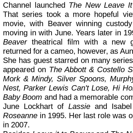
Channel launched
The New Leave It
That series took a more hopeful vi
movie, with Beaver winning custody
moving in with June. Years later in 
Beaver
theatrical film with a new ge
returned for a cameo, however, as Aun
She has guest starred on many series
appeared on
The Abbott & Costello
Mork & Mindy, Silver Spoons, Murph
Nest, Parker Lewis Can't Lose, Hi H
Baby Boom
and had a memorable comi
June Lockhart of
Lassie
and Isabel
Roseanne
in 1995. Her last role was 
in 2007.