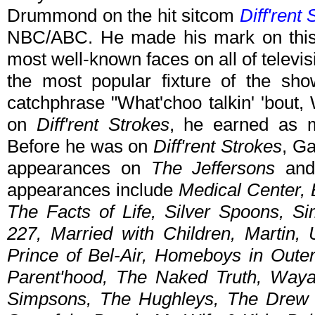
Drummond on the hit sitcom
Diff'rent
NBC/ABC. He made his mark on this
most well-known faces on all of telev
the most popular fixture of the sho
catchphrase "What'choo talkin' 'bout, 
on
Diff'rent Strokes
, he earned as 
Before he was on
Diff'rent Strokes
, G
appearances on
The Jeffersons
an
appearances include
Medical Center, 
The Facts of Life, Silver Spoons, S
227, Married with Children, Martin,
Prince of Bel-Air, Homeboys in Out
Parent'hood, The Naked Truth, Waya
Simpsons, The Hughleys, The Drew