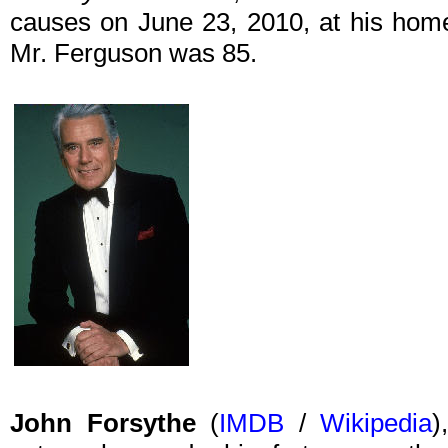
causes on June 23, 2010, at his home 
Mr. Ferguson was 85.
John Forsythe
(
IMDB
/
Wikipedia
)