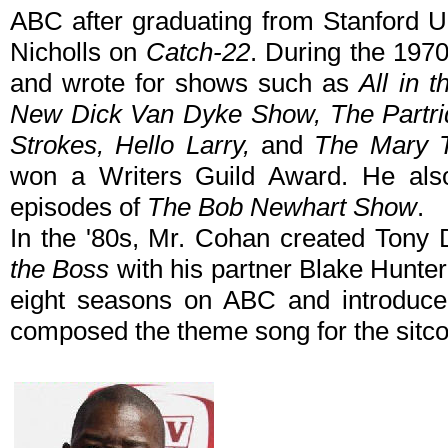
ABC after graduating from Stanford U
Nicholls on
Catch-22
. During the 197
and wrote for shows such as
All in 
New Dick Van Dyke Show, The Partridg
Strokes, Hello Larry,
and
The Mary 
won a Writers Guild Award. He also
episodes of
The Bob Newhart Show
.
In the '80s, Mr. Cohan created Tony 
the Boss
with his partner Blake Hunter
eight seasons on ABC and introduce
composed the theme song for the sitc