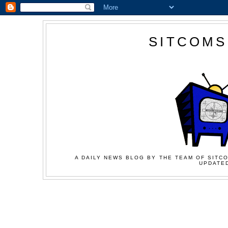
SITCOMS
A DAILY NEWS BLOG BY THE TEAM OF SITCO
UPDATED