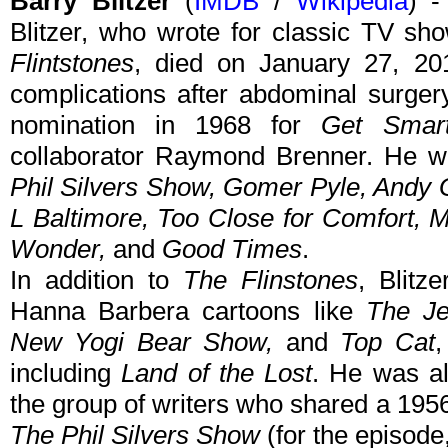
Barry Blitzer
(
IMDB
/
Wikipedia
) -
Blitzer, who wrote for classic TV s
Flintstones
, died on January 27, 20
complications after abdominal surgery
nomination in 1968 for
Get Smar
collaborator Raymond Brenner. He w
Phil Silvers Show, Gomer Pyle, Andy G
L Baltimore, Too Close for Comfort, M
Wonder,
and
Good Times
.
In addition to
The Flinstones
, Blitz
Hanna Barbera cartoons like
The Je
New Yogi Bear Show,
and
Top Cat
,
including
Land of the Lost
. He was al
the group of writers who shared a 19
The Phil Silvers Show
(for the episode,