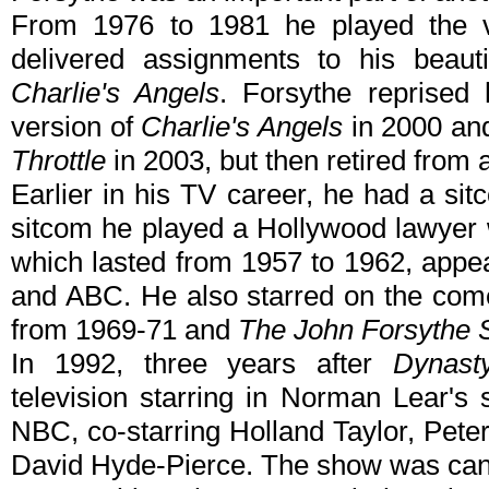
From 1976 to 1981 he played the v
delivered assignments to his beauti
Charlie's Angels
. Forsythe reprised 
version of
Charlie's Angels
in 2000 and
Throttle
in 2003, but then retired from a
Earlier in his TV career, he had a sit
sitcom he played a Hollywood lawyer 
which lasted from 1957 to 1962, app
and ABC. He also starred on the co
from 1969-71 and
The John Forsythe
In 1992, three years after
Dynast
television starring in Norman Lear's
NBC, co-starring Holland Taylor, Pete
David Hyde-Pierce. The show was canc