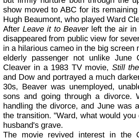
but firmly nurture both through the 
show moved to ABC for its remaining
Hugh Beaumont, who played Ward Clea
After
Leave it to Beaver
left the air i
disappeared from public view for seve
in a hilarious cameo in the big screen
elderly passenger not unlike June 
Cleaver in a 1983 TV movie,
Still t
and Dow and portrayed a much darker s
30s, Beaver was unemployed, unabl
sons and going through a divorce. W
handling the divorce, and June was a
the transition. "Ward, what would you 
husband's grave.
The movie revived interest in the 