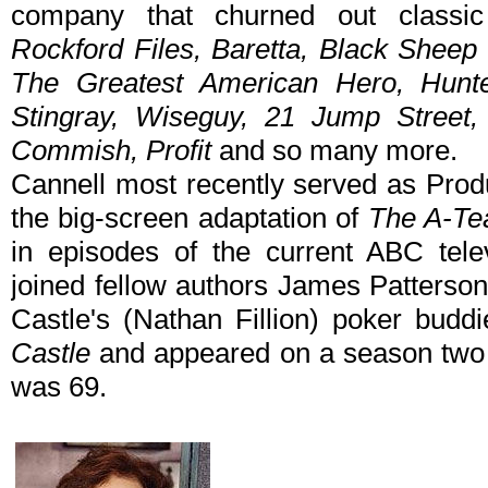
company that churned out classic
Rockford Files, Baretta, Black Sheep
The Greatest American Hero, Hunt
Stingray, Wiseguy, 21 Jump Street,
Commish, Profit
and so many more.
Cannell most recently served as Prod
the big-screen adaptation of
The A-T
in episodes of the current ABC tele
joined fellow authors James Patterso
Castle's (Nathan Fillion) poker budd
Castle
and appeared on a season two 
was 69.