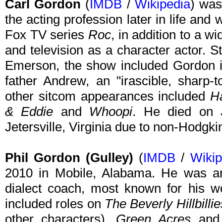
Carl Gordon
(
IMDB
/
Wikipedia
) was
the acting profession later in life and 
Fox TV series
Roc
, in addition to a wi
and television as a character actor. 
Emerson, the show included Gordon in 
father Andrew, an "irascible, sharp-t
other sitcom appearances included
H
& Eddie
and
Whoopi
. He died on 
Jetersville, Virginia due to non-Hodg
Phil Gordon (Gulley)
(
IMDB
/
Wikip
2010 in Mobile, Alabama. He was an
dialect coach, most known for his wo
included roles on
The Beverly Hillbillie
other characters),
Green Acres
an