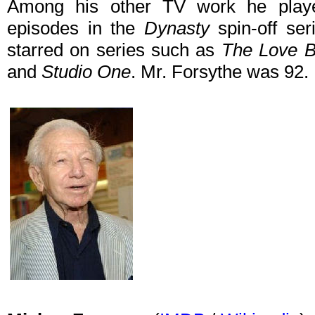
Among his other TV work he playe
episodes in the
Dynasty
spin-off se
starred on series such as
The Love Bo
and
Studio One
. Mr. Forsythe was 92.