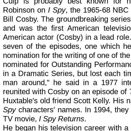
Culp is probably best known for hi
Robinson on
I Spy
, the 1965-68 NBC 
Bill Cosby. The groundbreaking seri
and was the first American televisi
American actor (Cosby) in a lead role.
seven of the episodes, one which h
nomination for the writing of one of th
nominated for Outstanding Performanc
in a Dramatic Series, but lost each t
man around," he said in a 1977 int
reunited with Cosby on an episode of
Huxtable's old friend Scott Kelly. His
Spy
characters' names. In 1994, they
TV movie,
I Spy Returns
.
He began his television career with a