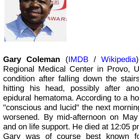
Gary Coleman
(
IMDB
/
Wikipedia
Regional Medical Center in Provo, U
condition after falling down the sta
hitting his head, possibly after an
epidural hematoma. According to a h
"conscious and lucid" the next mornin
worsened. By mid-afternoon on Ma
and on life support. He died at 12:05
Gary was of course best known fo