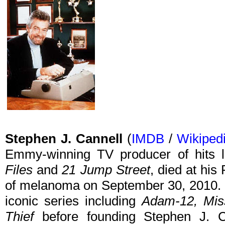
Stephen J. Cannell
(
IMDB
/
Wikiped
Emmy-winning TV producer of hits 
Files
and
21 Jump Street
, died at hi
of melanoma on September 30, 2010. Ea
iconic series including
Adam-12, Miss
Thief
before founding Stephen J. C