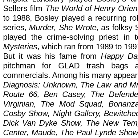
Sellers film
The World of Henry Orien
to 1988, Bosley played a recurring ro
series,
Murder, She Wrote
, as folksy
played the crime-solving priest in t
Mysteries
, which ran from 1989 to 19
But it was his fame from
Happy Da
pitchman for GLAD trash bags a
commercials. Among his many appeara
Diagnosis: Unknown, The Law and Mr
Route 66, Ben Casey, The Defender
Virginian, The Mod Squad, Bonanz
Cosby Show, Night Gallery, Bewitche
Dick Van Dyke Show, The New Temp
Center, Maude, The Paul Lynde Show,