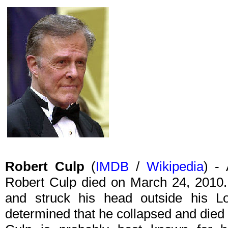
Robert Culp
(
IMDB
/
Wikipedia
) - 
Robert Culp died on March 24, 2010.
and struck his head outside his L
determined that he collapsed and died 