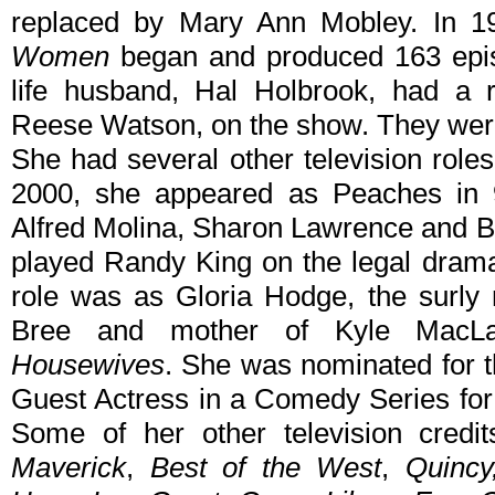
replaced by Mary Ann Mobley. In 1
Women
began and produced 163 epis
life husband, Hal Holbrook, had a r
Reese Watson, on the show. They wer
She had several other television roles
2000, she appeared as Peaches in
Alfred Molina, Sharon Lawrence and B
played Randy King on the legal dra
role was as Gloria Hodge, the surly 
Bree and mother of Kyle MacL
Housewives
. She was nominated for 
Guest Actress in a Comedy Series for 
Some of her other television credi
Maverick
,
Best of the West
,
Quincy