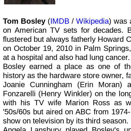
Tom Bosley
(
IMDB
/
Wikipedia
) was 
on American TV sets for decades. B
flustered but always fatherly Howard
on October 19, 2010 in Palm Springs, 
at a hospital and also had lung cancer.
Bosley earned a place as one of 
history as the hardware store owner, 
Joanie Cunningham (Erin Moran) an
Fonzarelli (Henry Winkler) on the lon
with his TV wife Marion Ross as we
'50s/60s but aired on ABC from 1974
show on television by its third season.
Angela Lansbury played Bosley's unf