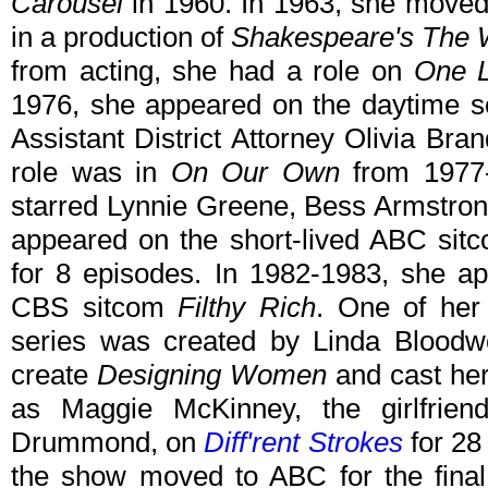
Carousel
in 1960. In 1963, she moved
in a production of
Shakespeare's The W
from acting, she had a role on
One L
1976, she appeared on the daytime 
Assistant District Attorney Olivia Bra
role was in
On Our Own
from 1977-
starred Lynnie Greene, Bess Armstron
appeared on the short-lived ABC si
for 8 episodes. In 1982-1983, she a
CBS sitcom
Filthy Rich
. One of her
series was created by Linda Blood
create
Designing Women
and cast her
as Maggie McKinney, the girlfriend
Drummond, on
Diff'rent Strokes
for 28
the show moved to ABC for the fina