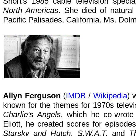
Short's 1985 cable television speci
North Americas
. She died of natura
Pacific Palisades, California. Ms. Dol
Allyn Ferguson
(
IMDB
/
Wikipedia
) 
known for the themes for 1970s telev
Charlie's Angels
, which he co-wrote 
Eliott, he created scores for episode
Starsky and Hutch
,
S.W.A.T.
and
T