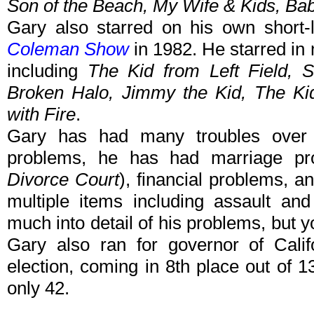
Son of the Beach, My Wife & Kids, Ba
Gary also starred on his own short-
Coleman Show
in 1982. He starred in
including
The Kid from Left Field, S
Broken Halo, Jimmy the Kid, The Kid
with Fire
.
Gary has had many troubles over 
problems, he has had marriage p
Divorce Court
), financial problems, a
multiple items including assault a
much into detail of his problems, but 
Gary also ran for governor of Calif
election, coming in 8th place out of
only 42.