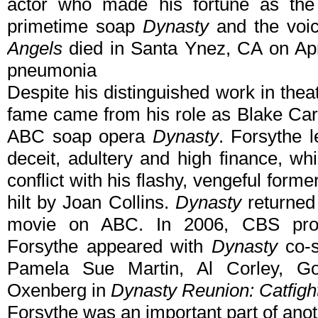
actor who made his fortune as the
primetime soap
Dynasty
and the voi
Angels
died in Santa Ynez, CA on Apri
pneumonia
Despite his distinguished work in thea
fame came from his role as Blake Car
ABC soap opera
Dynasty
. Forsythe l
deceit, adultery and high finance, wh
conflict with his flashy, vengeful forme
hilt by Joan Collins.
Dynasty
returned 
movie on ABC. In 2006, CBS produ
Forsythe appeared with
Dynasty
co-s
Pamela Sue Martin, Al Corley, G
Oxenberg in
Dynasty Reunion: Catfigh
Forsythe was an important part of anot