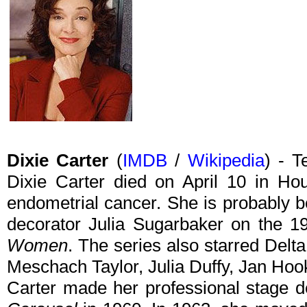
Dixie Carter
(
IMDB
/
Wikipedia
) - T
Dixie Carter died on April 10 in Ho
endometrial cancer. She is probably be
decorator Julia Sugarbaker on the
Women
. The series also starred Delt
Meschach Taylor, Julia Duffy, Jan Hook
Carter made her professional stage d