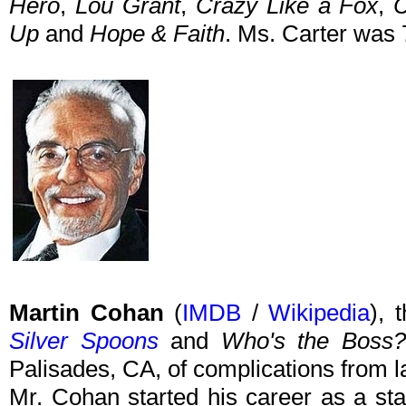
Hero
,
Lou Grant
,
Crazy Like a Fox
,
C
Up
and
Hope & Faith
. Ms. Carter was 
Martin Cohan
(
IMDB
/
Wikipedia
), 
Silver Spoons
and
Who's the Boss?
Palisades, CA, of complications from 
Mr. Cohan started his career as a sta