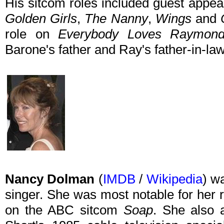
His sitcom roles included guest appe
Golden Girls
,
The Nanny
,
Wings
and
role on
Everybody Loves Raymon
Barone's father and Ray's father-in-la
Nancy Dolman
(
IMDB
/
Wikipedia
) w
singer. She was most notable for her r
on the ABC sitcom
Soap
. She also 