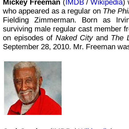
Mickey Freeman
(
IMDB
/
Wikipedia
)
who appeared as a regular on
The Phi
Fielding Zimmerman. Born as Irv
surviving male regular cast member f
on episodes of
Naked City
and
The 
September 28, 2010. Mr. Freeman was