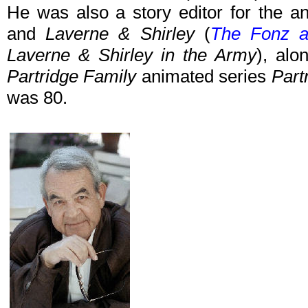
He was also a story editor for the a
and
Laverne & Shirley
(
The Fonz 
Laverne & Shirley in the Army
), alo
Partridge Family
animated series
Part
was 80.