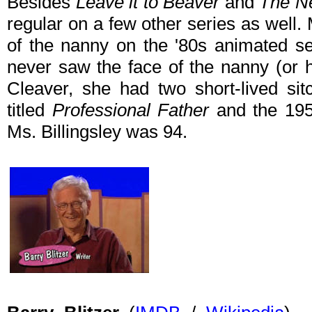
Besides
Leave it to Beaver
and
The Ne
regular on a few other series as well
of the nanny on the '80s animated s
never saw the face of the nanny (or
Cleaver, she had two short-lived s
titled
Professional Father
and the 19
Ms. Billingsley was 94.