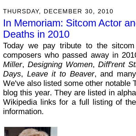
THURSDAY, DECEMBER 30, 2010
In Memoriam: Sitcom Actor an
Deaths in 2010
Today we pay tribute to the sitcom 
composers who passed away in 2010
Miller
,
Designing Women
,
Diff'rent S
Days
,
Leave it to Beaver
, and many
We've also listed some other notable 
blog this year. They are listed in alph
Wikipedia links for a full listing of th
information.