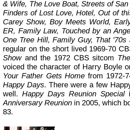
& Wife, The Love Boat, Streets of San
Finders of Lost Love, Hotel, Out of t
Carey Show, Boy Meets World, Early
ER, Family Law, Touched by an Angel, I
One Tree Hill, Family Guy, That '70s
regular on the short lived 1969-70 
Show
and the 1972 CBS sitcom
Th
voiced the character of Harry Boyle
Your Father Gets Home
from 1972-74
Happy Days
. There were a few Happy
well.
Happy Days Reunion Special
i
Anniversary Reunion
in 2005, which b
83.