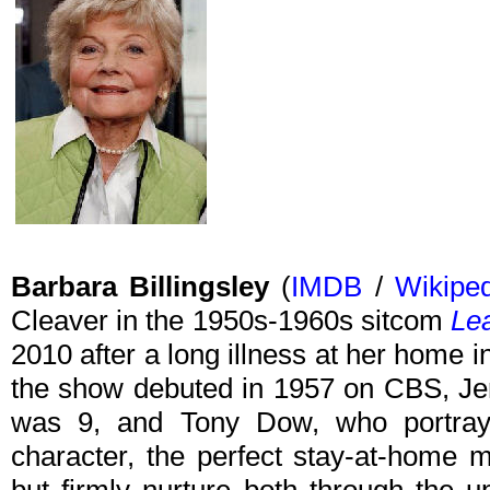
Barbara Billingsley
(
IMDB
/
Wikipe
Cleaver in the 1950s-1960s sitcom
Lea
2010 after a long illness at her home 
the show debuted in 1957 on CBS, Je
was 9, and Tony Dow, who portrayed
character, the perfect stay-at-home 