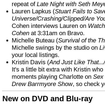
repeat of
Late Night with Seth Mey
Lauren Lapkus (
Stuart Fails to Sav
Universe/Crashing/Clipped/Are Yo
Cohen interviews Lauren on
Watch
Cohen
at 3:31am on Bravo.
Michelle Buteau (
Survival of the Th
Michelle swings by the studio on
Li
your local listings.
Kristin Davis (
And Just Like That..
It's a little bit extra with Kristin w
moments playing Charlotte on
Sex 
Drew Barrmyore Show
, so check yo
New on DVD and Blu-ray