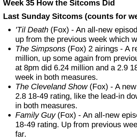
Week 35 How the Sitcoms Did
Last Sunday Sitcoms (counts for we
'Til Death
(Fox) - An all-new episod
up from the previous week which 
The Simpsons
(Fox) 2 airings - A 
million, up some again from previ
at 8pm did 6.24 million and a 2.9 1
week in both measures.
The Cleveland Show
(Fox) - A new
2.8 18-49 rating, like the lead-in 
in both measures.
Family Guy
(Fox) - An all-new epis
18-49 rating. Up from previous week 
far.