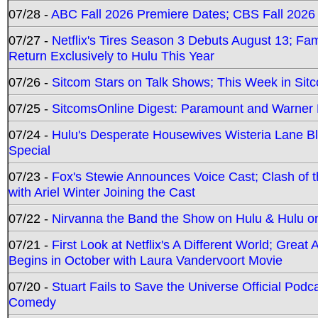
07/28 -
ABC Fall 2026 Premiere Dates; CBS Fall 2026
07/27 -
Netflix's Tires Season 3 Debuts August 13; Fa
Return Exclusively to Hulu This Year
07/26 -
Sitcom Stars on Talk Shows; This Week in Sit
07/25 -
SitcomsOnline Digest: Paramount and Warner
07/24 -
Hulu's Desperate Housewives Wisteria Lane 
Special
07/23 -
Fox's Stewie Announces Voice Cast; Clash of 
with Ariel Winter Joining the Cast
07/22 -
Nirvanna the Band the Show on Hulu & Hulu on 
07/21 -
First Look at Netflix's A Different World; Grea
Begins in October with Laura Vandervoort Movie
07/20 -
Stuart Fails to Save the Universe Official Podc
Comedy