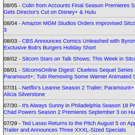
08/05 -
Colin from Accounts Final Season Premieres Se
Gets Director's Cut on Disney+ & Hulu
08/04 -
Amazon MGM Studios Orders Improvised Sit
3
08/03 -
CBS Announces Comics Unleashed with Byron A
Exclusive Bob's Burgers Holiday Short
08/02 -
Sitcom Stars on Talk Shows; This Week in Sit
08/01 -
SitcomsOnline Digest: Clueless Sequel Series S
Paramount+; Tubi Removing Some Warner Animated S
07/31 -
Netflix's Leanne Season 2 Trailer; Paramount+
Alicia Silverstone
07/30 -
It's Always Sunny in Philadelphia Season 18 
Chad Powers Season 2 Premieres September 3 on Hu
07/29 -
Ted Lasso Returns to the Pitch August 5 on A
Trailer and Announces Three XXXL-Sized Specials