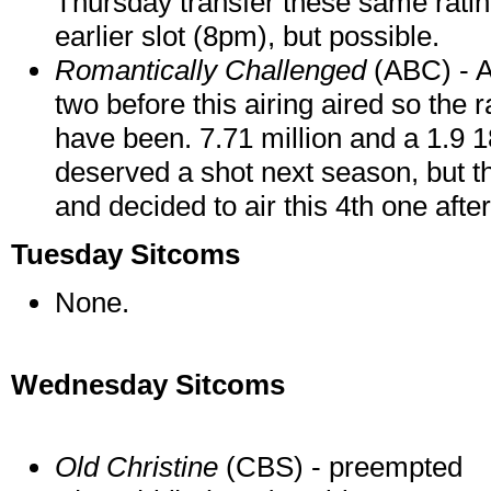
Thursday transfer these same rating
earlier slot (8pm), but possible.
Romantically Challenged
(ABC) - A
two before this airing aired so the 
have been. 7.71 million and a 1.9 1
deserved a shot next season, but th
and decided to air this 4th one afte
Tuesday Sitcoms
None.
Wednesday Sitcoms
Old Christine
(CBS) - preempted