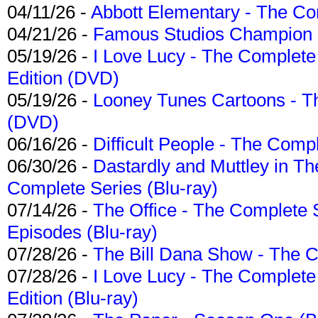
04/11/26 -
Abbott Elementary - The C
04/21/26 -
Famous Studios Champion Co
05/19/26 -
I Love Lucy - The Complete 
Edition (DVD)
05/19/26 -
Looney Tunes Cartoons - Th
(DVD)
06/16/26 -
Difficult People - The Compl
06/30/26 -
Dastardly and Muttley in Th
Complete Series (Blu-ray)
07/14/26 -
The Office - The Complete 
Episodes (Blu-ray)
07/28/26 -
The Bill Dana Show - The 
07/28/26 -
I Love Lucy - The Complete 
Edition (Blu-ray)