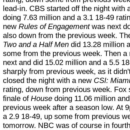
lead-in. CBS started off the night with
doing 7.63 million and a 3.1 18-49 rat
new
Rules of Engagement
was next doi
also down from the previous week. The
Two and a Half Men
did 13.28 million 
some from the previous week. Then 
next and did 15.02 million and a 5.5 18
sharply from previous week, as it didn'
closed the night with a new
CSI: Miam
rating, down from previous week. Fox s
finale of
House
doing 11.06 million and
previous week after a season low. At
a 2.9 18-49, up some from previous wee
tomorrow. NBC was of course in fourt