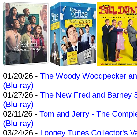
01/20/26 -
The Woody Woodpecker and 
(Blu-ray)
01/27/26 -
The New Fred and Barney 
(Blu-ray)
02/11/26 -
Tom and Jerry - The Compl
(Blu-ray)
03/24/26 -
Looney Tunes Collector's Va