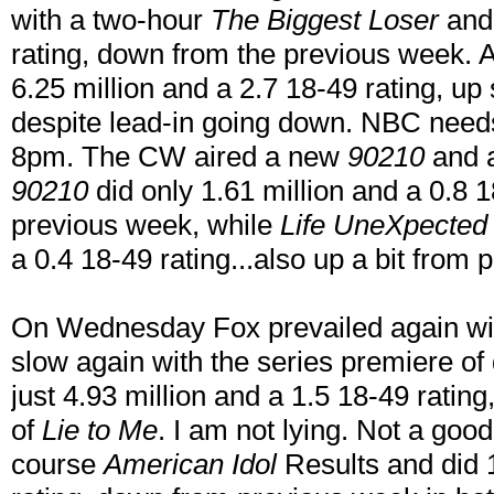
with a two-hour
The Biggest Loser
and 
rating, down from the previous week.
6.25 million and a 2.7 18-49 rating, 
despite lead-in going down. NBC needs t
8pm. The CW aired a new
90210
and a
90210
did only 1.61 million and a 0.8 1
previous week, while
Life UneXpected
a 0.4 18-49 rating...also up a bit from
On Wednesday Fox prevailed again w
slow again with the series premiere o
just 4.93 million and a 1.5 18-49 ratin
of
Lie to Me
. I am not lying. Not a goo
course
American Idol
Results and did 1