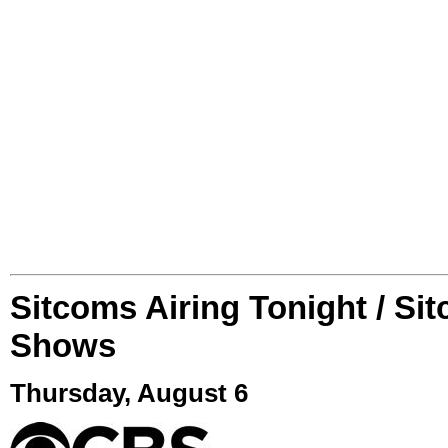
Sitcoms Airing Tonight / Si
Shows
Thursday, August 6