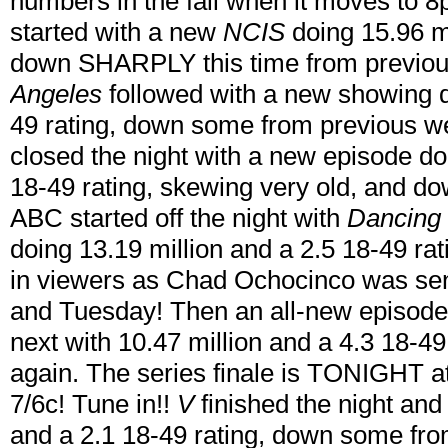
numbers in the fall when it moves to
started with a new
NCIS
doing 15.96 mi
down SHARPLY this time from previou
Angeles
followed with a new showing d
49 rating, down some from previous we
closed the night with a new episode doi
18-49 rating, skewing very old, and 
ABC started off the night with
Dancing 
doing 13.19 million and a 2.5 18-49 r
in viewers as Chad Ochocinco was sen
and Tuesday! Then an all-new episode 
next with 10.47 million and a 4.3 18-4
again. The series finale is TONIGHT at
7/6c! Tune in!!
V
finished the night and 
and a 2.1 18-49 rating, down some fr