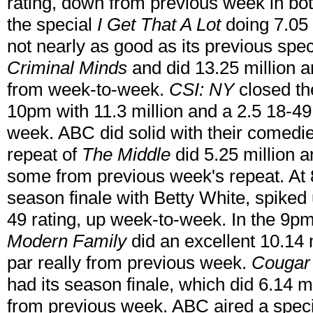
rating, down from previous week in bot
the special
I Get That A Lot
doing 7.05 
not nearly as good as its previous spe
Criminal Minds
and did 13.25 million a
from week-to-week.
CSI: NY
closed th
10pm with 11.3 million and a 2.5 18-49
week. ABC did solid with their comedie
repeat of
The Middle
did 5.25 million a
some from previous week's repeat. At 8
season finale with Betty White, spiked 
49 rating, up week-to-week. In the 9pm
Modern Family
did an excellent 10.14 m
par really from previous week.
Cougar
had its season finale, which did 6.14 mi
from previous week. ABC aired a spec