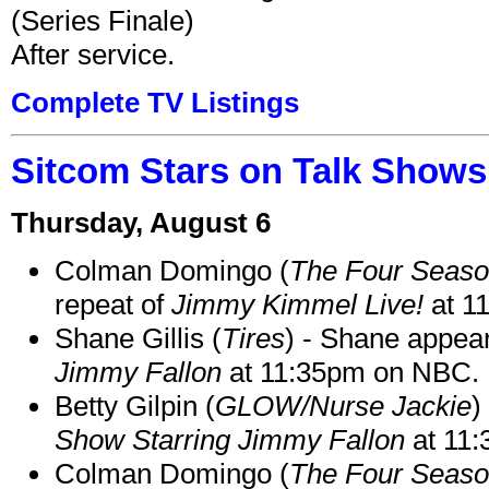
(Series Finale)
After service.
Complete TV Listings
Sitcom Stars on Talk Shows
Thursday, August 6
Colman Domingo (
The Four Seas
repeat of
Jimmy Kimmel Live!
at 1
Shane Gillis (
Tires
) - Shane appea
Jimmy Fallon
at 11:35pm on NBC.
Betty Gilpin (
GLOW/Nurse Jackie
)
Show Starring Jimmy Fallon
at 11
Colman Domingo (
The Four Seas