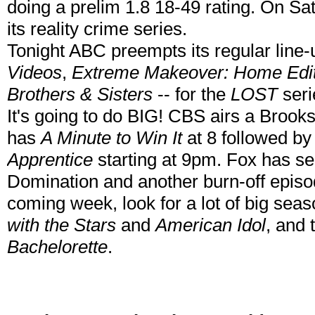
doing a prelim 1.8 18-49 rating. On Sa
its reality crime series.
Tonight ABC preempts its regular line-
Videos
,
Extreme Makeover: Home Edit
Brothers & Sisters
-- for the
LOST
seri
It's going to do BIG! CBS airs a Broo
has
A Minute to Win It
at 8 followed by 
Apprentice
starting at 9pm. Fox has se
Domination and another burn-off epis
coming week, look for a lot of big seas
with the Stars
and
American Idol
, and
Bachelorette
.