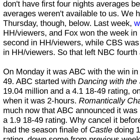
don't have first four nights averages 
averages weren't available to us. We 
Thursday, though, below. Last week,
w
HH/viewers, and Fox won the week in
second in HH/viewers, while CBS was 
in HH/viewers. So that left NBC fourth
On Monday it was ABC with the win in
49. ABC started with
Dancing with the 
19.04 million and a 4.1 18-49 rating, o
when it was 2-hours.
Romantically Ch
much now that ABC announced it was c
a 1.9 18-49 rating. Why cancel it befo
had the season finale of
Castle
doing 1
rating, down some from previous week 