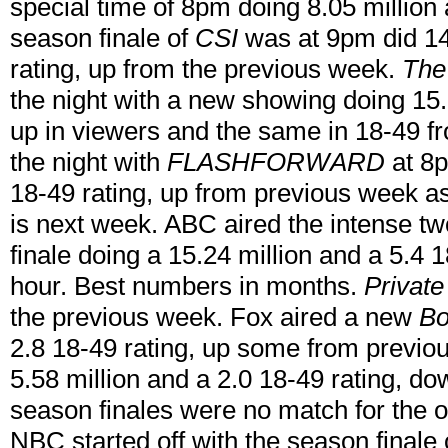
special time of 8pm doing 8.05 million 
season finale of
CSI
was at 9pm did 14
rating, up from the previous week.
The
the night with a new showing doing 15.2
up in viewers and the same in 18-49 
the night with
FLASHFORWARD
at 8p
18-49 rating, up from previous week as
is next week. ABC aired the intense t
finale doing a 15.24 million and a 5.4 1
hour. Best numbers in months.
Private
the previous week. Fox aired a new
Bo
2.8 18-49 rating, up some from previ
5.58 million and a 2.0 18-49 rating, d
season finales were no match for the ot
NBC started off with the season finale