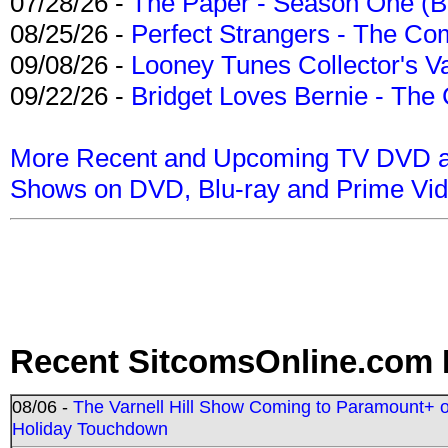
07/28/26 -
The Paper - Season One (Bl
08/25/26 -
Perfect Strangers - The Com
09/08/26 -
Looney Tunes Collector's Va
09/22/26 -
Bridget Loves Bernie - The 
More Recent and Upcoming TV DVD a
Shows on DVD, Blu-ray and Prime Vi
Recent SitcomsOnline.com 
08/06 -
The Varnell Hill Show Coming to Paramount+ on
Holiday Touchdown