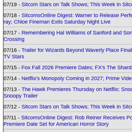
07/19 -
Sitcom Stars on Talk Shows; This Week in Sit
07/18 -
SitcomsOnline Digest: Warner to Release Perfe
ray; Chloe Fineman Exits Saturday Night Live
07/17 -
Remembering Hal Williams of Sanford and So
Crossing
07/16 -
Trailer for Wizards Beyond Waverly Place Final
TV Stars
07/15 -
Fox Fall 2026 Premiere Dates; FX's The Shards
07/14 -
Netflix's Monopoly Coming in 2027; Prime Vide
07/13 -
The Hawk Premieres Thursday on Netflix; Sno
Snoopy Trailer
07/12 -
Sitcom Stars on Talk Shows; This Week in Sit
07/11 -
SitcomsOnline Digest: Rob Reiner Receives 
Premiere Date Set for American Horror Story