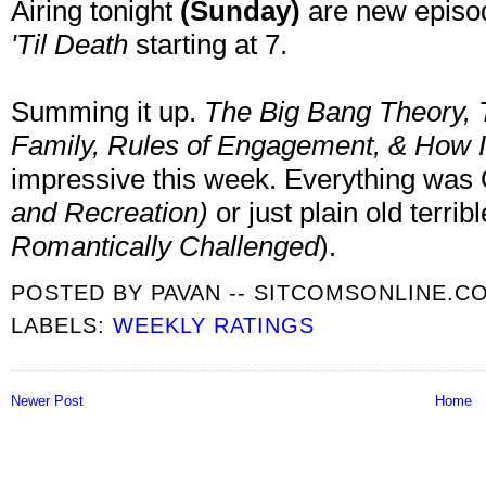
Airing tonight
(Sunday)
are new episo
'Til Death
starting at 7.
Summing it up.
The Big Bang Theory, 
Family,
Rules of Engagement, & How I
impressive this week. Everything was
and Recreation
)
or just plain old terri
Romantically Challenged
).
POSTED BY
PAVAN -- SITCOMSONLINE.C
LABELS:
WEEKLY RATINGS
Newer Post
Home