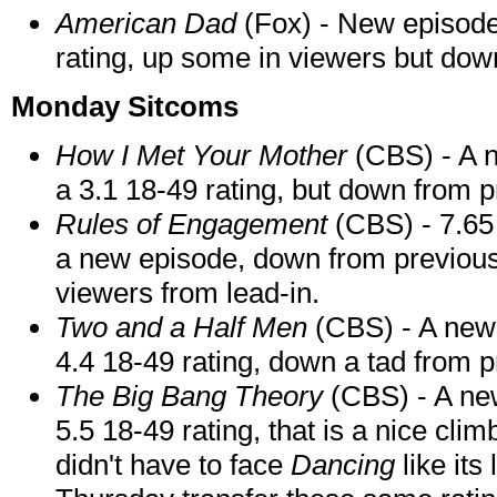
American Dad
(Fox) - New episode 
rating, up some in viewers but do
Monday Sitcoms
How I Met Your Mother
(CBS) - A n
a 3.1 18-49 rating, but down from 
Rules of Engagement
(CBS) - 7.65 
a new episode, down from previous we
viewers from lead-in.
Two and a Half Men
(CBS) - A new 
4.4 18-49 rating, down a tad from
The Big Bang Theory
(CBS) - A ne
5.5 18-49 rating, that is a nice clim
didn't have to face
Dancing
like its