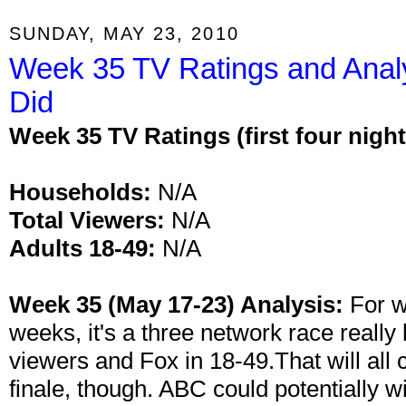
SUNDAY, MAY 23, 2010
Week 35 TV Ratings and Anal
Did
Week 35 TV Ratings (first four night
Households:
N/A
Total Viewers:
N/A
Adults 18-49:
N/A
Week 35 (May 17-23) Analysis:
For w
weeks, it's a three network race really
viewers and Fox in 18-49.That will all 
finale, though. ABC could potentially w