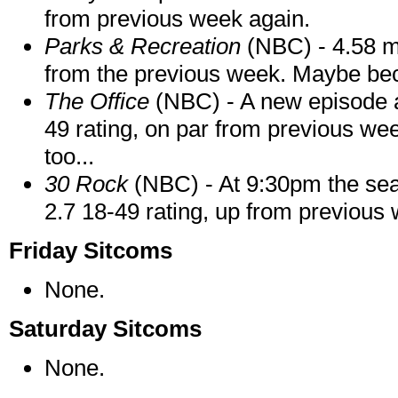
from previous week again.
Parks & Recreation
(NBC) - 4.58 mi
from the previous week. Maybe b
The Office
(NBC) - A new episode at
49 rating, on par from previous wee
too...
30 Rock
(NBC) - At 9:30pm the seas
2.7 18-49 rating, up from previous
Friday Sitcoms
None.
Saturday Sitcoms
None.