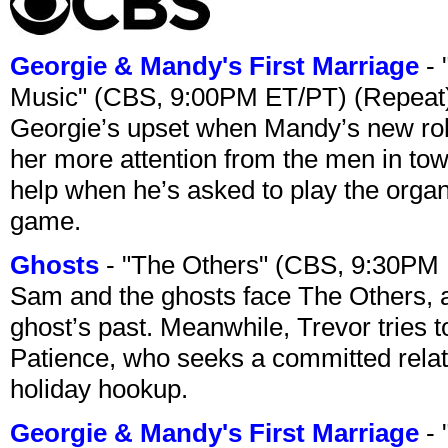
Georgie & Mandy's First Marriage
- 
Music" (CBS, 9:00PM ET/PT) (Repeat
Georgie’s upset when Mandy’s new rol
her more attention from the men in tow
help when he’s asked to play the organ
game.
Ghosts
- "The Others" (CBS, 9:30PM
Sam and the ghosts face The Others, a
ghost’s past. Meanwhile, Trevor tries 
Patience, who seeks a committed relati
holiday hookup.
Georgie & Mandy's First Marriage
- 