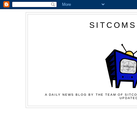
SITCOMS
A DAILY NEWS BLOG BY THE TEAM OF SITCO
UPDATED