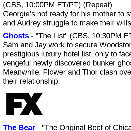
(CBS, 10:00PM ET/PT) (Repeat)
Georgie’s not ready for his mother to 
and Audrey struggle to make their wills
Ghosts
- "The List" (CBS, 10:30PM E
Sam and Jay work to secure Woodston
prestigious luxury hotel list, only to 
vengeful newly discovered bunker ghost 
Meanwhile, Flower and Thor clash over 
their relationship.
The Bear
- "The Original Beef of Chi