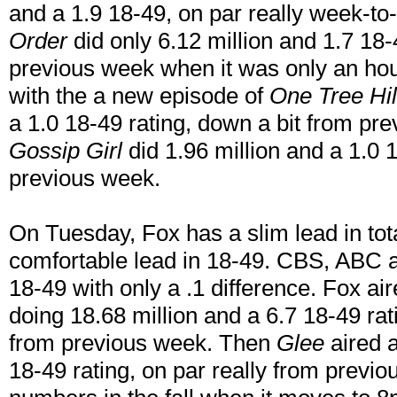
and a 1.9 18-49, on par really week-t
Order
did only 6.12 million and 1.7 18
previous week when it was only an hou
with the a new episode of
One Tree Hil
a 1.0 18-49 rating, down a bit from p
Gossip Girl
did 1.96 million and a 1.0 1
previous week.
On Tuesday, Fox has a slim lead in tot
comfortable lead in 18-49. CBS, ABC
18-49 with only a .1 difference. Fox ai
doing 18.68 million and a 6.7 18-49 r
from previous week. Then
Glee
aired a
18-49 rating, on par really from previo