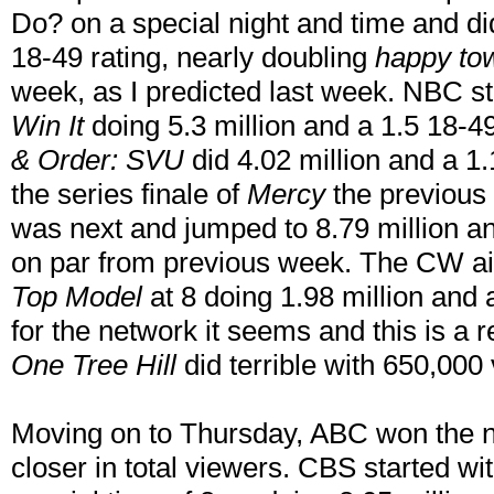
Do? on a special night and time and di
18-49 rating, nearly doubling
happy to
week, as I predicted last week. NBC st
Win It
doing 5.3 million and a 1.5 18-49
& Order: SVU
did 4.02 million and a 1.1
the series finale of
Mercy
the previous
was next and jumped to 8.79 million and
on par from previous week. The CW ai
Top Model
at 8 doing 1.98 million and 
for the network it seems and this is a r
One Tree Hill
did terrible with 650,000
Moving on to Thursday, ABC won the nig
closer in total viewers. CBS started wi