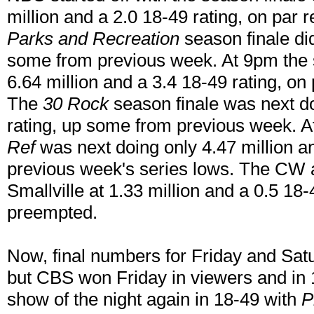
million and a 2.0 18-49 rating, on par 
Parks and Recreation
season finale did
some from previous week. At 9pm the 
6.64 million and a 3.4 18-49 rating, on
The
30 Rock
season finale was next do
rating, up some from previous week. A
Ref
was next doing only 4.47 million an
previous week's series lows. The CW a
Smallville at 1.33 million and a 0.5 18-
preempted.
Now, final numbers for Friday and Satu
but CBS won Friday in viewers and in 
show of the night again in 18-49 with
P