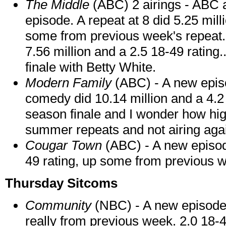
The Middle
(ABC) 2 airings - ABC 
episode. A repeat at 8 did 5.25 mil
some from previous week's repeat.
7.56 million and a 2.5 18-49 rating
finale with Betty White.
Modern Family
(ABC) - A new episo
comedy did 10.14 million and a 4.2 
season finale and I wonder how high i
summer repeats and not airing aga
Cougar Town
(ABC) - A new episode
49 rating, up some from previous w
Thursday Sitcoms
Community
(NBC) - A new episode d
really from previous week. 2.0 18-