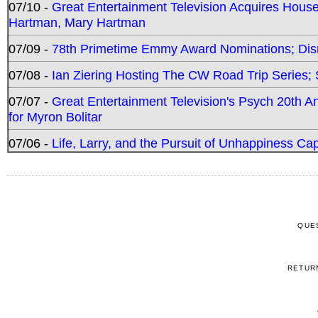
07/10 -
Great Entertainment Television Acquires Hou
Hartman, Mary Hartman
07/09 -
78th Primetime Emmy Award Nominations; Disn
07/08 -
Ian Ziering Hosting The CW Road Trip Series
07/07 -
Great Entertainment Television's Psych 20th A
for Myron Bolitar
07/06 -
Life, Larry, and the Pursuit of Unhappiness C
QUE
RETUR