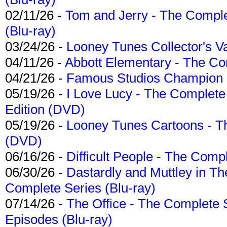
02/11/26 -
Tom and Jerry - The Compl
(Blu-ray)
03/24/26 -
Looney Tunes Collector's Va
04/11/26 -
Abbott Elementary - The C
04/21/26 -
Famous Studios Champion Co
05/19/26 -
I Love Lucy - The Complete 
Edition (DVD)
05/19/26 -
Looney Tunes Cartoons - Th
(DVD)
06/16/26 -
Difficult People - The Compl
06/30/26 -
Dastardly and Muttley in Th
Complete Series (Blu-ray)
07/14/26 -
The Office - The Complete 
Episodes (Blu-ray)