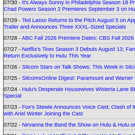
07/30 -
It's Always Sunny in Philadelphia Season 18 
Chad Powers Season 2 Premieres September 3 on Hu
07/29 -
Ted Lasso Returns to the Pitch August 5 on A
Trailer and Announces Three XXXL-Sized Specials
07/28 -
ABC Fall 2026 Premiere Dates; CBS Fall 2026
07/27 -
Netflix's Tires Season 3 Debuts August 13; Fa
Return Exclusively to Hulu This Year
07/26 -
Sitcom Stars on Talk Shows; This Week in Sit
07/25 -
SitcomsOnline Digest: Paramount and Warner
07/24 -
Hulu's Desperate Housewives Wisteria Lane 
Special
07/23 -
Fox's Stewie Announces Voice Cast; Clash of 
with Ariel Winter Joining the Cast
07/22 -
Nirvanna the Band the Show on Hulu & Hulu on 