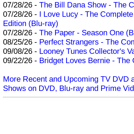
07/28/26 -
The Bill Dana Show - The 
07/28/26 -
I Love Lucy - The Complete 
Edition (Blu-ray)
07/28/26 -
The Paper - Season One (Bl
08/25/26 -
Perfect Strangers - The Com
09/08/26 -
Looney Tunes Collector's Va
09/22/26 -
Bridget Loves Bernie - The 
More Recent and Upcoming TV DVD a
Shows on DVD, Blu-ray and Prime Vi