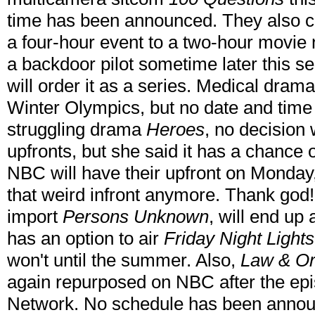
time has been announced. They also c
a four-hour event to a two-hour movie 
a backdoor pilot sometime later this sea
will order it as a series. Medical dram
Winter Olympics, but no date and time
struggling drama
Heroes
, no decision 
upfronts, but she said it has a chance 
NBC will have their upfront on Monday,
that weird infront anymore. Thank god!
import
Persons Unknown
, will end up
has an option to air
Friday Night Lights
won't until the summer. Also,
Law & Ord
again repurposed on NBC after the epi
Network. No schedule has been announ