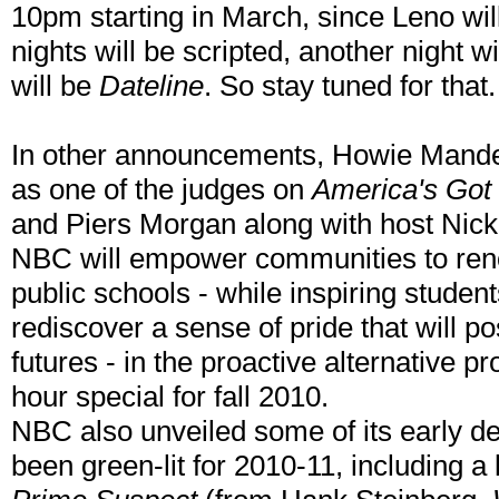
10pm starting in March, since Leno wil
nights will be scripted, another night wi
will be
Dateline
. So stay tuned for that.
In other announcements, Howie Mandel
as one of the judges on
America's Got 
and Piers Morgan along with host Nic
NBC will empower communities to reno
public schools - while inspiring studen
rediscover a sense of pride that will po
futures - in the proactive alternative pr
hour special for fall 2010.
NBC also unveiled some of its early d
been green-lit for 2010-11, including a