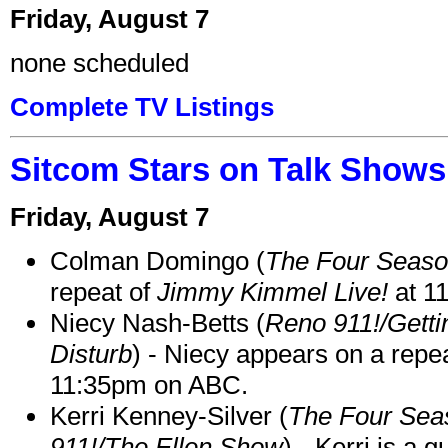
Friday, August 7
none scheduled
Complete TV Listings
Sitcom Stars on Talk Shows
Friday, August 7
Colman Domingo (
The Four Seas
repeat of
Jimmy Kimmel Live!
at 1
Niecy Nash-Betts (
Reno 911!/Gett
Disturb
) - Niecy appears on a repe
11:35pm on ABC.
Kerri Kenney-Silver (
The Four Sea
911!/The Ellen Show
) - Kerri is a 