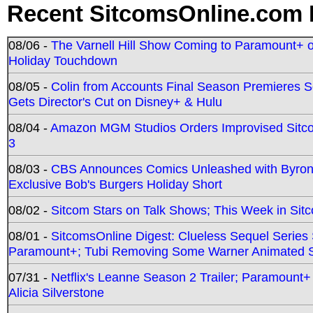
Recent SitcomsOnline.com 
08/06 -
The Varnell Hill Show Coming to Paramount+ on
Holiday Touchdown
08/05 -
Colin from Accounts Final Season Premieres Se
Gets Director's Cut on Disney+ & Hulu
08/04 -
Amazon MGM Studios Orders Improvised Sit
3
08/03 -
CBS Announces Comics Unleashed with Byron A
Exclusive Bob's Burgers Holiday Short
08/02 -
Sitcom Stars on Talk Shows; This Week in Sit
08/01 -
SitcomsOnline Digest: Clueless Sequel Series S
Paramount+; Tubi Removing Some Warner Animated S
07/31 -
Netflix's Leanne Season 2 Trailer; Paramount+
Alicia Silverstone