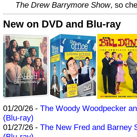
The Drew Barrymore Show
, so che
New on DVD and Blu-ray
01/20/26 -
The Woody Woodpecker and 
(Blu-ray)
01/27/26 -
The New Fred and Barney 
(Blu-ray)