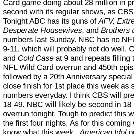
Card game doing about 28 million in p
second with its regular shows, as CB
Tonight ABC has its guns of
AFV,
Extr
Desperate Housewives
, and
Brothers 
numbers last Sunday. NBC has no NFL
9-11, which will probably not do well
and
Cold Case
at 9 and repeats filling 
NFL Wild Card overrun and 450th epis
followed by a 20th Anniversary special
close finish for 1st place this week as
numbers everyday. I think CBS will pr
18-49. NBC will likely be second in 18
overrun tonight. Tough to predict this 
the first four nights. As for this coming
know what this week...
American Idol
o