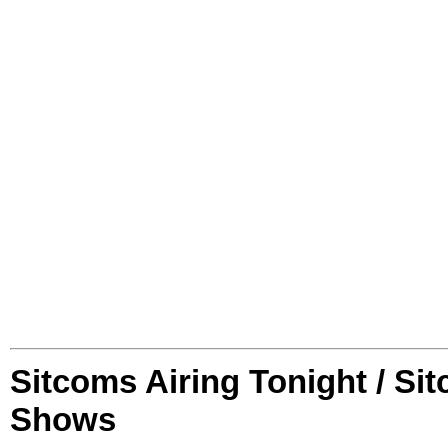
Sitcoms Airing Tonight / Si
Shows