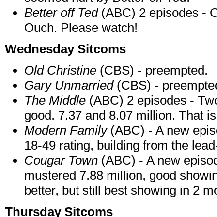
Better off Ted
(ABC) 2 episodes - On
Ouch. Please watch!
Wednesday Sitcoms
Old Christine
(CBS) - preempted.
Gary Unmarried
(CBS) - preempte
The Middle
(ABC) 2 episodes - Two
good. 7.37 and 8.07 million. That is
Modern Family
(ABC) - A new episo
18-49 rating, building from the lead-
Cougar Town
(ABC) - A new episod
mustered 7.88 million, good showin
better, but still best showing in 2 m
Thursday Sitcoms