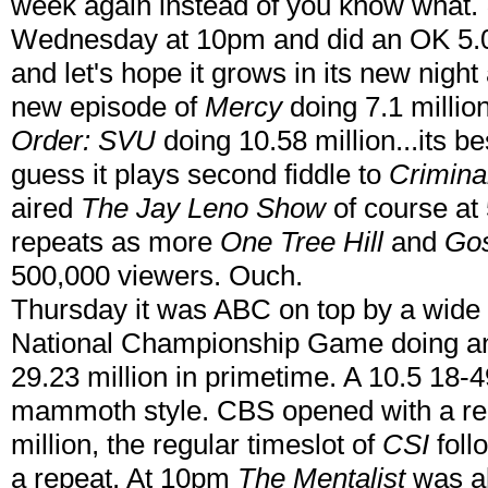
week again instead of you know what.
Wednesday at 10pm and did an OK 5.02 
and let's hope it grows in its new nigh
new episode of
Mercy
doing 7.1 millio
Order: SVU
doing 10.58 million...its be
guess it plays second fiddle to
Crimina
aired
The Jay Leno Show
of course at
repeats as more
One Tree Hill
and
Gos
500,000 viewers. Ouch.
Thursday it was ABC on top by a wide
National Championship Game doing an 
29.23 million in primetime. A 10.5 18-4
mammoth style. CBS opened with a re
million, the regular timeslot of
CSI
foll
a repeat. At 10pm
The Mentalist
was al