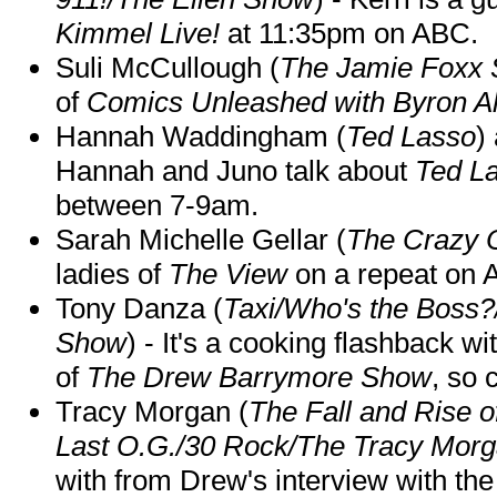
Kimmel Live!
at 11:35pm on ABC.
Suli McCullough (
The Jamie Foxx
of
Comics Unleashed with Byron Al
Hannah Waddingham (
Ted Lasso
)
Hannah and Juno talk about
Ted L
between 7-9am.
Sarah Michelle Gellar (
The Crazy 
ladies of
The View
on a repeat on
Tony Danza (
Taxi/Who's the Boss
Show
) - It's a cooking flashback w
of
The Drew Barrymore Show
, so 
Tracy Morgan (
The Fall and Rise 
Last O.G./30 Rock/The Tracy Mor
with from Drew's interview with the