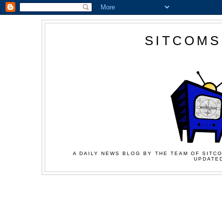
SITCOMS
A DAILY NEWS BLOG BY THE TEAM OF SITCO
UPDATED