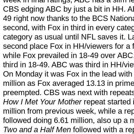
CBS edging ABC by just a bit in HH. AB
49 right now thanks to the BCS Nation
second, with Fox in third in every cate
category as usual until NFL saves it. 
second place Fox in HH/viewers for a fi
while Fox prevailed in 18-49 over ABC
third in 18-49. ABC was third in HH/vi
On Monday it was Fox in the lead with
million as Fox averaged 13.13 in prim
preempted. CBS was next with repeats
How I Met Your Mother
repeat started i
million from previous week, while a re
followed doing 6.61 million, also up a 
Two and a Half Men
followed with a re