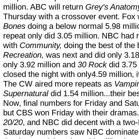
million. ABC will return
Grey's Anatom
Thursday with a crossover event. Fox w
Bones
doing a below normal 5.98 milli
repeat only did 3.05 million. NBC had 
with
Community,
doing the best of the 
Recreation,
was next and did only 3.18
only 3.92 million and
30 Rock
did 3.75 
closed the night with only4.59 million,
The CW aired more repeats as
Vampir
Supernatural
did 1.54 million...their be
Now, final numbers for Friday and Satu
but CBS won Friday with their dramas
20/20
, and NBC did decent with a two
Saturday numbers saw NBC dominate w