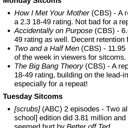
Monday Sitcoms
How I Met Your Mother
(CBS) - A re
a 2.3 18-49 rating. Not bad for a re
Accidentally on Purpose
(CBS) - 6.6
49 rating as well. Decent retention 
Two and a Half Men
(CBS) - 11.95 m
of the week in viewers for sitcoms.
The Big Bang Theory
(CBS) - A rep
18-49 rating, building on the lead-i
especially for a repeat!
Tuesday Sitcoms
[scrubs]
(ABC) 2 episodes - Two al
school] edition did 3.81 million and
seemed hurt by
Better off Ted
.