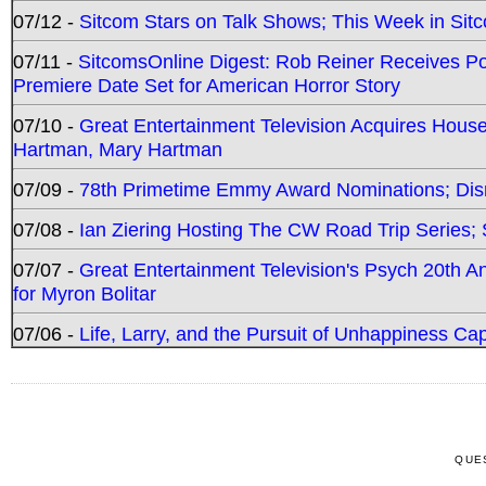
07/12 -
Sitcom Stars on Talk Shows; This Week in Sit
07/11 -
SitcomsOnline Digest: Rob Reiner Receives 
Premiere Date Set for American Horror Story
07/10 -
Great Entertainment Television Acquires Hou
Hartman, Mary Hartman
07/09 -
78th Primetime Emmy Award Nominations; Disn
07/08 -
Ian Ziering Hosting The CW Road Trip Series
07/07 -
Great Entertainment Television's Psych 20th A
for Myron Bolitar
07/06 -
Life, Larry, and the Pursuit of Unhappiness C
QUE