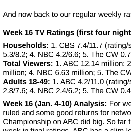
And now back to our regular weekly rati
Week 16 TV Ratings (first four nigh
Households:
1. CBS 7.4/11.7 (rating/
5.3/8.2; 4. NBC 4.2/6.6; 5. The CW 0.7
Total Viewers:
1. ABC 12.14 million; 2
million; 4. NBC 6.63 million; 5. The CW
Adults 18-49:
1. ABC 4.2/11.0 (rating/
2.8/7.6; 4. NBC 2.4/6.2; 5. The CW 0.4
Week 16 (Jan. 4-10) Analysis:
For we
ruled and some good returns for netw
Championship on ABC did big. So far th
week in final ratings, ABC has a slim lea