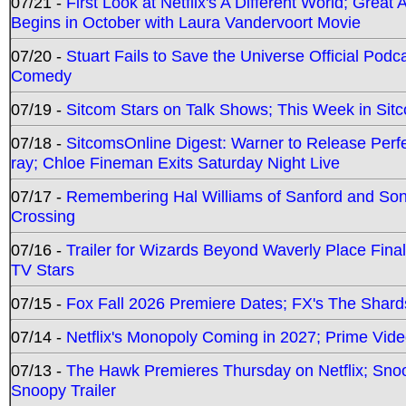
07/21 -
First Look at Netflix's A Different World; Grea
Begins in October with Laura Vandervoort Movie
07/20 -
Stuart Fails to Save the Universe Official Podc
Comedy
07/19 -
Sitcom Stars on Talk Shows; This Week in Sit
07/18 -
SitcomsOnline Digest: Warner to Release Perfe
ray; Chloe Fineman Exits Saturday Night Live
07/17 -
Remembering Hal Williams of Sanford and So
Crossing
07/16 -
Trailer for Wizards Beyond Waverly Place Final
TV Stars
07/15 -
Fox Fall 2026 Premiere Dates; FX's The Shards
07/14 -
Netflix's Monopoly Coming in 2027; Prime Vide
07/13 -
The Hawk Premieres Thursday on Netflix; Sno
Snoopy Trailer