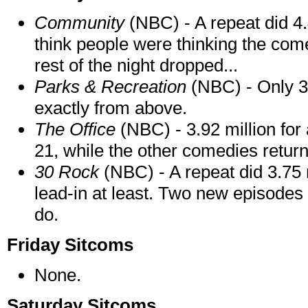
Community
(NBC) - A repeat did 4.4
think people were thinking the com
rest of the night dropped...
Parks & Recreation
(NBC) - Only 3.
exactly from above.
The Office
(NBC) - 3.92 million for
21, while the other comedies return
30 Rock
(NBC) - A repeat did 3.75 m
lead-in at least. Two new episodes 
do.
Friday Sitcoms
None.
Saturday Sitcoms