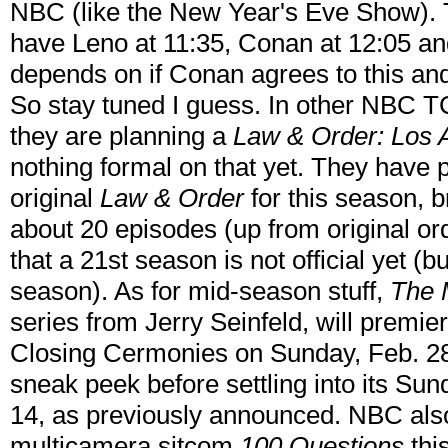
NBC (like the New Year's Eve Show).
have Leno at 11:35, Conan at 12:05 and 
depends on if Conan agrees to this and
So stay tuned I guess. In other NBC T
they are planning a
Law & Order: Los 
nothing formal on that yet. They have 
original
Law & Order
for this season, b
about 20 episodes (up from original or
that a 21st season is not official yet (but
season). As for mid-season stuff,
The 
series from Jerry Seinfeld, will premie
Closing Cermonies on Sunday, Feb. 28
sneak peek before settling into its Sun
14, as previously announced. NBC also
multicamera sitcom
100 Questions
this