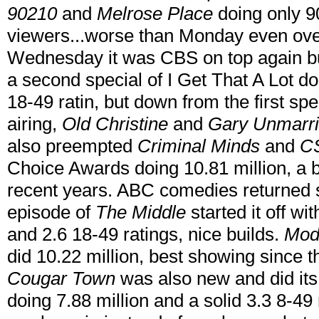
90210
and
Melrose Place
doing only 9
viewers...worse than Monday even over
Wednesday it was CBS on top again bu
a second special of I Get That A Lot do
18-49 ratin, but down from the first spec
airing,
Old Christine
and
Gary Unmarr
also preempted
Criminal Minds
and
CS
Choice Awards doing 10.81 million, a bi
recent years. ABC comedies returned s
episode of
The Middle
started it off wi
and 2.6 18-49 ratings, nice builds.
Mod
did 10.22 million, best showing since th
Cougar Town
was also new and did its
doing 7.88 million and a solid 3.3 8-49