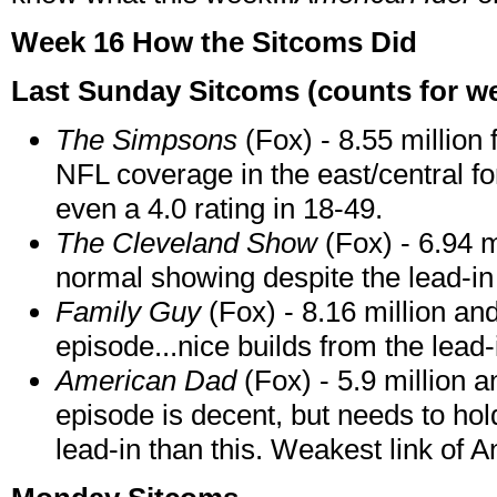
Week 16 How the Sitcoms Did
Last Sunday Sitcoms (counts for wee
The Simpsons
(Fox) - 8.55 million 
NFL coverage in the east/central 
even a 4.0 rating in 18-49.
The Cleveland Show
(Fox) - 6.94 m
normal showing despite the lead-in 
Family Guy
(Fox) - 8.16 million an
episode...nice builds from the lead-
American Dad
(Fox) - 5.9 million a
episode is decent, but needs to hol
lead-in than this. Weakest link of 