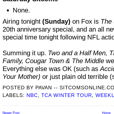
None.
Airing tonight
(Sunday)
on Fox is
The
20th anniversary special, and an all n
special time tonight following NFL acti
Summing it up.
Two and a Half Men
, 
Family, Cougar Town & The Middle
we
Everything else was OK (such as
Acci
Your Mother
)
or just plain old terrible
POSTED BY
PAVAN -- SITCOMSONLINE.C
LABELS:
NBC
,
TCA WINTER TOUR
,
WEEKL
Newer Post
Home