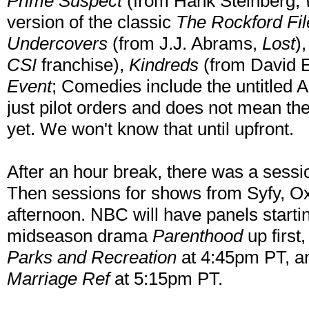
Prime Suspect
(from Hank Steinberg,
version of the classic
The Rockford Fil
Undercovers
(from J.J. Abrams,
Lost
)
CSI
franchise),
Kindreds
(from David E
Event
; Comedies include the untitled 
just pilot orders and does not mean the
yet. We won't know that until upfront.
After an hour break, there was a ses
Then sessions for shows from Syfy, Ox
afternoon. NBC will have panels starti
midseason drama
Parenthood
up first
Parks and Recreation
at 4:45pm PT, an
Marriage Ref
at 5:15pm PT.