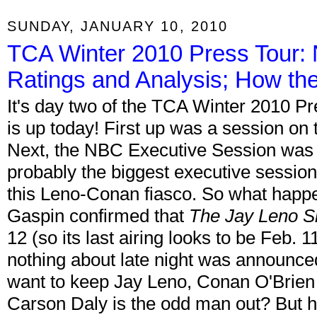
SUNDAY, JANUARY 10, 2010
TCA Winter 2010 Press Tour:
Ratings and Analysis; How th
It's day two of the TCA Winter 2010 
is up today! First up was a session on
Next, the NBC Executive Session was 
probably the biggest executive session
this Leno-Conan fiasco. So what happ
Gaspin confirmed that
The Jay Leno 
12 (so its last airing looks to be Feb. 1
nothing about late night was announce
want to keep Jay Leno, Conan O'Brien
Carson Daly is the odd man out? But h