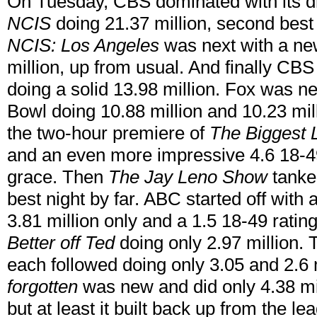
On Tuesday, CBS dominated with its d
NCIS
doing 21.37 million, second best 
NCIS: Los Angeles
was next with a ne
million, up from usual. And finally CB
doing a solid 13.98 million. Fox was n
Bowl doing 10.88 million and 10.23 mi
the two-hour premiere of
The Biggest 
and an even more impressive 4.6 18-49 
grace. Then
The Jay Leno Show
tanked
best night by far. ABC started off with
3.81 million only and a 1.5 18-49 ratin
Better off Ted
doing only 2.97 million.
each followed doing only 3.05 and 2.6 
forgotten
was new and did only 4.38 mill
but at least it built back up from the l