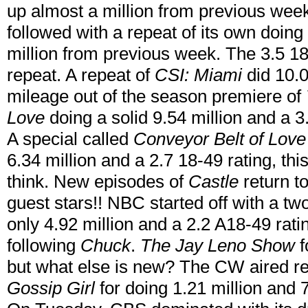
up almost a million from previous wee
followed with a repeat of its own doing 
million from previous week. The 3.5 18-
repeat. A repeat of
CSI: Miami
did 10.
mileage out of the season premiere of
Love
doing a solid 9.54 million and a 3
A special called
Conveyor Belt of Love
6.34 million and a 2.7 18-49 rating, th
think. New episodes of
Castle
return 
guest stars!! NBC started off with a t
only 4.92 million and a 2.2 A18-49 rat
following
Chuck
.
The Jay Leno Show
f
but what else is new? The CW aired r
Gossip Girl
for doing 1.21 million and 7