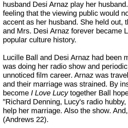
husband Desi Arnaz play her husband.
feeling that the viewing public would n
accent as her husband. She held out, 
and Mrs. Desi Arnaz forever became L
popular culture history.
Lucille Ball and Desi Arnaz had been 
was doing her radio show and periodic 
unnoticed film career. Arnaz was travel
and their marriage was strained. By in
become
I Love Lucy
together Ball hoped
"Richard Denning, Lucy's radio hubby,
help her marriage. Also the show. And, 
(Andrews 22).