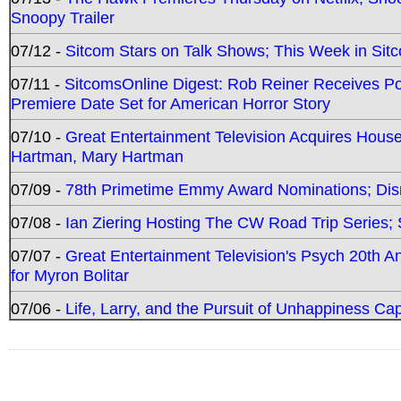
Snoopy Trailer
07/12 -
Sitcom Stars on Talk Shows; This Week in Sit
07/11 -
SitcomsOnline Digest: Rob Reiner Receives 
Premiere Date Set for American Horror Story
07/10 -
Great Entertainment Television Acquires Hou
Hartman, Mary Hartman
07/09 -
78th Primetime Emmy Award Nominations; Disn
07/08 -
Ian Ziering Hosting The CW Road Trip Series
07/07 -
Great Entertainment Television's Psych 20th A
for Myron Bolitar
07/06 -
Life, Larry, and the Pursuit of Unhappiness C