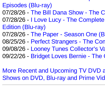
Episodes (Blu-ray)
07/28/26 -
The Bill Dana Show - The 
07/28/26 -
I Love Lucy - The Complete 
Edition (Blu-ray)
07/28/26 -
The Paper - Season One (Bl
08/25/26 -
Perfect Strangers - The Com
09/08/26 -
Looney Tunes Collector's Va
09/22/26 -
Bridget Loves Bernie - The 
More Recent and Upcoming TV DVD a
Shows on DVD, Blu-ray and Prime Vi