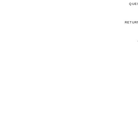
QUE
RETUR