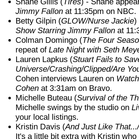
Shane Gillis (
Tires
) - Shane appea
Jimmy Fallon
at 11:35pm on NBC.
Betty Gilpin (
GLOW/Nurse Jackie
)
Show Starring Jimmy Fallon
at 11
Colman Domingo (
The Four Seas
repeat of
Late Night with Seth Mey
Lauren Lapkus (
Stuart Fails to Sav
Universe/Crashing/Clipped/Are Yo
Cohen interviews Lauren on
Watch
Cohen
at 3:31am on Bravo.
Michelle Buteau (
Survival of the Th
Michelle swings by the studio on
Li
your local listings.
Kristin Davis (
And Just Like That..
It's a little bit extra with Kristin w