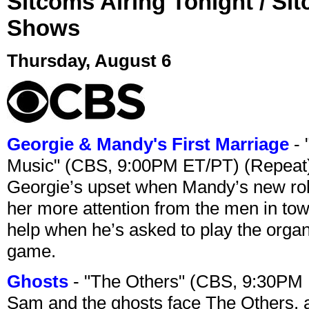
Sitcoms Airing Tonight / Si
Shows
Thursday, August 6
Georgie & Mandy's First Marriage
- 
Music" (CBS, 9:00PM ET/PT) (Repeat
Georgie’s upset when Mandy’s new rol
her more attention from the men in tow
help when he’s asked to play the organ
game.
Ghosts
- "The Others" (CBS, 9:30PM
Sam and the ghosts face The Others, a