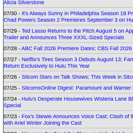
Alicia Silverstone
07/30 -
It's Always Sunny in Philadelphia Season 18 
Chad Powers Season 2 Premieres September 3 on Hu
07/29 -
Ted Lasso Returns to the Pitch August 5 on A
Trailer and Announces Three XXXL-Sized Specials
07/28 -
ABC Fall 2026 Premiere Dates; CBS Fall 2026
07/27 -
Netflix's Tires Season 3 Debuts August 13; Fa
Return Exclusively to Hulu This Year
07/26 -
Sitcom Stars on Talk Shows; This Week in Sit
07/25 -
SitcomsOnline Digest: Paramount and Warner
07/24 -
Hulu's Desperate Housewives Wisteria Lane 
Special
07/23 -
Fox's Stewie Announces Voice Cast; Clash of 
with Ariel Winter Joining the Cast