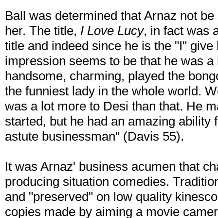
Ball was determined that Arnaz not be 
her. The title,
I Love Lucy
, in fact was 
title and indeed since he is the "I" give
impression seems to be that he was 
handsome, charming, played the bongo
the funniest lady in the whole world. Wel
was a lot more to Desi than that. He 
started, but he had an amazing ability 
astute businessman" (Davis 55).
It was Arnaz' business acumen that ch
producing situation comedies. Traditio
and "preserved" on low quality kinesco
copies made by aiming a movie camera 