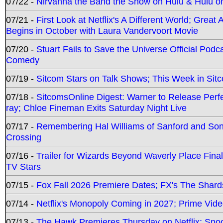
07/22 -
Nirvanna the Band the Show on Hulu & Hulu on 
07/21 -
First Look at Netflix's A Different World; Grea
Begins in October with Laura Vandervoort Movie
07/20 -
Stuart Fails to Save the Universe Official Podc
Comedy
07/19 -
Sitcom Stars on Talk Shows; This Week in Sit
07/18 -
SitcomsOnline Digest: Warner to Release Perfe
ray; Chloe Fineman Exits Saturday Night Live
07/17 -
Remembering Hal Williams of Sanford and So
Crossing
07/16 -
Trailer for Wizards Beyond Waverly Place Final
TV Stars
07/15 -
Fox Fall 2026 Premiere Dates; FX's The Shards
07/14 -
Netflix's Monopoly Coming in 2027; Prime Vide
07/13 -
The Hawk Premieres Thursday on Netflix; Sno