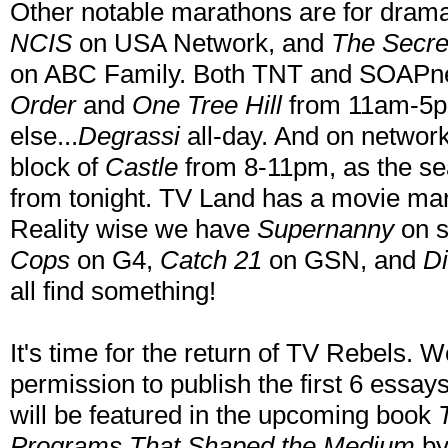
Other notable marathons are for drama
NCIS
on USA Network, and
The Secre
on ABC Family. Both TNT and SOAPnet
Order
and
One Tree Hill
from 11am-5pm
else...
Degrassi
all-day. And on networ
block of
Castle
from 8-11pm, as the se
from tonight. TV Land has a movie m
Reality wise we have
Supernanny
on s
Cops
on G4,
Catch 21
on GSN, and
Di
all find something!
It's time for the return of TV Rebels. W
permission to publish the first 6 essa
will be featured in the upcoming book
Programs That Shaped the Medium
by