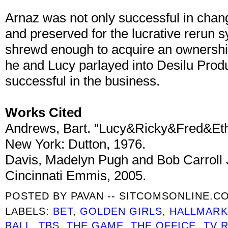
Arnaz was not only successful in chan
and preserved for the lucrative rerun 
shrewd enough to acquire an ownership
he and Lucy parlayed into Desilu Produ
successful in the business.
Works Cited
Andrews, Bart. "Lucy&Ricky&Fred&Ethel
New York: Dutton, 1976.
Davis, Madelyn Pugh and Bob Carroll J
Cincinnati Emmis, 2005.
POSTED BY
PAVAN -- SITCOMSONLINE.C
LABELS:
BET
,
GOLDEN GIRLS
,
HALLMARK
BALL
,
TBS
,
THE GAME
,
THE OFFICE
,
TV 