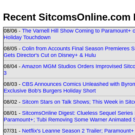
Recent SitcomsOnline.com 
08/06 -
The Varnell Hill Show Coming to Paramount+ on
Holiday Touchdown
08/05 -
Colin from Accounts Final Season Premieres Se
Gets Director's Cut on Disney+ & Hulu
08/04 -
Amazon MGM Studios Orders Improvised Sit
3
08/03 -
CBS Announces Comics Unleashed with Byron A
Exclusive Bob's Burgers Holiday Short
08/02 -
Sitcom Stars on Talk Shows; This Week in Sit
08/01 -
SitcomsOnline Digest: Clueless Sequel Series S
Paramount+; Tubi Removing Some Warner Animated S
07/31 -
Netflix's Leanne Season 2 Trailer; Paramount+