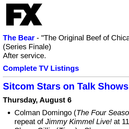
The Bear
- "The Original Beef of Chi
(Series Finale)
After service.
Complete TV Listings
Sitcom Stars on Talk Shows
Thursday, August 6
Colman Domingo (
The Four Seas
repeat of
Jimmy Kimmel Live!
at 1