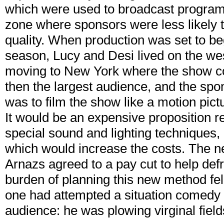
which were used to broadcast programs
zone where sponsors were less likely 
quality. When production was set to b
season, Lucy and Desi lived on the wes
moving to New York where the show co
then the largest audience, and the spon
was to film the show like a motion pictur
It would be an expensive proposition r
special sound and lighting techniques, 
which would increase the costs. The ne
Arnazs agreed to a pay cut to help def
burden of planning this new method fel
one had attempted a situation comedy on
audience: he was plowing virginal fiel