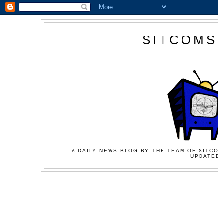
SITCOMS
A DAILY NEWS BLOG BY THE TEAM OF SITCO
UPDATED