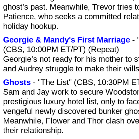
ghost’s past. Meanwhile, Trevor tries 
Patience, who seeks a committed relati
holiday hookup.
Georgie & Mandy's First Marriage
- 
(CBS, 10:00PM ET/PT) (Repeat)
Georgie’s not ready for his mother to 
and Audrey struggle to make their wills
Ghosts
- "The List" (CBS, 10:30PM E
Sam and Jay work to secure Woodston
prestigious luxury hotel list, only to 
vengeful newly discovered bunker ghost 
Meanwhile, Flower and Thor clash over 
their relationship.