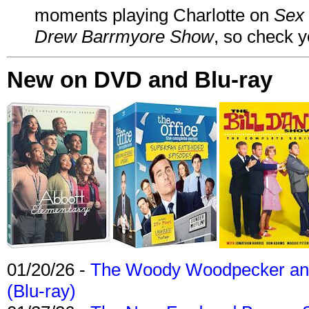
moments playing Charlotte on
Sex 
Drew Barrmyore Show
, so check yo
New on DVD and Blu-ray
01/20/26 -
The Woody Woodpecker and 
(Blu-ray)