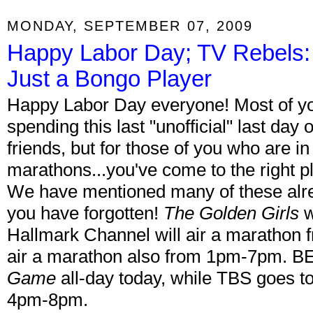
MONDAY, SEPTEMBER 07, 2009
Happy Labor Day; TV Rebels:
Just a Bongo Player
Happy Labor Day everyone! Most of yo
spending this last "unofficial" last da
friends, but for those of you who are 
marathons...you've come to the right p
We have mentioned many of these alread
you have forgotten!
The Golden Girls
w
Hallmark Channel will air a marathon 
air a marathon also from 1pm-7pm. BE
Game
all-day today, while TBS goes t
4pm-8pm.