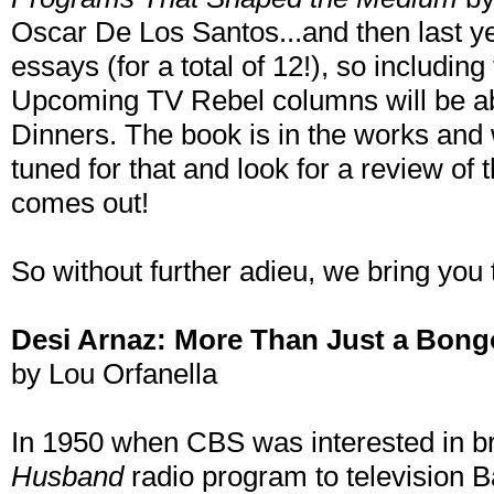
Oscar De Los Santos...and then last yea
essays (for a total of 12!), so including
Upcoming TV Rebel columns will be a
Dinners. The book is in the works and w
tuned for that and look for a review of 
comes out!
So without further adieu, we bring you
Desi Arnaz: More Than Just a Bong
by Lou Orfanella
In 1950 when CBS was interested in bri
Husband
radio program to television Ba