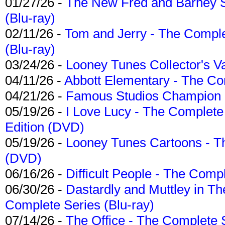
01/27/26 -
The New Fred and Barney 
(Blu-ray)
02/11/26 -
Tom and Jerry - The Compl
(Blu-ray)
03/24/26 -
Looney Tunes Collector's Va
04/11/26 -
Abbott Elementary - The C
04/21/26 -
Famous Studios Champion Co
05/19/26 -
I Love Lucy - The Complete 
Edition (DVD)
05/19/26 -
Looney Tunes Cartoons - Th
(DVD)
06/16/26 -
Difficult People - The Compl
06/30/26 -
Dastardly and Muttley in Th
Complete Series (Blu-ray)
07/14/26 -
The Office - The Complete 