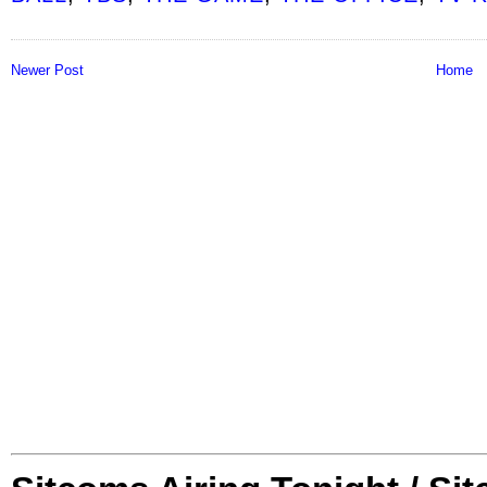
Newer Post
Home