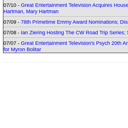
07/10 -
Great Entertainment Television Acquires Hou
Hartman, Mary Hartman
07/09 -
78th Primetime Emmy Award Nominations; Disn
07/08 -
Ian Ziering Hosting The CW Road Trip Series
07/07 -
Great Entertainment Television's Psych 20th A
for Myron Bolitar