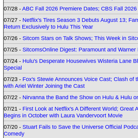
07/28 -
ABC Fall 2026 Premiere Dates; CBS Fall 2026
07/27 -
Netflix's Tires Season 3 Debuts August 13; Fa
Return Exclusively to Hulu This Year
07/26 -
Sitcom Stars on Talk Shows; This Week in Sit
07/25 -
SitcomsOnline Digest: Paramount and Warner
07/24 -
Hulu's Desperate Housewives Wisteria Lane 
Special
07/23 -
Fox's Stewie Announces Voice Cast; Clash of 
with Ariel Winter Joining the Cast
07/22 -
Nirvanna the Band the Show on Hulu & Hulu on 
07/21 -
First Look at Netflix's A Different World; Grea
Begins in October with Laura Vandervoort Movie
07/20 -
Stuart Fails to Save the Universe Official Podc
Comedy