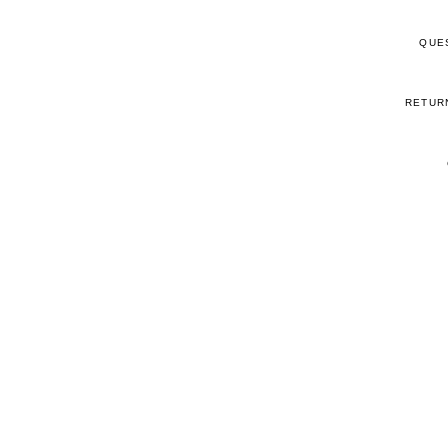
QUE
RETUR