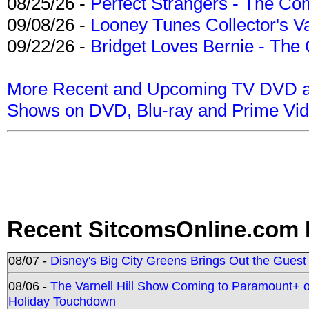
08/25/26 -
Perfect Strangers - The Com
09/08/26 -
Looney Tunes Collector's Va
09/22/26 -
Bridget Loves Bernie - The 
More Recent and Upcoming TV DVD a
Shows on DVD, Blu-ray and Prime Vi
Recent SitcomsOnline.com 
08/07 -
Disney's Big City Greens Brings Out the Gues
08/06 -
The Varnell Hill Show Coming to Paramount+ on
Holiday Touchdown