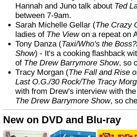
Hannah and Juno talk about
Ted L
between 7-9am.
Sarah Michelle Gellar (
The Crazy 
ladies of
The View
on a repeat on
Tony Danza (
Taxi/Who's the Boss
Show
) - It's a cooking flashback w
of
The Drew Barrymore Show
, so 
Tracy Morgan (
The Fall and Rise 
Last O.G./30 Rock/The Tracy Mor
with from Drew's interview with the
The Drew Barrymore Show
, so che
New on DVD and Blu-ray