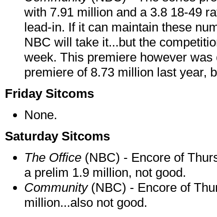
with 7.91 million and a 3.8 18-49 ra
lead-in. If it can maintain these n
NBC will take it...but the competit
week. This premiere however was
premiere of 8.73 million last year, 
Friday Sitcoms
None.
Saturday Sitcoms
The Office
(NBC) - Encore of Thurs
a prelim 1.9 million, not good.
Community
(NBC) - Encore of Thur
million...also not good.