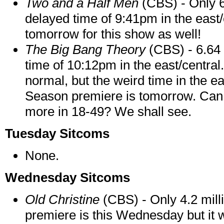
Two and a Half Men
(CBS) - Only 6
delayed time of 9:41pm in the east
tomorrow for this show as well!
The Big Bang Theory
(CBS) - 6.64 
time of 10:12pm in the east/central.
normal, but the weird time in the eas
Season premiere is tomorrow. Can it
more in 18-49? We shall see.
Tuesday Sitcoms
None.
Wednesday Sitcoms
Old Christine
(CBS) - Only 4.2 mill
premiere is this Wednesday but it w