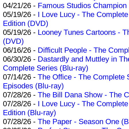
04/21/26 -
Famous Studios Champion Co
05/19/26 -
I Love Lucy - The Complete 
Edition (DVD)
05/19/26 -
Looney Tunes Cartoons - Th
(DVD)
06/16/26 -
Difficult People - The Compl
06/30/26 -
Dastardly and Muttley in Th
Complete Series (Blu-ray)
07/14/26 -
The Office - The Complete 
Episodes (Blu-ray)
07/28/26 -
The Bill Dana Show - The 
07/28/26 -
I Love Lucy - The Complete 
Edition (Blu-ray)
07/28/26 -
The Paper - Season One (Bl