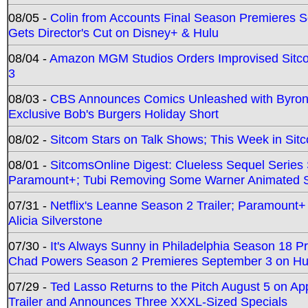
08/05 -
Colin from Accounts Final Season Premieres Se
Gets Director's Cut on Disney+ & Hulu
08/04 -
Amazon MGM Studios Orders Improvised Sit
3
08/03 -
CBS Announces Comics Unleashed with Byron A
Exclusive Bob's Burgers Holiday Short
08/02 -
Sitcom Stars on Talk Shows; This Week in Sit
08/01 -
SitcomsOnline Digest: Clueless Sequel Series S
Paramount+; Tubi Removing Some Warner Animated S
07/31 -
Netflix's Leanne Season 2 Trailer; Paramount+
Alicia Silverstone
07/30 -
It's Always Sunny in Philadelphia Season 18 
Chad Powers Season 2 Premieres September 3 on Hu
07/29 -
Ted Lasso Returns to the Pitch August 5 on A
Trailer and Announces Three XXXL-Sized Specials