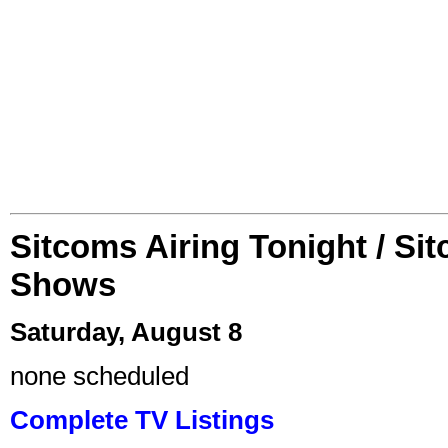
Sitcoms Airing Tonight / Si
Shows
Saturday, August 8
none scheduled
Complete TV Listings