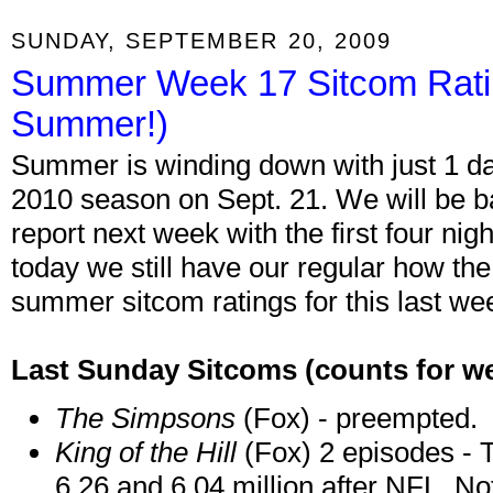
SUNDAY, SEPTEMBER 20, 2009
Summer Week 17 Sitcom Rati
Summer!)
Summer is winding down with just 1 day 
2010 season on Sept. 21. We will be b
report next week with the first four ni
today we still have our regular how the
summer sitcom ratings for this last w
Last Sunday Sitcoms
(counts for w
The Simpsons
(Fox) - preempted.
King of the Hill
(Fox) 2 episodes - T
6.26 and 6.04 million after NFL. No