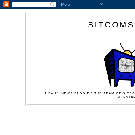
SITCOMS
A DAILY NEWS BLOG BY THE TEAM OF SITCO
UPDATED