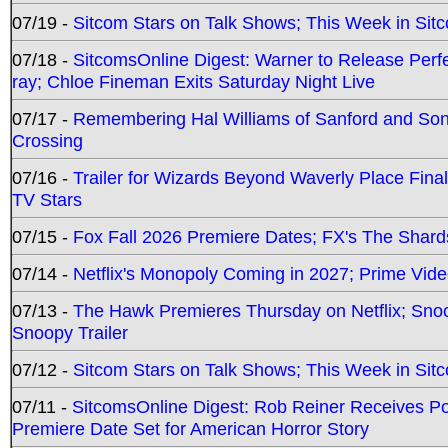
07/19 -
Sitcom Stars on Talk Shows; This Week in Sit
07/18 -
SitcomsOnline Digest: Warner to Release Perfe
ray; Chloe Fineman Exits Saturday Night Live
07/17 -
Remembering Hal Williams of Sanford and So
Crossing
07/16 -
Trailer for Wizards Beyond Waverly Place Final
TV Stars
07/15 -
Fox Fall 2026 Premiere Dates; FX's The Shards
07/14 -
Netflix's Monopoly Coming in 2027; Prime Vide
07/13 -
The Hawk Premieres Thursday on Netflix; Sno
Snoopy Trailer
07/12 -
Sitcom Stars on Talk Shows; This Week in Sit
07/11 -
SitcomsOnline Digest: Rob Reiner Receives 
Premiere Date Set for American Horror Story