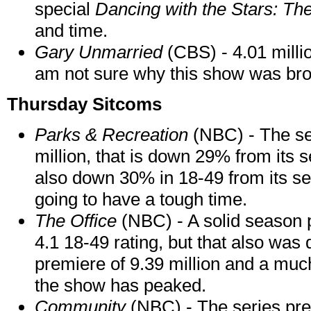
special
Dancing with the Stars: Th
and time.
Gary Unmarried
(CBS) - 4.01 millio
am not sure why this show was bro
Thursday Sitcoms
Parks & Recreation
(NBC) - The se
million, that is down 29% from its s
also down 30% in 18-49 from its se
going to have a tough time.
The Office
(NBC) - A solid season p
4.1 18-49 rating, but that also was
premiere of 9.39 million and a much 
the show has peaked.
Community
(NBC) - The series prem