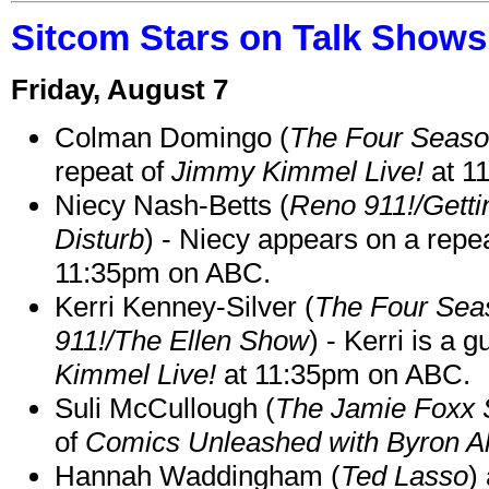
Sitcom Stars on Talk Shows
Friday, August 7
Colman Domingo (
The Four Seas
repeat of
Jimmy Kimmel Live!
at 1
Niecy Nash-Betts (
Reno 911!/Gett
Disturb
) - Niecy appears on a repe
11:35pm on ABC.
Kerri Kenney-Silver (
The Four Sea
911!/The Ellen Show
) - Kerri is a 
Kimmel Live!
at 11:35pm on ABC.
Suli McCullough (
The Jamie Foxx
of
Comics Unleashed with Byron Al
Hannah Waddingham (
Ted Lasso
)