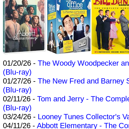
01/20/26 -
The Woody Woodpecker and 
(Blu-ray)
01/27/26 -
The New Fred and Barney 
(Blu-ray)
02/11/26 -
Tom and Jerry - The Compl
(Blu-ray)
03/24/26 -
Looney Tunes Collector's Va
04/11/26 -
Abbott Elementary - The C