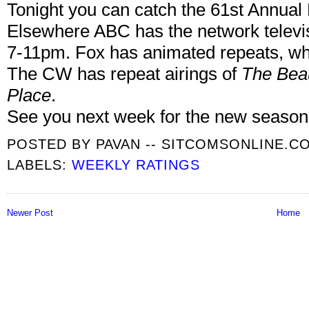
Tonight you can catch the 61st Annu
Elsewhere ABC has the network televi
7-11pm. Fox has animated repeats, wh
The CW has repeat airings of
The Beau
Place
.
See you next week for the new season
POSTED BY
PAVAN -- SITCOMSONLINE.C
LABELS:
WEEKLY RATINGS
Newer Post
Home