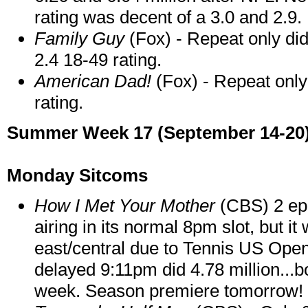
rating was decent of a 3.0 and 2.9.
Family Guy
(Fox) - Repeat only di
2.4 18-49 rating.
American Dad!
(Fox) - Repeat only
rating.
Summer Week 17 (September 14-20
Monday Sitcoms
How I Met Your Mother
(CBS) 2 epi
airing in its normal 8pm slot, but i
east/central due to Tennis US Open.
delayed 9:11pm did 4.78 million...
week. Season premiere tomorrow!