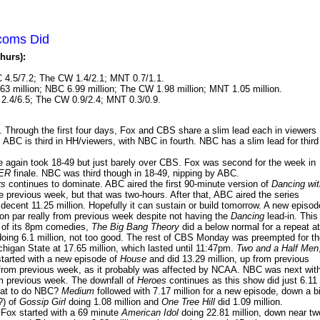
tcoms Did
hurs):
 4.5/7.2; The CW 1.4/2.1; MNT 0.7/1.1.
63 million; NBC 6.99 million; The CW 1.98 million; MNT 1.05 million.
2.4/6.5; The CW 0.9/2.4; MNT 0.3/0.9.
hrough the first four days, Fox and CBS share a slim lead each in viewers
ABC is third in HH/viewers, with NBC in fourth. NBC has a slim lead for third
again took 18-49 but just barely over CBS. Fox was second for the week in
ER
finale. NBC was third though in 18-49, nipping by ABC.
rs
continues to dominate. ABC aired the first 90-minute version of
Dancing wit
 previous week, but that was two-hours. After that, ABC aired the series
decent 11.25 million. Hopefully it can sustain or build tomorrow. A new episod
.on par really from previous week despite not having the
Dancing
lead-in. This
s of its 8pm comedies,
The Big Bang Theory
did a below normal for a repeat at
oing 6.1 million, not too good. The rest of CBS Monday was preempted for th
an State at 17.65 million, which lasted until 11:47pm.
Two and a Half Men
started with a new episode of
House
and did 13.29 million, up from previous
 from previous week, as it probably was affected by NCAA. NBC was next wit
om previous week. The downfall of
Heroes
continues as this show did just 6.11
What to do NBC?
Medium
followed with 7.17 million for a new episode, down a bi
?) of
Gossip Girl
doing 1.08 million and
One Tree Hill
did 1.09 million.
 Fox started with a 69 minute
American Idol
doing 22.81 million, down near tw