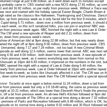
returned
Fringe
at just 9.88 million, as it went down each 15 minutes except
g probably came in. CBS started with a new
NCIS
doing 17.81 million, up so
 and did 16.92 million, on par really from previous week.
Without a Trace
wa
as next and started with the holiday special
Easter Beagle, Charlie Brown &
 high rated as the classics like Halloween, Thanksgiving and Christmas.
Danci
ion, up from previous week as it only faced
Idol
for the first 9 minutes, which
w
Cupid
doing 5.71 million...down over a million from previous week, it should 
le each week, so this isn't serialized folks, you can join in anytime! NBC was
own from previous week again. NBC finished the night with a new
Law & Order:
 The CW aired a new episode of
Reaper
and did 2.11 million, down from
ion, down from previous week's return.
 show of
American Idol
at 9pm doing 22.98 million, but that was nearly down
arted the night off at 8pm doing 8.56 million, down from previous week. CBS
 Unmarried,
doing 7.17 and 7.24 million...not too bad. A new
Criminal Minds
pisode as well doing 12.5 million, seems lower that normal. ABC was next wi
oing 4.56 and 4.04 million...both down from previous week. A new episode of
n from previous week, as it seems everything was down from normal on this
 Unusuals
at 10pm did 6.83 million, it improved on the numbers in the slot, bu
! NBC opened the night with a repeat of
Law & Order
doing 5.44 million, the
 nearly from previous week.
Law & Order
followed at 10pm with another repeat
llion week-to-week, as looks like
Unusuals
affected it a bit. The CW was on t
on, down some from previous week then The CW followed with a special episo
vivor: Tocantis
at once again a below normal 11.24 million, down a tad from
ion from previous week but only a 3.8 18-49 rating, the same as previous week
night at 10.21 million, which was lower than
Eleventh Hour's
finale the previo
on, off a bit from previous week. An all-new
Hell's Kitchen
followed at 9pm did
ial all-new episode of
The Office
at a special time doing a decent 7.32 million
 premiere of
Parks and Recreation
followed with 6.88 million, which is OK, bu
isode on its normal time doing a better 8.02 million and
30 Rock
followed wi