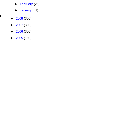
►
February
(28)
►
January
(31)
r
►
2008
(366)
►
2007
(365)
►
2006
(366)
►
2005
(136)