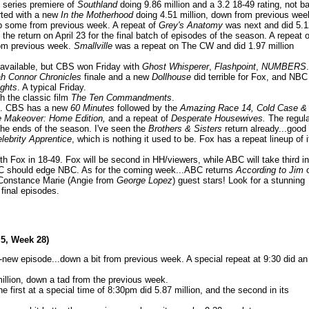
e series premiere of
Southland
doing 9.86 million and a 3.2 18-49 rating, not b
arted with a new
In the Motherhood
doing 4.51 million, down from previous wee
up some from previous week. A repeat of
Grey's Anatomy
was next and did 5.1
e return on April 23 for the final batch of episodes of the season. A repeat o
rom previous week.
Smallville
was a repeat on The CW and did 1.97 million
 available, but CBS won Friday with
Ghost Whisperer
,
Flashpoint
,
NUMBERS
.
h Connor Chronicles
finale and a new
Dollhouse
did terrible for Fox, and NBC
ights
. A typical Friday.
h the classic film
The Ten Commandments
.
in. CBS has a new
60 Minutes
followed by the
Amazing Race 14, Cold Case &
 Makeover: Home Edition,
and a repeat of
Desperate Housewives.
The regula
 the ends of the season. I've seen the
Brothers & Sisters
return already...good
lebrity Apprentice
, which is nothing it used to be. Fox has a repeat lineup of i
 Fox in 18-49. Fox will be second in HH/viewers, while ABC will take third in
t ABC should edge NBC. As for the coming week...ABC returns
According to Jim
 Constance Marie (Angie from
George Lopez
) guest stars! Look for a stunning
 final episodes.
 5, Week 28)
ll-new episode...down a bit from previous week. A special repeat at 9:30 did an
million, down a tad from the previous week.
e first at a special time of 8:30pm did 5.87 million, and the second in its