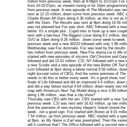
million from previous week, then at 9:09pm to 10:07pm Fox 
from 10-10:07pm, as viewers tuning in for 10pm programmin
from previous week. A new episode of
The Mentalist
was next
next at 12.15 million, down some from previous week. ABC w
Charlie Brown All-Stars
doing 4.36 million, as this is not as
with the Stars: The Results
was next at 9pm doing 14.56 mill
was not planned but Fox was slick. ABC followed with a ne
better. It's a simple plot...Cupid tries to hook up a new coup
next with a two-hour
The Biggest Loser
doing 8.1 million, d
SVU
at 10pm doing 9.26 million...down some week-to-week.
previous week and a new
90210
followed with only 1.96 mill
Wednesday saw Fox dominate. Fox was lead by the results
two million from previous week. New Fox drama
Lie to Me
st
started with new episodes of sitcoms
Old Christine
and
Gary
followed and did 13.61 million.
CSI: NY
followed with a new e
a new
Scrubs
and a new episode of the new
Better Off Ted
d
Lost
followed at 9pm doing a below normal 8.56 million, dow
night (except some of CBS). And the series premiere of
The
needs to do this or better every week. It's a good show, too
finale of
Life
followed and did an improved 4.6 million, down
and did a way below normal 4.64 million, down nearly two mi
map with
America's Next Top Model
doing a nice 3.69 milli
doing 1.86 million...was that a clip show?
Thursday saw CBS with the win. CBS started with a new
Sur
previous week.
CSI
was next with 16.62 million, up two mill
And the premiere of new mystery
Harper's Island
closed the 
week...not a good sign. Fox started with
Bones
at 9.01 milli
7.54 million, up from previous week. NBC started with a spec
at 8pm, as
My Name is Earl
was preempted. Then the series
will it continue that?
The Office
followed with a second new ep