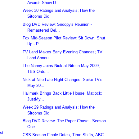
Awards Show D...
.
Week 30 Ratings and Analysis; How the
Sitcoms Did
Blog DVD Review: Snoopy's Reunion -
Remastered Del...
Fox Mid-Season Pilot Review: Sit Down, Shut
Up - P...
TV Land Makes Early Evening Changes; TV
Land Annou...
The Nanny Joins Nick at Nite in May 2009;
TBS Orde...
Nick at Nite Late Night Changes; Spike TV's
May 20...
Hallmark Brings Back Little House, Matlock;
JustMy...
Week 29 Ratings and Analysis; How the
Sitcoms Did
Blog DVD Review: The Paper Chase - Season
One
st
CBS Season Finale Dates, Time Shifts; ABC