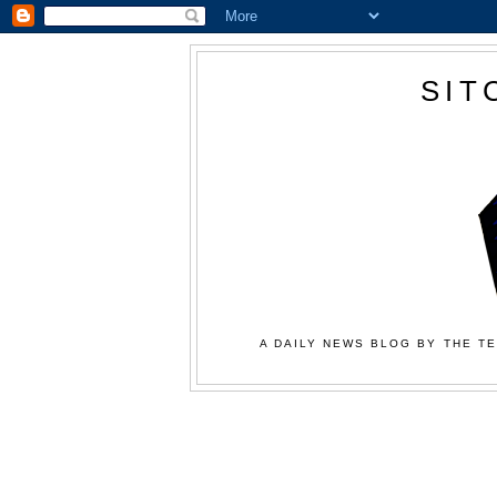
SIT
A DAILY NEWS BLOG BY THE TE