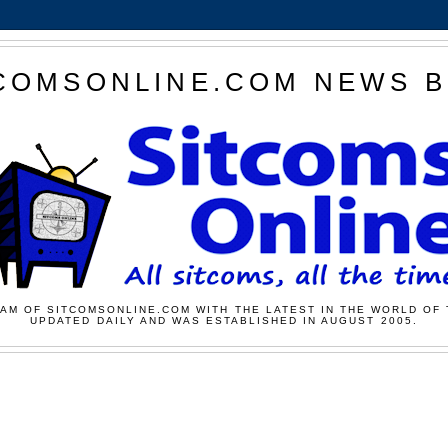
COMSONLINE.COM NEWS 
AM OF SITCOMSONLINE.COM WITH THE LATEST IN THE WORLD OF 
UPDATED DAILY AND WAS ESTABLISHED IN AUGUST 2005.