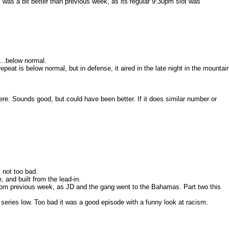
m was a bit better than previous week, as its regular 9:30pm slot was
...below normal.
epeat is below normal, but in defense, it aired in the late night in the mountai
ere. Sounds good, but could have been better. If it does similar number or
s not too bad.
, and built from the lead-in.
rom previous week, as JD and the gang went to the Bahamas. Part two this
 series low. Too bad it was a good episode with a funny look at racism.