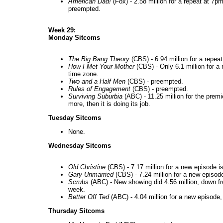
American Dad!
(Fox) - 2.58 million for a repeat at 7p
preempted.
Week 29:
Monday Sitcoms
The Big Bang Theory
(CBS) - 6.94 million for a repeat
How I Met Your Mother
(CBS) - Only 6.1 million for a r
time zone.
Two and a Half Men
(CBS) - preempted.
Rules of Engagement
(CBS) - preempted.
Surviving Suburbia
(ABC) - 11.25 million for the premi
more, then it is doing its job.
Tuesday Sitcoms
None.
Wednesday Sitcoms
Old Christine
(CBS) - 7.17 million for a new episode i
Gary Unmarried
(CBS) - 7.24 million for a new episode
Scrubs
(ABC) - New showing did 4.56 million, down f
week.
Better Off Ted
(ABC) - 4.04 million for a new episode,
Thursday Sitcoms