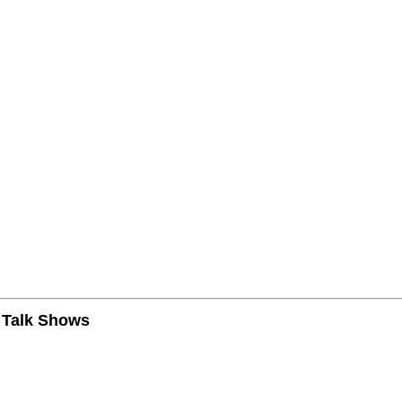
n Talk Shows