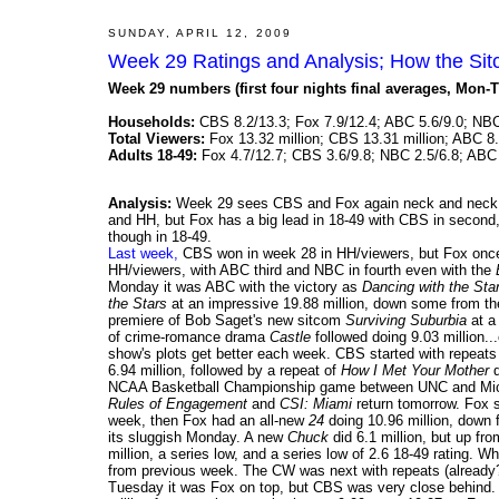
SUNDAY, APRIL 12, 2009
Week 29 Ratings and Analysis; How the Si
Week 29 numbers (first four nights final averages, Mon-T
Households:
CBS 8.2/13.3; Fox 7.9/12.4; ABC 5.6/9.0; NBC
Total Viewers:
Fox 13.32 million; CBS 13.31 million; ABC 8.
Adults 18-49:
Fox 4.7/12.7; CBS 3.6/9.8; NBC 2.5/6.8; ABC 
Analysis:
Week 29 sees CBS and Fox again neck and neck. T
and HH, but Fox has a big lead in 18-49 with CBS in second, 
though in 18-49.
Last week,
CBS won in week 28 in HH/viewers, but Fox once 
HH/viewers, with ABC third and NBC in fourth even with the
Monday it was ABC with the victory as
Dancing with the Sta
the Stars
at an impressive 19.88 million, down some from the
premiere of Bob Saget's new sitcom
Surviving Suburbia
at a 
of crime-romance drama
Castle
followed doing 9.03 million..
show's plots get better each week. CBS started with repeat
6.94 million, followed by a repeat of
How I Met Your Mother
d
NCAA Basketball Championship game between UNC and Michig
Rules of Engagement
and
CSI: Miami
return tomorrow. Fox 
week, then Fox had an all-new
24
doing 10.96 million, down
its sluggish Monday. A new
Chuck
did 6.1 million, but up fr
million, a series low, and a series low of 2.6 18-49 rating. 
from previous week. The CW was next with repeats (already
Tuesday it was Fox on top, but CBS was very close behind.