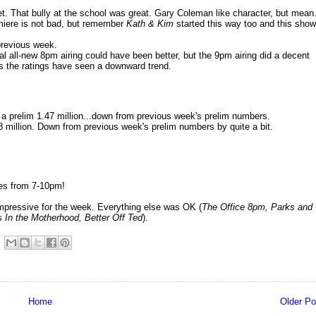
et. That bully at the school was great. Gary Coleman like character, but mean
emiere is not bad, but remember
Kath & Kim
started this way too and this show
previous week.
al all-new 8pm airing could have been better, but the 9pm airing did a decent
 as the ratings have seen a downward trend.
a prelim 1.47 million...down from previous week's prelim numbers.
 million. Down from previous week's prelim numbers by quite a bit.
es from 7-10pm!
mpressive for the week. Everything else was OK (
The Office 8pm, Parks and
as
In the Motherhood
, Better Off Ted
).
Home
Older Po