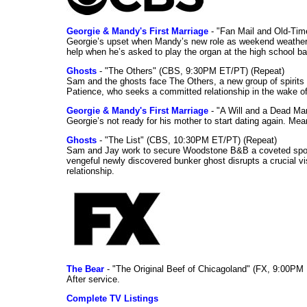
Georgie & Mandy's First Marriage
- "Fan Mail and Old-Ti
Georgie’s upset when Mandy’s new role as weekend weather gi
help when he’s asked to play the organ at the high school b
Ghosts
- "The Others" (CBS, 9:30PM ET/PT) (Repeat)
Sam and the ghosts face The Others, a new group of spirits 
Patience, who seeks a committed relationship in the wake of
Georgie & Mandy's First Marriage
- "A Will and a Dead Ma
Georgie’s not ready for his mother to start dating again. Mea
Ghosts
- "The List" (CBS, 10:30PM ET/PT) (Repeat)
Sam and Jay work to secure Woodstone B&B a coveted spot o
vengeful newly discovered bunker ghost disrupts a crucial vis
relationship.
The Bear
- "The Original Beef of Chicagoland" (FX, 9:00PM 
After service.
Complete TV Listings