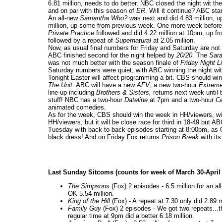
6.81 million, needs to do better. NBC closed the night wit th
and on par with this season of
ER
. Will it continue? ABC st
An all-new
Samantha Who?
was next and did 4.83 million, 
million, up some from previous week. One more week before th
Private Practice
followed and did 4.22 million at 10pm, up f
followed by a repeat of
Supernatural
at 2.05 million.
Now, as usual final numbers for Friday and Saturday are not
ABC finished second for the night helped by
20/20
. The
Sara
was not much better with the season finale of
Friday Night L
Saturday numbers were quiet, with ABC winning the night wit
Tonight Easter will affect programming a bit. CBS should w
The Unit
. ABC will have a new
AFV
, a new two-hour
Extreme
line-up including
Brothers & Sisters,
returns next week until
stuff! NBC has a two-hour
Dateline
at 7pm and a two-hour
Ce
animated comedies.
As for the week, CBS should win the week in HH/viewers, with
HH/viewers, but it will be close race for third in 18-49 bu
Tuesday with back-to-back episodes starting at 8:00pm, as
black dress! And on Friday Fox returns
Prison Break
with its
Last Sunday Sitcoms (counts for week of March 30-April
The Simpsons
(Fox) 2 episodes - 6.5 million for an a
OK 5.54 million.
King of the Hill
(Fox) - A repeat at 7:30 only did 2.89 
Family Guy
(Fox) 2 episodes - We got two repeats...th
regular time at 9pm did a better 6.18 million.