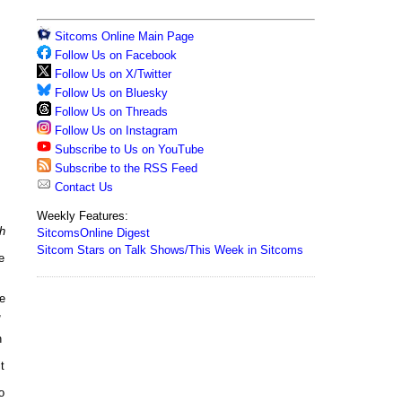
Sitcoms Online Main Page
Follow Us on Facebook
Follow Us on X/Twitter
Follow Us on Bluesky
Follow Us on Threads
Follow Us on Instagram
Subscribe to Us on YouTube
Subscribe to the RSS Feed
Contact Us
Weekly Features:
h
SitcomsOnline Digest
Sitcom Stars on Talk Shows/This Week in Sitcoms
e
e
,
h
t
o