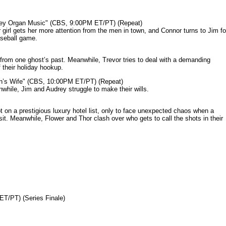
mey Organ Music" (CBS, 9:00PM ET/PT) (Repeat)
rl gets her more attention from the men in town, and Connor turns to Jim fo
aseball game.
from one ghost’s past. Meanwhile, Trevor tries to deal with a demanding
 their holiday hookup.
n’s Wife" (CBS, 10:00PM ET/PT) (Repeat)
nwhile, Jim and Audrey struggle to make their wills.
n a prestigious luxury hotel list, only to face unexpected chaos when a
it. Meanwhile, Flower and Thor clash over who gets to call the shots in their
ET/PT) (Series Finale)