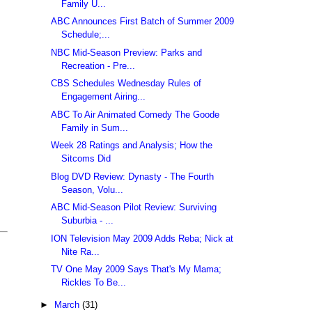
Family U...
ABC Announces First Batch of Summer 2009
Schedule;...
NBC Mid-Season Preview: Parks and
Recreation - Pre...
CBS Schedules Wednesday Rules of
Engagement Airing...
ABC To Air Animated Comedy The Goode
Family in Sum...
Week 28 Ratings and Analysis; How the
Sitcoms Did
Blog DVD Review: Dynasty - The Fourth
Season, Volu...
ABC Mid-Season Pilot Review: Surviving
Suburbia - ...
ION Television May 2009 Adds Reba; Nick at
Nite Ra...
TV One May 2009 Says That's My Mama;
Rickles To Be...
►
March
(31)