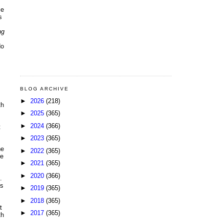
me
s
ng
do
BLOG ARCHIVE
►
2026
(218)
th
►
2025
(365)
►
2024
(366)
t
►
2023
(365)
he
►
2022
(365)
de
►
2021
(365)
►
2020
(366)
.
us
►
2019
(365)
►
2018
(365)
t
►
2017
(365)
th