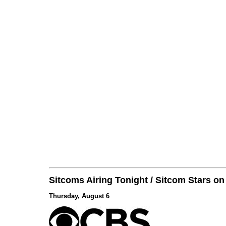
Sitcoms Airing Tonight / Sitcom Stars o
Thursday, August 6