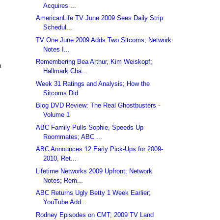
Acquires ...
AmericanLife TV June 2009 Sees Daily Strip
Schedul...
TV One June 2009 Adds Two Sitcoms; Network
Notes I...
Remembering Bea Arthur, Kim Weiskopf;
n
Hallmark Cha...
Week 31 Ratings and Analysis; How the
Sitcoms Did
Blog DVD Review: The Real Ghostbusters -
Volume 1
ABC Family Pulls Sophie, Speeds Up
Roommates; ABC ...
ABC Announces 12 Early Pick-Ups for 2009-
2010, Ret...
Lifetime Networks 2009 Upfront; Network
Notes; Rem...
ABC Returns Ugly Betty 1 Week Earlier;
YouTube Add...
Rodney Episodes on CMT; 2009 TV Land