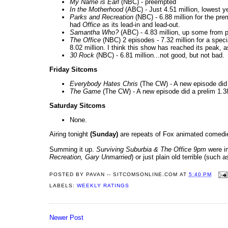
My Name is Earl
(NBC) - preempted
In the Motherhood
(ABC) - Just 4.51 million, lowest y
Parks and Recreation
(NBC) - 6.88 million for the pr
had
Office
as its lead-in and lead-out.
Samantha Who?
(ABC) - 4.83 million, up some from 
The Office
(NBC) 2 episodes - 7.32 million for a speci
8.02 million. I think this show has reached its peak,
30 Rock
(NBC) - 6.81 million...not good, but not bad.
Friday Sitcoms
Everybody Hates Chris
(The CW) - A new episode did 
The Game
(The CW) - A new episode did a prelim 1.38
Saturday Sitcoms
None.
Airing tonight
(Sunday)
are repeats of Fox animated comedi
Summing it up.
Surviving Suburbia & The Office 9pm
were i
Recreation, Gary Unmarried
) or just plain old terrible (such 
POSTED BY
PAVAN -- SITCOMSONLINE.COM
AT
5:40 PM
LABELS:
WEEKLY RATINGS
Newer Post