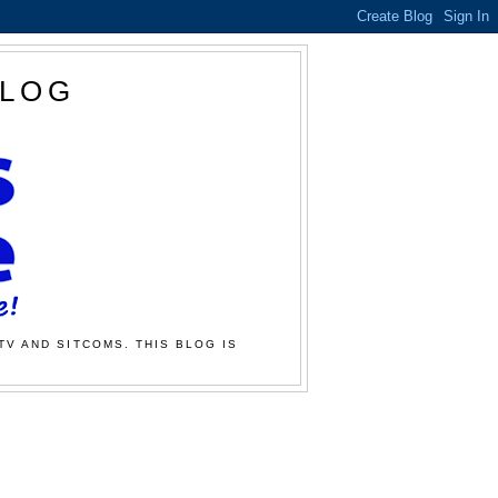
BLOG
TV AND SITCOMS. THIS BLOG IS