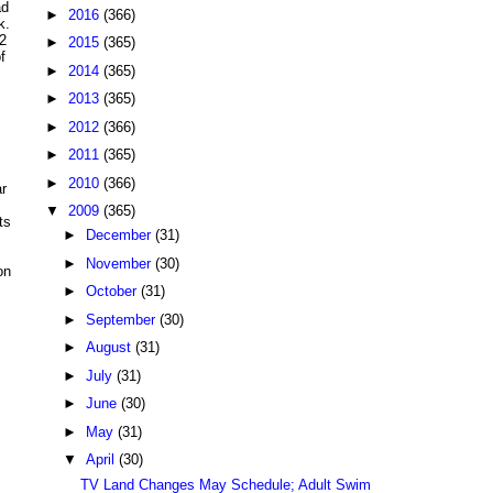
ad
►
2016
(366)
k.
2
►
2015
(365)
f
►
2014
(365)
►
2013
(365)
►
2012
(366)
►
2011
(365)
►
2010
(366)
r
▼
2009
(365)
ts
►
December
(31)
►
November
(30)
on
►
October
(31)
►
September
(30)
►
August
(31)
►
July
(31)
►
June
(30)
►
May
(31)
▼
April
(30)
TV Land Changes May Schedule; Adult Swim