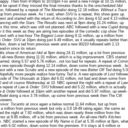
 happy. Then from 9:04pm to 10:03pm Fox aired a new
Fringe
at 10.15 million,
 be upset if they missed the final minutes thanks to the unscheduled
Idol
on, followed by a repeat of
The Mentalist
doing 12.18 million.
Without a Trace
, up from previous week. As I said, when
SVU
is a repeat, this show goes up.
ext and started with the return of
According to Jim
doing 4.52 and 4.13 millio
ancing with the Stars: The Results
was next at 9pm doing 15.24 million, up
tes this time, which was still not planned. ABC followed with a new
Cupid
doing
ir it this week as they are airing two episodes of the comedic cop show
The
ext with a two-hour
The Biggest Loser
doing 9.11 million, up a million from
& Order: SVU
at 10pm doing just 6.49 million, as it usually repeats better than
llion, down a tad from previous week and a new
90210
followed with 2.13
ad-in since its return.
ults show of
American Idol
at 9pm doing 24.11 million, up a lot from previous
 all-new
Bones
doing 11.01 million, which is a big improvement. CBS started
rried,
doing 5.57 and 5.76 million...not too bad for repeats. A repeat of
Crimin
a new episode though doing 12.14 million, down some from previous week...b
 next with a new
Scrubs
and a new episode of the new
Better Off Ted
doing 5.0
 Hopefully more people realize how funny
Ted
is. A new episode of
Lost
followe
isode of
The Unusuals
at 10pm did 6.01 million, not bad and down some from
10 and of course Wednesday at 10. NBC opened the night with a repeat of
Law
a repeat of
Law & Order: SVU
followed and did 5.22 million, which is actually
w & Order
followed at 10pm with another repeat and did 5.97 million, up week-
Model
doing a nice 3.78 million, up some from previous week then The CW
viewers.
vivor: Tocantis
at once again a below normal 11.64 million, but up from
 a million from previous week but only a 3.8 18-49 rating again, the same as
d the night at 7.82 million, which was down nearly three million from the
nes
at 8.85 million, off a bit from previous week. An all-new
Hell's Kitchen
ek. NBC started a new episode of
My Name is Earl
at 5.35 million at 8pm, wha
with 6.02 million, down some from the premiere. If it stays at 6 million or