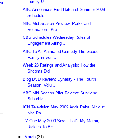
Family U...
st
ABC Announces First Batch of Summer 2009
Schedule;...
NBC Mid-Season Preview: Parks and
Recreation - Pre...
CBS Schedules Wednesday Rules of
Engagement Airing...
ABC To Air Animated Comedy The Goode
Family in Sum...
Week 28 Ratings and Analysis; How the
Sitcoms Did
Blog DVD Review: Dynasty - The Fourth
Season, Volu...
ABC Mid-Season Pilot Review: Surviving
Suburbia - ...
ION Television May 2009 Adds Reba; Nick at
Nite Ra...
TV One May 2009 Says That's My Mama;
Rickles To Be...
►
March
(31)