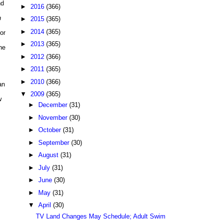
nd
►
2016
(366)
n
►
2015
(365)
►
2014
(365)
or
►
2013
(365)
he
►
2012
(366)
►
2011
(365)
►
2010
(366)
an
▼
2009
(365)
w
►
December
(31)
►
November
(30)
►
October
(31)
►
September
(30)
►
August
(31)
►
July
(31)
►
June
(30)
►
May
(31)
▼
April
(30)
TV Land Changes May Schedule; Adult Swim