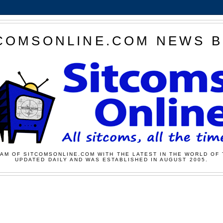
COMSONLINE.COM NEWS 
AM OF SITCOMSONLINE.COM WITH THE LATEST IN THE WORLD OF 
UPDATED DAILY AND WAS ESTABLISHED IN AUGUST 2005.