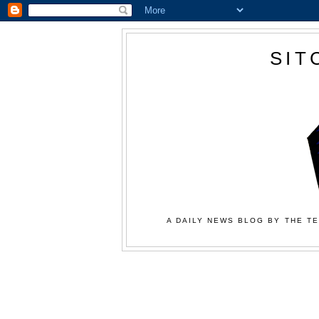
SIT
A DAILY NEWS BLOG BY THE TE