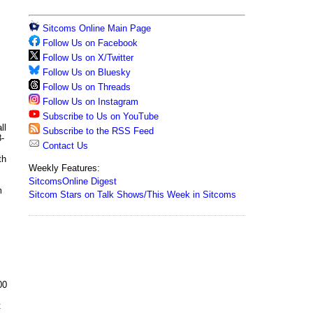
Sitcoms Online Main Page
Follow Us on Facebook
Follow Us on X/Twitter
Follow Us on Bluesky
Follow Us on Threads
Follow Us on Instagram
Subscribe to Us on YouTube
ll
Subscribe to the RSS Feed
8-
Contact Us
th
Weekly Features:
SitcomsOnline Digest
m
Sitcom Stars on Talk Shows/This Week in Sitcoms
00
t