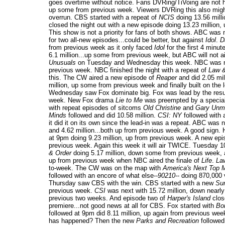
goes overtime without notice. Fans DVRing/TiVoing are not
up some from previous week. Viewers DVRing this also might
overrun. CBS started with a repeat of
NCIS
doing 13.56 milli
closed the night out with a new episode doing 13.23 million
This show is not a priority for fans of both shows. ABC was n
for two all-new episodes...could be better, but against
Idol
.
D
from previous week as it only faced
Idol
for the first 4 minu
6.1 million...up some from previous week, but ABC will not a
Unusuals
on Tuesday and Wednesday this week. NBC was n
previous week. NBC finished the night with a repeat of
Law 
this. The CW aired a new episode of
Reaper
and did 2.05 mi
million, up some from previous week and finally built on the le
Wednesday saw Fox dominate big. Fox was lead by the res
week. New Fox drama
Lie to Me
was preempted by a special
with repeat episodes of sitcoms
Old Christine
and
Gary Unma
Minds
followed and did 10.58 million.
CSI: NY
followed with 
it did it on its own since the lead-in was a repeat. ABC was
and 4.62 million...both up from previous week. A good sign.
at 9pm doing 9.23 million, up from previous week. A new ep
previous week. Again this week it will air TWICE. Tuesday 
& Order
doing 5.17 million, down some from previous week, 
up from previous week when NBC aired the finale of
Life
.
La
to-week. The CW was on the map with
America's Next Top 
followed with an encore of what else--
90210
-- doing 870,000 
Thursday saw CBS with the win. CBS started with a new
Sur
previous week.
CSI
was next with 15.72 million, down nearly
previous two weeks. And episode two of
Harper's Island
close
premiere...not good news at all for CBS. Fox started with
Bo
followed at 9pm did 8.11 million, up again from previous we
has happened? Then the new
Parks and Recreation
followed 