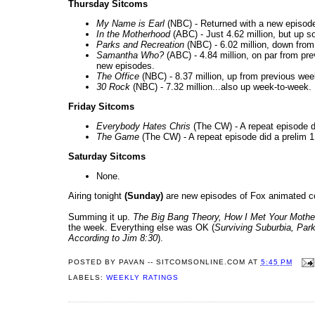
Thursday Sitcoms
My Name is Earl
(NBC) - Returned with a new episode 
In the Motherhood
(ABC) - Just 4.62 million, but up 
Parks and Recreation
(NBC) - 6.02 million, down from t
Samantha Who?
(ABC) - 4.84 million, on par from p
new episodes.
The Office
(NBC) - 8.37 million, up from previous wee
30 Rock
(NBC) - 7.32 million...also up week-to-week.
Friday Sitcoms
Everybody Hates Chris
(The CW) - A repeat episode di
The Game
(The CW) - A repeat episode did a prelim 1
Saturday Sitcoms
None.
Airing tonight
(Sunday)
are new episodes of Fox animated c
Summing it up.
The Big Bang Theory, How I Met Your Mothe
the week. Everything else was OK (
Surviving Suburbia, Par
According to Jim 8:30
).
POSTED BY
PAVAN -- SITCOMSONLINE.COM
AT
5:45 PM
LABELS:
WEEKLY RATINGS