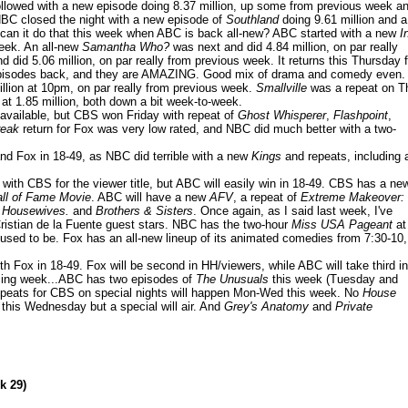
llowed with a new episode doing 8.37 million, up some from previous week a
NBC closed the night with a new episode of
Southland
doing 9.61 million and a
ut can it do that this week when ABC is back all-new? ABC started with a new
I
eek. An all-new
Samantha Who?
was next and did 4.84 million, on par really
 did 5.06 million, on par really from previous week. It returns this Thursday f
wo episodes back, and they are AMAZING. Good mix of drama and comedy even.
llion at 10pm, on par really from previous week.
Smallville
was a repeat on T
at 1.85 million, both down a bit week-to-week.
 available, but CBS won Friday with repeat of
Ghost Whisperer
,
Flashpoint
,
reak
return for Fox was very low rated, and NBC did much better with a two-
nd Fox in 18-49, as NBC did terrible with a new
Kings
and repeats, including 
with CBS for the viewer title, but ABC will easily win in 18-49. CBS has a ne
ll of Fame Movie
. ABC will have a new
AFV
, a repeat of
Extreme Makeover:
 Housewives.
and
Brothers & Sisters
. Once again, as I said last week, I've
 Cristian de la Fuente guest stars. NBC has the two-hour
Miss USA Pageant
at
t used to be. Fox has an all-new lineup of its animated comedies from 7:30-10,
 Fox in 18-49. Fox will be second in HH/viewers, while ABC will take third in
coming week...ABC has two episodes of
The Unusuals
this week (Tuesday and
epeats for CBS on special nights will happen Mon-Wed this week. No
House
this Wednesday but a special will air. And
Grey's Anatomy
and
Private
k 29)