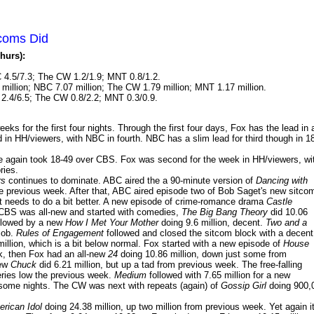
tcoms Did
hurs):
 4.5/7.3; The CW 1.2/1.9; MNT 0.8/1.2.
million; NBC 7.07 million; The CW 1.79 million; MNT 1.17 million.
2.4/6.5; The CW 0.8/2.2; MNT 0.3/0.9.
s for the first four nights. Through the first four days, Fox has the lead in a
d in HH/viewers, with NBC in fourth. NBC has a slim lead for third though in 1
 again took 18-49 over CBS. Fox was second for the week in HH/viewers, wi
ries.
rs
continues to dominate. ABC aired the a 90-minute version of
Dancing with
e previous week. After that, ABC aired episode two of Bob Saget's new sitco
It needs to do a bit better. A new episode of crime-romance drama
Castle
. CBS was all-new and started with comedies,
The Big Bang Theory
did 10.06
followed by a new
How I Met Your Mother
doing 9.6 million, decent.
Two and a
 job.
Rules of Engagement
followed and closed the sitcom block with a decent
million, which is a bit below normal. Fox started with a new episode of
House
ek, then Fox had an all-new
24
doing 10.86 million, down just some from
new
Chuck
did 6.21 million, but up a tad from previous week. The free-falling
eries low the previous week.
Medium
followed with 7.65 million for a new
 some nights. The CW was next with repeats (again) of
Gossip Girl
doing 900,
rican Idol
doing 24.38 million, up two million from previous week. Yet again i