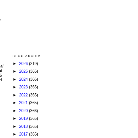
n
BLOG ARCHIVE
►
2026
(219)
al
ut
►
2025
(365)
6
►
2024
(366)
d
►
2023
(365)
►
2022
(365)
►
2021
(365)
►
2020
(366)
►
2019
(365)
►
2018
(365)
t
►
2017
(365)