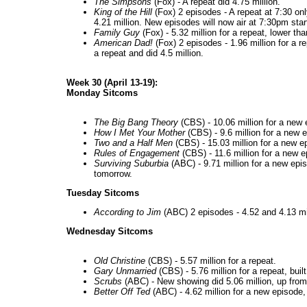
The Simpsons
(Fox) - A repeat did 4.75 million.
King of the Hill
(Fox) 2 episodes - A repeat at 7:30 on
4.21 million. New episodes will now air at 7:30pm start
Family Guy
(Fox) - 5.32 million for a repeat, lower th
American Dad!
(Fox) 2 episodes - 1.96 million for a 
a repeat and did 4.5 million.
Week 30 (April 13-19):
Monday Sitcoms
The Big Bang Theory
(CBS) - 10.06 million for a new
How I Met Your Mother
(CBS) - 9.6 million for a new 
Two and a Half Men
(CBS) - 15.03 million for a new ep
Rules of Engagement
(CBS) - 11.6 million for a new ep
Surviving Suburbia
(ABC) - 9.71 million for a new epis
tomorrow.
Tuesday Sitcoms
According to Jim
(ABC) 2 episodes - 4.52 and 4.13 mill
Wednesday Sitcoms
Old Christine
(CBS) - 5.57 million for a repeat.
Gary Unmarried
(CBS) - 5.76 million for a repeat, built
Scrubs
(ABC) - New showing did 5.06 million, up from
Better Off Ted
(ABC) - 4.62 million for a new episode,