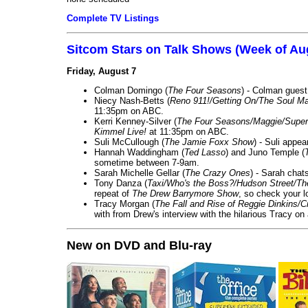
Complete TV Listings
Sitcom Stars on Talk Shows (Week of Au
Friday, August 7
Colman Domingo (
The Four Seasons
) - Colman guest
Niecy Nash-Betts (
Reno 911!/Getting On/The Soul Ma
11:35pm on ABC.
Kerri Kenney-Silver (
The Four Seasons/Maggie/Super
Kimmel Live!
at 11:35pm on ABC.
Suli McCullough (
The Jamie Foxx Show
) - Suli appe
Hannah Waddingham (
Ted Lasso
) and Juno Temple (
sometime between 7-9am.
Sarah Michelle Gellar (
The Crazy Ones
) - Sarah chat
Tony Danza (
Taxi/Who's the Boss?/Hudson Street/T
repeat of
The Drew Barrymore Show
, so check your lo
Tracy Morgan (
The Fall and Rise of Reggie Dinkins
with from Drew's interview with the hilarious Tracy on
New on DVD and Blu-ray