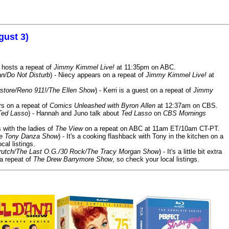
gust 3)
 hosts a repeat of
Jimmy Kimmel Live!
at 11:35pm on ABC.
n/Do Not Disturb
) - Niecy appears on a repeat of
Jimmy Kimmel Live!
at
store/Reno 911!/The Ellen Show
) - Kerri is a guest on a repeat of
Jimmy
ars on a repeat of
Comics Unleashed with Byron Allen
at 12:37am on CBS.
Ted Lasso
) - Hannah and Juno talk about
Ted Lasso
on
CBS Mornings
s with the ladies of
The View
on a repeat on ABC at 11am ET/10am CT-PT.
he Tony Danza Show
) - It's a cooking flashback with Tony in the kitchen on a
cal listings.
/Crutch/The Last O.G./30 Rock/The Tracy Morgan Show
) - It's a little bit extra
 a repeat of
The Drew Barrymore Show
, so check your local listings.