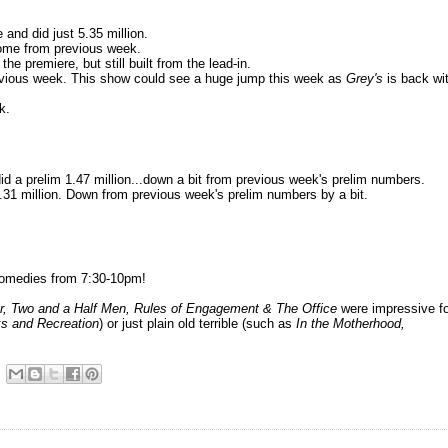
and did just 5.35 million.
some from previous week.
he premiere, but still built from the lead-in.
revious week. This show could see a huge jump this week as
Grey's
is back wi
k.
d a prelim 1.47 million...down a bit from previous week's prelim numbers.
.31 million. Down from previous week's prelim numbers by a bit.
omedies from 7:30-10pm!
r, Two and a Half Men, Rules of Engagement & The Office
were impressive f
ks and Recreation
) or just plain old terrible (such as
In the Motherhood
,