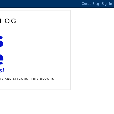
BLOG
TV AND SITCOMS. THIS BLOG IS