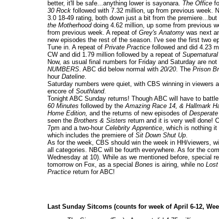
better, it'll be safe...anything lower is sayonara.
The Office
fo
30 Rock
followed with 7.32 million, up from previous week. 
3.0 18-49 rating, both down just a bit from the premiere...b
the Motherhood
doing 4.62 million, up some from previous w
from previous week. A repeat of
Grey's Anatomy
was next and
new episodes the rest of the season. I've see the first t
Tune in. A repeat of
Private Practice
followed and did 4.23 mi
CW and did 1.79 million followed by a repeat of
Supernatural
Now, as usual final numbers for Friday and Saturday are not
NUMBERS
. ABC did below normal with
20/20
. The
Prison B
hour
Dateline
.
Saturday numbers were quiet, with CBS winning in viewers a
encore of
Southland
.
Tonight ABC Sunday returns! Though ABC will have to battle 
60 Minutes
followed by the
Amazing Race 14, & Hallmark Ha
Home Edition,
and the returns of new episodes of
Desperate
seen the
Brothers & Sisters
return and it is very well done!
7pm and a two-hour
Celebrity Apprentice
, which is nothing i
which includes the premiere of
Sit Down Shut Up
.
As for the week, CBS should win the week in HH/viewers, with
all categories. NBC will be fourth everywhere. As for the 
Wednesday at 10). While as we mentioned before, special r
tomorrow on Fox, as a special
Bones
is airing, while no
Lost
Practice
return for ABC!
Last Sunday Sitcoms (counts for week of April 6-12, Wee