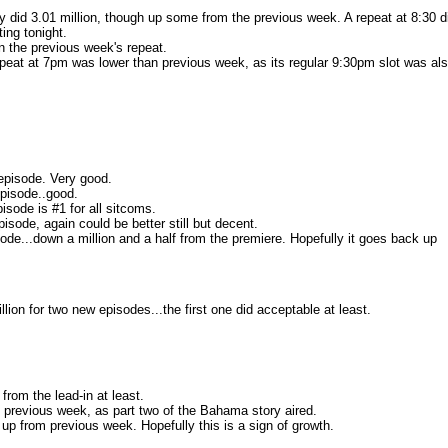
ly did 3.01 million, though up some from the previous week. A repeat at 8:30 d
ing tonight.
an the previous week's repeat.
repeat at 7pm was lower than previous week, as its regular 9:30pm slot was al
 episode. Very good.
episode..good.
isode is #1 for all sitcoms.
isode, again could be better still but decent.
ode...down a million and a half from the premiere. Hopefully it goes back up
ion for two new episodes...the first one did acceptable at least.
 from the lead-in at least.
 previous week, as part two of the Bahama story aired.
 up from previous week. Hopefully this is a sign of growth.