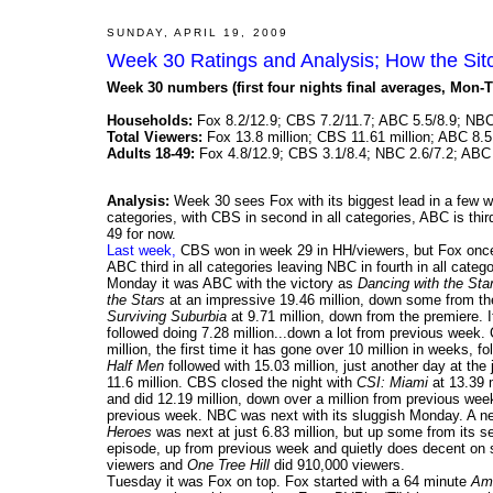
SUNDAY, APRIL 19, 2009
Week 30 Ratings and Analysis; How the Si
Week 30 numbers (first four nights final averages, Mon-T
Households:
Fox 8.2/12.9; CBS 7.2/11.7; ABC 5.5/8.9; NBC
Total Viewers:
Fox 13.8 million; CBS 11.61 million; ABC 8.5 
Adults 18-49:
Fox 4.8/12.9; CBS 3.1/8.4; NBC 2.6/7.2; ABC 
Analysis:
Week 30 sees Fox with its biggest lead in a few week
categories, with CBS in second in all categories, ABC is thir
49 for now.
Last week,
CBS won in week 29 in HH/viewers, but Fox once
ABC third in all categories leaving NBC in fourth in all catego
Monday it was ABC with the victory as
Dancing with the Sta
the Stars
at an impressive 19.46 million, down some from th
Surviving Suburbia
at 9.71 million, down from the premiere. 
followed doing 7.28 million...down a lot from previous week
million, the first time it has gone over 10 million in weeks, 
Half Men
followed with 15.03 million, just another day at the
11.6 million. CBS closed the night with
CSI: Miami
at 13.39 
and did 12.19 million, down over a million from previous we
previous week. NBC was next with its sluggish Monday. A 
Heroes
was next at just 6.83 million, but up some from its s
episode, up from previous week and quietly does decent on
viewers and
One Tree Hill
did 910,000 viewers.
Tuesday it was Fox on top. Fox started with a 64 minute
Ame