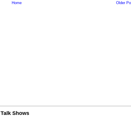
Home
Older Po
n Talk Shows