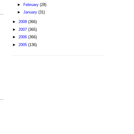
►
February
(28)
►
January
(31)
►
2008
(366)
►
2007
(365)
►
2006
(366)
►
2005
(136)