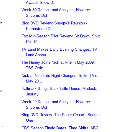
Awards Show D...
Week 30 Ratings and Analysis; How the
Sitcoms Did
Blog DVD Review: Snoopy's Reunion -
th
Remastered Del...
Fox Mid-Season Pilot Review: Sit Down, Shut
Up - P...
TV Land Makes Early Evening Changes; TV
Land Annou...
The Nanny Joins Nick at Nite in May 2009;
TBS Orde...
Nick at Nite Late Night Changes; Spike TV's
May 20...
Hallmark Brings Back Little House, Matlock;
or
JustMy...
Week 29 Ratings and Analysis; How the
Sitcoms Did
Blog DVD Review: The Paper Chase - Season
One
CBS Season Finale Dates, Time Shifts; ABC