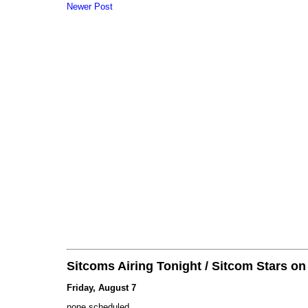
Newer Post
Sitcoms Airing Tonight / Sitcom Stars o
Friday, August 7
none scheduled