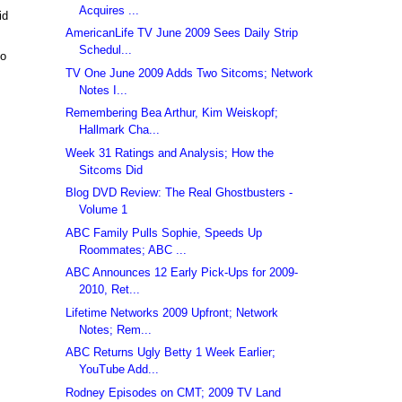
Acquires ...
id
AmericanLife TV June 2009 Sees Daily Strip
Schedul...
so
TV One June 2009 Adds Two Sitcoms; Network
Notes I...
Remembering Bea Arthur, Kim Weiskopf;
Hallmark Cha...
Week 31 Ratings and Analysis; How the
Sitcoms Did
Blog DVD Review: The Real Ghostbusters -
Volume 1
ABC Family Pulls Sophie, Speeds Up
Roommates; ABC ...
ABC Announces 12 Early Pick-Ups for 2009-
2010, Ret...
Lifetime Networks 2009 Upfront; Network
Notes; Rem...
ABC Returns Ugly Betty 1 Week Earlier;
YouTube Add...
Rodney Episodes on CMT; 2009 TV Land