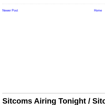
Newer Post
Home
Sitcoms Airing Tonight / Si