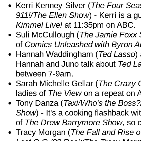
Kerri Kenney-Silver (
The Four Sea
911!/The Ellen Show
) - Kerri is a 
Kimmel Live!
at 11:35pm on ABC.
Suli McCullough (
The Jamie Foxx
of
Comics Unleashed with Byron Al
Hannah Waddingham (
Ted Lasso
)
Hannah and Juno talk about
Ted L
between 7-9am.
Sarah Michelle Gellar (
The Crazy 
ladies of
The View
on a repeat on
Tony Danza (
Taxi/Who's the Boss
Show
) - It's a cooking flashback w
of
The Drew Barrymore Show
, so 
Tracy Morgan (
The Fall and Rise 