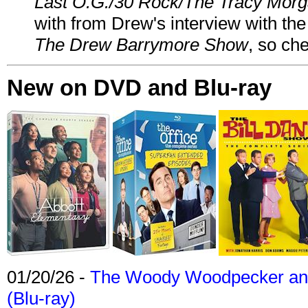
Last O.G./30 Rock/The Tracy Mor
with from Drew's interview with the
The Drew Barrymore Show
, so che
New on DVD and Blu-ray
01/20/26 -
The Woody Woodpecker and 
(Blu-ray)