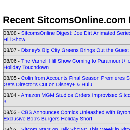
Recent SitcomsOnline.com 
08/08 -
SitcomsOnline Digest: Joe Dirt Animated Series
Hill Show
08/07 -
Disney's Big City Greens Brings Out the Gues
08/06 -
The Varnell Hill Show Coming to Paramount+ on
Holiday Touchdown
08/05 -
Colin from Accounts Final Season Premieres Se
Gets Director's Cut on Disney+ & Hulu
08/04 -
Amazon MGM Studios Orders Improvised Sit
3
08/03 -
CBS Announces Comics Unleashed with Byron A
Exclusive Bob's Burgers Holiday Short
08/02 -
Sitcom Stars on Talk Shows; This Week in Sit