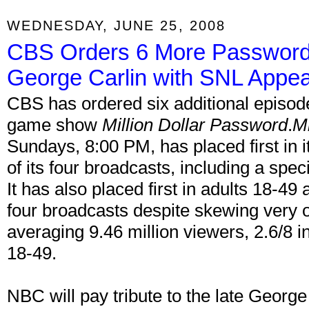
WEDNESDAY, JUNE 25, 2008
CBS Orders 6 More Password
George Carlin with SNL Appe
CBS has ordered six additional episode
game show
Million Dollar Password
.
Mi
Sundays, 8:00 PM, has placed first in i
of its four broadcasts, including a spe
It has also placed first in adults 18-49 
four broadcasts despite skewing very 
averaging 9.46 million viewers, 2.6/8 i
18-49.
NBC will pay tribute to the late George