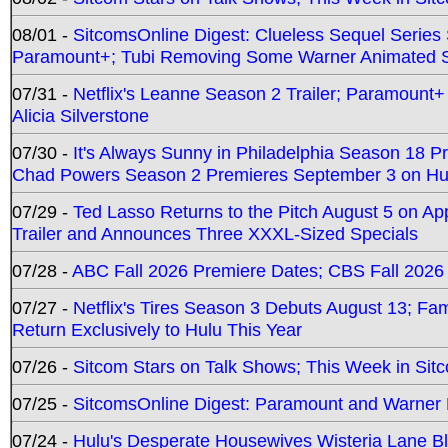
08/01 -
SitcomsOnline Digest: Clueless Sequel Series S
Paramount+; Tubi Removing Some Warner Animated S
07/31 -
Netflix's Leanne Season 2 Trailer; Paramount+
Alicia Silverstone
07/30 -
It's Always Sunny in Philadelphia Season 18 
Chad Powers Season 2 Premieres September 3 on Hu
07/29 -
Ted Lasso Returns to the Pitch August 5 on A
Trailer and Announces Three XXXL-Sized Specials
07/28 -
ABC Fall 2026 Premiere Dates; CBS Fall 2026
07/27 -
Netflix's Tires Season 3 Debuts August 13; Fa
Return Exclusively to Hulu This Year
07/26 -
Sitcom Stars on Talk Shows; This Week in Sit
07/25 -
SitcomsOnline Digest: Paramount and Warner
07/24 -
Hulu's Desperate Housewives Wisteria Lane 