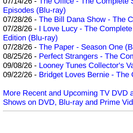
07/14/26 -
The Office - The Complete 
Episodes (Blu-ray)
07/28/26 -
The Bill Dana Show - The 
07/28/26 -
I Love Lucy - The Complete 
Edition (Blu-ray)
07/28/26 -
The Paper - Season One (Bl
08/25/26 -
Perfect Strangers - The Com
09/08/26 -
Looney Tunes Collector's Va
09/22/26 -
Bridget Loves Bernie - The 
More Recent and Upcoming TV DVD a
Shows on DVD, Blu-ray and Prime Vi