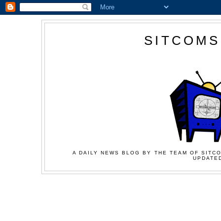
SITCOMS
A DAILY NEWS BLOG BY THE TEAM OF SITCO
UPDATED