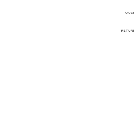
QUE
RETUR