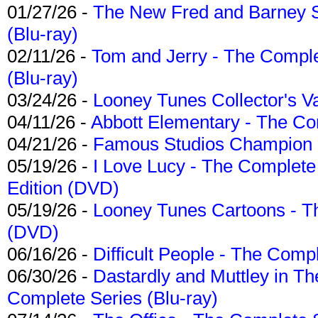
01/27/26 -
The New Fred and Barney 
(Blu-ray)
02/11/26 -
Tom and Jerry - The Compl
(Blu-ray)
03/24/26 -
Looney Tunes Collector's Va
04/11/26 -
Abbott Elementary - The C
04/21/26 -
Famous Studios Champion Co
05/19/26 -
I Love Lucy - The Complete 
Edition (DVD)
05/19/26 -
Looney Tunes Cartoons - Th
(DVD)
06/16/26 -
Difficult People - The Compl
06/30/26 -
Dastardly and Muttley in Th
Complete Series (Blu-ray)