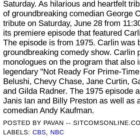
Saturday. As hilarious and heartfelt tr
of groundbreaking comedian George C
tribute on Saturday, June 28 from 11:3
its premiere episode that featured Carl
The episode is from 1975. Carlin was br
groundbreaking comedy show. Carlin p
monologues on the program that also 
legendary "Not Ready For Prime-Time
Belushi, Chevy Chase, Jane Curtin, G
and Gilda Radner. The 1975 episode a
Janis Ian and Billy Preston as well a
comedian Andy Kaufman.
POSTED BY
PAVAN -- SITCOMSONLINE.C
LABELS:
CBS
,
NBC