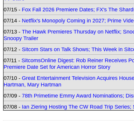
07/15 -
Fox Fall 2026 Premiere Dates; FX's The Shards
07/14 -
Netflix's Monopoly Coming in 2027; Prime Vide
07/13 -
The Hawk Premieres Thursday on Netflix; Sno
Snoopy Trailer
07/12 -
Sitcom Stars on Talk Shows; This Week in Sit
07/11 -
SitcomsOnline Digest: Rob Reiner Receives 
Premiere Date Set for American Horror Story
07/10 -
Great Entertainment Television Acquires Hou
Hartman, Mary Hartman
07/09 -
78th Primetime Emmy Award Nominations; Disn
07/08 -
Ian Ziering Hosting The CW Road Trip Series