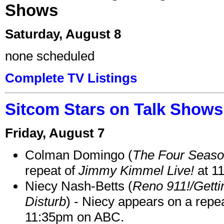
Shows
Saturday, August 8
none scheduled
Complete TV Listings
Sitcom Stars on Talk Shows
Friday, August 7
Colman Domingo (
The Four Seas
repeat of
Jimmy Kimmel Live!
at 1
Niecy Nash-Betts (
Reno 911!/Gett
Disturb
) - Niecy appears on a repe
11:35pm on ABC.