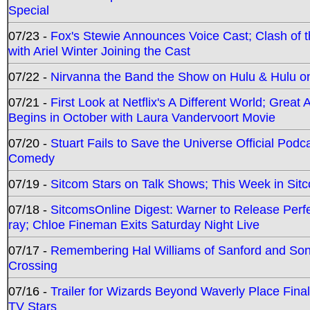
Special
07/23 -
Fox's Stewie Announces Voice Cast; Clash of 
with Ariel Winter Joining the Cast
07/22 -
Nirvanna the Band the Show on Hulu & Hulu on 
07/21 -
First Look at Netflix's A Different World; Grea
Begins in October with Laura Vandervoort Movie
07/20 -
Stuart Fails to Save the Universe Official Podc
Comedy
07/19 -
Sitcom Stars on Talk Shows; This Week in Sit
07/18 -
SitcomsOnline Digest: Warner to Release Perfe
ray; Chloe Fineman Exits Saturday Night Live
07/17 -
Remembering Hal Williams of Sanford and So
Crossing
07/16 -
Trailer for Wizards Beyond Waverly Place Final
TV Stars