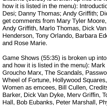
how it is listed in the menu): Introduc
Desi; Danny Thomas; Andy Griffith; Di
get comments from Mary Tyler Moore,
Andy Griffith, Marlo Thomas, Dick Van 
Henderson, Tony Orlando, Barbara Ede
and Rose Marie.
Game Shows (55:35) is broken up into t
and how it is listed in the menu): Ma
Groucho Marx, The Scandals, Password
Wheel of Fortune, Hollywood Squares,
Women as emcees, Bill Cullen, Credi
Barker, Dick Van Dyke, Merv Griffin, 
Hall, Bob Eubanks, Peter Marshall, Phy