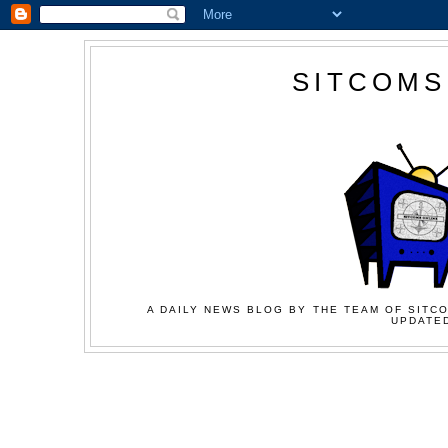
SITCOMS
A DAILY NEWS BLOG BY THE TEAM OF SITCO
UPDATED