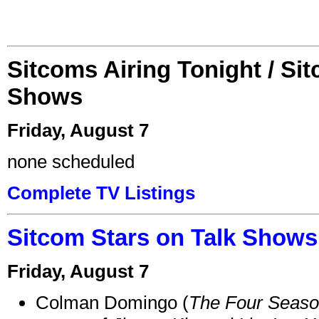
Sitcoms Airing Tonight / Si
Shows
Friday, August 7
none scheduled
Complete TV Listings
Sitcom Stars on Talk Shows
Friday, August 7
Colman Domingo (
The Four Seas