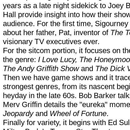
years as a late night sidekick to Joey
Hall provide insight into how their sho
audience. For the first time, Sigourney
about her father, Pat, inventor of
The T
visionary TV executives ever.
For the sitcom portion, it focuses on t
the genre:
I Love Lucy, The Honeymoo
The Andy Griffith Show
and
The Dick 
Then we have game shows and it trace
strongest genres, from its nascent begi
heyday in the late 60s. Bob Barker talk
Merv Griffin details the "eureka" momen
Jeopardy
and
Wheel of Fortune
.
Finally for variety, it begins with Ed Su