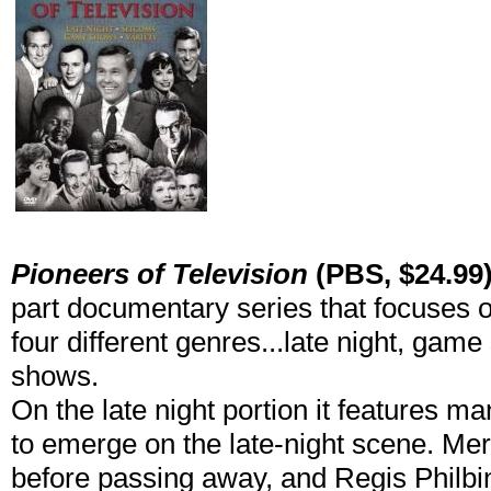
Pioneers of Television
(PBS, $24.99
part documentary series that focuses on
four different genres...late night, gam
shows.
On the late night portion it features m
to emerge on the late-night scene. Merv
before passing away, and Regis Philbin