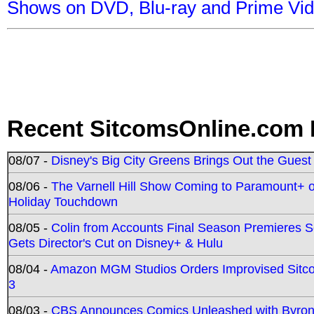
Shows on DVD, Blu-ray and Prime Vi
Recent SitcomsOnline.com 
08/07 -
Disney's Big City Greens Brings Out the Gues
08/06 -
The Varnell Hill Show Coming to Paramount+ on
Holiday Touchdown
08/05 -
Colin from Accounts Final Season Premieres Se
Gets Director's Cut on Disney+ & Hulu
08/04 -
Amazon MGM Studios Orders Improvised Sit
3
08/03 -
CBS Announces Comics Unleashed with Byron A