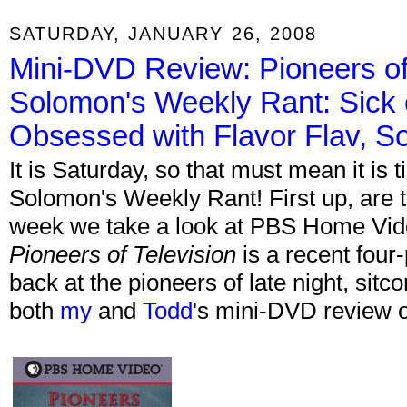
SATURDAY, JANUARY 26, 2008
Mini-DVD Review: Pioneers of 
Solomon's Weekly Rant: Sick 
Obsessed with Flavor Flav, 
It is Saturday, so that must mean it is
Solomon's Weekly Rant! First up, are
week we take a look at PBS Home Vi
Pioneers of Television
is a recent four
back at the pioneers of late night, si
both
my
and
Todd
's mini-DVD review 