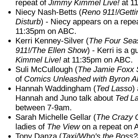
repeat of
Jimmy Kimmel Live!
at 1
Niecy Nash-Betts (
Reno 911!/Gett
Disturb
) - Niecy appears on a repe
11:35pm on ABC.
Kerri Kenney-Silver (
The Four Sea
911!/The Ellen Show
) - Kerri is a 
Kimmel Live!
at 11:35pm on ABC.
Suli McCullough (
The Jamie Foxx
of
Comics Unleashed with Byron Al
Hannah Waddingham (
Ted Lasso
)
Hannah and Juno talk about
Ted L
between 7-9am.
Sarah Michelle Gellar (
The Crazy 
ladies of
The View
on a repeat on
Tony Danza (
Taxi/Who's the Boss