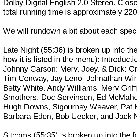
Dolby Digital English 2.0 Stereo. Close
total running time is approximately 22
We will rundown a bit about each specia
Late Night (55:36) is broken up into th
how it is listed in the menu): Introduct
Johnny Carson; Merv, Joey, & Dick; C
Tim Conway, Jay Leno, Johnathan Winter
Betty White, Andy Williams, Merv Grif
Smothers, Doc Servinsen, Ed McMahon,
Hugh Downs, Sigourney Weaver, Pat H
Barbara Eden, Bob Uecker, and Jack 
Sitcoms (55:35) is broken up into the f