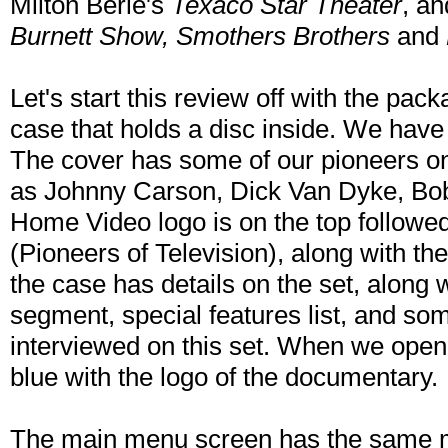
Milton Berle's
Texaco Star Theater
, a
Burnett Show, Smothers Brothers
and
Let's start this review off with the pack
case that holds a disc inside. We have t
The cover has some of our pioneers on
as Johnny Carson, Dick Van Dyke, Bo
Home Video logo is on the top followed
(Pioneers of Television), along with th
the case has details on the set, along
segment, special features list, and som
interviewed on this set. When we open t
blue with the logo of the documentary.
The main menu screen has the same m