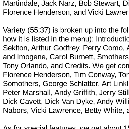
Martindale, Jack Narz, Bob Stewart, 
Florence Henderson, and Vicki Lawre
Variety (55:37) is broken up into the fo
how it is listed in the menu): Introduct
Seklton, Arthur Godfrey, Perry Como, 
and Imogene, Carol Burnett, Smothers 
Tony Orlando, and Credits. We get com
Florence Henderson, Tim Conway, To
Somothers, George Schlatter, Art Linkl
Peter Marshall, Andy Griffith, Jerry Sti
Dick Cavett, Dick Van Dyke, Andy Will
Nabors, Vicki Lawrence, Betty White, 
As for special features, we get about 