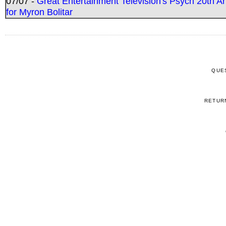
07/07 -
Great Entertainment Television's Psych 20th A
for Myron Bolitar
QUE
RETUR