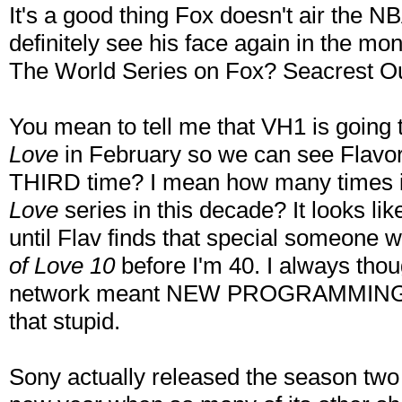
It's a good thing Fox doesn't air the 
definitely see his face again in the mo
The World Series on Fox? Seacrest Ou
You mean to tell me that VH1 is going t
Love
in February so we can see Flavor 
THIRD time? I mean how many times i
Love
series in this decade? It looks li
until Flav finds that special someone 
of Love 10
before I'm 40. I always thou
network meant NEW PROGRAMMING for 
that stupid.
Sony actually released the season tw