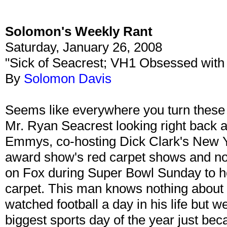
Solomon's Weekly Rant
Saturday, January 26, 2008
"Sick of Seacrest; VH1 Obsessed with
By
Solomon Davis
Seems like everywhere you turn these
Mr. Ryan Seacrest looking right back a
Emmys, co-hosting Dick Clark's New Y
award show's red carpet shows and no
on Fox during Super Bowl Sunday to 
carpet. This man knows nothing about 
watched football a day in his life but we
biggest sports day of the year just be