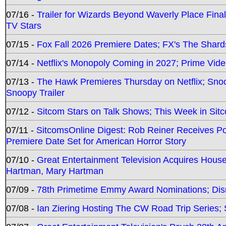
07/16 -
Trailer for Wizards Beyond Waverly Place Final
TV Stars
07/15 -
Fox Fall 2026 Premiere Dates; FX's The Shards
07/14 -
Netflix's Monopoly Coming in 2027; Prime Vide
07/13 -
The Hawk Premieres Thursday on Netflix; Sno
Snoopy Trailer
07/12 -
Sitcom Stars on Talk Shows; This Week in Sit
07/11 -
SitcomsOnline Digest: Rob Reiner Receives 
Premiere Date Set for American Horror Story
07/10 -
Great Entertainment Television Acquires Hou
Hartman, Mary Hartman
07/09 -
78th Primetime Emmy Award Nominations; Disn
07/08 -
Ian Ziering Hosting The CW Road Trip Series