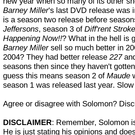
new year when so many of its other sh
Barney Miller
's last DVD release was i
is a season two release before season
Jeffersons
, season 3 of
Diff'rent Strok
Happening Now!!
? What in the hell is
Barney Miller
sell so much better in 200
2004? They had better release
227
an
seasons then since they haven't gotten 
guess this means season 2 of
Maude
w
season 1 was released last year. Slow
Agree or disagree with Solomon? Disc
DISCLAIMER
: Remember, Solomon is 
He is just stating his opinions and doe