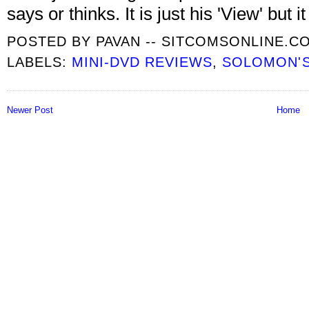
says or thinks. It is just his 'View' but 
POSTED BY
PAVAN -- SITCOMSONLINE.C
LABELS:
MINI-DVD REVIEWS
,
SOLOMON'S
Newer Post
Home