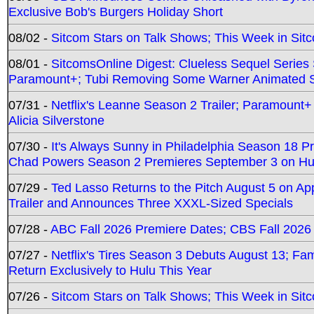
Exclusive Bob's Burgers Holiday Short
08/02 -
Sitcom Stars on Talk Shows; This Week in Sit
08/01 -
SitcomsOnline Digest: Clueless Sequel Series S
Paramount+; Tubi Removing Some Warner Animated S
07/31 -
Netflix's Leanne Season 2 Trailer; Paramount+
Alicia Silverstone
07/30 -
It's Always Sunny in Philadelphia Season 18 
Chad Powers Season 2 Premieres September 3 on Hu
07/29 -
Ted Lasso Returns to the Pitch August 5 on A
Trailer and Announces Three XXXL-Sized Specials
07/28 -
ABC Fall 2026 Premiere Dates; CBS Fall 2026
07/27 -
Netflix's Tires Season 3 Debuts August 13; Fa
Return Exclusively to Hulu This Year
07/26 -
Sitcom Stars on Talk Shows; This Week in Sit