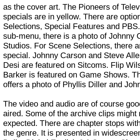
as the cover art. The Pioneers of Televi
specials are in yellow. There are opti
Selections, Special Features and PBS.
sub-menu, there is a photo of Johnny 
Studios. For Scene Selections, there a
special. Johnny Carson and Steve Alle
Desi are featured on Sitcoms. Flip Wil
Barker is featured on Game Shows. T
offers a photo of Phyllis Diller and Jo
The video and audio are of course good
aired. Some of the archive clips might n
expected. There are chapter stops with
the genre. It is presented in widescre