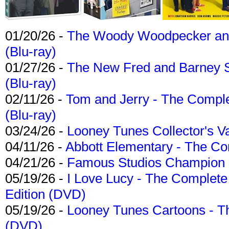
01/20/26 -
The Woody Woodpecker and 
(Blu-ray)
01/27/26 -
The New Fred and Barney 
(Blu-ray)
02/11/26 -
Tom and Jerry - The Compl
(Blu-ray)
03/24/26 -
Looney Tunes Collector's Va
04/11/26 -
Abbott Elementary - The C
04/21/26 -
Famous Studios Champion Co
05/19/26 -
I Love Lucy - The Complete 
Edition (DVD)
05/19/26 -
Looney Tunes Cartoons - Th
(DVD)