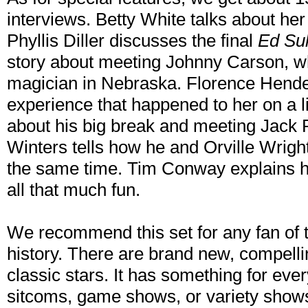
interviews. Betty White talks about her 
Phyllis Diller discusses the final
Ed Su
story about meeting Johnny Carson, w
magician in Nebraska. Florence Hende
experience that happened to her on a l
about his big break and meeting Jack 
Winters tells how he and Orville Wrigh
the same time. Tim Conway explains ho
all that much fun.
We recommend this set for any fan of te
history. There are brand new, compelli
classic stars. It has something for ever
sitcoms, game shows, or variety show