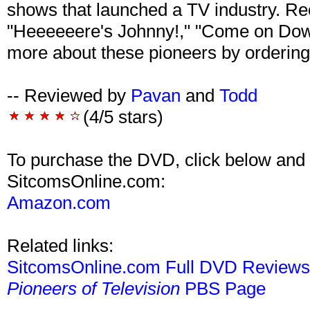
shows that launched a TV industry. Reci
"Heeeeeere's Johnny!," "Come on Down
more about these pioneers by ordering
-- Reviewed by
Pavan
and
Todd
(4/5 stars)
To purchase the DVD, click below and 
SitcomsOnline.com:
Amazon.com
Related links:
SitcomsOnline.com Full DVD Review
Pioneers of Television
PBS Page