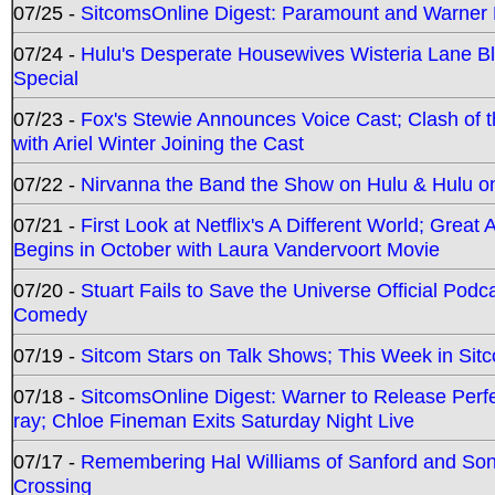
07/25 -
SitcomsOnline Digest: Paramount and Warner
07/24 -
Hulu's Desperate Housewives Wisteria Lane 
Special
07/23 -
Fox's Stewie Announces Voice Cast; Clash of 
with Ariel Winter Joining the Cast
07/22 -
Nirvanna the Band the Show on Hulu & Hulu on 
07/21 -
First Look at Netflix's A Different World; Grea
Begins in October with Laura Vandervoort Movie
07/20 -
Stuart Fails to Save the Universe Official Podc
Comedy
07/19 -
Sitcom Stars on Talk Shows; This Week in Sit
07/18 -
SitcomsOnline Digest: Warner to Release Perfe
ray; Chloe Fineman Exits Saturday Night Live
07/17 -
Remembering Hal Williams of Sanford and So
Crossing