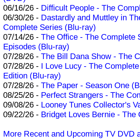
06/16/26 -
Difficult People - The Compl
06/30/26 -
Dastardly and Muttley in Th
Complete Series (Blu-ray)
07/14/26 -
The Office - The Complete 
Episodes (Blu-ray)
07/28/26 -
The Bill Dana Show - The 
07/28/26 -
I Love Lucy - The Complete 
Edition (Blu-ray)
07/28/26 -
The Paper - Season One (Bl
08/25/26 -
Perfect Strangers - The Com
09/08/26 -
Looney Tunes Collector's Va
09/22/26 -
Bridget Loves Bernie - The 
More Recent and Upcoming TV DVD a