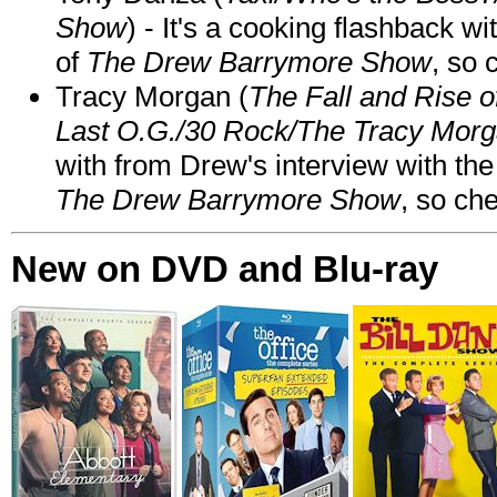
Show
) - It's a cooking flashback w
of
The Drew Barrymore Show
, so 
Tracy Morgan (
The Fall and Rise 
Last O.G./30 Rock/The Tracy Mor
with from Drew's interview with the
The Drew Barrymore Show
, so che
New on DVD and Blu-ray