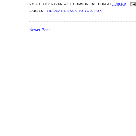
POSTED BY
PAVAN -- SITCOMSONLINE.COM
AT
5:30 PM
LABELS:
'TIL DEATH
,
BACK TO YOU
,
FOX
Newer Post