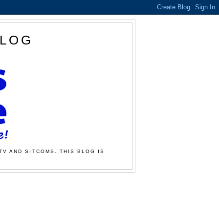
BLOG
TV AND SITCOMS. THIS BLOG IS