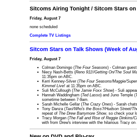
Sitcoms Airing Tonight / Sitcom Stars o
Friday, August 7
none scheduled
Complete TV Listings
Sitcom Stars on Talk Shows (Week of Au
Friday, August 7
Colman Domingo (
The Four Seasons
) - Colman guest
Niecy Nash-Betts (
Reno 911!/Getting On/The Soul Ma
11:35pm on ABC.
Kerri Kenney-Silver (
The Four Seasons/Maggie/Super
Kimmel Live!
at 11:35pm on ABC.
Suli McCullough (
The Jamie Foxx Show
) - Suli appe
Hannah Waddingham (
Ted Lasso
) and Juno Temple (
sometime between 7-9am.
Sarah Michelle Gellar (
The Crazy Ones
) - Sarah chat
Tony Danza (
Taxi/Who's the Boss?/Hudson Street/T
repeat of
The Drew Barrymore Show
, so check your lo
Tracy Morgan (
The Fall and Rise of Reggie Dinkins
with from Drew's interview with the hilarious Tracy on
New on DVD and Blu-ray