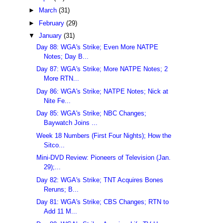
►
March
(31)
►
February
(29)
▼
January
(31)
Day 88: WGA's Strike; Even More NATPE
Notes; Day B...
Day 87: WGA's Strike; More NATPE Notes; 2
More RTN...
Day 86: WGA's Strike; NATPE Notes; Nick at
Nite Fe...
Day 85: WGA's Strike; NBC Changes;
Baywatch Joins ...
Week 18 Numbers (First Four Nights); How the
Sitco...
Mini-DVD Review: Pioneers of Television (Jan.
29);...
Day 82: WGA's Strike; TNT Acquires Bones
Reruns; B...
Day 81: WGA's Strike; CBS Changes; RTN to
Add 11 M...