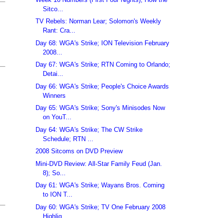
Sitco...
TV Rebels: Norman Lear; Solomon's Weekly
Rant: Cra...
Day 68: WGA's Strike; ION Television February
2008...
Day 67: WGA's Strike; RTN Coming to Orlando;
Detai...
Day 66: WGA's Strike; People's Choice Awards
Winners
Day 65: WGA's Strike; Sony's Minisodes Now
on YouT...
Day 64: WGA's Strike; The CW Strike
Schedule; RTN ...
2008 Sitcoms on DVD Preview
Mini-DVD Review: All-Star Family Feud (Jan.
8); So...
Day 61: WGA's Strike; Wayans Bros. Coming
to ION T...
Day 60: WGA's Strike; TV One February 2008
Highlig...