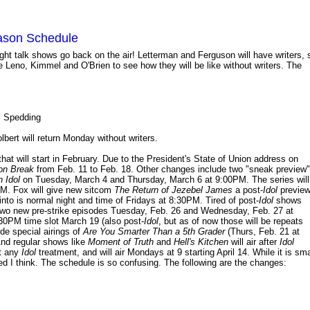
eason Schedule
 night talk shows go back on the air! Letterman and Ferguson will have writers, 
e Leno, Kimmel and O'Brien to see how they will be like without writers. The
s Spedding
bert will return Monday without writers.
t will start in February. Due to the President's State of Union address on
on Break
from Feb. 11 to Feb. 18. Other changes include two "sneak preview"
 Idol
on Tuesday, March 4 and Thursday, March 6 at 9:00PM. The series will
PM. Fox will give new sitcom
The Return of Jezebel James
a post-
Idol
previe
nto is normal night and time of Fridays at 8:30PM. Tired of post-
Idol
shows
e two new pre-strike episodes Tuesday, Feb. 26 and Wednesday, Feb. 27 at
:30PM time slot March 19 (also post-
Idol
, but as of now those will be repeats
de special airings of
Are You Smarter Than a 5th Grader
(Thurs, Feb. 21 at
nd regular shows like
Moment of Truth
and
Hell's Kitchen
will air after
Idol
et any
Idol
treatment, and will air Mondays at 9 starting April 14. While it is sma
ed I think. The schedule is so confusing. The following are the changes: