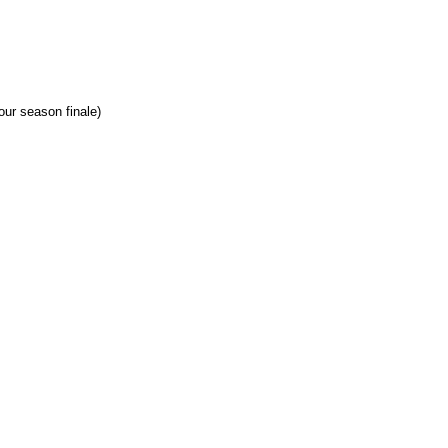
our season finale)