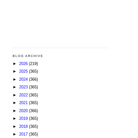
BLOG ARCHIVE
►
2026
(219)
►
2025
(365)
►
2024
(366)
►
2023
(365)
►
2022
(365)
►
2021
(365)
►
2020
(366)
►
2019
(365)
►
2018
(365)
►
2017
(365)