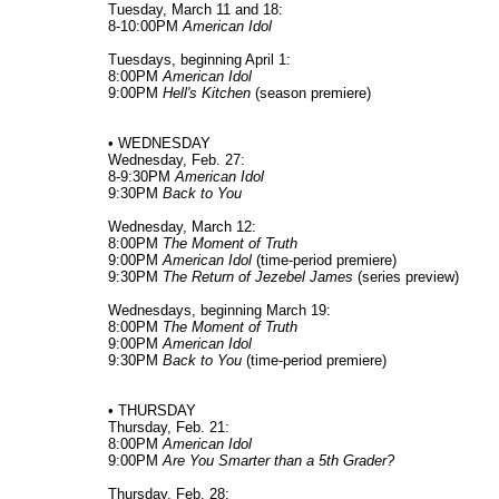
Tuesday, March 11 and 18:
8-10:00PM
American Idol
Tuesdays, beginning April 1:
8:00PM
American Idol
9:00PM
Hell's Kitchen
(season premiere)
• WEDNESDAY
Wednesday, Feb. 27:
8-9:30PM
American Idol
9:30PM
Back to You
Wednesday, March 12:
8:00PM
The Moment of Truth
9:00PM
American Idol
(time-period premiere)
9:30PM
The Return of Jezebel James
(series preview)
Wednesdays, beginning March 19:
8:00PM
The Moment of Truth
9:00PM
American Idol
9:30PM
Back to You
(time-period premiere)
• THURSDAY
Thursday, Feb. 21:
8:00PM
American Idol
9:00PM
Are You Smarter than a 5th Grader?
Thursday, Feb. 28: