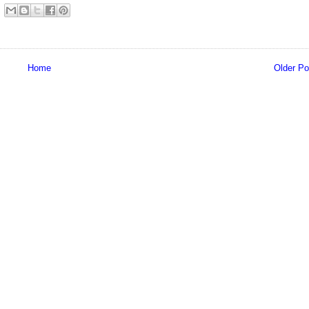
Home
Older Po