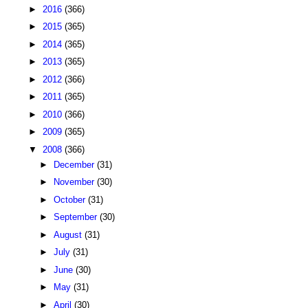
►
2016
(366)
►
2015
(365)
►
2014
(365)
►
2013
(365)
►
2012
(366)
►
2011
(365)
►
2010
(366)
►
2009
(365)
▼
2008
(366)
►
December
(31)
►
November
(30)
►
October
(31)
►
September
(30)
►
August
(31)
►
July
(31)
►
June
(30)
►
May
(31)
►
April
(30)