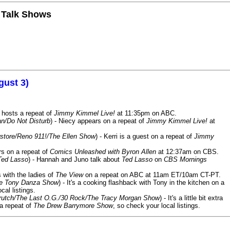
n Talk Shows
gust 3)
 hosts a repeat of
Jimmy Kimmel Live!
at 11:35pm on ABC.
n/Do Not Disturb
) - Niecy appears on a repeat of
Jimmy Kimmel Live!
at
store/Reno 911!/The Ellen Show
) - Kerri is a guest on a repeat of
Jimmy
ars on a repeat of
Comics Unleashed with Byron Allen
at 12:37am on CBS.
Ted Lasso
) - Hannah and Juno talk about
Ted Lasso
on
CBS Mornings
s with the ladies of
The View
on a repeat on ABC at 11am ET/10am CT-PT.
he Tony Danza Show
) - It's a cooking flashback with Tony in the kitchen on a
cal listings.
/Crutch/The Last O.G./30 Rock/The Tracy Morgan Show
) - It's a little bit extra
 a repeat of
The Drew Barrymore Show
, so check your local listings.