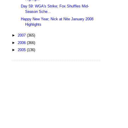
Day 59: WGA's Strike; Fox Shuffles Mid-
Season Sche...
Happy New Year; Nick at Nite January 2008
Highlights
►
2007
(365)
►
2006
(366)
►
2005
(136)