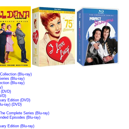
llection (Blu-ray)
ries (Blu-ray)
tion (Blu-ray)
y)
n (DVD)
VD)
sary Edition (DVD)
u-ray)
(DVD)
The Complete Series (Blu-ray)
ended Episodes (Blu-ray)
ary Edition (Blu-ray)