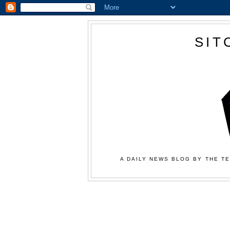
SIT
A DAILY NEWS BLOG BY THE TE