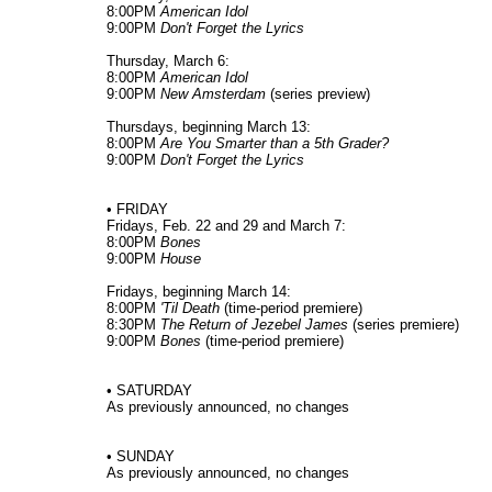
8:00PM
American Idol
9:00PM
Don't Forget the Lyrics
Thursday, March 6:
8:00PM
American Idol
9:00PM
New Amsterdam
(series preview)
Thursdays, beginning March 13:
8:00PM
Are You Smarter than a 5th Grader?
9:00PM
Don't Forget the Lyrics
• FRIDAY
Fridays, Feb. 22 and 29 and March 7:
8:00PM
Bones
9:00PM
House
Fridays, beginning March 14:
8:00PM
'Til Death
(time-period premiere)
8:30PM
The Return of Jezebel James
(series premiere)
9:00PM
Bones
(time-period premiere)
• SATURDAY
As previously announced, no changes
• SUNDAY
As previously announced, no changes