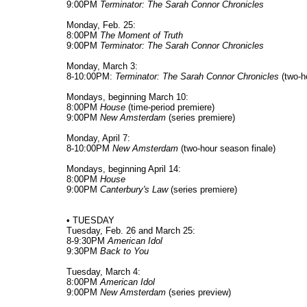
9:00PM
Terminator: The Sarah Connor Chronicles
Monday, Feb. 25:
8:00PM
The Moment of Truth
9:00PM
Terminator: The Sarah Connor Chronicles
Monday, March 3:
8-10:00PM:
Terminator: The Sarah Connor Chronicles
(two-h
Mondays, beginning March 10:
8:00PM
House
(time-period premiere)
9:00PM
New Amsterdam
(series premiere)
Monday, April 7:
8-10:00PM
New Amsterdam
(two-hour season finale)
Mondays, beginning April 14:
8:00PM
House
9:00PM
Canterbury's Law
(series premiere)
• TUESDAY
Tuesday, Feb. 26 and March 25:
8-9:30PM
American Idol
9:30PM
Back to You
Tuesday, March 4:
8:00PM
American Idol
9:00PM
New Amsterdam
(series preview)