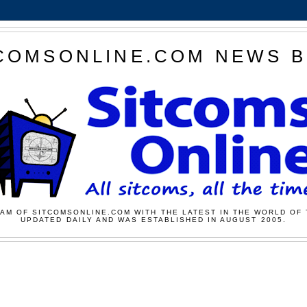
COMSONLINE.COM NEWS 
AM OF SITCOMSONLINE.COM WITH THE LATEST IN THE WORLD OF 
UPDATED DAILY AND WAS ESTABLISHED IN AUGUST 2005.