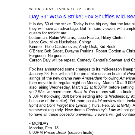
WEDNESDAY, JANUARY 02, 2008
Day 59: WGA's Strike; Fox Shuffles Mid-S
It is day 59 of the strike. Today is the big day that the late
they will have an advantage. But I'm sure viewers will sampl
guests for tonight are:
Letterman: Robin Williams, Lupe Fiasco, Hilary Clinton
Leno: Gov. Mike Huckabee, Chingy
Kimmel: Helio Castroneves, Andy Dick, Kid Rock
O'Brien: Bob Saget, Dwayne Perkins, Robert Gordon & Chri
Ferguson: No guests
Carson Daly will be repeat. Comedy Central's Stewart and Col
Fox has announced some changes to its mid-season lineup tha
January 28, Fox will shift the pre-strike season finale of
Pris
airings of the new drama
New Amsterdam
following
American
then move to its regular night on Monday, March 10 at 9:00
also, airing Wednesday, March 12 at 9:30PM before settling i
yet? Well we have more.
Back to You
returns with its final
9:30PM (following
Idol
) before settling into its Wednesday 9
because of the strike). Yet more post-
Idol
preview slots inclu
9pm) and
Don't Forget the Lyrics!
(Thurs, Feb. 28 at 9PM). A
somewhat regularly. New drama
Canterbury's Law
will not g
to have all these post-
Idol
previews...viewers will get confus
• MONDAY
Monday, Feb. 18:
8:00PM
Prison Break
(season finale)