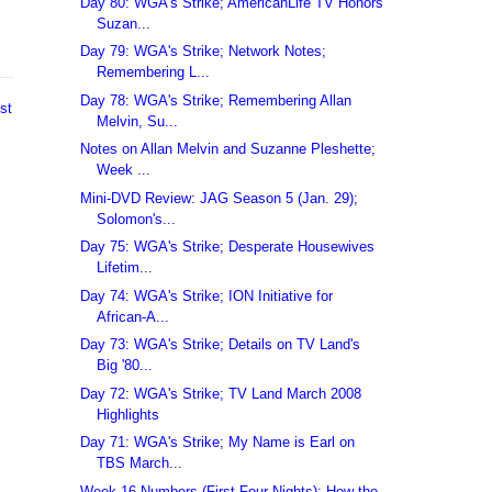
Day 80: WGA's Strike; AmericanLife TV Honors
Suzan...
Day 79: WGA's Strike; Network Notes;
Remembering L...
Day 78: WGA's Strike; Remembering Allan
st
Melvin, Su...
Notes on Allan Melvin and Suzanne Pleshette;
Week ...
Mini-DVD Review: JAG Season 5 (Jan. 29);
Solomon's...
Day 75: WGA's Strike; Desperate Housewives
Lifetim...
Day 74: WGA's Strike; ION Initiative for
African-A...
Day 73: WGA's Strike; Details on TV Land's
Big '80...
Day 72: WGA's Strike; TV Land March 2008
Highlights
Day 71: WGA's Strike; My Name is Earl on
TBS March...
Week 16 Numbers (First Four Nights); How the