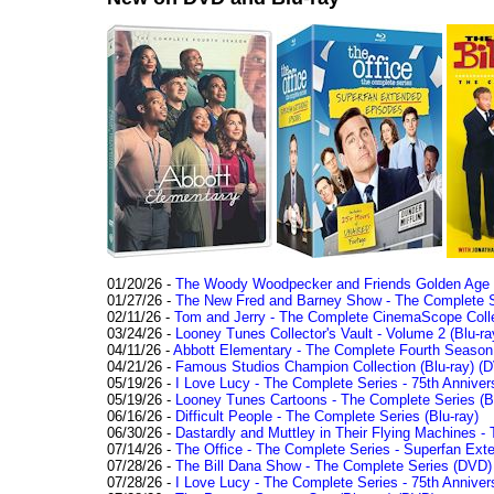
01/20/26 -
The Woody Woodpecker and Friends Golden Age Co
01/27/26 -
The New Fred and Barney Show - The Complete Se
02/11/26 -
Tom and Jerry - The Complete CinemaScope Collec
03/24/26 -
Looney Tunes Collector's Vault - Volume 2 (Blu-ra
04/11/26 -
Abbott Elementary - The Complete Fourth Seaso
04/21/26 -
Famous Studios Champion Collection (Blu-ray)
(D
05/19/26 -
I Love Lucy - The Complete Series - 75th Anniver
05/19/26 -
Looney Tunes Cartoons - The Complete Series (Bl
06/16/26 -
Difficult People - The Complete Series (Blu-ray)
06/30/26 -
Dastardly and Muttley in Their Flying Machines - 
07/14/26 -
The Office - The Complete Series - Superfan Ext
07/28/26 -
The Bill Dana Show - The Complete Series (DVD)
07/28/26 -
I Love Lucy - The Complete Series - 75th Annivers