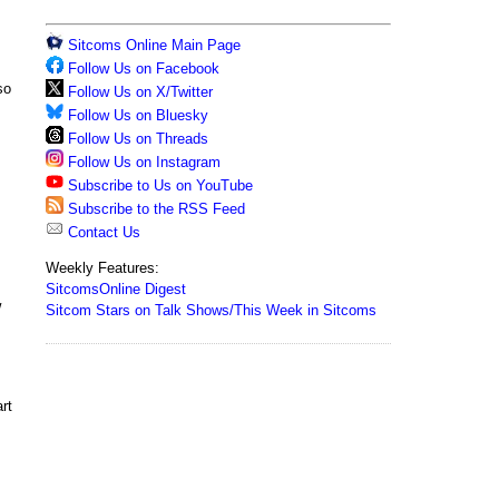
Sitcoms Online Main Page
Follow Us on Facebook
so
Follow Us on X/Twitter
Follow Us on Bluesky
Follow Us on Threads
Follow Us on Instagram
Subscribe to Us on YouTube
Subscribe to the RSS Feed
Contact Us
Weekly Features:
SitcomsOnline Digest
w
Sitcom Stars on Talk Shows/This Week in Sitcoms
rt