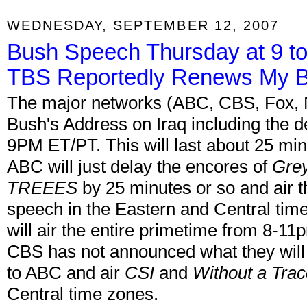
WEDNESDAY, SEPTEMBER 12, 2007
Bush Speech Thursday at 9 t
TBS Reportedly Renews My B
The major networks (ABC, CBS, Fox, N
Bush's Address on Iraq including the 
9PM ET/PT. This will last about 25 minu
ABC will just delay the encores of
Gre
TREEES
by 25 minutes or so and air 
speech in the Eastern and Central tim
will air the entire primetime from 8-11
CBS has not announced what they will do 
to ABC and air
CSI
and
Without a Tra
Central time zones.