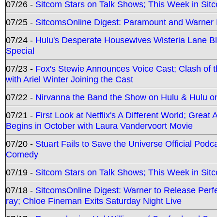
07/26 -
Sitcom Stars on Talk Shows; This Week in Sit
07/25 -
SitcomsOnline Digest: Paramount and Warner
07/24 -
Hulu's Desperate Housewives Wisteria Lane 
Special
07/23 -
Fox's Stewie Announces Voice Cast; Clash of 
with Ariel Winter Joining the Cast
07/22 -
Nirvanna the Band the Show on Hulu & Hulu on 
07/21 -
First Look at Netflix's A Different World; Grea
Begins in October with Laura Vandervoort Movie
07/20 -
Stuart Fails to Save the Universe Official Podc
Comedy
07/19 -
Sitcom Stars on Talk Shows; This Week in Sit
07/18 -
SitcomsOnline Digest: Warner to Release Perfe
ray; Chloe Fineman Exits Saturday Night Live