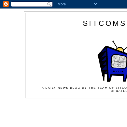
SITCOMS
A DAILY NEWS BLOG BY THE TEAM OF SITCO
UPDATED