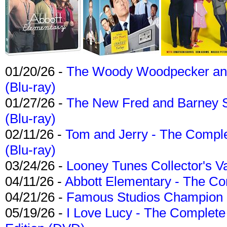
01/20/26 -
The Woody Woodpecker and 
(Blu-ray)
01/27/26 -
The New Fred and Barney 
(Blu-ray)
02/11/26 -
Tom and Jerry - The Compl
(Blu-ray)
03/24/26 -
Looney Tunes Collector's Va
04/11/26 -
Abbott Elementary - The C
04/21/26 -
Famous Studios Champion Co
05/19/26 -
I Love Lucy - The Complete 