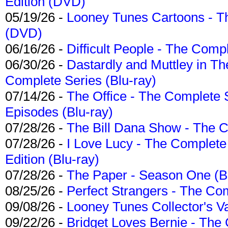
Edition (DVD)
05/19/26 -
Looney Tunes Cartoons - Th
(DVD)
06/16/26 -
Difficult People - The Compl
06/30/26 -
Dastardly and Muttley in Th
Complete Series (Blu-ray)
07/14/26 -
The Office - The Complete 
Episodes (Blu-ray)
07/28/26 -
The Bill Dana Show - The 
07/28/26 -
I Love Lucy - The Complete 
Edition (Blu-ray)
07/28/26 -
The Paper - Season One (Bl
08/25/26 -
Perfect Strangers - The Com
09/08/26 -
Looney Tunes Collector's Va
09/22/26 -
Bridget Loves Bernie - The 