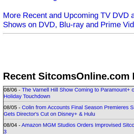
More Recent and Upcoming TV DVD a
Shows on DVD, Blu-ray and Prime Vi
Recent SitcomsOnline.com 
08/06 -
The Varnell Hill Show Coming to Paramount+ on
Holiday Touchdown
08/05 -
Colin from Accounts Final Season Premieres Se
Gets Director's Cut on Disney+ & Hulu
08/04 -
Amazon MGM Studios Orders Improvised Sit
3