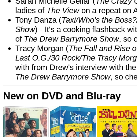
Sarah Michelle Gellar (
The Crazy 
ladies of
The View
on a repeat on
Tony Danza (
Taxi/Who's the Boss
Show
) - It's a cooking flashback w
of
The Drew Barrymore Show
, so 
Tracy Morgan (
The Fall and Rise 
Last O.G./30 Rock/The Tracy Mor
with from Drew's interview with the
The Drew Barrymore Show
, so che
New on DVD and Blu-ray