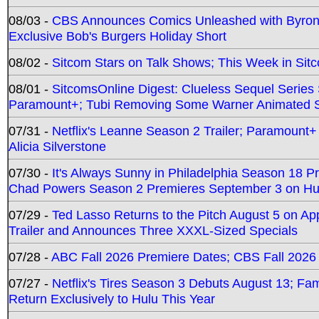
08/03 -
CBS Announces Comics Unleashed with Byron A
Exclusive Bob's Burgers Holiday Short
08/02 -
Sitcom Stars on Talk Shows; This Week in Sit
08/01 -
SitcomsOnline Digest: Clueless Sequel Series S
Paramount+; Tubi Removing Some Warner Animated S
07/31 -
Netflix's Leanne Season 2 Trailer; Paramount+
Alicia Silverstone
07/30 -
It's Always Sunny in Philadelphia Season 18 
Chad Powers Season 2 Premieres September 3 on Hu
07/29 -
Ted Lasso Returns to the Pitch August 5 on A
Trailer and Announces Three XXXL-Sized Specials
07/28 -
ABC Fall 2026 Premiere Dates; CBS Fall 2026
07/27 -
Netflix's Tires Season 3 Debuts August 13; Fa
Return Exclusively to Hulu This Year