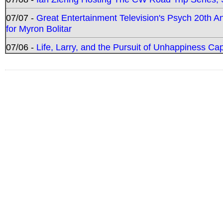
07/07 -
Great Entertainment Television's Psych 20th A
for Myron Bolitar
07/06 -
Life, Larry, and the Pursuit of Unhappiness C