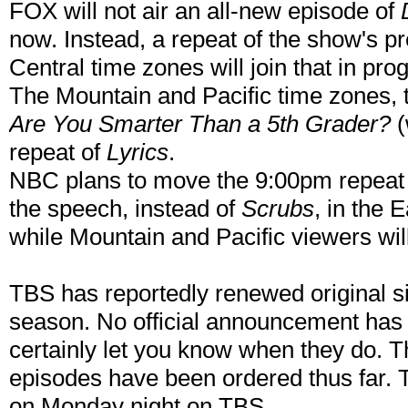
FOX will not air an all-new episode of
now. Instead, a repeat of the show's pr
Central time zones will join that in p
The Mountain and Pacific time zones, t
Are You Smarter Than a 5th Grader?
(
repeat of
Lyrics
.
NBC plans to move the 9:00pm repeat
the speech, instead of
Scrubs
, in the 
while Mountain and Pacific viewers wil
TBS has reportedly renewed original 
season. No official announcement has 
certainly let you know when they do. T
episodes have been ordered thus far. 
on Monday night on TBS.