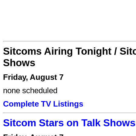
Sitcoms Airing Tonight / Si
Shows
Friday, August 7
none scheduled
Complete TV Listings
Sitcom Stars on Talk Shows