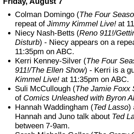
Friday, August 7
Colman Domingo (
The Four Seas
repeat of
Jimmy Kimmel Live!
at 1
Niecy Nash-Betts (
Reno 911!/Gett
Disturb
) - Niecy appears on a repe
11:35pm on ABC.
Kerri Kenney-Silver (
The Four Sea
911!/The Ellen Show
) - Kerri is a 
Kimmel Live!
at 11:35pm on ABC.
Suli McCullough (
The Jamie Foxx
of
Comics Unleashed with Byron Al
Hannah Waddingham (
Ted Lasso
)
Hannah and Juno talk about
Ted L
between 7-9am.