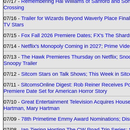
07/17 -
Remembering Hal Williams of Sanford and So
Crossing
07/16 -
Trailer for Wizards Beyond Waverly Place Final
TV Stars
07/15 -
Fox Fall 2026 Premiere Dates; FX's The Shards
07/14 -
Netflix's Monopoly Coming in 2027; Prime Vide
07/13 -
The Hawk Premieres Thursday on Netflix; Sno
Snoopy Trailer
07/12 -
Sitcom Stars on Talk Shows; This Week in Sit
07/11 -
SitcomsOnline Digest: Rob Reiner Receives 
Premiere Date Set for American Horror Story
07/10 -
Great Entertainment Television Acquires Hou
Hartman, Mary Hartman
07/09 -
78th Primetime Emmy Award Nominations; Disn
07/08 -
Ian Ziering Hosting The CW Road Trip Series