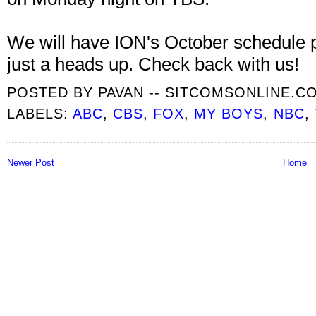
We will have ION's October schedule 
just a heads up. Check back with us!
POSTED BY
PAVAN -- SITCOMSONLINE.C
LABELS:
ABC
,
CBS
,
FOX
,
MY BOYS
,
NBC
,
Newer Post
Home