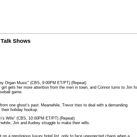
n Talk Shows
mey Organ Music" (CBS, 9:00PM ET/PT) (Repeat)
rl gets her more attention from the men in town, and Connor turns to Jim fo
aseball game.
from one ghost’s past. Meanwhile, Trevor tries to deal with a demanding
 their holiday hookup.
n’s Wife" (CBS, 10:00PM ET/PT) (Repeat)
nwhile, Jim and Audrey struggle to make their wills.
n a prestigious luxury hotel list, only to face unexpected chaos when a