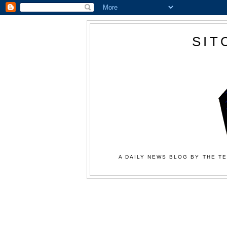
SIT
A DAILY NEWS BLOG BY THE TE