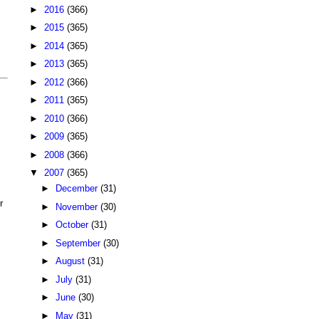
►
2016
(366)
►
2015
(365)
►
2014
(365)
►
2013
(365)
►
2012
(366)
►
2011
(365)
►
2010
(366)
►
2009
(365)
►
2008
(366)
▼
2007
(365)
►
December
(31)
r
►
November
(30)
►
October
(31)
►
September
(30)
►
August
(31)
►
July
(31)
►
June
(30)
►
May
(31)