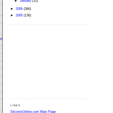
►
January
(31)
►
2006
(366)
►
2005
(136)
ed
LINKS
SitcomsOnline.com Main Page