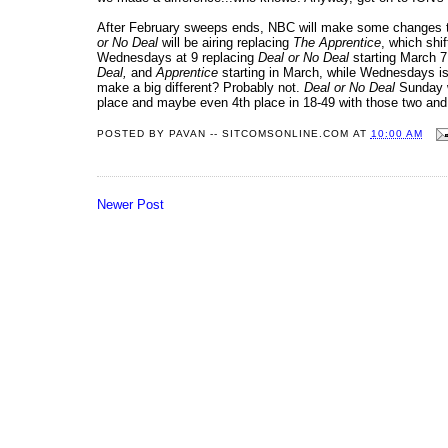
After February sweeps ends, NBC will make some changes t
or No Deal
will be airing replacing
The Apprentice
, which shi
Wednesdays at 9 replacing
Deal or No Deal
starting March 7
Deal,
and
Apprentice
starting in March, while Wednesdays is
make a big different? Probably not.
Deal or No Deal
Sunday w
place and maybe even 4th place in 18-49 with those two an
POSTED BY
PAVAN -- SITCOMSONLINE.COM
AT
10:00 AM
Newer Post