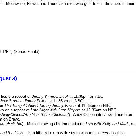
it. Meanwhile, Flower and Thor clash over who gets to call the shots in their
ET/PT) (Series Finale)
gust 3)
 hosts a repeat of
Jimmy Kimmel Live!
at 11:35pm on ABC.
Show Starring Jimmy Fallon
at 11:35pm on NBC.
 on
The Tonight Show Starring Jimmy Fallon
at 11:35pm on NBC.
rs on a repeat of
Late Night with Seth Meyers
at 12:36am on NBC.
ashing/Clipped/Are You There, Chelsea?
) - Andy Cohen interviews Lauren on
m on Bravo.
arts/Enlisted
) - Michelle swings by the studio on
Live with Kelly and Mark
, so
and the City
) - It's a little bit extra with Kristin who reminisces about her