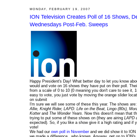
MONDAY, FEBRUARY 19, 2007
ION Television Creates Poll of 16 Shows,
Wednesdays Post-Feb. Sweeps
Happy President's Day! What better day to let you know about
would and vote on 16 shows they have put on their poll. Their
from a scale of 0 to 10 (0 meaning you don't care to see it,
easy to vote, you just vote by moving the orange slider loca
on submit
I'm sure we will see some of these this year. The shows are
Allie, Knight Rider, LAPD: Life on the Beat, Lingo (80s), 
Kotter
and
The Wonder Years
. Now this doesn't mean that t
trying to put some of these shows on (they are airing
LAPD
a
expected). So, if you like a show give it a high rating and if
vote!
We had our
own poll in November
and we did show it to ION a
we made a difference...who knows. Anyway, get on to ION's 