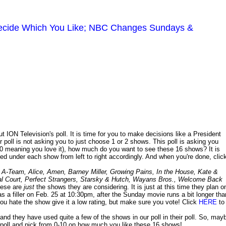
 Decide Which You Like; NBC Changes Sundays &
 ION Television's poll. It is time for you to make decisions like a President
 poll is not asking you to just choose 1 or 2 shows. This poll is asking you
 10 meaning you love it), how much do you want to see these 16 shows? It is
ted under each show from left to right accordingly. And when you're done, clic
:
A-Team, Alice, Amen, Barney Miller, Growing Pains, In the House, Kate &
Moral Court, Perfect Strangers, Starsky & Hutch, Wayans Bros., Welcome Back
hese are
just
the shows they are considering. It is just at this time they plan o
s a filler on Feb. 25 at 10:30pm, after the Sunday movie runs a bit longer tha
 you hate the show give it a low rating, but make sure you vote! Click
HERE
to
nd they have used quite a few of the shows in our poll in their poll. So, may
poll and pick from 0-10 on how much you like these 16 shows!