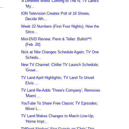
'A Different World' Coming to The N; TV Land's
'My...
ION Television Creates Poll of 16 Shows,
Decide Wh...
Week 22 Numbers (First Four Nights); How the
Sitco...
Mini-DVD Review: Penn & Teller: Bullsh**!
(Feb. 20)
Nick at Nite Changes Schedule Again; TV One
Schedu...
New TV Channel: Chiller TV Launch Schedule;
'Growi...
TV Land April Highlights; TV Land To Unveil
Elvis ...
TV Land Re-Adds 'Three's Company', Removes
'Miami ...
YouTube To Share Free Classic TV Episodes;
Minor L...
TV Land Makes Changes to March Line-Up;
'Home Impr...
'Diff'rent Strokes' Star Guests on 'Chris' This