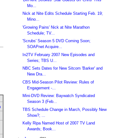
Mo...
Nick at Nite Edits Schedule Starting Feb. 19;
Mino...
'Growing Pains' Nick at Nite Marathon
Schedule; TV...
'Scrubs' Season 5 DVD Coming Soon;
SOAPnet Acquire...
In2TV February 2007 New Episodes and
Series; TBS U...
NBC Sets Dates for New Sitcom 'Barker' and
New Dra...
CBS Mid-Season Pilot Review: Rules of
Engagement -...
Mini-DVD Review: Baywatch Syndicated
Season 3 (Feb...
u
TBS Schedule Change in March, Possibly New
Show?; ...
Kelly Ripa Named Host of 2007 TV Land
Awards; Book...