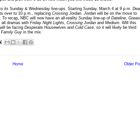
o its Sunday & Wednesday line-ups. Starting Sunday, March 4 at 9 p.m.
Dea
fts over to 10 p.m., replacing
Crossing Jordan. Jordan
will be on the move to
. To recap, NBC will now have an all-reality Sunday line-up of
Dateline, Greas
 all dramas with
Friday Night Lights, Crossing Jordan
and
Medium
. Will this
ill be facing
Desperate Housewives
and
Cold Case
, so it will likely be third
d
Family Guy
in the mix.
Home
Older Po