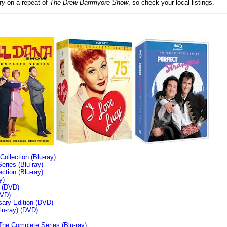
ty
on a repeat of
The Drew Barrmyore Show
, so check your local listings.
llection (Blu-ray)
ries (Blu-ray)
tion (Blu-ray)
y)
n (DVD)
VD)
sary Edition (DVD)
u-ray)
(DVD)
The Complete Series (Blu-ray)