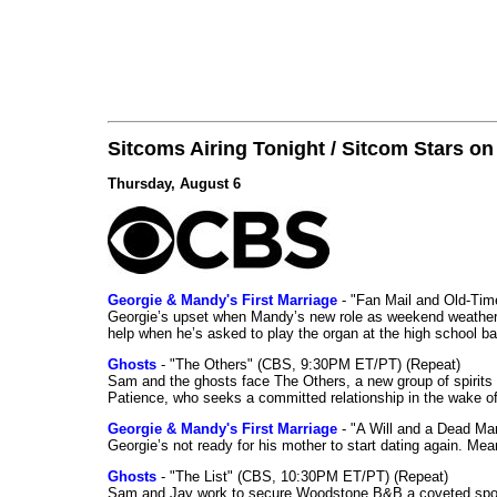
Sitcoms Airing Tonight / Sitcom Stars o
Thursday, August 6
Georgie & Mandy's First Marriage
- "Fan Mail and Old-Ti
Georgie’s upset when Mandy’s new role as weekend weather gi
help when he’s asked to play the organ at the high school b
Ghosts
- "The Others" (CBS, 9:30PM ET/PT) (Repeat)
Sam and the ghosts face The Others, a new group of spirits 
Patience, who seeks a committed relationship in the wake of
Georgie & Mandy's First Marriage
- "A Will and a Dead Ma
Georgie’s not ready for his mother to start dating again. Mea
Ghosts
- "The List" (CBS, 10:30PM ET/PT) (Repeat)
Sam and Jay work to secure Woodstone B&B a coveted spot o