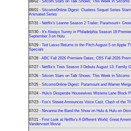
08/02 -
Sitcom Stars on Talk Shows; This Week in Sitcoms 
08/01 -
SitcomsOnline Digest: Clueless Sequel Series Star
Animated Series
07/31 -
Netflix's Leanne Season 2 Trailer; Paramount+ Greenl
07/30 -
It's Always Sunny in Philadelphia Season 18 Prem
September 3 on Hulu
07/29 -
Ted Lasso Returns to the Pitch August 5 on Apple 
Specials
07/28 -
ABC Fall 2026 Premiere Dates; CBS Fall 2026 Prem
07/27 -
Netflix's Tires Season 3 Debuts August 13; Family 
07/26 -
Sitcom Stars on Talk Shows; This Week in Sitcoms 
07/25 -
SitcomsOnline Digest: Paramount and Warner Merge
07/24 -
Hulu's Desperate Housewives Wisteria Lane Block
07/23 -
Fox's Stewie Announces Voice Cast; Clash of the Th
07/22 -
Nirvanna the Band the Show on Hulu & Hulu on Disne
07/21 -
First Look at Netflix's A Different World; Great Ame
Vandervoort Movie