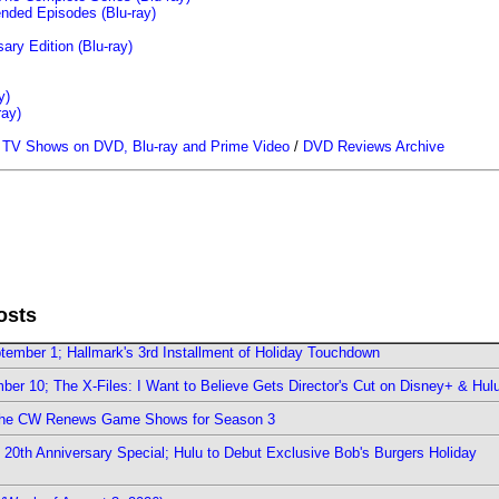
ended Episodes (Blu-ray)
ary Edition (Blu-ray)
y)
ray)
/
TV Shows on DVD, Blu-ray and Prime Video
/
DVD Reviews Archive
osts
ember 1; Hallmark's 3rd Installment of Holiday Touchdown
er 10; The X-Files: I Want to Believe Gets Director's Cut on Disney+ & Hul
The CW Renews Game Shows for Season 3
0th Anniversary Special; Hulu to Debut Exclusive Bob's Burgers Holiday