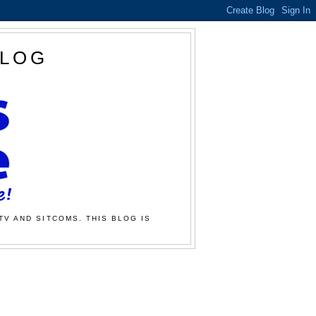
BLOG
TV AND SITCOMS. THIS BLOG IS