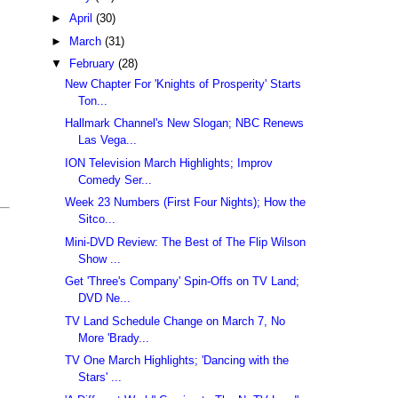
►
April
(30)
►
March
(31)
▼
February
(28)
New Chapter For 'Knights of Prosperity' Starts
Ton...
Hallmark Channel's New Slogan; NBC Renews
Las Vega...
ION Television March Highlights; Improv
Comedy Ser...
Week 23 Numbers (First Four Nights); How the
Sitco...
Mini-DVD Review: The Best of The Flip Wilson
Show ...
Get 'Three's Company' Spin-Offs on TV Land;
DVD Ne...
TV Land Schedule Change on March 7, No
More 'Brady...
TV One March Highlights; 'Dancing with the
Stars' ...