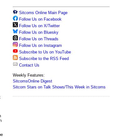
Sitcoms Online Main Page
Follow Us on Facebook
Follow Us on X/Twitter
Follow Us on Bluesky
Follow Us on Threads
Follow Us on Instagram
Subscribe to Us on YouTube
Subscribe to the RSS Feed
Contact Us
Weekly Features:
SitcomsOnline Digest
Sitcom Stars on Talk Shows/This Week in Sitcoms
k
n
n
be