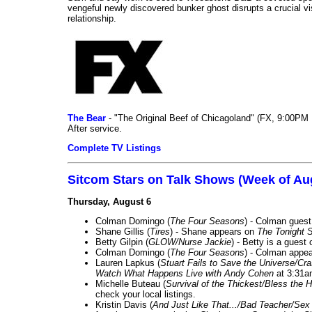
vengeful newly discovered bunker ghost disrupts a crucial vis
relationship.
The Bear
- "The Original Beef of Chicagoland" (FX, 9:00PM 
After service.
Complete TV Listings
Sitcom Stars on Talk Shows (Week of Au
Thursday, August 6
Colman Domingo (
The Four Seasons
) - Colman guest
Shane Gillis (
Tires
) - Shane appears on
The Tonight 
Betty Gilpin (
GLOW/Nurse Jackie
) - Betty is a guest
Colman Domingo (
The Four Seasons
) - Colman appea
Lauren Lapkus (
Stuart Fails to Save the Universe/Cr
Watch What Happens Live with Andy Cohen
at 3:31a
Michelle Buteau (
Survival of the Thickest/Bless the H
check your local listings.
Kristin Davis (
And Just Like That.../Bad Teacher/Sex 