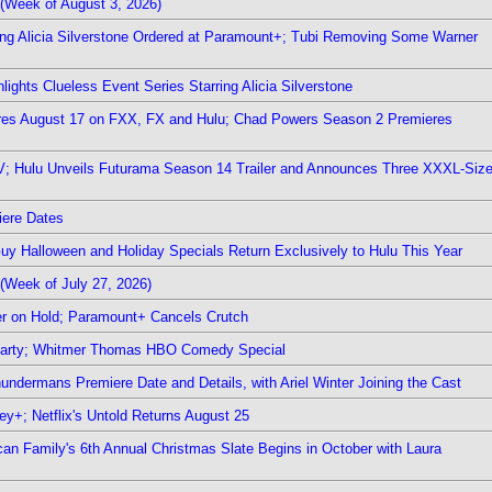
(Week of August 3, 2026)
ring Alicia Silverstone Ordered at Paramount+; Tubi Removing Some Warner
ights Clueless Event Series Starring Alicia Silverstone
ieres August 17 on FXX, FX and Hulu; Chad Powers Season 2 Premieres
TV; Hulu Unveils Futurama Season 14 Trailer and Announces Three XXXL-Siz
iere Dates
Guy Halloween and Holiday Specials Return Exclusively to Hulu This Year
(Week of July 27, 2026)
r on Hold; Paramount+ Cancels Crutch
 Party; Whitmer Thomas HBO Comedy Special
undermans Premiere Date and Details, with Ariel Winter Joining the Cast
y+; Netflix's Untold Returns August 25
rican Family's 6th Annual Christmas Slate Begins in October with Laura