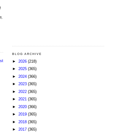
l
e,
BLOG ARCHIVE
st
►
2026
(218)
►
2025
(365)
►
2024
(366)
►
2023
(365)
►
2022
(365)
►
2021
(365)
►
2020
(366)
►
2019
(365)
►
2018
(365)
►
2017
(365)