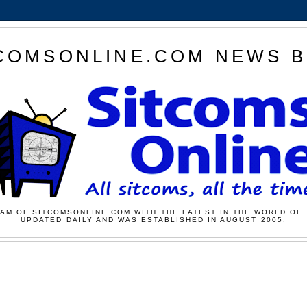
COMSONLINE.COM NEWS 
AM OF SITCOMSONLINE.COM WITH THE LATEST IN THE WORLD OF 
UPDATED DAILY AND WAS ESTABLISHED IN AUGUST 2005.