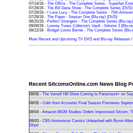
07/14/26 -
The Office - The Complete Series - Superfan Ext
07/28/26 -
The Bill Dana Show - The Complete Series (DVD)
07/28/26 -
I Love Lucy - The Complete Series - 75th Annivers
07/28/26 -
The Paper - Season One (Blu-ray)
(DVD)
08/25/26 -
Perfect Strangers - The Complete Series (Blu-ray)
09/08/26 -
Looney Tunes Collector's Vault - Volume 3 (Blu-ra
09/22/26 -
Bridget Loves Bernie - The Complete Series (Blu-
More Recent and Upcoming TV DVD and Blu-ray Releases
Recent SitcomsOnline.com News Blog P
08/06 -
The Varnell Hill Show Coming to Paramount+ on Sept
08/05 -
Colin from Accounts Final Season Premieres Septemb
08/04 -
Amazon MGM Studios Orders Improvised Sitcom; 
08/03 -
CBS Announces Comics Unleashed with Byron Allen 2
Short