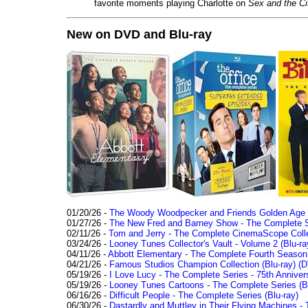
favorite moments playing Charlotte on
Sex and the Ci
New on DVD and Blu-ray
01/20/26 -
The Woody Woodpecker and Friends Golden Age Co
01/27/26 -
The New Fred and Barney Show - The Complete Se
02/11/26 -
Tom and Jerry - The Complete CinemaScope Collec
03/24/26 -
Looney Tunes Collector's Vault - Volume 2 (Blu-ra
04/11/26 -
Abbott Elementary - The Complete Fourth Seaso
04/21/26 -
Famous Studios Champion Collection (Blu-ray)
(D
05/19/26 -
I Love Lucy - The Complete Series - 75th Anniver
05/19/26 -
Looney Tunes Cartoons - The Complete Series (Bl
06/16/26 -
Difficult People - The Complete Series (Blu-ray)
06/30/26 -
Dastardly and Muttley in Their Flying Machines - 