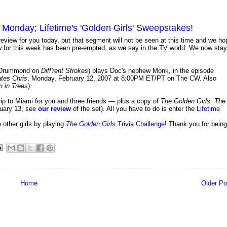
is Monday; Lifetime's 'Golden Girls' Sweepstakes!
eview for you today, but that segment will not be seen at this time and we ho
ew for this week has been pre-empted, as we say in the TV world. We now stay
n-Drummond on
Diff'rent Strokes
) plays Doc's nephew Monk, in the episode
tes Chris
, Monday, February 12, 2007 at 8:00PM ET/PT on The CW. Also
 in Trees
).
trip to Miami for you and three friends — plus a copy of
The Golden Girls: The
uary 13, see
our review
of the set). All you have to do is enter the
Lifetime
other girls by playing
The Golden Girls
Trivia Challenge
! Thank you for being
Home
Older Po