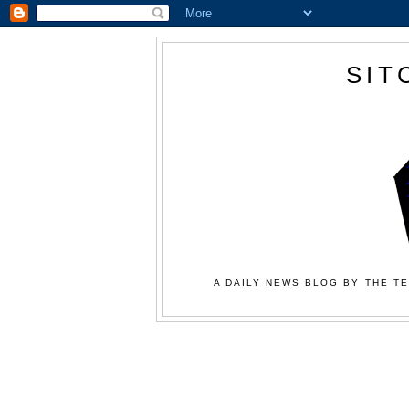
SIT
A DAILY NEWS BLOG BY THE TE