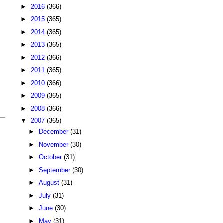
►
2016
(366)
►
2015
(365)
►
2014
(365)
►
2013
(365)
►
2012
(366)
►
2011
(365)
►
2010
(366)
►
2009
(365)
►
2008
(366)
▼
2007
(365)
►
December
(31)
►
November
(30)
►
October
(31)
►
September
(30)
►
August
(31)
►
July
(31)
►
June
(30)
►
May
(31)