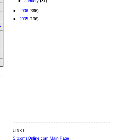
►
January
(31)
►
2006
(366)
►
2005
(136)
y
LINKS
SitcomsOnline.com Main Page