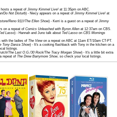
 hosts a repeat of
Jimmy Kimmel Live!
at 11:35pm on ABC.
n/Do Not Disturb
) - Niecy appears on a repeat of
Jimmy Kimmel Live!
at
store/Reno 911!/The Ellen Show
) - Kerri is a guest on a repeat of
Jimmy
ars on a repeat of
Comics Unleashed with Byron Allen
at 12:37am on CBS.
Ted Lasso
) - Hannah and Juno talk about
Ted Lasso
on
CBS Mornings
s with the ladies of
The View
on a repeat on ABC at 11am ET/10am CT-PT.
he Tony Danza Show
) - It's a cooking flashback with Tony in the kitchen on a
cal listings.
/Crutch/The Last O.G./30 Rock/The Tracy Morgan Show
) - It's a little bit extra
 a repeat of
The Drew Barrymore Show
, so check your local listings.