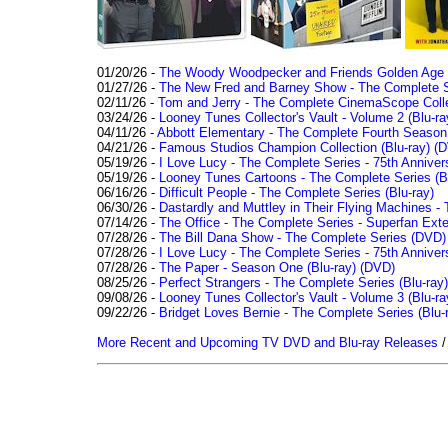
01/20/26 -
The Woody Woodpecker and Friends Golden Age Co
01/27/26 -
The New Fred and Barney Show - The Complete Se
02/11/26 -
Tom and Jerry - The Complete CinemaScope Collec
03/24/26 -
Looney Tunes Collector's Vault - Volume 2 (Blu-ra
04/11/26 -
Abbott Elementary - The Complete Fourth Seaso
04/21/26 -
Famous Studios Champion Collection (Blu-ray)
(D
05/19/26 -
I Love Lucy - The Complete Series - 75th Anniver
05/19/26 -
Looney Tunes Cartoons - The Complete Series (Bl
06/16/26 -
Difficult People - The Complete Series (Blu-ray)
06/30/26 -
Dastardly and Muttley in Their Flying Machines - 
07/14/26 -
The Office - The Complete Series - Superfan Ext
07/28/26 -
The Bill Dana Show - The Complete Series (DVD)
07/28/26 -
I Love Lucy - The Complete Series - 75th Annivers
07/28/26 -
The Paper - Season One (Blu-ray)
(DVD)
08/25/26 -
Perfect Strangers - The Complete Series (Blu-ray)
09/08/26 -
Looney Tunes Collector's Vault - Volume 3 (Blu-ra
09/22/26 -
Bridget Loves Bernie - The Complete Series (Blu-
More Recent and Upcoming TV DVD and Blu-ray Releases