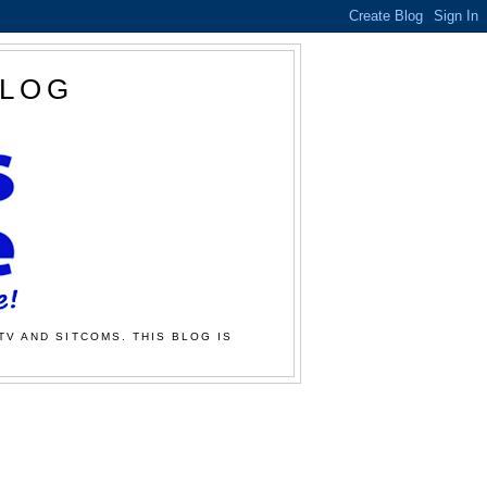
BLOG
TV AND SITCOMS. THIS BLOG IS