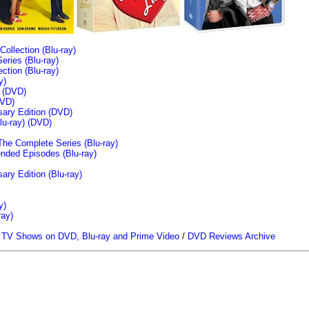
llection (Blu-ray)
ries (Blu-ray)
tion (Blu-ray)
y)
n (DVD)
VD)
sary Edition (DVD)
u-ray)
(DVD)
The Complete Series (Blu-ray)
ended Episodes (Blu-ray)
ary Edition (Blu-ray)
y)
ray)
/
TV Shows on DVD, Blu-ray and Prime Video
/
DVD Reviews Archive