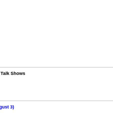
n Talk Shows
gust 3)