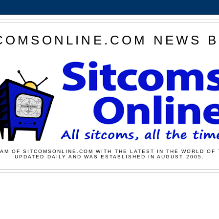
COMSONLINE.COM NEWS 
AM OF SITCOMSONLINE.COM WITH THE LATEST IN THE WORLD OF 
UPDATED DAILY AND WAS ESTABLISHED IN AUGUST 2005.