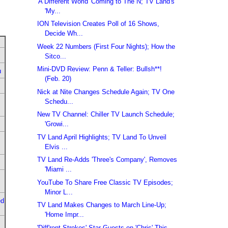
'A Different World' Coming to The N; TV Land's
'My...
ION Television Creates Poll of 16 Shows,
Decide Wh...
Week 22 Numbers (First Four Nights); How the
Sitco...
Mini-DVD Review: Penn & Teller: Bullsh**!
u
(Feb. 20)
Nick at Nite Changes Schedule Again; TV One
Schedu...
New TV Channel: Chiller TV Launch Schedule;
'Growi...
TV Land April Highlights; TV Land To Unveil
Elvis ...
TV Land Re-Adds 'Three's Company', Removes
'Miami ...
YouTube To Share Free Classic TV Episodes;
Minor L...
ed
TV Land Makes Changes to March Line-Up;
'Home Impr...
'Diff'rent Strokes' Star Guests on 'Chris' This