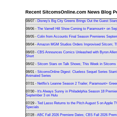
Recent SitcomsOnline.com News Blog P
08/07 -
Disney's Big City Greens Brings Out the Guest Sta
08/06 -
The Varnell Hill Show Coming to Paramount+ on Sept
08/05 -
Colin from Accounts Final Season Premieres Septemb
08/04 -
Amazon MGM Studios Orders Improvised Sitcom; 
08/03 -
CBS Announces Comics Unleashed with Byron Allen 2
Short
08/02 -
Sitcom Stars on Talk Shows; This Week in Sitcoms 
08/01 -
SitcomsOnline Digest: Clueless Sequel Series Star
Animated Series
07/31 -
Netflix's Leanne Season 2 Trailer; Paramount+ Greenl
07/30 -
It's Always Sunny in Philadelphia Season 18 Prem
September 3 on Hulu
07/29 -
Ted Lasso Returns to the Pitch August 5 on Apple 
Specials
07/28 -
ABC Fall 2026 Premiere Dates; CBS Fall 2026 Prem