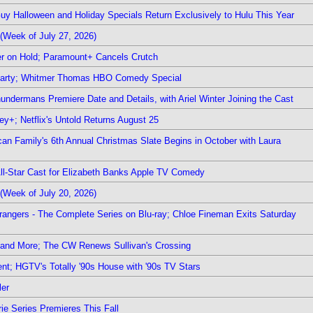
Guy Halloween and Holiday Specials Return Exclusively to Hulu This Year
(Week of July 27, 2026)
r on Hold; Paramount+ Cancels Crutch
 Party; Whitmer Thomas HBO Comedy Special
undermans Premiere Date and Details, with Ariel Winter Joining the Cast
y+; Netflix's Untold Returns August 25
rican Family's 6th Annual Christmas Slate Begins in October with Laura
 All-Star Cast for Elizabeth Banks Apple TV Comedy
(Week of July 20, 2026)
rangers - The Complete Series on Blu-ray; Chloe Fineman Exits Saturday
 and More; The CW Renews Sullivan's Crossing
nt; HGTV's Totally '90s House with '90s TV Stars
ler
ie Series Premieres This Fall