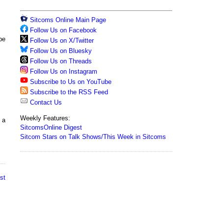
Sitcoms Online Main Page
Follow Us on Facebook
pe
Follow Us on X/Twitter
Follow Us on Bluesky
Follow Us on Threads
Follow Us on Instagram
Subscribe to Us on YouTube
Subscribe to the RSS Feed
Contact Us
Weekly Features:
 a
SitcomsOnline Digest
Sitcom Stars on Talk Shows/This Week in Sitcoms
st