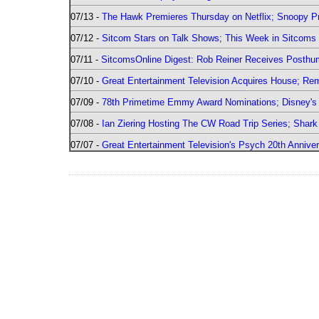
07/13 -
The Hawk Premieres Thursday on Netflix; Snoopy Pr
07/12 -
Sitcom Stars on Talk Shows; This Week in Sitcoms 
07/11 -
SitcomsOnline Digest: Rob Reiner Receives Posthu
07/10 -
Great Entertainment Television Acquires House; R
07/09 -
78th Primetime Emmy Award Nominations; Disney's 
07/08 -
Ian Ziering Hosting The CW Road Trip Series; Shar
07/07 -
Great Entertainment Television's Psych 20th Anniver