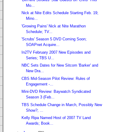
Mo...
Nick at Nite Edits Schedule Starting Feb. 19;
Mino...
'Growing Pains' Nick at Nite Marathon
Schedule; TV...
'Scrubs' Season 5 DVD Coming Soon;
SOAPnet Acquire...
In2TV February 2007 New Episodes and
Series; TBS U...
NBC Sets Dates for New Sitcom 'Barker' and
New Dra...
CBS Mid-Season Pilot Review: Rules of
Engagement -...
Mini-DVD Review: Baywatch Syndicated
Season 3 (Feb...
TBS Schedule Change in March, Possibly New
Show?; ...
Kelly Ripa Named Host of 2007 TV Land
Awards; Book...