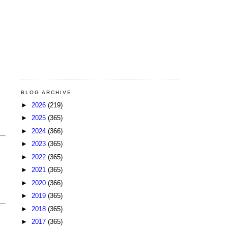
BLOG ARCHIVE
►
2026
(219)
►
2025
(365)
►
2024
(366)
►
2023
(365)
►
2022
(365)
►
2021
(365)
►
2020
(366)
►
2019
(365)
►
2018
(365)
►
2017
(365)