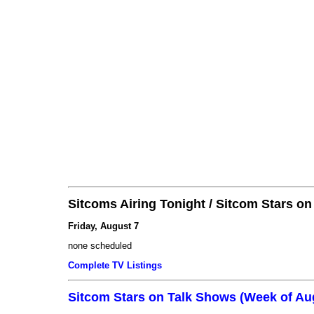
Sitcoms Airing Tonight / Sitcom Stars o
Friday, August 7
none scheduled
Complete TV Listings
Sitcom Stars on Talk Shows (Week of Au