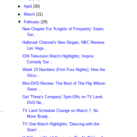
►
April
(30)
►
March
(31)
▼
February
(28)
New Chapter For 'Knights of Prosperity' Starts
Ton...
Hallmark Channel's New Slogan; NBC Renews
Las Vega...
ION Television March Highlights; Improv
Comedy Ser...
Week 23 Numbers (First Four Nights); How the
Sitco...
Mini-DVD Review: The Best of The Flip Wilson
Show ...
Get 'Three's Company' Spin-Offs on TV Land;
DVD Ne...
TV Land Schedule Change on March 7, No
More 'Brady...
TV One March Highlights; 'Dancing with the
Stars' ...