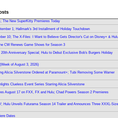
osts
rs; The New SuperKitty Premieres Today
ember 1; Hallmark's 3rd Installment of Holiday Touchdown
er 10; The X-Files: I Want to Believe Gets Director's Cut on Disney+ & Hul
The CW Renews Game Shows for Season 3
0th Anniversary Special; Hulu to Debut Exclusive Bob's Burgers Holiday
(Week of August 3, 2026)
ring Alicia Silverstone Ordered at Paramount+; Tubi Removing Some Warner
ights Clueless Event Series Starring Alicia Silverstone
ieres August 17 on FXX, FX and Hulu; Chad Powers Season 2 Premieres
TV; Hulu Unveils Futurama Season 14 Trailer and Announces Three XXXL-Siz
iere Dates