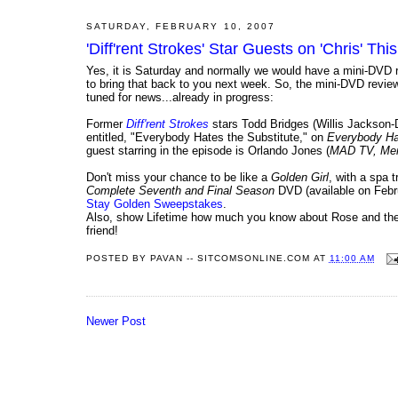
SATURDAY, FEBRUARY 10, 2007
'Diff'rent Strokes' Star Guests on 'Chris' Th
Yes, it is Saturday and normally we would have a mini-DVD r
to bring that back to you next week. So, the mini-DVD revi
tuned for news...already in progress:
Former
Diff'rent Strokes
stars Todd Bridges (Willis Jackso
entitled, "Everybody Hates the Substitute," on
Everybody Ha
guest starring in the episode is Orlando Jones (
MAD TV, Men
Don't miss your chance to be like a
Golden Girl
, with a spa 
Complete Seventh and Final Season
DVD (available on Febr
Stay Golden Sweepstakes
.
Also, show Lifetime how much you know about Rose and the 
friend!
POSTED BY
PAVAN -- SITCOMSONLINE.COM
AT
11:00 AM
Newer Post