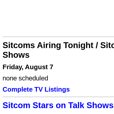
Sitcoms Airing Tonight / Si
Shows
Friday, August 7
none scheduled
Complete TV Listings
Sitcom Stars on Talk Shows