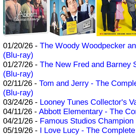
01/20/26 -
The Woody Woodpecker and 
(Blu-ray)
01/27/26 -
The New Fred and Barney 
(Blu-ray)
02/11/26 -
Tom and Jerry - The Compl
(Blu-ray)
03/24/26 -
Looney Tunes Collector's Va
04/11/26 -
Abbott Elementary - The C
04/21/26 -
Famous Studios Champion Co
05/19/26 -
I Love Lucy - The Complete 