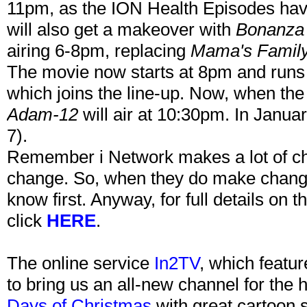
11pm, as the ION Health Episodes have
will also get a makeover with
Bonanza
airing 6-8pm, replacing
Mama's Famil
The movie now starts at 8pm and runs 
which joins the line-up. Now, when th
Adam-12
will air at 10:30pm. In Januar
7).
Remember i Network makes a lot of chan
change. So, when they do make changes
know first. Anyway, for full details on 
click
HERE
.
The online service
In2TV
, which featur
to bring us an all-new channel for the
Days of Christmas
with great cartoon 