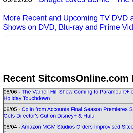
More Recent and Upcoming TV DVD a
Shows on DVD, Blu-ray and Prime Vi
Recent SitcomsOnline.com 
08/06 -
The Varnell Hill Show Coming to Paramount+ on
Holiday Touchdown
08/05 -
Colin from Accounts Final Season Premieres Se
Gets Director's Cut on Disney+ & Hulu
08/04 -
Amazon MGM Studios Orders Improvised Sit