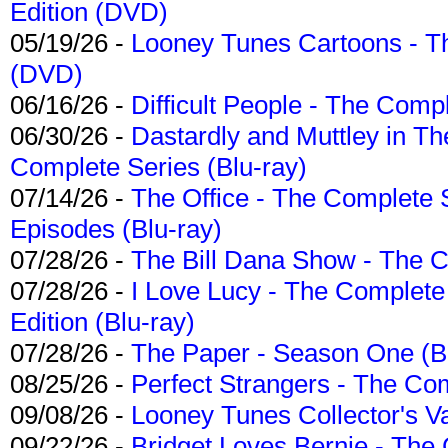
Edition (DVD)
05/19/26 -
Looney Tunes Cartoons - Th
(DVD)
06/16/26 -
Difficult People - The Compl
06/30/26 -
Dastardly and Muttley in Th
Complete Series (Blu-ray)
07/14/26 -
The Office - The Complete 
Episodes (Blu-ray)
07/28/26 -
The Bill Dana Show - The 
07/28/26 -
I Love Lucy - The Complete 
Edition (Blu-ray)
07/28/26 -
The Paper - Season One (Bl
08/25/26 -
Perfect Strangers - The Com
09/08/26 -
Looney Tunes Collector's Va
09/22/26 -
Bridget Loves Bernie - The 