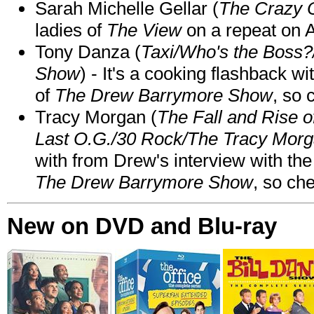
Sarah Michelle Gellar (
The Crazy 
ladies of
The View
on a repeat on
Tony Danza (
Taxi/Who's the Boss
Show
) - It's a cooking flashback w
of
The Drew Barrymore Show
, so 
Tracy Morgan (
The Fall and Rise 
Last O.G./30 Rock/The Tracy Mor
with from Drew's interview with the
The Drew Barrymore Show
, so che
New on DVD and Blu-ray