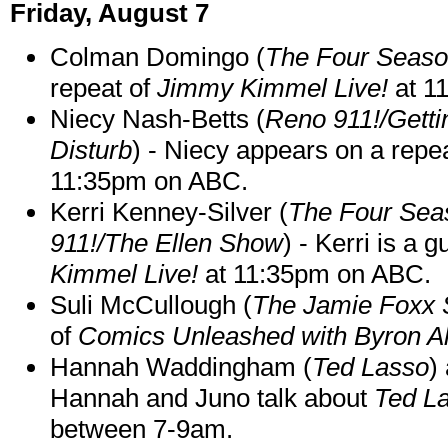
Friday, August 7
Colman Domingo (
The Four Seas
repeat of
Jimmy Kimmel Live!
at 1
Niecy Nash-Betts (
Reno 911!/Gett
Disturb
) - Niecy appears on a repe
11:35pm on ABC.
Kerri Kenney-Silver (
The Four Sea
911!/The Ellen Show
) - Kerri is a 
Kimmel Live!
at 11:35pm on ABC.
Suli McCullough (
The Jamie Foxx
of
Comics Unleashed with Byron Al
Hannah Waddingham (
Ted Lasso
)
Hannah and Juno talk about
Ted L
between 7-9am.