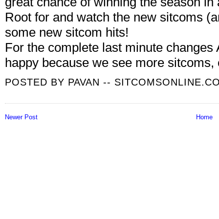
great chance of winning the season in 
Root for and watch the new sitcoms (
some new sitcom hits!
For the complete last minute change
happy because we see more sitcoms, 
POSTED BY
PAVAN -- SITCOMSONLINE.C
Newer Post
Home