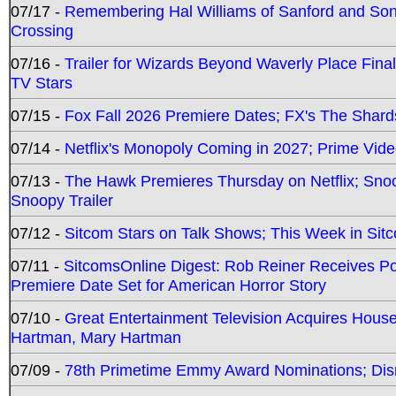
07/17 -
Remembering Hal Williams of Sanford and So
Crossing
07/16 -
Trailer for Wizards Beyond Waverly Place Final
TV Stars
07/15 -
Fox Fall 2026 Premiere Dates; FX's The Shards
07/14 -
Netflix's Monopoly Coming in 2027; Prime Vide
07/13 -
The Hawk Premieres Thursday on Netflix; Sno
Snoopy Trailer
07/12 -
Sitcom Stars on Talk Shows; This Week in Sit
07/11 -
SitcomsOnline Digest: Rob Reiner Receives 
Premiere Date Set for American Horror Story
07/10 -
Great Entertainment Television Acquires Hou
Hartman, Mary Hartman
07/09 -
78th Primetime Emmy Award Nominations; Disn