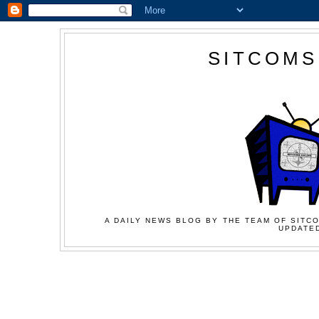
SITCOMS
A DAILY NEWS BLOG BY THE TEAM OF SITCO
UPDATED