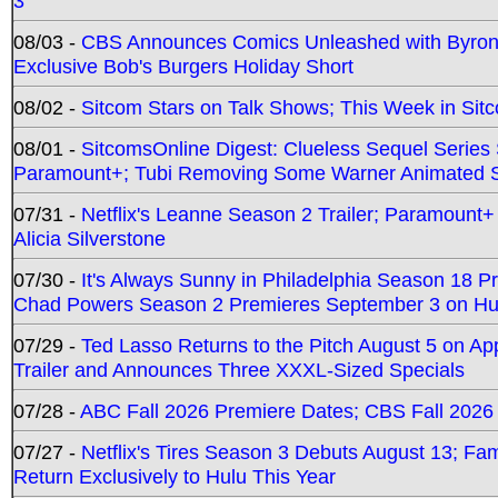
3
08/03 -
CBS Announces Comics Unleashed with Byron A
Exclusive Bob's Burgers Holiday Short
08/02 -
Sitcom Stars on Talk Shows; This Week in Sit
08/01 -
SitcomsOnline Digest: Clueless Sequel Series S
Paramount+; Tubi Removing Some Warner Animated S
07/31 -
Netflix's Leanne Season 2 Trailer; Paramount+
Alicia Silverstone
07/30 -
It's Always Sunny in Philadelphia Season 18 
Chad Powers Season 2 Premieres September 3 on Hu
07/29 -
Ted Lasso Returns to the Pitch August 5 on A
Trailer and Announces Three XXXL-Sized Specials
07/28 -
ABC Fall 2026 Premiere Dates; CBS Fall 2026
07/27 -
Netflix's Tires Season 3 Debuts August 13; Fa
Return Exclusively to Hulu This Year