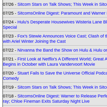
07/26 -
Sitcom Stars on Talk Shows; This Week in Sit
07/25 -
SitcomsOnline Digest: Paramount and Warner
07/24 -
Hulu's Desperate Housewives Wisteria Lane 
Special
07/23 -
Fox's Stewie Announces Voice Cast; Clash of 
with Ariel Winter Joining the Cast
07/22 -
Nirvanna the Band the Show on Hulu & Hulu on 
07/21 -
First Look at Netflix's A Different World; Grea
Begins in October with Laura Vandervoort Movie
07/20 -
Stuart Fails to Save the Universe Official Podc
Comedy
07/19 -
Sitcom Stars on Talk Shows; This Week in Sit
07/18 -
SitcomsOnline Digest: Warner to Release Perfe
ray; Chloe Fineman Exits Saturday Night Live