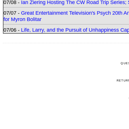
07/08 -
Ian Ziering Hosting The CW Road Trip Series
07/07 -
Great Entertainment Television's Psych 20th A
for Myron Bolitar
07/06 -
Life, Larry, and the Pursuit of Unhappiness C
QUE
RETUR