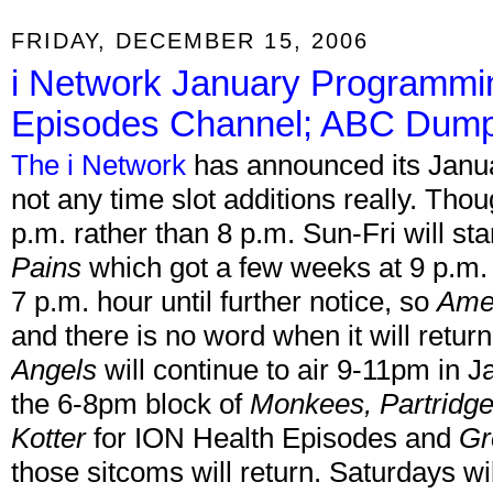
FRIDAY, DECEMBER 15, 2006
i Network January Programmi
Episodes Channel; ABC Dumps
The i Network
has announced its Janua
not any time slot additions really. Thou
p.m. rather than 8 p.m. Sun-Fri will star
Pains
which got a few weeks at 9 p.m. 
7 p.m. hour until further notice, so
Ame
and there is no word when it will retur
Angels
will continue to air 9-11pm in J
the 6-8pm block of
Monkees, Partridge
Kotter
for ION Health Episodes and
Gr
those sitcoms will return. Saturdays w