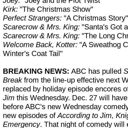
Joey:
"Joey and the Plot Twist"
Kirk:
"The Christmas Show"
Perfect Strangers:
"A Christmas Story"
Scarecrow & Mrs. King:
"Santa's Got 
Scarecrow & Mrs. King:
"The Long Chr
Welcome Back, Kotter:
"A Sweathog Ch
Winter's Coat Tail"
BREAKING NEWS:
ABC has pulled
S
Break
from the line-up effective next 
replaced by holiday episode encores o
Jim
this Wednesday. Dec. 27 will hav
before ABC's new Wednesday comedy li
new episodes of
According to Jim, Kni
Emergency
. That night of comedy will 