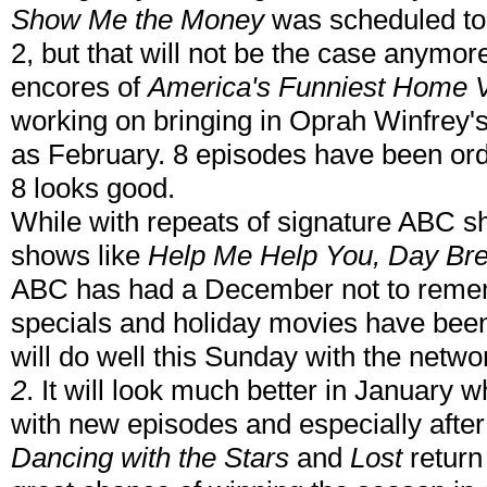
Show Me the Money
was scheduled to 
2, but that will not be the case anymo
encores of
America's Funniest Home 
working on bringing in Oprah Winfrey
as February. 8 episodes have been or
8 looks good.
While with repeats of signature ABC 
shows like
Help Me Help You, Day Br
ABC has had a December not to reme
specials and holiday movies have been
will do well this Sunday with the netw
2
. It will look much better in January 
with new episodes and especially afte
Dancing with the Stars
and
Lost
return 