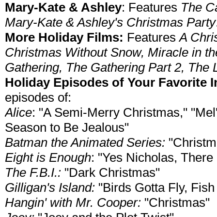
Mary-Kate & Ashley
: Features
The Ca
Mary-Kate & Ashley's Christmas Party
More Holiday Films:
Features
A Chri
Christmas Without Snow, Miracle in t
Gathering, The Gathering Part 2, The Li
Holiday Episodes of Your Favorite
episodes of:
Alice
: "A Semi-Merry Christmas," "Mel'
Season to Be Jealous"
Batman the Animated Series:
"Christma
Eight is Enough
: "Yes Nicholas, There
The F.B.I.:
"Dark Christmas"
Gilligan's Island:
"Birds Gotta Fly, Fis
Hangin' with Mr. Cooper:
"Christmas"