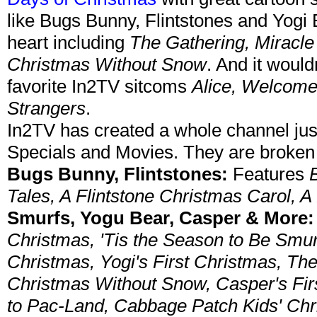
like Bugs Bunny, Flintstones and Yogi 
heart including
The Gathering, Miracle
Christmas Without Snow
. And it woul
favorite In2TV sitcoms
Alice, Welcome
Strangers
.
In2TV has created a whole channel jus
Specials and Movies. They are broken 
Bugs Bunny, Flintstones:
Features
Tales, A Flintstone Christmas Carol, A
Smurfs, Yogu Bear, Casper & More:
Christmas, 'Tis the Season to Be Smur
Christmas, Yogi's First Christmas, Th
Christmas Without Snow, Casper's Fi
to Pac-Land, Cabbage Patch Kids' Chr