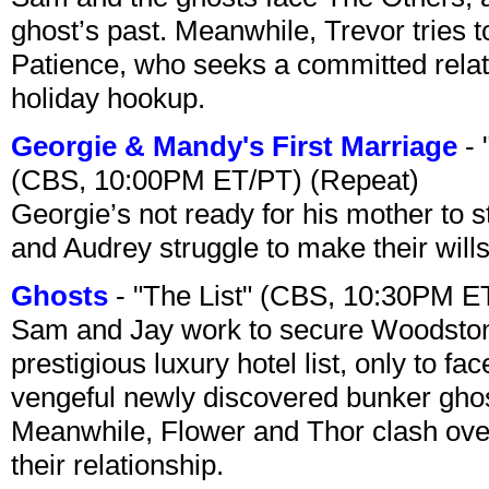
ghost’s past. Meanwhile, Trevor tries 
Patience, who seeks a committed relati
holiday hookup.
Georgie & Mandy's First Marriage
- 
(CBS, 10:00PM ET/PT) (Repeat)
Georgie’s not ready for his mother to 
and Audrey struggle to make their wills
Ghosts
- "The List" (CBS, 10:30PM E
Sam and Jay work to secure Woodston
prestigious luxury hotel list, only to 
vengeful newly discovered bunker ghost 
Meanwhile, Flower and Thor clash over 
their relationship.