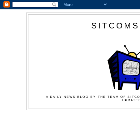
SITCOMS
A DAILY NEWS BLOG BY THE TEAM OF SITCO
UPDATED