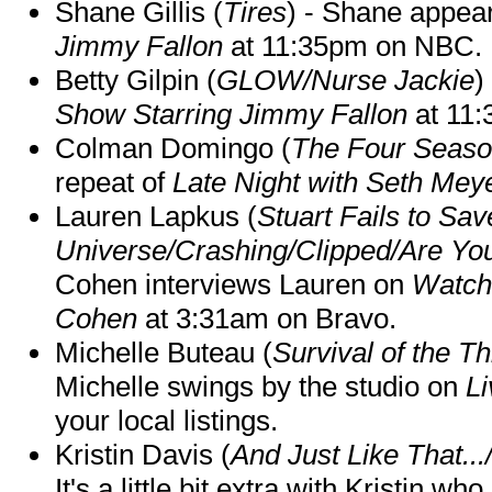
Shane Gillis (
Tires
) - Shane appea
Jimmy Fallon
at 11:35pm on NBC.
Betty Gilpin (
GLOW/Nurse Jackie
)
Show Starring Jimmy Fallon
at 11
Colman Domingo (
The Four Seas
repeat of
Late Night with Seth Mey
Lauren Lapkus (
Stuart Fails to Sav
Universe/Crashing/Clipped/Are Yo
Cohen interviews Lauren on
Watch
Cohen
at 3:31am on Bravo.
Michelle Buteau (
Survival of the Th
Michelle swings by the studio on
Li
your local listings.
Kristin Davis (
And Just Like That..
It's a little bit extra with Kristin w