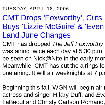
TUESDAY, APRIL 18, 2006
CMT Drops 'Foxworthy', Cuts 
Buys 'Lizzie McGuire' & 'Eve
Land June Changes
CMT has dropped
The Jeff Foxworth
was airing twice each day at 5:30 p.m.
be seen on Nick@Nite in the early mo
Meanwhile, CMT has cut the airings f
one airing. It will air weeknights at 7 p
Beginning this fall, WGN will begin air
actress and singer Hilary Duff, and
Ev
LaBeouf and Christy Carlson Romano, 