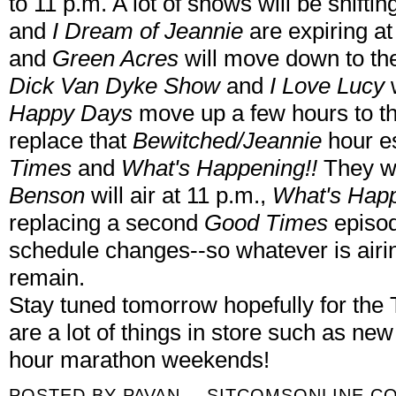
to 11 p.m. A lot of shows will be shifti
and
I Dream of Jeannie
are expiring at
and
Green Acres
will move down to the
Dick Van Dyke Show
and
I Love Lucy
Happy Days
move up a few hours to th
replace that
Bewitched/Jeannie
hour e
Times
and
What's Happening!!
They wi
Benson
will air at 11 p.m.,
What's Happ
replacing a second
Good Times
episod
schedule changes--so whatever is airing
remain.
Stay tuned tomorrow hopefully for the 
are a lot of things in store such as ne
hour marathon weekends!
POSTED BY
PAVAN -- SITCOMSONLINE.C