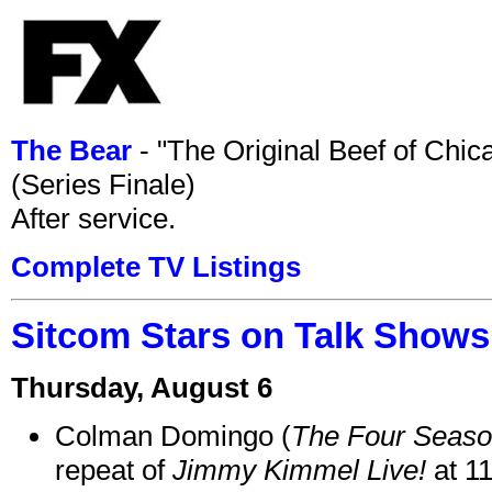
The Bear
- "The Original Beef of Chi
(Series Finale)
After service.
Complete TV Listings
Sitcom Stars on Talk Shows
Thursday, August 6
Colman Domingo (
The Four Seas
repeat of
Jimmy Kimmel Live!
at 1