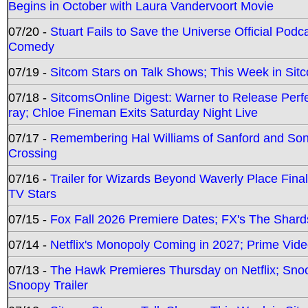
Begins in October with Laura Vandervoort Movie
07/20 -
Stuart Fails to Save the Universe Official Podc
Comedy
07/19 -
Sitcom Stars on Talk Shows; This Week in Sit
07/18 -
SitcomsOnline Digest: Warner to Release Perfe
ray; Chloe Fineman Exits Saturday Night Live
07/17 -
Remembering Hal Williams of Sanford and So
Crossing
07/16 -
Trailer for Wizards Beyond Waverly Place Final
TV Stars
07/15 -
Fox Fall 2026 Premiere Dates; FX's The Shards
07/14 -
Netflix's Monopoly Coming in 2027; Prime Vide
07/13 -
The Hawk Premieres Thursday on Netflix; Sno
Snoopy Trailer