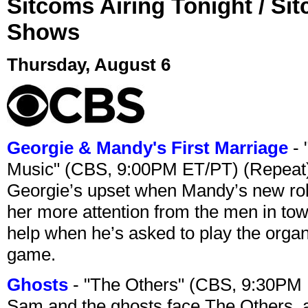
Sitcoms Airing Tonight / Si
Shows
Thursday, August 6
Georgie & Mandy's First Marriage
- 
Music" (CBS, 9:00PM ET/PT) (Repeat
Georgie’s upset when Mandy’s new rol
her more attention from the men in tow
help when he’s asked to play the organ
game.
Ghosts
- "The Others" (CBS, 9:30PM
Sam and the ghosts face The Others, a