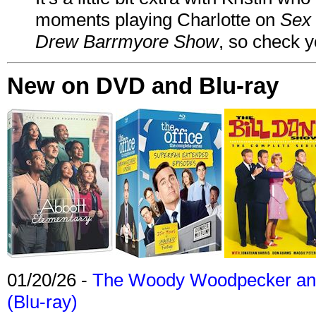
moments playing Charlotte on
Sex 
Drew Barrmyore Show
, so check yo
New on DVD and Blu-ray
01/20/26 -
The Woody Woodpecker and 
(Blu-ray)