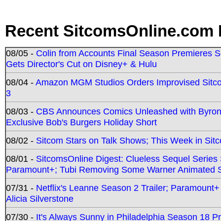
Recent SitcomsOnline.com 
08/05 -
Colin from Accounts Final Season Premieres Se
Gets Director's Cut on Disney+ & Hulu
08/04 -
Amazon MGM Studios Orders Improvised Sit
3
08/03 -
CBS Announces Comics Unleashed with Byron A
Exclusive Bob's Burgers Holiday Short
08/02 -
Sitcom Stars on Talk Shows; This Week in Sit
08/01 -
SitcomsOnline Digest: Clueless Sequel Series S
Paramount+; Tubi Removing Some Warner Animated S
07/31 -
Netflix's Leanne Season 2 Trailer; Paramount+
Alicia Silverstone
07/30 -
It's Always Sunny in Philadelphia Season 18 