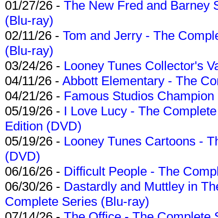
01/27/26 -
The New Fred and Barney 
(Blu-ray)
02/11/26 -
Tom and Jerry - The Compl
(Blu-ray)
03/24/26 -
Looney Tunes Collector's Va
04/11/26 -
Abbott Elementary - The C
04/21/26 -
Famous Studios Champion Co
05/19/26 -
I Love Lucy - The Complete 
Edition (DVD)
05/19/26 -
Looney Tunes Cartoons - Th
(DVD)
06/16/26 -
Difficult People - The Compl
06/30/26 -
Dastardly and Muttley in Th
Complete Series (Blu-ray)
07/14/26 -
The Office - The Complete 