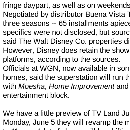
fringe daypart, as well as on weekend
Negotiated by distributor Buena Vista 
three seasons -- 65 installments apiec
specifics were not disclosed, but sourc
said The Walt Disney Co. properties did
However, Disney does retain the shows'
platforms, according to the sources.
Officials at WGN, now available in some
homes, said the superstation will run 
with
Moesha
,
Home Improvement
an
entertainment block.
We have a little preview of TV Land Ju
Monday, June 5 they will revamp the 