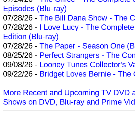
Episodes (Blu-ray)
07/28/26 -
The Bill Dana Show - The 
07/28/26 -
I Love Lucy - The Complete 
Edition (Blu-ray)
07/28/26 -
The Paper - Season One (Bl
08/25/26 -
Perfect Strangers - The Com
09/08/26 -
Looney Tunes Collector's Va
09/22/26 -
Bridget Loves Bernie - The 
More Recent and Upcoming TV DVD a
Shows on DVD, Blu-ray and Prime Vi