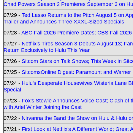
Chad Powers Season 2 Premieres September 3 on Hu
07/29 -
Ted Lasso Returns to the Pitch August 5 on A
Trailer and Announces Three XXXL-Sized Specials
07/28 -
ABC Fall 2026 Premiere Dates; CBS Fall 2026
07/27 -
Netflix's Tires Season 3 Debuts August 13; Fa
Return Exclusively to Hulu This Year
07/26 -
Sitcom Stars on Talk Shows; This Week in Sit
07/25 -
SitcomsOnline Digest: Paramount and Warner
07/24 -
Hulu's Desperate Housewives Wisteria Lane 
Special
07/23 -
Fox's Stewie Announces Voice Cast; Clash of 
with Ariel Winter Joining the Cast
07/22 -
Nirvanna the Band the Show on Hulu & Hulu on 
07/21 -
First Look at Netflix's A Different World; Grea