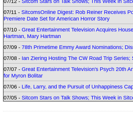
07/12 -
Sitcom Stars on Talk Shows; This Week in Sit
07/11 -
SitcomsOnline Digest: Rob Reiner Receives 
Premiere Date Set for American Horror Story
07/10 -
Great Entertainment Television Acquires Hou
Hartman, Mary Hartman
07/09 -
78th Primetime Emmy Award Nominations; Disn
07/08 -
Ian Ziering Hosting The CW Road Trip Series
07/07 -
Great Entertainment Television's Psych 20th A
for Myron Bolitar
07/06 -
Life, Larry, and the Pursuit of Unhappiness C
07/05 -
Sitcom Stars on Talk Shows; This Week in Sitc