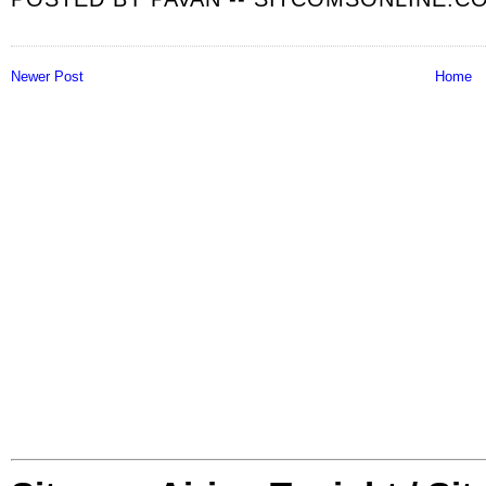
Newer Post
Home