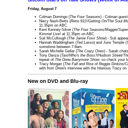
Friday, August 7
Colman Domingo (
The Four Seasons
) - Colman guest
Niecy Nash-Betts (
Reno 911!/Getting On/The Soul Ma
11:35pm on ABC.
Kerri Kenney-Silver (
The Four Seasons/Maggie/Super
Kimmel Live!
at 11:35pm on ABC.
Suli McCullough (
The Jamie Foxx Show
) - Suli appe
Hannah Waddingham (
Ted Lasso
) and Juno Temple (
sometime between 7-9am.
Sarah Michelle Gellar (
The Crazy Ones
) - Sarah chat
Tony Danza (
Taxi/Who's the Boss?/Hudson Street/T
repeat of
The Drew Barrymore Show
, so check your lo
Tracy Morgan (
The Fall and Rise of Reggie Dinkins
with from Drew's interview with the hilarious Tracy on
New on DVD and Blu-ray