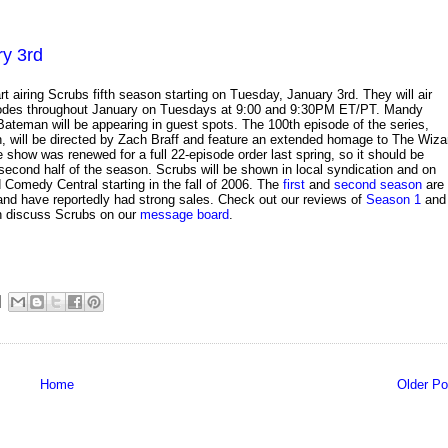
ry 3rd
art airing Scrubs fifth season starting on Tuesday, January 3rd. They will air
odes throughout January on Tuesdays at 9:00 and 9:30PM ET/PT. Mandy
teman will be appearing in guest spots. The 100th episode of the series,
h, will be directed by Zach Braff and feature an extended homage to The Wiza
e show was renewed for a full 22-episode order last spring, so it should be
 second half of the season. Scrubs will be shown in local syndication and on
Comedy Central starting in the fall of 2006. The
first
and
second season
are
nd have reportedly had strong sales. Check out our reviews of
Season 1
and
n discuss Scrubs on our
message board
.
Home
Older Po