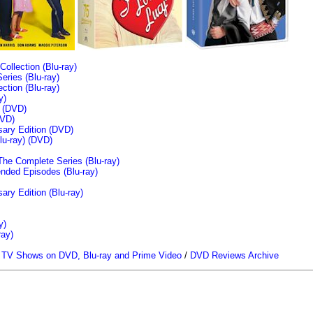
llection (Blu-ray)
ries (Blu-ray)
tion (Blu-ray)
y)
n (DVD)
VD)
sary Edition (DVD)
u-ray)
(DVD)
The Complete Series (Blu-ray)
ended Episodes (Blu-ray)
ary Edition (Blu-ray)
y)
ray)
/
TV Shows on DVD, Blu-ray and Prime Video
/
DVD Reviews Archive