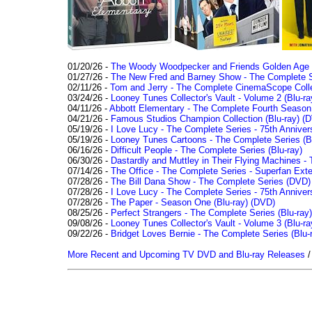
01/20/26 -
The Woody Woodpecker and Friends Golden Age Co
01/27/26 -
The New Fred and Barney Show - The Complete Se
02/11/26 -
Tom and Jerry - The Complete CinemaScope Collec
03/24/26 -
Looney Tunes Collector's Vault - Volume 2 (Blu-ra
04/11/26 -
Abbott Elementary - The Complete Fourth Seaso
04/21/26 -
Famous Studios Champion Collection (Blu-ray)
(D
05/19/26 -
I Love Lucy - The Complete Series - 75th Anniver
05/19/26 -
Looney Tunes Cartoons - The Complete Series (Bl
06/16/26 -
Difficult People - The Complete Series (Blu-ray)
06/30/26 -
Dastardly and Muttley in Their Flying Machines - 
07/14/26 -
The Office - The Complete Series - Superfan Ext
07/28/26 -
The Bill Dana Show - The Complete Series (DVD)
07/28/26 -
I Love Lucy - The Complete Series - 75th Annivers
07/28/26 -
The Paper - Season One (Blu-ray)
(DVD)
08/25/26 -
Perfect Strangers - The Complete Series (Blu-ray)
09/08/26 -
Looney Tunes Collector's Vault - Volume 3 (Blu-ra
09/22/26 -
Bridget Loves Bernie - The Complete Series (Blu-
More Recent and Upcoming TV DVD and Blu-ray Releases