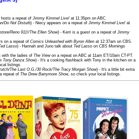
 hosts a repeat of
Jimmy Kimmel Live!
at 11:35pm on ABC.
n/Do Not Disturb
) - Niecy appears on a repeat of
Jimmy Kimmel Live!
at
store/Reno 911!/The Ellen Show
) - Kerri is a guest on a repeat of
Jimmy
ars on a repeat of
Comics Unleashed with Byron Allen
at 12:37am on CBS.
Ted Lasso
) - Hannah and Juno talk about
Ted Lasso
on
CBS Mornings
s with the ladies of
The View
on a repeat on ABC at 11am ET/10am CT-PT.
he Tony Danza Show
) - It's a cooking flashback with Tony in the kitchen on a
cal listings.
/Crutch/The Last O.G./30 Rock/The Tracy Morgan Show
) - It's a little bit extra
 a repeat of
The Drew Barrymore Show
, so check your local listings.