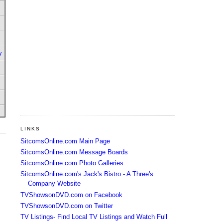
y
LINKS
SitcomsOnline.com Main Page
SitcomsOnline.com Message Boards
SitcomsOnline.com Photo Galleries
SitcomsOnline.com's Jack's Bistro - A Three's
Company Website
TVShowsonDVD.com on Facebook
TVShowsonDVD.com on Twitter
TV Listings- Find Local TV Listings and Watch Full