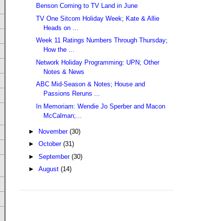
Benson Coming to TV Land in June
TV One Sitcom Holiday Week; Kate & Allie
Heads on ...
Week 11 Ratings Numbers Through Thursday;
How the ...
Network Holiday Programming: UPN; Other
Notes & News
ABC Mid-Season & Notes; House and
Passions Reruns ...
In Memoriam: Wendie Jo Sperber and Macon
McCalman;...
►
November
(30)
►
October
(31)
►
September
(30)
►
August
(14)