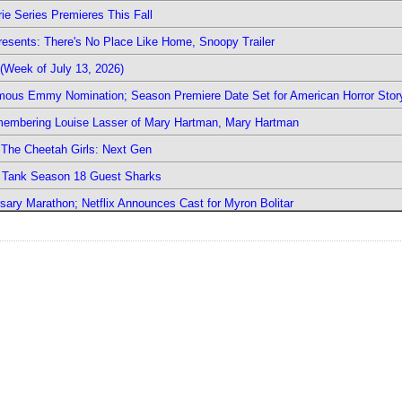
ie Series Premieres This Fall
esents: There's No Place Like Home, Snoopy Trailer
(Week of July 13, 2026)
mous Emmy Nomination; Season Premiere Date Set for American Horror Stor
emembering Louise Lasser of Mary Hartman, Mary Hartman
The Cheetah Girls: Next Gen
k Tank Season 18 Guest Sharks
sary Marathon; Netflix Announces Cast for Myron Bolitar