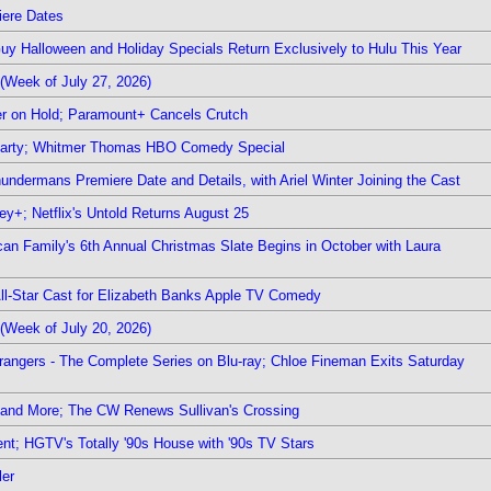
iere Dates
Guy Halloween and Holiday Specials Return Exclusively to Hulu This Year
(Week of July 27, 2026)
r on Hold; Paramount+ Cancels Crutch
 Party; Whitmer Thomas HBO Comedy Special
undermans Premiere Date and Details, with Ariel Winter Joining the Cast
y+; Netflix's Untold Returns August 25
rican Family's 6th Annual Christmas Slate Begins in October with Laura
 All-Star Cast for Elizabeth Banks Apple TV Comedy
(Week of July 20, 2026)
rangers - The Complete Series on Blu-ray; Chloe Fineman Exits Saturday
 and More; The CW Renews Sullivan's Crossing
nt; HGTV's Totally '90s House with '90s TV Stars
ler