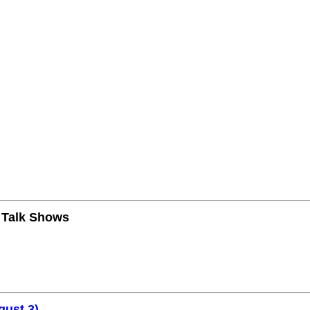
n Talk Shows
gust 3)