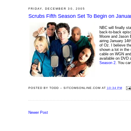
FRIDAY, DECEMBER 30, 2005
Scrubs Fifth Season Set To Begin on Janua
NBC will finally st
back-to-back epis
Moore and Jason Ba
airing January 14t
of Oz. I believe th
shown a lot in the
cable on WGN and 
available on DVD a
Season 2
. You ca
POSTED BY
TODD -- SITCOMSONLINE.COM
AT
10:34 PM
Newer Post