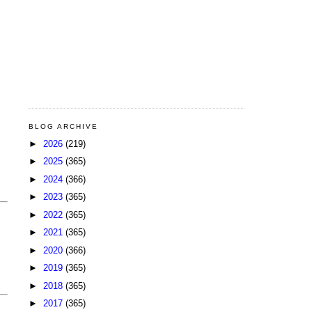
BLOG ARCHIVE
►
2026
(219)
►
2025
(365)
►
2024
(366)
►
2023
(365)
►
2022
(365)
►
2021
(365)
►
2020
(366)
►
2019
(365)
►
2018
(365)
►
2017
(365)