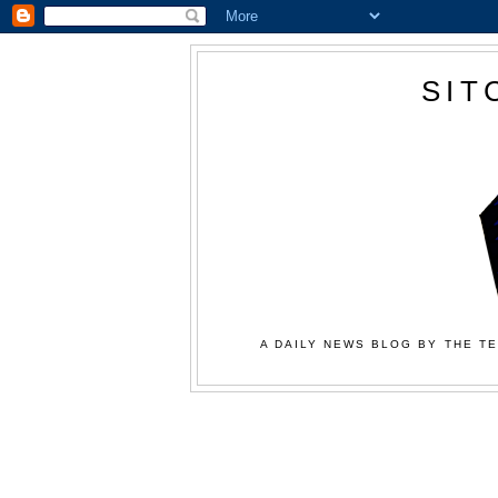
SIT
A DAILY NEWS BLOG BY THE TE