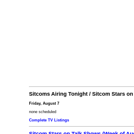
Sitcoms Airing Tonight / Sitcom Stars o
Friday, August 7
none scheduled
Complete TV Listings
Sitcom Stars on Talk Shows (Week of Au