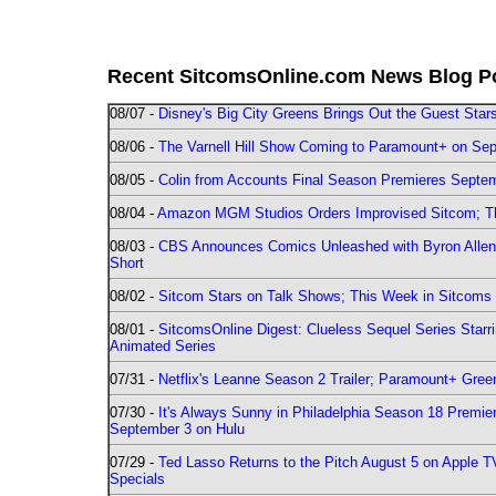
Recent SitcomsOnline.com News Blog P
08/07 -
Disney's Big City Greens Brings Out the Guest Sta
08/06 -
The Varnell Hill Show Coming to Paramount+ on Sept
08/05 -
Colin from Accounts Final Season Premieres Septemb
08/04 -
Amazon MGM Studios Orders Improvised Sitcom; 
08/03 -
CBS Announces Comics Unleashed with Byron Allen 2
Short
08/02 -
Sitcom Stars on Talk Shows; This Week in Sitcoms 
08/01 -
SitcomsOnline Digest: Clueless Sequel Series Star
Animated Series
07/31 -
Netflix's Leanne Season 2 Trailer; Paramount+ Greenl
07/30 -
It's Always Sunny in Philadelphia Season 18 Prem
September 3 on Hulu
07/29 -
Ted Lasso Returns to the Pitch August 5 on Apple 
Specials