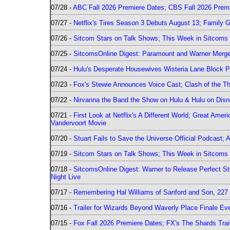
07/28 -
ABC Fall 2026 Premiere Dates; CBS Fall 2026 Prem
07/27 -
Netflix's Tires Season 3 Debuts August 13; Family 
07/26 -
Sitcom Stars on Talk Shows; This Week in Sitcoms 
07/25 -
SitcomsOnline Digest: Paramount and Warner Merge
07/24 -
Hulu's Desperate Housewives Wisteria Lane Block
07/23 -
Fox's Stewie Announces Voice Cast; Clash of the Th
07/22 -
Nirvanna the Band the Show on Hulu & Hulu on Disne
07/21 -
First Look at Netflix's A Different World; Great Ame
Vandervoort Movie
07/20 -
Stuart Fails to Save the Universe Official Podcast;
07/19 -
Sitcom Stars on Talk Shows; This Week in Sitcoms 
07/18 -
SitcomsOnline Digest: Warner to Release Perfect St
Night Live
07/17 -
Remembering Hal Williams of Sanford and Son, 227
07/16 -
Trailer for Wizards Beyond Waverly Place Finale Eve
07/15 -
Fox Fall 2026 Premiere Dates; FX's The Shards Trai