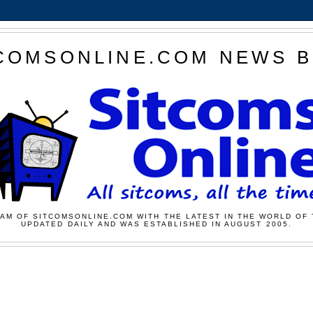
COMSONLINE.COM NEWS 
AM OF SITCOMSONLINE.COM WITH THE LATEST IN THE WORLD OF 
UPDATED DAILY AND WAS ESTABLISHED IN AUGUST 2005.