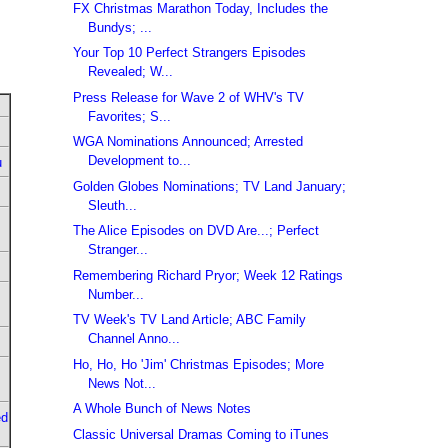
FX Christmas Marathon Today, Includes the
Bundys; ...
Your Top 10 Perfect Strangers Episodes
Revealed; W...
Press Release for Wave 2 of WHV's TV
Favorites; S...
WGA Nominations Announced; Arrested
Development to...
u
Golden Globes Nominations; TV Land January;
Sleuth...
The Alice Episodes on DVD Are...; Perfect
Stranger...
Remembering Richard Pryor; Week 12 Ratings
Number...
TV Week's TV Land Article; ABC Family
Channel Anno...
Ho, Ho, Ho 'Jim' Christmas Episodes; More
News Not...
A Whole Bunch of News Notes
ed
Classic Universal Dramas Coming to iTunes