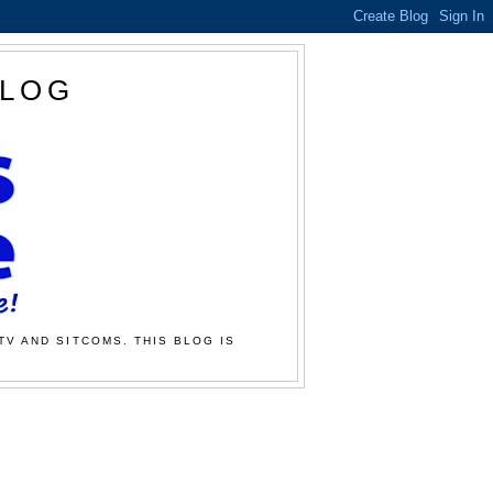
BLOG
TV AND SITCOMS. THIS BLOG IS