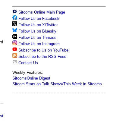
Sitcoms Online Main Page
Follow Us on Facebook
Follow Us on X/Twitter
Follow Us on Bluesky
Follow Us on Threads
rd
Follow Us on Instagram
Subscribe to Us on YouTube
Subscribe to the RSS Feed
Contact Us
Weekly Features:
SitcomsOnline Digest
Sitcom Stars on Talk Shows/This Week in Sitcoms
st