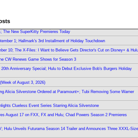
osts
rs; The New SuperKitty Premieres Today
ember 1; Hallmark's 3rd Installment of Holiday Touchdown
er 10; The X-Files: I Want to Believe Gets Director's Cut on Disney+ & Hul
The CW Renews Game Shows for Season 3
0th Anniversary Special; Hulu to Debut Exclusive Bob's Burgers Holiday
(Week of August 3, 2026)
ring Alicia Silverstone Ordered at Paramount+; Tubi Removing Some Warner
ights Clueless Event Series Starring Alicia Silverstone
ieres August 17 on FXX, FX and Hulu; Chad Powers Season 2 Premieres
TV; Hulu Unveils Futurama Season 14 Trailer and Announces Three XXXL-Siz