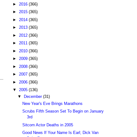
►
2016
(366)
►
2015
(365)
►
2014
(365)
►
2013
(365)
►
2012
(366)
►
2011
(365)
►
2010
(366)
►
2009
(365)
►
2008
(366)
►
2007
(365)
►
2006
(366)
▼
2005
(136)
▼
December
(31)
New Year's Eve Brings Marathons
Scrubs Fifth Season Set To Begin on January
3rd
Sitcom Actor Deaths in 2005
Good News If Your Name Is Earl; Dick Van