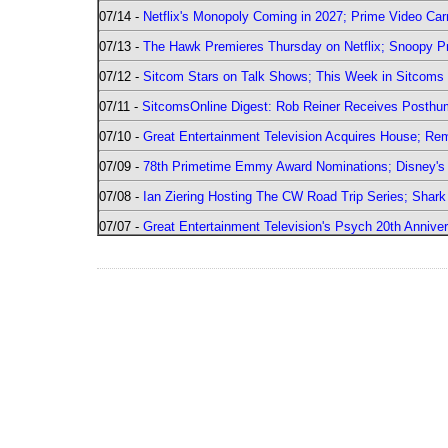
07/14 -
Netflix's Monopoly Coming in 2027; Prime Video Carr
07/13 -
The Hawk Premieres Thursday on Netflix; Snoopy Pr
07/12 -
Sitcom Stars on Talk Shows; This Week in Sitcoms 
07/11 -
SitcomsOnline Digest: Rob Reiner Receives Posthu
07/10 -
Great Entertainment Television Acquires House; R
07/09 -
78th Primetime Emmy Award Nominations; Disney's 
07/08 -
Ian Ziering Hosting The CW Road Trip Series; Shar
07/07 -
Great Entertainment Television's Psych 20th Anniver