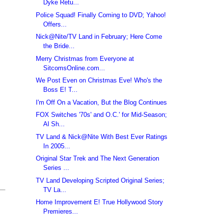
Dyke Retu...
Police Squad! Finally Coming to DVD; Yahoo!
Offers...
Nick@Nite/TV Land in February; Here Come
the Bride...
Merry Christmas from Everyone at
SitcomsOnline.com...
We Post Even on Christmas Eve! Who's the
Boss E! T...
I'm Off On a Vacation, But the Blog Continues
FOX Switches '70s' and O.C.' for Mid-Season;
Al Sh...
TV Land & Nick@Nite With Best Ever Ratings
In 2005...
Original Star Trek and The Next Generation
Series ...
TV Land Developing Scripted Original Series;
TV La...
Home Improvement E! True Hollywood Story
Premieres...