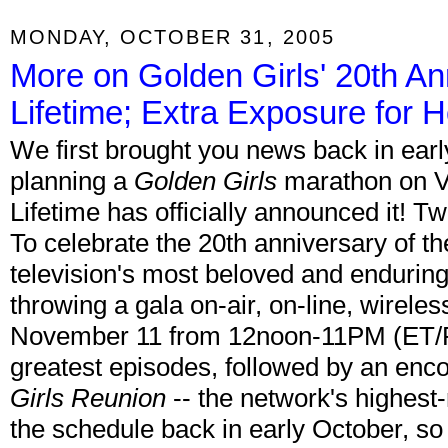
MONDAY, OCTOBER 31, 2005
More on Golden Girls' 20th A
Lifetime; Extra Exposure for H
We first brought you news back in earl
planning a
Golden Girls
marathon on V
Lifetime has officially announced it! Tw
To celebrate the 20th anniversary of t
television's most beloved and enduring 
throwing a gala on-air, on-line, wireles
November 11 from 12noon-11PM (ET/PT
greatest episodes, followed by an enco
Girls Reunion
-- the network's highest
the schedule back in early October, so 