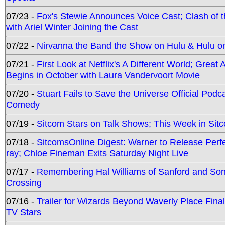
07/23 -
Fox's Stewie Announces Voice Cast; Clash of 
with Ariel Winter Joining the Cast
07/22 -
Nirvanna the Band the Show on Hulu & Hulu on 
07/21 -
First Look at Netflix's A Different World; Grea
Begins in October with Laura Vandervoort Movie
07/20 -
Stuart Fails to Save the Universe Official Podc
Comedy
07/19 -
Sitcom Stars on Talk Shows; This Week in Sit
07/18 -
SitcomsOnline Digest: Warner to Release Perfe
ray; Chloe Fineman Exits Saturday Night Live
07/17 -
Remembering Hal Williams of Sanford and So
Crossing
07/16 -
Trailer for Wizards Beyond Waverly Place Final
TV Stars