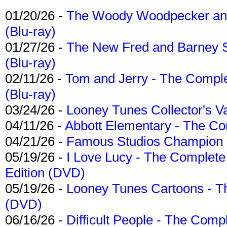
01/20/26 -
The Woody Woodpecker and 
(Blu-ray)
01/27/26 -
The New Fred and Barney 
(Blu-ray)
02/11/26 -
Tom and Jerry - The Compl
(Blu-ray)
03/24/26 -
Looney Tunes Collector's Va
04/11/26 -
Abbott Elementary - The C
04/21/26 -
Famous Studios Champion Co
05/19/26 -
I Love Lucy - The Complete 
Edition (DVD)
05/19/26 -
Looney Tunes Cartoons - Th
(DVD)
06/16/26 -
Difficult People - The Compl