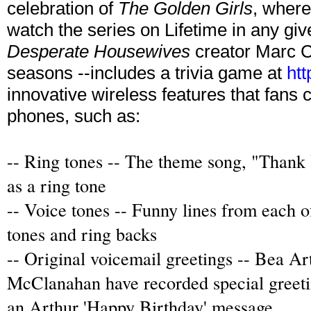
celebration of
The Golden Girls
, where
watch the series on Lifetime in any gi
Desperate Housewives
creator Marc Ch
seasons --includes a trivia game at
htt
innovative wireless features that fans 
phones, such as:
-- Ring tones -- The theme song, "Thank 
as a ring tone
-- Voice tones -- Funny lines from each of
tones and ring backs
-- Original voicemail greetings --
Bea Art
McClanahan have recorded special greet
an Arthur 'Happy Birthday' message