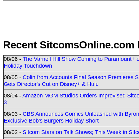
Recent SitcomsOnline.com 
08/06 -
The Varnell Hill Show Coming to Paramount+ on
Holiday Touchdown
08/05 -
Colin from Accounts Final Season Premieres Se
Gets Director's Cut on Disney+ & Hulu
08/04 -
Amazon MGM Studios Orders Improvised Sit
3
08/03 -
CBS Announces Comics Unleashed with Byron A
Exclusive Bob's Burgers Holiday Short
08/02 -
Sitcom Stars on Talk Shows; This Week in Sit