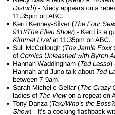
Disturb
) - Niecy appears on a repe
11:35pm on ABC.
Kerri Kenney-Silver (
The Four Sea
911!/The Ellen Show
) - Kerri is a 
Kimmel Live!
at 11:35pm on ABC.
Suli McCullough (
The Jamie Foxx
of
Comics Unleashed with Byron Al
Hannah Waddingham (
Ted Lasso
)
Hannah and Juno talk about
Ted L
between 7-9am.
Sarah Michelle Gellar (
The Crazy 
ladies of
The View
on a repeat on
Tony Danza (
Taxi/Who's the Boss
Show
) - It's a cooking flashback w