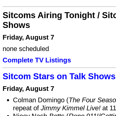
Sitcoms Airing Tonight / Si
Shows
Friday, August 7
none scheduled
Complete TV Listings
Sitcom Stars on Talk Shows
Friday, August 7
Colman Domingo (
The Four Seas
repeat of
Jimmy Kimmel Live!
at 1
Niecy Nash-Betts (
Reno 911!/Gett