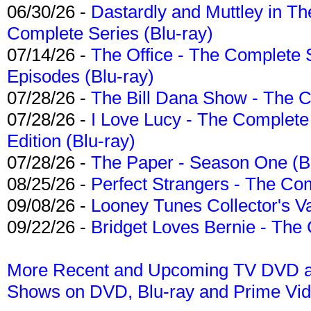
06/30/26 -
Dastardly and Muttley in Th
Complete Series (Blu-ray)
07/14/26 -
The Office - The Complete 
Episodes (Blu-ray)
07/28/26 -
The Bill Dana Show - The 
07/28/26 -
I Love Lucy - The Complete 
Edition (Blu-ray)
07/28/26 -
The Paper - Season One (Bl
08/25/26 -
Perfect Strangers - The Com
09/08/26 -
Looney Tunes Collector's Va
09/22/26 -
Bridget Loves Bernie - The 
More Recent and Upcoming TV DVD a
Shows on DVD, Blu-ray and Prime Vi