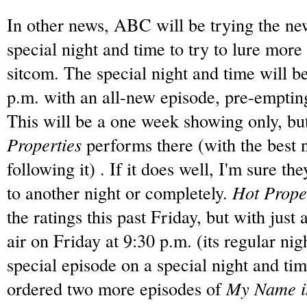
In other news, ABC will be trying the n
special night and time to try to lure more
sitcom.
The special night and time will 
p.m.
with an all-new episode, pre-emptin
This will be a one week showing only, but
Properties
performs there (with the best 
following it) . If it does well, I'm sure 
to another night or completely.
Hot Prope
the ratings this past Friday, but with just 
air on Friday at 9:30 p.m. (its regular nig
special episode on a special night and tim
ordered two more episodes of
My Name i