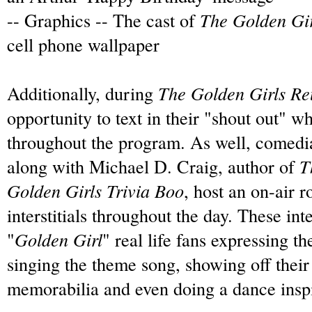
-- Graphics -- The cast of
The Golden Gir
cell phone wallpaper
Additionally, during
The Golden Girls Re
opportunity to text in their "shout out" w
throughout the program.
As well, comedi
along with Michael D. Craig, author of
Th
Golden Girls Trivia Boo
, host an on-air 
interstitials throughout the day.
These inte
"
Golden Girl
" real life fans expressing th
singing the theme song, showing off their
memorabilia and even doing a dance inspi