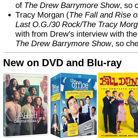
of
The Drew Barrymore Show
, so 
Tracy Morgan (
The Fall and Rise 
Last O.G./30 Rock/The Tracy Mor
with from Drew's interview with the
The Drew Barrymore Show
, so che
New on DVD and Blu-ray