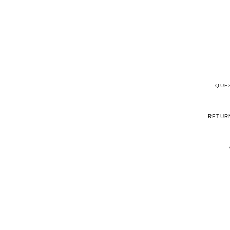
QUE
RETUR