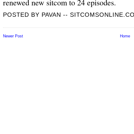
renewed new sitcom to 24 episodes.
POSTED BY
PAVAN -- SITCOMSONLINE.C
Newer Post
Home