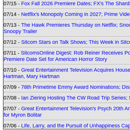
07/15 -
Fox Fall 2026 Premiere Dates; FX's The Shards
07/14 -
Netflix's Monopoly Coming in 2027; Prime Vide
07/13 -
The Hawk Premieres Thursday on Netflix; Sno
Snoopy Trailer
07/12 -
Sitcom Stars on Talk Shows; This Week in Sit
07/11 -
SitcomsOnline Digest: Rob Reiner Receives 
Premiere Date Set for American Horror Story
07/10 -
Great Entertainment Television Acquires Hou
Hartman, Mary Hartman
07/09 -
78th Primetime Emmy Award Nominations; Disn
07/08 -
Ian Ziering Hosting The CW Road Trip Series
07/07 -
Great Entertainment Television's Psych 20th A
for Myron Bolitar
07/06 -
Life, Larry, and the Pursuit of Unhappiness C