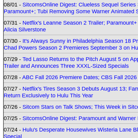
08/01 -
SitcomsOnline Digest: Clueless Sequel Series S
Paramount+; Tubi Removing Some Warner Animated S
07/31 -
Netflix's Leanne Season 2 Trailer; Paramount+
Alicia Silverstone
07/30 -
It's Always Sunny in Philadelphia Season 18 
Chad Powers Season 2 Premieres September 3 on Hu
07/29 -
Ted Lasso Returns to the Pitch August 5 on A
Trailer and Announces Three XXXL-Sized Specials
07/28 -
ABC Fall 2026 Premiere Dates; CBS Fall 2026
07/27 -
Netflix's Tires Season 3 Debuts August 13; Fa
Return Exclusively to Hulu This Year
07/26 -
Sitcom Stars on Talk Shows; This Week in Sit
07/25 -
SitcomsOnline Digest: Paramount and Warner
07/24 -
Hulu's Desperate Housewives Wisteria Lane 
Special