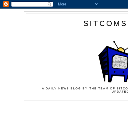
SITCOMS
A DAILY NEWS BLOG BY THE TEAM OF SITCO
UPDATED