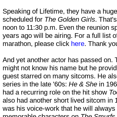
Speaking of Lifetime, they have a hug
scheduled for
The Golden Girls
. That'
noon to 11:30 p.m. Even the reunion spe
years ago will be airing. For a full list 
marathon, please click
here
. Thank you
And yet another actor has passed on.
might not know his name but he provi
guest starred on many sitcoms. He also
series in the late '60s:
He & She
in 19
had a recurring role on the hit show
To
also had another short lived sitcom in 
was his voice-work that he will always
memorable characters on
The Smurfs,