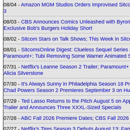
08/04 -
Amazon MGM Studios Orders Improvised Sit
3
08/03 -
CBS Announces Comics Unleashed with Byron A
Exclusive Bob's Burgers Holiday Short
08/02 -
Sitcom Stars on Talk Shows; This Week in Sit
08/01 -
SitcomsOnline Digest: Clueless Sequel Series S
Paramount+; Tubi Removing Some Warner Animated S
07/31 -
Netflix's Leanne Season 2 Trailer; Paramount+
Alicia Silverstone
07/30 -
It's Always Sunny in Philadelphia Season 18 
Chad Powers Season 2 Premieres September 3 on Hu
07/29 -
Ted Lasso Returns to the Pitch August 5 on A
Trailer and Announces Three XXXL-Sized Specials
07/28 -
ABC Fall 2026 Premiere Dates; CBS Fall 2026
07/27 -
Netflix's Tires Season 3 Debuts August 13; Fa