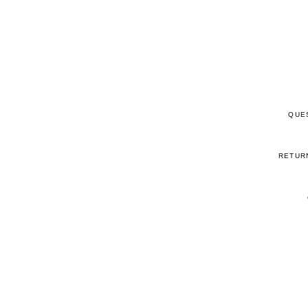
QUE
RETUR