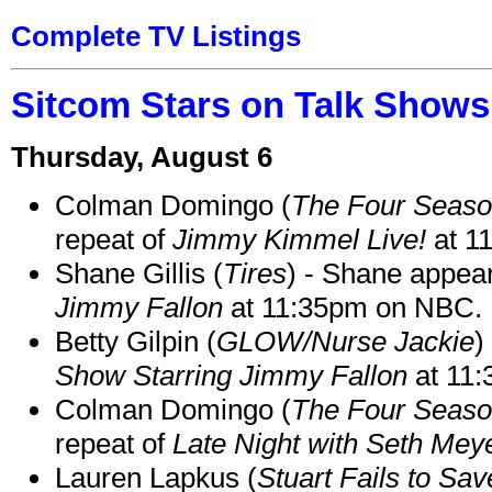
Complete TV Listings
Sitcom Stars on Talk Shows
Thursday, August 6
Colman Domingo (
The Four Seas
repeat of
Jimmy Kimmel Live!
at 1
Shane Gillis (
Tires
) - Shane appea
Jimmy Fallon
at 11:35pm on NBC.
Betty Gilpin (
GLOW/Nurse Jackie
)
Show Starring Jimmy Fallon
at 11
Colman Domingo (
The Four Seas
repeat of
Late Night with Seth Mey
Lauren Lapkus (
Stuart Fails to Sav