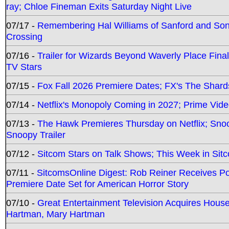
ray; Chloe Fineman Exits Saturday Night Live
07/17 -
Remembering Hal Williams of Sanford and So
Crossing
07/16 -
Trailer for Wizards Beyond Waverly Place Final
TV Stars
07/15 -
Fox Fall 2026 Premiere Dates; FX's The Shards
07/14 -
Netflix's Monopoly Coming in 2027; Prime Vide
07/13 -
The Hawk Premieres Thursday on Netflix; Sno
Snoopy Trailer
07/12 -
Sitcom Stars on Talk Shows; This Week in Sit
07/11 -
SitcomsOnline Digest: Rob Reiner Receives 
Premiere Date Set for American Horror Story
07/10 -
Great Entertainment Television Acquires Hou
Hartman, Mary Hartman