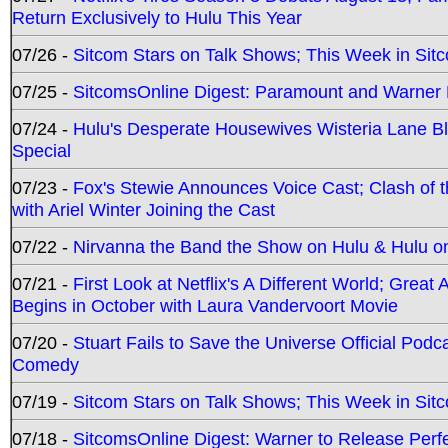
Return Exclusively to Hulu This Year
07/26 -
Sitcom Stars on Talk Shows; This Week in Sit
07/25 -
SitcomsOnline Digest: Paramount and Warner
07/24 -
Hulu's Desperate Housewives Wisteria Lane 
Special
07/23 -
Fox's Stewie Announces Voice Cast; Clash of 
with Ariel Winter Joining the Cast
07/22 -
Nirvanna the Band the Show on Hulu & Hulu on 
07/21 -
First Look at Netflix's A Different World; Grea
Begins in October with Laura Vandervoort Movie
07/20 -
Stuart Fails to Save the Universe Official Podc
Comedy
07/19 -
Sitcom Stars on Talk Shows; This Week in Sit
07/18 -
SitcomsOnline Digest: Warner to Release Perfe