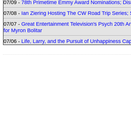
07/09 -
78th Primetime Emmy Award Nominations; Disn
07/08 -
Ian Ziering Hosting The CW Road Trip Series
07/07 -
Great Entertainment Television's Psych 20th A
for Myron Bolitar
07/06 -
Life, Larry, and the Pursuit of Unhappiness C