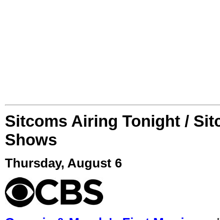
Sitcoms Airing Tonight / Si
Shows
Thursday, August 6