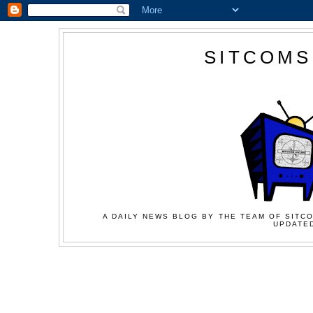
SITCOMS
A DAILY NEWS BLOG BY THE TEAM OF SITCO
UPDATED