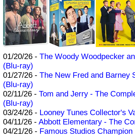
01/20/26 -
The Woody Woodpecker and 
(Blu-ray)
01/27/26 -
The New Fred and Barney 
(Blu-ray)
02/11/26 -
Tom and Jerry - The Compl
(Blu-ray)
03/24/26 -
Looney Tunes Collector's Va
04/11/26 -
Abbott Elementary - The C
04/21/26 -
Famous Studios Champion Co