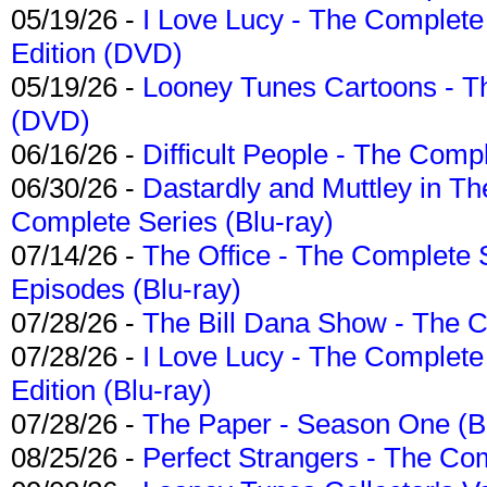
05/19/26 -
I Love Lucy - The Complete 
Edition (DVD)
05/19/26 -
Looney Tunes Cartoons - Th
(DVD)
06/16/26 -
Difficult People - The Compl
06/30/26 -
Dastardly and Muttley in Th
Complete Series (Blu-ray)
07/14/26 -
The Office - The Complete 
Episodes (Blu-ray)
07/28/26 -
The Bill Dana Show - The 
07/28/26 -
I Love Lucy - The Complete 
Edition (Blu-ray)
07/28/26 -
The Paper - Season One (Bl
08/25/26 -
Perfect Strangers - The Com