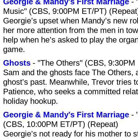
Georgie & Mandy's First Marriage
- 
Music" (CBS, 9:00PM ET/PT) (Repeat
Georgie’s upset when Mandy’s new rol
her more attention from the men in tow
help when he’s asked to play the organ
game.
Ghosts
- "The Others" (CBS, 9:30PM
Sam and the ghosts face The Others, a
ghost’s past. Meanwhile, Trevor tries 
Patience, who seeks a committed relati
holiday hookup.
Georgie & Mandy's First Marriage
- 
(CBS, 10:00PM ET/PT) (Repeat)
Georgie’s not ready for his mother to 