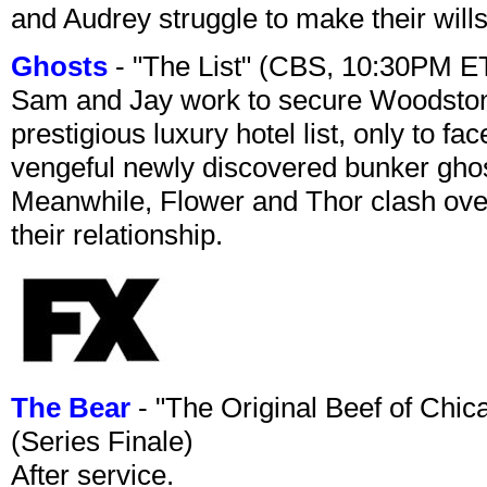
and Audrey struggle to make their wills
Ghosts
- "The List" (CBS, 10:30PM E
Sam and Jay work to secure Woodston
prestigious luxury hotel list, only to 
vengeful newly discovered bunker ghost 
Meanwhile, Flower and Thor clash over 
their relationship.
The Bear
- "The Original Beef of Chi
(Series Finale)
After service.