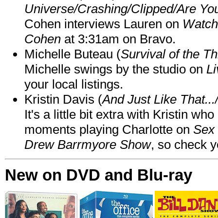
Universe/Crashing/Clipped/Are Yo
Cohen interviews Lauren on
Watch
Cohen
at 3:31am on Bravo.
Michelle Buteau (
Survival of the Th
Michelle swings by the studio on
Li
your local listings.
Kristin Davis (
And Just Like That..
It's a little bit extra with Kristin w
moments playing Charlotte on
Sex 
Drew Barrmyore Show
, so check yo
New on DVD and Blu-ray