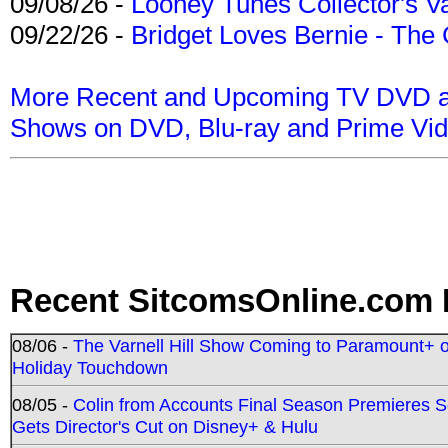
09/08/26 -
Looney Tunes Collector's Va
09/22/26 -
Bridget Loves Bernie - The 
More Recent and Upcoming TV DVD a
Shows on DVD, Blu-ray and Prime Vi
Recent SitcomsOnline.com 
08/06 -
The Varnell Hill Show Coming to Paramount+ on
Holiday Touchdown
08/05 -
Colin from Accounts Final Season Premieres Se
Gets Director's Cut on Disney+ & Hulu