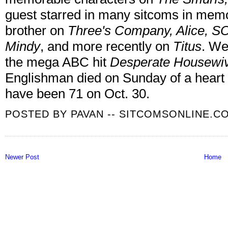
guest starred in many sitcoms in memo
brother on
Three's Company, Alice, S
Mindy
, and more recently on
Titus
. We
the mega ABC hit
Desperate Housewi
Englishman died on Sunday of a heart 
have been 71 on Oct. 30.
POSTED BY
PAVAN -- SITCOMSONLINE.C
Newer Post
Home