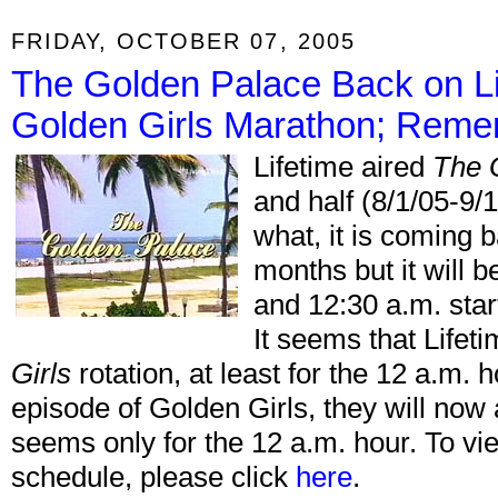
FRIDAY, OCTOBER 07, 2005
The Golden Palace Back on Li
Golden Girls Marathon; Rem
Lifetime aired
The 
and half (8/1/05-9/
what, it is coming b
months but it will 
and 12:30 a.m. st
It seems that Lifet
Girls
rotation, at least for the 12 a.m. h
episode of Golden Girls, they will now 
seems only for the 12 a.m. hour. To vi
schedule, please click
here
.