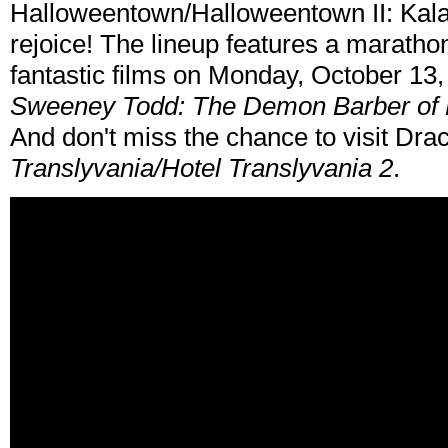
Halloweentown/Halloweentown II: Kala
rejoice! The lineup features a marathon 
fantastic films on Monday, October 13,
Sweeney Todd: The Demon Barber of F
And don't miss the chance to visit Drac
Translyvania/Hotel Translyvania 2
.