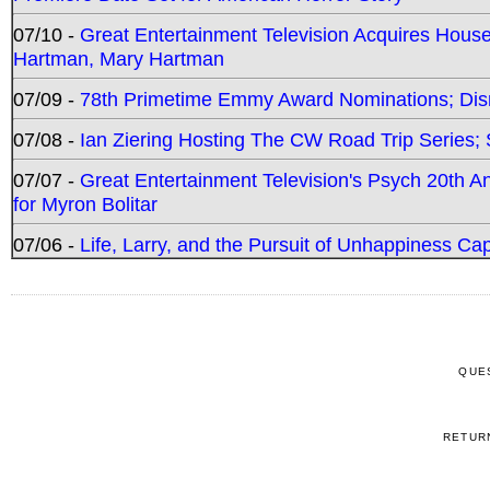
07/10 -
Great Entertainment Television Acquires Hou
Hartman, Mary Hartman
07/09 -
78th Primetime Emmy Award Nominations; Disn
07/08 -
Ian Ziering Hosting The CW Road Trip Series
07/07 -
Great Entertainment Television's Psych 20th A
for Myron Bolitar
07/06 -
Life, Larry, and the Pursuit of Unhappiness C
QUE
RETUR