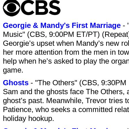
Georgie & Mandy's First Marriage
- 
Music" (CBS, 9:00PM ET/PT) (Repeat
Georgie’s upset when Mandy’s new rol
her more attention from the men in tow
help when he’s asked to play the organ
game.
Ghosts
- "The Others" (CBS, 9:30PM
Sam and the ghosts face The Others, a
ghost’s past. Meanwhile, Trevor tries 
Patience, who seeks a committed relati
holiday hookup.