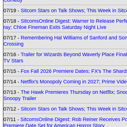
07/19 -
Sitcom Stars on Talk Shows; This Week in Sit
07/18 -
SitcomsOnline Digest: Warner to Release Perfe
ray; Chloe Fineman Exits Saturday Night Live
07/17 -
Remembering Hal Williams of Sanford and So
Crossing
07/16 -
Trailer for Wizards Beyond Waverly Place Final
TV Stars
07/15 -
Fox Fall 2026 Premiere Dates; FX's The Shards
07/14 -
Netflix's Monopoly Coming in 2027; Prime Vide
07/13 -
The Hawk Premieres Thursday on Netflix; Sno
Snoopy Trailer
07/12 -
Sitcom Stars on Talk Shows; This Week in Sit
07/11 -
SitcomsOnline Digest: Rob Reiner Receives 
Premiere Date Set for American Horror Story