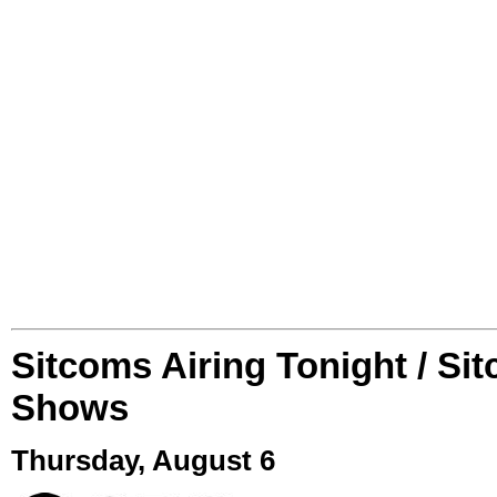
Sitcoms Airing Tonight / Si
Shows
Thursday, August 6