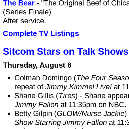
The Bear
- "The Original Beef of Chi
(Series Finale)
After service.
Complete TV Listings
Sitcom Stars on Talk Shows
Thursday, August 6
Colman Domingo (
The Four Seas
repeat of
Jimmy Kimmel Live!
at 1
Shane Gillis (
Tires
) - Shane appea
Jimmy Fallon
at 11:35pm on NBC.
Betty Gilpin (
GLOW/Nurse Jackie
)
Show Starring Jimmy Fallon
at 11