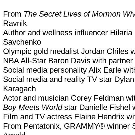
From
The Secret Lives of Mormon Wi
Ravnik
Author and wellness influencer Hilaria
Savchenko
Olympic gold medalist Jordan Chiles w
NBA All-Star Baron Davis with partner 
Social media personality Alix Earle wi
Social media and reality TV star Dylan
Karagach
Actor and musician Corey Feldman wi
Boy Meets World
star Danielle Fishel
Film and TV actress Elaine Hendrix wi
From Pentatonix, GRAMMY® winner Sco