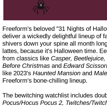
Freeform's beloved "31 Nights of Hall
deliver a wickedly delightful lineup of fa
shivers down your spine all month lon
lattes, because it's Halloween time. Ee
from classics like
Casper, Beetlejuice
Before Christmas
and
Edward Scissor
like 2023's
Haunted Mansion
and
Malef
Freeform's bone-chilling lineup.
The bewitching watchlist includes doub
Pocus/Hocus Pocus 2, Twitches/Twitc