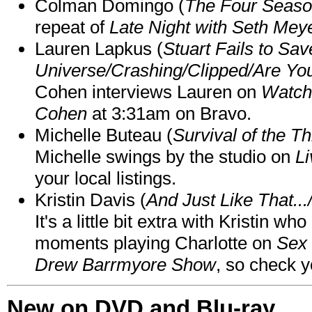
Colman Domingo (
The Four Seas
repeat of
Late Night with Seth Mey
Lauren Lapkus (
Stuart Fails to Sav
Universe/Crashing/Clipped/Are Yo
Cohen interviews Lauren on
Watch
Cohen
at 3:31am on Bravo.
Michelle Buteau (
Survival of the Th
Michelle swings by the studio on
Li
your local listings.
Kristin Davis (
And Just Like That..
It's a little bit extra with Kristin w
moments playing Charlotte on
Sex 
Drew Barrmyore Show
, so check yo
New on DVD and Blu-ray