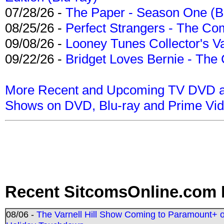
07/28/26 -
The Paper - Season One (Bl
08/25/26 -
Perfect Strangers - The Com
09/08/26 -
Looney Tunes Collector's Va
09/22/26 -
Bridget Loves Bernie - The 
More Recent and Upcoming TV DVD a
Shows on DVD, Blu-ray and Prime Vi
Recent SitcomsOnline.com 
08/06 -
The Varnell Hill Show Coming to Paramount+ on