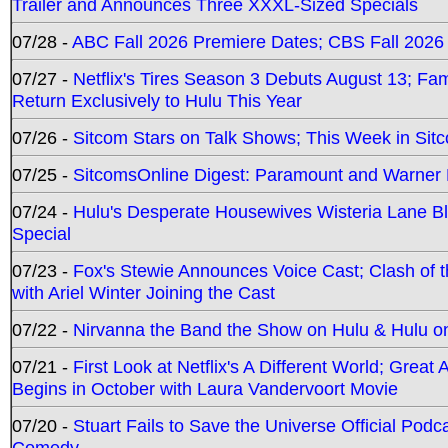
Trailer and Announces Three XXXL-Sized Specials
07/28 -
ABC Fall 2026 Premiere Dates; CBS Fall 2026
07/27 -
Netflix's Tires Season 3 Debuts August 13; Fa
Return Exclusively to Hulu This Year
07/26 -
Sitcom Stars on Talk Shows; This Week in Sit
07/25 -
SitcomsOnline Digest: Paramount and Warner
07/24 -
Hulu's Desperate Housewives Wisteria Lane 
Special
07/23 -
Fox's Stewie Announces Voice Cast; Clash of 
with Ariel Winter Joining the Cast
07/22 -
Nirvanna the Band the Show on Hulu & Hulu on 
07/21 -
First Look at Netflix's A Different World; Grea
Begins in October with Laura Vandervoort Movie
07/20 -
Stuart Fails to Save the Universe Official Podc
Comedy