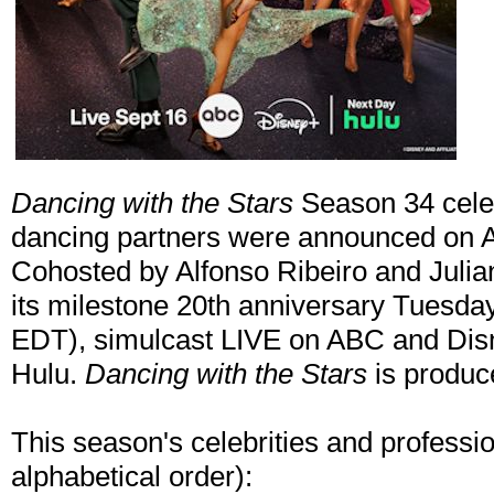
Dancing with the Stars
Season 34 celeb
dancing partners were announced on
Cohosted by Alfonso Ribeiro and Julian
its milestone 20th anniversary Tuesda
EDT), simulcast LIVE on ABC and Disn
Hulu.
Dancing with the Stars
is produc
This season's celebrities and professio
alphabetical order):