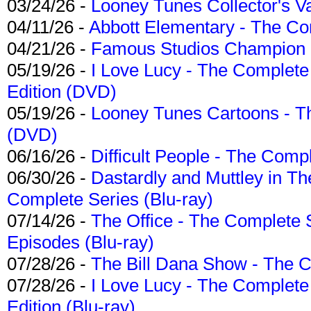
03/24/26 -
Looney Tunes Collector's Va
04/11/26 -
Abbott Elementary - The C
04/21/26 -
Famous Studios Champion Co
05/19/26 -
I Love Lucy - The Complete 
Edition (DVD)
05/19/26 -
Looney Tunes Cartoons - Th
(DVD)
06/16/26 -
Difficult People - The Compl
06/30/26 -
Dastardly and Muttley in Th
Complete Series (Blu-ray)
07/14/26 -
The Office - The Complete 
Episodes (Blu-ray)
07/28/26 -
The Bill Dana Show - The 
07/28/26 -
I Love Lucy - The Complete 
Edition (Blu-ray)