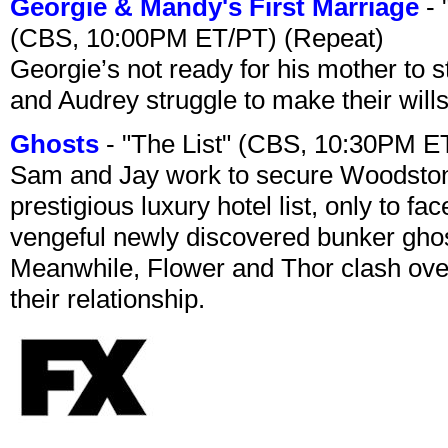
Georgie & Mandy's First Marriage
- 
(CBS, 10:00PM ET/PT) (Repeat)
Georgie’s not ready for his mother to 
and Audrey struggle to make their wills
Ghosts
- "The List" (CBS, 10:30PM E
Sam and Jay work to secure Woodston
prestigious luxury hotel list, only to 
vengeful newly discovered bunker ghost 
Meanwhile, Flower and Thor clash over 
their relationship.