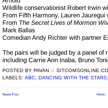
Arnold
Wildlife conservationist Robert Irwin 
From Fifth Harmony, Lauren Jauregui 
From
The Secret Lives of Mormon Wi
Mark Ballas
Comedian Andy Richter with partner 
The pairs will be judged by a panel of
including Carrie Ann Inaba, Bruno Ton
POSTED BY
PAVAN -- SITCOMSONLINE.C
LABELS:
ABC
,
DANCING WITH THE STARS
Newer Post
Home