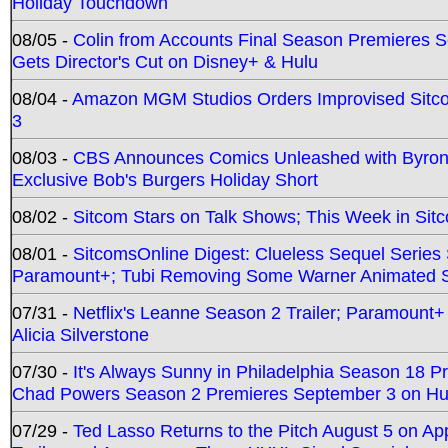
Holiday Touchdown
08/05 -
Colin from Accounts Final Season Premieres Se
Gets Director's Cut on Disney+ & Hulu
08/04 -
Amazon MGM Studios Orders Improvised Sit
3
08/03 -
CBS Announces Comics Unleashed with Byron A
Exclusive Bob's Burgers Holiday Short
08/02 -
Sitcom Stars on Talk Shows; This Week in Sit
08/01 -
SitcomsOnline Digest: Clueless Sequel Series S
Paramount+; Tubi Removing Some Warner Animated S
07/31 -
Netflix's Leanne Season 2 Trailer; Paramount+
Alicia Silverstone
07/30 -
It's Always Sunny in Philadelphia Season 18 
Chad Powers Season 2 Premieres September 3 on Hu
07/29 -
Ted Lasso Returns to the Pitch August 5 on A