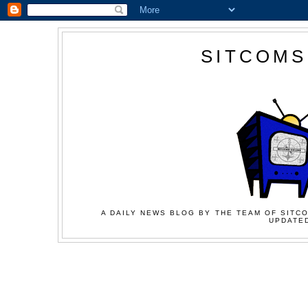
SITCOMS
A DAILY NEWS BLOG BY THE TEAM OF SITCO
UPDATED