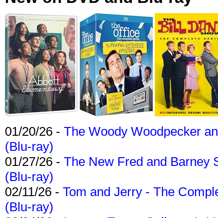
01/20/26 -
The Woody Woodpecker and 
(Blu-ray)
01/27/26 -
The New Fred and Barney 
(Blu-ray)
02/11/26 -
Tom and Jerry - The Compl
(Blu-ray)