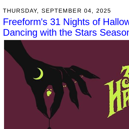
THURSDAY, SEPTEMBER 04, 2025
Freeform's 31 Nights of Hall
Dancing with the Stars Seaso