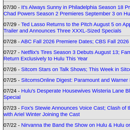
07/30 -
It's Always Sunny in Philadelphia Season 18 
Chad Powers Season 2 Premieres September 3 on Hu
07/29 -
Ted Lasso Returns to the Pitch August 5 on A
Trailer and Announces Three XXXL-Sized Specials
07/28 -
ABC Fall 2026 Premiere Dates; CBS Fall 2026
07/27 -
Netflix's Tires Season 3 Debuts August 13; Fa
Return Exclusively to Hulu This Year
07/26 -
Sitcom Stars on Talk Shows; This Week in Sit
07/25 -
SitcomsOnline Digest: Paramount and Warner
07/24 -
Hulu's Desperate Housewives Wisteria Lane 
Special
07/23 -
Fox's Stewie Announces Voice Cast; Clash of 
with Ariel Winter Joining the Cast
07/22 -
Nirvanna the Band the Show on Hulu & Hulu on 