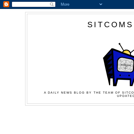
SITCOMS
A DAILY NEWS BLOG BY THE TEAM OF SITCO
UPDATED