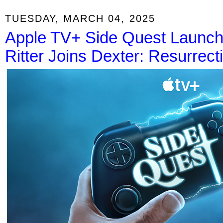
TUESDAY, MARCH 04, 2025
Apple TV+ Side Quest Launch
Ritter Joins Dexter: Resurrect