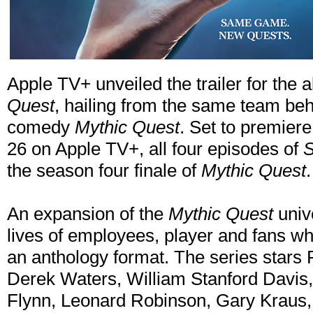
Apple TV+ unveiled the trailer for the 
Quest
, hailing from the same team beh
comedy
Mythic Quest
. Set to premier
26 on Apple TV+, all four episodes of
S
the season four finale of
Mythic Quest
.
An expansion of the
Mythic Quest
univ
lives of employees, player and fans w
an anthology format. The series star
Derek Waters, William Stanford Davi
Flynn, Leonard Robinson, Gary Kraus,