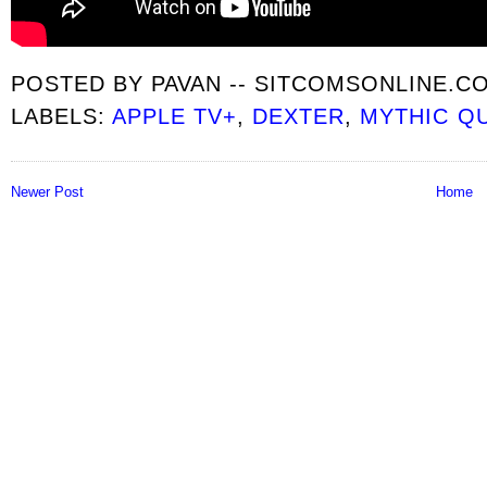
POSTED BY
PAVAN -- SITCOMSONLINE.C
LABELS:
APPLE TV+
,
DEXTER
,
MYTHIC Q
Newer Post
Home