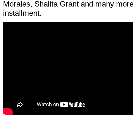
Morales, Shalita Grant and many more 
installment.