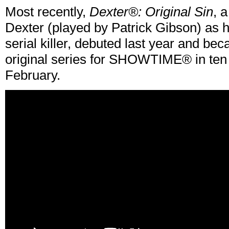
Most recently,
Dexter®: Original Sin
, 
Dexter (played by Patrick Gibson) as h
serial killer, debuted last year and b
original series for SHOWTIME® in ten 
February.