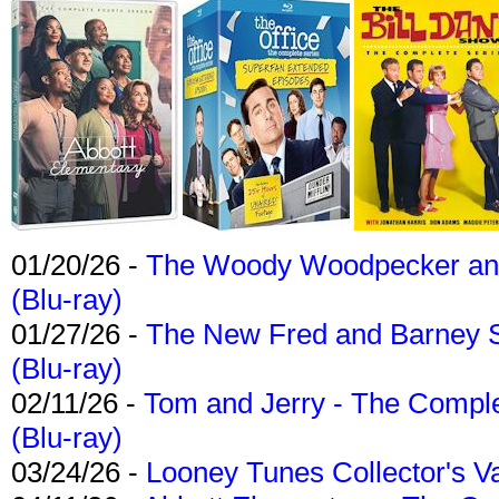
01/20/26 -
The Woody Woodpecker and 
(Blu-ray)
01/27/26 -
The New Fred and Barney 
(Blu-ray)
02/11/26 -
Tom and Jerry - The Compl
(Blu-ray)
03/24/26 -
Looney Tunes Collector's Va