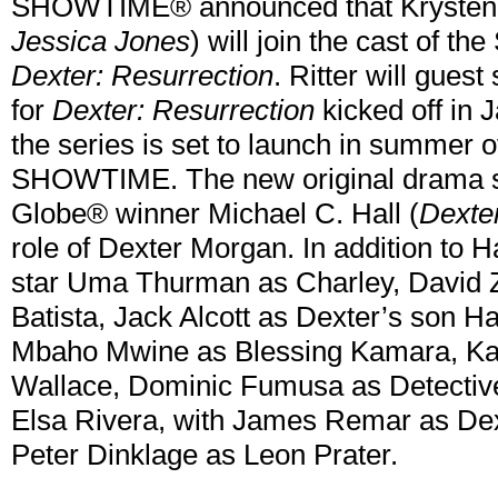
SHOWTIME® announced that Krysten R
Jessica Jones
) will join the cast of 
Dexter: Resurrection
. Ritter will guest
for
Dexter: Resurrection
kicked off in
the series is set to launch in summer
SHOWTIME. The new original drama s
Globe® winner Michael C. Hall (
Dexte
role of Dexter Morgan. In addition to H
star Uma Thurman as Charley, David 
Batista, Jack Alcott as Dexter’s son 
Mbaho Mwine as Blessing Kamara, Kad
Wallace, Dominic Fumusa as Detective
Elsa Rivera, with James Remar as Dex
Peter Dinklage as Leon Prater.