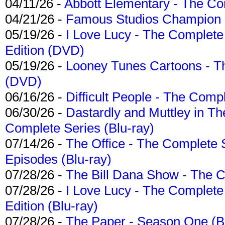
04/11/26 -
Abbott Elementary - The C
04/21/26 -
Famous Studios Champion Co
05/19/26 -
I Love Lucy - The Complete 
Edition (DVD)
05/19/26 -
Looney Tunes Cartoons - Th
(DVD)
06/16/26 -
Difficult People - The Compl
06/30/26 -
Dastardly and Muttley in Th
Complete Series (Blu-ray)
07/14/26 -
The Office - The Complete 
Episodes (Blu-ray)
07/28/26 -
The Bill Dana Show - The 
07/28/26 -
I Love Lucy - The Complete 
Edition (Blu-ray)
07/28/26 -
The Paper - Season One (Bl