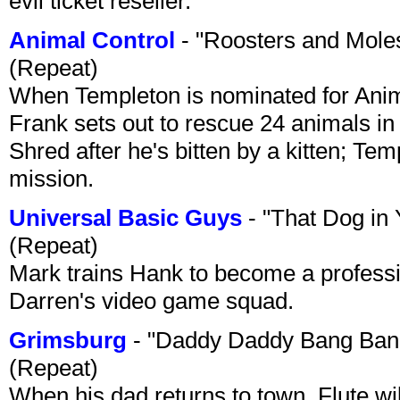
evil ticket reseller.
Animal Control
- "Roosters and Mole
(Repeat)
When Templeton is nominated for Animal
Frank sets out to rescue 24 animals in 
Shred after he's bitten by a kitten; Te
mission.
Universal Basic Guys
- "That Dog in
(Repeat)
Mark trains Hank to become a professi
Darren's video game squad.
Grimsburg
- "Daddy Daddy Bang Ban
(Repeat)
When his dad returns to town, Flute wi