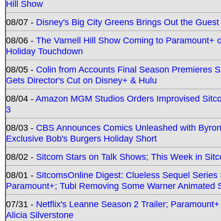
Hill Show
08/07 -
Disney's Big City Greens Brings Out the Gues
08/06 -
The Varnell Hill Show Coming to Paramount+ on
Holiday Touchdown
08/05 -
Colin from Accounts Final Season Premieres Se
Gets Director's Cut on Disney+ & Hulu
08/04 -
Amazon MGM Studios Orders Improvised Sit
3
08/03 -
CBS Announces Comics Unleashed with Byron A
Exclusive Bob's Burgers Holiday Short
08/02 -
Sitcom Stars on Talk Shows; This Week in Sit
08/01 -
SitcomsOnline Digest: Clueless Sequel Series S
Paramount+; Tubi Removing Some Warner Animated S
07/31 -
Netflix's Leanne Season 2 Trailer; Paramount+
Alicia Silverstone