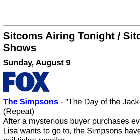
Sitcoms Airing Tonight / Si
Shows
Sunday, August 9
The Simpsons
- "The Day of the Jac
(Repeat)
After a mysterious buyer purchases eve
Lisa wants to go to, the Simpsons have t