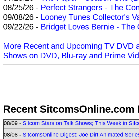
08/25/26 -
Perfect Strangers - The Com
09/08/26 -
Looney Tunes Collector's Va
09/22/26 -
Bridget Loves Bernie - The 
More Recent and Upcoming TV DVD a
Shows on DVD, Blu-ray and Prime Vi
Recent SitcomsOnline.com 
08/09 -
Sitcom Stars on Talk Shows; This Week in Sit
08/08 -
SitcomsOnline Digest: Joe Dirt Animated Series