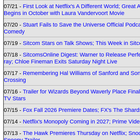
07/21 -
First Look at Netflix's A Different World; Grea
Begins in October with Laura Vandervoort Movie
07/20 -
Stuart Fails to Save the Universe Official Podc
Comedy
07/19 -
Sitcom Stars on Talk Shows; This Week in Sit
07/18 -
SitcomsOnline Digest: Warner to Release Perfe
ray; Chloe Fineman Exits Saturday Night Live
07/17 -
Remembering Hal Williams of Sanford and So
Crossing
07/16 -
Trailer for Wizards Beyond Waverly Place Final
TV Stars
07/15 -
Fox Fall 2026 Premiere Dates; FX's The Shards
07/14 -
Netflix's Monopoly Coming in 2027; Prime Vide
07/13 -
The Hawk Premieres Thursday on Netflix; Sno
Snoopy Trailer