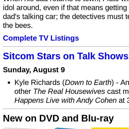
idol around, even if that means getting ri
dad's talking car; the detectives must 
the bees.
Complete TV Listings
Sitcom Stars on Talk Shows
Sunday, August 9
Kyle Richards (
Down to Earth
) - A
other
The Real Housewives
cast 
Happens Live with Andy Cohen
at 
New on DVD and Blu-ray