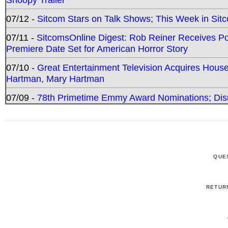
07/12 -
Sitcom Stars on Talk Shows; This Week in Sit
07/11 -
SitcomsOnline Digest: Rob Reiner Receives 
Premiere Date Set for American Horror Story
07/10 -
Great Entertainment Television Acquires Hou
Hartman, Mary Hartman
07/09 -
78th Primetime Emmy Award Nominations; Disn
QUE
RETUR