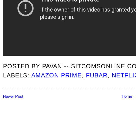
POSTED BY
PAVAN -- SITCOMSONLINE.C
LABELS:
AMAZON PRIME
,
FUBAR
,
NETFLI
Newer Post
Home