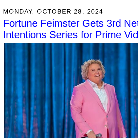
MONDAY, OCTOBER 28, 2024
Fortune Feimster Gets 3rd Netf
Intentions Series for Prime Vi