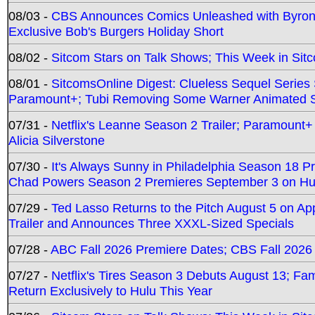
08/03 -
CBS Announces Comics Unleashed with Byron A
Exclusive Bob's Burgers Holiday Short
08/02 -
Sitcom Stars on Talk Shows; This Week in Sit
08/01 -
SitcomsOnline Digest: Clueless Sequel Series S
Paramount+; Tubi Removing Some Warner Animated S
07/31 -
Netflix's Leanne Season 2 Trailer; Paramount+
Alicia Silverstone
07/30 -
It's Always Sunny in Philadelphia Season 18 
Chad Powers Season 2 Premieres September 3 on Hu
07/29 -
Ted Lasso Returns to the Pitch August 5 on A
Trailer and Announces Three XXXL-Sized Specials
07/28 -
ABC Fall 2026 Premiere Dates; CBS Fall 2026
07/27 -
Netflix's Tires Season 3 Debuts August 13; Fa
Return Exclusively to Hulu This Year