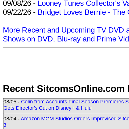
09/08/26 -
Looney Tunes Collector's Va
09/22/26 -
Bridget Loves Bernie - The 
More Recent and Upcoming TV DVD a
Shows on DVD, Blu-ray and Prime Vi
Recent SitcomsOnline.com 
08/05 -
Colin from Accounts Final Season Premieres Se
Gets Director's Cut on Disney+ & Hulu
08/04 -
Amazon MGM Studios Orders Improvised Sit
3