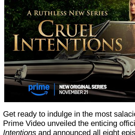
Get ready to indulge in the most salaci
Prime Video unveiled the enticing offici
Intentions
and announced all eight epis