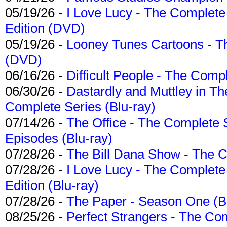
05/19/26 -
I Love Lucy - The Complete 
Edition (DVD)
05/19/26 -
Looney Tunes Cartoons - Th
(DVD)
06/16/26 -
Difficult People - The Compl
06/30/26 -
Dastardly and Muttley in Th
Complete Series (Blu-ray)
07/14/26 -
The Office - The Complete 
Episodes (Blu-ray)
07/28/26 -
The Bill Dana Show - The 
07/28/26 -
I Love Lucy - The Complete 
Edition (Blu-ray)
07/28/26 -
The Paper - Season One (Bl
08/25/26 -
Perfect Strangers - The Com