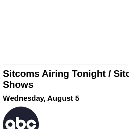
Sitcoms Airing Tonight / Si
Shows
Wednesday, August 5