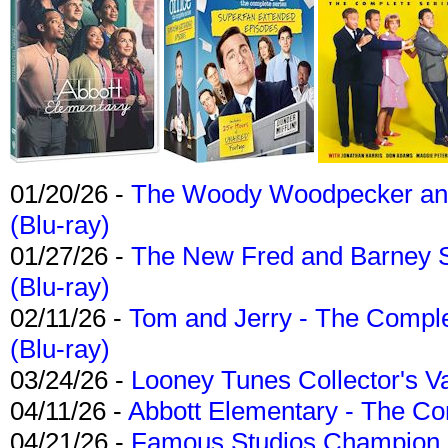
01/20/26 -
The Woody Woodpecker and 
(Blu-ray)
01/27/26 -
The New Fred and Barney 
(Blu-ray)
02/11/26 -
Tom and Jerry - The Compl
(Blu-ray)
03/24/26 -
Looney Tunes Collector's Va
04/11/26 -
Abbott Elementary - The C
04/21/26 -
Famous Studios Champion Co