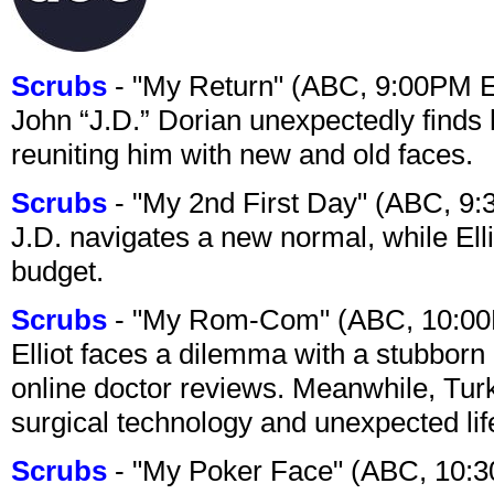
Scrubs
- "My Return" (ABC, 9:00PM 
John “J.D.” Dorian unexpectedly finds 
reuniting him with new and old faces.
Scrubs
- "My 2nd First Day" (ABC, 9
J.D. navigates a new normal, while Ell
budget.
Scrubs
- "My Rom-Com" (ABC, 10:00
Elliot faces a dilemma with a stubborn 
online doctor reviews. Meanwhile, Tur
surgical technology and unexpected lif
Scrubs
- "My Poker Face" (ABC, 10: