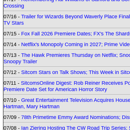
Crossing
07/16 -
Trailer for Wizards Beyond Waverly Place Final
TV Stars
07/15 -
Fox Fall 2026 Premiere Dates; FX's The Shards
07/14 -
Netflix's Monopoly Coming in 2027; Prime Vide
07/13 -
The Hawk Premieres Thursday on Netflix; Sno
Snoopy Trailer
07/12 -
Sitcom Stars on Talk Shows; This Week in Sit
07/11 -
SitcomsOnline Digest: Rob Reiner Receives 
Premiere Date Set for American Horror Story
07/10 -
Great Entertainment Television Acquires Hou
Hartman, Mary Hartman
07/09 -
78th Primetime Emmy Award Nominations; Disn
07/08 -
Ian Ziering Hosting The CW Road Trip Series