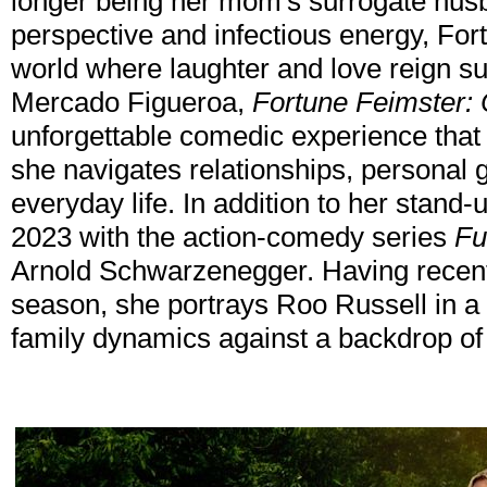
longer being her mom's surrogate hus
perspective and infectious energy, For
world where laughter and love reign su
Mercado Figueroa,
Fortune Feimster: 
unforgettable comedic experience that
she navigates relationships, personal gr
everyday life. In addition to her stand-
2023 with the action-comedy series
Fu
Arnold Schwarzenegger. Having recent
season, she portrays Roo Russell in a 
family dynamics against a backdrop o