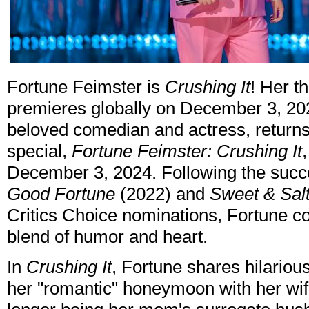
Fortune Feimster is
Crushing It
! Her t
premieres globally on December 3, 202
beloved comedian and actress, returns 
special,
Fortune Feimster: Crushing It
December 3, 2024. Following the succe
Good Fortune
(2022) and
Sweet & Sal
Critics Choice nominations, Fortune co
blend of humor and heart.
In
Crushing It
, Fortune shares hilarious
her "romantic" honeymoon with her wif