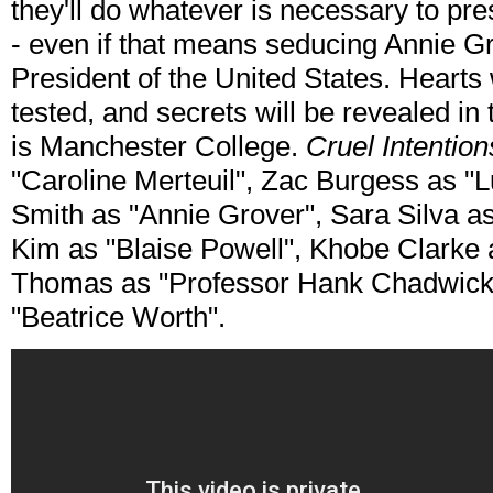
they'll do whatever is necessary to pr
- even if that means seducing Annie Gr
President of the United States. Hearts w
tested, and secrets will be revealed in
is Manchester College.
Cruel Intentio
"Caroline Merteuil", Zac Burgess as 
Smith as "Annie Grover", Sara Silva 
Kim as "Blaise Powell", Khobe Clarke a
Thomas as "Professor Hank Chadwick
"Beatrice Worth".