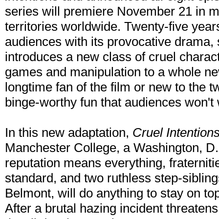
series will premiere November 21 in m
territories worldwide. Twenty-five years
audiences with its provocative drama, 
introduces a new class of cruel charact
games and manipulation to a whole ne
longtime fan of the film or new to the t
binge-worthy fun that audiences won't 
In this new adaptation,
Cruel Intention
Manchester College, a Washington, D.C
reputation means everything, fraterniti
standard, and two ruthless step-siblin
Belmont, will do anything to stay on top
After a brutal hazing incident threaten