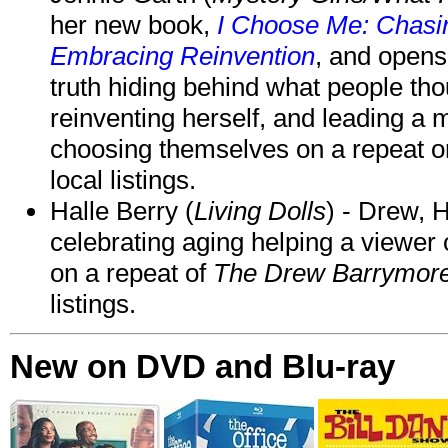
her new book,
I Choose Me: Chasin
Embracing Reinvention
, and opens
truth hiding behind what people th
reinventing herself, and leading 
choosing themselves on a repeat 
local listings.
Halle Berry (
Living Dolls
) - Drew, H
celebrating aging helping a viewer
on a repeat of
The Drew Barrymor
listings.
New on DVD and Blu-ray