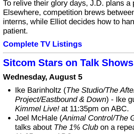
To relive their glory days, J.D. plans a
Elsewhere, competition brews between
interns, while Elliot decides how to h
patient.
Complete TV Listings
Sitcom Stars on Talk Shows
Wednesday, August 5
Ike Barinholtz (
The Studio/The Afte
Project/Eastbound & Down
) - Ike 
Kimmel Live!
at 11:35pm on ABC.
Joel McHale (
Animal Control/The 
talks about
The 1% Club
on a repe