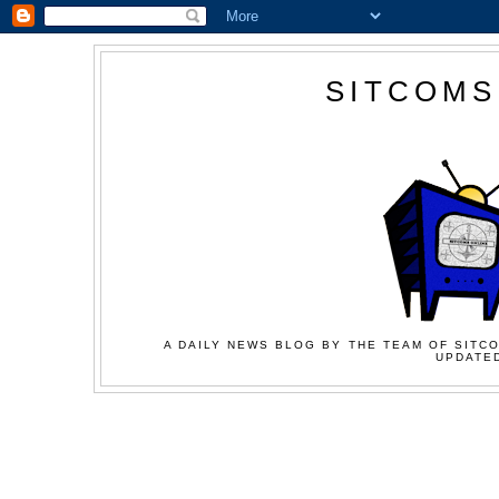
SITCOMS
A DAILY NEWS BLOG BY THE TEAM OF SITCO
UPDATED