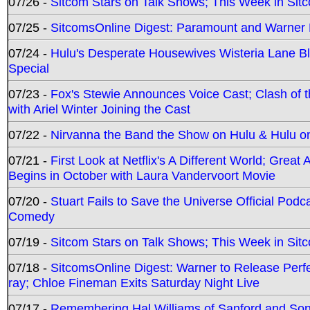
07/26 -
Sitcom Stars on Talk Shows; This Week in Sit
07/25 -
SitcomsOnline Digest: Paramount and Warner
07/24 -
Hulu's Desperate Housewives Wisteria Lane 
Special
07/23 -
Fox's Stewie Announces Voice Cast; Clash of 
with Ariel Winter Joining the Cast
07/22 -
Nirvanna the Band the Show on Hulu & Hulu on 
07/21 -
First Look at Netflix's A Different World; Grea
Begins in October with Laura Vandervoort Movie
07/20 -
Stuart Fails to Save the Universe Official Podc
Comedy
07/19 -
Sitcom Stars on Talk Shows; This Week in Sit
07/18 -
SitcomsOnline Digest: Warner to Release Perfe
ray; Chloe Fineman Exits Saturday Night Live
07/17 -
Remembering Hal Williams of Sanford and So