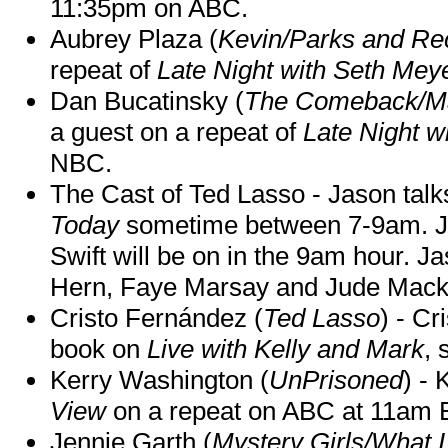
11:35pm on ABC.
Aubrey Plaza (
Kevin/Parks and Re
repeat of
Late Night with Seth Mey
Dan Bucatinsky (
The Comeback/M
a guest on a repeat of
Late Night w
NBC.
The Cast of Ted Lasso - Jason tal
Today
sometime between 7-9am. J
Swift will be on in the 9am hour. 
Hern, Faye Marsay and Jude Mack w
Cristo Fernández (
Ted Lasso
) - Cr
book on
Live with Kelly and Mark
, 
Kerry Washington (
UnPrisoned
) - 
View
on a repeat on ABC at 11am
Jennie Garth (
Mystery Girls/What I