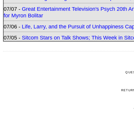
07/07 -
Great Entertainment Television's Psych 20th A
for Myron Bolitar
07/06 -
Life, Larry, and the Pursuit of Unhappiness C
07/05 -
Sitcom Stars on Talk Shows; This Week in Sitc
QUE
RETUR