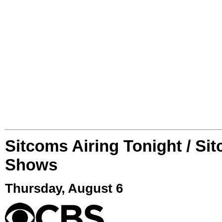
Sitcoms Airing Tonight / Si
Shows
Thursday, August 6