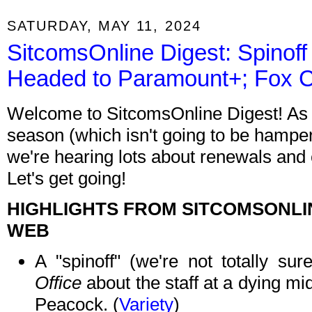
SATURDAY, MAY 11, 2024
SitcomsOnline Digest: Spinof
Headed to Paramount+; Fox 
Welcome to SitcomsOnline Digest! As n
season (which isn't going to be hamper
we're hearing lots about renewals and
Let's get going!
HIGHLIGHTS FROM SITCOMSONLI
WEB
A "spinoff" (we're not totally su
Office
about the staff at a dying m
Peacock. (
Variety
)