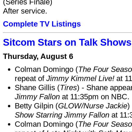
(Series Finale)
After service.
Complete TV Listings
Sitcom Stars on Talk Shows
Thursday, August 6
Colman Domingo (
The Four Seas
repeat of
Jimmy Kimmel Live!
at 1
Shane Gillis (
Tires
) - Shane appea
Jimmy Fallon
at 11:35pm on NBC.
Betty Gilpin (
GLOW/Nurse Jackie
)
Show Starring Jimmy Fallon
at 11
Colman Domingo (
The Four Seas