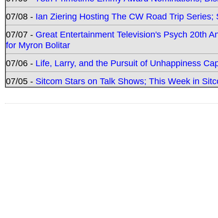
07/08 -
Ian Ziering Hosting The CW Road Trip Series
07/07 -
Great Entertainment Television's Psych 20th A
for Myron Bolitar
07/06 -
Life, Larry, and the Pursuit of Unhappiness C
07/05 -
Sitcom Stars on Talk Shows; This Week in Sitc