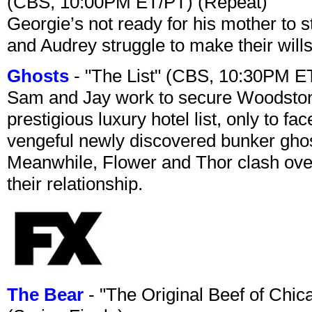
(CBS, 10:00PM ET/PT) (Repeat)
Georgie’s not ready for his mother to 
and Audrey struggle to make their wills
Ghosts
- "The List" (CBS, 10:30PM E
Sam and Jay work to secure Woodston
prestigious luxury hotel list, only to 
vengeful newly discovered bunker ghost 
Meanwhile, Flower and Thor clash over 
their relationship.
The Bear
- "The Original Beef of Chi