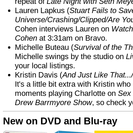
repeat of
Late Night with Seth Mey
Lauren Lapkus (
Stuart Fails to Sav
Universe/Crashing/Clipped/Are Yo
Cohen interviews Lauren on
Watch
Cohen
at 3:31am on Bravo.
Michelle Buteau (
Survival of the Th
Michelle swings by the studio on
Li
your local listings.
Kristin Davis (
And Just Like That..
It's a little bit extra with Kristin w
moments playing Charlotte on
Sex 
Drew Barrmyore Show
, so check yo
New on DVD and Blu-ray