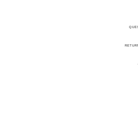
QUE
RETUR