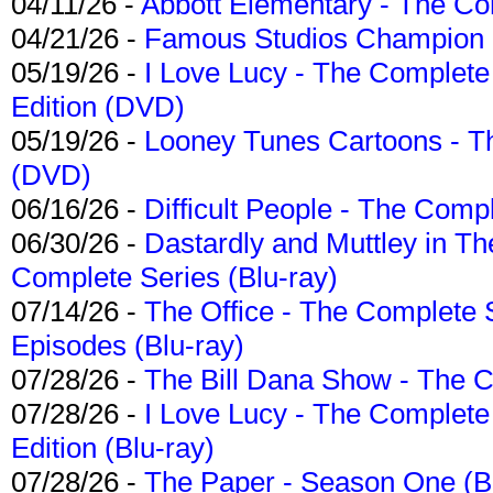
04/11/26 -
Abbott Elementary - The C
04/21/26 -
Famous Studios Champion Co
05/19/26 -
I Love Lucy - The Complete 
Edition (DVD)
05/19/26 -
Looney Tunes Cartoons - Th
(DVD)
06/16/26 -
Difficult People - The Compl
06/30/26 -
Dastardly and Muttley in Th
Complete Series (Blu-ray)
07/14/26 -
The Office - The Complete 
Episodes (Blu-ray)
07/28/26 -
The Bill Dana Show - The 
07/28/26 -
I Love Lucy - The Complete 
Edition (Blu-ray)
07/28/26 -
The Paper - Season One (Bl