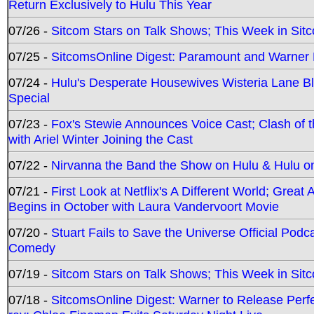
Return Exclusively to Hulu This Year
07/26 -
Sitcom Stars on Talk Shows; This Week in Sit
07/25 -
SitcomsOnline Digest: Paramount and Warner
07/24 -
Hulu's Desperate Housewives Wisteria Lane 
Special
07/23 -
Fox's Stewie Announces Voice Cast; Clash of 
with Ariel Winter Joining the Cast
07/22 -
Nirvanna the Band the Show on Hulu & Hulu on 
07/21 -
First Look at Netflix's A Different World; Grea
Begins in October with Laura Vandervoort Movie
07/20 -
Stuart Fails to Save the Universe Official Podc
Comedy
07/19 -
Sitcom Stars on Talk Shows; This Week in Sit
07/18 -
SitcomsOnline Digest: Warner to Release Perfe