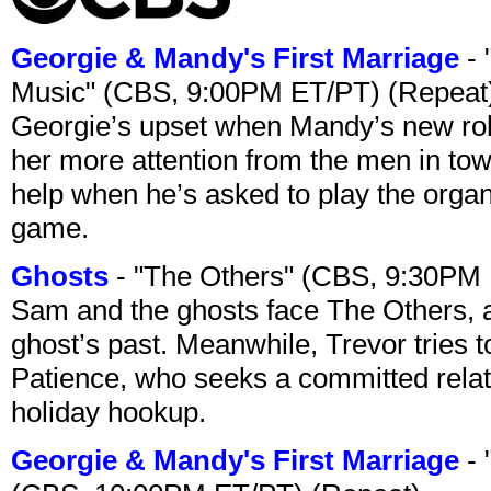
Georgie & Mandy's First Marriage
- 
Music" (CBS, 9:00PM ET/PT) (Repeat
Georgie’s upset when Mandy’s new rol
her more attention from the men in tow
help when he’s asked to play the organ
game.
Ghosts
- "The Others" (CBS, 9:30PM
Sam and the ghosts face The Others, a
ghost’s past. Meanwhile, Trevor tries 
Patience, who seeks a committed relati
holiday hookup.
Georgie & Mandy's First Marriage
- 