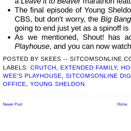
a
Leave it to Beaver
marathon featu
The final episode of Young Sheldon
CBS, but don't worry, the
Big Bang
going to end just yet as a spinoff is 
As we mentioned, Shout! has ac
Playhouse
, and you can now watch
POSTED BY
SKEES -- SITCOMSONLINE.
LABELS:
CRUTCH
,
EXTENDED FAMILY
,
HO
WEE'S PLAYHOUSE
,
SITCOMSONLINE DI
OFFICE
,
YOUNG SHELDON
Newer Post
Home