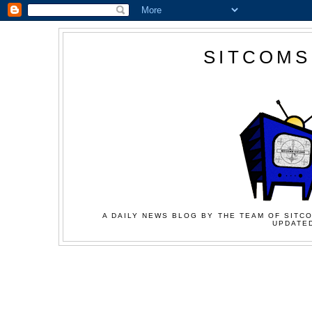
SITCOMS
A DAILY NEWS BLOG BY THE TEAM OF SITCO
UPDATED