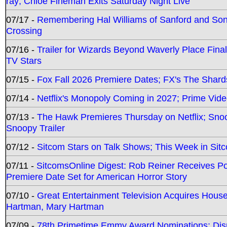
ray; Chloe Fineman Exits Saturday Night Live
07/17 -
Remembering Hal Williams of Sanford and So
Crossing
07/16 -
Trailer for Wizards Beyond Waverly Place Final
TV Stars
07/15 -
Fox Fall 2026 Premiere Dates; FX's The Shards
07/14 -
Netflix's Monopoly Coming in 2027; Prime Vide
07/13 -
The Hawk Premieres Thursday on Netflix; Sno
Snoopy Trailer
07/12 -
Sitcom Stars on Talk Shows; This Week in Sit
07/11 -
SitcomsOnline Digest: Rob Reiner Receives 
Premiere Date Set for American Horror Story
07/10 -
Great Entertainment Television Acquires Hou
Hartman, Mary Hartman
07/09 -
78th Primetime Emmy Award Nominations; Disn