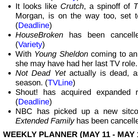
It looks like
Crutch
, a spinoff of
T
Morgan, is on the way too, set 
(
Deadline
)
HouseBroken
has been cancelle
(
Variety
)
With
Young Sheldon
coming to an 
she may have had her last TV role.
Not Dead Yet
actually is dead, a
season. (
TVLine
)
Shout! has acquired expanded 
(
Deadline
)
NBC has picked up a new sitco
Extended Family
has been cancelle
WEEKLY PLANNER (MAY 11 - MAY 