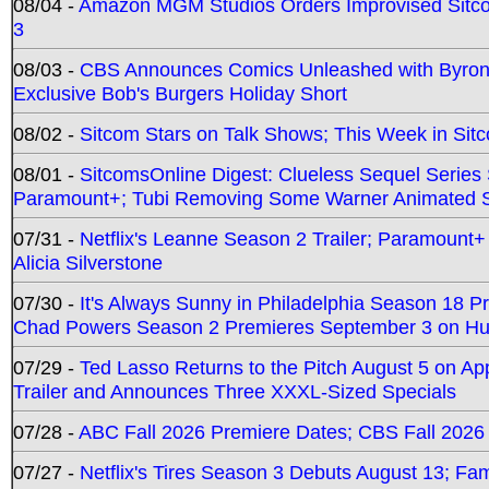
08/04 -
Amazon MGM Studios Orders Improvised Sit
3
08/03 -
CBS Announces Comics Unleashed with Byron A
Exclusive Bob's Burgers Holiday Short
08/02 -
Sitcom Stars on Talk Shows; This Week in Sit
08/01 -
SitcomsOnline Digest: Clueless Sequel Series S
Paramount+; Tubi Removing Some Warner Animated S
07/31 -
Netflix's Leanne Season 2 Trailer; Paramount+
Alicia Silverstone
07/30 -
It's Always Sunny in Philadelphia Season 18 
Chad Powers Season 2 Premieres September 3 on Hu
07/29 -
Ted Lasso Returns to the Pitch August 5 on A
Trailer and Announces Three XXXL-Sized Specials
07/28 -
ABC Fall 2026 Premiere Dates; CBS Fall 2026
07/27 -
Netflix's Tires Season 3 Debuts August 13; Fa