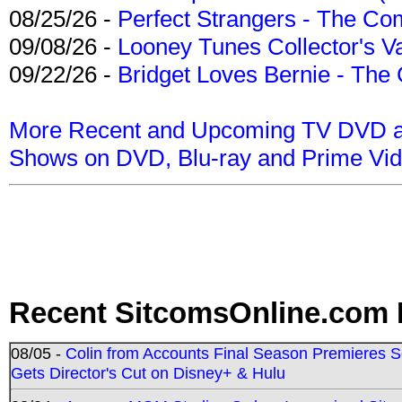
08/25/26 -
Perfect Strangers - The Com
09/08/26 -
Looney Tunes Collector's Va
09/22/26 -
Bridget Loves Bernie - The 
More Recent and Upcoming TV DVD a
Shows on DVD, Blu-ray and Prime Vi
Recent SitcomsOnline.com 
08/05 -
Colin from Accounts Final Season Premieres Se
Gets Director's Cut on Disney+ & Hulu