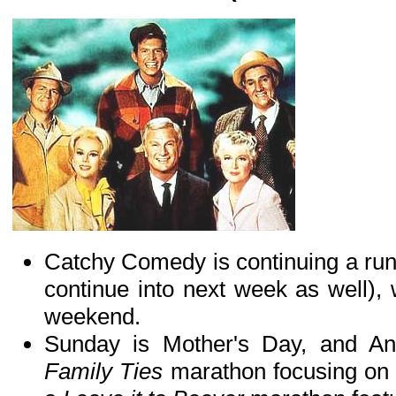
Catchy Comedy is continuing a run 
continue into next week as well),
weekend.
Sunday is Mother's Day, and Ant
Family Ties
marathon focusing on 