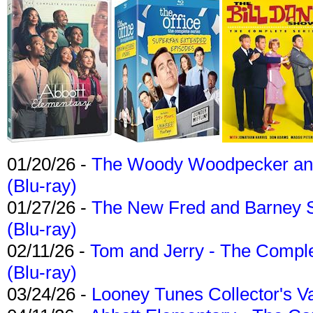
01/20/26 -
The Woody Woodpecker and 
(Blu-ray)
01/27/26 -
The New Fred and Barney 
(Blu-ray)
02/11/26 -
Tom and Jerry - The Compl
(Blu-ray)
03/24/26 -
Looney Tunes Collector's Va