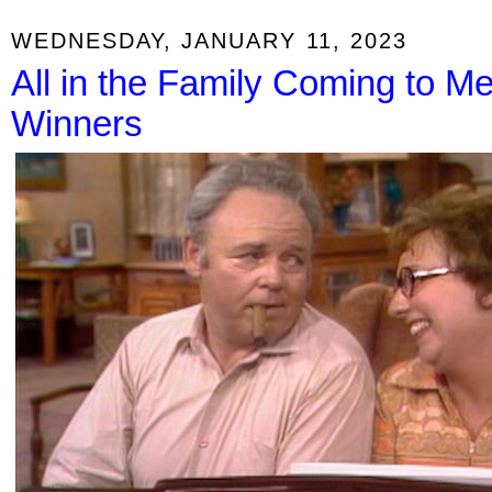
WEDNESDAY, JANUARY 11, 2023
All in the Family Coming to 
Winners