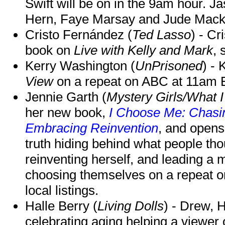
Swift will be on in the 9am hour. 
Hern, Faye Marsay and Jude Mack w
Cristo Fernández (
Ted Lasso
) - Cr
book on
Live with Kelly and Mark
, 
Kerry Washington (
UnPrisoned
) - 
View
on a repeat on ABC at 11am
Jennie Garth (
Mystery Girls/What I
her new book,
I Choose Me: Chasin
Embracing Reinvention
, and opens
truth hiding behind what people th
reinventing herself, and leading 
choosing themselves on a repeat 
local listings.
Halle Berry (
Living Dolls
) - Drew, H
celebrating aging helping a viewer