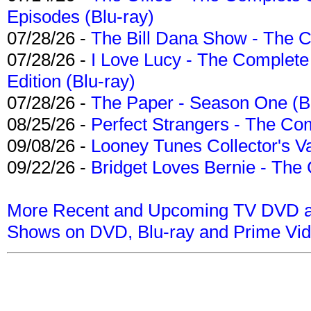
Episodes (Blu-ray)
07/28/26 -
The Bill Dana Show - The 
07/28/26 -
I Love Lucy - The Complete 
Edition (Blu-ray)
07/28/26 -
The Paper - Season One (Bl
08/25/26 -
Perfect Strangers - The Com
09/08/26 -
Looney Tunes Collector's Va
09/22/26 -
Bridget Loves Bernie - The 
More Recent and Upcoming TV DVD a
Shows on DVD, Blu-ray and Prime Vi