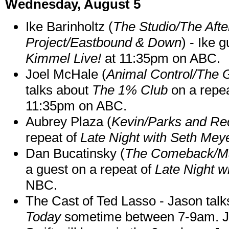
Wednesday, August 5
Ike Barinholtz (
The Studio/The Afte
Project/Eastbound & Down
) - Ike 
Kimmel Live!
at 11:35pm on ABC.
Joel McHale (
Animal Control/The 
talks about
The 1% Club
on a repe
11:35pm on ABC.
Aubrey Plaza (
Kevin/Parks and Re
repeat of
Late Night with Seth Mey
Dan Bucatinsky (
The Comeback/M
a guest on a repeat of
Late Night w
NBC.
The Cast of Ted Lasso - Jason tal
Today
sometime between 7-9am. J