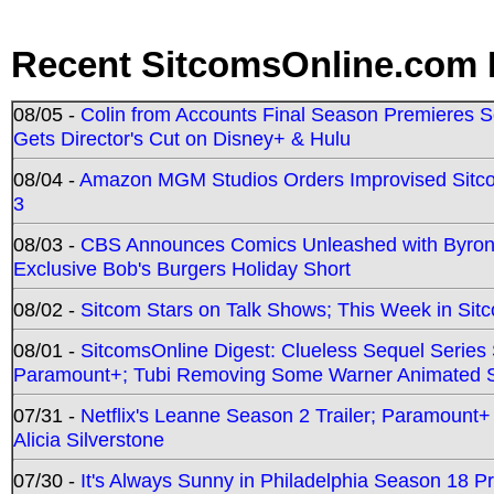
Recent SitcomsOnline.com 
08/05 -
Colin from Accounts Final Season Premieres Se
Gets Director's Cut on Disney+ & Hulu
08/04 -
Amazon MGM Studios Orders Improvised Sit
3
08/03 -
CBS Announces Comics Unleashed with Byron A
Exclusive Bob's Burgers Holiday Short
08/02 -
Sitcom Stars on Talk Shows; This Week in Sit
08/01 -
SitcomsOnline Digest: Clueless Sequel Series S
Paramount+; Tubi Removing Some Warner Animated S
07/31 -
Netflix's Leanne Season 2 Trailer; Paramount+
Alicia Silverstone
07/30 -
It's Always Sunny in Philadelphia Season 18 