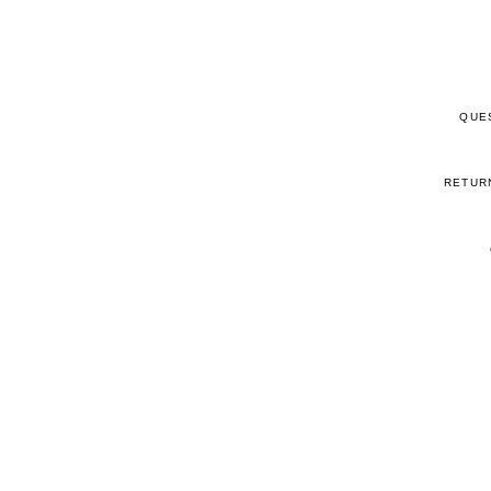
QUE
RETUR