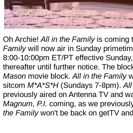
Oh Archie!
All in the Family
is coming 
Family
will now air in Sunday primetim
8:00-10:00pm ET/PT effective Sunday,
thereafter until further notice. The bloc
Mason
movie block.
All in the Family
w
sitcom
M*A*S*H
(Sundays 7-8pm).
Al
previously aired on Antenna TV and wa
Magnum, P.I.
coming, as we previously
the Family
won't be back on getTV and 