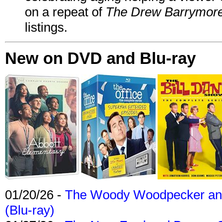
on a repeat of
The Drew Barrymor
listings.
New on DVD and Blu-ray
01/20/26 -
The Woody Woodpecker and 
(Blu-ray)