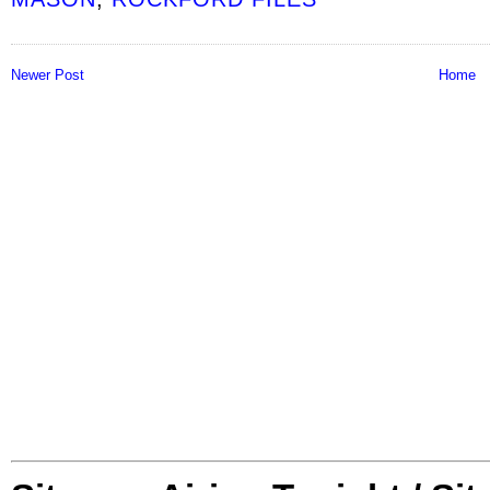
Newer Post
Home