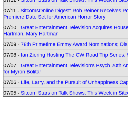
07/11 -
SitcomsOnline Digest: Rob Reiner Receives 
Premiere Date Set for American Horror Story
07/10 -
Great Entertainment Television Acquires Hou
Hartman, Mary Hartman
07/09 -
78th Primetime Emmy Award Nominations; Disn
07/08 -
Ian Ziering Hosting The CW Road Trip Series
07/07 -
Great Entertainment Television's Psych 20th A
for Myron Bolitar
07/06 -
Life, Larry, and the Pursuit of Unhappiness C
07/05 -
Sitcom Stars on Talk Shows; This Week in Sitc