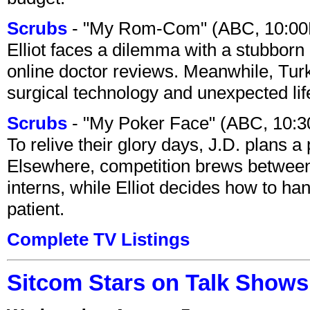
Scrubs
- "My Rom-Com" (ABC, 10:00
Elliot faces a dilemma with a stubborn 
online doctor reviews. Meanwhile, Tur
surgical technology and unexpected lif
Scrubs
- "My Poker Face" (ABC, 10:
To relive their glory days, J.D. plans a
Elsewhere, competition brews between
interns, while Elliot decides how to h
patient.
Complete TV Listings
Sitcom Stars on Talk Shows