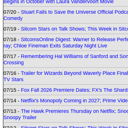
Begins in October with Laura Vandervoort Movie
07/20 -
Stuart Fails to Save the Universe Official Podc
Comedy
07/19 -
Sitcom Stars on Talk Shows; This Week in Sit
07/18 -
SitcomsOnline Digest: Warner to Release Perfe
ray; Chloe Fineman Exits Saturday Night Live
07/17 -
Remembering Hal Williams of Sanford and So
Crossing
07/16 -
Trailer for Wizards Beyond Waverly Place Final
TV Stars
07/15 -
Fox Fall 2026 Premiere Dates; FX's The Shards
07/14 -
Netflix's Monopoly Coming in 2027; Prime Vide
07/13 -
The Hawk Premieres Thursday on Netflix; Sno
Snoopy Trailer
07/12 -
Sitcom Stars on Talk Shows; This Week in Sit