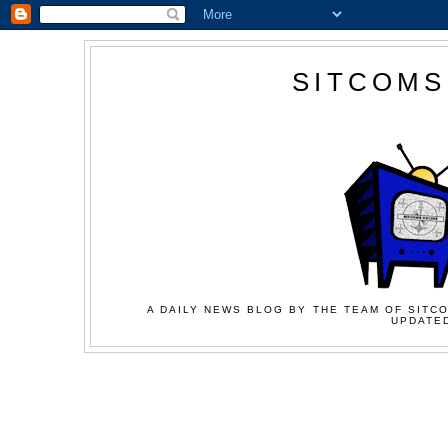
SITCOMS
A DAILY NEWS BLOG BY THE TEAM OF SITCO
UPDATED