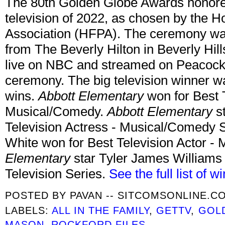
The 80th Golden Globe Awards honored
television of 2022, as chosen by the 
Association (HFPA). The ceremony was 
from The Beverly Hilton in Beverly Hills
live on NBC and streamed on Peacock.
ceremony. The big television winner 
wins.
Abbott Elementary
won for Best T
Musical/Comedy.
Abbott Elementary
st
Television Actress - Musical/Comedy 
White won for Best Television Actor -
Elementary
star Tyler James Williams 
Television Series.
See the full list of w
POSTED BY
PAVAN -- SITCOMSONLINE.C
LABELS:
ALL IN THE FAMILY
,
GETTV
,
GOL
MASON
,
ROCKFORD FILES