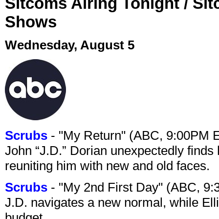
Sitcoms Airing Tonight / Si
Shows
Wednesday, August 5
Scrubs
- "My Return" (ABC, 9:00PM 
John “J.D.” Dorian unexpectedly finds 
reuniting him with new and old faces.
Scrubs
- "My 2nd First Day" (ABC, 9
J.D. navigates a new normal, while Ell
budget.