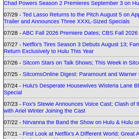
Chad Powers Season 2 Premieres September 3 on Hu
07/29 -
Ted Lasso Returns to the Pitch August 5 on A
Trailer and Announces Three XXXL-Sized Specials
07/28 -
ABC Fall 2026 Premiere Dates; CBS Fall 2026
07/27 -
Netflix's Tires Season 3 Debuts August 13; Fa
Return Exclusively to Hulu This Year
07/26 -
Sitcom Stars on Talk Shows; This Week in Sit
07/25 -
SitcomsOnline Digest: Paramount and Warner
07/24 -
Hulu's Desperate Housewives Wisteria Lane 
Special
07/23 -
Fox's Stewie Announces Voice Cast; Clash of 
with Ariel Winter Joining the Cast
07/22 -
Nirvanna the Band the Show on Hulu & Hulu on 
07/21 -
First Look at Netflix's A Different World; Grea