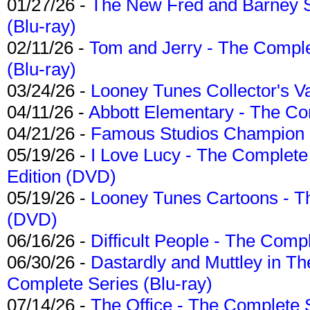
01/27/26 -
The New Fred and Barney 
(Blu-ray)
02/11/26 -
Tom and Jerry - The Compl
(Blu-ray)
03/24/26 -
Looney Tunes Collector's Va
04/11/26 -
Abbott Elementary - The C
04/21/26 -
Famous Studios Champion Co
05/19/26 -
I Love Lucy - The Complete 
Edition (DVD)
05/19/26 -
Looney Tunes Cartoons - Th
(DVD)
06/16/26 -
Difficult People - The Compl
06/30/26 -
Dastardly and Muttley in Th
Complete Series (Blu-ray)
07/14/26 -
The Office - The Complete 