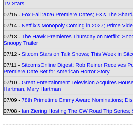
TV Stars
07/15 -
Fox Fall 2026 Premiere Dates; FX's The Shards
07/14 -
Netflix's Monopoly Coming in 2027; Prime Vide
07/13 -
The Hawk Premieres Thursday on Netflix; Sno
Snoopy Trailer
07/12 -
Sitcom Stars on Talk Shows; This Week in Sit
07/11 -
SitcomsOnline Digest: Rob Reiner Receives 
Premiere Date Set for American Horror Story
07/10 -
Great Entertainment Television Acquires Hou
Hartman, Mary Hartman
07/09 -
78th Primetime Emmy Award Nominations; Disn
07/08 -
Ian Ziering Hosting The CW Road Trip Series