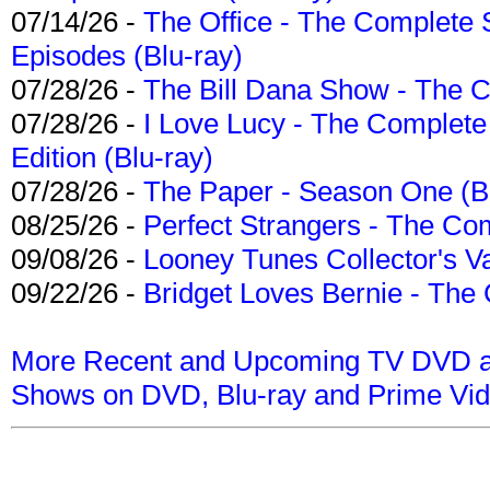
07/14/26 -
The Office - The Complete 
Episodes (Blu-ray)
07/28/26 -
The Bill Dana Show - The 
07/28/26 -
I Love Lucy - The Complete 
Edition (Blu-ray)
07/28/26 -
The Paper - Season One (Bl
08/25/26 -
Perfect Strangers - The Com
09/08/26 -
Looney Tunes Collector's Va
09/22/26 -
Bridget Loves Bernie - The 
More Recent and Upcoming TV DVD a
Shows on DVD, Blu-ray and Prime Vi