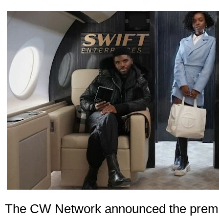
The CW Network announced the premie