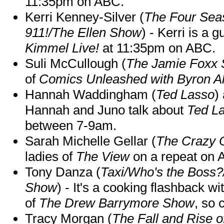
11:35pm on ABC.
Kerri Kenney-Silver (
The Four Sea
911!/The Ellen Show
) - Kerri is a 
Kimmel Live!
at 11:35pm on ABC.
Suli McCullough (
The Jamie Foxx
of
Comics Unleashed with Byron Al
Hannah Waddingham (
Ted Lasso
)
Hannah and Juno talk about
Ted L
between 7-9am.
Sarah Michelle Gellar (
The Crazy 
ladies of
The View
on a repeat on
Tony Danza (
Taxi/Who's the Boss
Show
) - It's a cooking flashback w
of
The Drew Barrymore Show
, so 
Tracy Morgan (
The Fall and Rise 