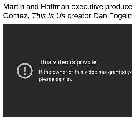
Martin and Hoffman executive produce 
Gomez,
This Is Us
creator Dan Fogelm