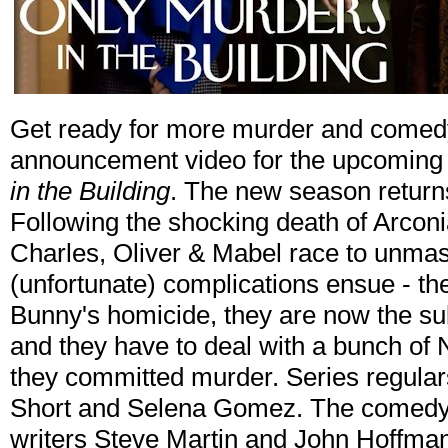
Get ready for more murder and comedy
announcement video for the upcoming
in the Building
. The new season return
Following the shocking death of Arcon
Charles, Oliver & Mabel race to unmask
(unfortunate) complications ensue - the 
Bunny's homicide, they are now the su
and they have to deal with a bunch of 
they committed murder. Series regular
Short and Selena Gomez. The comedy 
writers Steve Martin and John Hoffman