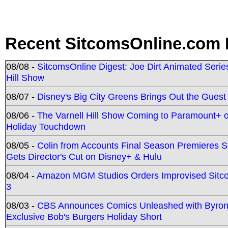
Recent SitcomsOnline.com 
08/08 -
SitcomsOnline Digest: Joe Dirt Animated Series
Hill Show
08/07 -
Disney's Big City Greens Brings Out the Gues
08/06 -
The Varnell Hill Show Coming to Paramount+ on
Holiday Touchdown
08/05 -
Colin from Accounts Final Season Premieres Se
Gets Director's Cut on Disney+ & Hulu
08/04 -
Amazon MGM Studios Orders Improvised Sit
3
08/03 -
CBS Announces Comics Unleashed with Byron A
Exclusive Bob's Burgers Holiday Short