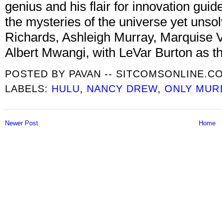
genius and his flair for innovation gui
the mysteries of the universe yet unsol
Richards, Ashleigh Murray, Marquise V
Albert Mwangi, with LeVar Burton as th
POSTED BY
PAVAN -- SITCOMSONLINE.C
LABELS:
HULU
,
NANCY DREW
,
ONLY MURD
Newer Post
Home