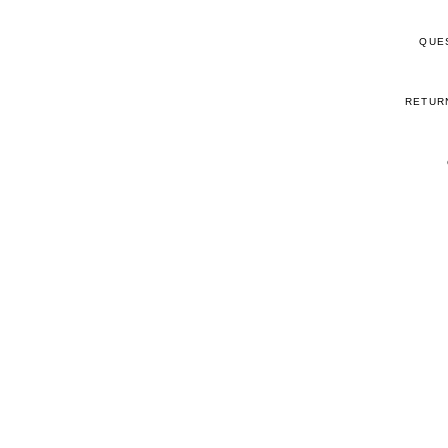
QUE
RETUR