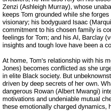
Zenzi (Ashleigh Murray), whose unab
keeps Tom grounded while she forges a
visionary; his bodyguard Isaac (Marqui
commitment to his chosen family is c
feelings for Tom; and his AI, Barclay 
insights and tough love have been a co
At home, Tom's relationship with his m
Jones) becomes conflicted as she urges
in elite Black society. But unbeknownst
driven by deep secrets of her own. Wh
dangerous Rowan (Albert Mwangi) inte
motivations and undeniable mutual ch
these emotionally charged dynamics, hi