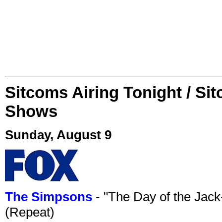
Sitcoms Airing Tonight / Si
Shows
Sunday, August 9
The Simpsons
- "The Day of the Jac
(Repeat)