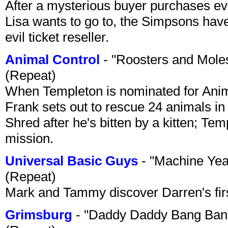
After a mysterious buyer purchases eve
Lisa wants to go to, the Simpsons have t
evil ticket reseller.
Animal Control
- "Roosters and Mole
(Repeat)
When Templeton is nominated for Animal
Frank sets out to rescue 24 animals in 
Shred after he's bitten by a kitten; Te
mission.
Universal Basic Guys
- "Machine Yea
(Repeat)
Mark and Tammy discover Darren's first 
Grimsburg
- "Daddy Daddy Bang Ban