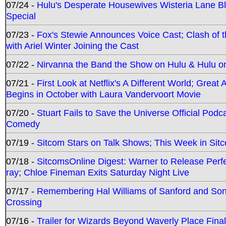
07/24 -
Hulu's Desperate Housewives Wisteria Lane 
Special
07/23 -
Fox's Stewie Announces Voice Cast; Clash of 
with Ariel Winter Joining the Cast
07/22 -
Nirvanna the Band the Show on Hulu & Hulu on 
07/21 -
First Look at Netflix's A Different World; Grea
Begins in October with Laura Vandervoort Movie
07/20 -
Stuart Fails to Save the Universe Official Podc
Comedy
07/19 -
Sitcom Stars on Talk Shows; This Week in Sit
07/18 -
SitcomsOnline Digest: Warner to Release Perfe
ray; Chloe Fineman Exits Saturday Night Live
07/17 -
Remembering Hal Williams of Sanford and So
Crossing
07/16 -
Trailer for Wizards Beyond Waverly Place Final