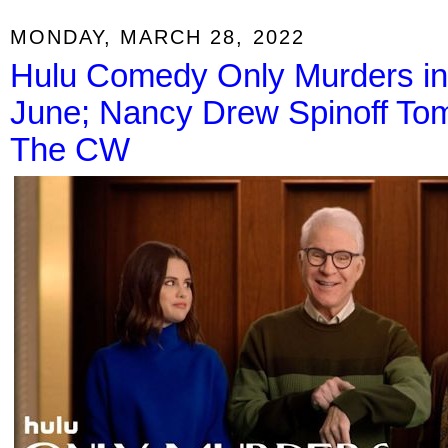
MONDAY, MARCH 28, 2022
Hulu Comedy Only Murders in 
June; Nancy Drew Spinoff Tom
The CW