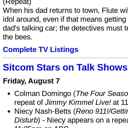
(Repeat)
When his dad returns to town, Flute wi
idol around, even if that means getting ri
dad's talking car; the detectives must 
the bees.
Complete TV Listings
Sitcom Stars on Talk Shows
Friday, August 7
Colman Domingo (
The Four Seas
repeat of
Jimmy Kimmel Live!
at 1
Niecy Nash-Betts (
Reno 911!/Gett
Disturb
) - Niecy appears on a repe