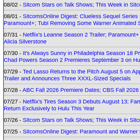
08/02 -
Sitcom Stars on Talk Shows; This Week in Sit
08/01 -
SitcomsOnline Digest: Clueless Sequel Series S
Paramount+; Tubi Removing Some Warner Animated S
07/31 -
Netflix's Leanne Season 2 Trailer; Paramount+
Alicia Silverstone
07/30 -
It's Always Sunny in Philadelphia Season 18 
Chad Powers Season 2 Premieres September 3 on Hu
07/29 -
Ted Lasso Returns to the Pitch August 5 on A
Trailer and Announces Three XXXL-Sized Specials
07/28 -
ABC Fall 2026 Premiere Dates; CBS Fall 2026
07/27 -
Netflix's Tires Season 3 Debuts August 13; Fa
Return Exclusively to Hulu This Year
07/26 -
Sitcom Stars on Talk Shows; This Week in Sit
07/25 -
SitcomsOnline Digest: Paramount and Warner