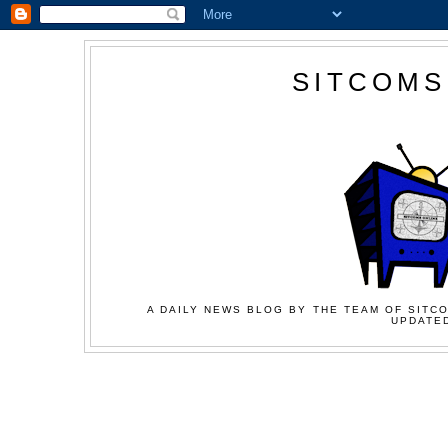
SITCOMS
A DAILY NEWS BLOG BY THE TEAM OF SITCO
UPDATED