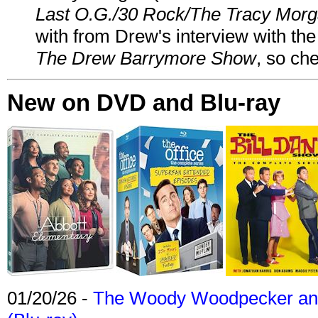
Last O.G./30 Rock/The Tracy Mor
with from Drew's interview with the
The Drew Barrymore Show
, so che
New on DVD and Blu-ray
01/20/26 -
The Woody Woodpecker and 