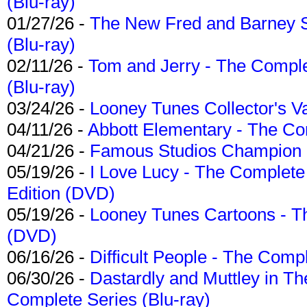
(Blu-ray)
01/27/26 -
The New Fred and Barney 
(Blu-ray)
02/11/26 -
Tom and Jerry - The Compl
(Blu-ray)
03/24/26 -
Looney Tunes Collector's Va
04/11/26 -
Abbott Elementary - The C
04/21/26 -
Famous Studios Champion Co
05/19/26 -
I Love Lucy - The Complete 
Edition (DVD)
05/19/26 -
Looney Tunes Cartoons - Th
(DVD)
06/16/26 -
Difficult People - The Compl
06/30/26 -
Dastardly and Muttley in Th
Complete Series (Blu-ray)