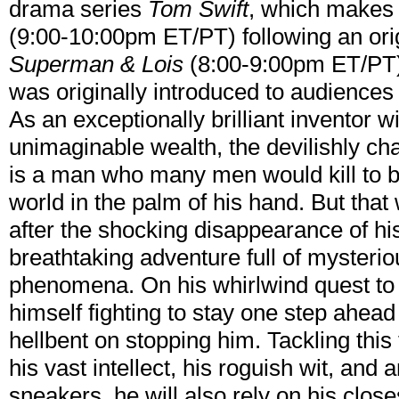
drama series
Tom Swift
, which makes 
(9:00-10:00pm ET/PT) following an origi
Superman & Lois
(8:00-9:00pm ET/PT).
was originally introduced to audiences
As an exceptionally brilliant inventor 
unimaginable wealth, the devilishly c
is a man who many men would kill to be
world in the palm of his hand. But that
after the shocking disappearance of his
breathtaking adventure full of mysteri
phenomena. On his whirlwind quest to u
himself fighting to stay one step ahead 
hellbent on stopping him. Tackling thi
his vast intellect, his roguish wit, and
sneakers, he will also rely on his clos